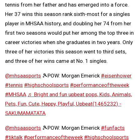
tennis from her father and has emerged into a force.
Her 37 wins this season rank sixth-most for a singles
player in MHSAA history, and doubling her 74 from her
first two seasons would put her among the top three in
career victories when she graduates in two years. Only
three of her victories this season went to third sets,
and three of her wins came at No. 1 singles.
@mhsaasports
🎾POW: Morgan Emerick
#eisenhower
#tennis
#highschoolsports
#performanceoftheweek
#MHSAA
♬ Bright and fun upbeat pops, Kids, Animals,
Pets, Fun, Cute, Happy, Playful, Upbeat(1465232) -
SAKUMAMATATA
@mhsaasports
🎾POW: Morgan Emerick
#funfacts
#tiktalk
#performanceoftheweek
#highschoolsports