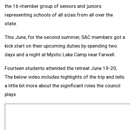
the 16-member group of seniors and juniors
representing schools of all sizes from all over the
state.
This June, for the second summer, SAC members got a
kick start on their upcoming duties by spending two
days and a night at Mystic Lake Camp near Farwell.
Fourteen students attended the retreat June 19-20,
The below video includes highlights of the trip and tells
a little bit more about the significant roles the council
plays.