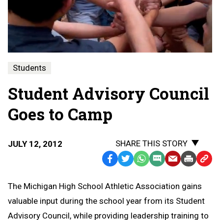
Students
Student Advisory Council
Goes to Camp
SHARE THIS STORY
JULY 12, 2012
Facebook
Twitter
WhatsApp
SMS
Email
Print
Copy
Text
Link
The Michigan High School Athletic Association gains
Message
to
valuable input during the school year from its Student
Clipb
Advisory Council, while providing leadership training to