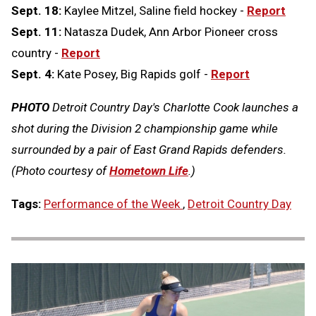
Sept. 18:
Kaylee Mitzel, Saline field hockey -
Report
Sept. 11:
Natasza Dudek, Ann Arbor Pioneer cross
country -
Report
Sept. 4:
Kate Posey, Big Rapids golf -
Report
PHOTO
Detroit Country Day's Charlotte Cook launches a
shot during the Division 2 championship game while
surrounded by a pair of East Grand Rapids defenders.
(Photo courtesy of
Hometown Life
.)
Tags:
Performance of the Week
,
Detroit Country Day