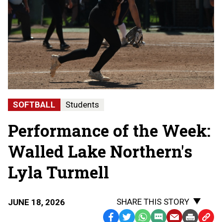
SOFTBALL
Students
Performance of the Week:
Walled Lake Northern's
Lyla Turmell
SHARE THIS STORY
JUNE 18, 2026
Facebook
Twitter
WhatsApp
SMS
Email
Print
Copy