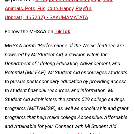
Animals, Pets, Fun, Cute, Happy, Playful,
Upbeat(1465232) - SAKUMAMATATA
Follow the MHSAA on
TikTok
.
MHSAA.com's "Performance of the Week" features are
powered by MI Student Aid, a division within the
Department of Lifelong Education, Advancement, and
Potential (MiLEAP). MI Student Aid encourages students
to pursue postsecondary education by providing access
to student financial resources and information. MI
Student Aid administers the state’s 529 college savings
programs (MET/MESP), as well as scholarship and grant
programs that help make college Accessible, Affordable
and Attainable for you. Connect with MI Student Aid