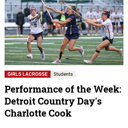
GIRLS LACROSSE
Students
Performance of the Week:
Detroit Country Day's
Charlotte Cook