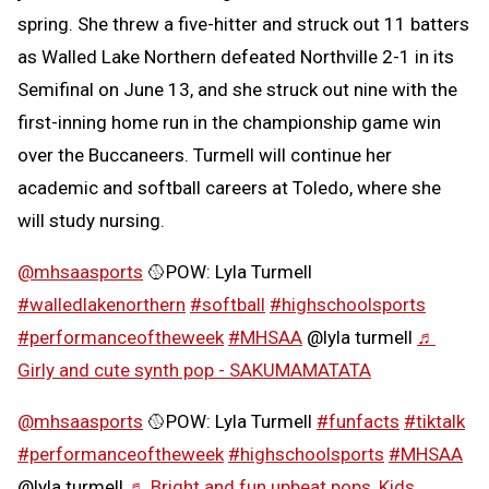
spring. She threw a five-hitter and struck out 11 batters
as Walled Lake Northern defeated Northville 2-1 in its
Semifinal on June 13, and she struck out nine with the
first-inning home run in the championship game win
over the Buccaneers. Turmell will continue her
academic and softball careers at Toledo, where she
will study nursing.
@mhsaasports
🥎POW: Lyla Turmell
#walledlakenorthern
#softball
#highschoolsports
#performanceoftheweek
#MHSAA
@lyla turmell
♬
Girly and cute synth pop - SAKUMAMATATA
@mhsaasports
🥎POW: Lyla Turmell
#funfacts
#tiktalk
#performanceoftheweek
#highschoolsports
#MHSAA
@lyla turmell
♬ Bright and fun upbeat pops, Kids,