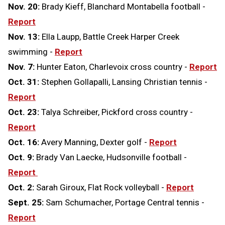
Nov. 20:
Brady Kieff, Blanchard Montabella football -
Report
Nov. 13:
Ella Laupp, Battle Creek Harper Creek
swimming -
Report
Nov. 7:
Hunter Eaton, Charlevoix cross country -
Report
Oct. 31:
Stephen Gollapalli, Lansing Christian tennis -
Report
Oct. 23:
Talya Schreiber, Pickford cross country -
Report
Oct. 16:
Avery Manning, Dexter golf -
Report
Oct. 9:
Brady Van Laecke, Hudsonville football -
Report
Oct. 2:
Sarah Giroux, Flat Rock volleyball -
Report
Sept. 25:
Sam Schumacher, Portage Central tennis -
Report