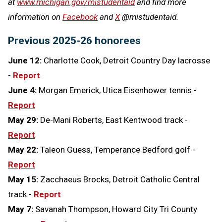
at
www.michigan.gov/mistudentaid
and find more
information on
Facebook
and
X
@mistudentaid.
Previous 2025-26 honorees
June 12:
Charlotte Cook, Detroit Country Day lacrosse
-
Report
June 4:
Morgan Emerick, Utica Eisenhower tennis -
Report
May 29:
De-Mani Roberts, East Kentwood track -
Report
May 22:
Taleon Guess, Temperance Bedford golf -
Report
May 15:
Zacchaeus Brocks, Detroit Catholic Central
track -
Report
May 7:
Savanah Thompson, Howard City Tri County