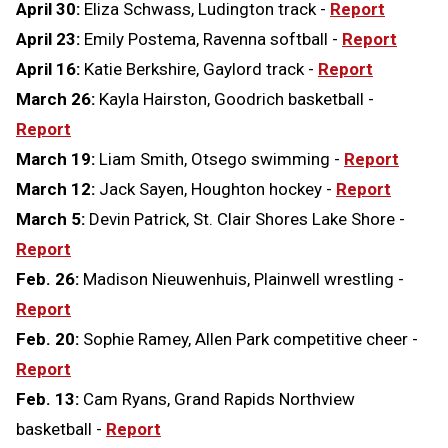
April 30:
Eliza Schwass, Ludington track -
Report
April 23:
Emily Postema, Ravenna softball -
Report
April 16:
Katie Berkshire, Gaylord track -
Report
March 26:
Kayla Hairston, Goodrich basketball -
Report
March 19:
Liam Smith, Otsego swimming -
Report
March 12:
Jack Sayen, Houghton hockey -
Report
March 5:
Devin Patrick, St. Clair Shores Lake Shore -
Report
Feb. 26:
Madison Nieuwenhuis, Plainwell wrestling -
Report
Feb. 20:
Sophie Ramey, Allen Park competitive cheer -
Report
Feb. 13:
Cam Ryans, Grand Rapids Northview
basketball -
Report