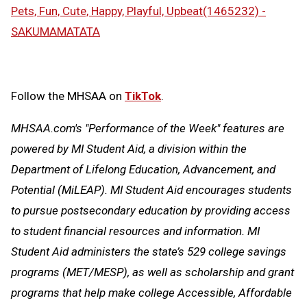
Pets, Fun, Cute, Happy, Playful, Upbeat(1465232) -
SAKUMAMATATA
Follow the MHSAA on
TikTok
.
MHSAA.com's "Performance of the Week" features are
powered by MI Student Aid, a division within the
Department of Lifelong Education, Advancement, and
Potential (MiLEAP). MI Student Aid encourages students
to pursue postsecondary education by providing access
to student financial resources and information. MI
Student Aid administers the state’s 529 college savings
programs (MET/MESP), as well as scholarship and grant
programs that help make college Accessible, Affordable