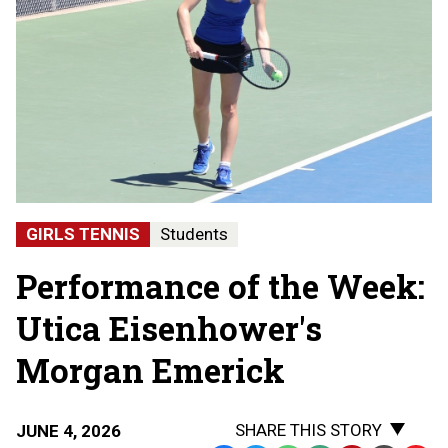
GIRLS TENNIS
Students
Performance of the Week:
Utica Eisenhower's
Morgan Emerick
SHARE THIS STORY
JUNE 4, 2026