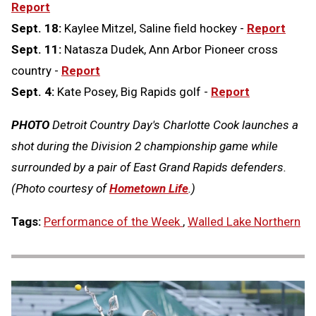
Report
Sept. 18:
Kaylee Mitzel, Saline field hockey -
Report
Sept. 11:
Natasza Dudek, Ann Arbor Pioneer cross
country -
Report
Sept. 4:
Kate Posey, Big Rapids golf -
Report
PHOTO
Detroit Country Day's Charlotte Cook launches a
shot during the Division 2 championship game while
surrounded by a pair of East Grand Rapids defenders.
(Photo courtesy of
Hometown Life
.)
Tags:
Performance of the Week
,
Walled Lake Northern