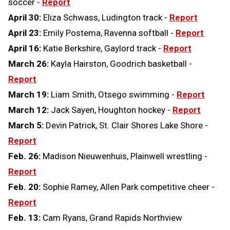
soccer -
Report
April 30:
Eliza Schwass, Ludington track -
Report
April 23:
Emily Postema, Ravenna softball -
Report
April 16:
Katie Berkshire, Gaylord track -
Report
March 26:
Kayla Hairston, Goodrich basketball -
Report
March 19:
Liam Smith, Otsego swimming -
Report
March 12:
Jack Sayen, Houghton hockey -
Report
March 5:
Devin Patrick, St. Clair Shores Lake Shore -
Report
Feb. 26:
Madison Nieuwenhuis, Plainwell wrestling -
Report
Feb. 20:
Sophie Ramey, Allen Park competitive cheer -
Report
Feb. 13:
Cam Ryans, Grand Rapids Northview