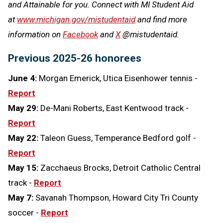
and Attainable for you. Connect with MI Student Aid
at
www.michigan.gov/mistudentaid
and find more
information on
Facebook
and
X
@mistudentaid.
Previous 2025-26 honorees
June 4:
Morgan Emerick, Utica Eisenhower tennis -
Report
May 29:
De-Mani Roberts, East Kentwood track -
Report
May 22:
Taleon Guess, Temperance Bedford golf -
Report
May 15:
Zacchaeus Brocks, Detroit Catholic Central
track -
Report
May 7:
Savanah Thompson, Howard City Tri County
soccer -
Report