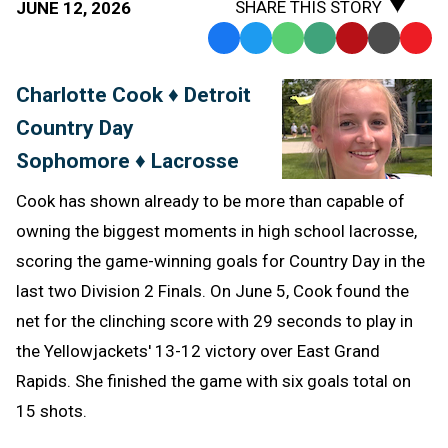
SHARE THIS STORY
JUNE 12, 2026
Facebook
Twitter
WhatsApp
SMS
Email
Print
Copy
Text
Link
Charlotte Cook ♦ Detroit
Message
to
Country Day
Clipb
Sophomore ♦ Lacrosse
Cook has shown already to be more than capable of
owning the biggest moments in high school lacrosse,
scoring the game-winning goals for Country Day in the
last two Division 2 Finals. On June 5, Cook found the
net for the clinching score with 29 seconds to play in
the Yellowjackets' 13-12 victory over East Grand
Rapids. She finished the game with six goals total on
15 shots.