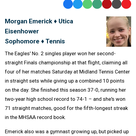
Facebook
Twitter
WhatsApp
SMS
Email
Print
Copy
Text
Link
Morgan Emerick ♦ Utica
Message
to
Eisenhower
Clipb
Sophomore ♦ Tennis
The Eagles' No. 2 singles player won her second-
straight Finals championship at that flight, claiming all
four of her matches Saturday at Midland Tennis Center
in straight sets while giving up a combined 10 points
on the day. She finished this season 37-0, running her
two-year high school record to 74-1 – and she's won
71 straight matches, good for the fifth-longest streak
in the MHSAA record book.
Emerick also was a gymnast growing up, but picked up