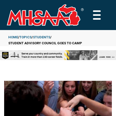
Skip
to
MAIN
main
MENU
content
HOME
TOPICS
STUDENTS
STUDENT ADVISORY COUNCIL GOES TO CAMP
Breadcrumb