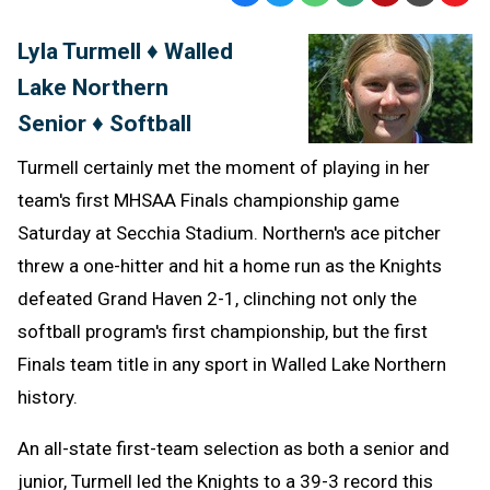
Text
Link
Lyla Turmell ♦ Walled
Message
to
Lake Northern
Clipb
Senior ♦ Softball
Turmell certainly met the moment of playing in her
team's first MHSAA Finals championship game
Saturday at Secchia Stadium. Northern's ace pitcher
threw a one-hitter and hit a home run as the Knights
defeated Grand Haven 2-1, clinching not only the
softball program's first championship, but the first
Finals team title in any sport in Walled Lake Northern
history.
An all-state first-team selection as both a senior and
junior, Turmell led the Knights to a 39-3 record this