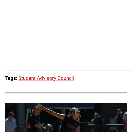
Tags:
Student Advisory Council