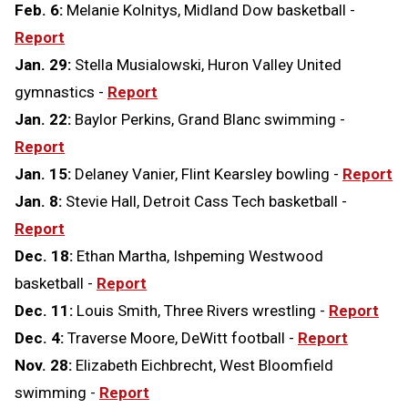
Feb. 6:
Melanie Kolnitys, Midland Dow basketball -
Report
Jan. 29:
Stella Musialowski, Huron Valley United
gymnastics -
Report
Jan. 22:
Baylor Perkins, Grand Blanc swimming -
Report
Jan. 15:
Delaney Vanier, Flint Kearsley bowling -
Report
Jan. 8:
Stevie Hall, Detroit Cass Tech basketball -
Report
Dec. 18:
Ethan Martha, Ishpeming Westwood
basketball -
Report
Dec. 11:
Louis Smith, Three Rivers wrestling -
Report
Dec. 4:
Traverse Moore, DeWitt football -
Report
Nov. 28:
Elizabeth Eichbrecht, West Bloomfield
swimming -
Report