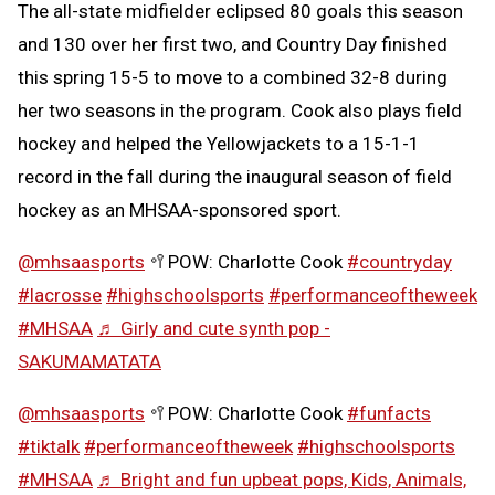
The all-state midfielder eclipsed 80 goals this season
and 130 over her first two, and Country Day finished
this spring 15-5 to move to a combined 32-8 during
her two seasons in the program. Cook also plays field
hockey and helped the Yellowjackets to a 15-1-1
record in the fall during the inaugural season of field
hockey as an MHSAA-sponsored sport.
@mhsaasports
🥍POW: Charlotte Cook
#countryday
#lacrosse
#highschoolsports
#performanceoftheweek
#MHSAA
♬ Girly and cute synth pop -
SAKUMAMATATA
@mhsaasports
🥍POW: Charlotte Cook
#funfacts
#tiktalk
#performanceoftheweek
#highschoolsports
#MHSAA
♬ Bright and fun upbeat pops, Kids, Animals,