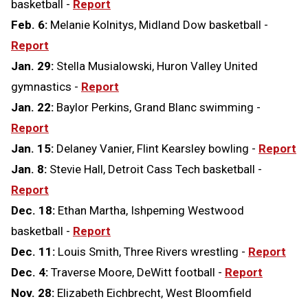
basketball -
Report
Feb. 6:
Melanie Kolnitys, Midland Dow basketball -
Report
Jan. 29:
Stella Musialowski, Huron Valley United
gymnastics -
Report
Jan. 22:
Baylor Perkins, Grand Blanc swimming -
Report
Jan. 15:
Delaney Vanier, Flint Kearsley bowling -
Report
Jan. 8:
Stevie Hall, Detroit Cass Tech basketball -
Report
Dec. 18:
Ethan Martha, Ishpeming Westwood
basketball -
Report
Dec. 11:
Louis Smith, Three Rivers wrestling -
Report
Dec. 4:
Traverse Moore, DeWitt football -
Report
Nov. 28:
Elizabeth Eichbrecht, West Bloomfield