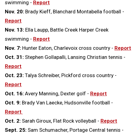
swimming -
Report
Nov. 20:
Brady Kieff, Blanchard Montabella football -
Report
Nov. 13:
Ella Laupp, Battle Creek Harper Creek
swimming -
Report
Nov. 7:
Hunter Eaton, Charlevoix cross country -
Report
Oct. 31:
Stephen Gollapalli, Lansing Christian tennis -
Report
Oct. 23:
Talya Schreiber, Pickford cross country -
Report
Oct. 16:
Avery Manning, Dexter golf -
Report
Oct. 9:
Brady Van Laecke, Hudsonville football -
Report
Oct. 2:
Sarah Giroux, Flat Rock volleyball -
Report
Sept. 25:
Sam Schumacher, Portage Central tennis -