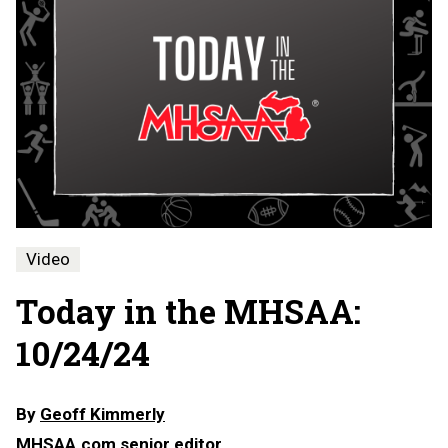
Video
Today in the MHSAA:
10/24/24
By
Geoff Kimmerly
MHSAA.com senior editor