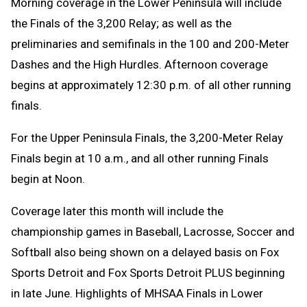
Morning coverage in the Lower Peninsula will include
the Finals of the 3,200 Relay; as well as the
preliminaries and semifinals in the 100 and 200-Meter
Dashes and the High Hurdles. Afternoon coverage
begins at approximately 12:30 p.m. of all other running
finals.
For the Upper Peninsula Finals, the 3,200-Meter Relay
Finals begin at 10 a.m., and all other running Finals
begin at Noon.
Coverage later this month will include the
championship games in Baseball, Lacrosse, Soccer and
Softball also being shown on a delayed basis on Fox
Sports Detroit and Fox Sports Detroit PLUS beginning
in late June. Highlights of MHSAA Finals in Lower