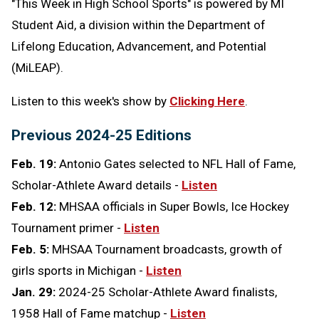
"This Week in High School Sports" is powered by MI
Student Aid,
a division within the Department of
Lifelong Education, Advancement, and Potential
(MiLEAP).
Listen to this week's show by
Clicking Here
.
Previous 2024-25 Editions
Feb. 19:
Antonio Gates selected to NFL Hall of Fame,
Scholar-Athlete Award details -
Listen
Feb. 12:
MHSAA officials in Super Bowls, Ice Hockey
Tournament primer -
Listen
Feb. 5:
MHSAA Tournament broadcasts, growth of
girls sports in Michigan -
Listen
Jan. 29:
2024-25 Scholar-Athlete Award finalists,
1958 Hall of Fame matchup -
Listen