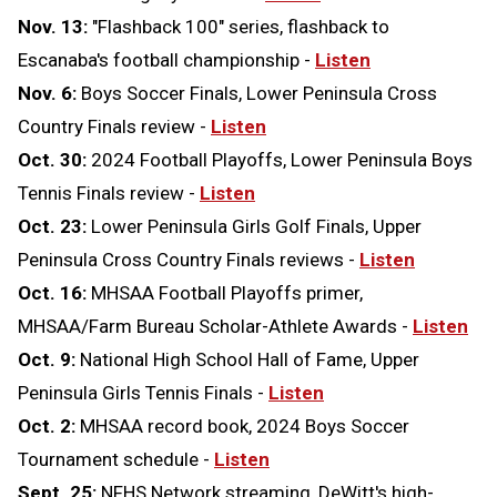
Nov. 13:
"Flashback 100" series, flashback to
Escanaba's football championship -
Listen
Nov. 6:
Boys Soccer Finals, Lower Peninsula Cross
Country Finals review -
Listen
Oct. 30:
2024 Football Playoffs, Lower Peninsula Boys
Tennis Finals review -
Listen
Oct. 23:
Lower Peninsula Girls Golf Finals, Upper
Peninsula Cross Country Finals reviews -
Listen
Oct. 16:
MHSAA Football Playoffs primer,
MHSAA/Farm Bureau Scholar-Athlete Awards -
Listen
Oct. 9:
National High School Hall of Fame, Upper
Peninsula Girls Tennis Finals -
Listen
Oct. 2:
MHSAA record book, 2024 Boys Soccer
Tournament schedule -
Listen
Sept. 25:
NFHS Network streaming, DeWitt's high-