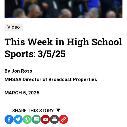
Video
This Week in High School
Sports: 3/5/25
By
Jon Ross
MHSAA Director of Broadcast Properties
MARCH 5, 2025
SHARE THIS STORY
Facebook
Twitter
WhatsApp
SMS
Email
Print
Copy