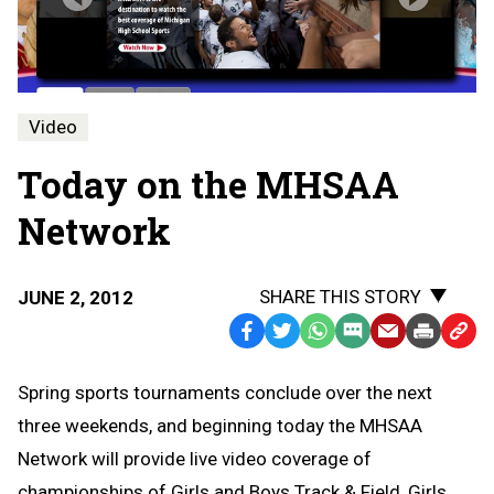
Video
Today on the MHSAA
Network
SHARE THIS STORY
JUNE 2, 2012
Facebook
Twitter
WhatsApp
SMS
Email
Print
Copy
Text
Link
Spring sports tournaments conclude over the next
Message
to
three weekends, and beginning today the MHSAA
Clipb
Network will provide live video coverage of
championships of Girls and Boys Track & Field, Girls