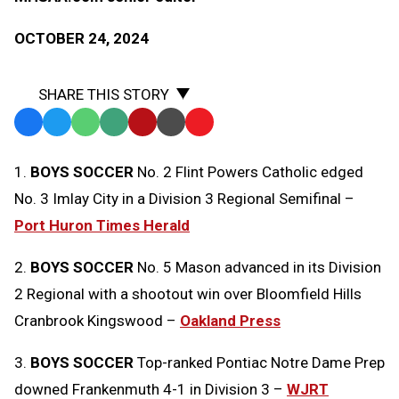
OCTOBER 24, 2024
SHARE THIS STORY
Facebook
Twitter
WhatsApp
SMS
Email
Print
Copy
Text
Link
1.
BOYS SOCCER
No. 2 Flint Powers Catholic edged
Message
to
No. 3 Imlay City in a Division 3 Regional Semifinal –
Clipboard
Port Huron Times Herald
2.
BOYS SOCCER
No. 5 Mason advanced in its Division
2 Regional with a shootout win over Bloomfield Hills
Cranbrook Kingswood –
Oakland Press
3.
BOYS SOCCER
Top-ranked Pontiac Notre Dame Prep
downed Frankenmuth 4-1 in Division 3 –
WJRT