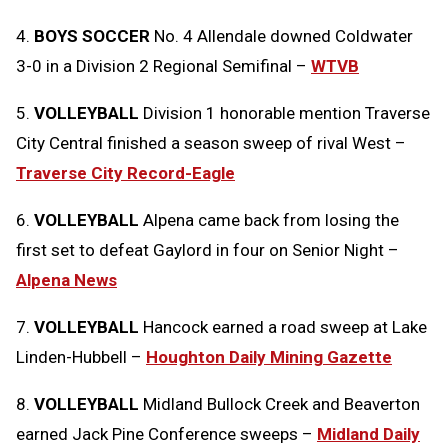
4.
BOYS SOCCER
No. 4 Allendale downed Coldwater
3-0 in a Division 2 Regional Semifinal –
WTVB
5.
VOLLEYBALL
Division 1 honorable mention Traverse
City Central finished a season sweep of rival West –
Traverse City Record-Eagle
6.
VOLLEYBALL
Alpena came back from losing the
first set to defeat Gaylord in four on Senior Night –
Alpena News
7.
VOLLEYBALL
Hancock earned a road sweep at Lake
Linden-Hubbell –
Houghton Daily Mining Gazette
8.
VOLLEYBALL
Midland Bullock Creek and Beaverton
earned Jack Pine Conference sweeps –
Midland Daily