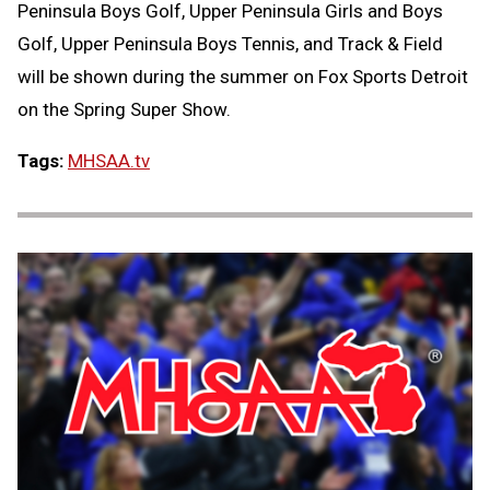
Peninsula Boys Golf, Upper Peninsula Girls and Boys
Golf, Upper Peninsula Boys Tennis, and Track & Field
will be shown during the summer on Fox Sports Detroit
on the Spring Super Show.
Tags:
MHSAA.tv