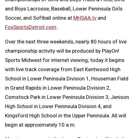
and Boys Lacrosse, Baseball, Lower Peninsula Girls
Soccer, and Softball online at
MHSAA.tv
and
FoxSportsDetroit.com
.
Over the next three weekends, nearly 80 hours of live
championship activity will be produced by PlayOn!
Sports Midwest for internet viewing; today it begins
with live track coverage from East Kentwood High
School in Lower Peninsula Division 1, Houseman Field
in Grand Rapids in Lower Peninsula Division 2,
Comstock Park in Lower Peninsula Division 3, Jenison
High School in Lower Peninsula Division 4, and
Kingsford High School in the Upper Peninsula. All will
begin at approximately 10 a.m.