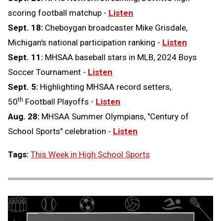
scoring football matchup -
Listen
Sept. 18:
Cheboygan broadcaster Mike Grisdale,
Michigan's national participation ranking -
Listen
Sept. 11:
MHSAA baseball stars in MLB, 2024 Boys
Soccer Tournament -
Listen
Sept. 5:
Highlighting MHSAA record setters,
th
50
Football Playoffs -
Listen
Aug. 28:
MHSAA Summer Olympians, "Century of
School Sports" celebration -
Listen
Tags:
This Week in High School Sports