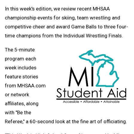
Text
Link
In this week's edition, we review recent MHSAA
Message
to
championship events for skiing, team wrestling and
Clipboard
competitive cheer and award Game Balls to three four-
time champions from the Individual Wrestling Finals.
The 5-minute
program each
week includes
feature stories
from MHSAA.com
or network
affiliates, along
with "Be the
Referee," a 60-second look at the fine art of officiating.