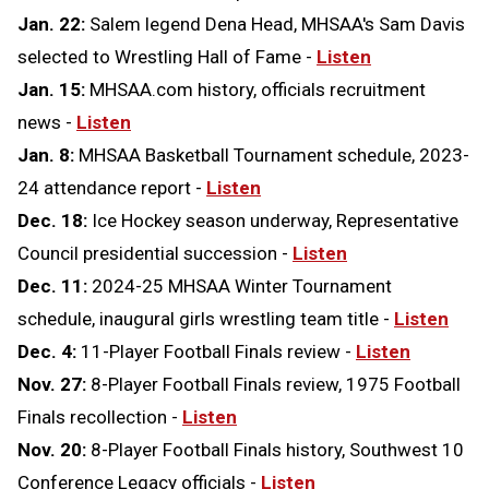
Jan. 22:
Salem legend Dena Head, MHSAA's Sam Davis
selected to Wrestling Hall of Fame -
Listen
Jan. 15:
MHSAA.com history, officials recruitment
news -
Listen
Jan. 8:
MHSAA Basketball Tournament schedule, 2023-
24 attendance report -
Listen
Dec. 18:
Ice Hockey season underway, Representative
Council presidential succession -
Listen
Dec. 11:
2024-25 MHSAA Winter Tournament
schedule, inaugural girls wrestling team title -
Listen
Dec. 4:
11-Player Football Finals review -
Listen
Nov. 27:
8-Player Football Finals review, 1975 Football
Finals recollection -
Listen
Nov. 20:
8-Player Football Finals history, Southwest 10
Conference Legacy officials -
Listen