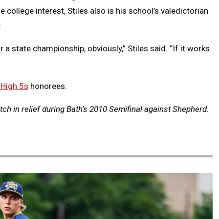
college interest, Stiles also is his school’s valedictorian
.
r a state championship, obviously,” Stiles said. “If it works
 High 5s
honorees.
itch in relief during Bath's 2010 Semifinal against Shepherd.