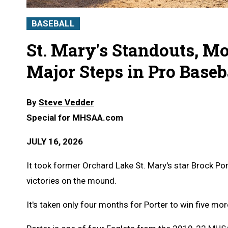
BASEBALL
St. Mary's Standouts, M
Major Steps in Pro Baseb
By
Steve Vedder
Special for MHSAA.com
JULY 16, 2026
It took former Orchard Lake St. Mary's star Brock Por
victories on the mound.
It's taken only four months for Porter to win five mor