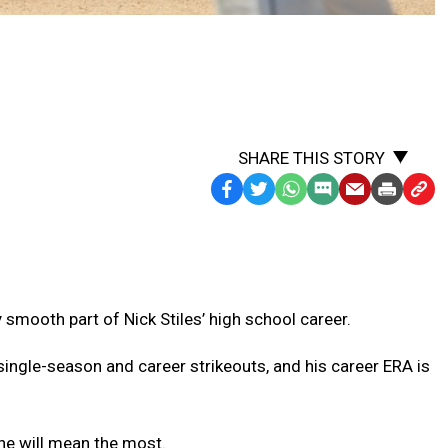
SHARE THIS STORY
Facebook
Twitter
WhatsApp
SMS
Email
Print
Copy
Text
Link
Message
to
Clipb
ty smooth part of Nick Stiles’ high school career.
single-season and career strikeouts, and his career ERA is
one will mean the most.