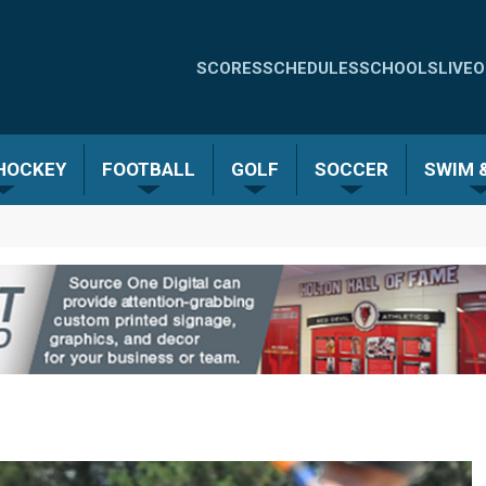
Quick
SCORES
SCHEDULES
SCHOOLS
LIVE
O
Links
-
 HOCKEY
FOOTBALL
GOLF
SOCCER
SWIM &
Menu