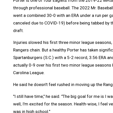
Porter is one of four Eaglets from the 2019-22 MHS
through professional baseball. The 2022 Mr. Baseball
went a combined 30-0 with an ERA under a run per 
canceled due to COVID-19) before being tabbed by t
draft.
Injuries slowed his first three minor league seasons, 
Rangers chain. But a healthy Porter has taken signif
Spartanburgers (S.C.) with a 5-2 record, 3.56 ERA a
actually 0-9 over his first two minor league seasons
Carolina League.
He said he doesn't feel rushed in moving up the Rang
"I still have time," he said. "The big goal for me is I
well, I'm excited for the season. Health-wise, I feel v
was in high school."