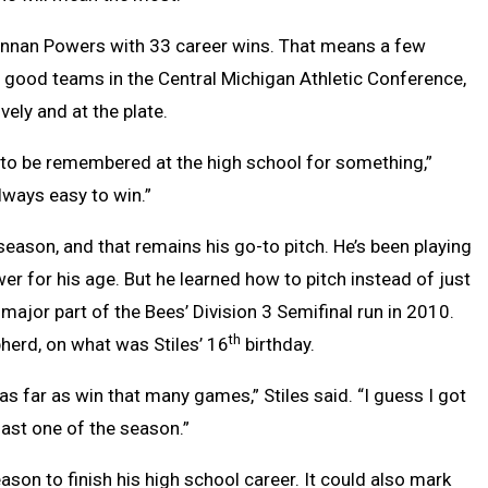
 Brennan Powers with 33 career wins. That means a few
ty good teams in the Central Michigan Athletic Conference,
ly and at the plate.
able to be remembered at the high school for something,”
 always easy to win.”
t season, and that remains his go-to pitch. He’s been playing
r for his age. But he learned how to pitch instead of just
jor part of the Bees’ Division 3 Semifinal run in 2010.
th
pherd, on what was Stiles’ 16
birthday.
as far as win that many games,” Stiles said. “I guess I got
 last one of the season.”
ason to finish his high school career. It could also mark