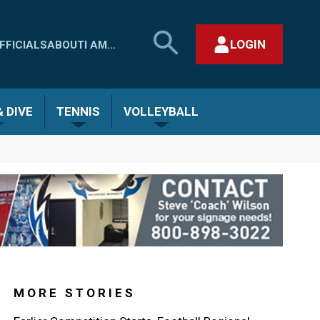
SEARCH
LOGIN
FFICIALS
ABOUT
I AM...
MHSAA.COM
CLOSE SEARCH FORM
 DIVE
TENNIS
VOLLEYBALL
MORE STORIES