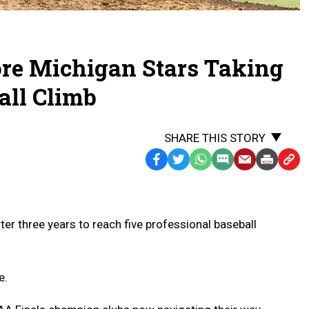
ore Michigan Stars Taking
all Climb
SHARE THIS STORY
Facebook
Twitter
WhatsApp
SMS
Email
Print
Copy
Text
Link
Message
to
Clipb
ter three years to reach five professional baseball
e.