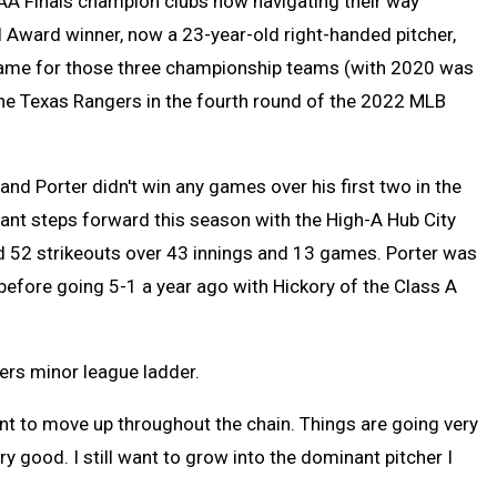
AA Finals champion clubs now navigating their way
 Award winner, now a 23-year-old right-handed pitcher,
game for those three championship teams (with 2020 was
he Texas Rangers in the fourth round of the 2022 MLB
and Porter didn't win any games over his first two in the
icant steps forward this season with the High-A Hub City
nd 52 strikeouts over 43 innings and 13 games. Porter was
 before going 5-1 a year ago with Hickory of the Class A
ers minor league ladder.
 want to move up throughout the chain. Things are going very
ery good. I still want to grow into the dominant pitcher I