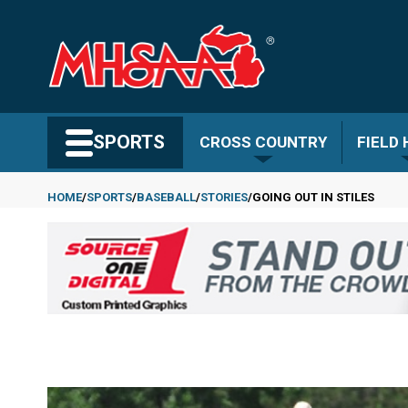
Skip
to
main
content
Search MHSAA.com
SPORTS
CROSS COUNTRY
FIELD
HOME
SPORTS
BASEBALL
STORIES
GOING OUT IN STILES
Breadcrumb