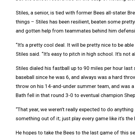
Stiles, a senior, is tied with former Bees all-stater
things – Stiles has been resilient, beaten some pret
and gotten help from teammates behind him defensive
“It’s a pretty cool deal. It will be pretty nice to be 
Stiles said. “It’s easy to pitch in high school. It’s not
Stiles dialed his fastball up to 90 miles per hour las
baseball since he was 6, and always was a hard throwe
throw on his 14-and-under summer team, and was a ma
Bath fell in that round 3-0 to eventual champion She
“That year, we weren’t really expected to do anything 
something out of it; just play every game like it’s the
He hopes to take the Bees to the last game of this se