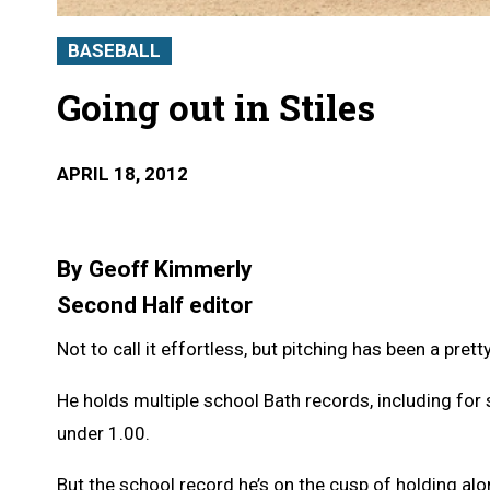
BASEBALL
Going out in Stiles
APRIL 18, 2012
By Geoff Kimmerly
Second Half editor
Not to call it effortless, but pitching has been a pret
He holds multiple school Bath records, including for 
under 1.00.
But the school record he’s on the cusp of holding al