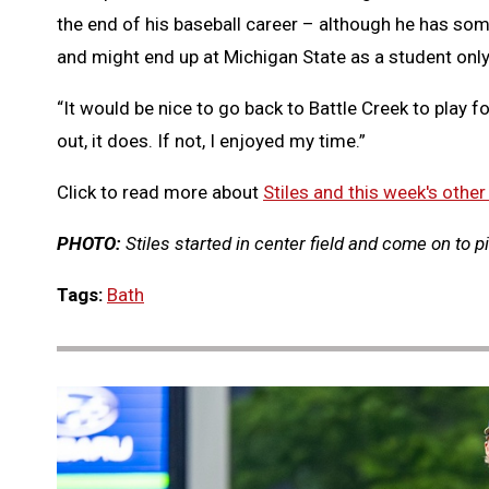
the end of his baseball career – although he has some 
and might end up at Michigan State as a student only
“It would be nice to go back to Battle Creek to play fo
out, it does. If not, I enjoyed my time.”
Click to read more about
Stiles and this week's other
PHOTO:
Stiles started in center field and come on to p
Tags:
Bath