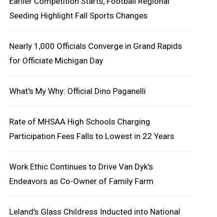
Earlier Competition Starts, Football Regional
Seeding Highlight Fall Sports Changes
Nearly 1,000 Officials Converge in Grand Rapids
for Officiate Michigan Day
What's My Why: Official Dino Paganelli
Rate of MHSAA High Schools Charging
Participation Fees Falls to Lowest in 22 Years
Work Ethic Continues to Drive Van Dyk's
Endeavors as Co-Owner of Family Farm
Leland's Glass Childress Inducted into National