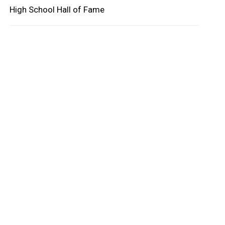
High School Hall of Fame
oard