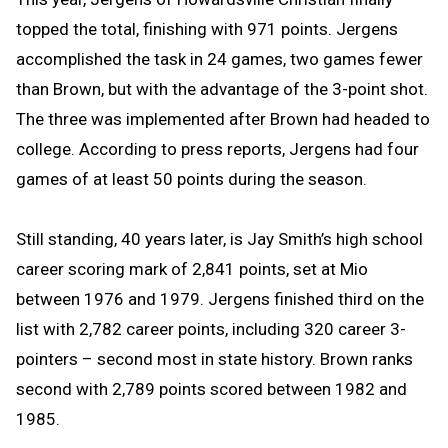
topped the total, finishing with 971 points. Jergens
accomplished the task in 24 games, two games fewer
than Brown, but with the advantage of the 3-point shot.
The three was implemented
after Brown had headed to
college. According to press reports, Jergens had four
games of at least 50 points during the season.
Still standing, 40 years later, is Jay Smith’s high school
career scoring mark of 2,841 points, set at Mio
between 1976 and 1979. Jergens finished third on the
list with 2,782 career points, including
320 career 3-
pointers – second most in state history
. Brown ranks
second with 2,789 points scored between 1982 and
1985.