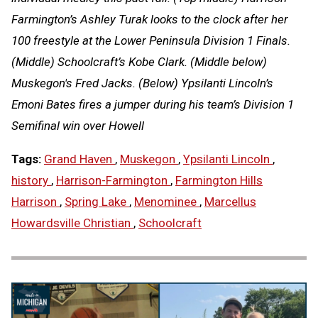
Farmington’s Ashley Turak looks to the clock after her
100 freestyle at the Lower Peninsula Division 1 Finals.
(Middle) Schoolcraft’s Kobe Clark. (Middle below)
Muskegon's Fred Jacks. (Below) Ypsilanti Lincoln’s
Emoni Bates fires a jumper during his team’s Division 1
Semifinal win over Howell
Tags:
Grand Haven
,
Muskegon
,
Ypsilanti Lincoln
,
history
,
Harrison-Farmington
,
Farmington Hills
Harrison
,
Spring Lake
,
Menominee
,
Marcellus
Howardsville Christian
,
Schoolcraft