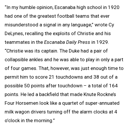
“In my humble opinion, Escanaba high school in 1920
had one of the greatest football teams that ever
misunderstood a signal in any language,” wrote Cy
DeLynes, recalling the exploits of Christie and his
teammates in the
Escanaba Daily Press
in 1929.
“Christie was its captain. The Duke had a pair of
collapsible ankles and he was able to play in only a part
of four games. That, however, was just enough time to
permit him to score 21 touchdowns and 38 out of a
possible 50 points after touchdown – a total of 164
points. He led a backfield that made Knute Rockne’s
Four Horsemen look like a quartet of super-annuated
milk wagon drivers turning off the alarm clocks at 4
o’clock in the morning.”