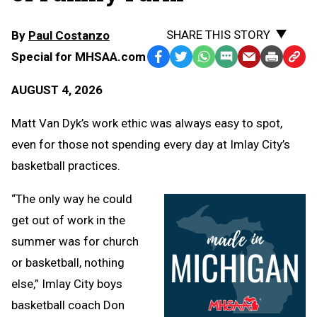
SHARE THIS STORY
By
Paul Costanzo
Special for MHSAA.com
Facebook
Twitter
WhatsApp
SMS
Email
Print
Copy
Text
Link
AUGUST 4, 2026
Message
to
Clipb
Matt Van Dyk’s work ethic was always easy to spot,
even for those not spending every day at Imlay City’s
basketball practices.
“The only way he could
get out of work in the
summer was for church
or basketball, nothing
else,” Imlay City boys
basketball coach Don