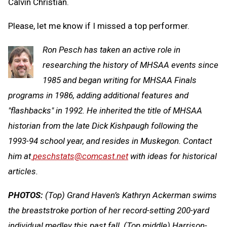
Calvin Christian.
Please, let me know if I missed a top performer.
Ron Pesch has taken an active role in
researching the history of MHSAA events since
1985 and began writing for MHSAA Finals
programs in 1986, adding additional features and
"flashbacks" in 1992. He inherited the title of MHSAA
historian from the late Dick Kishpaugh following the
1993-94 school year, and resides in Muskegon. Contact
him at
peschstats@comcast.net
with ideas for historical
articles.
PHOTOS:
(Top) Grand Haven’s Kathryn Ackerman swims
the breaststroke portion of her record-setting 200-yard
individual medley this past fall. (Top middle) Harrison-