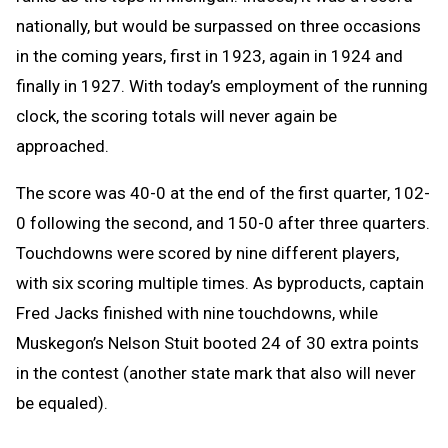
nationally, but would be surpassed on three occasions
in the coming years, first in 1923, again in 1924 and
finally in 1927. With today’s employment of the running
clock, the scoring totals will never again be
approached.
The score was 40-0 at the end of the first quarter, 102-
0 following the second, and 150-0 after three quarters.
Touchdowns were scored by nine different players,
with six scoring multiple times. As byproducts, captain
Fred Jacks finished with nine touchdowns, while
Muskegon’s Nelson Stuit booted 24 of 30 extra points
in the contest (another state mark that also will never
be equaled).