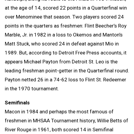
at the age of 14, scored 22 points in a Quarterfinal win
over Menominee that season. Two players scored 24
points in the quarters as freshmen: Flint Beecher’s Roy
Marble, Jr. in 1982 in a loss to Okemos and Manton’s
Matt Stuck, who scored 24 in defeat against Mio in
1989. But, according to Detroit Free Press accounts, it
appears Michael Payton from Detroit St. Leo is the
leading freshman point-getter in the Quarterfinal round.
Payton netted 26 in a 74-62 loss to Flint St. Redeemer
in the 1970 tournament.
Semifinals
Macon in 1984 and perhaps the most famous of
freshmen in MHSAA Tournament history, Willie Betts of
River Rouge in 1961, both scored 14 in Semifinal