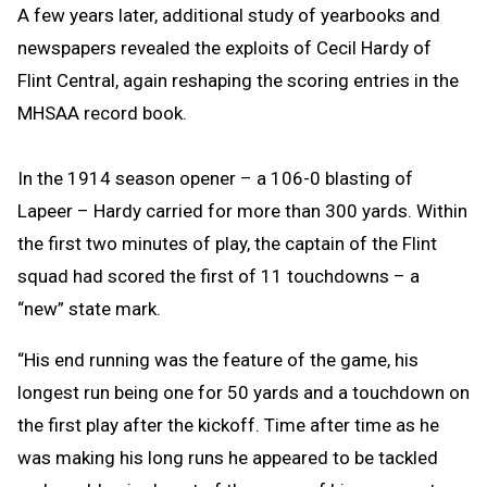
A few years later, additional study of yearbooks and
newspapers revealed the exploits of Cecil Hardy of
Flint Central, again reshaping the scoring entries in the
MHSAA record book.
In the 1914 season opener – a 106-0 blasting of
Lapeer – Hardy carried for more than 300 yards. Within
the first two minutes of play, the captain of the Flint
squad had scored the first of 11 touchdowns – a
“new” state mark.
“His end running was the feature of the game, his
longest run being one for 50 yards and a touchdown on
the first play after the kickoff. Time after time as he
was making his long runs he appeared to be tackled