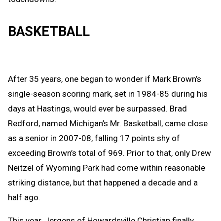
BASKETBALL
After 35 years, one began to wonder if
Mark Brown’s
single-season scoring mark, set in 1984-85 during his
days at Hastings, would ever be surpassed. Brad
Redford, named Michigan’s Mr. Basketball, came close
as a senior in 2007-08, falling 17 points shy of
exceeding Brown’s total of 969. Prior to that, only Drew
Neitzel of Wyoming Park had come within reasonable
striking distance, but that happened a decade and a
half ago.
This year,
Jergens of Howardsville Christian finally