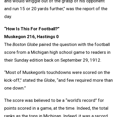
and would wriggle out of the grasp of his opponent
and run 15 or 20 yards further,” was the report of the
day.
“How Is This For Football?”
Muskegon 216, Hastings 0
The
Boston Globe
paired the question with the football
score from a Michigan high school game to readers in
their Sunday edition back on September 29, 1912.
“Most of Muskegon’s touchdowns were scored on the
kick-off,” stated the
Globe
, “and few required more than
one down.”
The score was believed to be a “world’s record” for
points scored in a game, at the time. Indeed, the total
ranks as the tops in Michigan. Indeed, it was a record