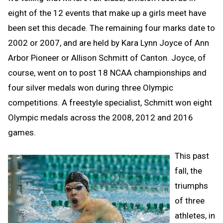
eight of the 12 events that make up a girls meet have
been set this decade. The remaining four marks date to
2002 or 2007, and are held by Kara Lynn Joyce of Ann
Arbor Pioneer or Allison Schmitt of Canton. Joyce, of
course, went on to post 18 NCAA championships and
four silver medals won during three Olympic
competitions. A freestyle specialist, Schmitt won eight
Olympic medals across the 2008, 2012 and 2016
games.
This past
fall, the
triumphs
of three
athletes, in