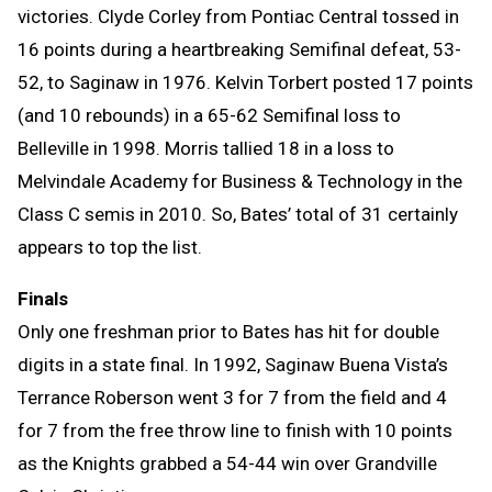
victories. Clyde Corley from Pontiac Central tossed in
16 points during a heartbreaking Semifinal defeat, 53-
52, to Saginaw in 1976. Kelvin Torbert posted 17 points
(and 10 rebounds) in a 65-62 Semifinal loss to
Belleville in 1998. Morris tallied 18 in a loss to
Melvindale Academy for Business & Technology in the
Class C semis in 2010. So, Bates’ total of 31 certainly
appears to top the list.
Finals
Only one freshman prior to Bates has hit for double
digits in a state final. In 1992, Saginaw Buena Vista’s
Terrance Roberson went 3 for 7 from the field and 4
for 7 from the free throw line to finish with 10 points
as the Knights grabbed a 54-44 win over Grandville