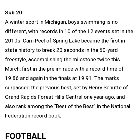
Sub 20
A winter sport in Michigan, b
oys
swimming is no
different, with records in 10 of the 12 events set in the
2010s. Cam Peel of Spring Lake became the first in
state history to break 20 seconds in the 50-yard
freestyle, accomplishing the milestone twice this
March, first in the prelim race with a record time of
19.86 and again in the finals a
t
19.91. The marks
surpassed the previous
best
, set by Henry Schutte of
Grand Rapids Forest Hills Central one year ago, and
also rank among the “Best of the Best” in the National
Federation record book.
FOOTBALL