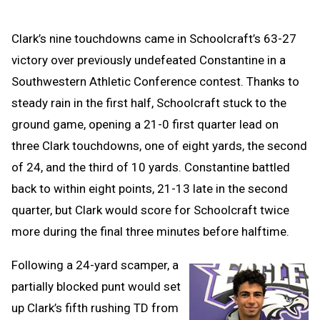
Clark’s nine touchdowns came in Schoolcraft’s 63-27
victory over previously undefeated Constantine in a
Southwestern Athletic Conference contest. Thanks to
steady rain in the first half, Schoolcraft stuck to the
ground game, opening a 21-0 first quarter lead on
three Clark touchdowns, one of eight yards, the second
of 24, and the third of 10 yards. Constantine battled
back to within eight points, 21-13 late in the second
quarter, but Clark would score for Schoolcraft twice
more during the final three minutes before halftime.
Following a 24-yard scamper, a
partially blocked punt would set
up Clark’s fifth rushing TD from