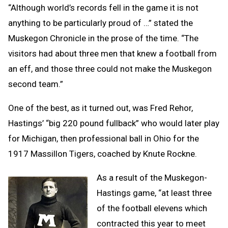
“Although world’s records fell in the game it is not
anything to be particularly proud of …” stated the
Muskegon Chronicle in the prose of the time. “The
visitors had about three men that knew a football from
an eff, and those three could not make the Muskegon
second team.”
One of the best, as it turned out, was Fred Rehor,
Hastings’ “big 220 pound fullback” who would later play
for Michigan, then professional ball in Ohio for the
1917 Massillon Tigers, coached by Knute Rockne.
As a result of the Muskegon-
Hastings game, “at least three
of the football elevens which
contracted this year to meet