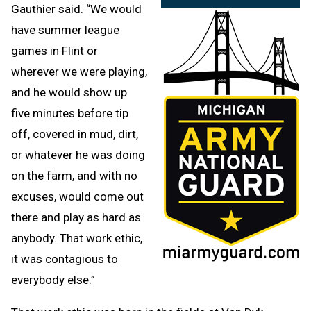
Gauthier said. “We would
have summer league
games in Flint or
wherever we were playing,
and he would show up
five minutes before tip
off, covered in mud, dirt,
or whatever he was doing
on the farm, and with no
excuses, would come out
there and play as hard as
anybody. That work ethic,
it was contagious to
everybody else.”