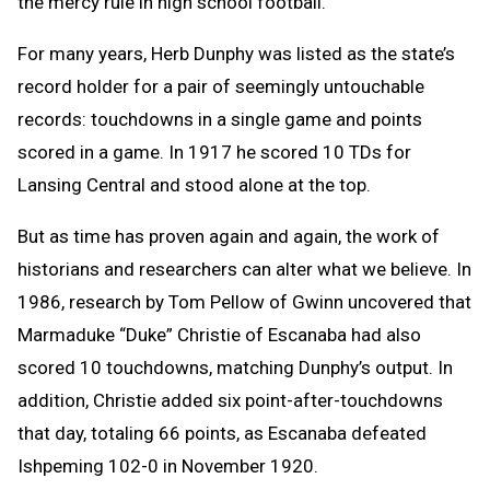
the mercy rule in high school football.
For many years, Herb Dunphy was listed as the state’s
record holder for a pair of seemingly untouchable
records: touchdowns in a single game and points
scored in a game. In 1917 he scored 10 TDs for
Lansing Central and stood alone at the top.
But as time has proven again and again, the work of
historians and researchers can alter what we believe. In
1986, research by Tom Pellow of Gwinn uncovered that
M
armaduke
“Duke”
Christie
of Escanaba had also
scored 10 touchdowns,
matching Dunphy’s output. In
addition, Christie added six point-after-touchdowns
that day, totaling 66 points, as Escanaba defeated
Ishpeming 102-0 in November 1920.