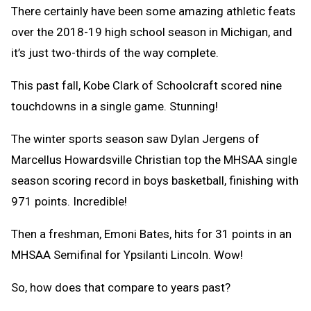
There certainly have been some amazing athletic feats
over the 2018-19 high school season in Michigan, and
it’s just two-thirds of the way complete.
This past fall, Kobe Clark of Schoolcraft scored nine
touchdowns in a single game. Stunning!
The winter sports season saw
Dylan Jergens of
Marcellus Howardsville Christian top the MHSAA single
season scoring record in boys basketball, finishing with
971 points. Incredible!
Then a freshman, Emoni Bates, hits for 31 points in an
MHSAA Semifinal for Ypsilanti Lincoln. Wow!
So, how does that compare to years past?