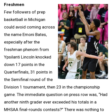
Freshmen
Few followers of prep
basketball in Michigan
could avoid coming across
the name Emoni Bates,
especially after the
freshman phenom from
Ypsilanti Lincoln knocked
down 17 points in the
Quarterfinals, 31 points in
the Semifinal round of the
Division 1 tournament, then 23 in the championship
game. The immediate question on press row was, “Had
another ninth grader ever exceeded his totals in a
MHSAA final-rounds contests?” There was nothing to