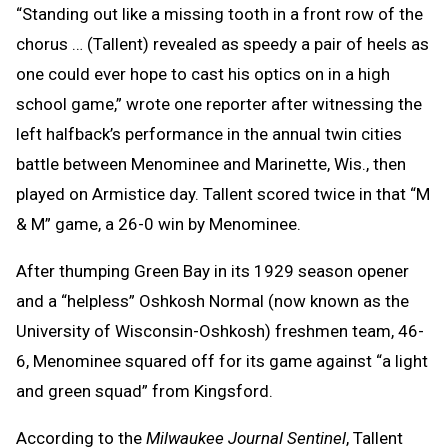
“Standing out like a missing tooth in a front row of the
chorus … (Tallent) revealed as speedy a pair of heels as
one could ever hope to cast his optics on in a high
school game,” wrote one reporter after witnessing the
left halfback’s performance in the annual twin cities
battle between Menominee and Marinette, Wis., then
played on Armistice day. Tallent scored twice in that “M
& M” game, a 26-0 win by Menominee.
After thumping Green Bay in its 1929 season opener
and a “helpless” Oshkosh Normal (now known as the
University of Wisconsin-Oshkosh) freshmen team, 46-
6, Menominee squared off for its game against “a light
and green squad” from Kingsford.
According to the
Milwaukee Journal Sentinel
, Tallent