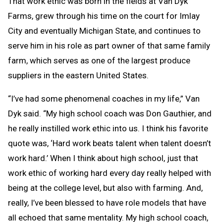
That work ethic was born in the fields at Van Dyk
Farms, grew through his time on the court for Imlay
City and eventually Michigan State, and continues to
serve him in his role as part owner of that same family
farm, which serves as one of the largest produce
suppliers in the eastern United States.
“I’ve had some phenomenal coaches in my life,” Van
Dyk said. “My high school coach was Don Gauthier, and
he really instilled work ethic into us. I think his favorite
quote was, ‘Hard work beats talent when talent doesn’t
work hard.’ When I think about high school, just that
work ethic of working hard every day really helped with
being at the college level, but also with farming. And,
really, I’ve been blessed to have role models that have
all echoed that same mentality. My high school coach,