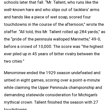
schools later that fall. “Mr. Tallent, who runs like the
well-known hare and who slips out of tacklers’ arms
and hands like a piece of wet soap, scored four
touchdowns in the course of the afternoon,” wrote the
staffer. “All told, this Mr. Tallent rolled up 284 yards,” as
the “pride of the peninsula walloped Marinette,” 49-0,
before a crowd of 10,000. The score was “the highest
ever piled up in 45 years of bitter rivalry between the
two cities.”
Menominee ended the 1929 season undefeated and
untied in eight games, scoring over a point-a-minute
while claiming the Upper Peninsula championship and
demanding statewide consideration for Michigan’s
mythical crown. Tallent finished the season with 27
touchdowns.