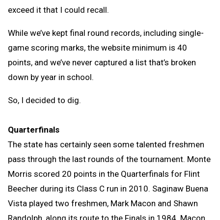
exceed it that I could recall.
While we’ve kept final round records, including single-
game scoring marks, the website minimum is 40
points, and we’ve never captured a list that’s broken
down by year in school.
So, I decided to dig.
Quarterfinals
The state has certainly seen some talented freshmen
pass through the last rounds of the tournament. Monte
Morris scored 20 points in the Quarterfinals for Flint
Beecher during its Class C run in 2010. Saginaw Buena
Vista played two freshmen, Mark Macon and Shawn
Randolph, along its route to the Finals in 1984. Macon,