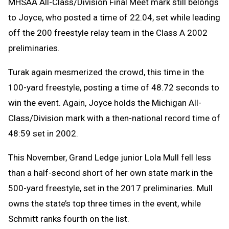
MHSAA All-Class/Division Final Meet mark still belongs
to Joyce, who posted a time of 22.04, set while leading
off the 200 freestyle relay team in the Class A 2002
preliminaries.
Turak again mesmerized the crowd, this time in the
100-yard freestyle, posting a time of 48.72 seconds to
win the event. Again, Joyce holds the Michigan All-
Class/Division mark with a then-national record time of
48:59 set in 2002.
This November, Grand Ledge junior Lola Mull fell less
than a half-second short of her own state mark in the
500-yard freestyle, set in the 2017 preliminaries. Mull
owns the state’s top three times in the event, while
Schmitt ranks fourth on the list.