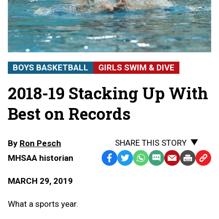
BOYS BASKETBALL
GIRLS SWIM & DIVE
2018-19 Stacking Up With
Best on Records
SHARE THIS STORY
By
Ron Pesch
MHSAA historian
Facebook
Twitter
WhatsApp
SMS
Email
Print
Copy
Text
Link
MARCH 29, 2019
Message
to
Clipb
What a sports year.