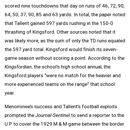
scored nine touchdowns that day on runs of 46, 72, 90,
64, 50, 37, 90, 85 and 63 yards. In total, the paper noted
that Tallent gained 597 yards rushing in the 150-0
thrashing of Kingsford. Other sources noted that it
was likely more, as the sum of only the TD runs equaled
the 597 yard total. Kingsford would finish its seven-
game season without scoring a point. According to the
Kingsfordian
, the school’s high school annual, the
Kingsford players “were no match for the heavier and
more experienced teams on the range” that school
year.
Menominee’s success and Tallent’s football exploits
prompted the
Journal-Sentinel
to send a reporter to the
U.P. to cover the 1929 M & M game between the border