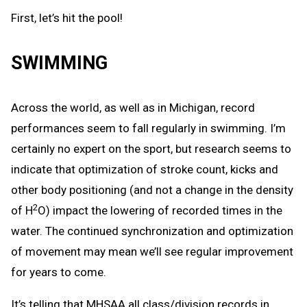
First, let’s hit the pool!
SWIMMING
Across the world, as well as in Michigan, record
performances seem to fall regularly in swimming. I’m
certainly no expert on the sport, but research seems to
indicate that optimization of stroke count, kicks and
other body positioning (and not a change in the density
2
of H
O) impact the lowering of recorded times in the
water. The continued synchronization and optimization
of movement may mean we’ll see regular improvement
for years to come.
It’s telling that MHSAA all class/division records in