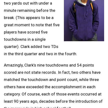
two yards out with under a
minute remaining before the
break. (This appears to be a
great moment to note that five
players have scored five
touchdowns in a single
quarter). Clark added two TDs
in the third quarter and two in the fourth.
Amazingly, Clark’s nine touchdowns and 54 points
scored are not state records. In fact, two others have
matched the touchdown and point count, while three
others have exceeded the accomplishment in each
category. Of course, each of those events occurred at
least 90 years ago, decades before the introduction of