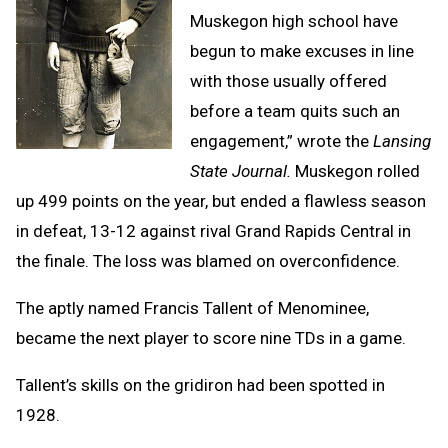
Muskegon high school have
begun to make excuses in line
with those usually offered
before a team quits such an
engagement,” wrote the
Lansing
State Journal.
Muskegon rolled
up 499 points on the year, but ended a flawless season
in defeat, 13-12 against rival Grand Rapids Central in
the finale. The loss was blamed on overconfidence.
The aptly named Francis Tallent of Menominee,
became the next player to score nine TDs in a game.
Tallent’s skills on the gridiron had been spotted in
1928.