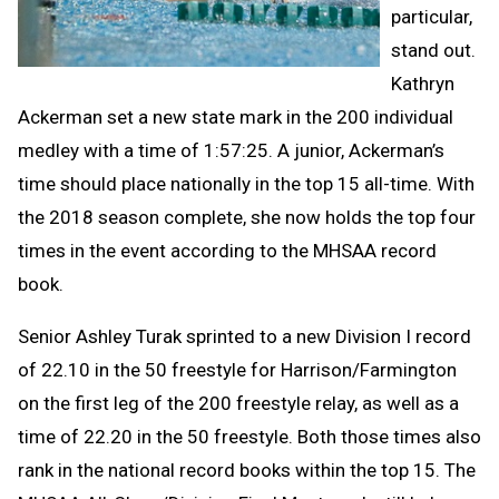
particular,
stand out.
Kathryn
Ackerman set a new state mark in the 200 individual
medley with a time of 1:57:25. A junior, Ackerman’s
time should place nationally in the top 15 all-time. With
the 2018 season complete, she now holds the top four
times in the event according to the MHSAA record
book.
Senior Ashley Turak sprinted to a new Division I record
of 22.10 in the 50 freestyle for Harrison/Farmington
on the first leg of the 200 freestyle relay, as well as a
time of 22.20 in the 50 freestyle. Both those times also
rank in the national record books within the top 15. The