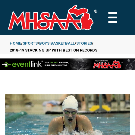
Skip
to
MAIN
main
MENU
content
HOME
SPORTS
BOYS BASKETBALL
STORIES
2018-19 STACKING UP WITH BEST ON RECORDS
Breadcrumb