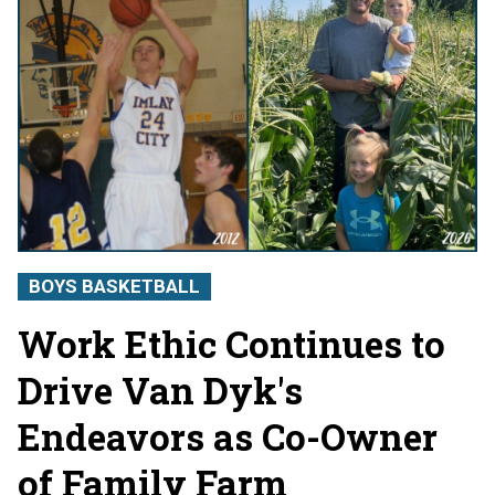
BOYS BASKETBALL
Work Ethic Continues to
Drive Van Dyk's
Endeavors as Co-Owner
of Family Farm