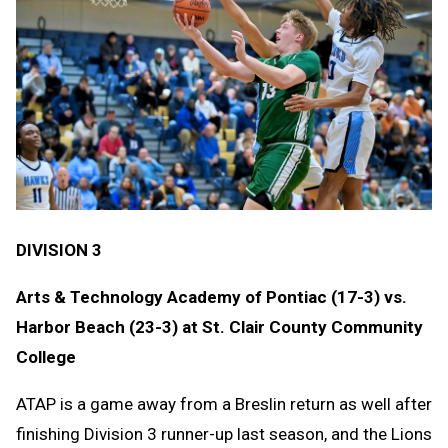
DIVISION 3
Arts & Technology Academy of Pontiac (17-3) vs.
Harbor Beach (23-3) at St. Clair County Community
College
ATAP is a game away from a Breslin return as well after
finishing Division 3 runner-up last season, and the Lions