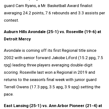
guard Cam Ryans, a Mr. Basketball Award finalist
averaging 24.2 points, 7.6 rebounds and 3.3 assists per
contest.
Auburn Hills Avondale (25-1) vs. Roseville (19-6) at
Detroit Mercy
Avondale is coming off its first Regional title since
2002 with senior forward Jakobe Liford (15.2 ppg, 7.5
rpg) leading three players averaging double-digit
scoring. Roseville last won a Regional in 2019 and
returns to the season’s final week with junior guard
Terrell Owens (17.3 ppg, 3.5 apg, 3.9 spg) setting the
pace.
East Lansing (25-1) vs. Ann Arbor Pioneer (21-4) at