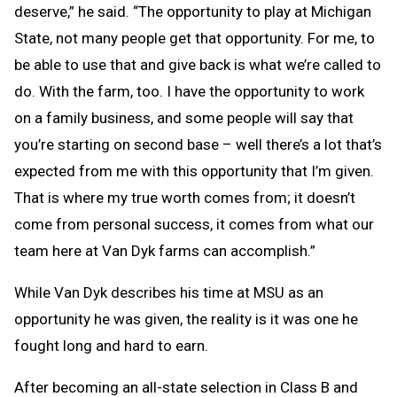
deserve,” he said. “The opportunity to play at Michigan
State, not many people get that opportunity. For me, to
be able to use that and give back is what we’re called to
do. With the farm, too. I have the opportunity to work
on a family business, and some people will say that
you’re starting on second base – well there’s a lot that’s
expected from me with this opportunity that I’m given.
That is where my true worth comes from; it doesn’t
come from personal success, it comes from what our
team here at Van Dyk farms can accomplish.”
While Van Dyk describes his time at MSU as an
opportunity he was given, the reality is it was one he
fought long and hard to earn.
After becoming an all-state selection in Class B and