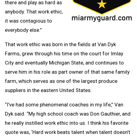
there and play as hard as
anybody. That work ethic,
it was contagious to
everybody else.”
That work ethic was born in the fields at Van Dyk
Farms, grew through his time on the court for Imlay
City and eventually Michigan State, and continues to
serve him in his role as part owner of that same family
farm, which serves as one of the largest produce
suppliers in the eastern United States.
“I’ve had some phenomenal coaches in my life,” Van
Dyk said. “My high school coach was Don Gauthier, and
he really instilled work ethic into us. I think his favorite
quote was, ‘Hard work beats talent when talent doesn’t