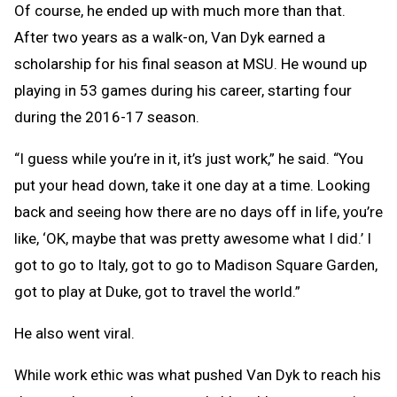
Of course, he ended up with much more than that.
After two years as a walk-on, Van Dyk earned a
scholarship for his final season at MSU. He wound up
playing in 53 games during his career, starting four
during the 2016-17 season.
“I guess while you’re in it, it’s just work,” he said. “You
put your head down, take it one day at a time. Looking
back and seeing how there are no days off in life, you’re
like, ‘OK, maybe that was pretty awesome what I did.’ I
got to go to Italy, got to go to Madison Square Garden,
got to play at Duke, got to travel the world.”
He also went viral.
While work ethic was what pushed Van Dyk to reach his