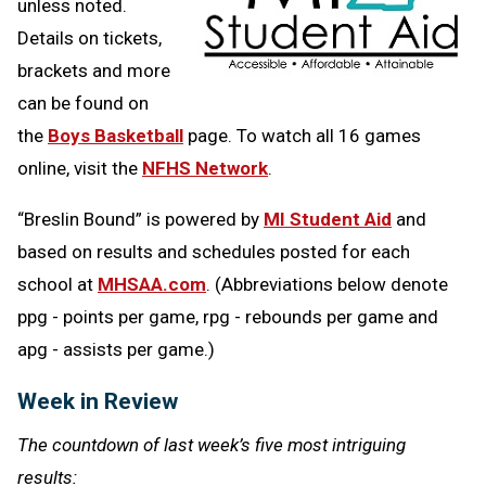
unless noted.
Details on tickets,
brackets and more
can be found on
the
Boys Basketball
page. To watch all 16 games
online, visit the
NFHS Network
.
“Breslin Bound” is powered by
MI Student Aid
and
based on results and schedules posted for each
school at
MHSAA.com
. (Abbreviations below denote
ppg - points per game, rpg - rebounds per game and
apg - assists per game.)
Week in Review
The countdown of last week’s five most intriguing
results: