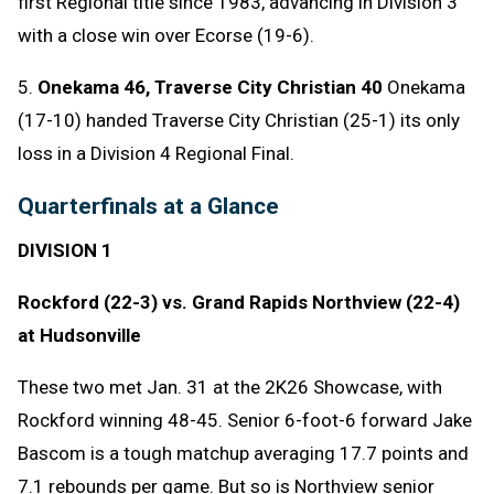
first Regional title since 1983, advancing in Division 3
with a close win over Ecorse (19-6).
5.
Onekama 46, Traverse City Christian 40
Onekama
(17-10) handed Traverse City Christian (25-1) its only
loss in a Division 4 Regional Final.
Quarterfinals at a Glance
DIVISION 1
Rockford (22-3) vs. Grand Rapids Northview (22-4)
at Hudsonville
These two met Jan. 31 at the 2K26 Showcase, with
Rockford winning 48-45. Senior 6-foot-6 forward Jake
Bascom is a tough matchup averaging 17.7 points and
7.1 rebounds per game. But so is Northview senior