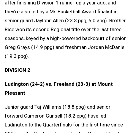
after finishing Division 1 runner-up a year ago, and
they’re also led by a Mr. Basketball Award finalist in
senior guard Jaylohn Allen (23.3 ppg, 6.0 apg). Brother
Rice won its second Regional title over the last three
seasons, keyed by a high-powered backcourt of senior
Greg Grays (14.9 ppg) and freshman Jordan McDaniel
(19.3 ppg).
DIVISION 2
Ludington (24-2) vs. Freeland (23-3) at Mount
Pleasant
Junior guard Taj Williams (18.8 ppg) and senior
forward Cameron Gunsell (18.2 ppg) have led
Ludington to the Quarterfinals for the first time since