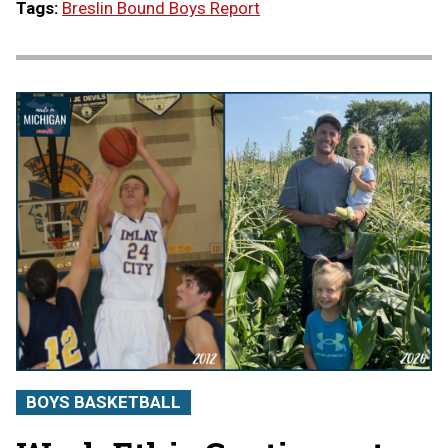
Tags:
Breslin Bound Boys Report
BOYS BASKETBALL