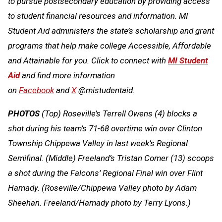
to pursue postsecondary education by providing access
to student financial resources and information. MI
Student Aid administers the state’s scholarship and grant
programs that help make college Accessible, Affordable
and Attainable for you. Click to connect with
MI Student
Aid
and find more information
on
Facebook
and
X
@mistudentaid.
PHOTOS
(Top) Roseville’s Terrell Owens (4) blocks a
shot during his team’s 71-68 overtime win over Clinton
Township Chippewa Valley in last week’s Regional
Semifinal. (Middle) Freeland’s Tristan Comer (13) scoops
a shot during the Falcons’ Regional Final win over Flint
Hamady. (Roseville/Chippewa Valley photo by Adam
Sheehan. Freeland/Hamady photo by Terry Lyons.)