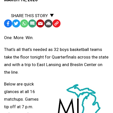
SHARE THIS STORY
Facebook
Twitter
WhatsApp
SMS
Email
Print
Copy
Text
Link
One. More. Win.
Message
to
Clipboard
That’s all that’s needed as 32 boys basketball teams
take the floor tonight for Quarterfinals across the state
and with a trip to East Lansing and Breslin Center on
the line.
Below are quick
glances at all 16
matchups. Games
tip off at 7 p.m.