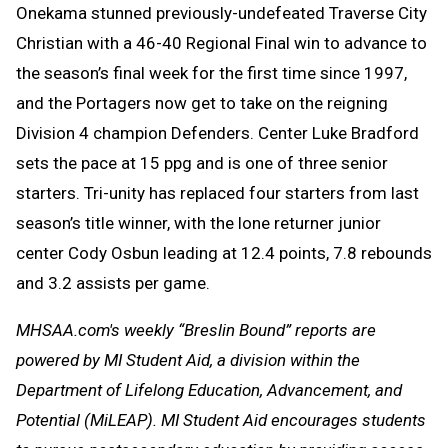
Onekama stunned previously-undefeated Traverse City
Christian with a 46-40 Regional Final win to advance to
the season’s final week for the first time since 1997,
and the Portagers now get to take on the reigning
Division 4 champion Defenders. Center Luke Bradford
sets the pace at 15 ppg and is one of three senior
starters. Tri-unity has replaced four starters from last
season’s title winner, with the lone returner junior
center Cody Osbun leading at 12.4 points, 7.8 rebounds
and 3.2 assists per game.
MHSAA.com's weekly “Breslin Bound” reports are
powered by MI Student Aid, a division within the
Department of Lifelong Education, Advancement, and
Potential (MiLEAP). MI Student Aid encourages students