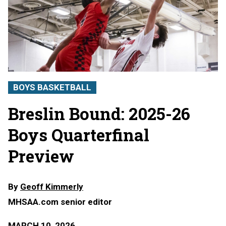
BOYS BASKETBALL
Breslin Bound: 2025-26
Boys Quarterfinal
Preview
By
Geoff Kimmerly
MHSAA.com senior editor
MARCH 10, 2026