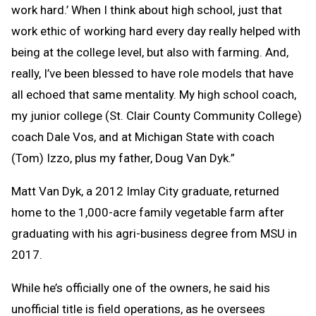
work hard.’ When I think about high school, just that
work ethic of working hard every day really helped with
being at the college level, but also with farming. And,
really, I’ve been blessed to have role models that have
all echoed that same mentality. My high school coach,
my junior college (St. Clair County Community College)
coach Dale Vos, and at Michigan State with coach
(Tom) Izzo, plus my father, Doug Van Dyk.”
Matt Van Dyk, a 2012 Imlay City graduate, returned
home to the 1,000-acre family vegetable farm after
graduating with his agri-business degree from MSU in
2017.
While he’s officially one of the owners, he said his
unofficial title is field operations, as he oversees