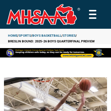
Skip
to
MAIN
main
MENU
content
HOME
SPORTS
BOYS BASKETBALL
STORIES
BRESLIN BOUND: 2025-26 BOYS QUARTERFINAL PREVIEW
Breadcrumb