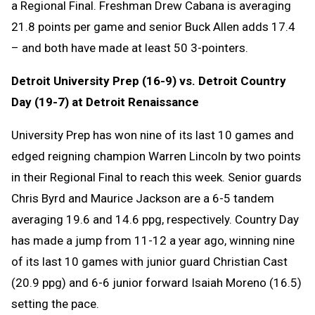
a Regional Final. Freshman Drew Cabana is averaging
21.8 points per game and senior Buck Allen adds 17.4
– and both have made at least 50 3-pointers.
Detroit University Prep (16-9) vs. Detroit Country
Day (19-7) at Detroit Renaissance
University Prep has won nine of its last 10 games and
edged reigning champion Warren Lincoln by two points
in their Regional Final to reach this week. Senior guards
Chris Byrd and Maurice Jackson are a 6-5 tandem
averaging 19.6 and 14.6 ppg, respectively. Country Day
has made a jump from 11-12 a year ago, winning nine
of its last 10 games with junior guard Christian Cast
(20.9 ppg) and 6-6 junior forward Isaiah Moreno (16.5)
setting the pace.