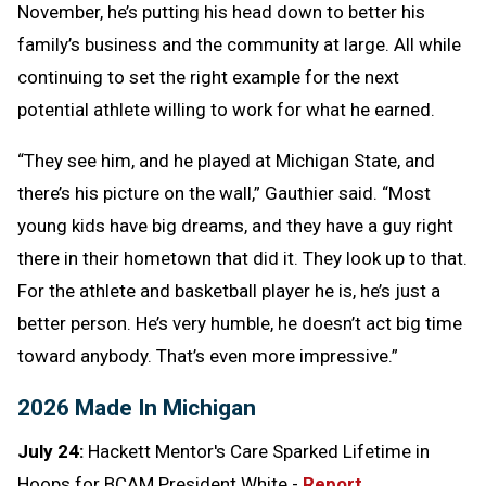
November, he’s putting his head down to better his
family’s business and the community at large. All while
continuing to set the right example for the next
potential athlete willing to work for what he earned.
“They see him, and he played at Michigan State, and
there’s his picture on the wall,” Gauthier said. “Most
young kids have big dreams, and they have a guy right
there in their hometown that did it. They look up to that.
For the athlete and basketball player he is, he’s just a
better person. He’s very humble, he doesn’t act big time
toward anybody. That’s even more impressive.”
2026 Made In Michigan
July 24:
Hackett Mentor's Care Sparked Lifetime in
Hoops for BCAM President White -
Report