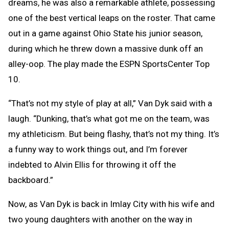
dreams, he was also a remarkable athlete, possessing
one of the best vertical leaps on the roster. That came
out in a game against Ohio State his junior season,
during which he threw down a massive dunk off an
alley-oop. The play made the ESPN SportsCenter Top
10.
“That’s not my style of play at all,” Van Dyk said with a
laugh. “Dunking, that’s what got me on the team, was
my athleticism. But being flashy, that’s not my thing. It’s
a funny way to work things out, and I’m forever
indebted to Alvin Ellis for throwing it off the
backboard.”
Now, as Van Dyk is back in Imlay City with his wife and
two young daughters with another on the way in