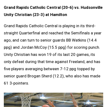
Grand Rapids Catholic Central (20-6) vs. Hudsonville
Unity Christian (23-3) at Hamilton
Grand Rapids Catholic Central is playing in its third-
straight Quarterfinal and reached the Semifinals a year
ago, and can turn to senior guards BB Watkins (14.4
ppg) and Jordan McCoy (15.5 ppg) for scoring punch.
Unity Christian has won 19 of its last 20 games, its
only defeat during that time against Freeland, and has
five players averaging between 7-12 ppg topped by
senior guard Brogan Sherd (12.2), who also has made
61 3-pointers.