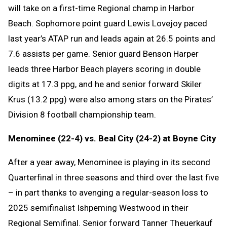
will take on a first-time Regional champ in Harbor
Beach. Sophomore point guard Lewis Lovejoy paced
last year’s ATAP run and leads again at 26.5 points and
7.6 assists per game. Senior guard Benson Harper
leads three Harbor Beach players scoring in double
digits at 17.3 ppg, and he and senior forward Skiler
Krus (13.2 ppg) were also among stars on the Pirates’
Division 8 football championship team.
Menominee (22-4) vs. Beal City (24-2) at Boyne City
After a year away, Menominee is playing in its second
Quarterfinal in three seasons and third over the last five
– in part thanks to avenging a regular-season loss to
2025 semifinalist Ishpeming Westwood in their
Regional Semifinal. Senior forward Tanner Theuerkauf