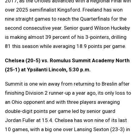
2017, as the Orioles advanced with a Regional Final win
over 2025 semifinalist Kingsford. Freeland has won
nine straight games to reach the Quarterfinals for the
second consecutive year. Senior guard Wilson Huckeby
is making almost 39 percent of his 3-pointers, drilling
81 this season while averaging 18.9 points per game.
Chelsea (20-5) vs. Romulus Summit Academy North
(25-1) at Ypsilanti Lincoln, 5:30 p.m.
Summit is one win away from returning to Breslin after
finishing Division 2 runner-up a year ago, its only loss to
an Ohio opponent and with three players averaging
double-digit points per game led by senior guard
Jordan Fuller at 15.4. Chelsea has won nine of its last
10 games, with a big one over Lansing Sexton (23-3) in