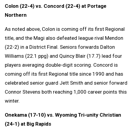
Colon (22-4) vs. Concord (22-4) at Portage
Northern
As noted above, Colon is coming off its first Regional
title, and the Magi also defeated league rival Mendon
(22-2) in a District Final. Seniors forwards Dalton
Williams (22.1 ppg) and Quincy Blair (17.7) lead four
players averaging double-digit scoring. Concord is
coming off its first Regional title since 1990 and has
celebrated senior guard Jett Smith and senior forward
Connor Stevens both reaching 1,000 career points this
winter.
Onekama (17-10) vs. Wyoming Tri-unity Christian
(24-1) at Big Rapids