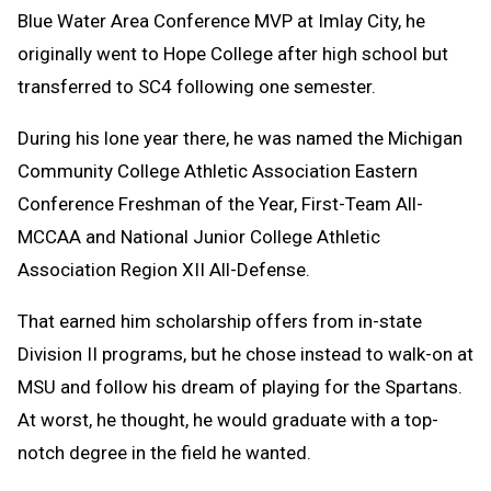
Blue Water Area Conference MVP at Imlay City, he
originally went to Hope College after high school but
transferred to SC4 following one semester.
During his lone year there, he was named the Michigan
Community College Athletic Association Eastern
Conference Freshman of the Year, First-Team All-
MCCAA and National Junior College Athletic
Association Region XII All-Defense.
That earned him scholarship offers from in-state
Division II programs, but he chose instead to walk-on at
MSU and follow his dream of playing for the Spartans.
At worst, he thought, he would graduate with a top-
notch degree in the field he wanted.