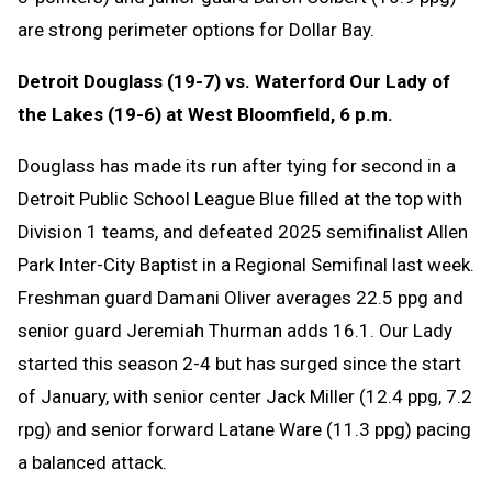
are strong perimeter options for Dollar Bay.
Detroit Douglass (19-7) vs. Waterford Our Lady of
the Lakes (19-6) at West Bloomfield, 6 p.m.
Douglass has made its run after tying for second in a
Detroit Public School League Blue filled at the top with
Division 1 teams, and defeated 2025 semifinalist Allen
Park Inter-City Baptist in a Regional Semifinal last week.
Freshman guard Damani Oliver averages 22.5 ppg and
senior guard Jeremiah Thurman adds 16.1. Our Lady
started this season 2-4 but has surged since the start
of January, with senior center Jack Miller (12.4 ppg, 7.2
rpg) and senior forward Latane Ware (11.3 ppg) pacing
a balanced attack.