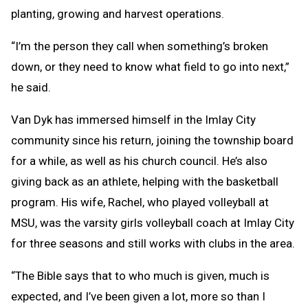
planting, growing and harvest operations.
“I’m the person they call when something’s broken
down, or they need to know what field to go into next,”
he said.
Van Dyk has immersed himself in the Imlay City
community since his return, joining the township board
for a while, as well as his church council. He’s also
giving back as an athlete, helping with the basketball
program. His wife, Rachel, who played volleyball at
MSU, was the varsity girls volleyball coach at Imlay City
for three seasons and still works with clubs in the area.
“The Bible says that to who much is given, much is
expected, and I’ve been given a lot, more so than I