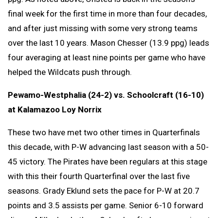
final week for the first time in more than four decades,
and after just missing with some very strong teams
over the last 10 years. Mason Chesser (13.9 ppg) leads
four averaging at least nine points per game who have
helped the Wildcats push through.
Pewamo-Westphalia (24-2) vs. Schoolcraft (16-10)
at Kalamazoo Loy Norrix
These two have met two other times in Quarterfinals
this decade, with P-W advancing last season with a 50-
45 victory. The Pirates have been regulars at this stage
with this their fourth Quarterfinal over the last five
seasons. Grady Eklund sets the pace for P-W at 20.7
points and 3.5 assists per game. Senior 6-10 forward