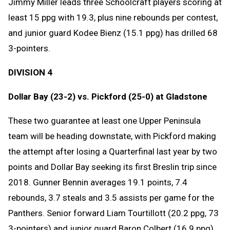
Jimmy Miller leads three Schoolcraft players scoring at
least 15 ppg with 19.3, plus nine rebounds per contest,
and junior guard Kodee Bienz (15.1 ppg) has drilled 68
3-pointers.
DIVISION 4
Dollar Bay (23-2) vs. Pickford (25-0) at Gladstone
These two guarantee at least one Upper Peninsula
team will be heading downstate, with Pickford making
the attempt after losing a Quarterfinal last year by two
points and Dollar Bay seeking its first Breslin trip since
2018. Gunner Bennin averages 19.1 points, 7.4
rebounds, 3.7 steals and 3.5 assists per game for the
Panthers. Senior forward Liam Tourtillott (20.2 ppg, 73
3-pointers) and junior guard Baron Colbert (16.9 ppg)