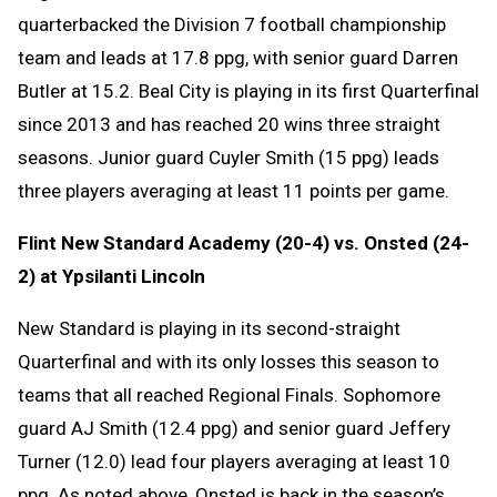
quarterbacked the Division 7 football championship
team and leads at 17.8 ppg, with senior guard Darren
Butler at 15.2. Beal City is playing in its first Quarterfinal
since 2013 and has reached 20 wins three straight
seasons. Junior guard Cuyler Smith (15 ppg) leads
three players averaging at least 11 points per game.
Flint New Standard Academy (20-4) vs. Onsted (24-
2) at Ypsilanti Lincoln
New Standard is playing in its second-straight
Quarterfinal and with its only losses this season to
teams that all reached Regional Finals. Sophomore
guard AJ Smith (12.4 ppg) and senior guard Jeffery
Turner (12.0) lead four players averaging at least 10
ppg. As noted above, Onsted is back in the season’s