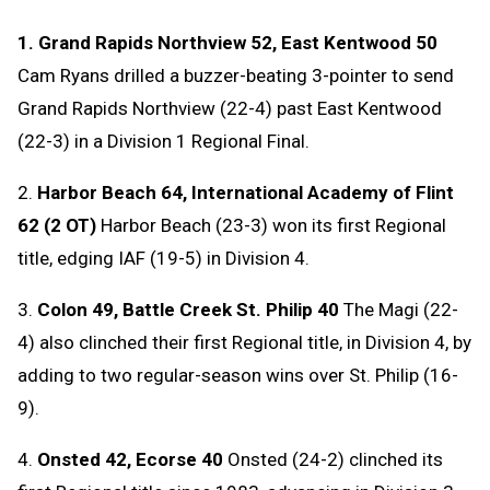
1. Grand Rapids Northview 52, East Kentwood 50
Cam Ryans drilled a buzzer-beating 3-pointer to send
Grand Rapids Northview (22-4) past East Kentwood
(22-3) in a Division 1 Regional Final.
2.
Harbor Beach 64, International Academy of Flint
62 (2 OT)
Harbor Beach (23-3) won its first Regional
title, edging IAF (19-5) in Division 4.
3.
Colon 49, Battle Creek St. Philip 40
The Magi (22-
4) also clinched their first Regional title, in Division 4, by
adding to two regular-season wins over St. Philip (16-
9).
4.
Onsted 42, Ecorse 40
Onsted (24-2) clinched its