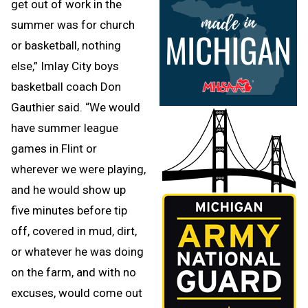
get out of work in the
summer was for church
or basketball, nothing
else,” Imlay City boys
basketball coach Don
Gauthier said. “We would
have summer league
games in Flint or
wherever we were playing,
and he would show up
five minutes before tip
off, covered in mud, dirt,
or whatever he was doing
on the farm, and with no
excuses, would come out