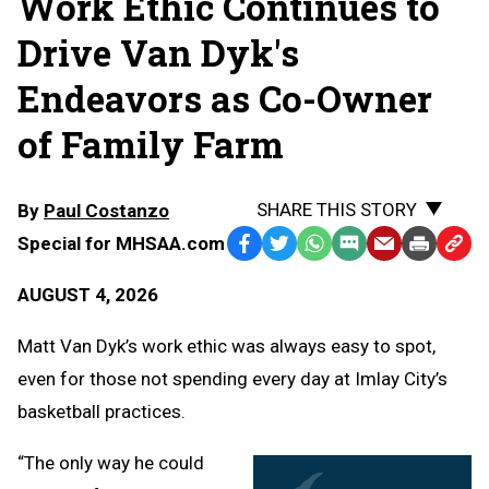
Work Ethic Continues to
Drive Van Dyk's
Endeavors as Co-Owner
of Family Farm
SHARE THIS STORY
By
Paul Costanzo
Special for MHSAA.com
Facebook
Twitter
WhatsApp
SMS
Email
Print
Copy
Text
Link
AUGUST 4, 2026
Message
to
Clipb
Matt Van Dyk’s work ethic was always easy to spot,
even for those not spending every day at Imlay City’s
basketball practices.
“The only way he could