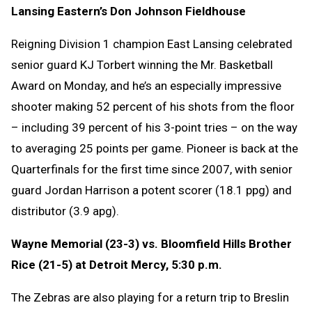
Lansing Eastern’s Don Johnson Fieldhouse
Reigning Division 1 champion East Lansing celebrated
senior guard KJ Torbert winning the Mr. Basketball
Award on Monday, and he’s an especially impressive
shooter making 52 percent of his shots from the floor
– including 39 percent of his 3-point tries – on the way
to averaging 25 points per game. Pioneer is back at the
Quarterfinals for the first time since 2007, with senior
guard Jordan Harrison a potent scorer (18.1 ppg) and
distributor (3.9 apg).
Wayne Memorial (23-3) vs. Bloomfield Hills Brother
Rice (21-5) at Detroit Mercy, 5:30 p.m.
The Zebras are also playing for a return trip to Breslin