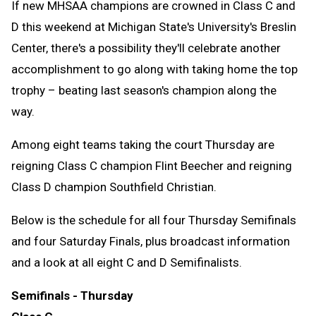
If new MHSAA champions are crowned in Class C and
D this weekend at Michigan State's University's Breslin
Center, there's a possibility they'll celebrate another
accomplishment to go along with taking home the top
trophy – beating last season's champion along the
way.
Among eight teams taking the court Thursday are
reigning Class C champion Flint Beecher and reigning
Class D champion Southfield Christian.
Below is the schedule for all four Thursday Semifinals
and four Saturday Finals, plus broadcast information
and a look at all eight C and D Semifinalists.
Semifinals - Thursday