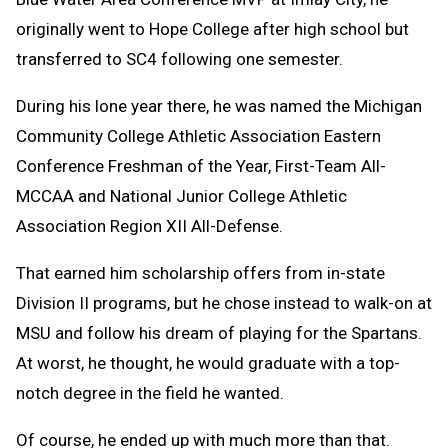
originally went to Hope College after high school but
transferred to SC4 following one semester.
During his lone year there, he was named the Michigan
Community College Athletic Association Eastern
Conference Freshman of the Year, First-Team All-
MCCAA and National Junior College Athletic
Association Region XII All-Defense.
That earned him scholarship offers from in-state
Division II programs, but he chose instead to walk-on at
MSU and follow his dream of playing for the Spartans.
At worst, he thought, he would graduate with a top-
notch degree in the field he wanted.
Of course, he ended up with much more than that.