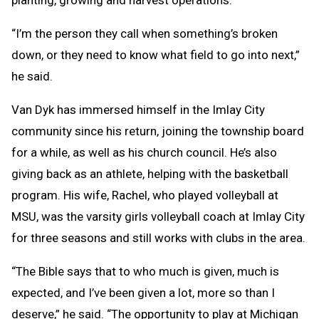
“I’m the person they call when something’s broken
down, or they need to know what field to go into next,”
he said.
Van Dyk has immersed himself in the Imlay City
community since his return, joining the township board
for a while, as well as his church council. He’s also
giving back as an athlete, helping with the basketball
program. His wife, Rachel, who played volleyball at
MSU, was the varsity girls volleyball coach at Imlay City
for three seasons and still works with clubs in the area.
“The Bible says that to who much is given, much is
expected, and I’ve been given a lot, more so than I
deserve,” he said. “The opportunity to play at Michigan