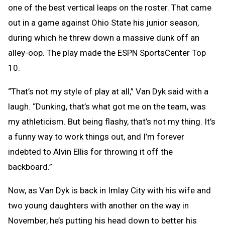
one of the best vertical leaps on the roster. That came
out in a game against Ohio State his junior season,
during which he threw down a massive dunk off an
alley-oop. The play made the ESPN SportsCenter Top
10.
“That’s not my style of play at all,” Van Dyk said with a
laugh. “Dunking, that’s what got me on the team, was
my athleticism. But being flashy, that’s not my thing. It’s
a funny way to work things out, and I’m forever
indebted to Alvin Ellis for throwing it off the
backboard.”
Now, as Van Dyk is back in Imlay City with his wife and
two young daughters with another on the way in
November, he’s putting his head down to better his