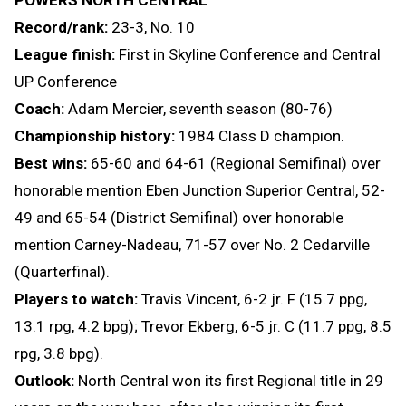
POWERS NORTH CENTRAL
Record/rank:
23-3, No. 10
League finish:
First in Skyline Conference and Central
UP Conference
Coach:
Adam Mercier, seventh season (80-76)
Championship history:
1984 Class D champion.
Best wins:
65-60 and 64-61 (Regional Semifinal) over
honorable mention Eben Junction Superior Central, 52-
49 and 65-54 (District Semifinal) over honorable
mention Carney-Nadeau, 71-57 over No. 2 Cedarville
(Quarterfinal).
Players to watch:
Travis Vincent, 6-2 jr. F (15.7 ppg,
13.1 rpg, 4.2 bpg); Trevor Ekberg, 6-5 jr. C (11.7 ppg, 8.5
rpg, 3.8 bpg).
Outlook:
North Central won its first Regional title in 29