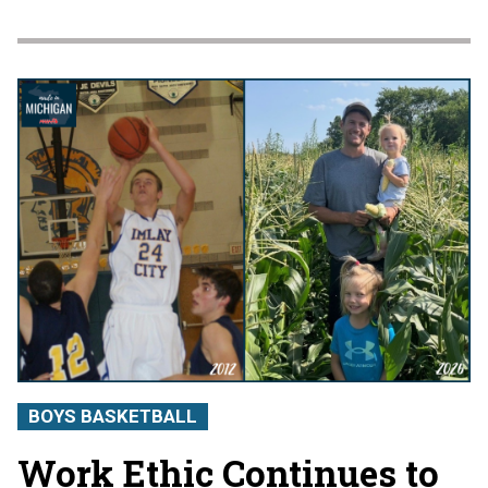
BOYS BASKETBALL
Work Ethic Continues to