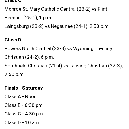
Class C
Monroe St. Mary Catholic Central (23-2) vs Flint
Beecher (25-1), 1 p.m.
Laingsburg (23-2) vs Negaunee (24-1), 2:50 p.m.
Class D
Powers North Central (23-3) vs Wyoming Tri-unity
Christian (24-2), 6 p.m.
Southfield Christian (21-4) vs Lansing Christian (22-3),
7:50 p.m.
Finals
- Saturday
Class A - Noon
Class B - 6:30 pm
Class C - 4:30 pm
Class D - 10 am