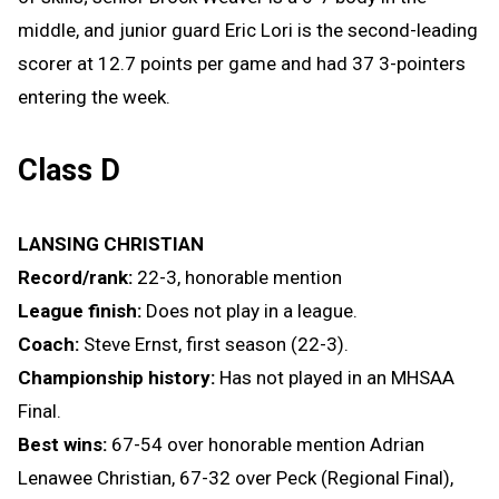
middle, and junior guard Eric Lori is the second-leading
scorer at 12.7 points per game and had 37 3-pointers
entering the week.
Class D
LANSING CHRISTIAN
Record/rank:
22-3, honorable mention
League finish:
Does not play in a league.
Coach:
Steve Ernst, first season (22-3).
Championship history:
Has not played in an MHSAA
Final.
Best wins:
67-54 over honorable mention Adrian
Lenawee Christian, 67-32 over Peck (Regional Final),