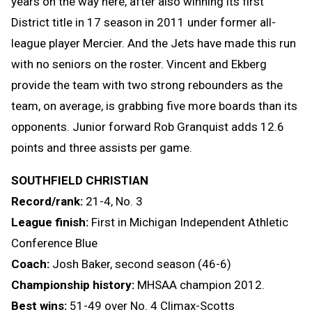
years on the way here, after also winning its first
District title in 17 season in 2011 under former all-
league player Mercier. And the Jets have made this run
with no seniors on the roster. Vincent and Ekberg
provide the team with two strong rebounders as the
team, on average, is grabbing five more boards than its
opponents. Junior forward Rob Granquist adds 12.6
points and three assists per game.
SOUTHFIELD CHRISTIAN
Record/rank:
21-4, No. 3
League finish:
First in Michigan Independent Athletic
Conference Blue
Coach:
Josh Baker, second season (46-6)
Championship history:
MHSAA champion 2012.
Best wins:
51-49 over No. 4 Climax-Scotts