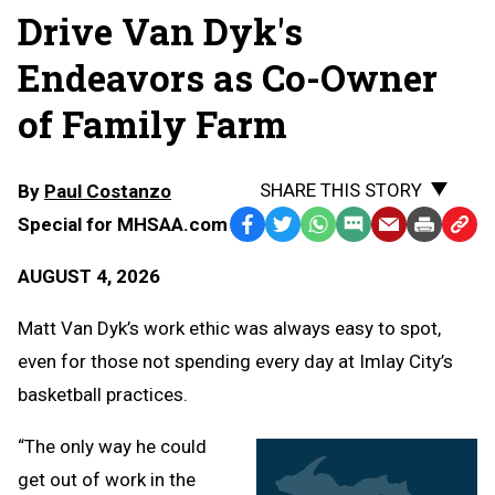
Drive Van Dyk's
Endeavors as Co-Owner
of Family Farm
SHARE THIS STORY
By
Paul Costanzo
Special for MHSAA.com
Facebook
Twitter
WhatsApp
SMS
Email
Print
Copy
Text
Link
AUGUST 4, 2026
Message
to
Clipb
Matt Van Dyk’s work ethic was always easy to spot,
even for those not spending every day at Imlay City’s
basketball practices.
“The only way he could
get out of work in the