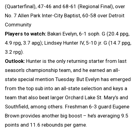
(Quarterfinal), 47-46 and 68-61 (Regional Final), over
No. 7 Allen Park Inter-City Baptist, 60-58 over Detroit
Community
Players to watch:
Bakari Evelyn, 6-1 soph. G (20.4 ppg,
4.9 rpg, 3.7 apg); Lindsey Hunter IV, 5-10 jr. G (14.7 ppg,
3.2 rpg).
Outlook:
Hunter is the only returning starter from last
season’s championship team, and he earned an all-
state special mention Tuesday. But Evelyn has emerged
from the top sub into an all-state selection and keys a
team that also beat larger Orchard Lake St. Mary’s and
Southfield, among others. Freshman 6-3 guard Eugene
Brown provides another big boost – he’s averaging 9.5
points and 11.6 rebounds per game.