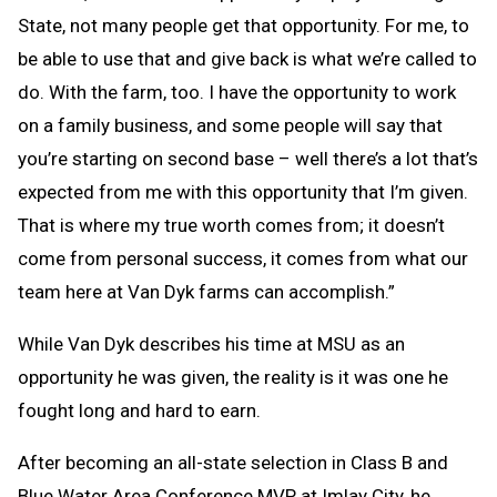
State, not many people get that opportunity. For me, to
be able to use that and give back is what we’re called to
do. With the farm, too. I have the opportunity to work
on a family business, and some people will say that
you’re starting on second base – well there’s a lot that’s
expected from me with this opportunity that I’m given.
That is where my true worth comes from; it doesn’t
come from personal success, it comes from what our
team here at Van Dyk farms can accomplish.”
While Van Dyk describes his time at MSU as an
opportunity he was given, the reality is it was one he
fought long and hard to earn.
After becoming an all-state selection in Class B and
Blue Water Area Conference MVP at Imlay City, he