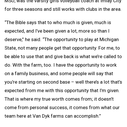
MSU, was the varsity girls volleyball coach at Imlay City
for three seasons and still works with clubs in the area.
“The Bible says that to who much is given, much is
expected, and I’ve been given a lot, more so than I
deserve,” he said. “The opportunity to play at Michigan
State, not many people get that opportunity. For me, to
be able to use that and give back is what we’re called to
do. With the farm, too. I have the opportunity to work
on a family business, and some people will say that
you’re starting on second base – well there’s a lot that’s
expected from me with this opportunity that I’m given.
That is where my true worth comes from; it doesn’t
come from personal success, it comes from what our
team here at Van Dyk farms can accomplish.”