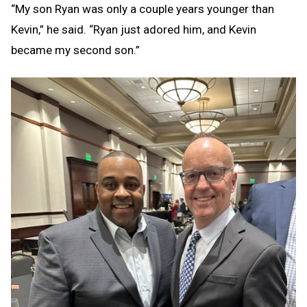
“My son Ryan was only a couple years younger than
Kevin,” he said. “Ryan just adored him, and Kevin
became my second son.”