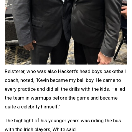
Reisterer, who was also Hackett’s head boys basketball
coach, noted, “Kevin became my ball boy. He came to
every practice and did all the drills with the kids. He led
the team in warmups before the game and became
quite a celebrity himself.”
The highlight of his younger years was riding the bus
with the Irish players, White said.