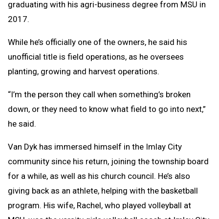
graduating with his agri-business degree from MSU in
2017.
While he’s officially one of the owners, he said his
unofficial title is field operations, as he oversees
planting, growing and harvest operations.
“I’m the person they call when something’s broken
down, or they need to know what field to go into next,”
he said.
Van Dyk has immersed himself in the Imlay City
community since his return, joining the township board
for a while, as well as his church council. He’s also
giving back as an athlete, helping with the basketball
program. His wife, Rachel, who played volleyball at