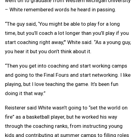
went on to graduate from Western Michigan University
– White remembered words he heard in passing.
“The guy said, ‘You might be able to play for a long
time, but you’ll coach a lot longer than you’ll play if you
start coaching right away,’” White said. “As a young guy,
you hear it but you don’t think about it.
“Then you get into coaching and start working camps
and going to the Final Fours and start networking. I like
playing, but I love teaching the game. It’s been fun
doing it that way.”
Reisterer said White wasn’t going to “set the world on
fire” as a basketball player, but he worked his way
through the coaching ranks, from instructing young
kids and contributing at summer camps to filling roles