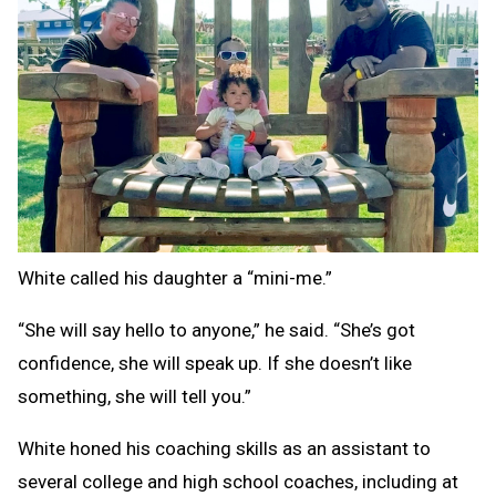
White called his daughter a “mini-me.”
“She will say hello to anyone,” he said. “She’s got
confidence, she will speak up. If she doesn’t like
something, she will tell you.”
White honed his coaching skills as an assistant to
several college and high school coaches, including at