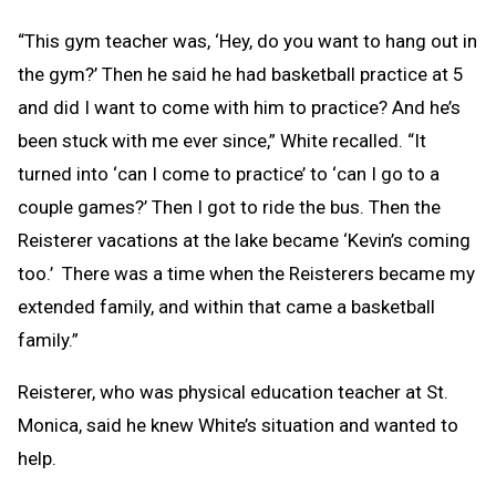
“This gym teacher was, ‘Hey, do you want to hang out in
the gym?’ Then he said he had basketball practice at 5
and did I want to come with him to practice? And he’s
been stuck with me ever since,” White recalled. “It
turned into ‘can I come to practice’ to ‘can I go to a
couple games?’ Then I got to ride the bus. Then the
Reisterer vacations at the lake became ‘Kevin’s coming
too.’ There was a time when the Reisterers became my
extended family, and within that came a basketball
family.”
Reisterer, who was physical education teacher at St.
Monica, said he knew White’s situation and wanted to
help.