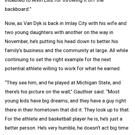
backboard.”
Now, as Van Dyk is back in Imlay City with his wife and
two young daughters with another on the way in
November, he’s putting his head down to better his
family’s business and the community at large. All while
continuing to set the right example for the next
potential athlete willing to work for what he earned.
“They see him, and he played at Michigan State, and
there’s his picture on the wall,” Gauthier said. “Most
young kids have big dreams, and they have a guy right
there in their hometown that did it. They look up to that.
For the athlete and basketball player he is, he’s just a
better person. He’s very humble, he doesn’t act big time