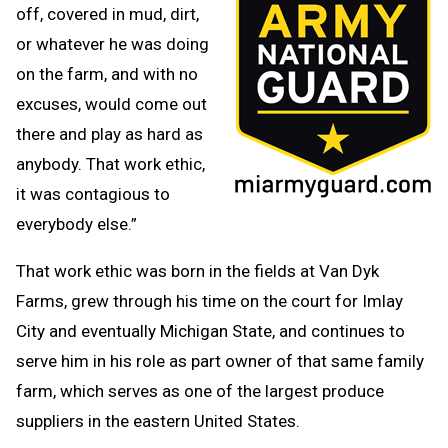
off, covered in mud, dirt,
or whatever he was doing
on the farm, and with no
excuses, would come out
there and play as hard as
anybody. That work ethic,
it was contagious to
everybody else.”
That work ethic was born in the fields at Van Dyk
Farms, grew through his time on the court for Imlay
City and eventually Michigan State, and continues to
serve him in his role as part owner of that same family
farm, which serves as one of the largest produce
suppliers in the eastern United States.