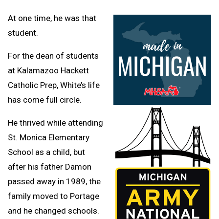
At one time, he was that
student.
For the dean of students
at Kalamazoo Hackett
Catholic Prep, White’s life
has come full circle.
He thrived while attending
St. Monica Elementary
School as a child, but
after his father Damon
passed away in 1989, the
family moved to Portage
and he changed schools.