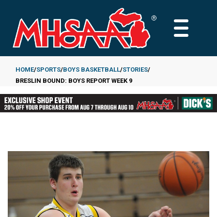
Skip
to
MAIN
main
MENU
content
HOME
SPORTS
BOYS BASKETBALL
STORIES
BRESLIN BOUND: BOYS REPORT WEEK 9
Breadcrumb