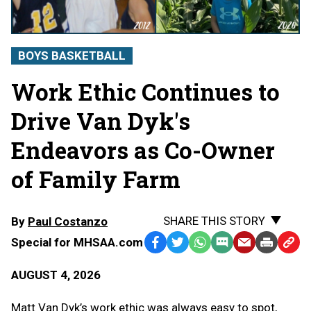
BOYS BASKETBALL
Work Ethic Continues to
Drive Van Dyk's
Endeavors as Co-Owner
of Family Farm
SHARE THIS STORY
By
Paul Costanzo
Special for MHSAA.com
Facebook
Twitter
WhatsApp
SMS
Email
Print
Copy
Text
Link
AUGUST 4, 2026
Message
to
Clipb
Matt Van Dyk’s work ethic was always easy to spot,