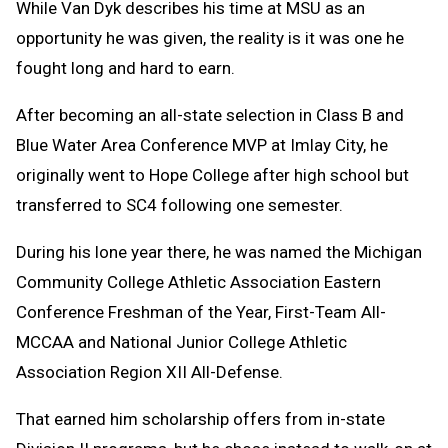
While Van Dyk describes his time at MSU as an
opportunity he was given, the reality is it was one he
fought long and hard to earn.
After becoming an all-state selection in Class B and
Blue Water Area Conference MVP at Imlay City, he
originally went to Hope College after high school but
transferred to SC4 following one semester.
During his lone year there, he was named the Michigan
Community College Athletic Association Eastern
Conference Freshman of the Year, First-Team All-
MCCAA and National Junior College Athletic
Association Region XII All-Defense.
That earned him scholarship offers from in-state