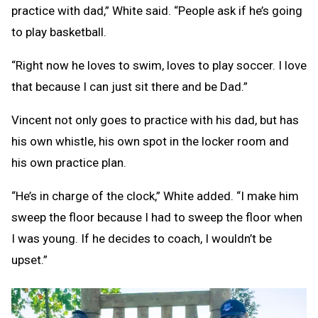
practice with dad,” White said. “People ask if he’s going
to play basketball.
“Right now he loves to swim, loves to play soccer. I love
that because I can just sit there and be Dad.”
Vincent not only goes to practice with his dad, but has
his own whistle, his own spot in the locker room and
his own practice plan.
“He’s in charge of the clock,” White added. “I make him
sweep the floor because I had to sweep the floor when
I was young. If he decides to coach, I wouldn’t be
upset.”