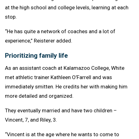
at the high school and college levels, learning at each
stop.
“He has quite a network of coaches and a lot of
experience,” Reisterer added.
Prioritizing family life
As an assistant coach at Kalamazoo College, White
met athletic trainer Kathleen O’Farrell and was
immediately smitten. He credits her with making him
more detailed and organized.
They eventually married and have two children –
Vincent, 7, and Riley, 3.
“Vincent is at the age where he wants to come to