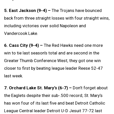
5. East Jackson (9-4) –
The Trojans have bounced
back from three straight losses with four straight wins,
including victories over solid Napoleon and
Vandercook Lake.
6. Cass City (9-4) –
The Red Hawks need one more
win to tie last season’s total and are second in the
Greater Thumb Conference West; they got one win
closer to first by beating league leader Reese 52-47
last week.
7. Orchard Lake St. Mary’s (6-7) –
Don’t forget about
the Eaglets despite their sub-.500 record; St. Mary’s
has won four of its last five and beat Detroit Catholic
League Central leader Detroit U-D Jesuit 77-72 last