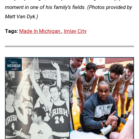
moment in one of his family’s fields. (Photos provided by
Matt Van Dyk.)
Tags:
Made In Michigan
,
Imlay City