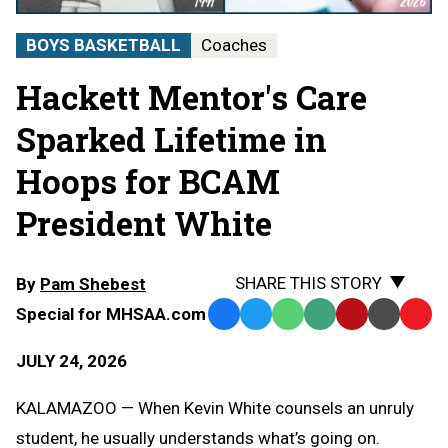
BOYS BASKETBALL
Coaches
Hackett Mentor's Care
Sparked Lifetime in
Hoops for BCAM
President White
SHARE THIS STORY
By
Pam Shebest
Special for MHSAA.com
Facebook
Twitter
WhatsApp
SMS
Email
Print
Copy
Text
Link
JULY 24, 2026
Message
to
Clipb
KALAMAZOO — When Kevin White counsels an unruly
student, he usually understands what’s going on.