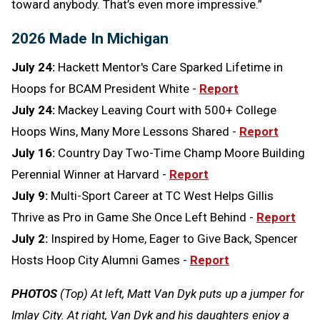
toward anybody. That’s even more impressive.”
2026 Made In Michigan
July 24:
Hackett Mentor's Care Sparked Lifetime in
Hoops for BCAM President White -
Report
July 24:
Mackey Leaving Court with 500+ College
Hoops Wins, Many More Lessons Shared -
Report
July 16:
Country Day Two-Time Champ Moore Building
Perennial Winner at Harvard -
Report
July 9:
Multi-Sport Career at TC West Helps Gillis
Thrive as Pro in Game She Once Left Behind -
Report
July 2:
Inspired by Home, Eager to Give Back, Spencer
Hosts Hoop City Alumni Games -
Report
PHOTOS
(Top) At left, Matt Van Dyk puts up a jumper for
Imlay City. At right, Van Dyk and his daughters enjoy a