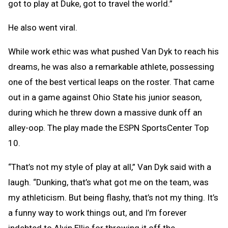
got to play at Duke, got to travel the world.”
He also went viral.
While work ethic was what pushed Van Dyk to reach his
dreams, he was also a remarkable athlete, possessing
one of the best vertical leaps on the roster. That came
out in a game against Ohio State his junior season,
during which he threw down a massive dunk off an
alley-oop. The play made the ESPN SportsCenter Top
10.
“That’s not my style of play at all,” Van Dyk said with a
laugh. “Dunking, that’s what got me on the team, was
my athleticism. But being flashy, that’s not my thing. It’s
a funny way to work things out, and I’m forever
indebted to Alvin Ellis for throwing it off the