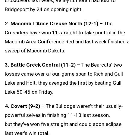
crossovers last week; Valley Lutheran had lost to
Bridgeport by 24 on opening night.
2. Macomb L’Anse Creuse North (12-1) –
The
Crusaders have won 11 straight to take control in the
Macomb Area Conference Red and last week finished a
sweep of Macomb Dakota.
3. Battle Creek Central (11-2) –
The Bearcats' two
losses came over a four-game span to Richland Gull
Lake and Holt; they avenged the first by beating Gull
Lake 50-45 on Friday.
4. Covert (9-2) –
The Bulldogs weren't their usually-
powerful selves in finishing 11-13 last season,
but they've won five straight and could soon eclipse
last year’s win total.