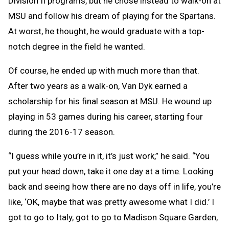
Division II programs, but he chose instead to walk-on at
MSU and follow his dream of playing for the Spartans.
At worst, he thought, he would graduate with a top-
notch degree in the field he wanted.
Of course, he ended up with much more than that.
After two years as a walk-on, Van Dyk earned a
scholarship for his final season at MSU. He wound up
playing in 53 games during his career, starting four
during the 2016-17 season.
“I guess while you’re in it, it’s just work,” he said. “You
put your head down, take it one day at a time. Looking
back and seeing how there are no days off in life, you’re
like, ‘OK, maybe that was pretty awesome what I did.’ I
got to go to Italy, got to go to Madison Square Garden,