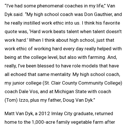
“I’ve had some phenomenal coaches in my life,” Van
Dyk said. “My high school coach was Don Gauthier, and
he really instilled work ethic into us. I think his favorite
quote was, ‘Hard work beats talent when talent doesn’t
work hard.’ When I think about high school, just that
work ethic of working hard every day really helped with
being at the college level, but also with farming. And,
really, I’ve been blessed to have role models that have
all echoed that same mentality. My high school coach,
my junior college (St. Clair County Community College)
coach Dale Vos, and at Michigan State with coach
(Tom) Izzo, plus my father, Doug Van Dyk.”
Matt Van Dyk, a 2012 Imlay City graduate, returned
home to the 1,000-acre family vegetable farm after