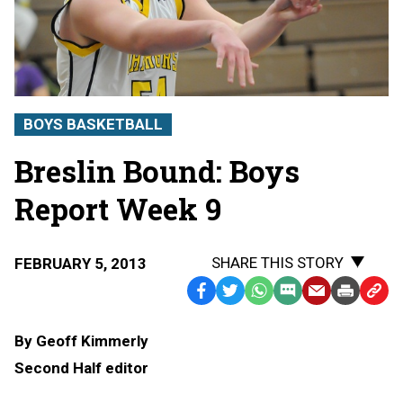
BOYS BASKETBALL
Breslin Bound: Boys
Report Week 9
SHARE THIS STORY
FEBRUARY 5, 2013
Facebook
Twitter
WhatsApp
SMS
Email
Print
Copy
Text
Link
By Geoff Kimmerly
Message
to
Second Half editor
Clipb