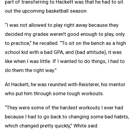
part of transferring to Hackett was that he had to sit
out the upcoming basketball season.
“I was not allowed to play right away because they
decided my grades weren’t good enough to play, only
to practice,” he recalled. “To sit on the bench as a high
school kid with a bad GPA, and (bad attitude), it was
like when I was little. If I wanted to do things, I had to
do them the right way.”
At Hackett, he was reunited with Reisterer, his mentor
who put him through some tough workouts.
“They were some of the hardest workouts I ever had
because I had to go back to changing some bad habits,
which changed pretty quickly,” White said.