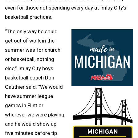
even for those not spending every day at Imlay City’s
basketball practices.
“The only way he could
get out of work in the
summer was for church
or basketball, nothing
else,” Imlay City boys
basketball coach Don
Gauthier said. “We would
have summer league
games in Flint or
wherever we were playing,
and he would show up
five minutes before tip