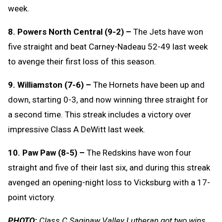
week.
8. Powers North Central (9-2) –
The Jets have won
five straight and beat Carney-Nadeau 52-49 last week
to avenge their first loss of this season.
9. Williamston (7-6) –
The Hornets have been up and
down, starting 0-3, and now winning three straight for
a second time. This streak includes a victory over
impressive Class A DeWitt last week.
10. Paw Paw (8-5) –
The Redskins have won four
straight and five of their last six, and during this streak
avenged an opening-night loss to Vicksburg with a 17-
point victory.
PHOTO:
Class C Saginaw Valley Lutheran got two wins