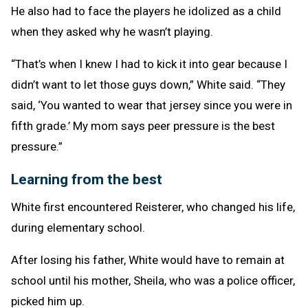
He also had to face the players he idolized as a child
when they asked why he wasn’t playing.
“That’s when I knew I had to kick it into gear because I
didn’t want to let those guys down,” White said. “They
said, ‘You wanted to wear that jersey since you were in
fifth grade.’ My mom says peer pressure is the best
pressure.”
Learning from the best
White first encountered Reisterer, who changed his life,
during elementary school.
After losing his father, White would have to remain at
school until his mother, Sheila, who was a police officer,
picked him up.