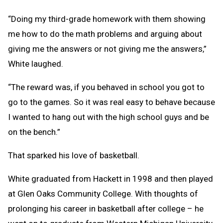
“Doing my third-grade homework with them showing
me how to do the math problems and arguing about
giving me the answers or not giving me the answers,”
White laughed.
“The reward was, if you behaved in school you got to
go to the games. So it was real easy to behave because
I wanted to hang out with the high school guys and be
on the bench.”
That sparked his love of basketball.
White graduated from Hackett in 1998 and then played
at Glen Oaks Community College. With thoughts of
prolonging his career in basketball after college – he