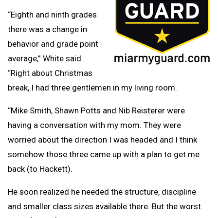
“Eighth and ninth grades
there was a change in
behavior and grade point
average,” White said.
“Right about Christmas
break, I had three gentlemen in my living room.
“Mike Smith, Shawn Potts and Nib Reisterer were
having a conversation with my mom. They were
worried about the direction I was headed and I think
somehow those three came up with a plan to get me
back (to Hackett).
He soon realized he needed the structure, discipline
and smaller class sizes available there. But the worst