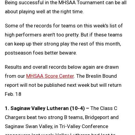
Being successful in the MHSAA Tournament can be all
about playing well at the right time.
Some of the records for teams on this week's list of
high performers aren't too pretty. But if these teams
can keep up their strong play the rest of this month,
postseason foes better beware.
Results and overall records below again are drawn
from our
MHSAA Score Center
. The Breslin Bound
report will not be published next week but will return
Feb. 18
1. Saginaw Valley Lutheran (10-4) –
The Class C
Chargers beat two strong B teams, Bridgeport and
Saginaw Swan Valley, in Tri-Valley Conference