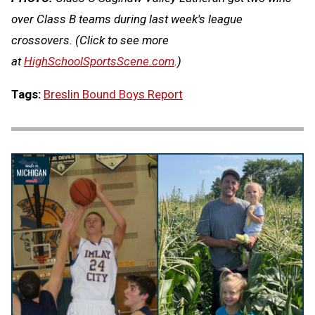
over Class B teams during last week's league
crossovers.
(Click to see more
at
HighSchoolSportsScene.com
.)
Tags:
Breslin Bound Boys Report