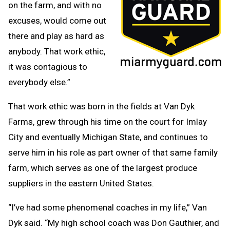
on the farm, and with no
excuses, would come out
there and play as hard as
anybody. That work ethic,
it was contagious to
everybody else.”
That work ethic was born in the fields at Van Dyk
Farms, grew through his time on the court for Imlay
City and eventually Michigan State, and continues to
serve him in his role as part owner of that same family
farm, which serves as one of the largest produce
suppliers in the eastern United States.
“I’ve had some phenomenal coaches in my life,” Van
Dyk said. “My high school coach was Don Gauthier, and