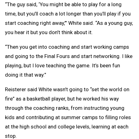
“The guy said, ‘You might be able to play for a long
time, but you’ll coach a lot longer than you’ll play if you
start coaching right away,’” White said. “As a young guy,
you hear it but you don’t think about it.
“Then you get into coaching and start working camps
and going to the Final Fours and start networking. I like
playing, but I love teaching the game. It’s been fun
doing it that way.”
Reisterer said White wasn’t going to “set the world on
fire” as a basketball player, but he worked his way
through the coaching ranks, from instructing young
kids and contributing at summer camps to filling roles
at the high school and college levels, learning at each
stop.