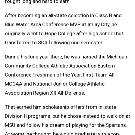
fought long and hard to earn.
After becoming an all-state selection in Class B and
Blue Water Area Conference MVP at Imlay City, he
originally went to Hope College after high school but
transferred to SC4 following one semester.
During his lone year there, he was named the Michigan
Community College Athletic Association Eastern
Conference Freshman of the Year, First-Team All-
MCCAA and National Junior College Athletic
Association Region XII All-Defense.
That earned him scholarship offers from in-state
Division II programs, but he chose instead to walk-on at
MSU and follow his dream of playing for the Spartans.
At worst, he thought, he would graduate with a top-