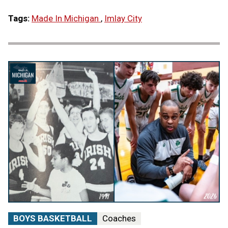
Tags:
Made In Michigan
,
Imlay City
BOYS BASKETBALL
Coaches