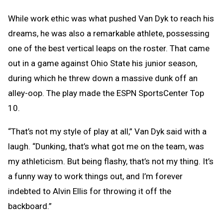
While work ethic was what pushed Van Dyk to reach his
dreams, he was also a remarkable athlete, possessing
one of the best vertical leaps on the roster. That came
out in a game against Ohio State his junior season,
during which he threw down a massive dunk off an
alley-oop. The play made the ESPN SportsCenter Top
10.
“That’s not my style of play at all,” Van Dyk said with a
laugh. “Dunking, that’s what got me on the team, was
my athleticism. But being flashy, that’s not my thing. It’s
a funny way to work things out, and I’m forever
indebted to Alvin Ellis for throwing it off the
backboard.”