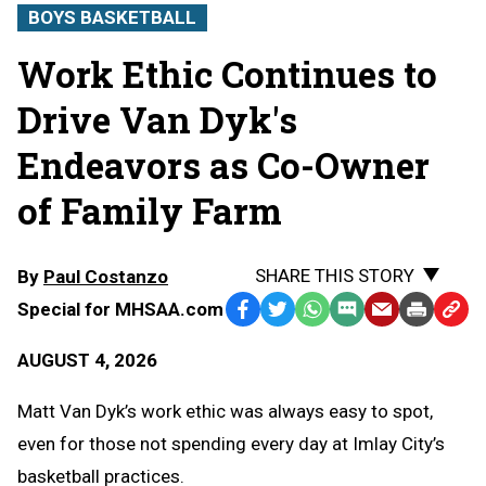
BOYS BASKETBALL
Work Ethic Continues to
Drive Van Dyk's
Endeavors as Co-Owner
of Family Farm
SHARE THIS STORY
By
Paul Costanzo
Special for MHSAA.com
Facebook
Twitter
WhatsApp
SMS
Email
Print
Copy
Text
Link
AUGUST 4, 2026
Message
to
Clipb
Matt Van Dyk’s work ethic was always easy to spot,
even for those not spending every day at Imlay City’s
basketball practices.