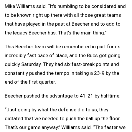
Mike Williams said. “It’s humbling to be considered and
to be known right up there with all those great teams
that have played in the past at Beecher and to add to
the legacy Beecher has. That’s the main thing.”
This Beecher team will be remembered in part for its
incredibly fast pace of place, and the Bucs got going
quickly Saturday. They had six fast-break points and
constantly pushed the tempo in taking a 23-9 by the
end of the first quarter.
Beecher pushed the advantage to 41-21 by halftime.
“Just going by what the defense did to us, they
dictated that we needed to push the ball up the floor.
That’s our game anyway,” Williams said. “The faster we