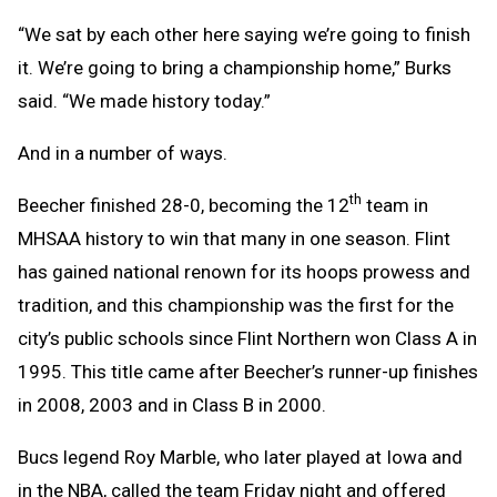
“We sat by each other here saying we’re going to finish
it. We’re going to bring a championship home,” Burks
said. “We made history today.”
And in a number of ways.
th
Beecher finished 28-0, becoming the 12
team in
MHSAA history to win that many in one season. Flint
has gained national renown for its hoops prowess and
tradition, and this championship was the first for the
city’s public schools since Flint Northern won Class A in
1995. This title came after Beecher’s runner-up finishes
in 2008, 2003 and in Class B in 2000.
Bucs legend Roy Marble, who later played at Iowa and
in the NBA, called the team Friday night and offered