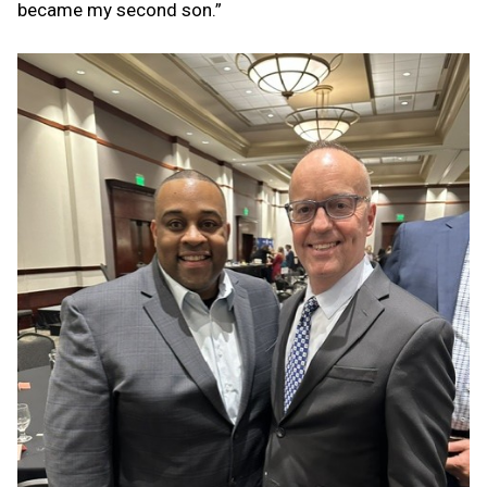
became my second son.”