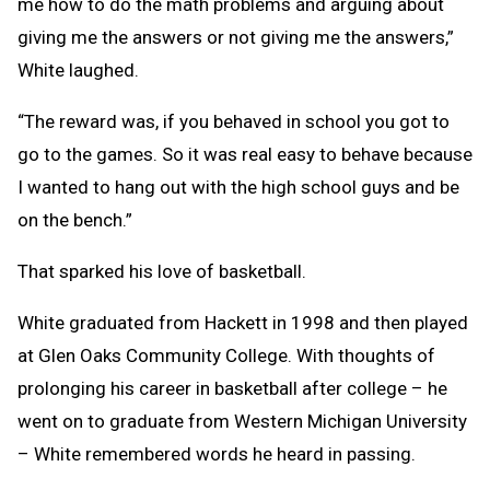
me how to do the math problems and arguing about
giving me the answers or not giving me the answers,”
White laughed.
“The reward was, if you behaved in school you got to
go to the games. So it was real easy to behave because
I wanted to hang out with the high school guys and be
on the bench.”
That sparked his love of basketball.
White graduated from Hackett in 1998 and then played
at Glen Oaks Community College. With thoughts of
prolonging his career in basketball after college – he
went on to graduate from Western Michigan University
– White remembered words he heard in passing.