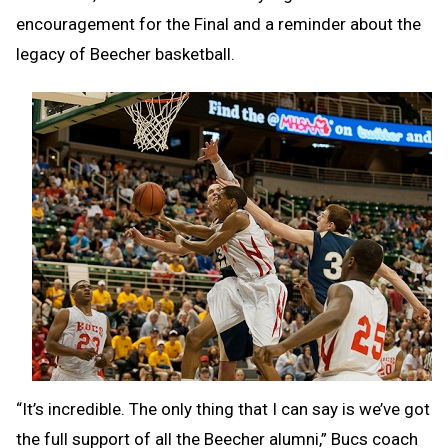
encouragement for the Final and a reminder about the
legacy of Beecher basketball.
“It’s incredible. The only thing that I can say is we’ve got
the full support of all the Beecher alumni,” Bucs coach