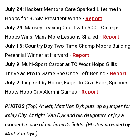
July 24:
Hackett Mentor's Care Sparked Lifetime in
Hoops for BCAM President White -
Report
July 24:
Mackey Leaving Court with 500+ College
Hoops Wins, Many More Lessons Shared -
Report
July 16:
Country Day Two-Time Champ Moore Building
Perennial Winner at Harvard -
Report
July 9:
Multi-Sport Career at TC West Helps Gillis
Thrive as Pro in Game She Once Left Behind -
Report
July 2:
Inspired by Home, Eager to Give Back, Spencer
Hosts Hoop City Alumni Games -
Report
PHOTOS
(Top) At left, Matt Van Dyk puts up a jumper for
Imlay City. At right, Van Dyk and his daughters enjoy a
moment in one of his family’s fields. (Photos provided by
Matt Van Dyk.)