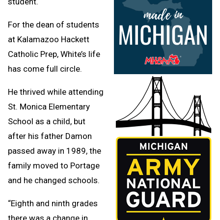
student.
For the dean of students
at Kalamazoo Hackett
Catholic Prep, White’s life
has come full circle.
He thrived while attending
St. Monica Elementary
School as a child, but
after his father Damon
passed away in 1989, the
family moved to Portage
and he changed schools.
“Eighth and ninth grades
there was a change in