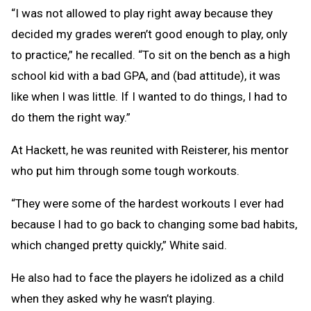
“I was not allowed to play right away because they
decided my grades weren’t good enough to play, only
to practice,” he recalled. “To sit on the bench as a high
school kid with a bad GPA, and (bad attitude), it was
like when I was little. If I wanted to do things, I had to
do them the right way.”
At Hackett, he was reunited with Reisterer, his mentor
who put him through some tough workouts.
“They were some of the hardest workouts I ever had
because I had to go back to changing some bad habits,
which changed pretty quickly,” White said.
He also had to face the players he idolized as a child
when they asked why he wasn’t playing.