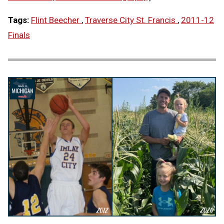
Tags:
Flint Beecher
,
Traverse City St. Francis
,
2011-12
Finals