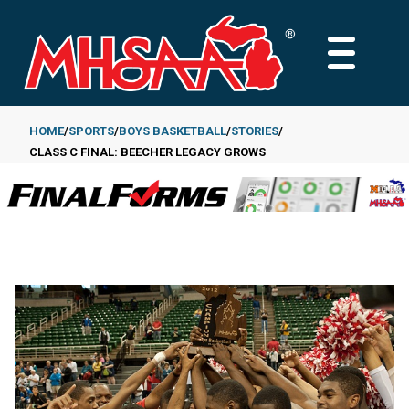
Skip
to
MAIN
main
MENU
content
HOME
SPORTS
BOYS BASKETBALL
STORIES
CLASS C FINAL: BEECHER LEGACY GROWS
Breadcrumb