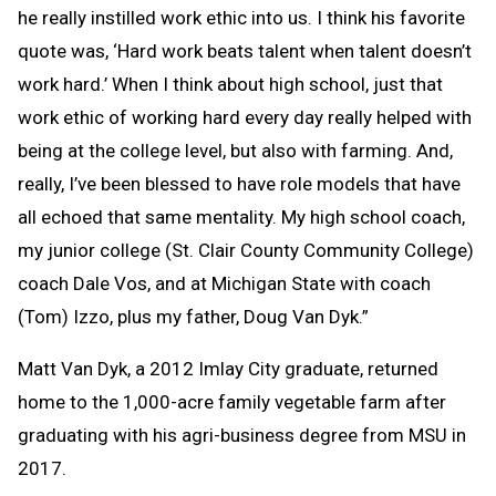
he really instilled work ethic into us. I think his favorite
quote was, ‘Hard work beats talent when talent doesn’t
work hard.’ When I think about high school, just that
work ethic of working hard every day really helped with
being at the college level, but also with farming. And,
really, I’ve been blessed to have role models that have
all echoed that same mentality. My high school coach,
my junior college (St. Clair County Community College)
coach Dale Vos, and at Michigan State with coach
(Tom) Izzo, plus my father, Doug Van Dyk.”
Matt Van Dyk, a 2012 Imlay City graduate, returned
home to the 1,000-acre family vegetable farm after
graduating with his agri-business degree from MSU in
2017.