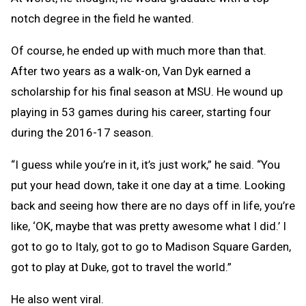
notch degree in the field he wanted.
Of course, he ended up with much more than that.
After two years as a walk-on, Van Dyk earned a
scholarship for his final season at MSU. He wound up
playing in 53 games during his career, starting four
during the 2016-17 season.
“I guess while you’re in it, it’s just work,” he said. “You
put your head down, take it one day at a time. Looking
back and seeing how there are no days off in life, you’re
like, ‘OK, maybe that was pretty awesome what I did.’ I
got to go to Italy, got to go to Madison Square Garden,
got to play at Duke, got to travel the world.”
He also went viral.