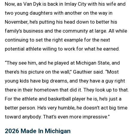
Now, as Van Dyk is back in Imlay City with his wife and
two young daughters with another on the way in
November, he’s putting his head down to better his
family’s business and the community at large. All while
continuing to set the right example for the next
potential athlete willing to work for what he earned.
“They see him, and he played at Michigan State, and
there’s his picture on the wall,” Gauthier said. “Most
young kids have big dreams, and they have a guy right
there in their hometown that did it. They look up to that.
For the athlete and basketball player he is, he’s just a
better person. He’s very humble, he doesn’t act big time
toward anybody. That’s even more impressive.”
2026 Made In Michigan