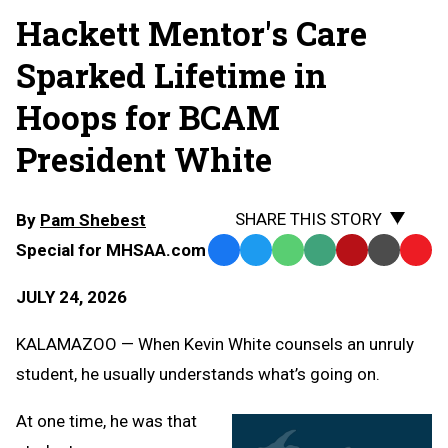
Hackett Mentor's Care
Sparked Lifetime in
Hoops for BCAM
President White
SHARE THIS STORY
By
Pam Shebest
Special for MHSAA.com
Facebook
Twitter
WhatsApp
SMS
Email
Print
Copy
Text
Link
JULY 24, 2026
Message
to
Clipb
KALAMAZOO — When Kevin White counsels an unruly
student, he usually understands what’s going on.
At one time, he was that