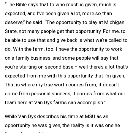
“The Bible says that to who much is given, much is
expected, and I’ve been given a lot, more so than I
deserve,” he said. “The opportunity to play at Michigan
State, not many people get that opportunity. For me, to
be able to use that and give back is what we’re called to
do. With the farm, too. I have the opportunity to work
on a family business, and some people will say that
you’re starting on second base – well there’s a lot that’s
expected from me with this opportunity that I’m given.
That is where my true worth comes from; it doesn’t
come from personal success, it comes from what our
team here at Van Dyk farms can accomplish.”
While Van Dyk describes his time at MSU as an
opportunity he was given, the reality is it was one he