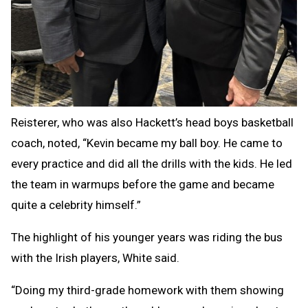
Reisterer, who was also Hackett’s head boys basketball
coach, noted, “Kevin became my ball boy. He came to
every practice and did all the drills with the kids. He led
the team in warmups before the game and became
quite a celebrity himself.”
The highlight of his younger years was riding the bus
with the Irish players, White said.
“Doing my third-grade homework with them showing