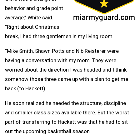
behavior and grade point
average,” White said.
“Right about Christmas
break, I had three gentlemen in my living room.
“Mike Smith, Shawn Potts and Nib Reisterer were
having a conversation with my mom. They were
worried about the direction I was headed and I think
somehow those three came up with a plan to get me
back (to Hackett).
He soon realized he needed the structure, discipline
and smaller class sizes available there. But the worst
part of transferring to Hackett was that he had to sit
out the upcoming basketball season.