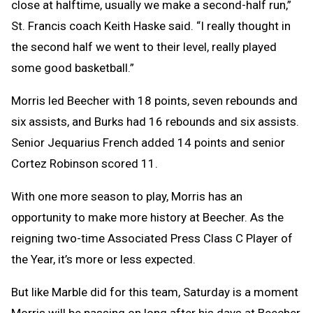
close at halftime, usually we make a second-half run,”
St. Francis coach Keith Haske said. “I really thought in
the second half we went to their level, really played
some good basketball.”
Morris led Beecher with 18 points, seven rebounds and
six assists, and Burks had 16 rebounds and six assists.
Senior Jequarius French added 14 points and senior
Cortez Robinson scored 11.
With one more season to play, Morris has an
opportunity to make more history at Beecher. As the
reigning two-time Associated Press Class C Player of
the Year, it’s more or less expected.
But like Marble did for this team, Saturday is a moment
Morris will be passing on long after his days at Beecher