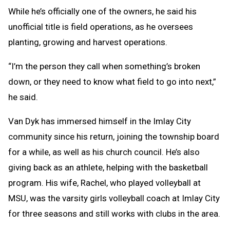
While he’s officially one of the owners, he said his
unofficial title is field operations, as he oversees
planting, growing and harvest operations.
“I’m the person they call when something’s broken
down, or they need to know what field to go into next,”
he said.
Van Dyk has immersed himself in the Imlay City
community since his return, joining the township board
for a while, as well as his church council. He’s also
giving back as an athlete, helping with the basketball
program. His wife, Rachel, who played volleyball at
MSU, was the varsity girls volleyball coach at Imlay City
for three seasons and still works with clubs in the area.