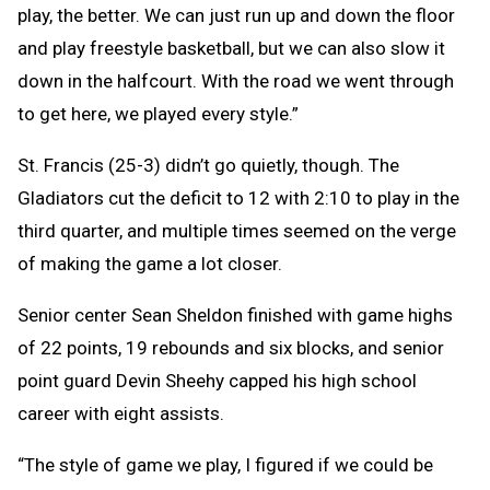
play, the better. We can just run up and down the floor
and play freestyle basketball, but we can also slow it
down in the halfcourt. With the road we went through
to get here, we played every style.”
St. Francis (25-3) didn’t go quietly, though. The
Gladiators cut the deficit to 12 with 2:10 to play in the
third quarter, and multiple times seemed on the verge
of making the game a lot closer.
Senior center Sean Sheldon finished with game highs
of 22 points, 19 rebounds and six blocks, and senior
point guard Devin Sheehy capped his high school
career with eight assists.
“The style of game we play, I figured if we could be