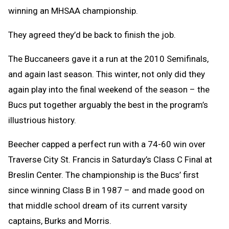
winning an MHSAA championship.
They agreed they’d be back to finish the job.
The Buccaneers gave it a run at the 2010 Semifinals,
and again last season. This winter, not only did they
again play into the final weekend of the season – the
Bucs put together arguably the best in the program’s
illustrious history.
Beecher capped a perfect run with a 74-60 win over
Traverse City St. Francis in Saturday’s Class C Final at
Breslin Center. The championship is the Bucs’ first
since winning Class B in 1987 – and made good on
that middle school dream of its current varsity
captains, Burks and Morris.