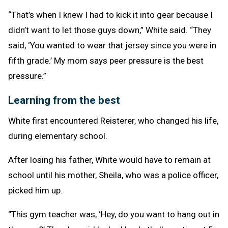
“That’s when I knew I had to kick it into gear because I
didn’t want to let those guys down,” White said. “They
said, ‘You wanted to wear that jersey since you were in
fifth grade.’ My mom says peer pressure is the best
pressure.”
Learning from the best
White first encountered Reisterer, who changed his life,
during elementary school.
After losing his father, White would have to remain at
school until his mother, Sheila, who was a police officer,
picked him up.
“This gym teacher was, ‘Hey, do you want to hang out in