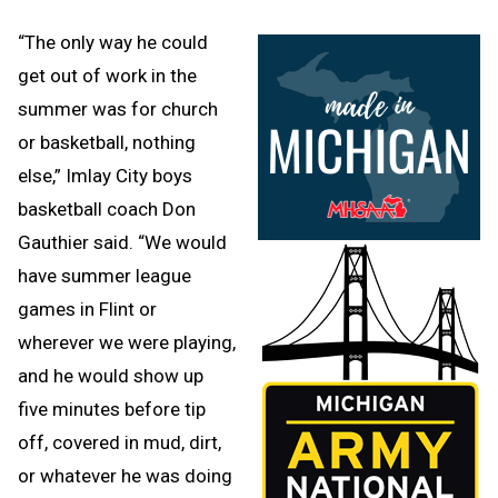
“The only way he could
get out of work in the
summer was for church
or basketball, nothing
else,” Imlay City boys
basketball coach Don
Gauthier said. “We would
have summer league
games in Flint or
wherever we were playing,
and he would show up
five minutes before tip
off, covered in mud, dirt,
or whatever he was doing