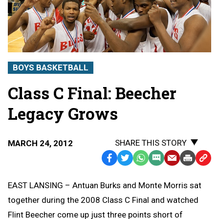
BOYS BASKETBALL
Class C Final: Beecher
Legacy Grows
SHARE THIS STORY
MARCH 24, 2012
Facebook
Twitter
WhatsApp
SMS
Email
Print
Copy
Text
Link
EAST LANSING – Antuan Burks and Monte Morris sat
Message
to
together during the 2008 Class C Final and watched
Clipb
Flint Beecher come up just three points short of