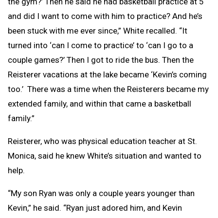
the gym?’ Then he said he had basketball practice at 5
and did I want to come with him to practice? And he’s
been stuck with me ever since,” White recalled. “It
turned into ‘can I come to practice’ to ‘can I go to a
couple games?’ Then I got to ride the bus. Then the
Reisterer vacations at the lake became ‘Kevin’s coming
too.’ There was a time when the Reisterers became my
extended family, and within that came a basketball
family.”
Reisterer, who was physical education teacher at St.
Monica, said he knew White’s situation and wanted to
help.
“My son Ryan was only a couple years younger than
Kevin,” he said. “Ryan just adored him, and Kevin