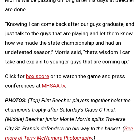
are done.
“Knowing I can come back after our guys graduate, and
just talk to the guys that are playing and let them know
how we made the state championship and had an
undefeated season,” Morris said, “that’s wisdom I can
take and explain to younger guys that are coming up.”
Click for
box score
or to watch the game and press
conferences at
MHSAA.tv
.
PHOTOS:
(Top) Flint Beecher players together hoist the
champion’s trophy after Saturday’s Class C Final.
(Middle) Beecher junior Monte Morris splits Traverse
City St. Francis defenders on his way to the basket. (
See
more at Terry McNamara Photography
.)