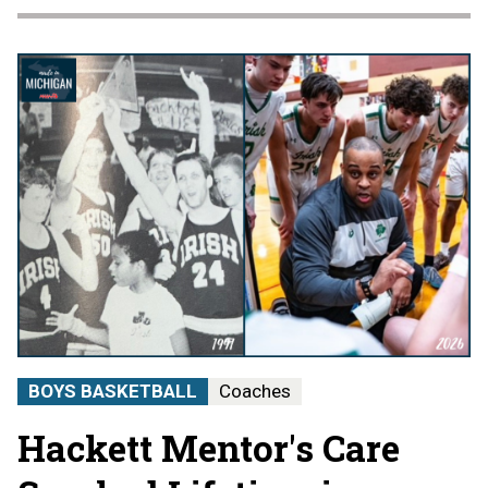
BOYS BASKETBALL
Coaches
Hackett Mentor's Care