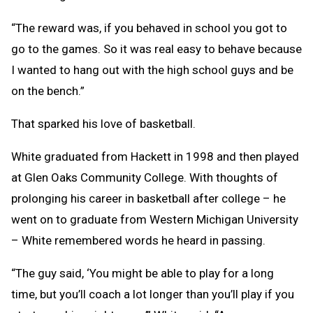
“The reward was, if you behaved in school you got to
go to the games. So it was real easy to behave because
I wanted to hang out with the high school guys and be
on the bench.”
That sparked his love of basketball.
White graduated from Hackett in 1998 and then played
at Glen Oaks Community College. With thoughts of
prolonging his career in basketball after college – he
went on to graduate from Western Michigan University
– White remembered words he heard in passing.
“The guy said, ‘You might be able to play for a long
time, but you’ll coach a lot longer than you’ll play if you