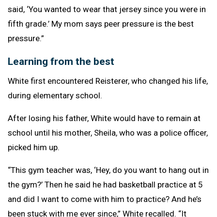
said, ‘You wanted to wear that jersey since you were in
fifth grade.’ My mom says peer pressure is the best
pressure.”
Learning from the best
White first encountered Reisterer, who changed his life,
during elementary school.
After losing his father, White would have to remain at
school until his mother, Sheila, who was a police officer,
picked him up.
“This gym teacher was, ‘Hey, do you want to hang out in
the gym?’ Then he said he had basketball practice at 5
and did I want to come with him to practice? And he’s
been stuck with me ever since,” White recalled. “It