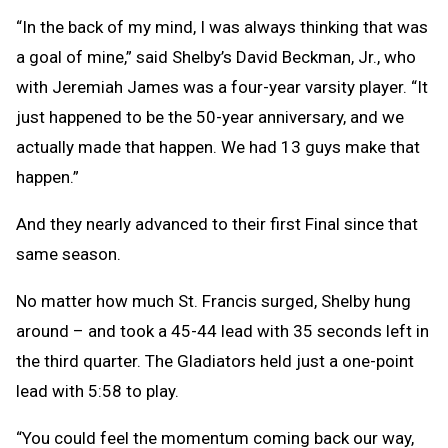
“In the back of my mind, I was always thinking that was
a goal of mine,” said Shelby’s David Beckman, Jr., who
with Jeremiah James was a four-year varsity player. “It
just happened to be the 50-year anniversary, and we
actually made that happen. We had 13 guys make that
happen.”
And they nearly advanced to their first Final since that
same season.
No matter how much St. Francis surged, Shelby hung
around – and took a 45-44 lead with 35 seconds left in
the third quarter. The Gladiators held just a one-point
lead with 5:58 to play.
“You could feel the momentum coming back our way,