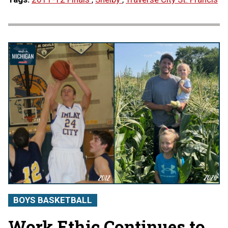
BOYS BASKETBALL
Work Ethic Continues to