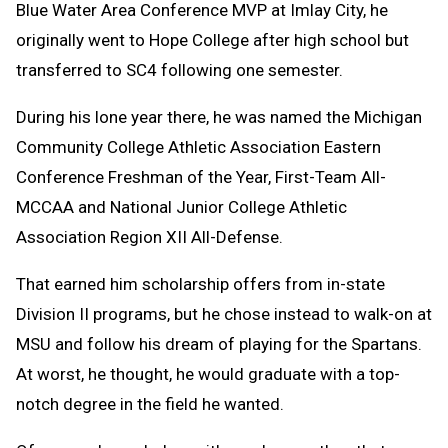
Blue Water Area Conference MVP at Imlay City, he
originally went to Hope College after high school but
transferred to SC4 following one semester.
During his lone year there, he was named the Michigan
Community College Athletic Association Eastern
Conference Freshman of the Year, First-Team All-
MCCAA and National Junior College Athletic
Association Region XII All-Defense.
That earned him scholarship offers from in-state
Division II programs, but he chose instead to walk-on at
MSU and follow his dream of playing for the Spartans.
At worst, he thought, he would graduate with a top-
notch degree in the field he wanted.