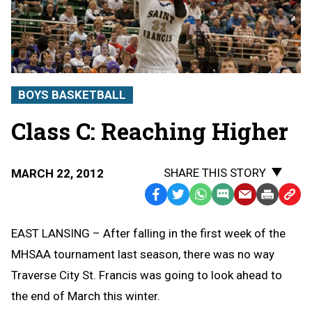
BOYS BASKETBALL
Class C: Reaching Higher
SHARE THIS STORY
MARCH 22, 2012
Facebook
Twitter
WhatsApp
SMS
Email
Print
Copy
Text
Link
EAST LANSING – After falling in the first week of the
Message
to
MHSAA tournament last season, there was no way
Clipb
Traverse City St. Francis was going to look ahead to
the end of March this winter.