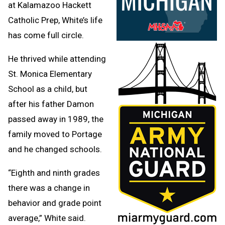
at Kalamazoo Hackett
Catholic Prep, White’s life
has come full circle.
He thrived while attending
St. Monica Elementary
School as a child, but
after his father Damon
passed away in 1989, the
family moved to Portage
and he changed schools.
“Eighth and ninth grades
there was a change in
behavior and grade point
average,” White said.