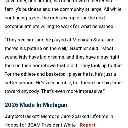
November, he’s putting his head down to better his
family’s business and the community at large. All while
continuing to set the right example for the next
potential athlete willing to work for what he earned.
“They see him, and he played at Michigan State, and
there’s his picture on the wall,” Gauthier said. “Most
young kids have big dreams, and they have a guy right
there in their hometown that did it. They look up to that.
For the athlete and basketball player he is, he’s just a
better person. He’s very humble, he doesn’t act big time
toward anybody. That’s even more impressive.”
2026 Made In Michigan
July 24:
Hackett Mentor's Care Sparked Lifetime in
Hoops for BCAM President White -
Report