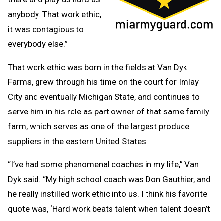
anybody. That work ethic,
it was contagious to
everybody else.”
That work ethic was born in the fields at Van Dyk
Farms, grew through his time on the court for Imlay
City and eventually Michigan State, and continues to
serve him in his role as part owner of that same family
farm, which serves as one of the largest produce
suppliers in the eastern United States.
“I’ve had some phenomenal coaches in my life,” Van
Dyk said. “My high school coach was Don Gauthier, and
he really instilled work ethic into us. I think his favorite
quote was, ‘Hard work beats talent when talent doesn’t