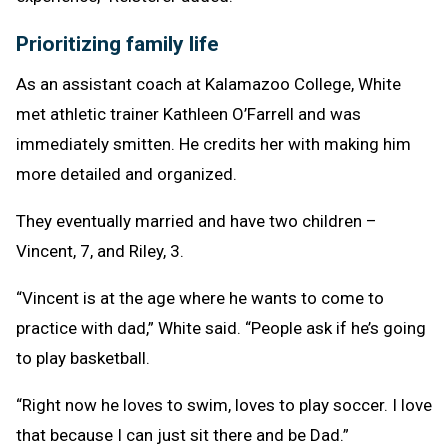
Prioritizing family life
As an assistant coach at Kalamazoo College, White
met athletic trainer Kathleen O’Farrell and was
immediately smitten. He credits her with making him
more detailed and organized.
They eventually married and have two children –
Vincent, 7, and Riley, 3.
“Vincent is at the age where he wants to come to
practice with dad,” White said. “People ask if he’s going
to play basketball.
“Right now he loves to swim, loves to play soccer. I love
that because I can just sit there and be Dad.”