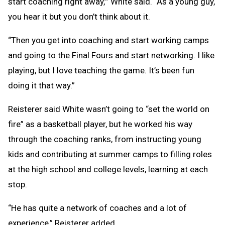
start coaching right away,’” White said. “As a young guy,
you hear it but you don’t think about it.
“Then you get into coaching and start working camps
and going to the Final Fours and start networking. I like
playing, but I love teaching the game. It’s been fun
doing it that way.”
Reisterer said White wasn’t going to “set the world on
fire” as a basketball player, but he worked his way
through the coaching ranks, from instructing young
kids and contributing at summer camps to filling roles
at the high school and college levels, learning at each
stop.
“He has quite a network of coaches and a lot of
experience,” Reisterer added.