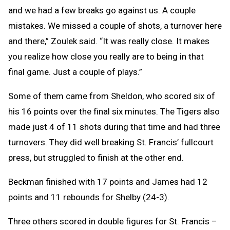
and we had a few breaks go against us. A couple
mistakes. We missed a couple of shots, a turnover here
and there,” Zoulek said. “It was really close. It makes
you realize how close you really are to being in that
final game. Just a couple of plays.”
Some of them came from Sheldon, who scored six of
his 16 points over the final six minutes. The Tigers also
made just 4 of 11 shots during that time and had three
turnovers. They did well breaking St. Francis’ fullcourt
press, but struggled to finish at the other end.
Beckman finished with 17 points and James had 12
points and 11 rebounds for Shelby (24-3).
Three others scored in double figures for St. Francis –