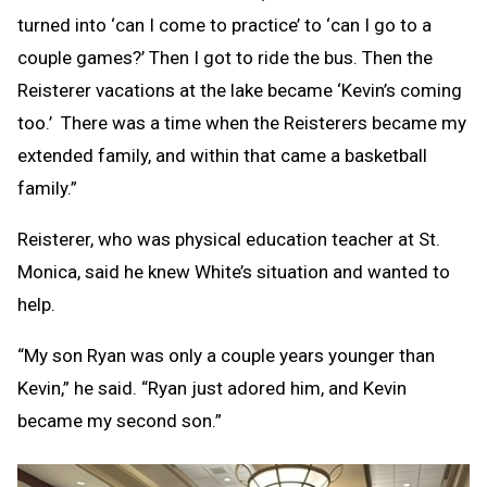
turned into ‘can I come to practice’ to ‘can I go to a
couple games?’ Then I got to ride the bus. Then the
Reisterer vacations at the lake became ‘Kevin’s coming
too.’ There was a time when the Reisterers became my
extended family, and within that came a basketball
family.”
Reisterer, who was physical education teacher at St.
Monica, said he knew White’s situation and wanted to
help.
“My son Ryan was only a couple years younger than
Kevin,” he said. “Ryan just adored him, and Kevin
became my second son.”