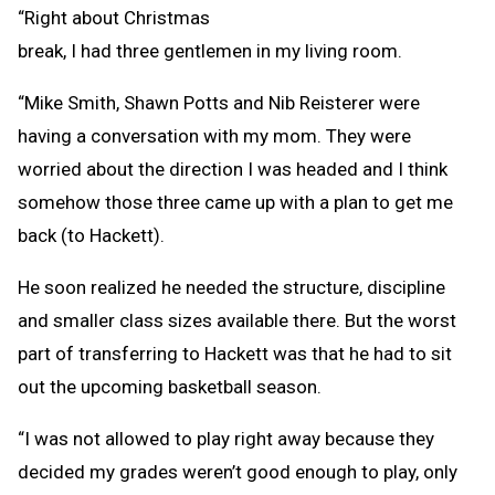
“Right about Christmas
break, I had three gentlemen in my living room.
“Mike Smith, Shawn Potts and Nib Reisterer were
having a conversation with my mom. They were
worried about the direction I was headed and I think
somehow those three came up with a plan to get me
back (to Hackett).
He soon realized he needed the structure, discipline
and smaller class sizes available there. But the worst
part of transferring to Hackett was that he had to sit
out the upcoming basketball season.
“I was not allowed to play right away because they
decided my grades weren’t good enough to play, only