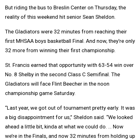
But riding the bus to Breslin Center on Thursday, the
reality of this weekend hit senior Sean Sheldon.
The Gladiators were 32 minutes from reaching their
first MHSAA boys basketball Final. And now, they’re only
32 more from winning their first championship.
St. Francis earned that opportunity with 63-54 win over
No. 8 Shelby in the second Class C Semifinal. The
Gladiators will face Flint Beecher in the noon
championship game Saturday.
“Last year, we got out of tournament pretty early. It was
a big disappointment for us,” Sheldon said. “We looked
ahead a little bit, kinda at what we could do. … Now
we’re in the Finals, and now 32 minutes from holding up