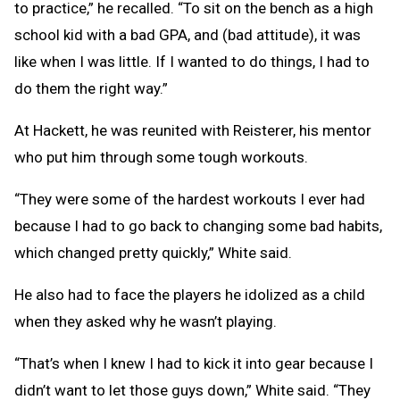
to practice,” he recalled. “To sit on the bench as a high
school kid with a bad GPA, and (bad attitude), it was
like when I was little. If I wanted to do things, I had to
do them the right way.”
At Hackett, he was reunited with Reisterer, his mentor
who put him through some tough workouts.
“They were some of the hardest workouts I ever had
because I had to go back to changing some bad habits,
which changed pretty quickly,” White said.
He also had to face the players he idolized as a child
when they asked why he wasn’t playing.
“That’s when I knew I had to kick it into gear because I
didn’t want to let those guys down,” White said. “They