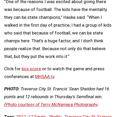
“One of the reasons I was excited about going there
was because of football. The kids have the mentality
they can be state champions,” Haske said. “When I
walked in the first day of practice, I had a group of kids
who said that because of football, we can be state
champs here. That’s a huge factor, and I don’t think
people realize that. Because not only do that believe
that, but they put the work into it.”
Click for
box score
or to watch the game and press
conferences at
MHSAA.tv
.
PHOTO:
Traverse City St. Francis' Sean Sheldon had 16
points and 12 rebounds in Thursday's Semifinal win.
(
Photo courtesy of Terry McNamara Photography
.
Tags:
2011-12 Finals
,
Shelby
,
Traverse City St. Francis