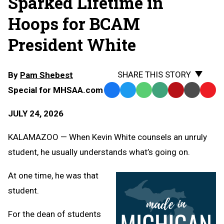
Sparked Lifetime in
Hoops for BCAM
President White
SHARE THIS STORY
By
Pam Shebest
Special for MHSAA.com
Facebook
Twitter
WhatsApp
SMS
Email
Print
Copy
Text
Link
JULY 24, 2026
Message
to
Clipb
KALAMAZOO — When Kevin White counsels an unruly
student, he usually understands what’s going on.
At one time, he was that
student.
For the dean of students