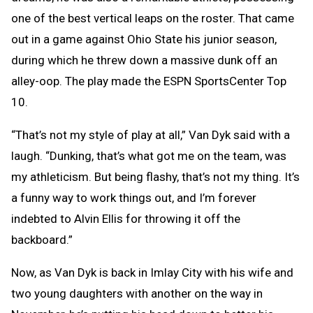
one of the best vertical leaps on the roster. That came
out in a game against Ohio State his junior season,
during which he threw down a massive dunk off an
alley-oop. The play made the ESPN SportsCenter Top
10.
“That’s not my style of play at all,” Van Dyk said with a
laugh. “Dunking, that’s what got me on the team, was
my athleticism. But being flashy, that’s not my thing. It’s
a funny way to work things out, and I’m forever
indebted to Alvin Ellis for throwing it off the
backboard.”
Now, as Van Dyk is back in Imlay City with his wife and
two young daughters with another on the way in