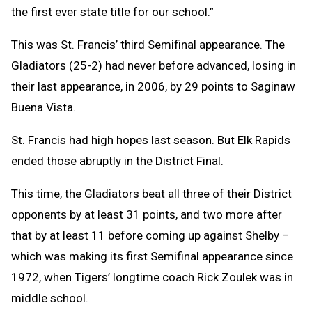
the first ever state title for our school.”
This was St. Francis’ third Semifinal appearance. The
Gladiators (25-2) had never before advanced, losing in
their last appearance, in 2006, by 29 points to Saginaw
Buena Vista.
St. Francis had high hopes last season. But Elk Rapids
ended those abruptly in the District Final.
This time, the Gladiators beat all three of their District
opponents by at least 31 points, and two more after
that by at least 11 before coming up against Shelby –
which was making its first Semifinal appearance since
1972, when Tigers’ longtime coach Rick Zoulek was in
middle school.