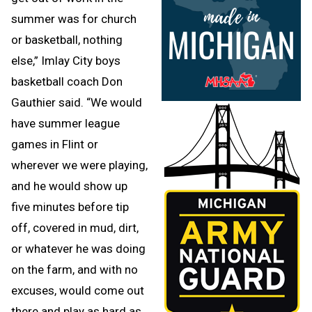
summer was for church
or basketball, nothing
else,” Imlay City boys
basketball coach Don
Gauthier said. “We would
have summer league
games in Flint or
wherever we were playing,
and he would show up
five minutes before tip
off, covered in mud, dirt,
or whatever he was doing
on the farm, and with no
excuses, would come out
there and play as hard as