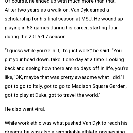
Of course, he ended up with much more than that.
After two years as a walk-on, Van Dyk earned a
scholarship for his final season at MSU. He wound up
playing in 53 games during his career, starting four
during the 2016-17 season.
“I guess while you’re in it, it’s just work,” he said. “You
put your head down, take it one day at a time. Looking
back and seeing how there are no days off in life, you’re
like, ‘OK, maybe that was pretty awesome what I did.’ I
got to go to Italy, got to go to Madison Square Garden,
got to play at Duke, got to travel the world.”
He also went viral.
While work ethic was what pushed Van Dyk to reach his
dreams, he was also a remarkable athlete, possessing