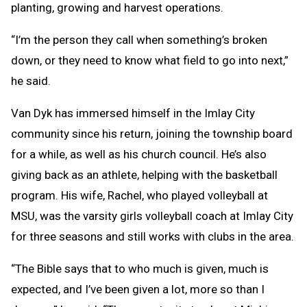
planting, growing and harvest operations.
“I’m the person they call when something’s broken
down, or they need to know what field to go into next,”
he said.
Van Dyk has immersed himself in the Imlay City
community since his return, joining the township board
for a while, as well as his church council. He’s also
giving back as an athlete, helping with the basketball
program. His wife, Rachel, who played volleyball at
MSU, was the varsity girls volleyball coach at Imlay City
for three seasons and still works with clubs in the area.
“The Bible says that to who much is given, much is
expected, and I’ve been given a lot, more so than I