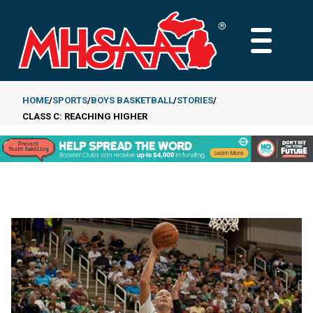
Skip
to
MAIN
main
MENU
content
HOME
SPORTS
BOYS BASKETBALL
STORIES
CLASS C: REACHING HIGHER
Breadcrumb