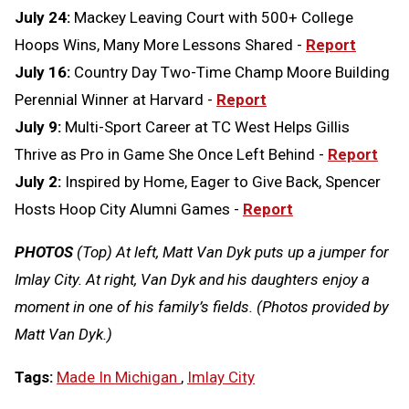
July 24:
Mackey Leaving Court with 500+ College
Hoops Wins, Many More Lessons Shared -
Report
July 16:
Country Day Two-Time Champ Moore Building
Perennial Winner at Harvard -
Report
July 9:
Multi-Sport Career at TC West Helps Gillis
Thrive as Pro in Game She Once Left Behind -
Report
July 2:
Inspired by Home, Eager to Give Back, Spencer
Hosts Hoop City Alumni Games -
Report
PHOTOS
(Top) At left, Matt Van Dyk puts up a jumper for
Imlay City. At right, Van Dyk and his daughters enjoy a
moment in one of his family’s fields. (Photos provided by
Matt Van Dyk.)
Tags:
Made In Michigan
,
Imlay City