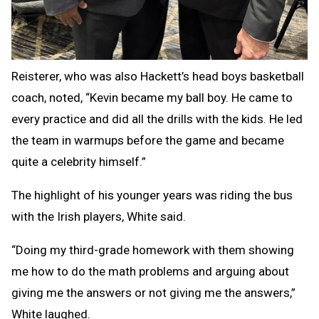
Reisterer, who was also Hackett’s head boys basketball
coach, noted, “Kevin became my ball boy. He came to
every practice and did all the drills with the kids. He led
the team in warmups before the game and became
quite a celebrity himself.”
The highlight of his younger years was riding the bus
with the Irish players, White said.
“Doing my third-grade homework with them showing
me how to do the math problems and arguing about
giving me the answers or not giving me the answers,”
White laughed.