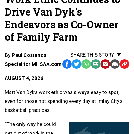
Drive Van Dyk's
Endeavors as Co-Owner
of Family Farm
SHARE THIS STORY
By
Paul Costanzo
Special for MHSAA.com
Facebook
Twitter
WhatsApp
SMS
Email
Print
Copy
Text
Link
AUGUST 4, 2026
Message
to
Clipb
Matt Van Dyk’s work ethic was always easy to spot,
even for those not spending every day at Imlay City’s
basketball practices.
“The only way he could
get out of work in the