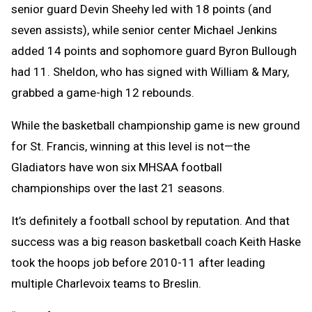
senior guard Devin Sheehy led with 18 points (and
seven assists), while senior center Michael Jenkins
added 14 points and sophomore guard Byron Bullough
had 11. Sheldon, who has signed with William & Mary,
grabbed a game-high 12 rebounds.
While the basketball championship game is new ground
for St. Francis, winning at this level is not—the
Gladiators have won six MHSAA football
championships over the last 21 seasons.
It’s definitely a football school by reputation. And that
success was a big reason basketball coach Keith Haske
took the hoops job before 2010-11 after leading
multiple Charlevoix teams to Breslin.