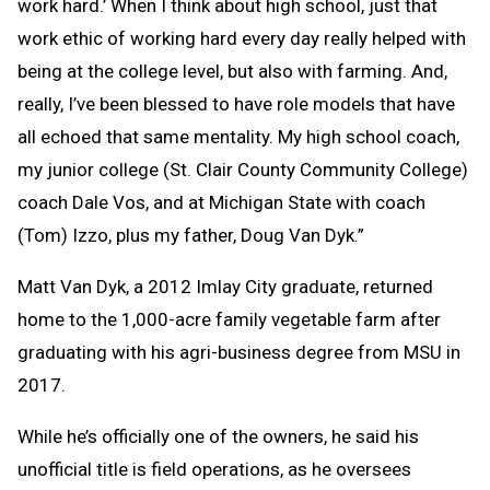
work hard.’ When I think about high school, just that
work ethic of working hard every day really helped with
being at the college level, but also with farming. And,
really, I’ve been blessed to have role models that have
all echoed that same mentality. My high school coach,
my junior college (St. Clair County Community College)
coach Dale Vos, and at Michigan State with coach
(Tom) Izzo, plus my father, Doug Van Dyk.”
Matt Van Dyk, a 2012 Imlay City graduate, returned
home to the 1,000-acre family vegetable farm after
graduating with his agri-business degree from MSU in
2017.
While he’s officially one of the owners, he said his
unofficial title is field operations, as he oversees