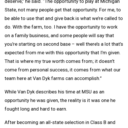
deserve,” he said. “The opportunity to play at Michigan
State, not many people get that opportunity. For me, to
be able to use that and give back is what we’re called to
do. With the farm, too. I have the opportunity to work
on a family business, and some people will say that
you’re starting on second base – well there’s a lot that’s
expected from me with this opportunity that I’m given.
That is where my true worth comes from; it doesn’t
come from personal success, it comes from what our
team here at Van Dyk farms can accomplish.”
While Van Dyk describes his time at MSU as an
opportunity he was given, the reality is it was one he
fought long and hard to earn.
After becoming an all-state selection in Class B and