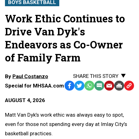
BOYS BASKETBALL
Work Ethic Continues to
Drive Van Dyk's
Endeavors as Co-Owner
of Family Farm
SHARE THIS STORY
By
Paul Costanzo
Special for MHSAA.com
Facebook
Twitter
WhatsApp
SMS
Email
Print
Copy
Text
Link
AUGUST 4, 2026
Message
to
Clipb
Matt Van Dyk’s work ethic was always easy to spot,
even for those not spending every day at Imlay City’s
basketball practices.