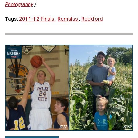
Photography
.)
Tags:
2011-12 Finals
,
Romulus
,
Rockford