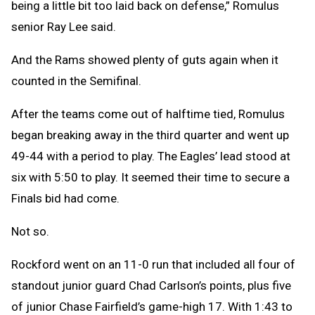
being a little bit too laid back on defense,” Romulus
senior Ray Lee said.
And the Rams showed plenty of guts again when it
counted in the Semifinal.
After the teams come out of halftime tied, Romulus
began breaking away in the third quarter and went up
49-44 with a period to play. The Eagles’ lead stood at
six with 5:50 to play. It seemed their time to secure a
Finals bid had come.
Not so.
Rockford went on an 11-0 run that included all four of
standout junior guard Chad Carlson’s points, plus five
of junior Chase Fairfield’s game-high 17. With 1:43 to