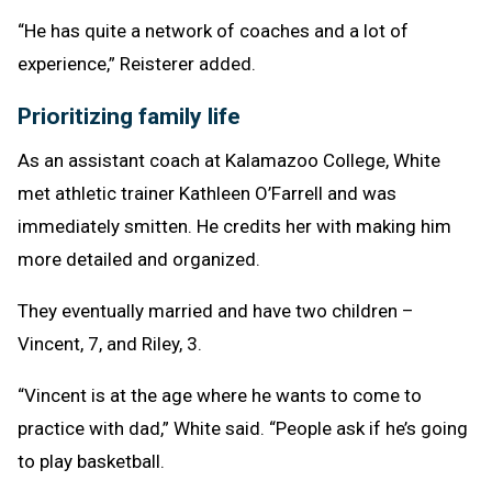
“He has quite a network of coaches and a lot of
experience,” Reisterer added.
Prioritizing family life
As an assistant coach at Kalamazoo College, White
met athletic trainer Kathleen O’Farrell and was
immediately smitten. He credits her with making him
more detailed and organized.
They eventually married and have two children –
Vincent, 7, and Riley, 3.
“Vincent is at the age where he wants to come to
practice with dad,” White said. “People ask if he’s going
to play basketball.