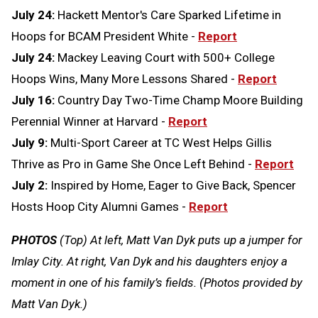
July 24:
Hackett Mentor's Care Sparked Lifetime in
Hoops for BCAM President White -
Report
July 24:
Mackey Leaving Court with 500+ College
Hoops Wins, Many More Lessons Shared -
Report
July 16:
Country Day Two-Time Champ Moore Building
Perennial Winner at Harvard -
Report
July 9:
Multi-Sport Career at TC West Helps Gillis
Thrive as Pro in Game She Once Left Behind -
Report
July 2:
Inspired by Home, Eager to Give Back, Spencer
Hosts Hoop City Alumni Games -
Report
PHOTOS
(Top) At left, Matt Van Dyk puts up a jumper for
Imlay City. At right, Van Dyk and his daughters enjoy a
moment in one of his family’s fields. (Photos provided by
Matt Van Dyk.)