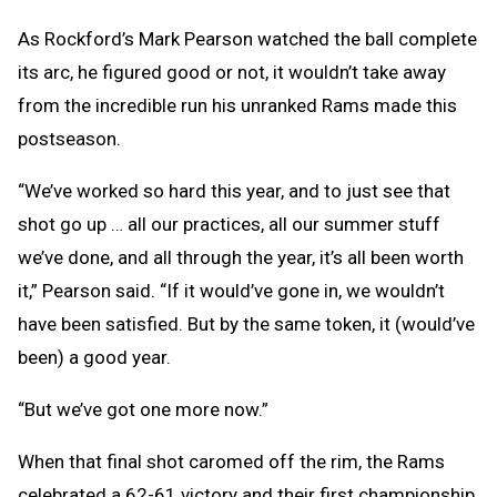
As Rockford’s Mark Pearson watched the ball complete
its arc, he figured good or not, it wouldn’t take away
from the incredible run his unranked Rams made this
postseason.
“We’ve worked so hard this year, and to just see that
shot go up … all our practices, all our summer stuff
we’ve done, and all through the year, it’s all been worth
it,” Pearson said. “If it would’ve gone in, we wouldn’t
have been satisfied. But by the same token, it (would’ve
been) a good year.
“But we’ve got one more now.”
When that final shot caromed off the rim, the Rams
celebrated a 62-61 victory and their first championship