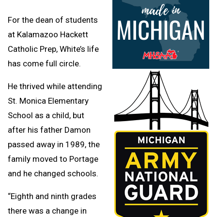
For the dean of students
at Kalamazoo Hackett
Catholic Prep, White’s life
has come full circle.
He thrived while attending
St. Monica Elementary
School as a child, but
after his father Damon
passed away in 1989, the
family moved to Portage
and he changed schools.
“Eighth and ninth grades
there was a change in