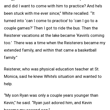
and did I want to come with him to practice? And he’s
been stuck with me ever since,” White recalled. “It
turned into ‘can I come to practice’ to ‘can I go to a
couple games?’ Then I got to ride the bus. Then the
Reisterer vacations at the lake became ‘Kevin’s coming
too.’ There was a time when the Reisterers became my
extended family, and within that came a basketball
family.”
Reisterer, who was physical education teacher at St.
Monica, said he knew White’s situation and wanted to
help.
“My son Ryan was only a couple years younger than
Kevin,” he said. “Ryan just adored him, and Kevin