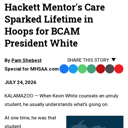
Hackett Mentor's Care
Sparked Lifetime in
Hoops for BCAM
President White
SHARE THIS STORY
By
Pam Shebest
Special for MHSAA.com
Facebook
Twitter
WhatsApp
SMS
Email
Print
Copy
Text
Link
JULY 24, 2026
Message
to
Clipb
KALAMAZOO — When Kevin White counsels an unruly
student, he usually understands what’s going on.
At one time, he was that
student.