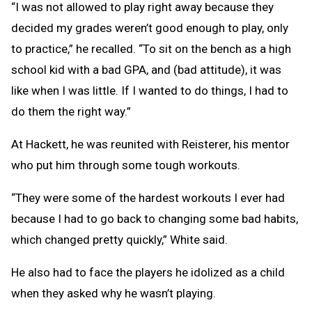
“I was not allowed to play right away because they
decided my grades weren’t good enough to play, only
to practice,” he recalled. “To sit on the bench as a high
school kid with a bad GPA, and (bad attitude), it was
like when I was little. If I wanted to do things, I had to
do them the right way.”
At Hackett, he was reunited with Reisterer, his mentor
who put him through some tough workouts.
“They were some of the hardest workouts I ever had
because I had to go back to changing some bad habits,
which changed pretty quickly,” White said.
He also had to face the players he idolized as a child
when they asked why he wasn’t playing.