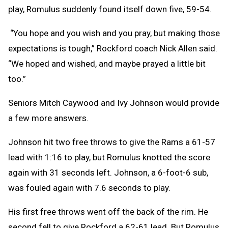
play, Romulus suddenly found itself down five, 59-54.
“You hope and you wish and you pray, but making those
expectations is tough,” Rockford coach Nick Allen said.
“We hoped and wished, and maybe prayed a little bit
too.”
Seniors Mitch Caywood and Ivy Johnson would provide
a few more answers.
Johnson hit two free throws to give the Rams a 61-57
lead with 1:16 to play, but Romulus knotted the score
again with 31 seconds left. Johnson, a 6-foot-6 sub,
was fouled again with 7.6 seconds to play.
His first free throws went off the back of the rim. He
second fell to give Rockford a 62-61 lead. But Romulus