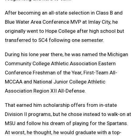
After becoming an all-state selection in Class B and
Blue Water Area Conference MVP at Imlay City, he
originally went to Hope College after high school but
transferred to SC4 following one semester.
During his lone year there, he was named the Michigan
Community College Athletic Association Eastern
Conference Freshman of the Year, First-Team All-
MCCAA and National Junior College Athletic
Association Region XII All-Defense.
That earned him scholarship offers from in-state
Division II programs, but he chose instead to walk-on at
MSU and follow his dream of playing for the Spartans.
At worst, he thought, he would graduate with a top-