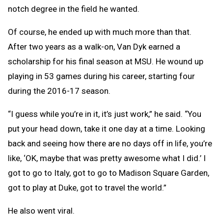
notch degree in the field he wanted.
Of course, he ended up with much more than that.
After two years as a walk-on, Van Dyk earned a
scholarship for his final season at MSU. He wound up
playing in 53 games during his career, starting four
during the 2016-17 season.
“I guess while you’re in it, it’s just work,” he said. “You
put your head down, take it one day at a time. Looking
back and seeing how there are no days off in life, you’re
like, ‘OK, maybe that was pretty awesome what I did.’ I
got to go to Italy, got to go to Madison Square Garden,
got to play at Duke, got to travel the world.”
He also went viral.