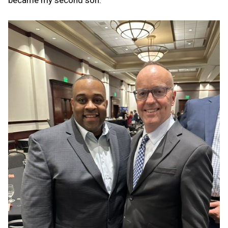
became my second son.”