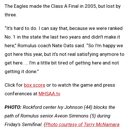
The Eagles made the Class A Final in 2005, but lost by
three.
“It’s hard to do. I can say that, because we were ranked
No. 1 in the state the last two years and didn’t make it
here,” Romulus coach Nate Oats said. “So I’m happy we
got here this year, but it’s not real satisfying anymore to
get here. … I’m a little bit tired of getting here and not
getting it done.”
Click for
box score
or to watch the game and press
conferences at
MHSAA.tv
.
PHOTO:
Rockford center Ivy Johnson (44) blocks the
path of Romulus senior Aveon Simmons (5) during
Friday's Semifinal. (
Photo courtesy of Terry McNamara