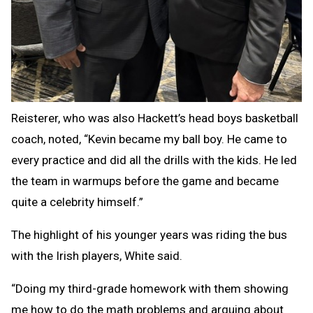
Reisterer, who was also Hackett’s head boys basketball
coach, noted, “Kevin became my ball boy. He came to
every practice and did all the drills with the kids. He led
the team in warmups before the game and became
quite a celebrity himself.”
The highlight of his younger years was riding the bus
with the Irish players, White said.
“Doing my third-grade homework with them showing
me how to do the math problems and arguing about