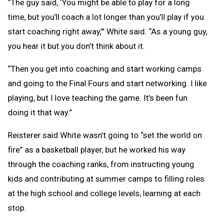
“The guy said, ‘You might be able to play for a long
time, but you’ll coach a lot longer than you’ll play if you
start coaching right away,’” White said. “As a young guy,
you hear it but you don’t think about it.
“Then you get into coaching and start working camps
and going to the Final Fours and start networking. I like
playing, but I love teaching the game. It’s been fun
doing it that way.”
Reisterer said White wasn’t going to “set the world on
fire” as a basketball player, but he worked his way
through the coaching ranks, from instructing young
kids and contributing at summer camps to filling roles
at the high school and college levels, learning at each
stop.