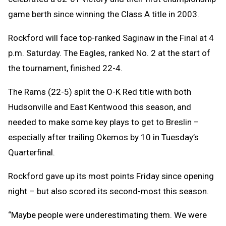
game berth since winning the Class A title in 2003.
Rockford will face top-ranked Saginaw in the Final at 4
p.m. Saturday. The Eagles, ranked No. 2 at the start of
the tournament, finished 22-4.
The Rams (22-5) split the O-K Red title with both
Hudsonville and East Kentwood this season, and
needed to make some key plays to get to Breslin –
especially after trailing Okemos by 10 in Tuesday’s
Quarterfinal.
Rockford gave up its most points Friday since opening
night – but also scored its second-most this season.
“Maybe people were underestimating them. We were