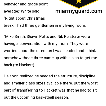
behavior and grade point
average,” White said.
“Right about Christmas
break, I had three gentlemen in my living room.
“Mike Smith, Shawn Potts and Nib Reisterer were
having a conversation with my mom. They were
worried about the direction I was headed and I think
somehow those three came up with a plan to get me
back (to Hackett).
He soon realized he needed the structure, discipline
and smaller class sizes available there. But the worst
part of transferring to Hackett was that he had to sit
out the upcoming basketball season.