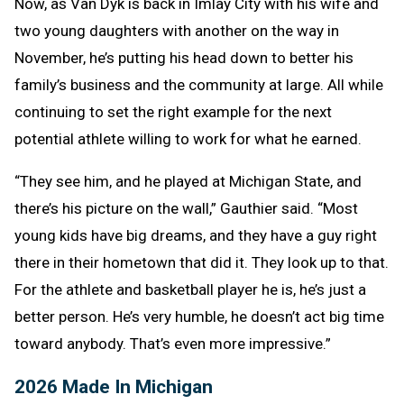
Now, as Van Dyk is back in Imlay City with his wife and
two young daughters with another on the way in
November, he’s putting his head down to better his
family’s business and the community at large. All while
continuing to set the right example for the next
potential athlete willing to work for what he earned.
“They see him, and he played at Michigan State, and
there’s his picture on the wall,” Gauthier said. “Most
young kids have big dreams, and they have a guy right
there in their hometown that did it. They look up to that.
For the athlete and basketball player he is, he’s just a
better person. He’s very humble, he doesn’t act big time
toward anybody. That’s even more impressive.”
2026 Made In Michigan