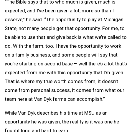
“The Bible says that to who much is given, much is
expected, and I’ve been given a lot, more so than I
deserve,” he said. “The opportunity to play at Michigan
State, not many people get that opportunity. For me, to
be able to use that and give back is what we’re called to
do. With the farm, too. I have the opportunity to work
on a family business, and some people will say that
you’re starting on second base – well there’s a lot that’s
expected from me with this opportunity that I’m given.
That is where my true worth comes from; it doesn’t
come from personal success, it comes from what our
team here at Van Dyk farms can accomplish.”
While Van Dyk describes his time at MSU as an
opportunity he was given, the reality is it was one he
fought long and hard to earn.