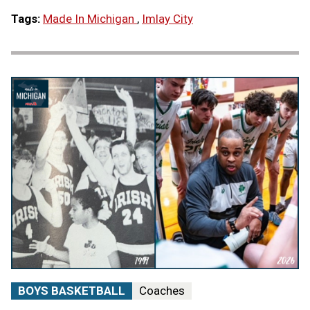
Tags:
Made In Michigan
,
Imlay City
BOYS BASKETBALL
Coaches