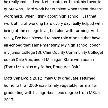
he really instilled work ethic into us. I think his favorite
quote was, ‘Hard work beats talent when talent doesn’t
work hard.’ When I think about high school, just that
work ethic of working hard every day really helped with
being at the college level, but also with farming. And,
really, I’ve been blessed to have role models that have
all echoed that same mentality. My high school coach,
my junior college (St. Clair County Community College)
coach Dale Vos, and at Michigan State with coach
(Tom) Izzo, plus my father, Doug Van Dyk.”
Matt Van Dyk, a 2012 Imlay City graduate, returned
home to the 1,000-acre family vegetable farm after
graduating with his agri-business degree from MSU in
2017.