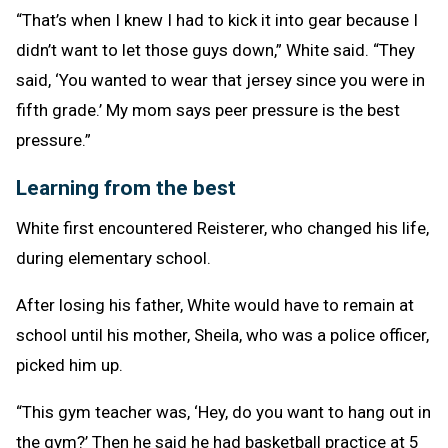
“That’s when I knew I had to kick it into gear because I
didn’t want to let those guys down,” White said. “They
said, ‘You wanted to wear that jersey since you were in
fifth grade.’ My mom says peer pressure is the best
pressure.”
Learning from the best
White first encountered Reisterer, who changed his life,
during elementary school.
After losing his father, White would have to remain at
school until his mother, Sheila, who was a police officer,
picked him up.
“This gym teacher was, ‘Hey, do you want to hang out in
the gym?’ Then he said he had basketball practice at 5