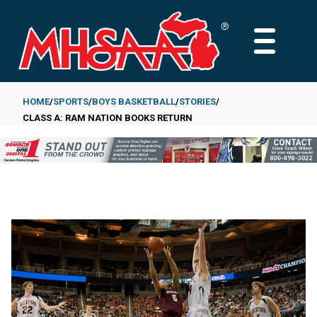
Skip
to
MAIN
main
MENU
content
HOME
SPORTS
BOYS BASKETBALL
STORIES
CLASS A: RAM NATION BOOKS RETURN
Breadcrumb