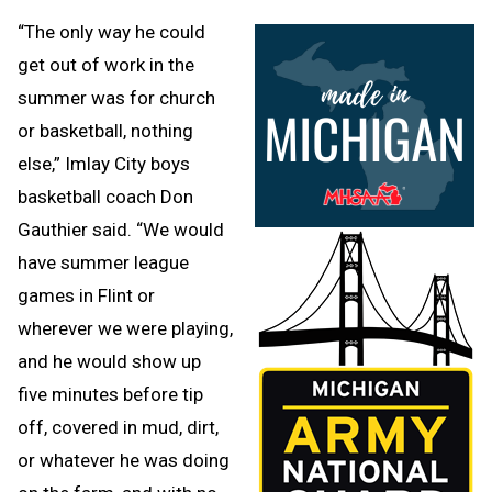
“The only way he could
get out of work in the
summer was for church
or basketball, nothing
else,” Imlay City boys
basketball coach Don
Gauthier said. “We would
have summer league
games in Flint or
wherever we were playing,
and he would show up
five minutes before tip
off, covered in mud, dirt,
or whatever he was doing