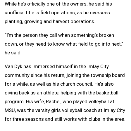
While he’s officially one of the owners, he said his
unofficial title is field operations, as he oversees
planting, growing and harvest operations.
“I’m the person they call when something’s broken
down, or they need to know what field to go into next,”
he said.
Van Dyk has immersed himself in the Imlay City
community since his return, joining the township board
for a while, as well as his church council. He’s also
giving back as an athlete, helping with the basketball
program. His wife, Rachel, who played volleyball at
MSU, was the varsity girls volleyball coach at Imlay City
for three seasons and still works with clubs in the area.