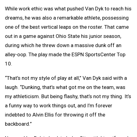
While work ethic was what pushed Van Dyk to reach his
dreams, he was also a remarkable athlete, possessing
one of the best vertical leaps on the roster. That came
out in a game against Ohio State his junior season,
during which he threw down a massive dunk off an
alley-oop. The play made the ESPN SportsCenter Top
10.
“That’s not my style of play at all,” Van Dyk said with a
laugh. “Dunking, that’s what got me on the team, was
my athleticism. But being flashy, that’s not my thing. It’s
a funny way to work things out, and I’m forever
indebted to Alvin Ellis for throwing it off the
backboard.”