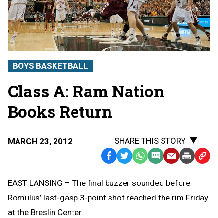
BOYS BASKETBALL
Class A: Ram Nation
Books Return
SHARE THIS STORY
MARCH 23, 2012
Facebook
Twitter
WhatsApp
SMS
Email
Print
Copy
Text
Link
EAST LANSING – The final buzzer sounded before
Message
to
Romulus’ last-gasp 3-point shot reached the rim Friday
Clipb
at the Breslin Center.