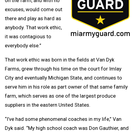
on the farm, and with no
excuses, would come out
there and play as hard as
anybody. That work ethic,
it was contagious to
everybody else.”
That work ethic was born in the fields at Van Dyk
Farms, grew through his time on the court for Imlay
City and eventually Michigan State, and continues to
serve him in his role as part owner of that same family
farm, which serves as one of the largest produce
suppliers in the eastern United States.
“I’ve had some phenomenal coaches in my life,” Van
Dyk said. “My high school coach was Don Gauthier, and