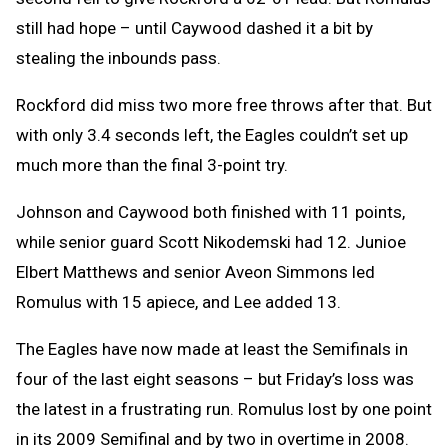
still had hope – until Caywood dashed it a bit by
stealing the inbounds pass.
Rockford did miss two more free throws after that. But
with only 3.4 seconds left, the Eagles couldn’t set up
much more than the final 3-point try.
Johnson and Caywood both finished with 11 points,
while senior guard Scott Nikodemski had 12. Junioe
Elbert Matthews and senior Aveon Simmons led
Romulus with 15 apiece, and Lee added 13.
The Eagles have now made at least the Semifinals in
four of the last eight seasons – but Friday’s loss was
the latest in a frustrating run. Romulus lost by one point
in its 2009 Semifinal and by two in overtime in 2008.