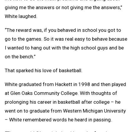
giving me the answers or not giving me the answers,”
White laughed.
“The reward was, if you behaved in school you got to
go to the games. So it was real easy to behave because
I wanted to hang out with the high school guys and be
on the bench.”
That sparked his love of basketball.
White graduated from Hackett in 1998 and then played
at Glen Oaks Community College. With thoughts of
prolonging his career in basketball after college – he
went on to graduate from Western Michigan University
– White remembered words he heard in passing.