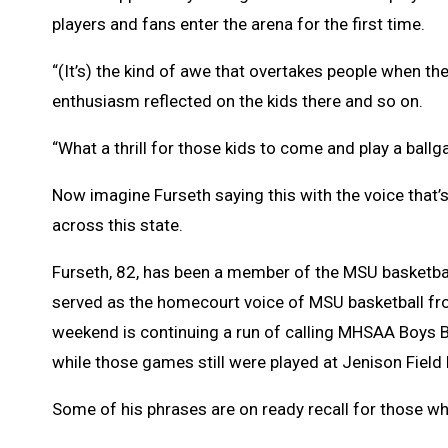
players and fans enter the arena for the first time.
“(It’s) the kind of awe that overtakes people when th
enthusiasm reflected on the kids there and so on.
“What a thrill for those kids to come and play a ballg
Now imagine Furseth saying this with the voice that
across this state.
Furseth, 82, has been a member of the MSU basketball 
served as the homecourt voice of MSU basketball f
weekend is continuing a run of calling MHSAA Boys 
while those games still were played at Jenison Field
Some of his phrases are on ready recall for those wh