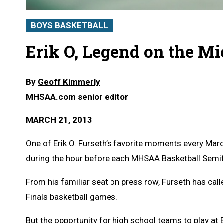
BOYS BASKETBALL
Erik O, Legend on the M
By
Geoff Kimmerly
MHSAA.com senior editor
MARCH 21, 2013
One of Erik O. Furseth’s favorite moments every Ma
during the hour before each MHSAA Basketball Semif
From his familiar seat on press row, Furseth has ca
Finals basketball games.
But the opportunity for high school teams to play at 