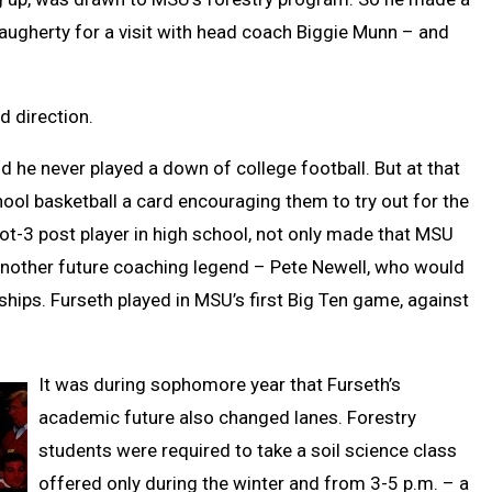
augherty for a visit with head coach Biggie Munn – and
ed direction.
and he never played a down of college football. But at that
ool basketball a card encouraging them to try out for the
ot-3 post player in high school, not only made that MSU
another future coaching legend – Pete Newell, who would
ps. Furseth played in MSU’s first Big Ten game, against
It was during sophomore year that Furseth’s
academic future also changed lanes. Forestry
students were required to take a soil science class
offered only during the winter and from 3-5 p.m. – a