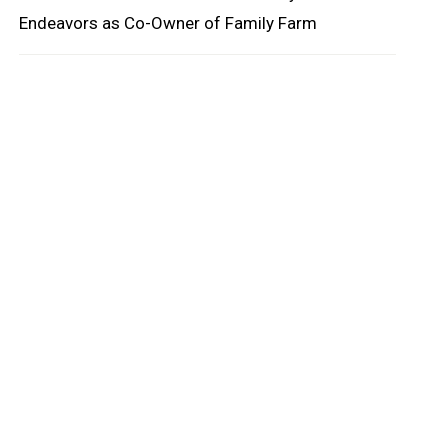
Endeavors as Co-Owner of Family Farm
oard