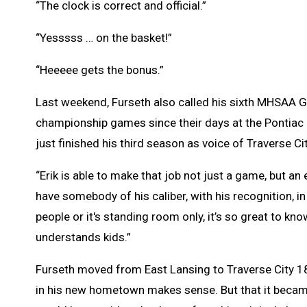
“The clock is correct and official.”
“Yesssss … on the basket!”
“Heeeee gets the bonus.”
Last weekend, Furseth also called his sixth MHSAA G
championship games since their days at the Pontiac 
just finished his third season as voice of Traverse Cit
“Erik is able to make that job not just a game, but an 
have somebody of his caliber, with his recognition, i
people or it's standing room only, it’s so great to kn
understands kids.”
Furseth moved from East Lansing to Traverse City 18
in his new hometown makes sense. But that it became t