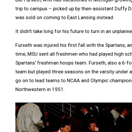
trip to campus – picked up by then-assistant Duffy D
was sold on coming to East Lansing instead.
It didn’t take long for his future to turn in an unplann
Furseth was injured his first fall with the Spartans, 
time, MSU sent all freshmen who had played high sch
Spartans’ freshman hoops team. Furseth, also a 6-fo
team but played three seasons on the varsity under 
go on to lead teams to NCAA and Olympic championshi
Northwestern in 1951.