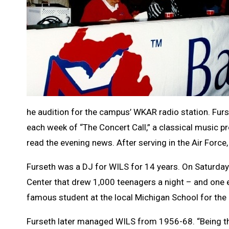
he audition for the campus’ WKAR radio station. Furs
each week of “The Concert Call,” a classical music pr
read the evening news. After serving in the Air Force
Furseth was a DJ for WILS for 14 years. On Saturday
Center that drew 1,000 teenagers a night – and one 
famous student at the local Michigan School for the 
Furseth later managed WILS from 1956-68. “Being th