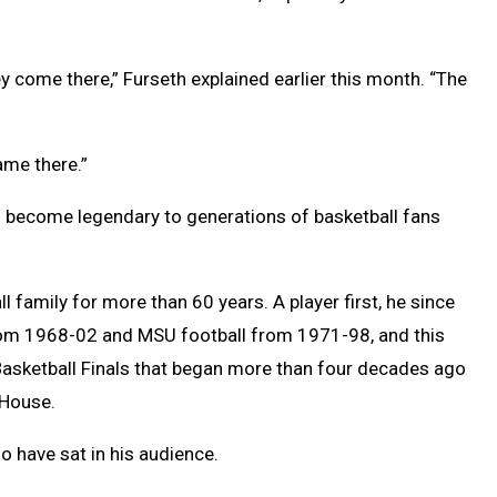
ey come there,” Furseth explained earlier this month. “The
ame there.”
’s become legendary to generations of basketball fans
family for more than 60 years. A player first, he since
rom 1968-02 and MSU football from 1971-98, and this
Basketball Finals that began more than four decades ago
 House.
o have sat in his audience.