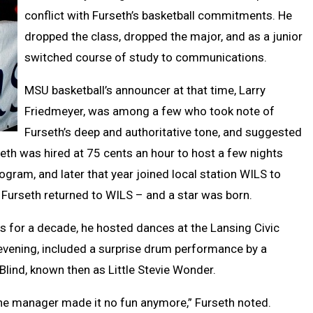
conflict with Furseth’s basketball commitments. He
dropped the class, dropped the major, and as a junior
switched course of study to communications.
MSU basketball’s announcer at that time, Larry
Friedmeyer, was among a few who took note of
Furseth’s deep and authoritative tone, and suggested
eth was hired at 75 cents an hour to host a few nights
ogram, and later that year joined local station WILS to
, Furseth returned to WILS – and a star was born.
s for a decade, he hosted dances at the Lansing Civic
evening, included a surprise drum performance by a
Blind, known then as Little Stevie Wonder.
e manager made it no fun anymore,” Furseth noted.