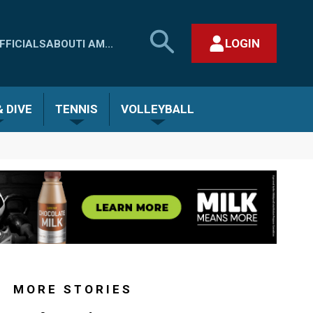
SEARCH
LOGIN
FFICIALS
ABOUT
I AM...
MHSAA.COM
CLOSE SEARCH FORM
 DIVE
TENNIS
VOLLEYBALL
MORE STORIES