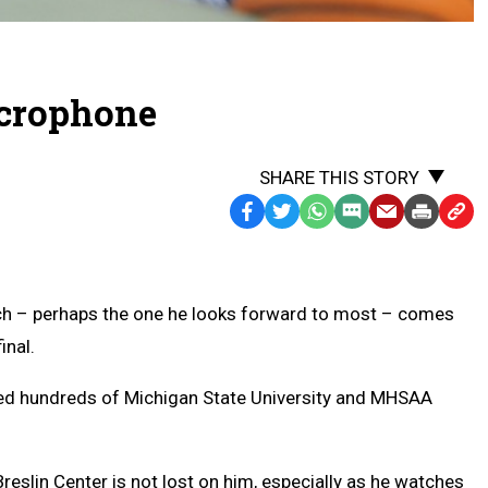
icrophone
SHARE THIS STORY
Facebook
Twitter
WhatsApp
SMS
Email
Print
Copy
Text
Link
Message
to
Clipb
rch – perhaps the one he looks forward to most – comes
inal.
lled hundreds of Michigan State University and MHSAA
Breslin Center is not lost on him, especially as he watches