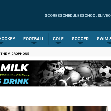
Quick
SCORES
SCHEDULES
SCHOOLS
LIVE
O
Links
-
 HOCKEY
FOOTBALL
GOLF
SOCCER
SWIM &
Menu
N THE MICROPHONE