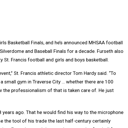
irls Basketball Finals, and he’s announced MHSAA football
Silverdome and Baseball Finals for a decade. Furseth also
y St. Francis football and girls and boys basketball.
event,” St. Francis athletic director Tom Hardy said. “To
n a small gym in Traverse City … whether there are 100
ow the professionalism of that is taken care of. He just
 years ago. That he would find his way to the microphone
he tool of his trade the last half-century certainly