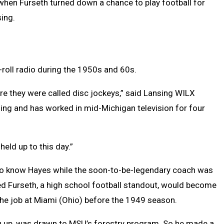
when Furseth turned down a chance to play football for
ing.
n-roll radio during the 1950s and 60s.
re they were called disc jockeys,” said Lansing WILX
ing and has worked in mid-Michigan television for four
held up to this day.”
 to know Hayes while the soon-to-be-legendary coach was
ped Furseth, a high school football standout, would become
ng the job at Miami (Ohio) before the 1949 season.
g up, was drawn to MSU’s forestry program. So he made a