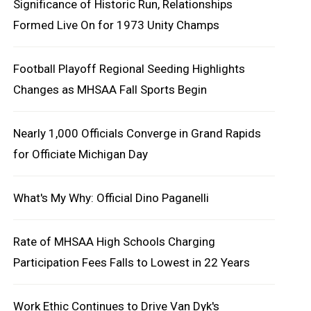
Significance of Historic Run, Relationships
Formed Live On for 1973 Unity Champs
Football Playoff Regional Seeding Highlights
Changes as MHSAA Fall Sports Begin
Nearly 1,000 Officials Converge in Grand Rapids
for Officiate Michigan Day
What's My Why: Official Dino Paganelli
Rate of MHSAA High Schools Charging
Participation Fees Falls to Lowest in 22 Years
Work Ethic Continues to Drive Van Dyk's