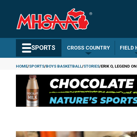
Skip
to
main
content
Search MHSAA.com
SPORTS
CROSS COUNTRY
FIELD
HOME
SPORTS
BOYS BASKETBALL
STORIES
ERIK O, LEGEND O
Breadcrumb