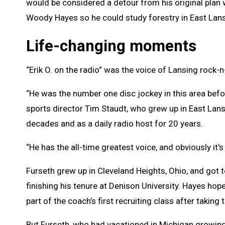
would be considered a detour from his original plan 
Woody Hayes so he could study forestry in East Lans
Life-changing moments
“Erik O. on the radio” was the voice of Lansing rock-
“He was the number one disc jockey in this area befo
sports director Tim Staudt, who grew up in East Lans
decades and as a daily radio host for 20 years.
“He has the all-time greatest voice, and obviously it's 
Furseth grew up in Cleveland Heights, Ohio, and got
finishing his tenure at Denison University. Hayes ho
part of the coach’s first recruiting class after taki
But Furseth, who had vacationed in Michigan growin