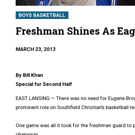
BOYS BASKETBALL
Freshman Shines As Eagl
MARCH 23, 2013
By Bill Khan
Special for Second Half
EAST LANSING — There was no need for Eugene Brown 
prominent role on Southfield Christian's basketball t
One game was all it took for the freshman guard to
champion.