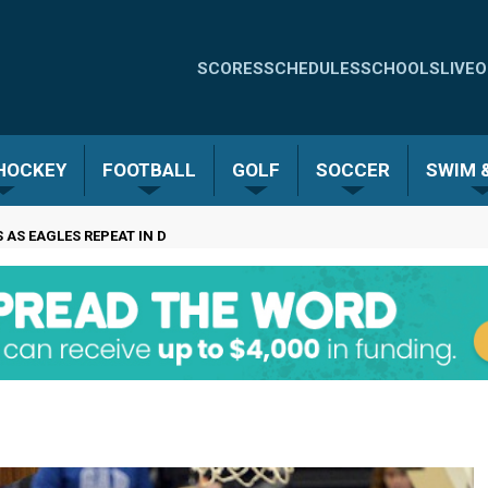
Quick
SCORES
SCHEDULES
SCHOOLS
LIVE
O
Links
-
 HOCKEY
FOOTBALL
GOLF
SOCCER
SWIM &
Menu
AS EAGLES REPEAT IN D