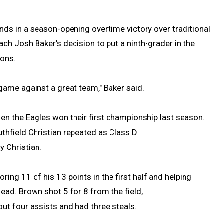
s in a season-opening overtime victory over traditional
ach Josh Baker's decision to put a ninth-grader in the
ions.
 game against a great team," Baker said.
en the Eagles won their first championship last season.
uthfield Christian repeated as Class D
y Christian.
ing 11 of his 13 points in the first half and helping
lead. Brown shot 5 for 8 from the field,
out four assists and had three steals.