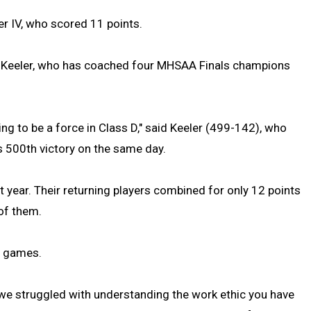
er IV, who scored 11 points.
k Keeler, who has coached four MHSAA Finals champions
ing to be a force in Class D," said Keeler (499-142), who
s 500th victory on the same day.
ast year. Their returning players combined for only 12 points
 of them.
20 games.
n we struggled with understanding the work ethic you have