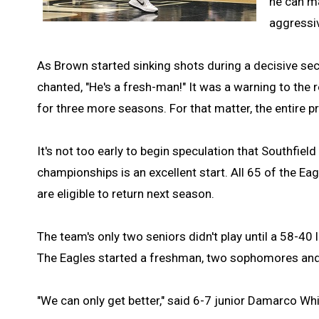
he can ma
aggressiv
As Brown started sinking shots during a decisive sec
chanted, "He's a fresh-man!" It was a warning to the 
for three more seasons. For that matter, the entire
It's not too early to begin speculation that Southfiel
championships is an excellent start. All 65 of the Ea
are eligible to return next season.
The team's only two seniors didn't play until a 58-40
The Eagles started a freshman, two sophomores and
"We can only get better," said 6-7 junior Damarco Whi