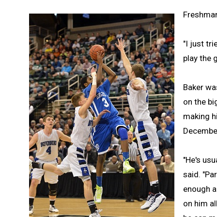
Freshman 
"I just t
play the 
Baker wa
on the bi
making hi
Decembe
"He's usu
said. "Pa
enough al
on him al