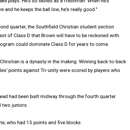
ke plays. He's so skilled as a freshman. When he's
e and he keeps the ball low, he's really good."
ond quarter, the Southfield Christian student section
rest of Class D that Brown will have to be reckoned with
 program could dominate Class D for years to come.
d Christian is a dynasty in the making. Winning back-to-back
gles' points against Tri-unity were scored by players who
 lead had been built midway through the fourth quarter.
 two juniors.
te, who had 15 points and five blocks.