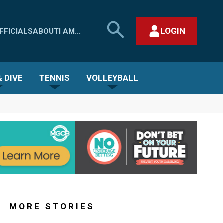
SEARCH
LOGIN
FFICIALS
ABOUT
I AM...
MHSAA.COM
CLOSE SEARCH FORM
 DIVE
TENNIS
VOLLEYBALL
MORE STORIES