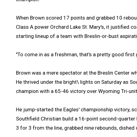
When Brown scored 17 points and grabbed 10 rebound
Class A power Orchard Lake St. Mary's, it justified co
starting lineup of a team with Breslin-or-bust aspirat
"To come in as a freshman, that's a pretty good first
Brown was a mere spectator at the Breslin Center wh
He thrived under the bright\ lights on Saturday as So
champion with a 65-46 victory over Wyoming Tri-unit
He jump-started the Eagles' championship victory, scor
Southfield Christian build a 16-point second-quarter 
3 for 3 from the line, grabbed nine rebounds, dished 