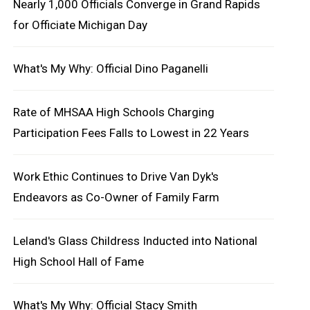
Nearly 1,000 Officials Converge in Grand Rapids
for Officiate Michigan Day
What's My Why: Official Dino Paganelli
Rate of MHSAA High Schools Charging
Participation Fees Falls to Lowest in 22 Years
Work Ethic Continues to Drive Van Dyk's
Endeavors as Co-Owner of Family Farm
Leland's Glass Childress Inducted into National
High School Hall of Fame
What's My Why: Official Stacy Smith