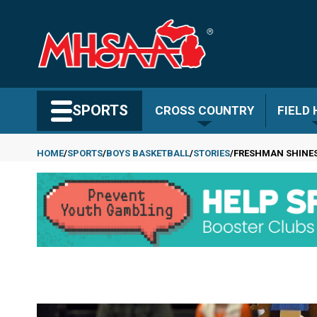
Skip
to
main
content
Search MHSAA.com
SPORTS
CROSS COUNTRY
FIELD
HOME
SPORTS
BOYS BASKETBALL
STORIES
FRESHMAN SHINES 
Breadcrumb