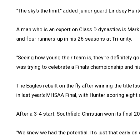
"The sky's the limit," added junior guard Lindsey Hunt
A man who is an expert on Class D dynasties is Mar
and four runners-up in his 26 seasons at Tri-unity.
"Seeing how young their team is, they're definitely go
was trying to celebrate a Finals championship and hi
The Eagles rebuilt on the fly after winning the title l
in last year's MHSAA Final, with Hunter scoring eight
After a 3-4 start, Southfield Christian won its final 
"We knew we had the potential. It's just that early o