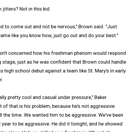
jitters? Not in this kid.
ried to come out and not be nervous," Brown said. "Just
game like you know how, just go out and do your best."
sn't concerned how his freshman phenom would respond
g stage, just as he was confident that Brown could handle
s high school debut against a team like St. Mary's in early
r.
ally pretty cool and casual under pressure," Baker
rt of that is his problem, because he's not aggressive
l the time. We wanted him to be aggressive. We've been
l year to be aggressive. He did it tonight, and he showed