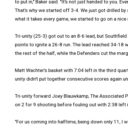
to put in," Baker said. "It's not just handed to you. 
That's why we started off 3-4. We just got drilled 
what it takes every game, we started to go on a nice 
Tri-unity (25-3) got out to an 8-6 lead, but Southfiel
points to ignite a 26-8 run. The lead reached 34-18 w
the rest of the half, while the Defenders cut the marg
Matt Wachter's basket with 7:04 left in the third quart
unity didn't put together consecutive scores again u
Tri-unity forward Joey Blauwkamp, The Associated Pre
on 2 for 9 shooting before fouling out with 2:38 left
"For us coming into halftime, being down only 11, I w