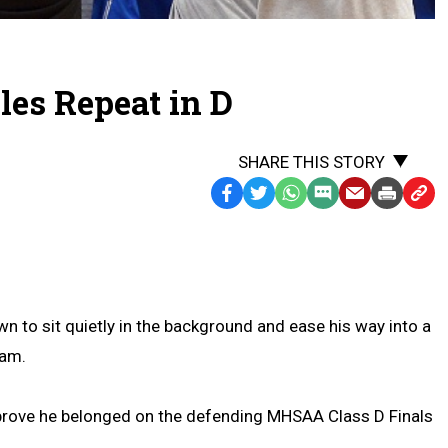
es Repeat in D
SHARE THIS STORY
Facebook
Twitter
WhatsApp
SMS
Email
Print
Copy
Text
Link
Message
to
Clipb
to sit quietly in the background and ease his way into a
eam.
 prove he belonged on the defending MHSAA Class D Finals