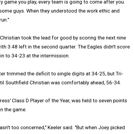
Every game you play, every team is going to come after you.
by some guys. When they understood the work ethic and
run."
d Christian took the lead for good by scoring the next nine
ith 3:48 left in the second quarter. The Eagles didn't score
in to 34-23 at the intermission.
er trimmed the deficit to single digits at 34-25, but Tri-
ntil Southfield Christian was comfortably ahead, 56-34.
ss' Class D Player of the Year, was held to seven points
 in the game.
asn't too concerned," Keeler said. "But when Joey picked