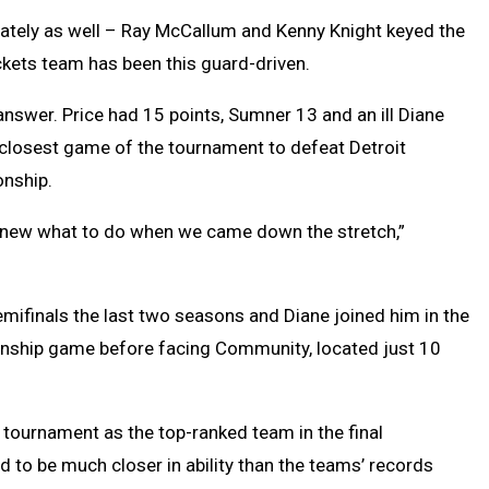
ately as well – Ray McCallum and Kenny Knight keyed the
ackets team has been this guard-driven.
 answer. Price had 15 points, Sumner 13 and an ill Diane
 closest game of the tournament to defeat Detroit
nship.
e knew what to do when we came down the stretch,”
 Semifinals the last two seasons and Diane joined him in the
ionship game before facing Community, located just 10
 tournament as the top-ranked team in the final
 to be much closer in ability than the teams’ records