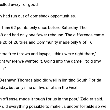
 pulled away for good.
nity had run out of comeback opportunities.
 than 62 points only once before Saturday. The
 39 and had only one fewer rebound. The difference came
ade 20 of 26 tries and Community made only 9 of 16.
ome free throws and layups, I think we’re right there,”
ight where we wanted it. Going into the game, I told (my
in.”
Deshawn Thomas also did well in limiting South Florida
day, but only nine on five shots in the Final.
n offense, made it tough for us in the post,” Zeigler said.
y did everything possible to make us uncomfortable so we