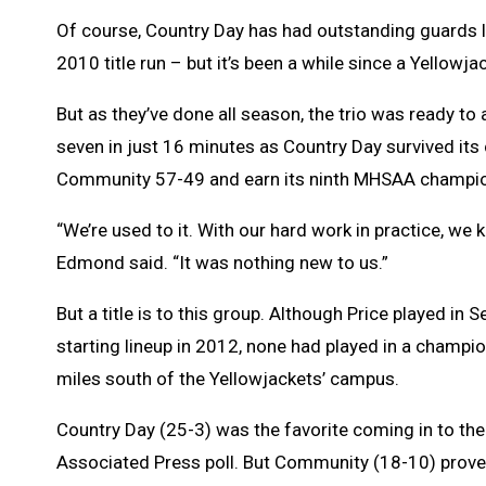
Of course, Country Day has had outstanding guards l
2010 title run – but it’s been a while since a Yellowj
But as they’ve done all season, the trio was ready to
seven in just 16 minutes as Country Day survived its
Community 57-49 and earn its ninth MHSAA champio
“We’re used to it. With our hard work in practice, w
Edmond said. “It was nothing new to us.”
But a title is to this group. Although Price played in
starting lineup in 2012, none had played in a champ
miles south of the Yellowjackets’ campus.
Country Day (25-3) was the favorite coming in to the
Associated Press poll. But Community (18-10) proved