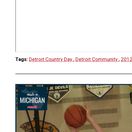
Tags:
Detroit Country Day
,
Detroit Community
,
2012