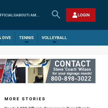
SEARCH
LOGIN
FFICIALS
ABOUT
I AM...
MHSAA.COM
CLOSE SEARCH FORM
 DIVE
TENNIS
VOLLEYBALL
MORE STORIES