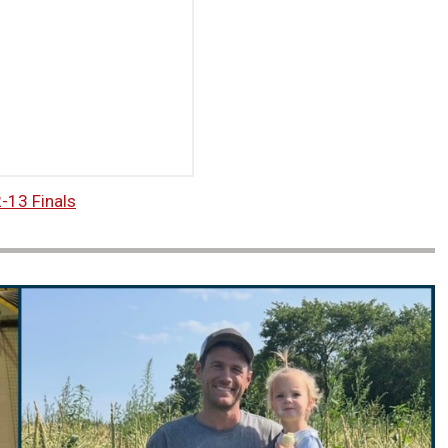
-13 Finals