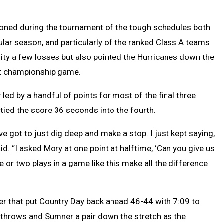
ned during the tournament of the tough schedules both
ular season, and particularly of the ranked Class A teams
y a few losses but also pointed the Hurricanes down the
rst championship game.
led by a handful of points for most of the final three
ied the score 36 seconds into the fourth.
ve got to just dig deep and make a stop. I just kept saying,
id. “I asked Mory at one point at halftime, ‘Can you give us
e or two plays in a game like this make all the difference
r that put Country Day back ahead 46-44 with 7:09 to
ree throws and Sumner a pair down the stretch as the