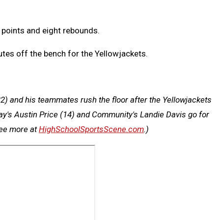
 points and eight rebounds.
tes off the bench for the Yellowjackets.
2) and his teammates rush the floor after the Yellowjackets
Day's Austin Price (14) and Community's Landie Davis go for
see more at
HighSchoolSportsScene.com
.)