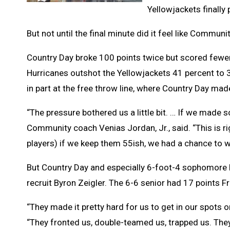
Yellowjackets finally
But not until the final minute did it feel like Commu
Country Day broke 100 points twice but scored fewer
Hurricanes outshot the Yellowjackets 41 percent to
in part at the free throw line, where Country Day m
“The pressure bothered us a little bit. … If we made s
Community coach Venias Jordan, Jr., said. “This is r
players) if we keep them 55ish, we had a chance to w
But Country Day and especially 6-foot-4 sophomore 
recruit Byron Zeigler. The 6-6 senior had 17 points Fri
“They made it pretty hard for us to get in our spots o
“They fronted us, double-teamed us, trapped us. The