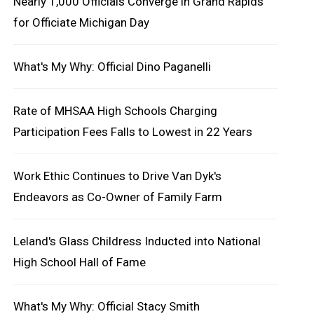
Nearly 1,000 Officials Converge in Grand Rapids
for Officiate Michigan Day
What's My Why: Official Dino Paganelli
Rate of MHSAA High Schools Charging
Participation Fees Falls to Lowest in 22 Years
Work Ethic Continues to Drive Van Dyk's
Endeavors as Co-Owner of Family Farm
Leland's Glass Childress Inducted into National
High School Hall of Fame
What's My Why: Official Stacy Smith