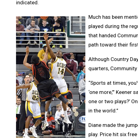
indicated.
Much has been mentio
played during the reg
that handed Communit
path toward their fi
Although Country Day 
quarters, Community t
“Sports at times, you’
‘one more,’” Keener sa
one or two plays?’ On
in the world.”
Diane made the jumpe
play. Price hit six f