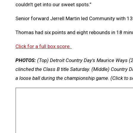
couldn’t get into our sweet spots.”
Senior forward Jerrell Martin led Community with 13
Thomas had six points and eight rebounds in 18 minu
Click for a full box score.
PHOTOS:
(Top) Detroit Country Day's Maurice Ways (2
clinched the Class B title Saturday. (Middle) Country 
a loose ball during the championship game.
(Click to 