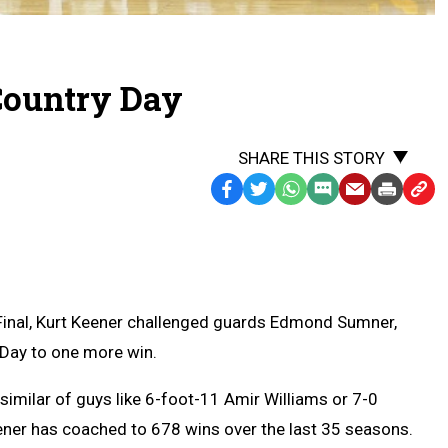
Country Day
SHARE THIS STORY
Facebook
Twitter
WhatsApp
SMS
Email
Print
Copy
Text
Link
Message
to
Clipb
inal, Kurt Keener challenged guards Edmond Sumner,
 Day to one more win.
similar of guys like 6-foot-11 Amir Williams or 7-0
eener has coached to 678 wins over the last 35 seasons.