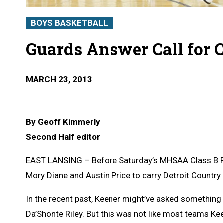
BOYS BASKETBALL
Guards Answer Call for 
MARCH 23, 2013
By Geoff Kimmerly
Second Half editor
EAST LANSING – Before Saturday’s MHSAA Class B F
Mory Diane and Austin Price to carry Detroit Country
In the recent past, Keener might’ve asked something 
Da’Shonte Riley. But this was not like most teams K