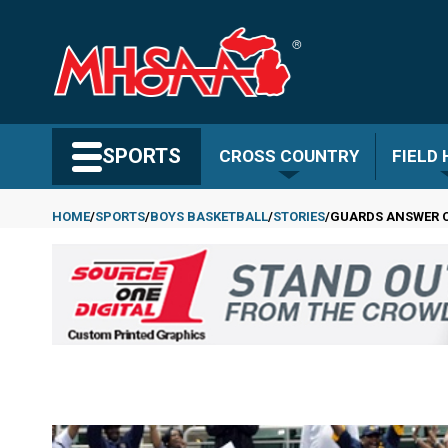
Skip
to
main
content
Search MHSAA.com
SPORTS
CROSS COUNTRY
FIELD
HOME
SPORTS
BOYS BASKETBALL
STORIES
GUARDS ANSWER C
Breadcrumb