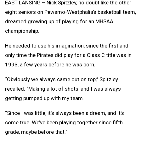
EAST LANSING – Nick Spitzley, no doubt like the other
eight seniors on Pewamo-Westphalia’s basketball team,
dreamed growing up of playing for an MHSAA
championship.
He needed to use his imagination, since the first and
only time the Pirates did play for a Class C title was in
1993, a few years before he was born.
“Obviously we always came out on top,” Spitzley
recalled. “Making a lot of shots, and I was always
getting pumped up with my team.
“Since I was little, it’s always been a dream, and it’s
come true. We’ve been playing together since fifth
grade, maybe before that.”