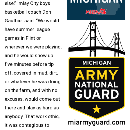
else,” Imlay City boys
basketball coach Don
Gauthier said. “We would
have summer league
games in Flint or
wherever we were playing,
and he would show up
five minutes before tip
off, covered in mud, dirt,
or whatever he was doing
on the farm, and with no
excuses, would come out
there and play as hard as
anybody. That work ethic,
it was contagious to