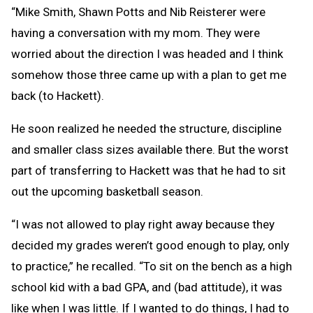
“Mike Smith, Shawn Potts and Nib Reisterer were
having a conversation with my mom. They were
worried about the direction I was headed and I think
somehow those three came up with a plan to get me
back (to Hackett).
He soon realized he needed the structure, discipline
and smaller class sizes available there. But the worst
part of transferring to Hackett was that he had to sit
out the upcoming basketball season.
“I was not allowed to play right away because they
decided my grades weren’t good enough to play, only
to practice,” he recalled. “To sit on the bench as a high
school kid with a bad GPA, and (bad attitude), it was
like when I was little. If I wanted to do things, I had to