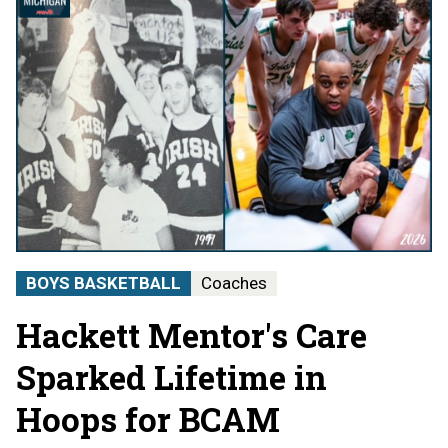
BOYS BASKETBALL
Coaches
Hackett Mentor's Care
Sparked Lifetime in
Hoops for BCAM