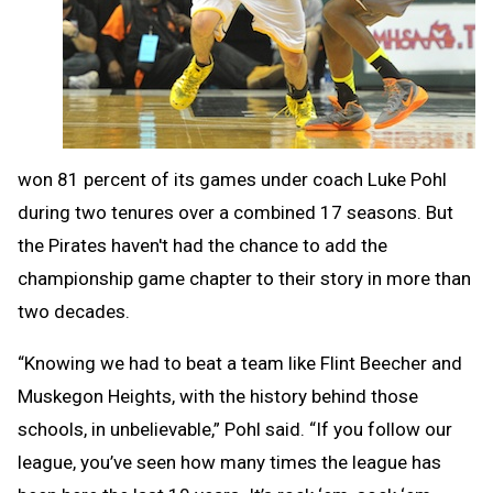
won 81 percent of its games under coach Luke Pohl
during two tenures over a combined 17 seasons. But
the Pirates haven't had the chance to add the
championship game chapter to their story in more than
two decades.
“Knowing we had to beat a team like Flint Beecher and
Muskegon Heights, with the history behind those
schools, in unbelievable,” Pohl said. “If you follow our
league, you’ve seen how many times the league has