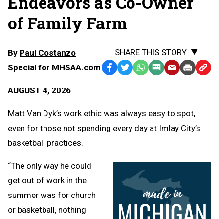
Endeavors as Co-Owner
of Family Farm
SHARE THIS STORY
By
Paul Costanzo
Special for MHSAA.com
Facebook
Twitter
WhatsApp
SMS
Email
Print
Copy
Text
Link
AUGUST 4, 2026
Message
to
Clipb
Matt Van Dyk’s work ethic was always easy to spot,
even for those not spending every day at Imlay City’s
basketball practices.
“The only way he could
get out of work in the
summer was for church
or basketball, nothing