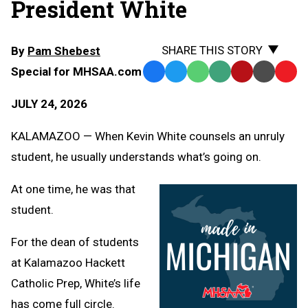
President White
SHARE THIS STORY
By
Pam Shebest
Special for MHSAA.com
Facebook
Twitter
WhatsApp
SMS
Email
Print
Copy
Text
Link
JULY 24, 2026
Message
to
Clipb
KALAMAZOO — When Kevin White counsels an unruly
student, he usually understands what’s going on.
At one time, he was that
student.
For the dean of students
at Kalamazoo Hackett
Catholic Prep, White’s life
has come full circle.