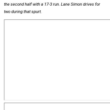
the second half with a 17-3 run. Lane Simon drives for
two during that spurt.