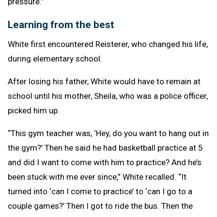
pressure.”
Learning from the best
White first encountered Reisterer, who changed his life,
during elementary school.
After losing his father, White would have to remain at
school until his mother, Sheila, who was a police officer,
picked him up.
“This gym teacher was, ‘Hey, do you want to hang out in
the gym?’ Then he said he had basketball practice at 5
and did I want to come with him to practice? And he’s
been stuck with me ever since,” White recalled. “It
turned into ‘can I come to practice’ to ‘can I go to a
couple games?’ Then I got to ride the bus. Then the