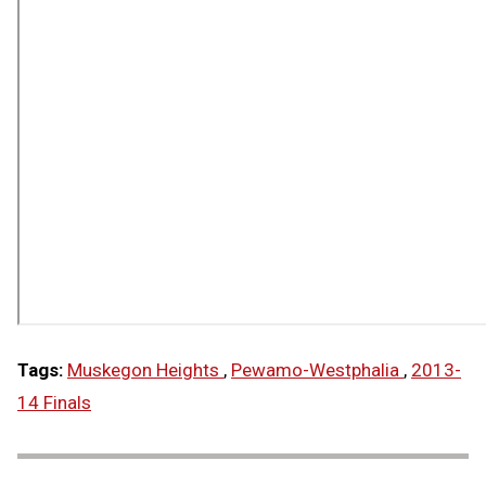
Tags:
Muskegon Heights
,
Pewamo-Westphalia
,
2013-
14 Finals