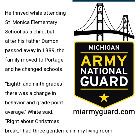
He thrived while attending
St. Monica Elementary
School as a child, but
after his father Damon
passed away in 1989, the
family moved to Portage
and he changed schools.
“Eighth and ninth grades
there was a change in
behavior and grade point
average,” White said.
“Right about Christmas
break, I had three gentlemen in my living room.