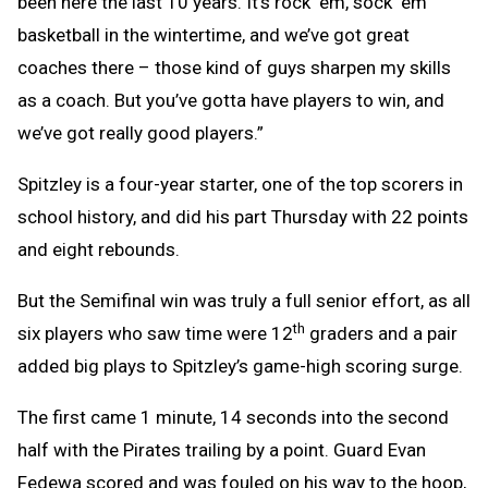
been here the last 10 years. It’s rock ‘em, sock ‘em
basketball in the wintertime, and we’ve got great
coaches there – those kind of guys sharpen my skills
as a coach. But you’ve gotta have players to win, and
we’ve got really good players.”
Spitzley is a four-year starter, one of the top scorers in
school history, and did his part Thursday with 22 points
and eight rebounds.
But the Semifinal win was truly a full senior effort, as all
th
six players who saw time were 12
graders and a pair
added big plays to Spitzley’s game-high scoring surge.
The first came 1 minute, 14 seconds into the second
half with the Pirates trailing by a point. Guard Evan
Fedewa scored and was fouled on his way to the hoop,