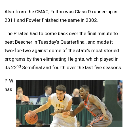
Also from the CMAC, Fulton was Class D runner-up in
2011 and Fowler finished the same in 2002.
The Pirates had to come back over the final minute to
beat Beecher in Tuesday’s Quarterfinal, and made it
two-for-two against some of the state’s most storied
programs by then eliminating Heights, which played in
nd
its 22
Semifinal and fourth over the last five seasons.
P-W
has