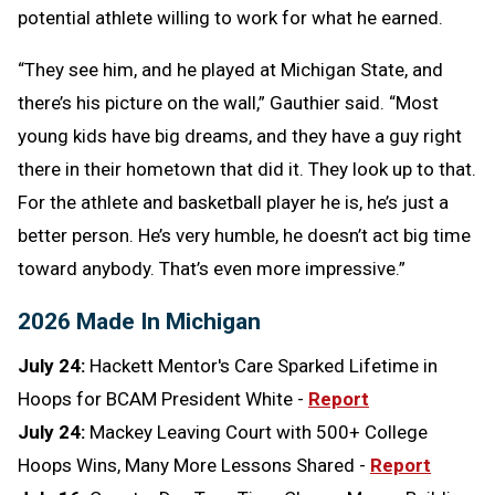
potential athlete willing to work for what he earned.
“They see him, and he played at Michigan State, and
there’s his picture on the wall,” Gauthier said. “Most
young kids have big dreams, and they have a guy right
there in their hometown that did it. They look up to that.
For the athlete and basketball player he is, he’s just a
better person. He’s very humble, he doesn’t act big time
toward anybody. That’s even more impressive.”
2026 Made In Michigan
July 24:
Hackett Mentor's Care Sparked Lifetime in
Hoops for BCAM President White -
Report
July 24:
Mackey Leaving Court with 500+ College
Hoops Wins, Many More Lessons Shared -
Report