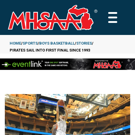
Skip
to
MAIN
main
MENU
content
HOME
SPORTS
BOYS BASKETBALL
STORIES
PIRATES SAIL INTO FIRST FINAL SINCE 1993
Breadcrumb