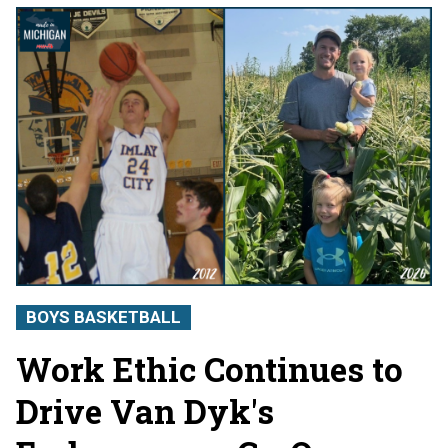
BOYS BASKETBALL
Work Ethic Continues to
Drive Van Dyk's