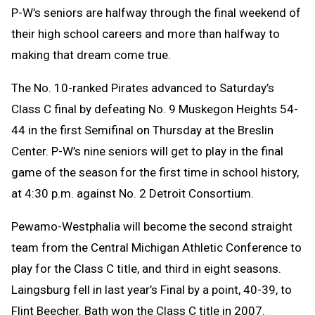
P-W’s seniors are halfway through the final weekend of
their high school careers and more than halfway to
making that dream come true.
The No. 10-ranked Pirates advanced to Saturday’s
Class C final by defeating No. 9 Muskegon Heights 54-
44 in the first Semifinal on Thursday at the Breslin
Center. P-W’s nine seniors will get to play in the final
game of the season for the first time in school history,
at 4:30 p.m. against No. 2 Detroit Consortium.
Pewamo-Westphalia will become the second straight
team from the Central Michigan Athletic Conference to
play for the Class C title, and third in eight seasons.
Laingsburg fell in last year’s Final by a point, 40-39, to
Flint Beecher. Bath won the Class C title in 2007.