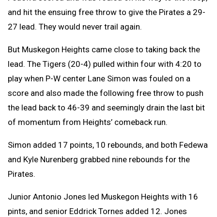
and hit the ensuing free throw to give the Pirates a 29-
27 lead. They would never trail again.
But Muskegon Heights came close to taking back the
lead. The Tigers (20-4) pulled within four with 4:20 to
play when P-W center Lane Simon was fouled on a
score and also made the following free throw to push
the lead back to 46-39 and seemingly drain the last bit
of momentum from Heights’ comeback run.
Simon added 17 points, 10 rebounds, and both Fedewa
and Kyle Nurenberg grabbed nine rebounds for the
Pirates.
Junior Antonio Jones led Muskegon Heights with 16
pints, and senior Eddrick Tornes added 12. Jones