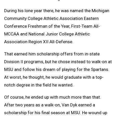
During his lone year there, he was named the Michigan
Community College Athletic Association Eastern
Conference Freshman of the Year, First-Team All-
MCCAA and National Junior College Athletic
Association Region XII All-Defense.
That earned him scholarship offers from in-state
Division II programs, but he chose instead to walk-on at
MSU and follow his dream of playing for the Spartans.
At worst, he thought, he would graduate with a top-
notch degree in the field he wanted.
Of course, he ended up with much more than that.
After two years as a walk-on, Van Dyk earned a
scholarship for his final season at MSU. He wound up