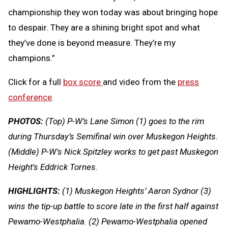
championship they won today was about bringing hope
to despair. They are a shining bright spot and what
they’ve done is beyond measure. They’re my
champions.”
Click for a full
box score
and video from the
press
conference
.
PHOTOS:
(Top) P-W’s Lane Simon (1) goes to the rim
during Thursday’s Semifinal win over Muskegon Heights.
(Middle) P-W's Nick Spitzley works to get past Muskegon
Height's Eddrick Tornes.
HIGHLIGHTS:
(1) Muskegon Heights’ Aaron Sydnor (3)
wins the tip-up battle to score late in the first half against
Pewamo-Westphalia. (2) Pewamo-Westphalia opened