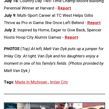
July 16:
Country Day Two-Time Champ Moore Building
Perennial Winner at Harvard -
Report
July 9:
Multi-Sport Career at TC West Helps Gillis
Thrive as Pro in Game She Once Left Behind -
Report
July 2:
Inspired by Home, Eager to Give Back, Spencer
Hosts Hoop City Alumni Games -
Report
PHOTOS
(Top) At left, Matt Van Dyk puts up a jumper for
Imlay City. At right, Van Dyk and his daughters enjoy a
moment in one of his family’s fields. (Photos provided by
Matt Van Dyk.)
Tags:
Made In Michigan
,
Imlay City