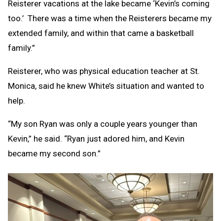
Reisterer vacations at the lake became ‘Kevin’s coming
too.’ There was a time when the Reisterers became my
extended family, and within that came a basketball
family.”
Reisterer, who was physical education teacher at St.
Monica, said he knew White’s situation and wanted to
help.
“My son Ryan was only a couple years younger than
Kevin,” he said. “Ryan just adored him, and Kevin
became my second son.”