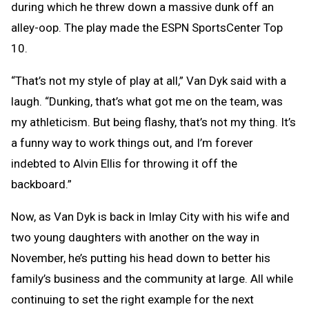
during which he threw down a massive dunk off an
alley-oop. The play made the ESPN SportsCenter Top
10.
“That’s not my style of play at all,” Van Dyk said with a
laugh. “Dunking, that’s what got me on the team, was
my athleticism. But being flashy, that’s not my thing. It’s
a funny way to work things out, and I’m forever
indebted to Alvin Ellis for throwing it off the
backboard.”
Now, as Van Dyk is back in Imlay City with his wife and
two young daughters with another on the way in
November, he’s putting his head down to better his
family’s business and the community at large. All while
continuing to set the right example for the next