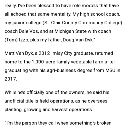
really, I’ve been blessed to have role models that have
all echoed that same mentality. My high school coach,
my junior college (St. Clair County Community College)
coach Dale Vos, and at Michigan State with coach
(Tom) Izzo, plus my father, Doug Van Dyk.”
Matt Van Dyk, a 2012 Imlay City graduate, returned
home to the 1,000-acre family vegetable farm after
graduating with his agri-business degree from MSU in
2017.
While he’s officially one of the owners, he said his
unofficial title is field operations, as he oversees
planting, growing and harvest operations.
“I’m the person they call when something’s broken