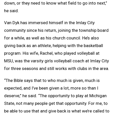
down, or they need to know what field to go into next,”
he said.
Van Dyk has immersed himself in the Imlay City
community since his return, joining the township board
for a while, as well as his church council. He’s also
giving back as an athlete, helping with the basketball
program. His wife, Rachel, who played volleyball at
MSU, was the varsity girls volleyball coach at Imlay City
for three seasons and still works with clubs in the area.
“The Bible says that to who much is given, much is
expected, and I’ve been given a lot, more so than I
deserve,” he said. “The opportunity to play at Michigan
State, not many people get that opportunity. For me, to
be able to use that and give back is what we’re called to