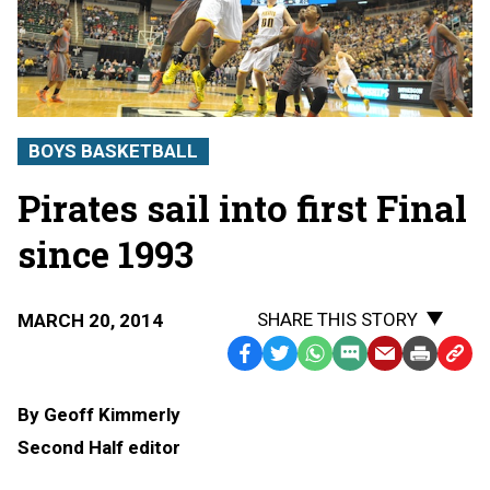
BOYS BASKETBALL
Pirates sail into first Final
since 1993
SHARE THIS STORY
MARCH 20, 2014
Facebook
Twitter
WhatsApp
SMS
Email
Print
Copy
Text
Link
By Geoff Kimmerly
Message
to
Second Half editor
Clipb