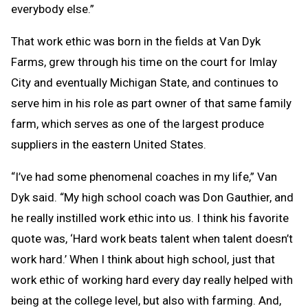
everybody else.”
That work ethic was born in the fields at Van Dyk
Farms, grew through his time on the court for Imlay
City and eventually Michigan State, and continues to
serve him in his role as part owner of that same family
farm, which serves as one of the largest produce
suppliers in the eastern United States.
“I’ve had some phenomenal coaches in my life,” Van
Dyk said. “My high school coach was Don Gauthier, and
he really instilled work ethic into us. I think his favorite
quote was, ‘Hard work beats talent when talent doesn’t
work hard.’ When I think about high school, just that
work ethic of working hard every day really helped with
being at the college level, but also with farming. And,