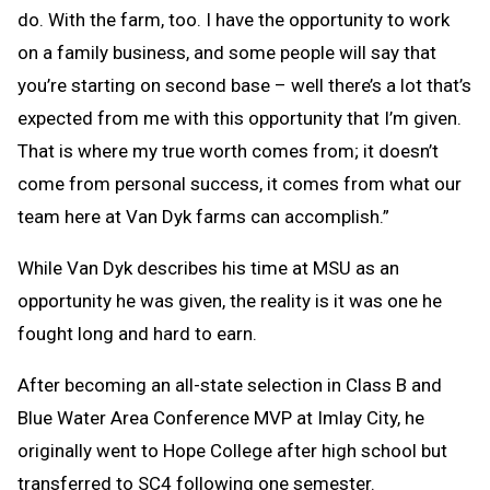
do. With the farm, too. I have the opportunity to work
on a family business, and some people will say that
you’re starting on second base – well there’s a lot that’s
expected from me with this opportunity that I’m given.
That is where my true worth comes from; it doesn’t
come from personal success, it comes from what our
team here at Van Dyk farms can accomplish.”
While Van Dyk describes his time at MSU as an
opportunity he was given, the reality is it was one he
fought long and hard to earn.
After becoming an all-state selection in Class B and
Blue Water Area Conference MVP at Imlay City, he
originally went to Hope College after high school but
transferred to SC4 following one semester.