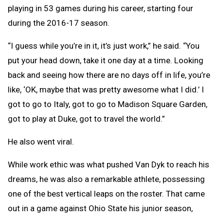
playing in 53 games during his career, starting four
during the 2016-17 season.
“I guess while you’re in it, it’s just work,” he said. “You
put your head down, take it one day at a time. Looking
back and seeing how there are no days off in life, you’re
like, ‘OK, maybe that was pretty awesome what I did.’ I
got to go to Italy, got to go to Madison Square Garden,
got to play at Duke, got to travel the world.”
He also went viral.
While work ethic was what pushed Van Dyk to reach his
dreams, he was also a remarkable athlete, possessing
one of the best vertical leaps on the roster. That came
out in a game against Ohio State his junior season,