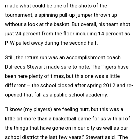
made what could be one of the shots of the
tournament, a spinning pull-up jumper thrown up
without a look at the basket. But overall, his team shot
just 24 percent from the floor including 14 percent as
P-W pulled away during the second half.
Still, the return run was an accomplishment coach
Dalrecus Stewart made sure to note. The Tigers have
been here plenty of times, but this one was a little
different – the school closed after spring 2012 and re-
opened that fall as a public school academy.
“I know (my players) are feeling hurt, but this was a
little bit more than a basketball game for us with all of
the things that have gone on in our city as well as our
school district the last few years,” Stewart said. “The