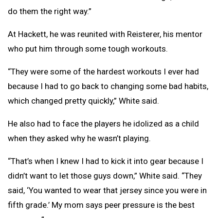
do them the right way.”
At Hackett, he was reunited with Reisterer, his mentor
who put him through some tough workouts.
“They were some of the hardest workouts I ever had
because I had to go back to changing some bad habits,
which changed pretty quickly,” White said.
He also had to face the players he idolized as a child
when they asked why he wasn’t playing.
“That’s when I knew I had to kick it into gear because I
didn’t want to let those guys down,” White said. “They
said, ‘You wanted to wear that jersey since you were in
fifth grade.’ My mom says peer pressure is the best