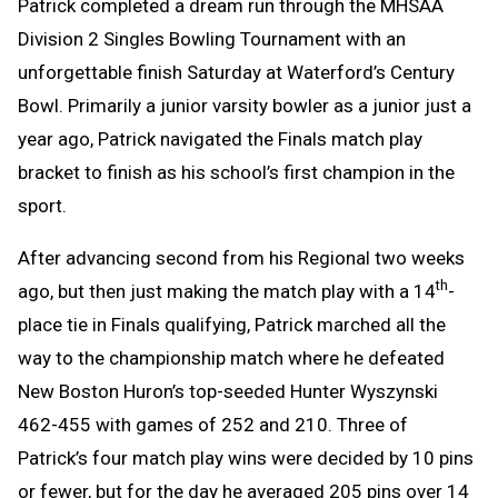
Patrick completed a dream run through the MHSAA
Division 2 Singles Bowling Tournament with an
unforgettable finish Saturday at Waterford’s Century
Bowl. Primarily a junior varsity bowler as a junior just a
year ago, Patrick navigated the Finals match play
bracket to finish as his school’s first champion in the
sport.
After advancing second from his Regional two weeks
th
ago, but then just making the match play with a 14
-
place tie in Finals qualifying, Patrick marched all the
way to the championship match where he defeated
New Boston Huron’s top-seeded Hunter Wyszynski
462-455 with games of 252 and 210. Three of
Patrick’s four match play wins were decided by 10 pins
or fewer, but for the day he averaged 205 pins over 14