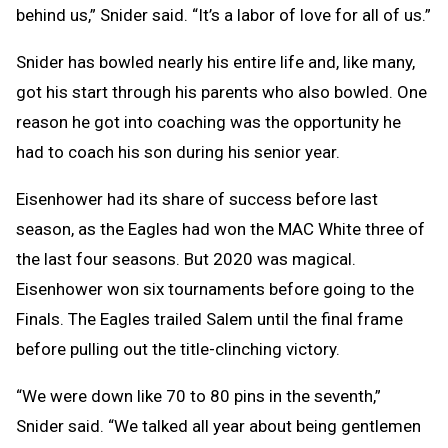
behind us,” Snider said. “It’s a labor of love for all of us.”
Snider has bowled nearly his entire life and, like many,
got his start through his parents who also bowled. One
reason he got into coaching was the opportunity he
had to coach his son during his senior year.
Eisenhower had its share of success before last
season, as the Eagles had won the MAC White three of
the last four seasons. But 2020 was magical.
Eisenhower won six tournaments before going to the
Finals. The Eagles trailed Salem until the final frame
before pulling out the title-clinching victory.
“We were down like 70 to 80 pins in the seventh,”
Snider said. “We talked all year about being gentlemen