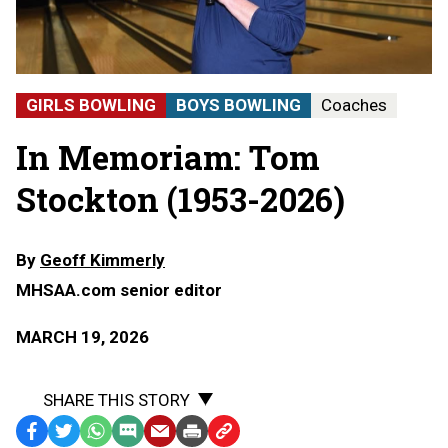
GIRLS BOWLING
BOYS BOWLING
Coaches
In Memoriam: Tom
Stockton (1953-2026)
By
Geoff Kimmerly
MHSAA.com senior editor
MARCH 19, 2026
SHARE THIS STORY
Facebook
Twitter
WhatsApp
SMS
Email
Print
Copy