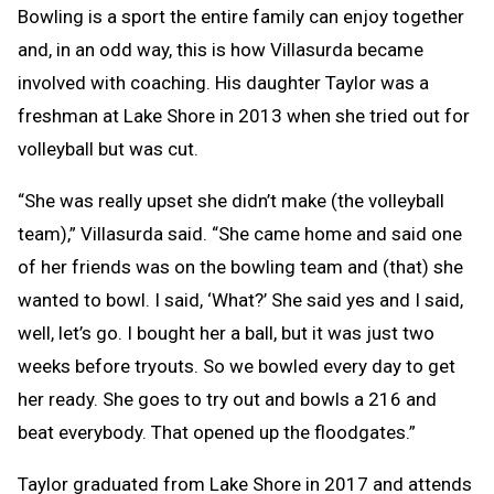
Bowling is a sport the entire family can enjoy together
and, in an odd way, this is how Villasurda became
involved with coaching. His daughter Taylor was a
freshman at Lake Shore in 2013 when she tried out for
volleyball but was cut.
“She was really upset she didn’t make (the volleyball
team),” Villasurda said. “She came home and said one
of her friends was on the bowling team and (that) she
wanted to bowl. I said, ‘What?’ She said yes and I said,
well, let’s go. I bought her a ball, but it was just two
weeks before tryouts. So we bowled every day to get
her ready. She goes to try out and bowls a 216 and
beat everybody. That opened up the floodgates.”
Taylor graduated from Lake Shore in 2017 and attends