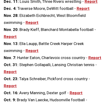
Dec. 11:
Louis Smith, Three Rivers wrestling -
Report
Dec. 4:
Traverse Moore, DeWitt football -
Report
Nov. 28:
Elizabeth Eichbrecht, West Bloomfield
swimming -
Report
Nov. 20:
Brady Kieff, Blanchard Montabella football -
Report
Nov. 13:
Ella Laupp, Battle Creek Harper Creek
swimming -
Report
Nov. 7:
Hunter Eaton, Charlevoix cross country -
Report
Oct. 31:
Stephen Gollapalli, Lansing Christian tennis -
Report
Oct. 23:
Talya Schreiber, Pickford cross country -
Report
Oct. 16:
Avery Manning, Dexter golf -
Report
Oct. 9:
Brady Van Laecke, Hudsonville football -