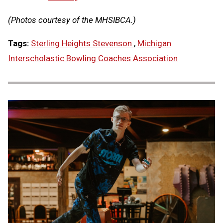
(Photos courtesy of the MHSIBCA.)
Tags:
Sterling Heights Stevenson
,
Michigan
Interscholastic Bowling Coaches Association