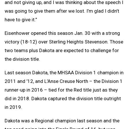
and not giving up, and I was thinking about the speech I
was going to give them after we lost. I’m glad I didn’t
have to give it.”
Eisenhower opened this season Jan. 30 with a strong
victory (18-12) over Sterling Heights Stevenson. Those
two teams plus Dakota are expected to challenge for
the division title.
Last season Dakota, the MHSAA Division 1 champion in
2011 and ’12, and L’Anse Creuse North – the Division 1
runner-up in 2016 – tied for the Red title just as they
did in 2018. Dakota captured the division title outright
in 2019.
Dakota was a Regional champion last season and the