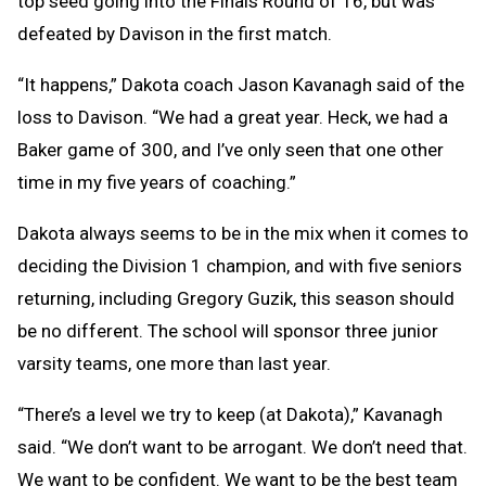
top seed going into the Finals Round of 16, but was
defeated by Davison in the first match.
“It happens,” Dakota coach Jason Kavanagh said of the
loss to Davison. “We had a great year. Heck, we had a
Baker game of 300, and I’ve only seen that one other
time in my five years of coaching.”
Dakota always seems to be in the mix when it comes to
deciding the Division 1 champion, and with five seniors
returning, including Gregory Guzik, this season should
be no different. The school will sponsor three junior
varsity teams, one more than last year.
“There’s a level we try to keep (at Dakota),” Kavanagh
said. “We don’t want to be arrogant. We don’t need that.
We want to be confident. We want to be the best team