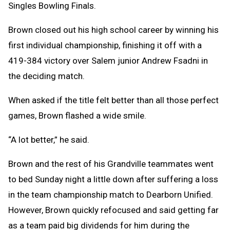
Singles Bowling Finals.
Brown closed out his high school career by winning his
first individual championship, finishing it off with a
419-384 victory over Salem junior Andrew Fsadni in
the deciding match.
When asked if the title felt better than all those perfect
games, Brown flashed a wide smile.
“A lot better,” he said.
Brown and the rest of his Grandville teammates went
to bed Sunday night a little down after suffering a loss
in the team championship match to Dearborn Unified.
However, Brown quickly refocused and said getting far
as a team paid big dividends for him during the