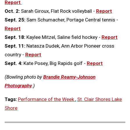
Report
Oct. 2:
Sarah Giroux, Flat Rock volleyball -
Report
Sept. 25:
Sam Schumacher, Portage Central tennis -
Report
Sept. 18:
Kaylee Mitzel, Saline field hockey -
Report
Sept. 11:
Natasza Dudek, Ann Arbor Pioneer cross
country -
Report
Sept. 4:
Kate Posey, Big Rapids golf -
Report
(Bowling photo by
Brandie Reamy-Johnson
Photography
.)
Tags:
Performance of the Week
,
St. Clair Shores Lake
Shore