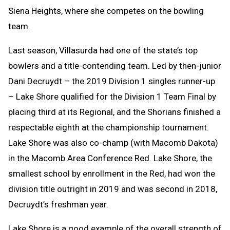
Siena Heights, where she competes on the bowling
team.
Last season, Villasurda had one of the state’s top
bowlers and a title-contending team. Led by then-junior
Dani Decruydt – the 2019 Division 1 singles runner-up
– Lake Shore qualified for the Division 1 Team Final by
placing third at its Regional, and the Shorians finished a
respectable eighth at the championship tournament.
Lake Shore was also co-champ (with Macomb Dakota)
in the Macomb Area Conference Red. Lake Shore, the
smallest school by enrollment in the Red, had won the
division title outright in 2019 and was second in 2018,
Decruydt’s freshman year.
Lake Shore is a good example of the overall strength of