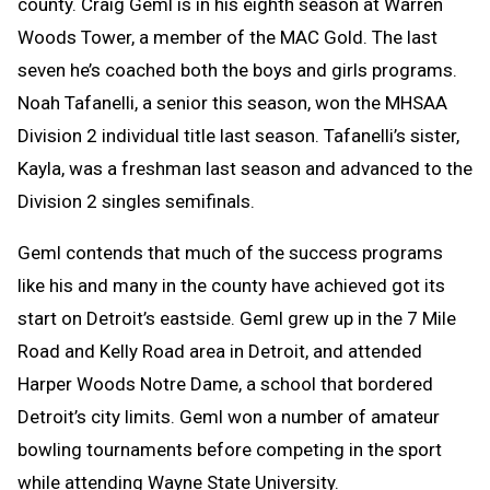
county. Craig Geml is in his eighth season at Warren
Woods Tower, a member of the MAC Gold. The last
seven he’s coached both the boys and girls programs.
Noah Tafanelli, a senior this season, won the MHSAA
Division 2 individual title last season. Tafanelli’s sister,
Kayla, was a freshman last season and advanced to the
Division 2 singles semifinals.
Geml contends that much of the success programs
like his and many in the county have achieved got its
start on Detroit’s eastside. Geml grew up in the 7 Mile
Road and Kelly Road area in Detroit, and attended
Harper Woods Notre Dame, a school that bordered
Detroit’s city limits. Geml won a number of amateur
bowling tournaments before competing in the sport
while attending Wayne State University.