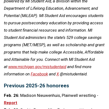
powered by MI Student Aid, a division within the
Department of Lifelong Education, Advancement, and
Potential (MiLEAP). MI Student Aid encourages students
to pursue postsecondary education by providing access
to student financial resources and information. MI
Student Aid administers the state’s 529 college savings
programs (MET/MESP), as well as scholarship and grant
programs that help make college Accessible, Affordable
and Attainable for you. Connect with MI Student Aid
at
www.michigan.gov/mistudentaid
and find more
information on
Facebook
and
X
@mistudentaid.
Previous 2025-26 honorees
Feb. 26:
Madison Nieuwenhuis, Plainwell wrestling -
Report