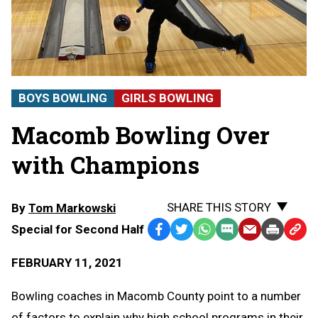
BOYS BOWLING
GIRLS BOWLING
Macomb Bowling Over
with Champions
SHARE THIS STORY
By
Tom Markowski
Special for Second Half
Facebook
Twitter
WhatsApp
SMS
Email
Print
Copy
Text
Link
FEBRUARY 11, 2021
Message
to
Clipb
Bowling coaches in Macomb County point to a number
of factors to explain why high school programs in their