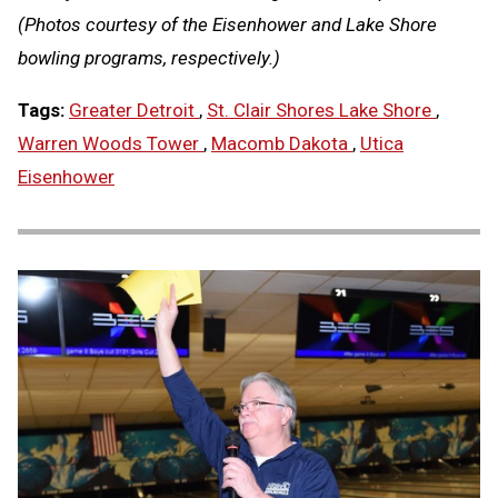
(Photos courtesy of the Eisenhower and Lake Shore
bowling programs, respectively.)
Tags:
Greater Detroit
,
St. Clair Shores Lake Shore
,
Warren Woods Tower
,
Macomb Dakota
,
Utica
Eisenhower