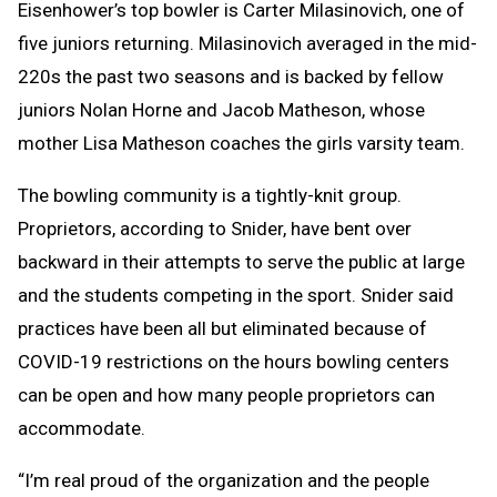
Eisenhower’s top bowler is Carter Milasinovich, one of
five juniors returning. Milasinovich averaged in the mid-
220s the past two seasons and is backed by fellow
juniors Nolan Horne and Jacob Matheson, whose
mother Lisa Matheson coaches the girls varsity team.
The bowling community is a tightly-knit group.
Proprietors, according to Snider, have bent over
backward in their attempts to serve the public at large
and the students competing in the sport. Snider said
practices have been all but eliminated because of
COVID-19 restrictions on the hours bowling centers
can be open and how many people proprietors can
accommodate.
“I’m real proud of the organization and the people