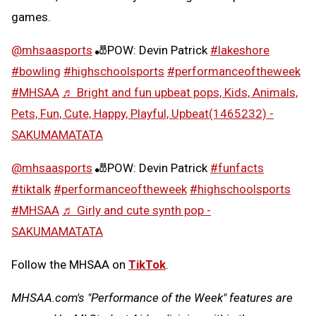
games.
@mhsaasports
🎳POW: Devin Patrick
#lakeshore
#bowling
#highschoolsports
#performanceoftheweek
#MHSAA
♬ Bright and fun upbeat pops, Kids, Animals,
Pets, Fun, Cute, Happy, Playful, Upbeat(1465232) -
SAKUMAMATATA
@mhsaasports
🎳POW: Devin Patrick
#funfacts
#tiktalk
#performanceoftheweek
#highschoolsports
#MHSAA
♬ Girly and cute synth pop -
SAKUMAMATATA
Follow the MHSAA on
TikTok
.
MHSAA.com's "Performance of the Week" features are