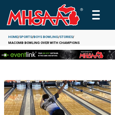
Skip
to
MAIN
main
MENU
content
HOME
SPORTS
BOYS BOWLING
STORIES
MACOMB BOWLING OVER WITH CHAMPIONS
Breadcrumb