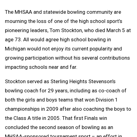
Text
Link
The MHSAA and statewide bowling community are
Message
to
mourning the loss of one of the high school sport’s
Clipboard
pioneering leaders, Tom Stockton, who died March 5 at
age 73. All would agree high school bowling in
Michigan would not enjoy its current popularity and
growing participation without his several contributions
impacting schools near and far.
Stockton served as Sterling Heights Stevenson’s
bowling coach for 29 years, including as co-coach of
both the girls and boys teams that won Division 1
championships in 2009 after also coaching the boys to
the Class A title in 2005. That first Finals win
concluded the second season of bowling as an
MHSAA-sponsored tournament sport – an effort in