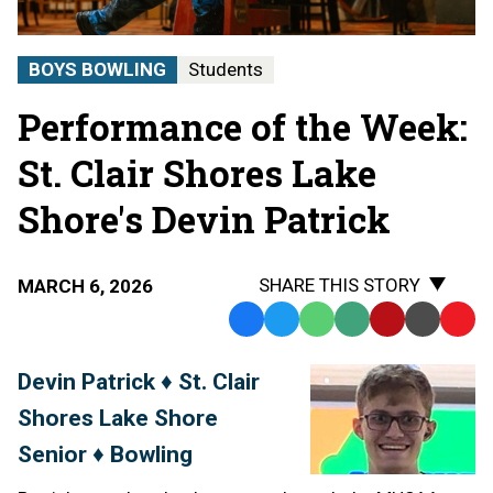
BOYS BOWLING
Students
Performance of the Week:
St. Clair Shores Lake
Shore's Devin Patrick
SHARE THIS STORY
MARCH 6, 2026
Facebook
Twitter
WhatsApp
SMS
Email
Print
Copy
Text
Link
Devin Patrick ♦ St. Clair
Message
to
Shores Lake Shore
Clipb
Senior ♦ Bowling