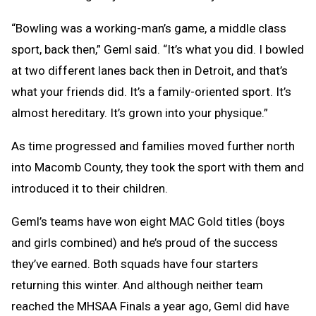
“Bowling was a working-man’s game, a middle class
sport, back then,” Geml said. “It’s what you did. I bowled
at two different lanes back then in Detroit, and that’s
what your friends did. It’s a family-oriented sport. It’s
almost hereditary. It’s grown into your physique.”
As time progressed and families moved further north
into Macomb County, they took the sport with them and
introduced it to their children.
Geml’s teams have won eight MAC Gold titles (boys
and girls combined) and he’s proud of the success
they’ve earned. Both squads have four starters
returning this winter. And although neither team
reached the MHSAA Finals a year ago, Geml did have