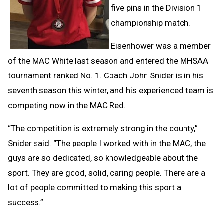
five pins in the Division 1
championship match.
Eisenhower was a member
of the MAC White last season and entered the MHSAA
tournament ranked No. 1. Coach John Snider is in his
seventh season this winter, and his experienced team is
competing now in the MAC Red.
“The competition is extremely strong in the county,”
Snider said. “The people I worked with in the MAC, the
guys are so dedicated, so knowledgeable about the
sport. They are good, solid, caring people. There are a
lot of people committed to making this sport a
success.”