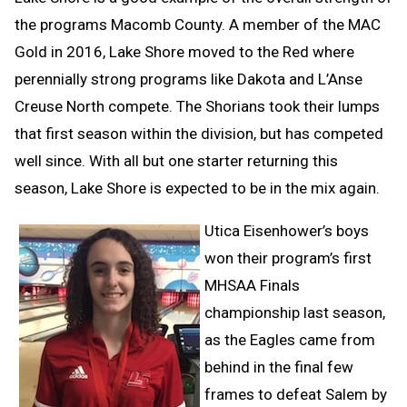
the programs Macomb County. A member of the MAC
Gold in 2016, Lake Shore moved to the Red where
perennially strong programs like Dakota and L’Anse
Creuse North compete. The Shorians took their lumps
that first season within the division, but has competed
well since. With all but one starter returning this
season, Lake Shore is expected to be in the mix again.
Utica Eisenhower’s boys
won their program’s first
MHSAA Finals
championship last season,
as the Eagles came from
behind in the final few
frames to defeat Salem by