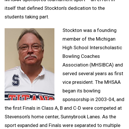
itself that defined Stockton’s dedication to the
students taking part.
Stockton was a founding
member of the Michigan
High School Interscholastic
Bowling Coaches
Association (MHSIBCA) and
served several years as first
vice president. The MHSAA
began its bowling
sponsorship in 2003-04, and
the first Finals in Class A, B and C-D were competed at
Stevenson’s home center, Sunnybrook Lanes. As the
sport expanded and Finals were separated to multiple