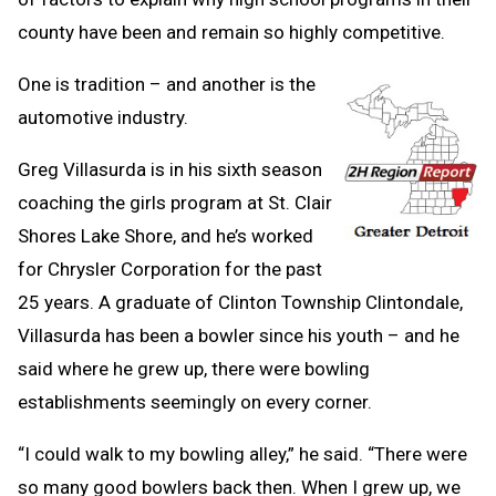
county have been and remain so highly competitive.
One is tradition – and another is the
automotive industry.
Greg Villasurda is in his sixth season
coaching the girls program at St. Clair
Shores Lake Shore, and he’s worked
for Chrysler Corporation for the past
25 years. A graduate of Clinton Township Clintondale,
Villasurda has been a bowler since his youth – and he
said where he grew up, there were bowling
establishments seemingly on every corner.
“I could walk to my bowling alley,” he said. “There were
so many good bowlers back then. When I grew up, we