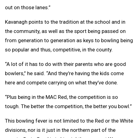
out on those lanes.”
Kavanagh points to the tradition at the school and in
the community, as well as the sport being passed on
from generation to generation as keys to bowling being
so popular and thus, competitive, in the county.
“A lot of it has to do with their parents who are good
bowlers,” he said. “And they’re having the kids come
here and compete carrying on what they’ve done.
“Plus being in the MAC Red, the competition is so
tough. The better the competition, the better you bowl.”
This bowling fever is not limited to the Red or the White
divisions, nor is it just in the northern part of the