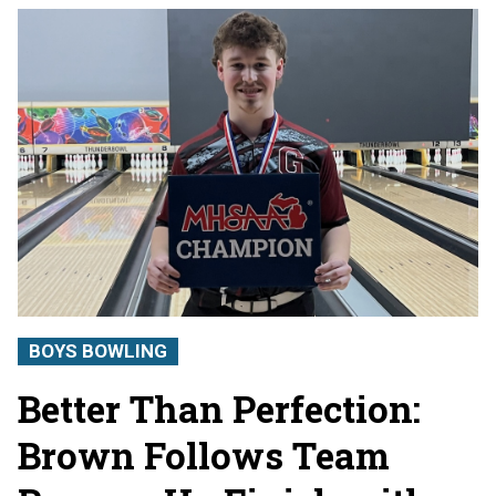
BOYS BOWLING
Better Than Perfection:
Brown Follows Team