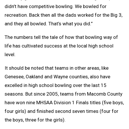
didn’t have competitive bowling. We bowled for
recreation. Back then all the dads worked for the Big 3,
and they all bowled. That’s what you did.”
The numbers tell the tale of how that bowling way of
life has cultivated success at the local high school
level.
It should be noted that teams in other areas, like
Genesee, Oakland and Wayne counties, also have
excelled in high school bowling over the last 15
seasons. But since 2005, teams from Macomb County
have won nine MHSAA Division 1 Finals titles (five boys,
four girls) and finished second seven times (four for
the boys, three for the girls).