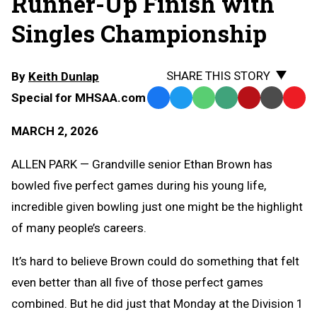
Runner-Up Finish with
Singles Championship
SHARE THIS STORY
By
Keith Dunlap
Special for MHSAA.com
Facebook
Twitter
WhatsApp
SMS
Email
Print
Copy
Text
Link
MARCH 2, 2026
Message
to
Clipb
ALLEN PARK — Grandville senior Ethan Brown has
bowled five perfect games during his young life,
incredible given bowling just one might be the highlight
of many people’s careers.
It’s hard to believe Brown could do something that felt
even better than all five of those perfect games
combined. But he did just that Monday at the Division 1