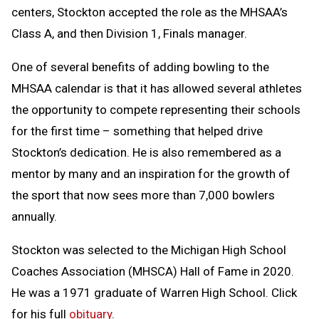
centers, Stockton accepted the role as the MHSAA’s
Class A, and then Division 1, Finals manager.
One of several benefits of adding bowling to the
MHSAA calendar is that it has allowed several athletes
the opportunity to compete representing their schools
for the first time – something that helped drive
Stockton’s dedication. He is also remembered as a
mentor by many and an inspiration for the growth of
the sport that now sees more than 7,000 bowlers
annually.
Stockton was selected to the Michigan High School
Coaches Association (MHSCA) Hall of Fame in 2020.
He was a 1971 graduate of Warren High School. Click
for his full
obituary
.