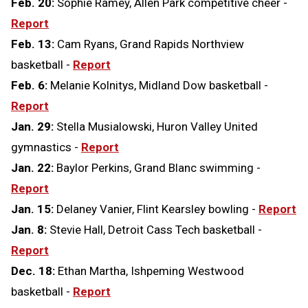
Feb. 20:
Sophie Ramey, Allen Park competitive cheer -
Report
Feb. 13:
Cam Ryans, Grand Rapids Northview
basketball -
Report
Feb. 6:
Melanie Kolnitys, Midland Dow basketball -
Report
Jan. 29:
Stella Musialowski, Huron Valley United
gymnastics -
Report
Jan. 22:
Baylor Perkins, Grand Blanc swimming -
Report
Jan. 15:
Delaney Vanier, Flint Kearsley bowling -
Report
Jan. 8:
Stevie Hall, Detroit Cass Tech basketball -
Report
Dec. 18:
Ethan Martha, Ishpeming Westwood
basketball -
Report