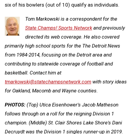
six of his bowlers (out of 10) qualify as individuals.
Tom Markowski is a correspondent for the
State Champs! Sports Network
and previously
directed its web coverage. He also covered
primarily high school sports for the The Detroit News
from 1984-2014, focusing on the Detroit area and
contributing to statewide coverage of football and
basketball. Contact him at
tmarkowski@statechampsnetwork.com
with story ideas
for Oakland, Macomb and Wayne counties.
PHOTOS:
(Top) Utica Eisenhower's Jacob Matheson
follows through on a roll for the reigning Division 1
champion. (Middle) St. Clair Shores Lake Shore's Dani
Decruydt was the Division 1 singles runner-up in 2019.