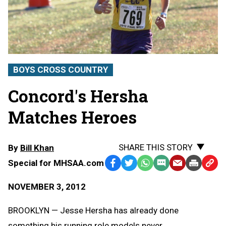
BOYS CROSS COUNTRY
Concord's Hersha
Matches Heroes
SHARE THIS STORY
By
Bill Khan
Special for MHSAA.com
Facebook
Twitter
WhatsApp
SMS
Email
Print
Copy
Text
Link
NOVEMBER 3, 2012
Message
to
Clipb
BROOKLYN — Jesse Hersha has already done
something his running role models never