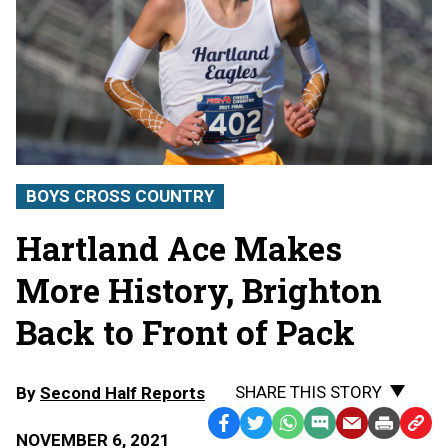
BOYS CROSS COUNTRY
Hartland Ace Makes
More History, Brighton
Back to Front of Pack
SHARE THIS STORY
By
Second Half Reports
Facebook
Twitter
WhatsApp
SMS
Email
Print
Copy
NOVEMBER 6, 2021