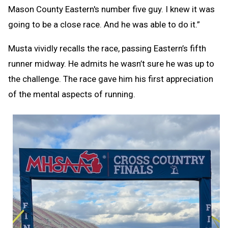
Mason County Eastern's number five guy. I knew it was
going to be a close race. And he was able to do it.”
Musta vividly recalls the race, passing Eastern’s fifth
runner midway. He admits he wasn’t sure he was up to
the challenge. The race gave him his first appreciation
of the mental aspects of running.