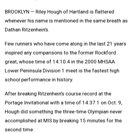
Text
Link
Message
to
BROOKLYN — Riley Hough of Hartland is flattered
Clipb
whenever his name is mentioned in the same breath as
Dathan Ritzenhein’s.
Few runners who have come along in the last 21 years
inspired any comparisons to the former Rockford
great, whose time of 14:10.4 in the 2000 MHSAA
Lower Peninsula Division 1 meet is the fastest high
school performance in history.
After breaking Ritzenhein’s course record at the
Portage Invitational with a time of 14:37.1 on Oct. 9,
Hough did something the three-time Olympian never
accomplished at MIS by breaking 15 minutes for the
second time.