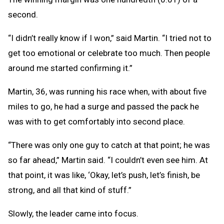
second.
“I didn’t really know if I won,” said Martin. “I tried not to
get too emotional or celebrate too much. Then people
around me started confirming it.”
Martin, 36, was running his race when, with about five
miles to go, he had a surge and passed the pack he
was with to get comfortably into second place.
“There was only one guy to catch at that point; he was
so far ahead,” Martin said. “I couldn’t even see him. At
that point, it was like, ‘Okay, let’s push, let’s finish, be
strong, and all that kind of stuff.”
Slowly, the leader came into focus.