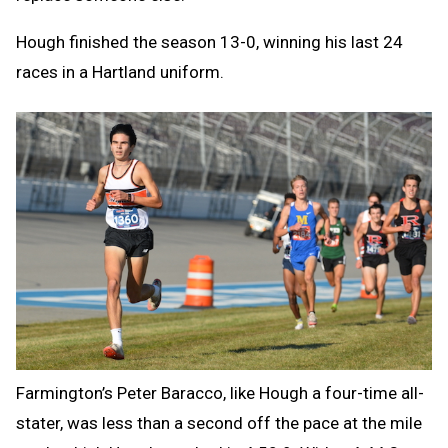
Hough finished the season 13-0, winning his last 24
races in a Hartland uniform.
Farmington’s Peter Baracco, like Hough a four-time all-
stater, was less than a second off the pace at the mile