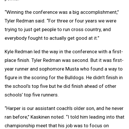
“Winning the conference was a big accomplishment,”
Tyler Redman said. “For three or four years we were
trying to just get people to run cross country, and
everybody fought to actually get good at it.”
Kyle Redman led the way in the conference with a first-
place finish. Tyler Redman was second. But it was first-
year runner and sophomore Musta who found a way to
figure in the scoring for the Bulldogs. He didn’t finish in
the school’s top five but he did finish ahead of other
schools’ top five runners.
“Harper is our assistant coach's older son, and he never
ran before,” Kaskinen noted. “I told him leading into that
championship meet that his job was to focus on