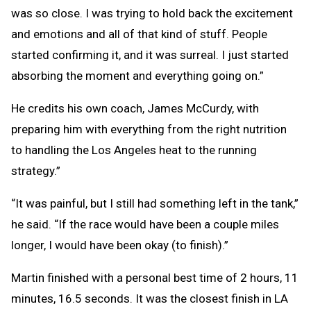
was so close. I was trying to hold back the excitement
and emotions and all of that kind of stuff. People
started confirming it, and it was surreal. I just started
absorbing the moment and everything going on.”
He credits his own coach, James McCurdy, with
preparing him with everything from the right nutrition
to handling the Los Angeles heat to the running
strategy.”
“It was painful, but I still had something left in the tank,”
he said. “If the race would have been a couple miles
longer, I would have been okay (to finish).”
Martin finished with a personal best time of 2 hours, 11
minutes, 16.5 seconds. It was the closest finish in LA