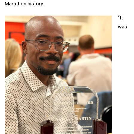
Marathon history.
“It
was