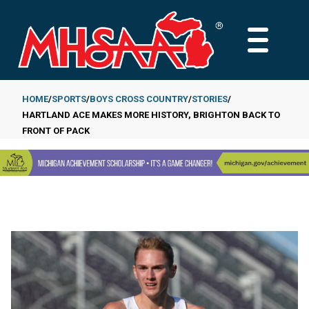
Skip
to
MAIN
main
MENU
content
HOME
SPORTS
BOYS CROSS COUNTRY
STORIES
HARTLAND ACE MAKES MORE HISTORY, BRIGHTON BACK TO
Breadcrumb
FRONT OF PACK