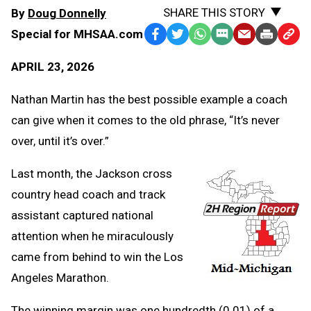
SHARE THIS STORY
By
Doug Donnelly
Special for MHSAA.com
Facebook
Twitter
WhatsApp
SMS
Email
Print
Copy
Text
Link
APRIL 23, 2026
Message
to
Clipb
Nathan Martin has the best possible example a coach
can give when it comes to the old phrase, “It’s never
over, until it’s over.”
Last month, the Jackson cross
country head coach and track
assistant captured national
attention when he miraculously
came from behind to win the Los
Angeles Marathon.
The winning margin was one hundredth (0.01) of a