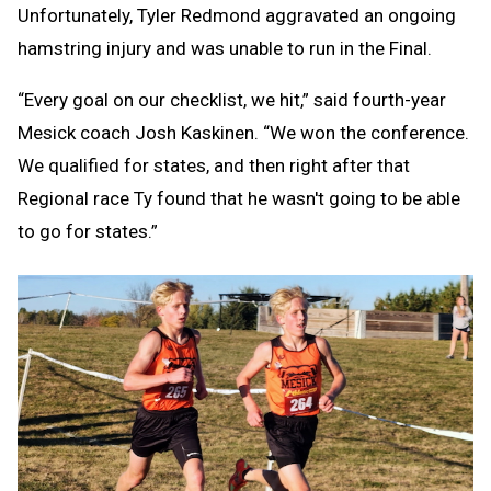
Unfortunately, Tyler Redmond aggravated an ongoing
hamstring injury and was unable to run in the Final.
“Every goal on our checklist, we hit,” said fourth-year
Mesick coach Josh Kaskinen. “We won the conference.
We qualified for states, and then right after that
Regional race Ty found that he wasn't going to be able
to go for states.”