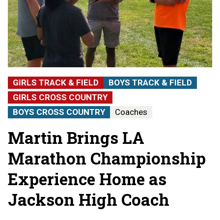
GIRLS TRACK & FIELD
BOYS TRACK & FIELD
GIRLS CROSS COUNTRY
BOYS CROSS COUNTRY
Coaches
Martin Brings LA
Marathon Championship
Experience Home as
Jackson High Coach