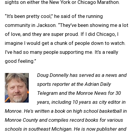
sights on either the New York or Chicago Marathon.
“It’s been pretty cool,” he said of the running
community in Jackson. “They’ve been showing me a lot
of love, and they are super proud. If I did Chicago, I
imagine I would get a chunk of people down to watch.
I’ve had so many people supporting me. It’s a really
good feeling.”
Doug Donnelly has served as a news and
sports reporter at the Adrian Daily
Telegram and the Monroe News for 30
years, including 10 years as city editor in
Monroe. He's written a book on high school basketball in
Monroe County and compiles record books for various
schools in southeast Michigan. He is now publisher and