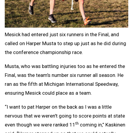
Mesick had entered just six runners in the Final, and
called on Harper Musta to step up just as he did during
the conference championship race.
Musta, who was battling injuries too as he entered the
Final, was the team’s number six runner all season. He
ran as the fifth at Michigan International Speedway,
ensuring Mesick could place as a team.
“I want to pat Harper on the back as I was a little
nervous that we weren't going to score points at state
th
even though we were ranked 11
coming in,” Kaskinen