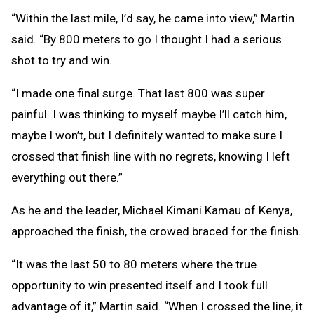
“Within the last mile, I’d say, he came into view,” Martin
said. “By 800 meters to go I thought I had a serious
shot to try and win.
“I made one final surge. That last 800 was super
painful. I was thinking to myself maybe I’ll catch him,
maybe I won’t, but I definitely wanted to make sure I
crossed that finish line with no regrets, knowing I left
everything out there.”
As he and the leader, Michael Kimani Kamau of Kenya,
approached the finish, the crowed braced for the finish.
“It was the last 50 to 80 meters where the true
opportunity to win presented itself and I took full
advantage of it,” Martin said. “When I crossed the line, it