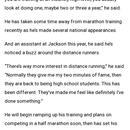
look at doing one, maybe two or three a year,” he said.
He has taken some time away from marathon training
recently as he’s made several national appearances.
And an assistant at Jackson this year, he said he’s
noticed a buzz around the distance runners.
“There’s way more interest in distance running,” he said.
“Normally they give me my two minutes of fame, then
they are back to being high school students. This has
been different. They’ve made me feel like definitely I’ve
done something.”
He will begin ramping up his training and plans on
competing in a half marathon soon, then has set his