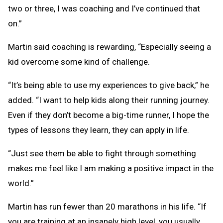
two or three, I was coaching and I’ve continued that
on.”
Martin said coaching is rewarding, “Especially seeing a
kid overcome some kind of challenge.
“It’s being able to use my experiences to give back,” he
added. “I want to help kids along their running journey.
Even if they don’t become a big-time runner, I hope the
types of lessons they learn, they can apply in life.
“Just see them be able to fight through something
makes me feel like I am making a positive impact in the
world.”
Martin has run fewer than 20 marathons in his life. “If
you are training at an insanely high level, you usually