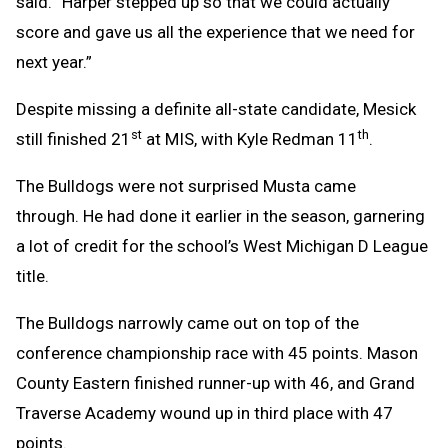
said. “Harper stepped up so that we could actually
score and gave us all the experience that we need for
next year.”
Despite missing a definite all-state candidate, Mesick
st
th
still finished 21
at MIS, with Kyle Redman 11
.
The Bulldogs were not surprised Musta came
through. He had done it earlier in the season, garnering
a lot of credit for the school’s West Michigan D League
title.
The Bulldogs narrowly came out on top of the
conference championship race with 45 points. Mason
County Eastern finished runner-up with 46, and Grand
Traverse Academy wound up in third place with 47
points.