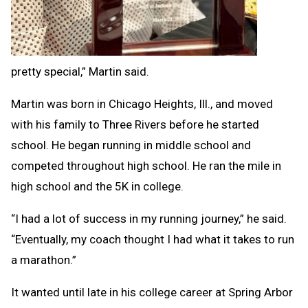
pretty special,” Martin said.
Martin was born in Chicago Heights, Ill., and moved
with his family to Three Rivers before he started
school. He began running in middle school and
competed throughout high school. He ran the mile in
high school and the 5K in college.
“I had a lot of success in my running journey,” he said.
“Eventually, my coach thought I had what it takes to run
a marathon.”
It wanted until late in his college career at Spring Arbor