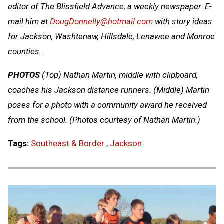
editor of The Blissfield Advance, a weekly newspaper. E-
mail him at
DougDonnelly@hotmail.com
with story ideas
for Jackson, Washtenaw, Hillsdale, Lenawee and Monroe
counties.
PHOTOS
(Top) Nathan Martin, middle with clipboard,
coaches his Jackson distance runners. (Middle) Martin
poses for a photo with a community award he received
from the school. (Photos courtesy of Nathan Martin.)
Tags:
Southeast & Border
,
Jackson