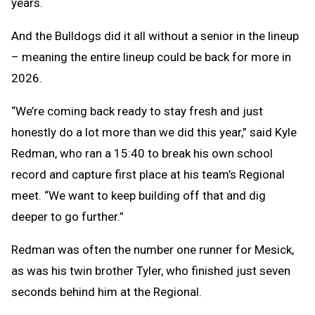
years.
And the Bulldogs did it all without a senior in the lineup
– meaning the entire lineup could be back for more in
2026.
“We’re coming back ready to stay fresh and just
honestly do a lot more than we did this year,” said Kyle
Redman, who ran a 15:40 to break his own school
record and capture first place at his team’s Regional
meet. “We want to keep building off that and dig
deeper to go further.”
Redman was often the number one runner for Mesick,
as was his twin brother Tyler, who finished just seven
seconds behind him at the Regional.