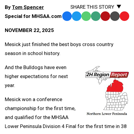
SHARE THIS STORY
By
Tom Spencer
Special for MHSAA.com
Facebook
Twitter
WhatsApp
SMS
Email
Print
Copy
Text
Link
NOVEMBER 22, 2025
Message
to
Clipb
Mesick just finished the best boys cross country
season in school history.
And the Bulldogs have even
higher expectations for next
year.
Mesick won a conference
championship for the first time,
and qualified for the MHSAA
Lower Peninsula Division 4 Final for the first time in 38