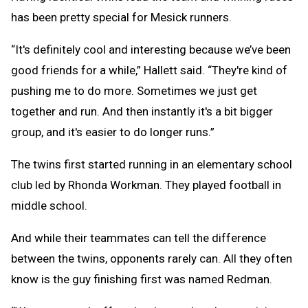
has been pretty special for Mesick runners.
“It's definitely cool and interesting because we’ve been
good friends for a while,” Hallett said. “They're kind of
pushing me to do more. Sometimes we just get
together and run. And then instantly it's a bit bigger
group, and it's easier to do longer runs.”
The twins first started running in an elementary school
club led by Rhonda Workman. They played football in
middle school.
And while their teammates can tell the difference
between the twins, opponents rarely can. All they often
know is the guy finishing first was named Redman.