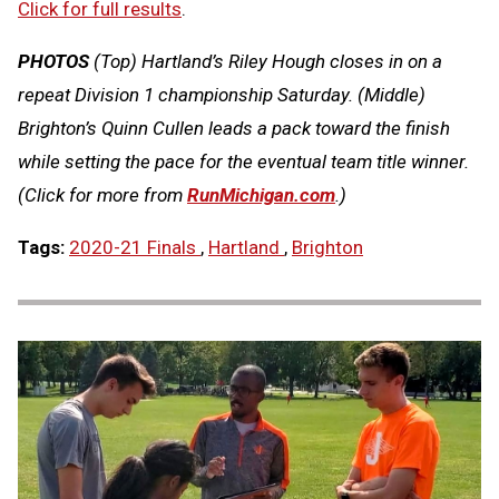
Click for full results
.
PHOTOS
(Top) Hartland’s Riley Hough closes in on a
repeat Division 1 championship Saturday. (Middle)
Brighton’s Quinn Cullen leads a pack toward the finish
while setting the pace for the eventual team title winner.
(Click for more from
RunMichigan.com
.)
Tags:
2020-21 Finals
,
Hartland
,
Brighton