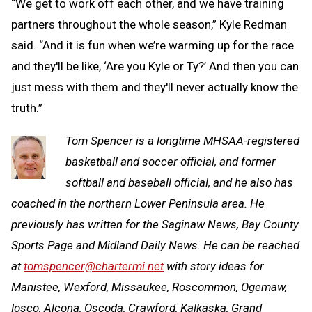
“We get to work off each other, and we have training
partners throughout the whole season,” Kyle Redman
said. “And it is fun when we’re warming up for the race
and they'll be like, ‘Are you Kyle or Ty?’ And then you can
just mess with them and they'll never actually know the
truth.”
Tom Spencer is a longtime MHSAA-registered
basketball and soccer official, and former
softball and baseball official, and he also has
coached in the northern Lower Peninsula area. He
previously has written for the Saginaw News, Bay County
Sports Page and Midland Daily News. He can be reached
at
tomspencer@chartermi.net
with story ideas for
Manistee, Wexford, Missaukee, Roscommon, Ogemaw,
Iosco, Alcona, Oscoda, Crawford, Kalkaska, Grand