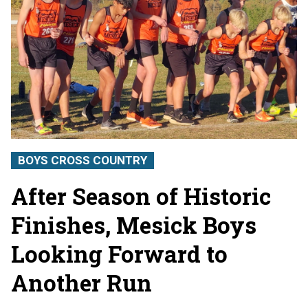
BOYS CROSS COUNTRY
After Season of Historic
Finishes, Mesick Boys
Looking Forward to
Another Run