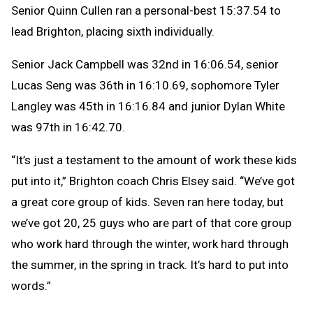
Senior Quinn Cullen ran a personal-best 15:37.54 to
lead Brighton, placing sixth individually.
Senior Jack Campbell was 32nd in 16:06.54, senior
Lucas Seng was 36th in 16:10.69, sophomore Tyler
Langley was 45th in 16:16.84 and junior Dylan White
was 97th in 16:42.70.
“It’s just a testament to the amount of work these kids
put into it,” Brighton coach Chris Elsey said. “We’ve got
a great core group of kids. Seven ran here today, but
we’ve got 20, 25 guys who are part of that core group
who work hard through the winter, work hard through
the summer, in the spring in track. It’s hard to put into
words.”