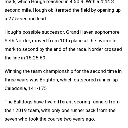
mark, which Hough reached in 4:50.9. With a 4:44.3
second mile, Hough obliterated the field by opening up
a 27.5-second lead.
Hough’s possible successor, Grand Haven sophomore
Seth Norder, moved from 10th place at the two-mile
mark to second by the end of the race. Norder crossed
the line in 15:25.69.
Winning the team championship for the second time in
three years was Brighton, which outscored runner-up
Caledonia, 141-175.
The Bulldogs have five different scoring runners from
their 2019 team, with only one runner back from the
seven who took the course two years ago.