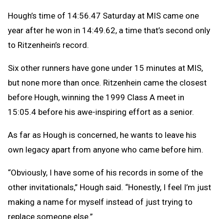
Hough’s time of 14:56.47 Saturday at MIS came one
year after he won in 14:49.62, a time that’s second only
to Ritzenhein’s record.
Six other runners have gone under 15 minutes at MIS,
but none more than once. Ritzenhein came the closest
before Hough, winning the 1999 Class A meet in
15:05.4 before his awe-inspiring effort as a senior.
As far as Hough is concerned, he wants to leave his
own legacy apart from anyone who came before him.
“Obviously, I have some of his records in some of the
other invitationals,” Hough said. “Honestly, I feel I’m just
making a name for myself instead of just trying to
replace someone else.”