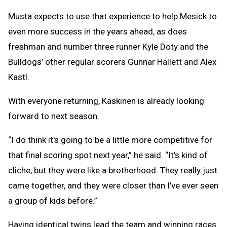
Musta expects to use that experience to help Mesick to
even more success in the years ahead, as does
freshman and number three runner Kyle Doty and the
Bulldogs’ other regular scorers Gunnar Hallett and Alex
Kastl.
With everyone returning, Kaskinen is already looking
forward to next season.
“I do think it's going to be a little more competitive for
that final scoring spot next year,” he said. “It's kind of
cliche, but they were like a brotherhood. They really just
came together, and they were closer than I've ever seen
a group of kids before.”
Having identical twins lead the team and winning races