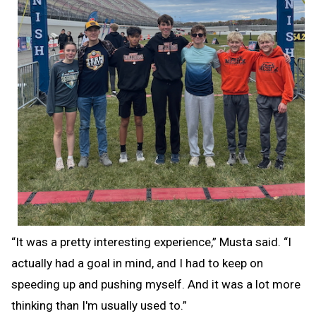
“It was a pretty interesting experience,” Musta said. “I
actually had a goal in mind, and I had to keep on
speeding up and pushing myself. And it was a lot more
thinking than I'm usually used to.”