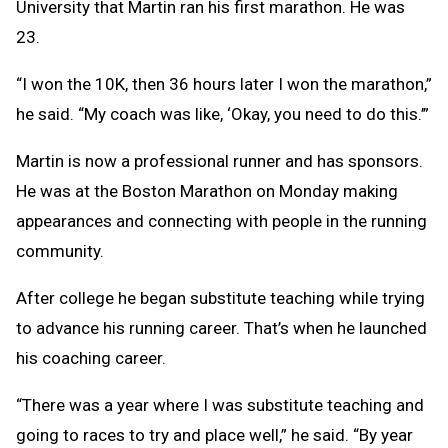
University that Martin ran his first marathon. He was
23.
“I won the 10K, then 36 hours later I won the marathon,”
he said. “My coach was like, ‘Okay, you need to do this.’”
Martin is now a professional runner and has sponsors.
He was at the Boston Marathon on Monday making
appearances and connecting with people in the running
community.
After college he began substitute teaching while trying
to advance his running career. That’s when he launched
his coaching career.
“There was a year where I was substitute teaching and
going to races to try and place well,” he said. “By year