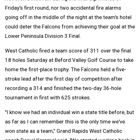
Friday’s first round, nor two accidental fire alarms
going off in the middle of the night at the team's hotel
could deter the Falcons from achieving their goal at the
Lower Peninsula Division 3 Final.
West Catholic fired a team score of 311 over the final
18 holes Saturday at Beford Valley Golf Course to take
home the first-place trophy. The Falcons held a five-
stroke lead after the first day of competition after
recording a 314 and finished the two-day 36-hole
tournament in first with 625 strokes.
"I know we had an individual win a state title before, but
as far as I can remember this is the only time we've
won state as a team,” Grand Rapids West Catholic