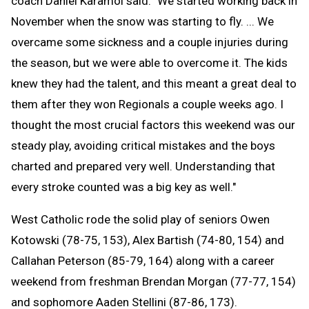
coach Daniel Karamol said. "We started working back in
November when the snow was starting to fly. ... We
overcame some sickness and a couple injuries during
the season, but we were able to overcome it. The kids
knew they had the talent, and this meant a great deal to
them after they won Regionals a couple weeks ago. I
thought the most crucial factors this weekend was our
steady play, avoiding critical mistakes and the boys
charted and prepared very well. Understanding that
every stroke counted was a big key as well."
West Catholic rode the solid play of seniors Owen
Kotowski (78-75, 153), Alex Bartish (74-80, 154) and
Callahan Peterson (85-79, 164) along with a career
weekend from freshman Brendan Morgan (77-77, 154)
and sophomore Aaden Stellini (87-86, 173).