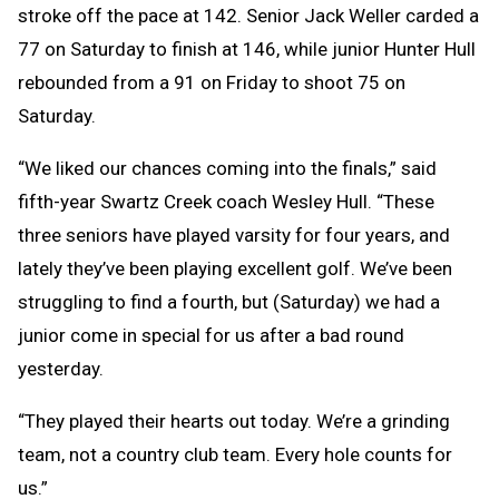
stroke off the pace at 142. Senior Jack Weller carded a
77 on Saturday to finish at 146, while junior Hunter Hull
rebounded from a 91 on Friday to shoot 75 on
Saturday.
“We liked our chances coming into the finals,” said
fifth-year Swartz Creek coach Wesley Hull. “These
three seniors have played varsity for four years, and
lately they’ve been playing excellent golf. We’ve been
struggling to find a fourth, but (Saturday) we had a
junior come in special for us after a bad round
yesterday.
“They played their hearts out today. We’re a grinding
team, not a country club team. Every hole counts for
us.”