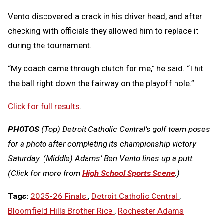
Vento discovered a crack in his driver head, and after
checking with officials they allowed him to replace it
during the tournament.
“My coach came through clutch for me,” he said. “I hit
the ball right down the fairway on the playoff hole.”
Click for full results
.
PHOTOS
(Top) Detroit Catholic Central’s golf team poses
for a photo after completing its championship victory
Saturday. (Middle) Adams’ Ben Vento lines up a putt.
(Click for more from
High School Sports Scene
.)
Tags:
2025-26 Finals
,
Detroit Catholic Central
,
Bloomfield Hills Brother Rice
,
Rochester Adams