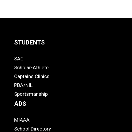
LOAD
MORE
STUDENTS
Quick
SAC
Links
STUDENTS
Scholar-Athlete
-
Captains Clinics
PBA/NIL
Footer
Sportsmanship
ADS
MIAAA
ADS
School Directory