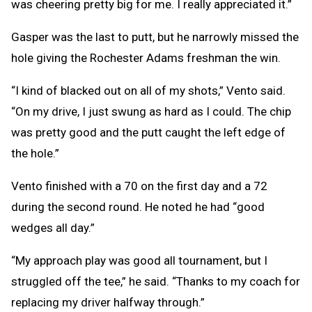
was cheering pretty big for me. I really appreciated it.”
Gasper was the last to putt, but he narrowly missed the
hole giving the Rochester Adams freshman the win.
“I kind of blacked out on all of my shots,” Vento said.
“On my drive, I just swung as hard as I could. The chip
was pretty good and the putt caught the left edge of
the hole.”
Vento finished with a 70 on the first day and a 72
during the second round. He noted he had “good
wedges all day.”
“My approach play was good all tournament, but I
struggled off the tee,” he said. “Thanks to my coach for
replacing my driver halfway through.”