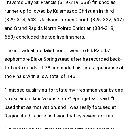
Traverse City St. Francis (319-319, 638) finished as
runner-up followed by Kalamazoo Christian in third
(329-314, 643). Jackson Lumen Christi (325-322, 647)
and Grand Rapids North Pointe Christian (334-319,
653) concluded the top five finishers.
The individual medalist honor went to Elk Rapids'
sophomore Blake Springstead after he recorded back-
to-back rounds of 73 and ended his first appearance at
the Finals with a low total of 146.
"I missed qualifying for state my freshman year by one
stroke and it kind've upset me,” Springstead said. “I
used that as motivation, and I was really focused at
Regionals this time and won that by seven strokes.