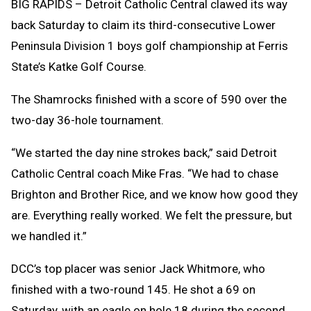
BIG RAPIDS – Detroit Catholic Central clawed its way
back Saturday to claim its third-consecutive Lower
Peninsula Division 1 boys golf championship at Ferris
State’s Katke Golf Course.
The Shamrocks finished with a score of 590 over the
two-day 36-hole tournament.
“We started the day nine strokes back,” said Detroit
Catholic Central coach Mike Fras. “We had to chase
Brighton and Brother Rice, and we know how good they
are. Everything really worked. We felt the pressure, but
we handled it.”
DCC’s top placer was senior Jack Whitmore, who
finished with a two-round 145. He shot a 69 on
Saturday, with an eagle on hole 18 during the second