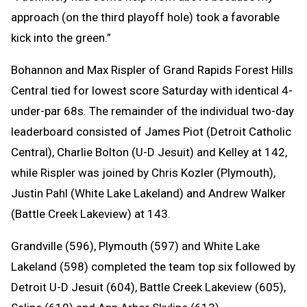
approach (on the third playoff hole) took a favorable
kick into the green.”
Bohannon and Max Rispler of Grand Rapids Forest Hills
Central tied for lowest score Saturday with identical 4-
under-par 68s. The remainder of the individual two-day
leaderboard consisted of James Piot (Detroit Catholic
Central), Charlie Bolton (U-D Jesuit) and Kelley at 142,
while Rispler was joined by Chris Kozler (Plymouth),
Justin Pahl (White Lake Lakeland) and Andrew Walker
(Battle Creek Lakeview) at 143.
Grandville (596), Plymouth (597) and White Lake
Lakeland (598) completed the team top six followed by
Detroit U-D Jesuit (604), Battle Creek Lakeview (605),