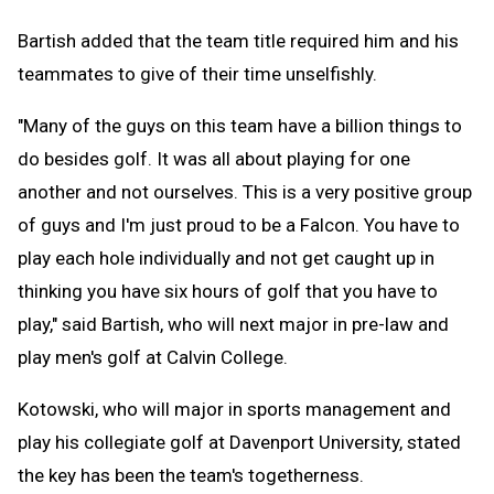
Bartish added that the team title required him and his
teammates to give of their time unselfishly.
"Many of the guys on this team have a billion things to
do besides golf. It was all about playing for one
another and not ourselves. This is a very positive group
of guys and I'm just proud to be a Falcon. You have to
play each hole individually and not get caught up in
thinking you have six hours of golf that you have to
play," said Bartish, who will next major in pre-law and
play men's golf at Calvin College.
Kotowski, who will major in sports management and
play his collegiate golf at Davenport University, stated
the key has been the team's togetherness.