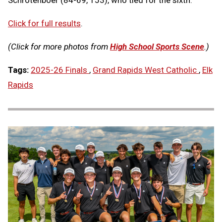
Schrotenboer (84-69, 153), who tied for the sixth.
Click for full results
.
(Click for more photos from
High School Sports Scene
.)
Tags:
2025-26 Finals
,
Grand Rapids West Catholic
,
Elk
Rapids