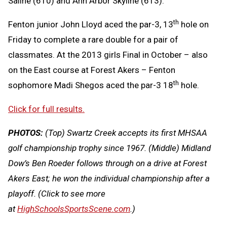
Saline (610) and Ann Arbor Skyline (613).
th
Fenton junior John Lloyd aced the par-3, 13
hole on
Friday to complete a rare double for a pair of
classmates. At the 2013 girls Final in October – also
on the East course at Forest Akers – Fenton
th
sophomore Madi Shegos aced the par-3 18
hole.
Click for full results.
PHOTOS:
(Top) Swartz Creek accepts its first MHSAA
golf championship trophy since 1967. (Middle) Midland
Dow’s Ben Roeder follows through on a drive at Forest
Akers East; he won the individual championship after a
playoff. (Click to see more
at
HighSchoolsSportsScene.com
.)