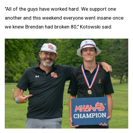
"All of the guys have worked hard. We support one
another and this weekend everyone went insane once
we knew Brendan had broken 80," Kotowski said.