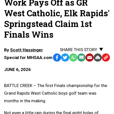
Work Pays Off as GR
West Catholic, Elk Rapids'
Springstead Claim 1st
Finals Wins
SHARE THIS STORY
By
Scott Hassinger
Special for MHSAA.com
Facebook
Twitter
WhatsApp
SMS
Email
Print
Copy
Text
Link
JUNE 6, 2026
Message
to
Clipb
BATTLE CREEK – The first Finals championship for the
Grand Rapids West Catholic boys golf team was
months in the making.
Not even a little rain during the final eight holes of