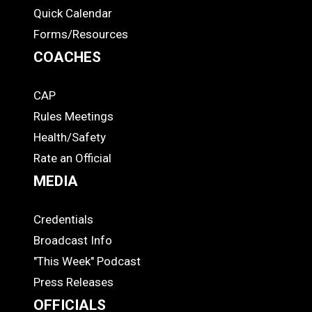
Quick Calendar
Forms/Resources
COACHES
CAP
COACHES
Rules Meetings
Health/Safety
Rate an Official
MEDIA
Credentials
MEDIA
Broadcast Info
"This Week" Podcast
Press Releases
OFFICIALS