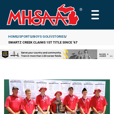
Skip
to
MAIN
main
MENU
content
HOME
SPORTS
BOYS GOLF
STORIES
SWARTZ CREEK CLAIMS 1ST TITLE SINCE '67
Breadcrumb