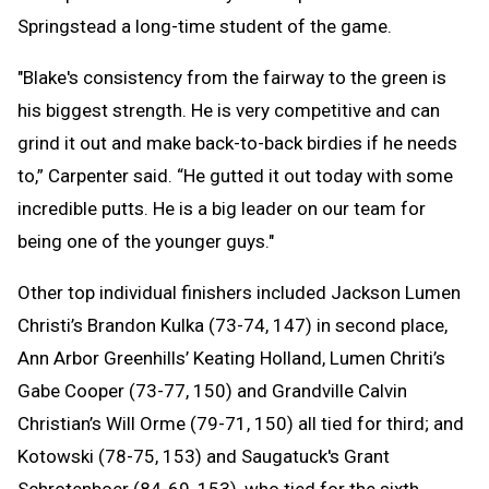
Springstead a long-time student of the game.
"Blake's consistency from the fairway to the green is
his biggest strength. He is very competitive and can
grind it out and make back-to-back birdies if he needs
to,” Carpenter said. “He gutted it out today with some
incredible putts. He is a big leader on our team for
being one of the younger guys."
Other top individual finishers included Jackson Lumen
Christi’s Brandon Kulka (73-74, 147) in second place,
Ann Arbor Greenhills’ Keating Holland, Lumen Chriti’s
Gabe Cooper (73-77, 150) and Grandville Calvin
Christian’s Will Orme (79-71, 150) all tied for third; and
Kotowski (78-75, 153) and Saugatuck's Grant