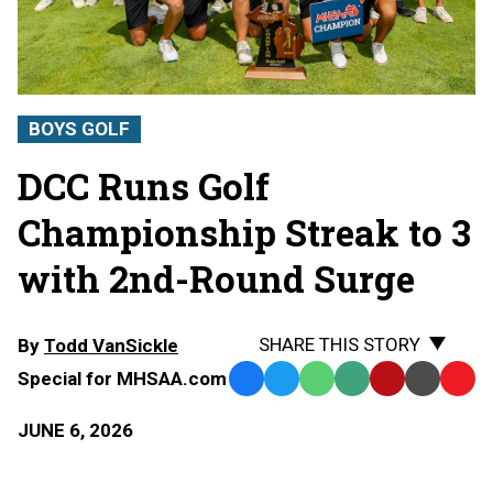
BOYS GOLF
DCC Runs Golf
Championship Streak to 3
with 2nd-Round Surge
SHARE THIS STORY
By
Todd VanSickle
Special for MHSAA.com
Facebook
Twitter
WhatsApp
SMS
Email
Print
Copy
Text
Link
JUNE 6, 2026
Message
to
Clipb