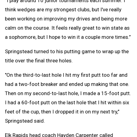
“I play around 10 junior tournaments each summer. I
think wedges are my strongest clubs, but I've really
been working on improving my drives and being more
calm on the course. It feels really great to win state as
a sophomore, but I hope to win it a couple more times.”
Springstead turned to his putting game to wrap up the
title over the final three holes.
"On the third-to-last hole I hit my first putt too far and
had a two-foot breaker and ended up making that one.
Then on my second-to-last hole, I made a 15-foot putt.
I had a 60-foot putt on the last hole that I hit within six
feet of the cup, then I dropped it in on my next try,"
Springstead said.
Elk Rapids head coach Hayden Carpenter called