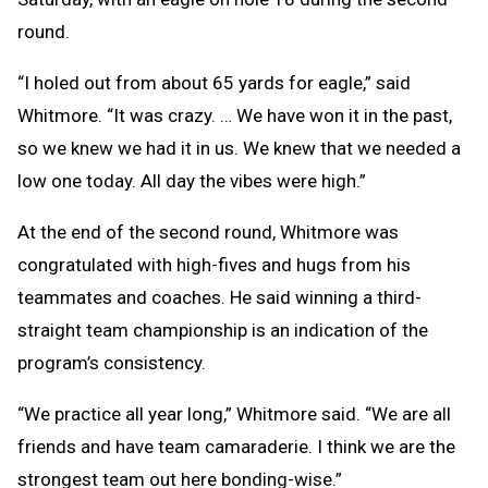
round.
“I holed out from about 65 yards for eagle,” said
Whitmore. “It was crazy. … We have won it in the past,
so we knew we had it in us. We knew that we needed a
low one today. All day the vibes were high.”
At the end of the second round, Whitmore was
congratulated with high-fives and hugs from his
teammates and coaches. He said winning a third-
straight team championship is an indication of the
program’s consistency.
“We practice all year long,” Whitmore said. “We are all
friends and have team camaraderie. I think we are the
strongest team out here bonding-wise.”