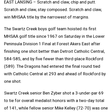
EAST LANSING – Scratch and claw, chip and putt.
Scratch and claw, stay composed. Scratch and claw,
win MHSAA title by the narrowest of margins.
The Swartz Creek boys golf team hoisted its first
MHSAA golf title since 1967 on Saturday in the Lower
Peninsula Division 1 Final at Forest Akers East after
finishing one shot better than Detroit Catholic Central,
584-585, and by five fewer than third-place Rockford
(589). The Dragons had entered the final round tied
with Catholic Central at 293 and ahead of Rockford by
one shot.
Swartz Creek senior Ben Zyber shot a 3-under-par 69
to tie for overall medalist honors with a two-day total
of 141, while fellow senior Mike Kelley (72-70) was one