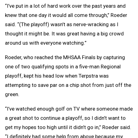
“I’ve put in a lot of hard work over the past years and
knew that one day it would all come through,” Roeder
said. “(The playoff) wasn’t as nerve-wracking as I
thought it might be. It was great having a big crowd
around us with everyone watching.”
Roeder, who reached the MHSAA Finals by capturing
one of two qualifying spots in a five-man Regional
playoff, kept his head low when Terpstra was
attempting to save par on a chip shot from just off the
green.
“I’ve watched enough golf on TV where someone made
a great shot to continue a playoff, so I didn’t want to
get my hopes too high until it didn’t go in,” Roeder said.
“I definitely had some help from above because my