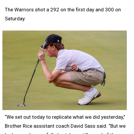
The Warriors shot a 292 on the first day and 300 on
Saturday.
“We set out today to replicate what we did yesterday,”
Brother Rice assistant coach David Sass said. “But we