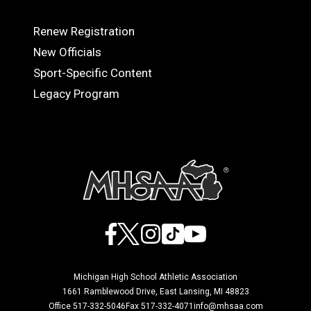
Renew Registration
OFFICIALS
New Officials
Sport-Specific Content
Legacy Program
Facebook
X
Instagram
TikTok
YouTube
Michigan High School Athletic Association
1661 Ramblewood Drive, East Lansing, MI 48823
Office 517-332-5046
Fax 517-332-4071
info@mhsaa.com