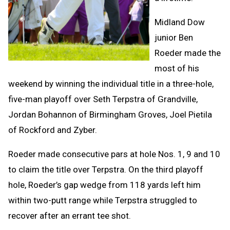
Midland Dow
junior Ben
Roeder made the
most of his
weekend by winning the individual title in a three-hole,
five-man playoff over Seth Terpstra of Grandville,
Jordan Bohannon of Birmingham Groves, Joel Pietila
of Rockford and Zyber.
Roeder made consecutive pars at hole Nos. 1, 9 and 10
to claim the title over Terpstra. On the third playoff
hole, Roeder’s gap wedge from 118 yards left him
within two-putt range while Terpstra struggled to
recover after an errant tee shot.