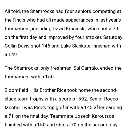
All told, the Shamrocks had four seniors competing at
the Finals who had all made appearances in last year’s
tournament, including David Krusinski, who shot a 79
on the first day and improved by four strokes Saturday.
Collin Davis shot 146 and Luke Slankster finished with
a 149.
The Shamrocks’ only freshman, Sal Camalo, ended the
tournament with a 150.
Bloomfield Hills Brother Rice took home the second-
place team trophy with a score of 592. Senior Rocco
Iacobelli was Rice’s top golfer with a 145 after carding
a 71 on the final day. Teammate Joseph Karoutsos
finished with a 150 and shot a 70 on the second day.