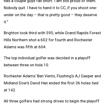
had a couple guys fall short. I am still proud of them.
Nobody quit. I have to hand it to CC, if you shoot one-
under on the day – that is pretty good – they deserve
it.”
Brighton took third with 595, while Grand Rapids Forest
Hills Northern shot a 602 for fourth and Rochester
Adams was fifth at 604.
The top individual golfer was decided in a playoff
between three on hole 10.
Rochester Adams’ Ben Vento, Flushing’s AJ Gasper and
Midland Dow’s David Han ended the first 36 holes tied
at 142.
All three golfers had strong drives to begin the playoff