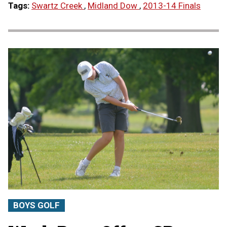
Tags:
Swartz Creek
,
Midland Dow
,
2013-14 Finals
BOYS GOLF