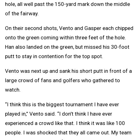
hole, all well past the 150-yard mark down the middle
of the fairway.
On their second shots, Vento and Gasper each chipped
onto the green coming within three feet of the hole.
Han also landed on the green, but missed his 30-foot
putt to stay in contention for the top spot.
Vento was next up and sank his short putt in front of a
large crowd of fans and golfers who gathered to
watch.
“I think this is the biggest tournament I have ever
played in,” Vento said. “I don’t think I have ever
experienced a crowd like that. I think it was like 100
people. I was shocked that they all came out. My team