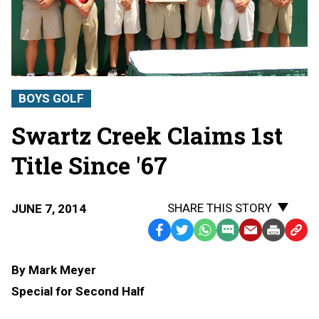
BOYS GOLF
Swartz Creek Claims 1st
Title Since '67
SHARE THIS STORY
JUNE 7, 2014
Facebook
Twitter
WhatsApp
SMS
Email
Print
Copy
Text
Link
By Mark Meyer
Message
to
Special for Second Half
Clipb