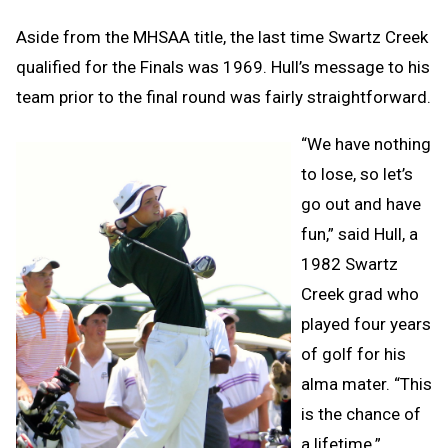
Aside from the MHSAA title, the last time Swartz Creek
qualified for the Finals was 1969. Hull’s message to his
team prior to the final round was fairly straightforward.
“We have nothing
to lose, so let’s
go out and have
fun,” said Hull, a
1982 Swartz
Creek grad who
played four years
of golf for his
alma mater. “This
is the chance of
a lifetime.”