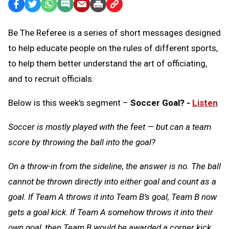
Facebook
Twitter
WhatsApp
SMS
Email
Print
Copy
Text
Link
Be The Referee is a series of short messages designed
Message
to
to help educate people on the rules of different sports,
Clipboard
to help them better understand the art of officiating,
and to recruit officials.
Below is this week's segment –
Soccer Goal? -
Listen
Soccer is mostly played with the feet — but can a team
score by throwing the ball into the goal?
On a throw-in from the sideline, the answer is no. The ball
cannot be thrown directly into either goal and count as a
goal. If Team A throws it into Team B’s goal, Team B now
gets a goal kick. If Team A somehow throws it into their
own goal, then Team B would be awarded a corner kick.