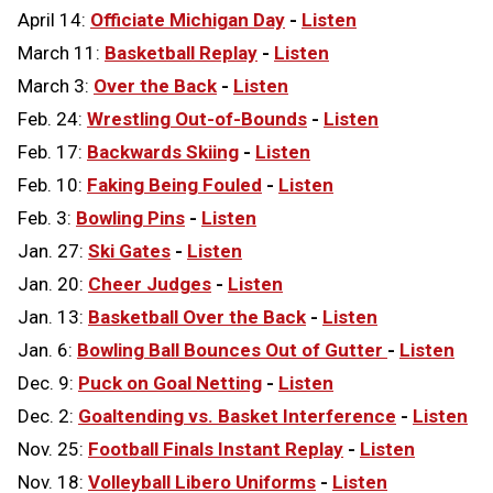
April 14:
Officiate Michigan Day
-
Listen
March 11:
Basketball Replay
-
Listen
March 3:
Over the Back
-
Listen
Feb. 24:
Wrestling Out-of-Bounds
-
Listen
Feb. 17:
Backwards Skiing
-
Listen
Feb. 10:
Faking Being Fouled
-
Listen
Feb. 3:
Bowling Pins
-
Listen
Jan. 27:
Ski Gates
-
Listen
Jan. 20:
Cheer Judges
-
Listen
Jan. 13:
Basketball Over the Back
-
Listen
Jan. 6:
Bowling Ball Bounces Out of Gutter
-
Listen
Dec. 9:
Puck on Goal Netting
-
Listen
Dec. 2:
Goaltending vs. Basket Interference
-
Listen
Nov. 25:
Football Finals Instant Replay
-
Listen
Nov. 18:
Volleyball Libero Uniforms
-
Listen