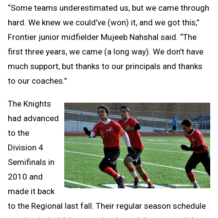
“Some teams underestimated us, but we came through
hard. We knew we could’ve (won) it, and we got this,”
Frontier junior midfielder Mujeeb Nahshal said. “The
first three years, we came (a long way). We don’t have
much support, but thanks to our principals and thanks
to our coaches.”
The Knights
had advanced
to the
Division 4
Semifinals in
2010 and
made it back
to the Regional last fall. Their regular season schedule