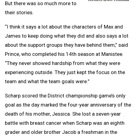
But there was so much more to
their stories.
“I think it says a lot about the characters of Max and
James to keep doing what they did and also says a lot
about the support groups they have behind them,” said
Prince, who completed his 14th season at Manistee.
“They never showed hardship from what they were
experiencing outside. They just kept the focus on the
team and what the team goals were.”
Scharp scored the District championship game’s only
goal as the day marked the four-year anniversary of the
death of his mother, Jessica. She lost a seven-year
battle with breast cancer when Scharp was an eighth
grader and older brother Jacob a freshman in the