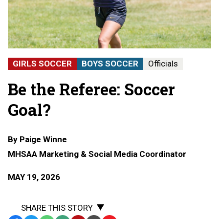
GIRLS SOCCER
BOYS SOCCER
Officials
Be the Referee: Soccer
Goal?
By
Paige Winne
MHSAA Marketing & Social Media Coordinator
MAY 19, 2026
SHARE THIS STORY