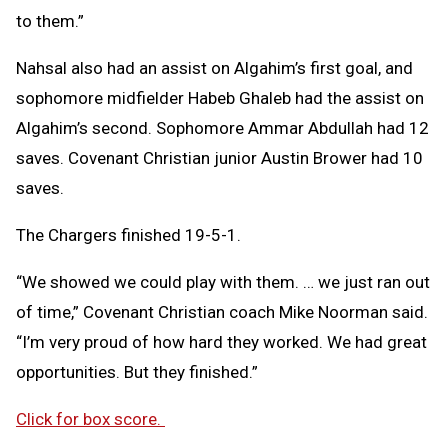
to them.”
Nahsal also had an assist on Algahim’s first goal, and
sophomore midfielder Habeb Ghaleb had the assist on
Algahim’s second. Sophomore Ammar Abdullah had 12
saves. Covenant Christian junior Austin Brower had 10
saves.
The Chargers finished 19-5-1.
“We showed we could play with them. … we just ran out
of time,” Covenant Christian coach Mike Noorman said.
“I’m very proud of how hard they worked. We had great
opportunities. But they finished.”
Click for box score.