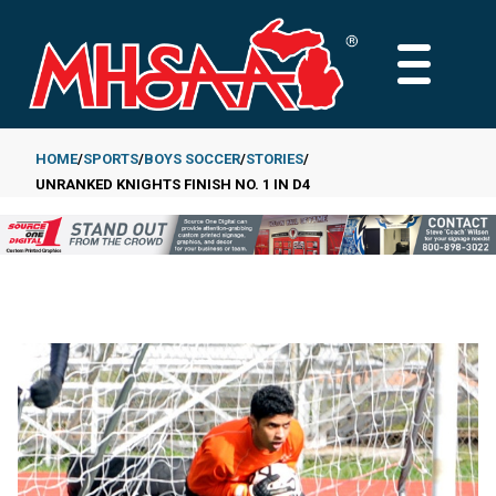
Skip
to
MAIN
main
MENU
content
HOME
SPORTS
BOYS SOCCER
STORIES
UNRANKED KNIGHTS FINISH NO. 1 IN D4
Breadcrumb