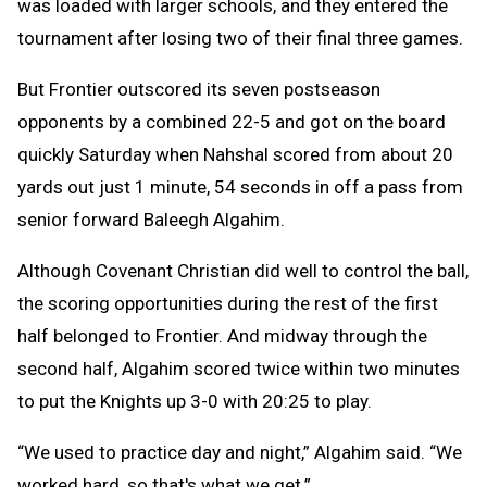
was loaded with larger schools, and they entered the
tournament after losing two of their final three games.
But Frontier outscored its seven postseason
opponents by a combined 22-5 and got on the board
quickly Saturday when Nahshal scored from about 20
yards out just 1 minute, 54 seconds in off a pass from
senior forward Baleegh Algahim.
Although Covenant Christian did well to control the ball,
the scoring opportunities during the rest of the first
half belonged to Frontier. And midway through the
second half, Algahim scored twice within two minutes
to put the Knights up 3-0 with 20:25 to play.
“We used to practice day and night,” Algahim said. “We
worked hard, so that's what we get.”