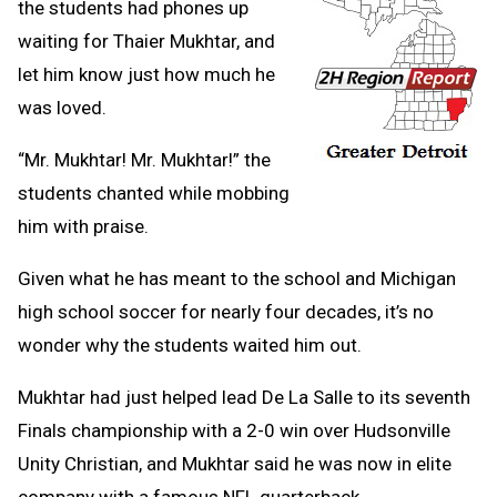
the students had phones up
waiting for Thaier Mukhtar, and
let him know just how much he
was loved.
“Mr. Mukhtar! Mr. Mukhtar!” the
students chanted while mobbing
him with praise.
Given what he has meant to the school and Michigan
high school soccer for nearly four decades, it’s no
wonder why the students waited him out.
Mukhtar had just helped lead De La Salle to its seventh
Finals championship with a 2-0 win over Hudsonville
Unity Christian, and Mukhtar said he was now in elite