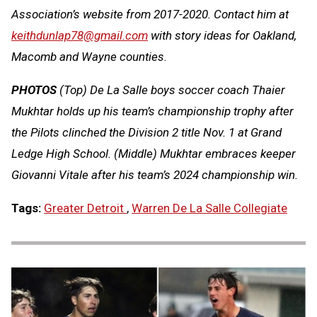
Association’s website from 2017-2020. Contact him at
keithdunlap78@gmail.com
with story ideas for Oakland,
Macomb and Wayne counties.
PHOTOS
(Top) De La Salle boys soccer coach Thaier
Mukhtar holds up his team’s championship trophy after
the Pilots clinched the Division 2 title Nov. 1 at Grand
Ledge High School. (Middle) Mukhtar embraces keeper
Giovanni Vitale after his team’s 2024 championship win.
Tags:
Greater Detroit
,
Warren De La Salle Collegiate