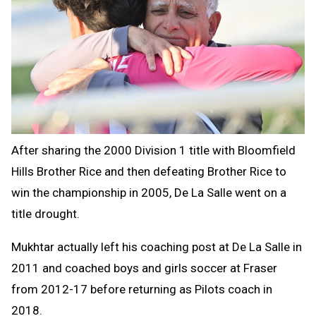
After sharing the 2000 Division 1 title with Bloomfield
Hills Brother Rice and then defeating Brother Rice to
win the championship in 2005, De La Salle went on a
title drought.
Mukhtar actually left his coaching post at De La Salle in
2011 and coached boys and girls soccer at Fraser
from 2012-17 before returning as Pilots coach in
2018.