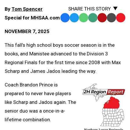
SHARE THIS STORY
By
Tom Spencer
Special for MHSAA.com
Facebook
Twitter
WhatsApp
SMS
Email
Print
Copy
Text
Link
NOVEMBER 7, 2025
Message
to
Clipb
This fall’s high school boys soccer season is in the
books, and Manistee advanced to the Division 3
Regional Finals for the first time since 2008 with Max
Scharp and James Jados leading the way.
Coach Brandon Prince is
prepared to never have players
like Scharp and Jados again. The
senior duo was a once-in-a-
lifetime combination.