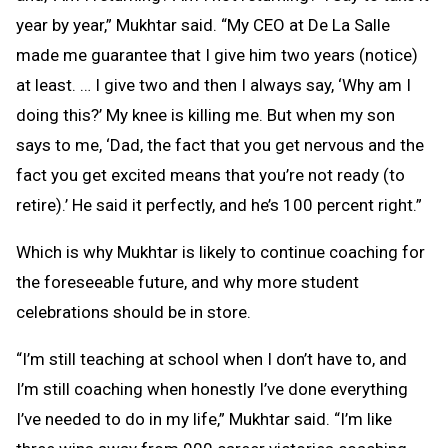
year by year,” Mukhtar said. “My CEO at De La Salle
made me guarantee that I give him two years (notice)
at least. … I give two and then I always say, ‘Why am I
doing this?’ My knee is killing me. But when my son
says to me, ‘Dad, the fact that you get nervous and the
fact you get excited means that you’re not ready (to
retire).’ He said it perfectly, and he’s 100 percent right.”
Which is why Mukhtar is likely to continue coaching for
the foreseeable future, and why more student
celebrations should be in store.
“I’m still teaching at school when I don’t have to, and
I’m still coaching when honestly I’ve done everything
I’ve needed to do in my life,” Mukhtar said. “I’m like