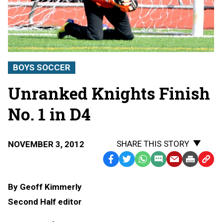
BOYS SOCCER
Unranked Knights Finish
No. 1 in D4
SHARE THIS STORY
NOVEMBER 3, 2012
Facebook
Twitter
WhatsApp
SMS
Email
Print
Copy
Text
Link
By Geoff Kimmerly
Message
to
Second Half editor
Clipb