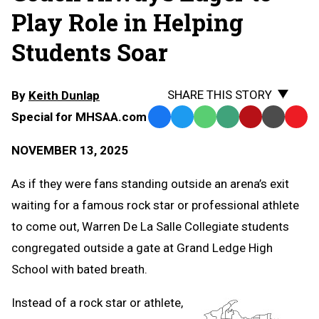
Play Role in Helping
Students Soar
SHARE THIS STORY
By
Keith Dunlap
Special for MHSAA.com
Facebook
Twitter
WhatsApp
SMS
Email
Print
Copy
Text
Link
NOVEMBER 13, 2025
Message
to
Clipb
As if they were fans standing outside an arena’s exit
waiting for a famous rock star or professional athlete
to come out, Warren De La Salle Collegiate students
congregated outside a gate at Grand Ledge High
School with bated breath.
Instead of a rock star or athlete,