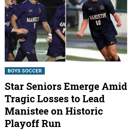
BOYS SOCCER
Star Seniors Emerge Amid
Tragic Losses to Lead
Manistee on Historic
Playoff Run