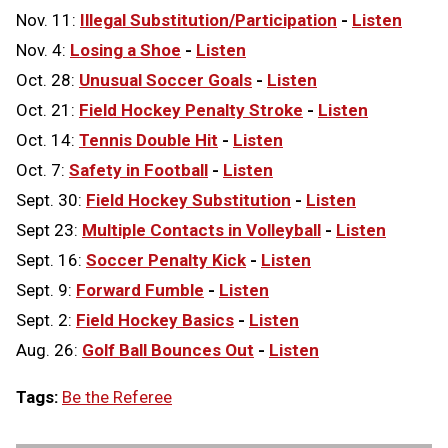
Nov. 11:
Illegal Substitution/Participation
-
Listen
Nov. 4:
Losing a Shoe
-
Listen
Oct. 28:
Unusual Soccer Goals
-
Listen
Oct. 21:
Field Hockey Penalty Stroke
-
Listen
Oct. 14:
Tennis Double Hit
-
Listen
Oct. 7:
Safety in Football
-
Listen
Sept. 30:
Field Hockey Substitution
-
Listen
Sept 23:
Multiple Contacts in Volleyball
-
Listen
Sept. 16:
Soccer Penalty Kick
-
Listen
Sept. 9:
Forward Fumble
-
Listen
Sept. 2:
Field Hockey Basics
-
Listen
Aug. 26:
Golf Ball Bounces Out
-
Listen
Tags:
Be the Referee