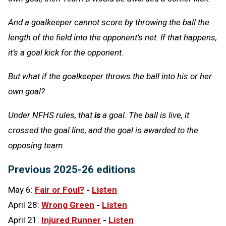
And a goalkeeper cannot score by throwing the ball the
length of the field into the opponent’s net. If that happens,
it’s a goal kick for the opponent.
But what if the goalkeeper throws the ball into his or her
own goal?
Under NFHS rules, that
is
a goal. The ball is live, it
crossed the goal line, and the goal is awarded to the
opposing team.
Previous 2025-26 editions
May 6:
Fair or Foul?
-
Listen
April 28:
Wrong Green
-
Listen
April 21:
Injured Runner
-
Listen