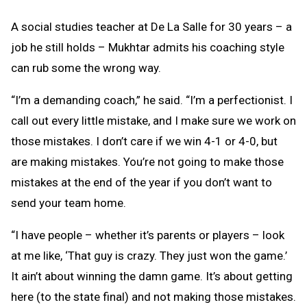
A social studies teacher at De La Salle for 30 years – a
job he still holds – Mukhtar admits his coaching style
can rub some the wrong way.
“I’m a demanding coach,” he said. “I’m a perfectionist. I
call out every little mistake, and I make sure we work on
those mistakes. I don’t care if we win 4-1 or 4-0, but
are making mistakes. You’re not going to make those
mistakes at the end of the year if you don’t want to
send your team home.
“I have people – whether it’s parents or players – look
at me like, ‘That guy is crazy. They just won the game.’
It ain’t about winning the damn game. It’s about getting
here (to the state final) and not making those mistakes.