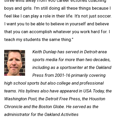
three wins away from 900 career victories coaching
boys and girls. I’m still doing all these things because I
feel like I can play a role in their life. It’s not just soccer.
I want you to be able to believe in yourself and believe
that you can accomplish whatever you work hard for. I
teach my students the same thing.”
Keith Dunlap has served in Detroit-area
sports media for more than two decades,
including as a sportswriter at the Oakland
Press from 2001-16 primarily covering
high school sports but also college and professional
teams. His bylines also have appeared in
USA Today, the
Washington Post, the Detroit Free Press, the Houston
Chronicle and the Boston Globe. He served as the
administrator for the Oakland Activities