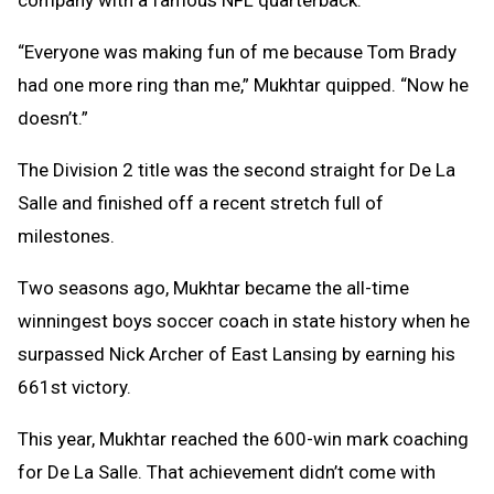
company with a famous NFL quarterback.
“Everyone was making fun of me because Tom Brady
had one more ring than me,” Mukhtar quipped. “Now he
doesn’t.”
The Division 2 title was the second straight for De La
Salle and finished off a recent stretch full of
milestones.
Two seasons ago, Mukhtar became the all-time
winningest boys soccer coach in state history when he
surpassed Nick Archer of East Lansing by earning his
661st victory.
This year, Mukhtar reached the 600-win mark coaching
for De La Salle. That achievement didn’t come with