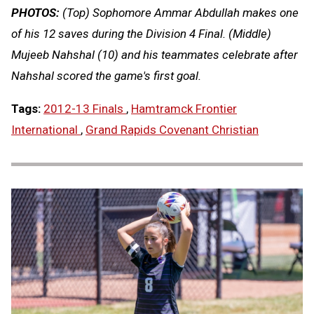
PHOTOS:
(Top) Sophomore Ammar Abdullah makes one
of his 12 saves during the Division 4 Final. (Middle)
Mujeeb Nahshal (10) and his teammates celebrate after
Nahshal scored the game's first goal.
Tags:
2012-13 Finals
,
Hamtramck Frontier
International
,
Grand Rapids Covenant Christian