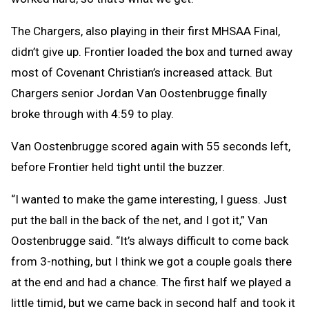
The Chargers, also playing in their first MHSAA Final,
didn’t give up. Frontier loaded the box and turned away
most of Covenant Christian’s increased attack. But
Chargers senior Jordan Van Oostenbrugge finally
broke through with 4:59 to play.
Van Oostenbrugge scored again with 55 seconds left,
before Frontier held tight until the buzzer.
“I wanted to make the game interesting, I guess. Just
put the ball in the back of the net, and I got it,” Van
Oostenbrugge said. “It’s always difficult to come back
from 3-nothing, but I think we got a couple goals there
at the end and had a chance. The first half we played a
little timid, but we came back in second half and took it