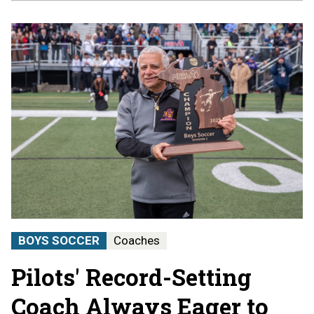
BOYS SOCCER
Coaches
Pilots' Record-Setting
Coach Always Eager to