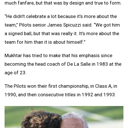
much fanfare, but that was by design and true to form.
“He didn’t celebrate a lot because it’s more about the
team,” Pilots senior James Spicuzzi said. “We got him
a signed ball, but that was really it. It’s more about the
team for him than it is about himself.”
Mukhtar has tried to make that his emphasis since
becoming the head coach of De La Salle in 1983 at the
age of 23.
The Pilots won their first championship, in Class A, in
1990, and then consecutive titles in 1992 and 1993.