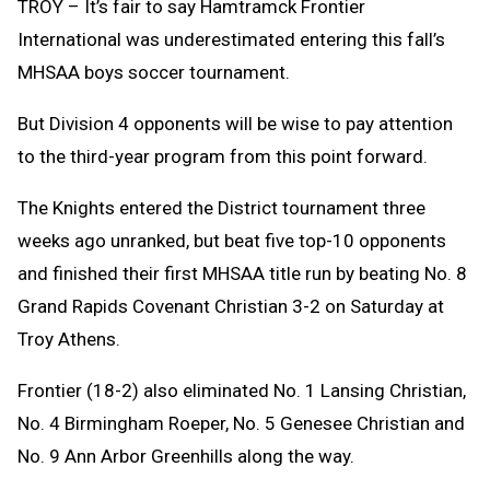
TROY – It’s fair to say Hamtramck Frontier
International was underestimated entering this fall’s
MHSAA boys soccer tournament.
But Division 4 opponents will be wise to pay attention
to the third-year program from this point forward.
The Knights entered the District tournament three
weeks ago unranked, but beat five top-10 opponents
and finished their first MHSAA title run by beating No. 8
Grand Rapids Covenant Christian 3-2 on Saturday at
Troy Athens.
Frontier (18-2) also eliminated No. 1 Lansing Christian,
No. 4 Birmingham Roeper, No. 5 Genesee Christian and
No. 9 Ann Arbor Greenhills along the way.