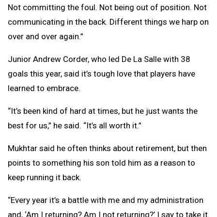
Not committing the foul. Not being out of position. Not
communicating in the back. Different things we harp on
over and over again.”
Junior Andrew Corder, who led De La Salle with 38
goals this year, said it’s tough love that players have
learned to embrace.
“It’s been kind of hard at times, but he just wants the
best for us,” he said. “It’s all worth it.”
Mukhtar said he often thinks about retirement, but then
points to something his son told him as a reason to
keep running it back.
“Every year it’s a battle with me and my administration
and, ‘Am I returning? Am I not returning?’ I say to take it