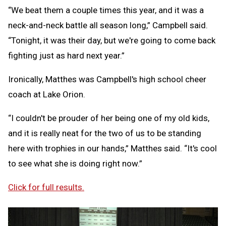
“We beat them a couple times this year, and it was a
neck-and-neck battle all season long,” Campbell said.
“Tonight, it was their day, but we're going to come back
fighting just as hard next year.”
Ironically, Matthes was Campbell's high school cheer
coach at Lake Orion.
“I couldn't be prouder of her being one of my old kids,
and it is really neat for the two of us to be standing
here with trophies in our hands,” Matthes said. “It's cool
to see what she is doing right now.”
Click for full results.