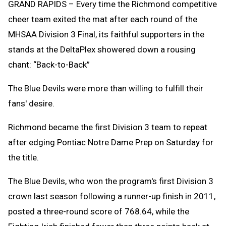
GRAND RAPIDS – Every time the Richmond competitive
cheer team exited the mat after each round of the
MHSAA Division 3 Final, its faithful supporters in the
stands at the DeltaPlex showered down a rousing
chant: “Back-to-Back”
The Blue Devils were more than willing to fulfill their
fans' desire.
Richmond became the first Division 3 team to repeat
after edging Pontiac Notre Dame Prep on Saturday for
the title.
The Blue Devils, who won the program's first Division 3
crown last season following a runner-up finish in 2011,
posted a three-round score of 768.64, while the