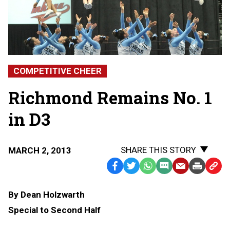
COMPETITIVE CHEER
Richmond Remains No. 1
in D3
SHARE THIS STORY
MARCH 2, 2013
Facebook
Twitter
WhatsApp
SMS
Email
Print
Copy
Text
Link
By Dean Holzwarth
Message
to
Special to Second Half
Clipb