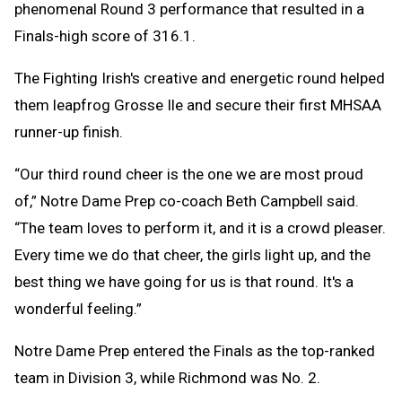
phenomenal Round 3 performance that resulted in a
Finals-high score of 316.1.
The Fighting Irish's creative and energetic round helped
them leapfrog Grosse Ile and secure their first MHSAA
runner-up finish.
“Our third round cheer is the one we are most proud
of,” Notre Dame Prep co-coach Beth Campbell said.
“The team loves to perform it, and it is a crowd pleaser.
Every time we do that cheer, the girls light up, and the
best thing we have going for us is that round. It's a
wonderful feeling.”
Notre Dame Prep entered the Finals as the top-ranked
team in Division 3, while Richmond was No. 2.