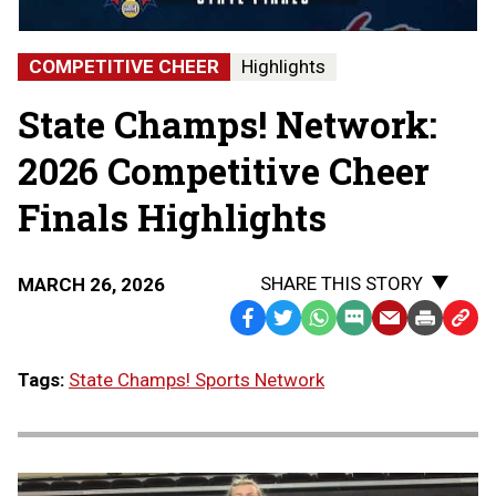
Finals
|
STATE
COMPETITIVE CHEER
Highlights
CHAMPS!
AT
State Champs! Network:
THE
STATE
FINALS
2026 Competitive Cheer
Finals Highlights
SHARE THIS STORY
MARCH 26, 2026
Facebook
Twitter
WhatsApp
SMS
Email
Print
Copy
Text
Link
Tags:
State Champs! Sports Network
Message
to
Clipb