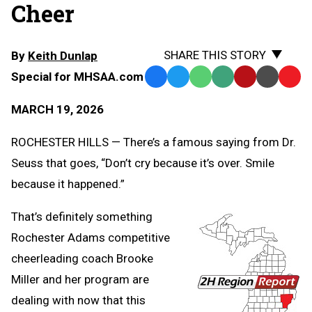
Cheer
SHARE THIS STORY
By
Keith Dunlap
Special for MHSAA.com
Facebook
Twitter
WhatsApp
SMS
Email
Print
Copy
Text
Link
MARCH 19, 2026
Message
to
Clipb
ROCHESTER HILLS — There’s a famous saying from Dr.
Seuss that goes, “Don’t cry because it’s over. Smile
because it happened.”
That’s definitely something
Rochester Adams competitive
cheerleading coach Brooke
Miller and her program are
dealing with now that this