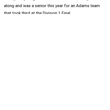
along and was a senior this year for an Adams team
that took third at the Division 1 Final.
“With Libby now graduating, it truly feels like the end of
an era and it will certainly be a significant loss for the
program,” Miller said. “The entire family has been
among the biggest supporters of Adams cheer.”
Libby Schultz was technically a four-year varsity
cheerleader at Adams, but it feels like she was a
member of the team her entire life growing up around
her sisters.
Libby said her mother would frequently dress her and
her older sisters in cheerleading uniforms and have
cheerleading-themed birthday parties, all the while