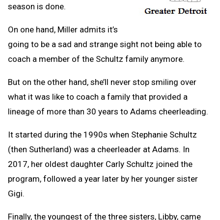
season is done.
On one hand, Miller admits it’s
going to be a sad and strange sight not being able to
coach a member of the Schultz family anymore.
But on the other hand, she’ll never stop smiling over
what it was like to coach a family that provided a
lineage of more than 30 years to Adams cheerleading.
It started during the 1990s when Stephanie Schultz
(then Sutherland) was a cheerleader at Adams. In
2017, her oldest daughter Carly Schultz joined the
program, followed a year later by her younger sister
Gigi.
Finally, the youngest of the three sisters, Libby, came