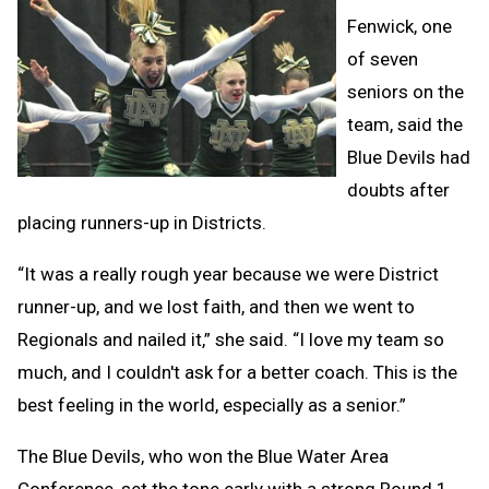
Fenwick, one
of seven
seniors on the
team, said the
Blue Devils had
doubts after
placing runners-up in Districts.
“It was a really rough year because we were District
runner-up, and we lost faith, and then we went to
Regionals and nailed it,” she said. “I love my team so
much, and I couldn't ask for a better coach. This is the
best feeling in the world, especially as a senior.”
The Blue Devils, who won the Blue Water Area