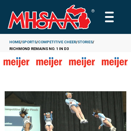
Skip
to
MAIN
main
MENU
content
HOME
SPORTS
COMPETITIVE CHEER
STORIES
RICHMOND REMAINS NO. 1 IN D3
Breadcrumb