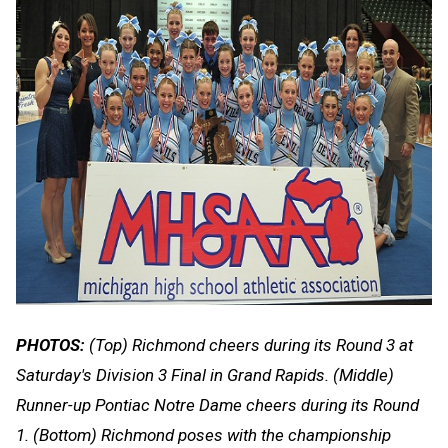
PHOTOS:
(Top) Richmond cheers during its Round 3 at
Saturday's Division 3 Final in Grand Rapids. (Middle)
Runner-up Pontiac Notre Dame cheers during its Round
1. (Bottom) Richmond poses with the championship