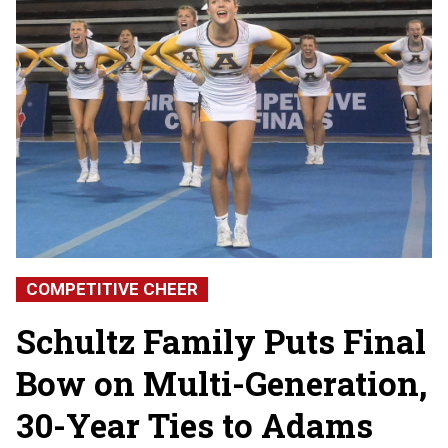
COMPETITIVE CHEER
Schultz Family Puts Final
Bow on Multi-Generation,
30-Year Ties to Adams