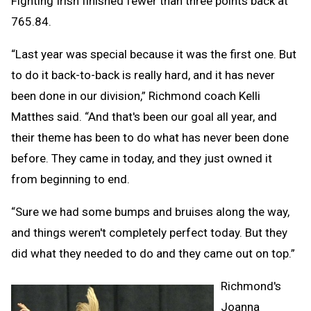
Fighting Irish finished fewer than three points back at
765.84.
“Last year was special because it was the first one. But
to do it back-to-back is really hard, and it has never
been done in our division,” Richmond coach Kelli
Matthes said. “And that's been our goal all year, and
their theme has been to do what has never been done
before. They came in today, and they just owned it
from beginning to end.
“Sure we had some bumps and bruises along the way,
and things weren't completely perfect today. But they
did what they needed to do and they came out on top.”
Richmond's
Joanna