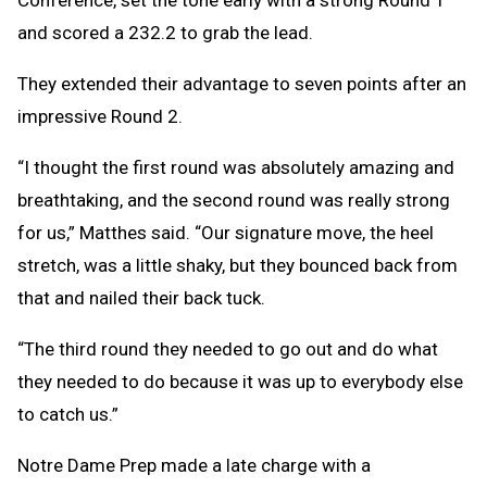
Conference, set the tone early with a strong Round 1
and scored a 232.2 to grab the lead.
They extended their advantage to seven points after an
impressive Round 2.
“I thought the first round was absolutely amazing and
breathtaking, and the second round was really strong
for us,” Matthes said. “Our signature move, the heel
stretch, was a little shaky, but they bounced back from
that and nailed their back tuck.
“The third round they needed to go out and do what
they needed to do because it was up to everybody else
to catch us.”
Notre Dame Prep made a late charge with a