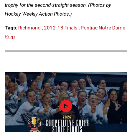
trophy for the second-straight season. (Photos by
Hockey Weekly Action Photos.)
Tags:
Richmond
,
2012-13 Finals
,
Pontiac Notre Dame
Prep
Load video
2026
MHSAA
Competitive
Cheer
State