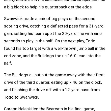
a big block to help his quarterback get the edge.
Swanwick made a pair of big plays on the second
scoring drive, catching a deflected pass for a 31-yard
gain, setting his team up at the 20-yard line with nine
seconds to play in the half. On the next play, Todd
found his top target with a well-thrown jump ball in the
end zone, and the Bulldogs took a 16-0 lead into the
half.
The Bulldogs all but put the game away with their first
drive of the third quarter, eating up 7:46 on the clock,
and finishing the drive off with a 12-yard pass from
Todd to Swanwick.
Carson Heleski led the Bearcats in his final game,