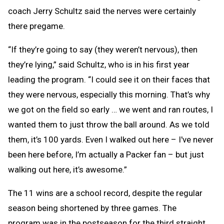
coach Jerry Schultz said the nerves were certainly
there pregame.
“If they’re going to say (they weren’t nervous), then
they’re lying,” said Schultz, who is in his first year
leading the program. “I could see it on their faces that
they were nervous, especially this morning. That’s why
we got on the field so early … we went and ran routes, I
wanted them to just throw the ball around. As we told
them, it’s 100 yards. Even I walked out here – I've never
been here before, I’m actually a Packer fan – but just
walking out here, it’s awesome.”
The 11 wins are a school record, despite the regular
season being shortened by three games. The
program was in the postseason for the third straight