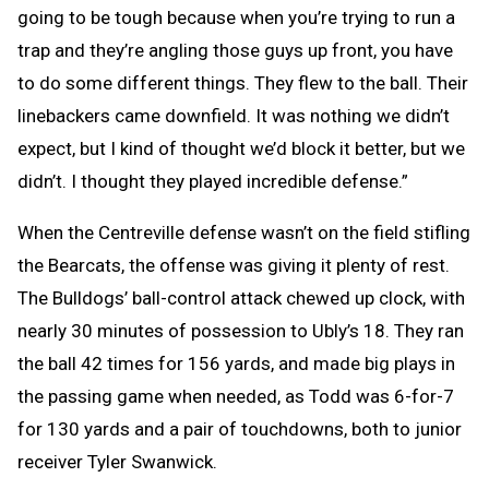
going to be tough because when you’re trying to run a
trap and they’re angling those guys up front, you have
to do some different things. They flew to the ball. Their
linebackers came downfield. It was nothing we didn’t
expect, but I kind of thought we’d block it better, but we
didn’t. I thought they played incredible defense.”
When the Centreville defense wasn’t on the field stifling
the Bearcats, the offense was giving it plenty of rest.
The Bulldogs’ ball-control attack chewed up clock, with
nearly 30 minutes of possession to Ubly’s 18. They ran
the ball 42 times for 156 yards, and made big plays in
the passing game when needed, as Todd was 6-for-7
for 130 yards and a pair of touchdowns, both to junior
receiver Tyler Swanwick.