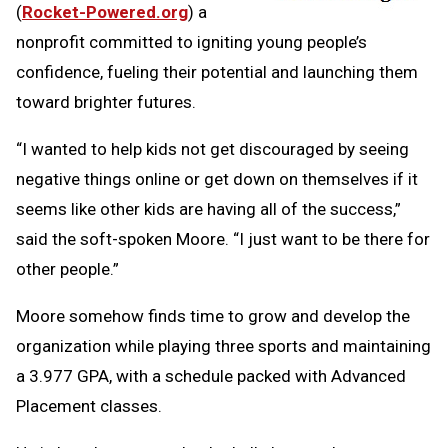
(
Rocket-Powered.org
) a
nonprofit committed to igniting young people’s
confidence, fueling their potential and launching them
toward brighter futures.
“I wanted to help kids not get discouraged by seeing
negative things online or get down on themselves if it
seems like other kids are having all of the success,”
said the soft-spoken Moore. “I just want to be there for
other people.”
Moore somehow finds time to grow and develop the
organization while playing three sports and maintaining
a 3.977 GPA, with a schedule packed with Advanced
Placement classes.