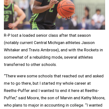
R-P lost a loaded senior class after that season
(notably current Central Michigan athletes Jaxson
Whitaker and Travis Ambrose), and with the Rockets in
somewhat of a rebuilding mode, several athletes
transferred to other schools.
“There were some schools that reached out and asked
me to go there, but I started my whole career at
Reeths-Puffer and I wanted to end it here at Reeths-
Puffer,” said Moore, the son of Marvin and Kathy Moore,
who plans to major in accounting in college. “I wanted