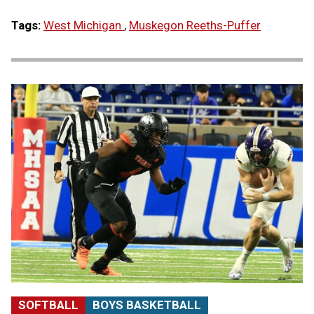
Tags:
West Michigan
,
Muskegon Reeths-Puffer
SOFTBALL
BOYS BASKETBALL