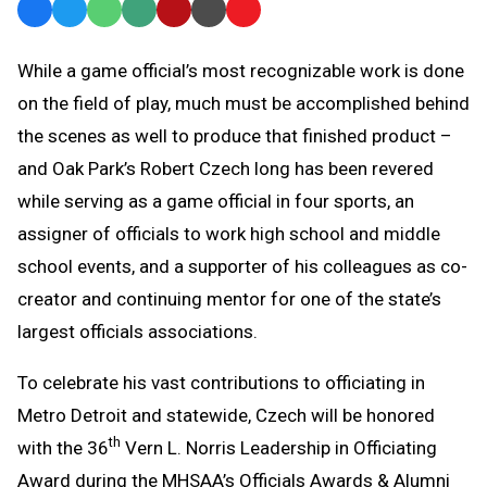
Facebook
Twitter
WhatsApp
SMS
Email
Print
Copy
Text
Link
While a game official’s most recognizable work is done
Message
to
on the field of play, much must be accomplished behind
Clipboard
the scenes as well to produce that finished product –
and Oak Park’s Robert Czech long has been revered
while serving as a game official in four sports, an
assigner of officials to work high school and middle
school events, and a supporter of his colleagues as co-
creator and continuing mentor for one of the state’s
largest officials associations.
To celebrate his vast contributions to officiating in
Metro Detroit and statewide, Czech will be honored
th
with the 36
Vern L. Norris Leadership in Officiating
Award during the MHSAA’s Officials Awards & Alumni