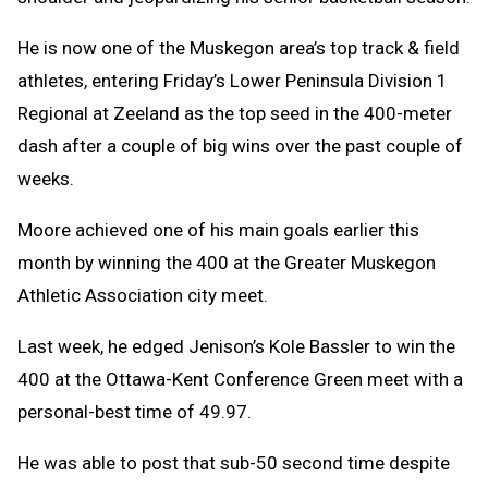
He is now one of the Muskegon area’s top track & field
athletes, entering Friday’s Lower Peninsula Division 1
Regional at Zeeland as the top seed in the 400-meter
dash after a couple of big wins over the past couple of
weeks.
Moore achieved one of his main goals earlier this
month by winning the 400 at the Greater Muskegon
Athletic Association city meet.
Last week, he edged Jenison’s Kole Bassler to win the
400 at the Ottawa-Kent Conference Green meet with a
personal-best time of 49.97.
He was able to post that sub-50 second time despite