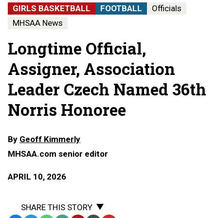
GIRLS BASKETBALL
FOOTBALL
Officials
MHSAA News
Longtime Official,
Assigner, Association
Leader Czech Named 36th
Norris Honoree
By
Geoff Kimmerly
MHSAA.com senior editor
APRIL 10, 2026
SHARE THIS STORY