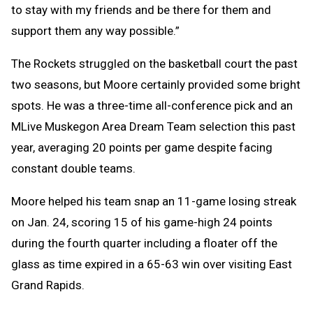
to stay with my friends and be there for them and
support them any way possible.”
The Rockets struggled on the basketball court the past
two seasons, but Moore certainly provided some bright
spots. He was a three-time all-conference pick and an
MLive Muskegon Area Dream Team selection this past
year, averaging 20 points per game despite facing
constant double teams.
Moore helped his team snap an 11-game losing streak
on Jan. 24, scoring 15 of his game-high 24 points
during the fourth quarter including a floater off the
glass as time expired in a 65-63 win over visiting East
Grand Rapids.