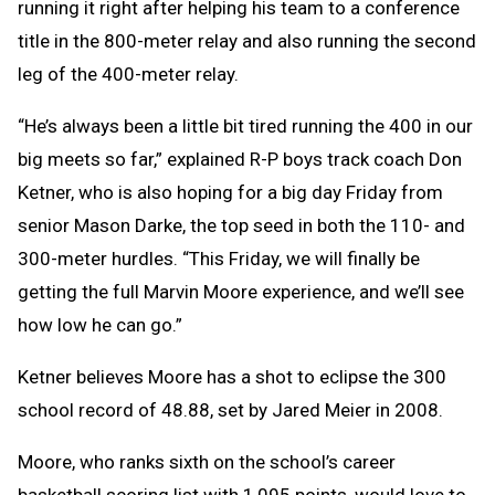
running it right after helping his team to a conference
title in the 800-meter relay and also running the second
leg of the 400-meter relay.
“He’s always been a little bit tired running the 400 in our
big meets so far,” explained R-P boys track coach Don
Ketner, who is also hoping for a big day Friday from
senior Mason Darke, the top seed in both the 110- and
300-meter hurdles. “This Friday, we will finally be
getting the full Marvin Moore experience, and we’ll see
how low he can go.”
Ketner believes Moore has a shot to eclipse the 300
school record of 48.88, set by Jared Meier in 2008.
Moore, who ranks sixth on the school’s career
basketball scoring list with 1,095 points, would love to