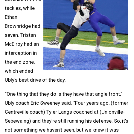
tackles, while
Ethan
Brownridge had
seven. Tristan
McElroy had an
interception in
the end zone,
which ended
Ubly’s best drive of the day.
“One thing that they do is they have that angle front,”
Ubly coach Eric Sweeney said. “Four years ago, (former
Centreville coach) Tyler Langs coached at (Unionville-
Sebewaing) and they’re still running his defense. So, it’s
not something we haven’t seen, but we knew it was