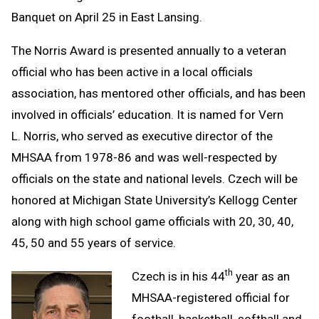
Banquet on April 25 in East Lansing.
The Norris Award is presented annually to a veteran
official who has been active in a local officials
association, has mentored other officials, and has been
involved in officials’ education. It is named for Vern
L. Norris, who served as executive director of the
MHSAA from 1978-86 and was well-respected by
officials on the state and national levels. Czech will be
honored at Michigan State University’s Kellogg Center
along with high school game officials with 20, 30, 40,
45, 50 and 55 years of service.
th
Czech is in his 44
year as an
MHSAA-registered official for
football, basketball, softball and