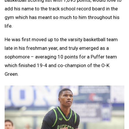
add his name to the track school record board in the
gym which has meant so much to him throughout his
life.
He was first moved up to the varsity basketball team
late in his freshman year, and truly emerged as a
sophomore – averaging 10 points for a Puffer team
which finished 19-4 and co-champion of the O-K
Green.