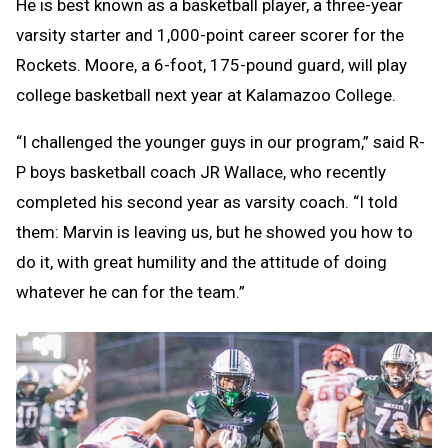
He is best known as a basketball player, a three-year
varsity starter and 1,000-point career scorer for the
Rockets. Moore, a 6-foot, 175-pound guard, will play
college basketball next year at Kalamazoo College.
“I challenged the younger guys in our program,” said R-
P boys basketball coach JR Wallace, who recently
completed his second year as varsity coach. “I told
them: Marvin is leaving us, but he showed you how to
do it, with great humility and the attitude of doing
whatever he can for the team.”