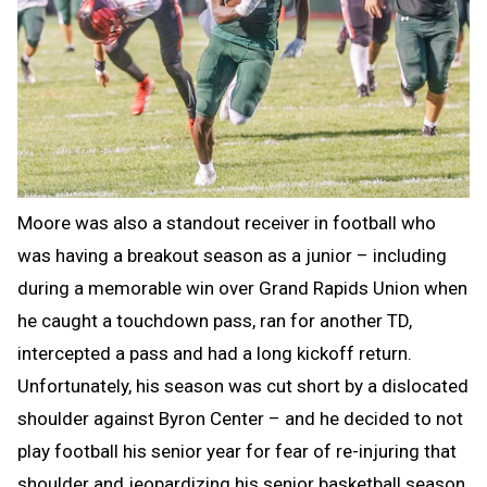
Moore was also a standout receiver in football who
was having a breakout season as a junior – including
during a memorable win over Grand Rapids Union when
he caught a touchdown pass, ran for another TD,
intercepted a pass and had a long kickoff return.
Unfortunately, his season was cut short by a dislocated
shoulder against Byron Center – and he decided to not
play football his senior year for fear of re-injuring that
shoulder and jeopardizing his senior basketball season.