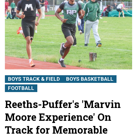
BOYS TRACK & FIELD
BOYS BASKETBALL
FOOTBALL
Reeths-Puffer's 'Marvin
Moore Experience' On
Track for Memorable