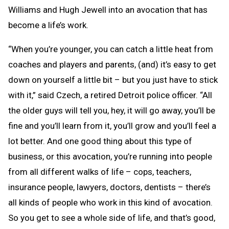
Williams and Hugh Jewell into an avocation that has
become a life’s work.
“When you’re younger, you can catch a little heat from
coaches and players and parents, (and) it’s easy to get
down on yourself a little bit – but you just have to stick
with it,” said Czech, a retired Detroit police officer. “All
the older guys will tell you, hey, it will go away, you’ll be
fine and you’ll learn from it, you’ll grow and you’ll feel a
lot better. And one good thing about this type of
business, or this avocation, you’re running into people
from all different walks of life – cops, teachers,
insurance people, lawyers, doctors, dentists – there’s
all kinds of people who work in this kind of avocation.
So you get to see a whole side of life, and that’s good,