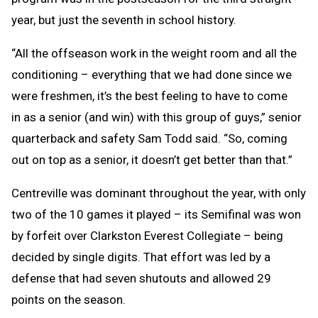
year, but just the seventh in school history.
“All the offseason work in the weight room and all the
conditioning – everything that we had done since we
were freshmen, it’s the best feeling to have to come
in as a senior (and win) with this group of guys,” senior
quarterback and safety Sam Todd said. “So, coming
out on top as a senior, it doesn’t get better than that.”
Centreville was dominant throughout the year, with only
two of the 10 games it played – its Semifinal was won
by forfeit over Clarkston Everest Collegiate – being
decided by single digits. That effort was led by a
defense that had seven shutouts and allowed 29
points on the season.