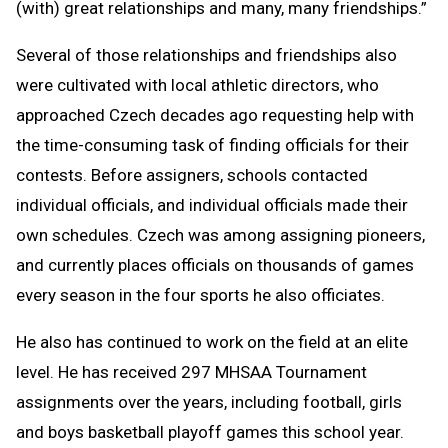
(with) great relationships and many, many friendships.”
Several of those relationships and friendships also
were cultivated with local athletic directors, who
approached Czech decades ago requesting help with
the time-consuming task of finding officials for their
contests. Before assigners, schools contacted
individual officials, and individual officials made their
own schedules. Czech was among assigning pioneers,
and currently places officials on thousands of games
every season in the four sports he also officiates.
He also has continued to work on the field at an elite
level. He has received 297 MHSAA Tournament
assignments over the years, including football, girls
and boys basketball playoff games this school year.