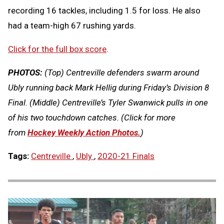
recording 16 tackles, including 1.5 for loss. He also
had a team-high 67 rushing yards.
Click for the full box score
.
PHOTOS:
(Top) Centreville defenders swarm around
Ubly running back Mark Hellig during Friday’s Division 8
Final. (Middle) Centreville’s Tyler Swanwick pulls in one
of his two touchdown catches.
(Click for more
from
Hockey Weekly Action Photos.
)
Tags:
Centreville
,
Ubly
,
2020-21 Finals