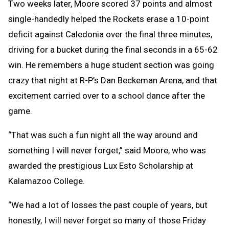
Two weeks later, Moore scored 37 points and almost
single-handedly helped the Rockets erase a 10-point
deficit against Caledonia over the final three minutes,
driving for a bucket during the final seconds in a 65-62
win. He remembers a huge student section was going
crazy that night at R-P’s Dan Beckeman Arena, and that
excitement carried over to a school dance after the
game.
“That was such a fun night all the way around and
something I will never forget,” said Moore, who was
awarded the prestigious Lux Esto Scholarship at
Kalamazoo College.
“We had a lot of losses the past couple of years, but
honestly, I will never forget so many of those Friday