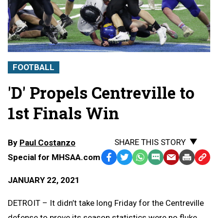
FOOTBALL
'D' Propels Centreville to
1st Finals Win
SHARE THIS STORY
By
Paul Costanzo
Special for MHSAA.com
Facebook
Twitter
WhatsApp
SMS
Email
Print
Copy
Text
Link
JANUARY 22, 2021
Message
to
Clipb
DETROIT – It didn’t take long Friday for the Centreville
defense to prove its season statistics were no fluke.