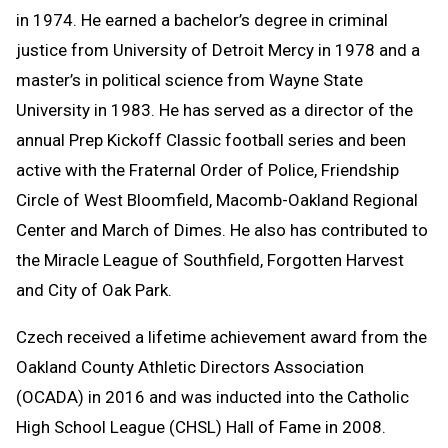
in 1974. He earned a bachelor’s degree in criminal
justice from University of Detroit Mercy in 1978 and a
master’s in political science from Wayne State
University in 1983. He has served as a director of the
annual Prep Kickoff Classic football series and been
active with the Fraternal Order of Police, Friendship
Circle of West Bloomfield, Macomb-Oakland Regional
Center and March of Dimes. He also has contributed to
the Miracle League of Southfield, Forgotten Harvest
and City of Oak Park.
Czech received a lifetime achievement award from the
Oakland County Athletic Directors Association
(OCADA) in 2016 and was inducted into the Catholic
High School League (CHSL) Hall of Fame in 2008.