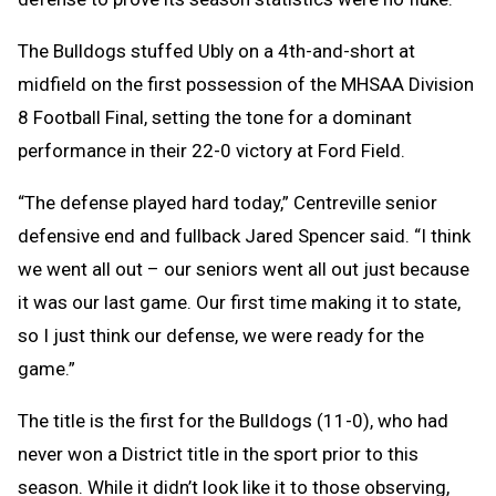
The Bulldogs stuffed Ubly on a 4th-and-short at
midfield on the first possession of the MHSAA Division
8 Football Final, setting the tone for a dominant
performance in their 22-0 victory at Ford Field.
“The defense played hard today,” Centreville senior
defensive end and fullback Jared Spencer said. “I think
we went all out – our seniors went all out just because
it was our last game. Our first time making it to state,
so I just think our defense, we were ready for the
game.”
The title is the first for the Bulldogs (11-0), who had
never won a District title in the sport prior to this
season. While it didn’t look like it to those observing,