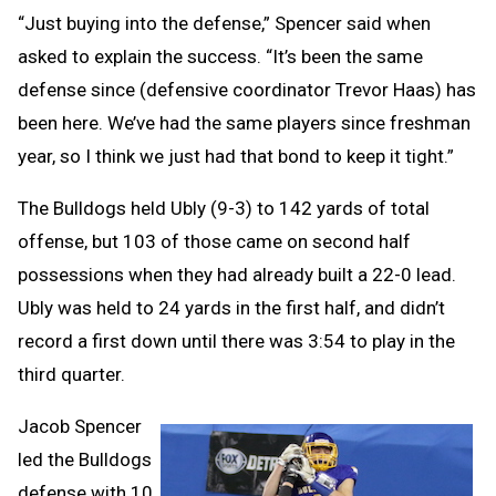
“Just buying into the defense,” Spencer said when
asked to explain the success. “It’s been the same
defense since (defensive coordinator Trevor Haas) has
been here. We’ve had the same players since freshman
year, so I think we just had that bond to keep it tight.”
The Bulldogs held Ubly (9-3) to 142 yards of total
offense, but 103 of those came on second half
possessions when they had already built a 22-0 lead.
Ubly was held to 24 yards in the first half, and didn’t
record a first down until there was 3:54 to play in the
third quarter.
Jacob Spencer
led the Bulldogs
defense with 10