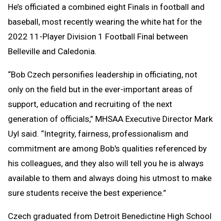
He’s officiated a combined eight Finals in football and
baseball, most recently wearing the white hat for the
2022 11-Player Division 1 Football Final between
Belleville and Caledonia.
“Bob Czech personifies leadership in officiating, not
only on the field but in the ever-important areas of
support, education and recruiting of the next
generation of officials,” MHSAA Executive Director Mark
Uyl said. “Integrity, fairness, professionalism and
commitment are among Bob's qualities referenced by
his colleagues, and they also will tell you he is always
available to them and always doing his utmost to make
sure students receive the best experience.”
Czech graduated from Detroit Benedictine High School