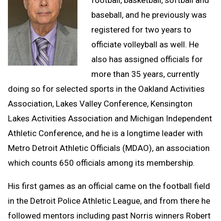
baseball, and he previously was
registered for two years to
officiate volleyball as well. He
also has assigned officials for
more than 35 years, currently
doing so for selected sports in the Oakland Activities
Association, Lakes Valley Conference, Kensington
Lakes Activities Association and Michigan Independent
Athletic Conference, and he is a longtime leader with
Metro Detroit Athletic Officials (MDAO), an association
which counts 650 officials among its membership.
His first games as an official came on the football field
in the Detroit Police Athletic League, and from there he
followed mentors including past Norris winners Robert