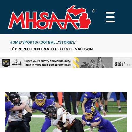
Skip
to
MAIN
main
MENU
content
HOME
SPORTS
FOOTBALL
STORIES
'D' PROPELS CENTREVILLE TO 1ST FINALS WIN
Breadcrumb