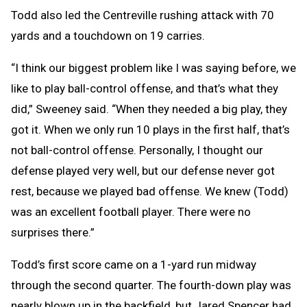
Todd also led the Centreville rushing attack with 70
yards and a touchdown on 19 carries.
“I think our biggest problem like I was saying before, we
like to play ball-control offense, and that’s what they
did,” Sweeney said. “When they needed a big play, they
got it. When we only run 10 plays in the first half, that’s
not ball-control offense. Personally, I thought our
defense played very well, but our defense never got
rest, because we played bad offense. We knew (Todd)
was an excellent football player. There were no
surprises there.”
Todd’s first score came on a 1-yard run midway
through the second quarter. The fourth-down play was
nearly blown up in the backfield, but Jared Spencer had