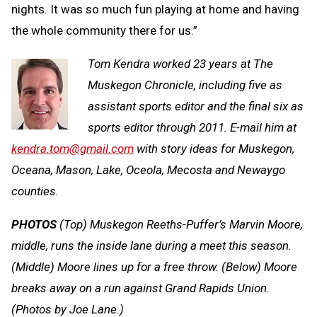
nights. It was so much fun playing at home and having
the whole community there for us.”
Tom Kendra worked 23 years at The
Muskegon Chronicle, including five as
assistant sports editor and the final six as
sports editor through 2011. E-mail him at
kendra.tom@gmail.com
with story ideas for Muskegon,
Oceana, Mason, Lake, Oceola, Mecosta and Newaygo
counties.
PHOTOS
(Top) Muskegon Reeths-Puffer’s Marvin Moore,
middle, runs the inside lane during a meet this season.
(Middle) Moore lines up for a free throw. (Below) Moore
breaks away on a run against Grand Rapids Union.
(Photos by Joe Lane.)