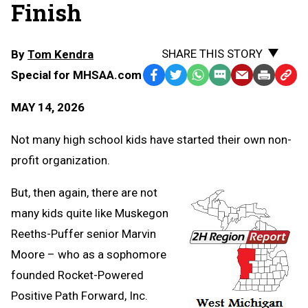
Finish
SHARE THIS STORY
By
Tom Kendra
Special for MHSAA.com
Facebook
Twitter
WhatsApp
SMS
Email
Print
Copy
Text
Link
MAY 14, 2026
Message
to
Clipb
Not many high school kids have started their own non-
profit organization.
But, then again, there are not
many kids quite like Muskegon
Reeths-Puffer senior Marvin
Moore – who as a sophomore
founded Rocket-Powered
Positive Path Forward, Inc.