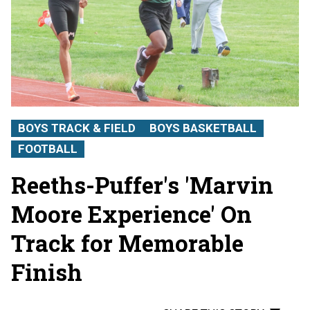
BOYS TRACK & FIELD
BOYS BASKETBALL
FOOTBALL
Reeths-Puffer's 'Marvin
Moore Experience' On
Track for Memorable
Finish