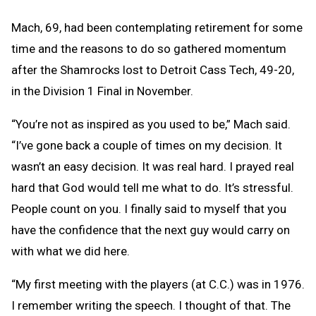
Mach, 69, had been contemplating retirement for some
time and the reasons to do so gathered momentum
after the Shamrocks lost to Detroit Cass Tech, 49-20,
in the Division 1 Final in November.
“You’re not as inspired as you used to be,” Mach said.
“I’ve gone back a couple of times on my decision. It
wasn’t an easy decision. It was real hard. I prayed real
hard that God would tell me what to do. It’s stressful.
People count on you. I finally said to myself that you
have the confidence that the next guy would carry on
with what we did here.
“My first meeting with the players (at C.C.) was in 1976.
I remember writing the speech. I thought of that. The