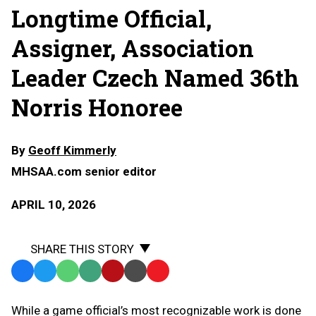
Longtime Official,
Assigner, Association
Leader Czech Named 36th
Norris Honoree
By
Geoff Kimmerly
MHSAA.com senior editor
APRIL 10, 2026
SHARE THIS STORY
Facebook
Twitter
WhatsApp
SMS
Email
Print
Copy
Text
Link
While a game official’s most recognizable work is done
Message
to