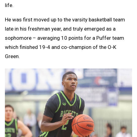
life.
He was first moved up to the varsity basketball team
late in his freshman year, and truly emerged as a
sophomore – averaging 10 points for a Puffer team
which finished 19-4 and co-champion of the O-K
Green.