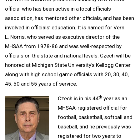
official who has been active in a local officials
association, has mentored other officials, and has been
involved in officials’ education. It is named for Vern
L. Norris, who served as executive director of the
MHSAA from 1978-86 and was well-respected by
officials on the state and national levels. Czech will be
honored at Michigan State University’s Kellogg Center
along with high school game officials with 20, 30, 40,
45, 50 and 55 years of service.
th
Czech is in his 44
year as an
MHSAA-registered official for
football, basketball, softball and
baseball, and he previously was
registered for two years to