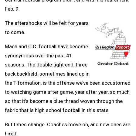
Feb. 9.
The aftershocks will be felt for years
to come.
Mach and C.C. football have become
synonymous over the past 41
seasons. The double tight end, three-
back backfield, sometimes lined up in
the T-formation, is the offense we’ve been accustomed
to watching game after game, year after year, so much
so that it’s become a blue thread woven through the
fabric that is high school football in this state.
But times change. Coaches move on, and new ones are
hired.