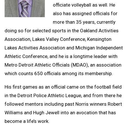
officiate volleyball as well. He
also has assigned officials for
more than 35 years, currently
doing so for selected sports in the Oakland Activities
Association, Lakes Valley Conference, Kensington
Lakes Activities Association and Michigan Independent
Athletic Conference, and he is a longtime leader with
Metro Detroit Athletic Officials (MDAO), an association
which counts 650 officials among its membership.
His first games as an official came on the football field
in the Detroit Police Athletic League, and from there he
followed mentors including past Norris winners Robert
Williams and Hugh Jewell into an avocation that has
become a life’s work.