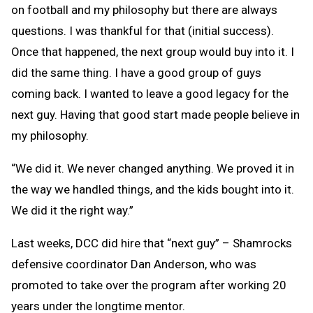
on football and my philosophy but there are always
questions. I was thankful for that (initial success).
Once that happened, the next group would buy into it. I
did the same thing. I have a good group of guys
coming back. I wanted to leave a good legacy for the
next guy. Having that good start made people believe in
my philosophy.
“We did it. We never changed anything. We proved it in
the way we handled things, and the kids bought into it.
We did it the right way.”
Last weeks, DCC did hire that “next guy” – Shamrocks
defensive coordinator Dan Anderson, who was
promoted to take over the program after working 20
years under the longtime mentor.