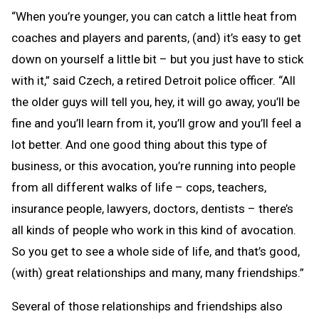
“When you’re younger, you can catch a little heat from
coaches and players and parents, (and) it’s easy to get
down on yourself a little bit – but you just have to stick
with it,” said Czech, a retired Detroit police officer. “All
the older guys will tell you, hey, it will go away, you’ll be
fine and you’ll learn from it, you’ll grow and you’ll feel a
lot better. And one good thing about this type of
business, or this avocation, you’re running into people
from all different walks of life – cops, teachers,
insurance people, lawyers, doctors, dentists – there’s
all kinds of people who work in this kind of avocation.
So you get to see a whole side of life, and that’s good,
(with) great relationships and many, many friendships.”
Several of those relationships and friendships also