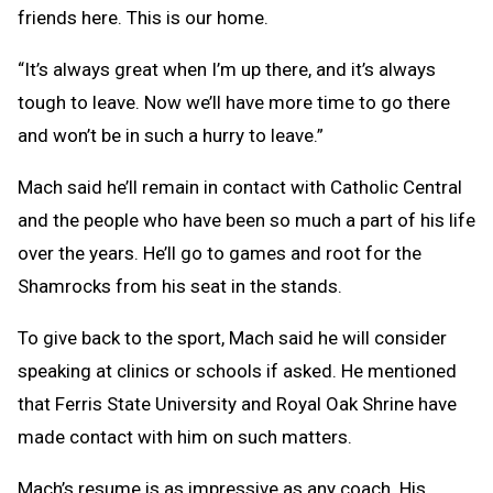
friends here. This is our home.
“It’s always great when I’m up there, and it’s always
tough to leave. Now we’ll have more time to go there
and won’t be in such a hurry to leave.”
Mach said he’ll remain in contact with Catholic Central
and the people who have been so much a part of his life
over the years. He’ll go to games and root for the
Shamrocks from his seat in the stands.
To give back to the sport, Mach said he will consider
speaking at clinics or schools if asked. He mentioned
that Ferris State University and Royal Oak Shrine have
made contact with him on such matters.
Mach’s resume is as impressive as any coach. His