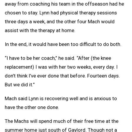
away from coaching his team in the offseason had he
chosen to stay. Lynn had physical therapy sessions
three days a week, and the other four Mach would
assist with the therapy at home.
In the end, it would have been too difficult to do both.
“I have to be her coach,” he said. “After (the knee
replacement) I was with her two weeks, every day. I
don’t think I’ve ever done that before. Fourteen days.
But we did it.”
Mach said Lynn is recovering well and is anxious to
have the other one done.
The Machs will spend much of their free time at the
summer home just south of Gaylord. Though not a