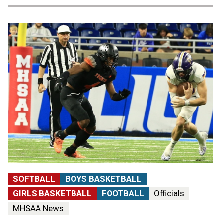
SOFTBALL
BOYS BASKETBALL
GIRLS BASKETBALL
FOOTBALL
Officials
MHSAA News