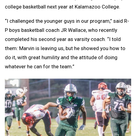
college basketball next year at Kalamazoo College.
“I challenged the younger guys in our program,” said R-
P boys basketball coach JR Wallace, who recently
completed his second year as varsity coach. “I told
them: Marvin is leaving us, but he showed you how to
do it, with great humility and the attitude of doing
whatever he can for the team.”