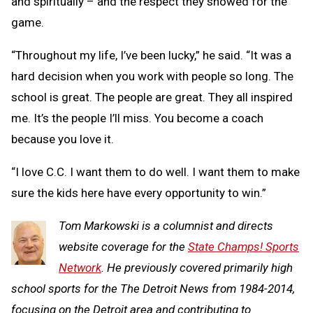
and spiritually – and the respect they showed for the
game.
“Throughout my life, I’ve been lucky,” he said. “It was a
hard decision when you work with people so long. The
school is great. The people are great. They all inspired
me. It’s the people I’ll miss. You become a coach
because you love it.
“I love C.C. I want them to do well. I want them to make
sure the kids here have every opportunity to win.”
Tom Markowski is a columnist and directs
website coverage for the
State Champs! Sports
Network
. He previously covered primarily high
school sports for the The Detroit News from 1984-2014,
focusing on the Detroit area and contributing to