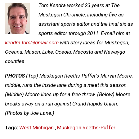
Tom Kendra worked 23 years at The
Muskegon Chronicle, including five as
assistant sports editor and the final six as
sports editor through 2011. E-mail him at
kendra.tom@gmail.com
with story ideas for Muskegon,
Oceana, Mason, Lake, Oceola, Mecosta and Newaygo
counties.
PHOTOS
(Top) Muskegon Reeths-Puffer’s Marvin Moore,
middle, runs the inside lane during a meet this season.
(Middle) Moore lines up for a free throw. (Below) Moore
breaks away on a run against Grand Rapids Union.
(Photos by Joe Lane.)
Tags:
West Michigan
,
Muskegon Reeths-Puffer