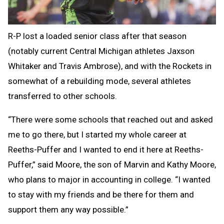
R-P lost a loaded senior class after that season
(notably current Central Michigan athletes Jaxson
Whitaker and Travis Ambrose), and with the Rockets in
somewhat of a rebuilding mode, several athletes
transferred to other schools.
“There were some schools that reached out and asked
me to go there, but I started my whole career at
Reeths-Puffer and I wanted to end it here at Reeths-
Puffer,” said Moore, the son of Marvin and Kathy Moore,
who plans to major in accounting in college. “I wanted
to stay with my friends and be there for them and
support them any way possible.”