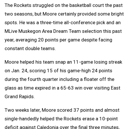
The Rockets struggled on the basketball court the past
two seasons, but Moore certainly provided some bright
spots. He was a three-time all-conference pick and an
MLive Muskegon Area Dream Team selection this past
year, averaging 20 points per game despite facing
constant double teams.
Moore helped his team snap an 11-game losing streak
on Jan. 24, scoring 15 of his game-high 24 points
during the fourth quarter including a floater off the
glass as time expired in a 65-63 win over visiting East
Grand Rapids.
Two weeks later, Moore scored 37 points and almost
single-handedly helped the Rockets erase a 10-point
deficit against Caledonia over the final three minutes,