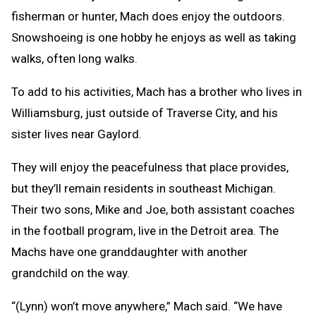
fisherman or hunter, Mach does enjoy the outdoors.
Snowshoeing is one hobby he enjoys as well as taking
walks, often long walks.
To add to his activities, Mach has a brother who lives in
Williamsburg, just outside of Traverse City, and his
sister lives near Gaylord.
They will enjoy the peacefulness that place provides,
but they’ll remain residents in southeast Michigan.
Their two sons, Mike and Joe, both assistant coaches
in the football program, live in the Detroit area. The
Machs have one granddaughter with another
grandchild on the way.
“(Lynn) won’t move anywhere,” Mach said. “We have