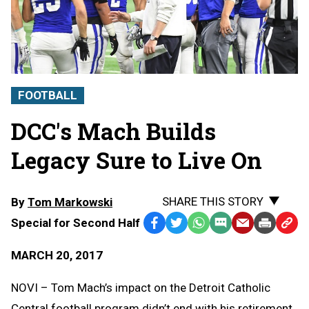
FOOTBALL
DCC's Mach Builds
Legacy Sure to Live On
SHARE THIS STORY
By
Tom Markowski
Special for Second Half
Facebook
Twitter
WhatsApp
SMS
Email
Print
Copy
Text
Link
MARCH 20, 2017
Message
to
Clipb
NOVI – Tom Mach’s impact on the Detroit Catholic
Central football program didn’t end with his retirement