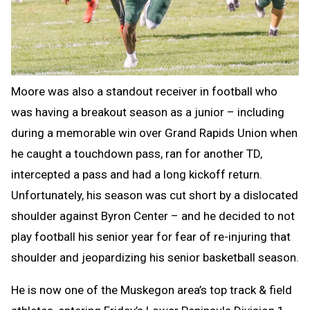
Moore was also a standout receiver in football who
was having a breakout season as a junior – including
during a memorable win over Grand Rapids Union when
he caught a touchdown pass, ran for another TD,
intercepted a pass and had a long kickoff return.
Unfortunately, his season was cut short by a dislocated
shoulder against Byron Center – and he decided to not
play football his senior year for fear of re-injuring that
shoulder and jeopardizing his senior basketball season.
He is now one of the Muskegon area’s top track & field