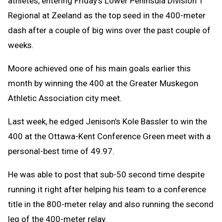
athletes, entering Friday’s Lower Peninsula Division 1
Regional at Zeeland as the top seed in the 400-meter
dash after a couple of big wins over the past couple of
weeks.
Moore achieved one of his main goals earlier this
month by winning the 400 at the Greater Muskegon
Athletic Association city meet.
Last week, he edged Jenison’s Kole Bassler to win the
400 at the Ottawa-Kent Conference Green meet with a
personal-best time of 49.97.
He was able to post that sub-50 second time despite
running it right after helping his team to a conference
title in the 800-meter relay and also running the second
leg of the 400-meter relay.