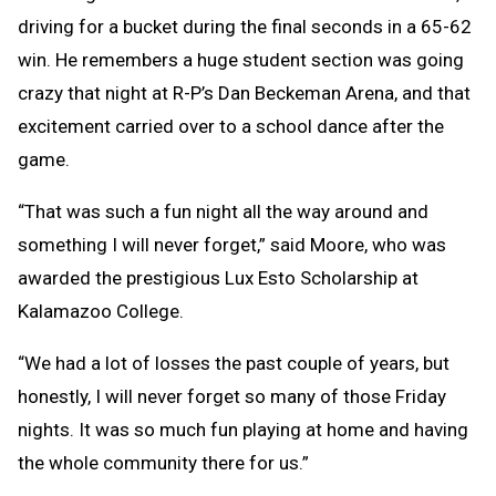
driving for a bucket during the final seconds in a 65-62
win. He remembers a huge student section was going
crazy that night at R-P’s Dan Beckeman Arena, and that
excitement carried over to a school dance after the
game.
“That was such a fun night all the way around and
something I will never forget,” said Moore, who was
awarded the prestigious Lux Esto Scholarship at
Kalamazoo College.
“We had a lot of losses the past couple of years, but
honestly, I will never forget so many of those Friday
nights. It was so much fun playing at home and having
the whole community there for us.”