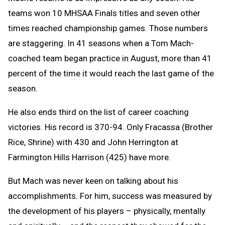
teams won 10 MHSAA Finals titles and seven other
times reached championship games. Those numbers
are staggering. In 41 seasons when a Tom Mach-
coached team began practice in August, more than 41
percent of the time it would reach the last game of the
season.
He also ends third on the list of career coaching
victories. His record is 370-94. Only Fracassa (Brother
Rice, Shrine) with 430 and John Herrington at
Farmington Hills Harrison (425) have more.
But Mach was never keen on talking about his
accomplishments. For him, success was measured by
the development of his players – physically, mentally