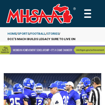
Skip
to
MAIN
main
MENU
content
HOME
SPORTS
FOOTBALL
STORIES
DCC'S MACH BUILDS LEGACY SURE TO LIVE ON
Breadcrumb