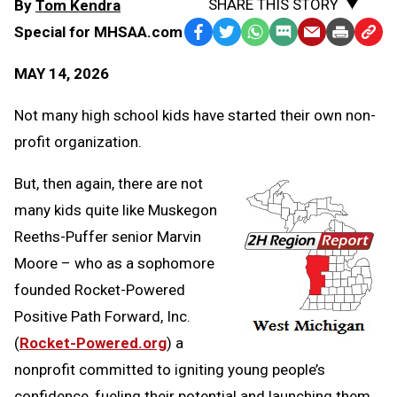
SHARE THIS STORY
By
Tom Kendra
Special for MHSAA.com
Facebook
Twitter
WhatsApp
SMS
Email
Print
Copy
Text
Link
MAY 14, 2026
Message
to
Clipb
Not many high school kids have started their own non-
profit organization.
But, then again, there are not
many kids quite like Muskegon
Reeths-Puffer senior Marvin
Moore – who as a sophomore
founded Rocket-Powered
Positive Path Forward, Inc.
(
Rocket-Powered.org
) a
nonprofit committed to igniting young people’s
confidence, fueling their potential and launching them