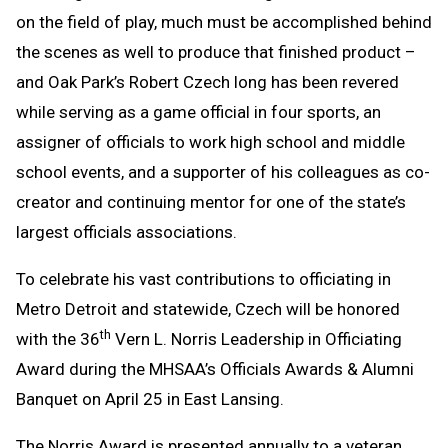
on the field of play, much must be accomplished behind
Clipboard
the scenes as well to produce that finished product –
and Oak Park’s Robert Czech long has been revered
while serving as a game official in four sports, an
assigner of officials to work high school and middle
school events, and a supporter of his colleagues as co-
creator and continuing mentor for one of the state’s
largest officials associations.
To celebrate his vast contributions to officiating in
Metro Detroit and statewide, Czech will be honored
th
with the 36
Vern L. Norris Leadership in Officiating
Award during the MHSAA’s Officials Awards & Alumni
Banquet on April 25 in East Lansing.
The Norris Award is presented annually to a veteran