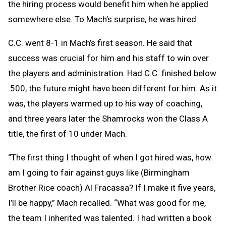
the hiring process would benefit him when he applied
somewhere else. To Mach’s surprise, he was hired.
C.C. went 8-1 in Mach’s first season. He said that
success was crucial for him and his staff to win over
the players and administration. Had C.C. finished below
.500, the future might have been different for him. As it
was, the players warmed up to his way of coaching,
and three years later the Shamrocks won the Class A
title, the first of 10 under Mach.
“The first thing I thought of when I got hired was, how
am I going to fair against guys like (Birmingham
Brother Rice coach) Al Fracassa? If I make it five years,
I’ll be happy,” Mach recalled. “What was good for me,
the team I inherited was talented. I had written a book