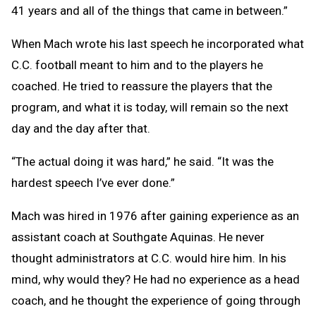
41 years and all of the things that came in between.”
When Mach wrote his last speech he incorporated what
C.C. football meant to him and to the players he
coached. He tried to reassure the players that the
program, and what it is today, will remain so the next
day and the day after that.
“The actual doing it was hard,” he said. “It was the
hardest speech I’ve ever done.”
Mach was hired in 1976 after gaining experience as an
assistant coach at Southgate Aquinas. He never
thought administrators at C.C. would hire him. In his
mind, why would they? He had no experience as a head
coach, and he thought the experience of going through