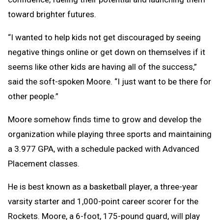
toward brighter futures.
“I wanted to help kids not get discouraged by seeing
negative things online or get down on themselves if it
seems like other kids are having all of the success,”
said the soft-spoken Moore. “I just want to be there for
other people.”
Moore somehow finds time to grow and develop the
organization while playing three sports and maintaining
a 3.977 GPA, with a schedule packed with Advanced
Placement classes.
He is best known as a basketball player, a three-year
varsity starter and 1,000-point career scorer for the
Rockets. Moore, a 6-foot, 175-pound guard, will play