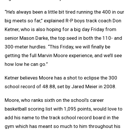
“He’s always been a little bit tired running the 400 in our
big meets so far,” explained R-P boys track coach Don
Ketner, who is also hoping for a big day Friday from
senior Mason Darke, the top seed in both the 110- and
300-meter hurdles. “This Friday, we will finally be
getting the full Marvin Moore experience, and we’ll see
how low he can go.”
Ketner believes Moore has a shot to eclipse the 300
school record of 48.88, set by Jared Meier in 2008.
Moore, who ranks sixth on the school’s career
basketball scoring list with 1,095 points, would love to
add his name to the track school record board in the
gym which has meant so much to him throughout his