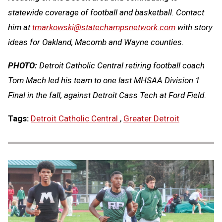
statewide coverage of football and basketball. Contact
him at
tmarkowski@statechampsnetwork.com
with story
ideas for Oakland, Macomb and Wayne counties.
PHOTO:
Detroit Catholic Central retiring football coach
Tom Mach led his team to one last MHSAA Division 1
Final in the fall, against Detroit Cass Tech at Ford Field
.
Tags:
Detroit Catholic Central
,
Greater Detroit