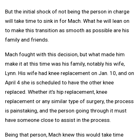
But the initial shock of not being the person in charge
will take time to sink in for Mach. What he will lean on
to make this transition as smooth as possible are his
family and friends.
Mach fought with this decision, but what made him
make it at this time was his family, notably his wife,
Lynn. His wife had knee replacement on Jan. 10, and on
April 4 she is scheduled to have the other knee
replaced. Whether it’s hip replacement, knee
replacement or any similar type of surgery, the process
is painstaking, and the person going through it must
have someone close to assist in the process.
Being that person, Mach knew this would take time