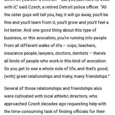
with it,” said Czech, a retired Detroit police officer. “All
the older guys will tell you, hey, it will go away, you’ll be
fine and you’ll learn from it, you’ll grow and you’ll feel a
lot better. And one good thing about this type of
business, or this avocation, you’re running into people
from all different walks of life – cops, teachers,
insurance people, lawyers, doctors, dentists – there’s
all kinds of people who work in this kind of avocation.
So you get to see a whole side of life, and that’s good,
(with) great relationships and many, many friendships.”
Several of those relationships and friendships also
were cultivated with local athletic directors, who
approached Czech decades ago requesting help with
the time-consuming task of finding officials for their