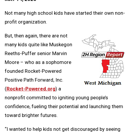
Message
to
Clipb
Not many high school kids have started their own non-
profit organization.
But, then again, there are not
many kids quite like Muskegon
Reeths-Puffer senior Marvin
Moore – who as a sophomore
founded Rocket-Powered
Positive Path Forward, Inc.
(
Rocket-Powered.org
) a
nonprofit committed to igniting young people’s
confidence, fueling their potential and launching them
toward brighter futures.
“I wanted to help kids not get discouraged by seeing