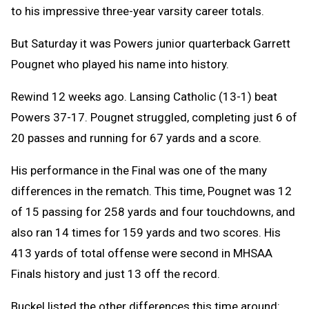
to his impressive three-year varsity career totals.
But Saturday it was Powers junior quarterback Garrett
Pougnet who played his name into history.
Rewind 12 weeks ago. Lansing Catholic (13-1) beat
Powers 37-17. Pougnet struggled, completing just 6 of
20 passes and running for 67 yards and a score.
His performance in the Final was one of the many
differences in the rematch. This time, Pougnet was 12
of 15 passing for 258 yards and four touchdowns, and
also ran 14 times for 159 yards and two scores. His
413 yards of total offense were second in MHSAA
Finals history and just 13 off the record.
Buckel listed the other differences this time around: