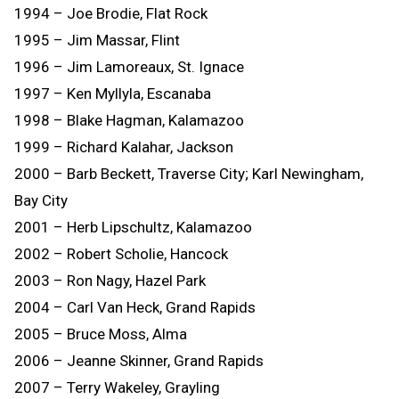
1994 – Joe Brodie, Flat Rock
1995 – Jim Massar, Flint
1996 – Jim Lamoreaux, St. Ignace
1997 – Ken Myllyla, Escanaba
1998 – Blake Hagman, Kalamazoo
1999 – Richard Kalahar, Jackson
2000 – Barb Beckett, Traverse City; Karl Newingham,
Bay City
2001 – Herb Lipschultz, Kalamazoo
2002 – Robert Scholie, Hancock
2003 – Ron Nagy, Hazel Park
2004 – Carl Van Heck, Grand Rapids
2005 – Bruce Moss, Alma
2006 – Jeanne Skinner, Grand Rapids
2007 – Terry Wakeley, Grayling