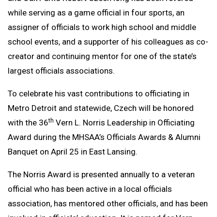
while serving as a game official in four sports, an
assigner of officials to work high school and middle
school events, and a supporter of his colleagues as co-
creator and continuing mentor for one of the state’s
largest officials associations.
To celebrate his vast contributions to officiating in
Metro Detroit and statewide, Czech will be honored
th
with the 36
Vern L. Norris Leadership in Officiating
Award during the MHSAA’s Officials Awards & Alumni
Banquet on April 25 in East Lansing.
The Norris Award is presented annually to a veteran
official who has been active in a local officials
association, has mentored other officials, and has been