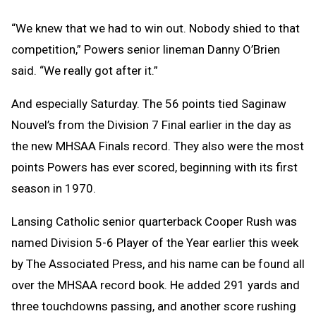
“We knew that we had to win out. Nobody shied to that
competition,” Powers senior lineman Danny O’Brien
said. “We really got after it.”
And especially Saturday. The 56 points tied Saginaw
Nouvel’s from the Division 7 Final earlier in the day as
the new MHSAA Finals record. They also were the most
points Powers has ever scored, beginning with its first
season in 1970.
Lansing Catholic senior quarterback Cooper Rush was
named Division 5-6 Player of the Year earlier this week
by The Associated Press, and his name can be found all
over the MHSAA record book. He added 291 yards and
three touchdowns passing, and another score rushing