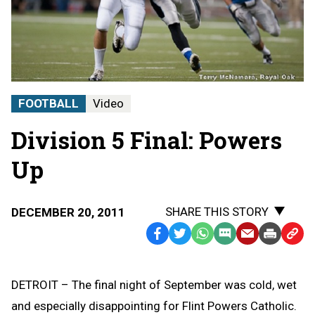
FOOTBALL
Video
Division 5 Final: Powers
Up
SHARE THIS STORY
DECEMBER 20, 2011
Facebook
Twitter
WhatsApp
SMS
Email
Print
Copy
Text
Link
Message
to
DETROIT – The final night of September was cold, wet
Clipb
and especially disappointing for Flint Powers Catholic.