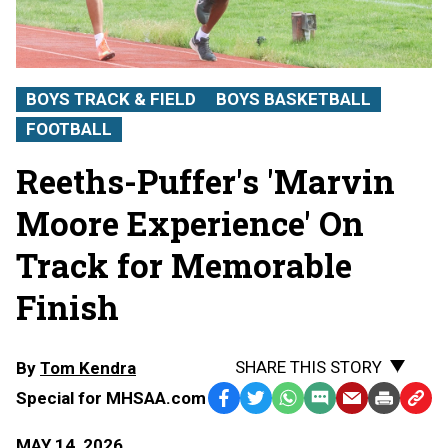
BOYS TRACK & FIELD
BOYS BASKETBALL
FOOTBALL
Reeths-Puffer's 'Marvin
Moore Experience' On
Track for Memorable
Finish
SHARE THIS STORY
By
Tom Kendra
Special for MHSAA.com
Facebook
Twitter
WhatsApp
SMS
Email
Print
Copy
Text
Link
MAY 14, 2026