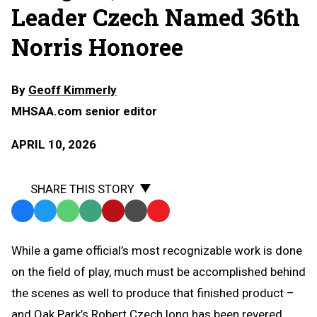
Leader Czech Named 36th
Norris Honoree
By
Geoff Kimmerly
MHSAA.com senior editor
APRIL 10, 2026
SHARE THIS STORY
Facebook
Twitter
WhatsApp
SMS
Email
Print
Copy
Text
Link
While a game official’s most recognizable work is done
Message
to
on the field of play, much must be accomplished behind
Clipboard
the scenes as well to produce that finished product –
and Oak Park’s Robert Czech long has been revered