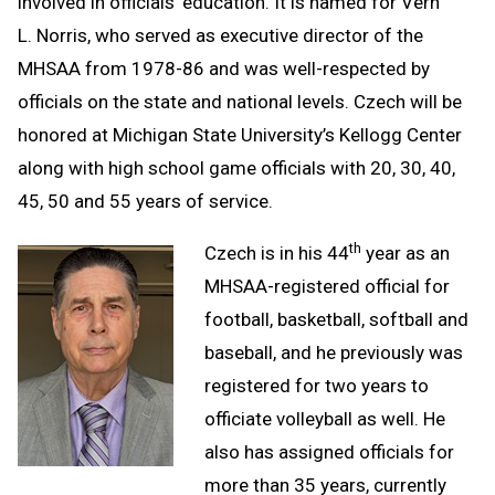
involved in officials’ education. It is named for Vern
L. Norris, who served as executive director of the
MHSAA from 1978-86 and was well-respected by
officials on the state and national levels. Czech will be
honored at Michigan State University’s Kellogg Center
along with high school game officials with 20, 30, 40,
45, 50 and 55 years of service.
th
Czech is in his 44
year as an
MHSAA-registered official for
football, basketball, softball and
baseball, and he previously was
registered for two years to
officiate volleyball as well. He
also has assigned officials for
more than 35 years, currently