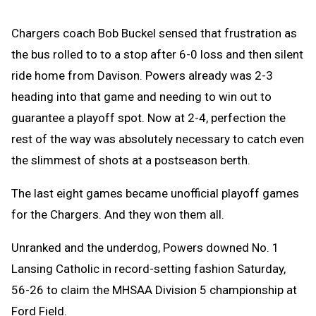
Chargers coach Bob Buckel sensed that frustration as
the bus rolled to to a stop after 6-0 loss and then silent
ride home from Davison. Powers already was 2-3
heading into that game and needing to win out to
guarantee a playoff spot. Now at 2-4, perfection the
rest of the way was absolutely necessary to catch even
the slimmest of shots at a postseason berth.
The last eight games became unofficial playoff games
for the Chargers. And they won them all.
Unranked and the underdog, Powers downed No. 1
Lansing Catholic in record-setting fashion Saturday,
56-26 to claim the MHSAA Division 5 championship at
Ford Field.