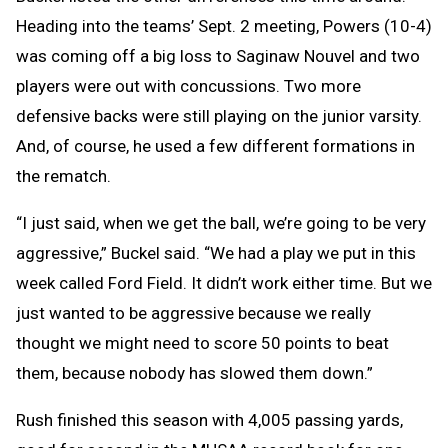
Heading into the teams’ Sept. 2 meeting, Powers (10-4)
was coming off a big loss to Saginaw Nouvel and two
players were out with concussions. Two more
defensive backs were still playing on the junior varsity.
And, of course, he used a few different formations in
the rematch.
“I just said, when we get the ball, we’re going to be very
aggressive,” Buckel said. “We had a play we put in this
week called Ford Field. It didn’t work either time. But we
just wanted to be aggressive because we really
thought we might need to score 50 points to beat
them, because nobody has slowed them down.”
Rush finished this season with 4,005 passing yards,