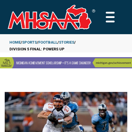
Skip
to
MAIN
main
MENU
content
HOME
SPORTS
FOOTBALL
STORIES
DIVISION 5 FINAL: POWERS UP
Breadcrumb