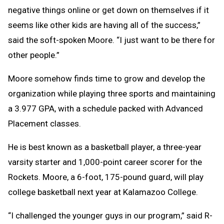
negative things online or get down on themselves if it
seems like other kids are having all of the success,”
said the soft-spoken Moore. “I just want to be there for
other people.”
Moore somehow finds time to grow and develop the
organization while playing three sports and maintaining
a 3.977 GPA, with a schedule packed with Advanced
Placement classes.
He is best known as a basketball player, a three-year
varsity starter and 1,000-point career scorer for the
Rockets. Moore, a 6-foot, 175-pound guard, will play
college basketball next year at Kalamazoo College.
“I challenged the younger guys in our program,” said R-