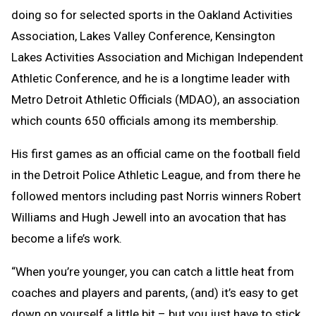
doing so for selected sports in the Oakland Activities
Association, Lakes Valley Conference, Kensington
Lakes Activities Association and Michigan Independent
Athletic Conference, and he is a longtime leader with
Metro Detroit Athletic Officials (MDAO), an association
which counts 650 officials among its membership.
His first games as an official came on the football field
in the Detroit Police Athletic League, and from there he
followed mentors including past Norris winners Robert
Williams and Hugh Jewell into an avocation that has
become a life’s work.
“When you’re younger, you can catch a little heat from
coaches and players and parents, (and) it’s easy to get
down on yourself a little bit – but you just have to stick