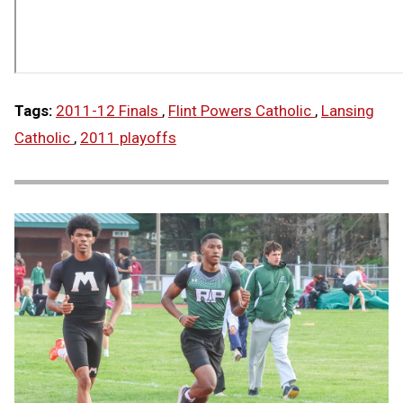
Tags:
2011-12 Finals
,
Flint Powers Catholic
,
Lansing
Catholic
,
2011 playoffs