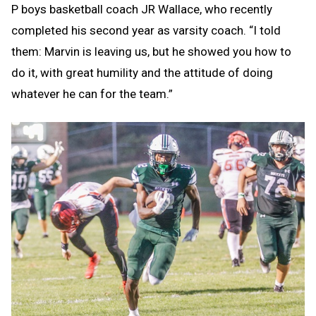
P boys basketball coach JR Wallace, who recently
completed his second year as varsity coach. “I told
them: Marvin is leaving us, but he showed you how to
do it, with great humility and the attitude of doing
whatever he can for the team.”