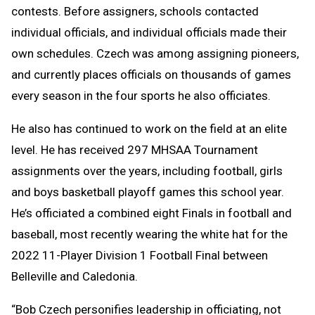
contests. Before assigners, schools contacted
individual officials, and individual officials made their
own schedules. Czech was among assigning pioneers,
and currently places officials on thousands of games
every season in the four sports he also officiates.
He also has continued to work on the field at an elite
level. He has received 297 MHSAA Tournament
assignments over the years, including football, girls
and boys basketball playoff games this school year.
He’s officiated a combined eight Finals in football and
baseball, most recently wearing the white hat for the
2022 11-Player Division 1 Football Final between
Belleville and Caledonia.
“Bob Czech personifies leadership in officiating, not