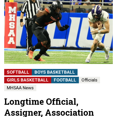
SOFTBALL
BOYS BASKETBALL
GIRLS BASKETBALL
FOOTBALL
Officials
MHSAA News
Longtime Official,
Assigner, Association