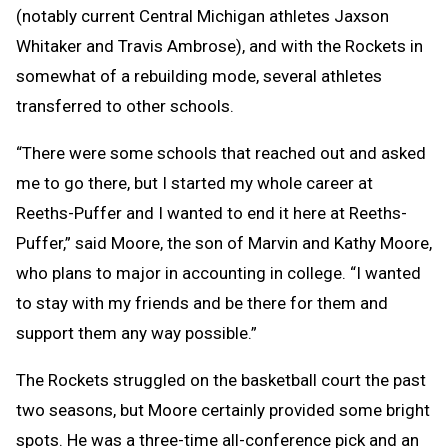
(notably current Central Michigan athletes Jaxson
Whitaker and Travis Ambrose), and with the Rockets in
somewhat of a rebuilding mode, several athletes
transferred to other schools.
“There were some schools that reached out and asked
me to go there, but I started my whole career at
Reeths-Puffer and I wanted to end it here at Reeths-
Puffer,” said Moore, the son of Marvin and Kathy Moore,
who plans to major in accounting in college. “I wanted
to stay with my friends and be there for them and
support them any way possible.”
The Rockets struggled on the basketball court the past
two seasons, but Moore certainly provided some bright
spots. He was a three-time all-conference pick and an