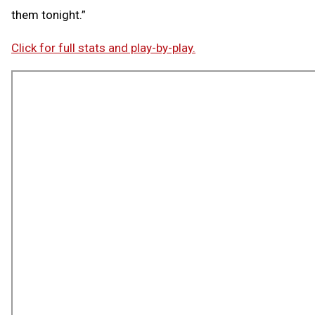
them tonight.”
Click for full stats and play-by-play.