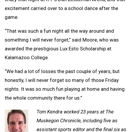
excitement carried over to a school dance after the
game.
“That was such a fun night all the way around and
something I will never forget,” said Moore, who was
awarded the prestigious Lux Esto Scholarship at
Kalamazoo College.
“We had a lot of losses the past couple of years, but
honestly, I will never forget so many of those Friday
nights. It was so much fun playing at home and having
the whole community there for us.”
Tom Kendra worked 23 years at The
Muskegon Chronicle, including five as
assistant sports editor and the final six as