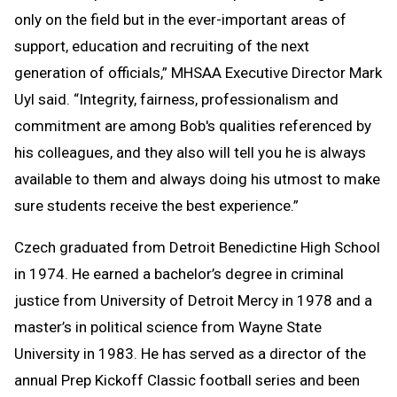
only on the field but in the ever-important areas of
support, education and recruiting of the next
generation of officials,” MHSAA Executive Director Mark
Uyl said. “Integrity, fairness, professionalism and
commitment are among Bob's qualities referenced by
his colleagues, and they also will tell you he is always
available to them and always doing his utmost to make
sure students receive the best experience.”
Czech graduated from Detroit Benedictine High School
in 1974. He earned a bachelor’s degree in criminal
justice from University of Detroit Mercy in 1978 and a
master’s in political science from Wayne State
University in 1983. He has served as a director of the
annual Prep Kickoff Classic football series and been