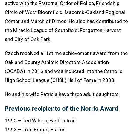
active with the Fraternal Order of Police, Friendship
Circle of West Bloomfield, Macomb-Oakland Regional
Center and March of Dimes. He also has contributed to
the Miracle League of Southfield, Forgotten Harvest
and City of Oak Park.
Czech received a lifetime achievement award from the
Oakland County Athletic Directors Association
(OCADA) in 2016 and was inducted into the Catholic
High School League (CHSL) Hall of Fame in 2008.
He and his wife Patricia have three adult daughters.
Previous recipients of the Norris Award
1992 – Ted Wilson, East Detroit
1993 – Fred Briggs, Burton