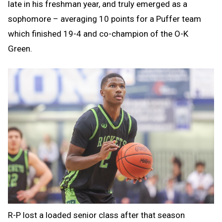
late in his freshman year, and truly emerged as a
sophomore – averaging 10 points for a Puffer team
which finished 19-4 and co-champion of the O-K
Green.
R-P lost a loaded senior class after that season