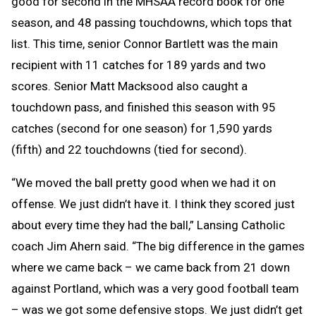
good for second in the MHSAA record book for one
season, and 48 passing touchdowns, which tops that
list. This time, senior Connor Bartlett was the main
recipient with 11 catches for 189 yards and two
scores. Senior Matt Macksood also caught a
touchdown pass, and finished this season with 95
catches (second for one season) for 1,590 yards
(fifth) and 22 touchdowns (tied for second).
“We moved the ball pretty good when we had it on
offense. We just didn’t have it. I think they scored just
about every time they had the ball,” Lansing Catholic
coach Jim Ahern said. “The big difference in the games
where we came back – we came back from 21 down
against Portland, which was a very good football team
– was we got some defensive stops. We just didn’t get