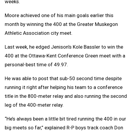
weeks.
Moore achieved one of his main goals earlier this
month by winning the 400 at the Greater Muskegon
Athletic Association city meet.
Last week, he edged Jenison’s Kole Bassler to win the
400 at the Ottawa-Kent Conference Green meet with a
personal-best time of 49.97.
He was able to post that sub-50 second time despite
running it right after helping his team to a conference
title in the 800-meter relay and also running the second
leg of the 400-meter relay.
“He’s always been a little bit tired running the 400 in our
big meets so far,” explained R-P boys track coach Don