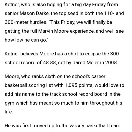
Ketner, who is also hoping for a big day Friday from
senior Mason Darke, the top seed in both the 110- and
300-meter hurdles. “This Friday, we will finally be
getting the full Marvin Moore experience, and we’ll see
how low he can go.”
Ketner believes Moore has a shot to eclipse the 300
school record of 48.88, set by Jared Meier in 2008.
Moore, who ranks sixth on the school’s career
basketball scoring list with 1,095 points, would love to
add his name to the track school record board in the
gym which has meant so much to him throughout his
life.
He was first moved up to the varsity basketball team