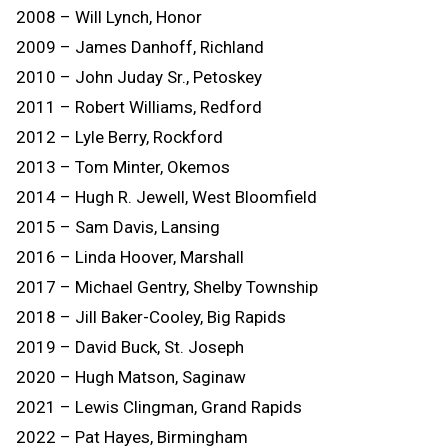
2008 – Will Lynch, Honor
2009 – James Danhoff, Richland
2010 – John Juday Sr., Petoskey
2011 – Robert Williams, Redford
2012 – Lyle Berry, Rockford
2013 – Tom Minter, Okemos
2014 – Hugh R. Jewell, West Bloomfield
2015 – Sam Davis, Lansing
2016 – Linda Hoover, Marshall
2017 – Michael Gentry, Shelby Township
2018 – Jill Baker-Cooley, Big Rapids
2019 – David Buck, St. Joseph
2020 – Hugh Matson, Saginaw
2021 – Lewis Clingman, Grand Rapids
2022 – Pat Hayes, Birmingham