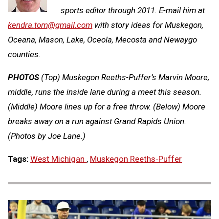
sports editor through 2011. E-mail him at
kendra.tom@gmail.com
with story ideas for Muskegon,
Oceana, Mason, Lake, Oceola, Mecosta and Newaygo
counties.
PHOTOS
(Top) Muskegon Reeths-Puffer’s Marvin Moore,
middle, runs the inside lane during a meet this season.
(Middle) Moore lines up for a free throw. (Below) Moore
breaks away on a run against Grand Rapids Union.
(Photos by Joe Lane.)
Tags:
West Michigan
,
Muskegon Reeths-Puffer