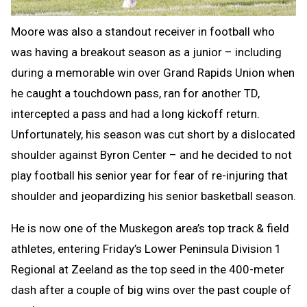
Moore was also a standout receiver in football who
was having a breakout season as a junior – including
during a memorable win over Grand Rapids Union when
he caught a touchdown pass, ran for another TD,
intercepted a pass and had a long kickoff return.
Unfortunately, his season was cut short by a dislocated
shoulder against Byron Center – and he decided to not
play football his senior year for fear of re-injuring that
shoulder and jeopardizing his senior basketball season.
He is now one of the Muskegon area’s top track & field
athletes, entering Friday’s Lower Peninsula Division 1
Regional at Zeeland as the top seed in the 400-meter
dash after a couple of big wins over the past couple of