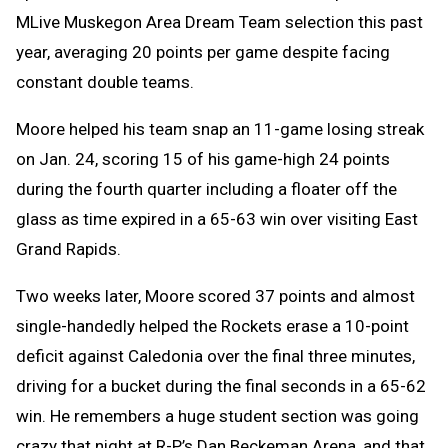
MLive Muskegon Area Dream Team selection this past
year, averaging 20 points per game despite facing
constant double teams.
Moore helped his team snap an 11-game losing streak
on Jan. 24, scoring 15 of his game-high 24 points
during the fourth quarter including a floater off the
glass as time expired in a 65-63 win over visiting East
Grand Rapids.
Two weeks later, Moore scored 37 points and almost
single-handedly helped the Rockets erase a 10-point
deficit against Caledonia over the final three minutes,
driving for a bucket during the final seconds in a 65-62
win. He remembers a huge student section was going
crazy that night at R-P’s Dan Beckeman Arena, and that