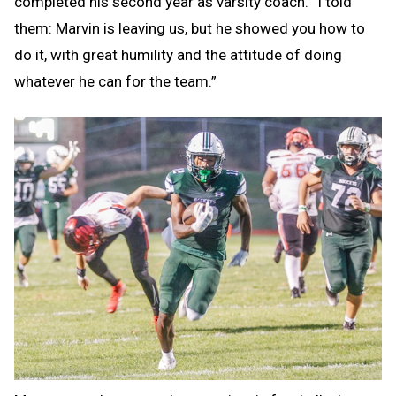
completed his second year as varsity coach. “I told
them: Marvin is leaving us, but he showed you how to
do it, with great humility and the attitude of doing
whatever he can for the team.”