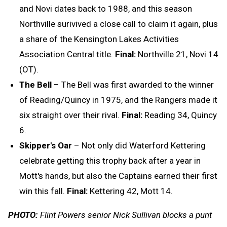
and Novi dates back to 1988, and this season
Northville surivived a close call to claim it again, plus
a share of the Kensington Lakes Activities
Association Central title.
Final:
Northville 21, Novi 14
(OT).
The Bell
– The Bell was first awarded to the winner
of Reading/Quincy in 1975, and the Rangers made it
six straight over their rival.
Final:
Reading 34, Quincy
6.
Skipper's Oar
– Not only did Waterford Kettering
celebrate getting this trophy back after a year in
Mott's hands, but also the Captains earned their first
win this fall.
Final:
Kettering 42, Mott 14.
PHOTO:
Flint Powers senior Nick Sullivan blocks a punt