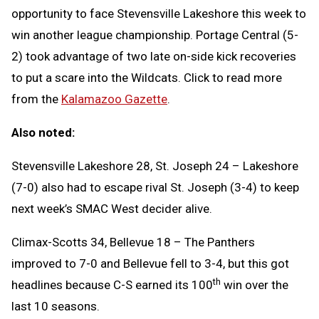
opportunity to face Stevensville Lakeshore this week to
win another league championship. Portage Central (5-
2) took advantage of two late on-side kick recoveries
to put a scare into the Wildcats. Click to read more
from the
Kalamazoo Gazette
.
Also noted:
Stevensville Lakeshore 28, St. Joseph 24 – Lakeshore
(7-0) also had to escape rival St. Joseph (3-4) to keep
next week’s SMAC West decider alive.
Climax-Scotts 34, Bellevue 18 – The Panthers
improved to 7-0 and Bellevue fell to 3-4, but this got
th
headlines because C-S earned its 100
win over the
last 10 seasons.