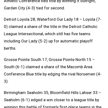
Athletic Conference Red title by winning it outright;
Garden City (4-3) tied for second.
Detroit Loyola 28, Waterford Our Lady 18 – Loyola (7-
0) claimed a share of the title in the Detroit Catholic
League Intersectional, which still has five teams
including Our Lady (5-2) up for automatic playoff
berths.
Grosse Pointe South 17, Grosse Pointe North 15 –
South (6-1) claimed a share of the Macomb Area
Conference Blue title by edging the rival Norsemen (4-
3).
Birmingham Seaholm 35, Bloomfield Hills Lahser 33 –
Seaholm (6-1) edged a win closer to a league title by
winning this battle of formerly first-place teams in the