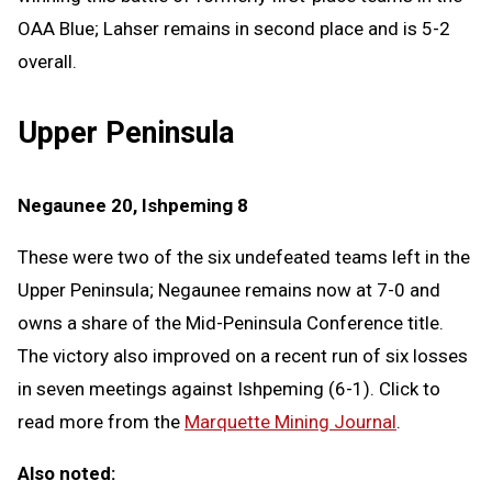
OAA Blue; Lahser remains in second place and is 5-2
overall.
Upper Peninsula
Negaunee 20, Ishpeming 8
These were two of the six undefeated teams left in the
Upper Peninsula; Negaunee remains now at 7-0 and
owns a share of the Mid-Peninsula Conference title.
The victory also improved on a recent run of six losses
in seven meetings against Ishpeming (6-1). Click to
read more from the
Marquette Mining Journal
.
Also noted: