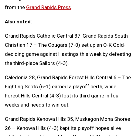
from the
Grand Rapids Press
.
Also noted:
Grand Rapids Catholic Central 37, Grand Rapids South
Christian 17 – The Cougars (7-0) set up an O-K Gold-
deciding game against Hastings this week by defeating
the third-place Sailors (4-3).
Caledonia 28, Grand Rapids Forest Hills Central 6 – The
Fighting Scots (6-1) earned a playoff berth, while
Forest Hills Central (4-3) lost its third game in four
weeks and needs to win out.
Grand Rapids Kenowa Hills 35, Muskegon Mona Shores
26 – Kenowa Hills (4-3) kept its playoff hopes alive