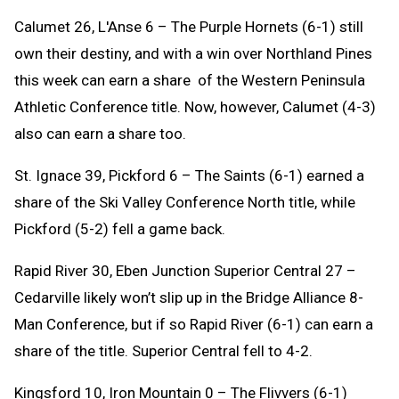
Calumet 26, L'Anse 6 – The Purple Hornets (6-1) still
own their destiny, and with a win over Northland Pines
this week can earn a share of the Western Peninsula
Athletic Conference title. Now, however, Calumet (4-3)
also can earn a share too.
St. Ignace 39, Pickford 6 – The Saints (6-1) earned a
share of the Ski Valley Conference North title, while
Pickford (5-2) fell a game back.
Rapid River 30, Eben Junction Superior Central 27 –
Cedarville likely won’t slip up in the Bridge Alliance 8-
Man Conference, but if so Rapid River (6-1) can earn a
share of the title. Superior Central fell to 4-2.
Kingsford 10, Iron Mountain 0 – The Flivvers (6-1)