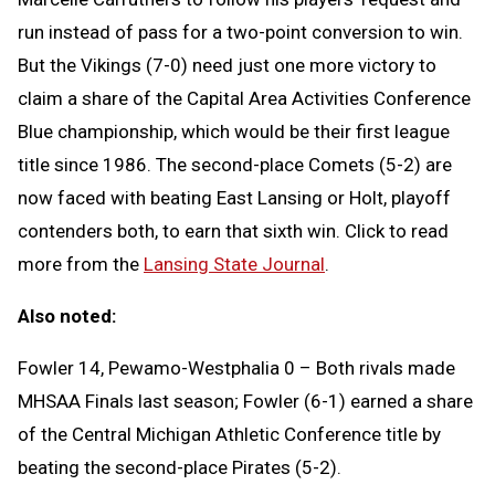
run instead of pass for a two-point conversion to win.
But the Vikings (7-0) need just one more victory to
claim a share of the Capital Area Activities Conference
Blue championship, which would be their first league
title since 1986. The second-place Comets (5-2) are
now faced with beating East Lansing or Holt, playoff
contenders both, to earn that sixth win. Click to read
more from the
Lansing State Journal
.
Also noted:
Fowler 14, Pewamo-Westphalia 0 – Both rivals made
MHSAA Finals last season; Fowler (6-1) earned a share
of the Central Michigan Athletic Conference title by
beating the second-place Pirates (5-2).