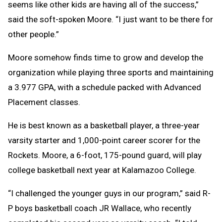
seems like other kids are having all of the success,”
said the soft-spoken Moore. “I just want to be there for
other people.”
Moore somehow finds time to grow and develop the
organization while playing three sports and maintaining
a 3.977 GPA, with a schedule packed with Advanced
Placement classes.
He is best known as a basketball player, a three-year
varsity starter and 1,000-point career scorer for the
Rockets. Moore, a 6-foot, 175-pound guard, will play
college basketball next year at Kalamazoo College.
“I challenged the younger guys in our program,” said R-
P boys basketball coach JR Wallace, who recently