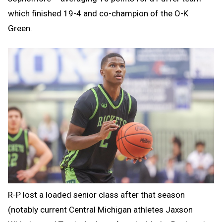
which finished 19-4 and co-champion of the O-K
Green.
R-P lost a loaded senior class after that season
(notably current Central Michigan athletes Jaxson