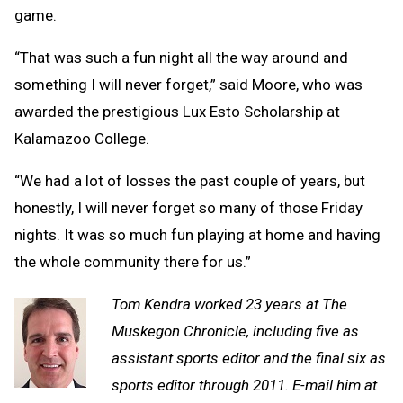
game.
“That was such a fun night all the way around and
something I will never forget,” said Moore, who was
awarded the prestigious Lux Esto Scholarship at
Kalamazoo College.
“We had a lot of losses the past couple of years, but
honestly, I will never forget so many of those Friday
nights. It was so much fun playing at home and having
the whole community there for us.”
Tom Kendra worked 23 years at The
Muskegon Chronicle, including five as
assistant sports editor and the final six as
sports editor through 2011. E-mail him at