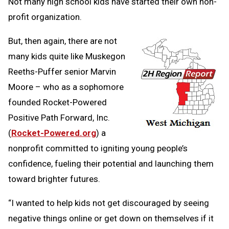
Clipb
Not many high school kids have started their own non-
profit organization.
But, then again, there are not
many kids quite like Muskegon
Reeths-Puffer senior Marvin
Moore – who as a sophomore
founded Rocket-Powered
Positive Path Forward, Inc.
(
Rocket-Powered.org
) a
nonprofit committed to igniting young people’s
confidence, fueling their potential and launching them
toward brighter futures.
“I wanted to help kids not get discouraged by seeing
negative things online or get down on themselves if it