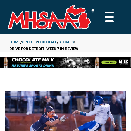
Skip
to
MAIN
main
MENU
content
HOME
SPORTS
FOOTBALL
STORIES
DRIVE FOR DETROIT: WEEK 7 IN REVIEW
Breadcrumb