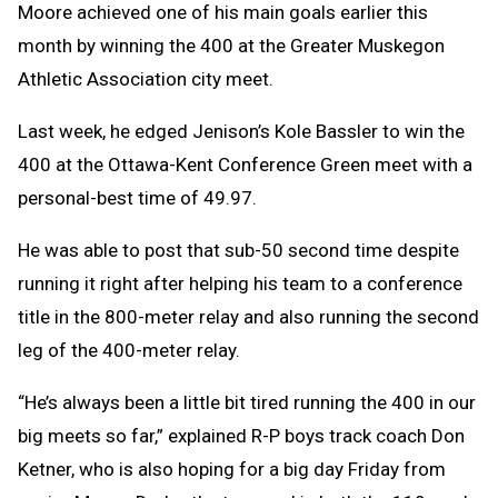
Moore achieved one of his main goals earlier this
month by winning the 400 at the Greater Muskegon
Athletic Association city meet.
Last week, he edged Jenison’s Kole Bassler to win the
400 at the Ottawa-Kent Conference Green meet with a
personal-best time of 49.97.
He was able to post that sub-50 second time despite
running it right after helping his team to a conference
title in the 800-meter relay and also running the second
leg of the 400-meter relay.
“He’s always been a little bit tired running the 400 in our
big meets so far,” explained R-P boys track coach Don
Ketner, who is also hoping for a big day Friday from