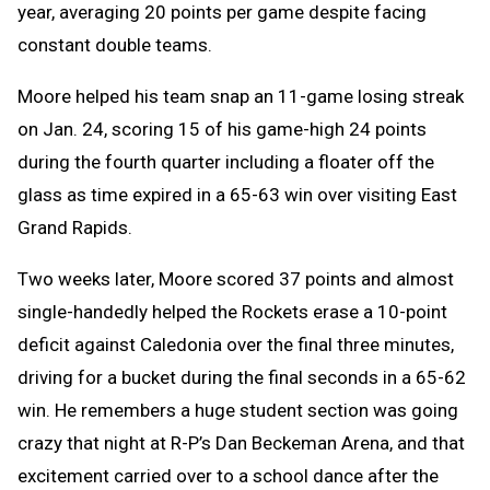
year, averaging 20 points per game despite facing
constant double teams.
Moore helped his team snap an 11-game losing streak
on Jan. 24, scoring 15 of his game-high 24 points
during the fourth quarter including a floater off the
glass as time expired in a 65-63 win over visiting East
Grand Rapids.
Two weeks later, Moore scored 37 points and almost
single-handedly helped the Rockets erase a 10-point
deficit against Caledonia over the final three minutes,
driving for a bucket during the final seconds in a 65-62
win. He remembers a huge student section was going
crazy that night at R-P’s Dan Beckeman Arena, and that
excitement carried over to a school dance after the