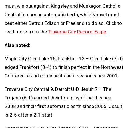
must win out against Kingsley and Muskegon Catholic
Central to earn an automatic berth, while Nouvel must
beat either Detroit Edison or Freeland to do so. Click to
read more from the
Traverse City Record-Eagle
.
Also noted:
Maple City Glen Lake 15, Frankfort 12 – Glen Lake (7-0)
edged Frankfort (3-4) to finish perfect in the Northwest
Conference and continue its best season since 2001.
Traverse City Central 9, Detroit U-D Jesuit 7 – The
Trojans (6-1) earned their first playoff berth since
2008 and their first automatic berth since 2005; Jesuit
is 2-5 after a 2-1 start.