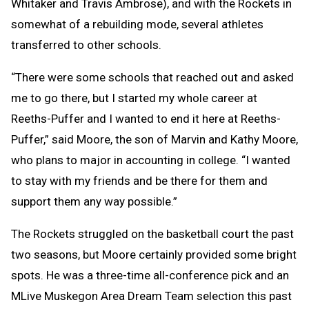
Whitaker and Travis Ambrose), and with the Rockets in
somewhat of a rebuilding mode, several athletes
transferred to other schools.
“There were some schools that reached out and asked
me to go there, but I started my whole career at
Reeths-Puffer and I wanted to end it here at Reeths-
Puffer,” said Moore, the son of Marvin and Kathy Moore,
who plans to major in accounting in college. “I wanted
to stay with my friends and be there for them and
support them any way possible.”
The Rockets struggled on the basketball court the past
two seasons, but Moore certainly provided some bright
spots. He was a three-time all-conference pick and an
MLive Muskegon Area Dream Team selection this past