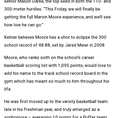
senior Mason Darke, the top seed in both the 110- and
300-meter hurdles. “This Friday, we will finally be
getting the full Marvin Moore experience, and we’ll see
how low he can go.”
Ketner believes Moore has a shot to eclipse the 300
school record of 48.88, set by Jared Meier in 2008.
Moore, who ranks sixth on the school’s career
basketball scoring list with 1,095 points, would love to
add his name to the track school record board in the
gym which has meant so much to him throughout his
life.
He was first moved up to the varsity basketball team
late in his freshman year, and truly emerged as a
sophomore – averaging 10 points for a Puffer team