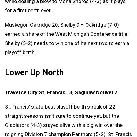
while dealing a blow to Mona Shores (4-3) as it plays
for a first berth ever.
Muskegon Oakridge 20, Shelby 9 – Oakridge (7-0)
earned a share of the West Michigan Conference title;
Shelby (5-2) needs to win one of its next two to earn a
playoff berth.
Lower Up North
Traverse City St. Francis 13, Saginaw Nouvel 7
St. Francis’ state-best playoff berth streak of 22
straight seasons isn’t sure to continue yet, but the
Gladiators (4-3) stayed alive with a big win over the
reigning Division 7 champion Panthers (5-2). St. Francis