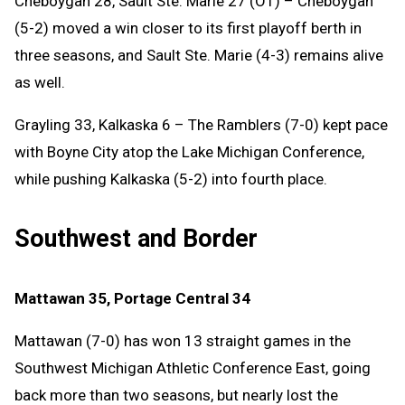
Cheboygan 28, Sault Ste. Marie 27 (OT) – Cheboygan
(5-2) moved a win closer to its first playoff berth in
three seasons, and Sault Ste. Marie (4-3) remains alive
as well.
Grayling 33, Kalkaska 6 – The Ramblers (7-0) kept pace
with Boyne City atop the Lake Michigan Conference,
while pushing Kalkaska (5-2) into fourth place.
Southwest and Border
Mattawan 35, Portage Central 34
Mattawan (7-0) has won 13 straight games in the
Southwest Michigan Athletic Conference East, going
back more than two seasons, but nearly lost the