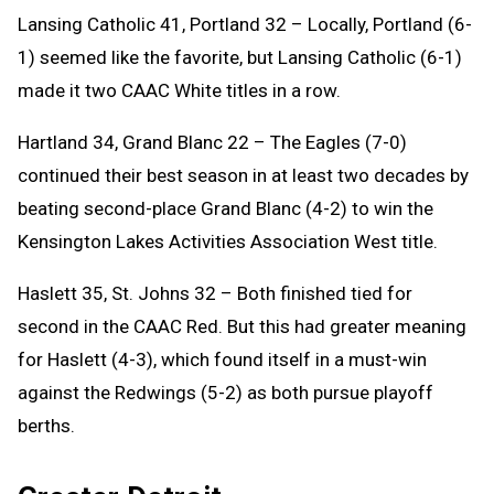
Lansing Catholic 41, Portland 32 – Locally, Portland (6-
1) seemed like the favorite, but Lansing Catholic (6-1)
made it two CAAC White titles in a row.
Hartland 34, Grand Blanc 22 – The Eagles (7-0)
continued their best season in at least two decades by
beating second-place Grand Blanc (4-2) to win the
Kensington Lakes Activities Association West title.
Haslett 35, St. Johns 32 – Both finished tied for
second in the CAAC Red. But this had greater meaning
for Haslett (4-3), which found itself in a must-win
against the Redwings (5-2) as both pursue playoff
berths.