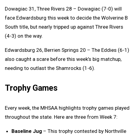
Dowagiac 31, Three Rivers 28 – Dowagiac (7-0) will
face Edwardsburg this week to decide the Wolverine B
South title, but nearly tripped up against Three Rivers
(4-3) on the way.
Edwardsburg 26, Berrien Springs 20 – The Eddies (6-1)
also caught a scare before this week’s big matchup,
needing to outlast the Shamrocks (1-6).
Trophy Games
Every week, the MHSAA highlights trophy games played
throughout the state. Here are three from Week 7:
Baseline Jug
– This trophy contested by Northville