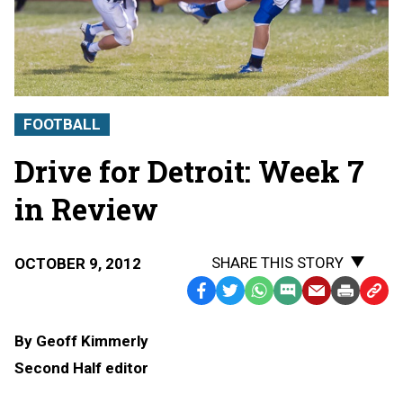
FOOTBALL
Drive for Detroit: Week 7
in Review
SHARE THIS STORY
OCTOBER 9, 2012
Facebook
Twitter
WhatsApp
SMS
Email
Print
Copy
Text
Link
By Geoff Kimmerly
Message
to
Second Half editor
Clipb