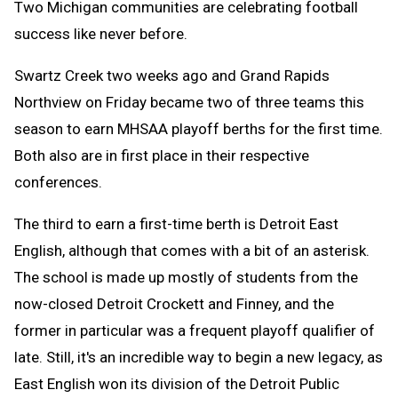
Two Michigan communities are celebrating football
success like never before.
Swartz Creek two weeks ago and Grand Rapids
Northview on Friday became two of three teams this
season to earn MHSAA playoff berths for the first time.
Both also are in first place in their respective
conferences.
The third to earn a first-time berth is Detroit East
English, although that comes with a bit of an asterisk.
The school is made up mostly of students from the
now-closed Detroit Crockett and Finney, and the
former in particular was a frequent playoff qualifier of
late. Still, it's an incredible way to begin a new legacy, as
East English won its division of the Detroit Public