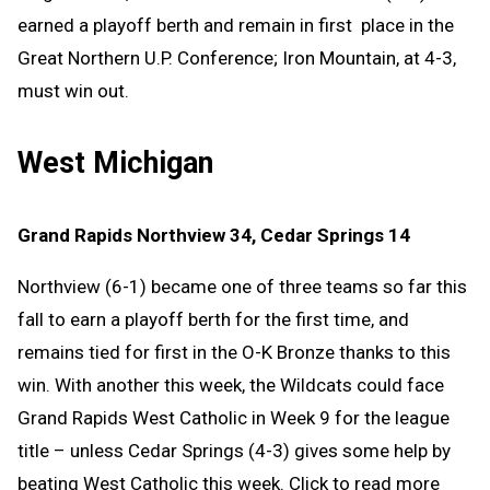
earned a playoff berth and remain in first place in the
Great Northern U.P. Conference; Iron Mountain, at 4-3,
must win out.
West Michigan
Grand Rapids Northview 34, Cedar Springs 14
Northview (6-1) became one of three teams so far this
fall to earn a playoff berth for the first time, and
remains tied for first in the O-K Bronze thanks to this
win. With another this week, the Wildcats could face
Grand Rapids West Catholic in Week 9 for the league
title – unless Cedar Springs (4-3) gives some help by
beating West Catholic this week. Click to read more