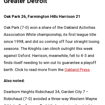
Greater Detroit
Oak Park 26, Farmington Hills Harrison 21
Oak Park (7-0) won a share of the Oakland Activities
Association White championship, its first league title
since 1998, and did so coming off four straight losing
seasons. The Knights can clinch outright this week
against Oxford. Harrison, meanwhile, fell to 4-3 and
finds itself needing to win out to guarantee a playoff
berth. Click to read more from the
Oakland Press
.
Also noted:
Dearborn Heights Robichaud 34, Garden City 7 –
Robichaud (7-0) avoided a three-way Western Wayne