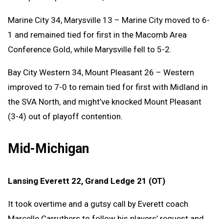
Marine City 34, Marysville 13 – Marine City moved to 6-
1 and remained tied for first in the Macomb Area
Conference Gold, while Marysville fell to 5-2.
Bay City Western 34, Mount Pleasant 26 – Western
improved to 7-0 to remain tied for first with Midland in
the SVA North, and might’ve knocked Mount Pleasant
(3-4) out of playoff contention.
Mid-Michigan
Lansing Everett 22, Grand Ledge 21 (OT)
It took overtime and a gutsy call by Everett coach
Marcelle Carruthers to follow his players’ request and