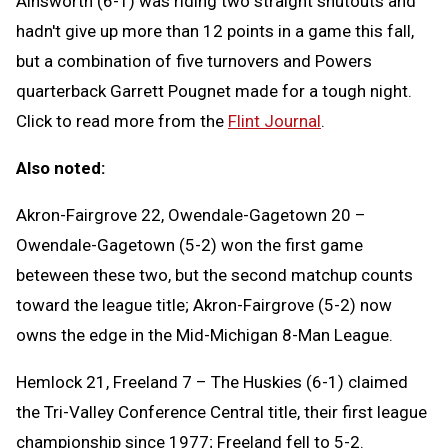
Ainsworth (6-1) was riding two straight shutouts and
hadn't give up more than 12 points in a game this fall,
but a combination of five turnovers and Powers
quarterback Garrett Pougnet made for a tough night.
Click to read more from the
Flint Journal
.
Also noted:
Akron-Fairgrove 22, Owendale-Gagetown 20 –
Owendale-Gagetown (5-2) won the first game
beteween these two, but the second matchup counts
toward the league title; Akron-Fairgrove (5-2) now
owns the edge in the Mid-Michigan 8-Man League.
Hemlock 21, Freeland 7 – The Huskies (6-1) claimed
the Tri-Valley Conference Central title, their first league
championship since 1977; Freeland fell to 5-2.