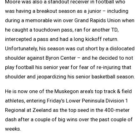
Moore was also a standout receiver in football who
was having a breakout season as a junior – including
during a memorable win over Grand Rapids Union when
he caught a touchdown pass, ran for another TD,
intercepted a pass and had a long kickoff return.
Unfortunately, his season was cut short by a dislocated
shoulder against Byron Center – and he decided to not
play football his senior year for fear of re-injuring that
shoulder and jeopardizing his senior basketball season.
He is now one of the Muskegon area’s top track & field
athletes, entering Friday’s Lower Peninsula Division 1
Regional at Zeeland as the top seed in the 400-meter
dash after a couple of big wins over the past couple of
weeks.