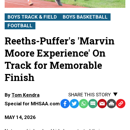
BOYS TRACK & FIELD
BOYS BASKETBALL
FOOTBALL
Reeths-Puffer's 'Marvin
Moore Experience' On
Track for Memorable
Finish
SHARE THIS STORY
By
Tom Kendra
Special for MHSAA.com
Facebook
Twitter
WhatsApp
SMS
Email
Print
Copy
Text
Link
MAY 14, 2026
Message
to