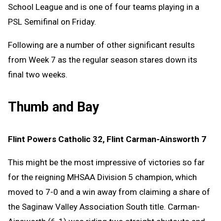
School League and is one of four teams playing in a
PSL Semifinal on Friday.
Following are a number of other significant results
from Week 7 as the regular season stares down its
final two weeks.
Thumb and Bay
Flint Powers Catholic 32, Flint Carman-Ainsworth 7
This might be the most impressive of victories so far
for the reigning MHSAA Division 5 champion, which
moved to 7-0 and a win away from claiming a share of
the Saginaw Valley Association South title. Carman-