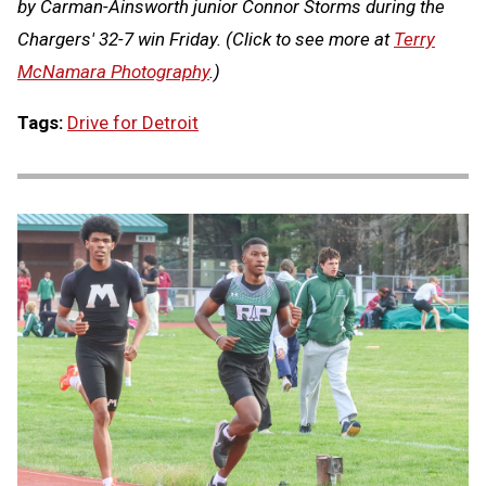
by Carman-Ainsworth junior Connor Storms during the
Chargers' 32-7 win Friday.
(Click to see more at
Terry
McNamara Photography
.)
Tags:
Drive for Detroit