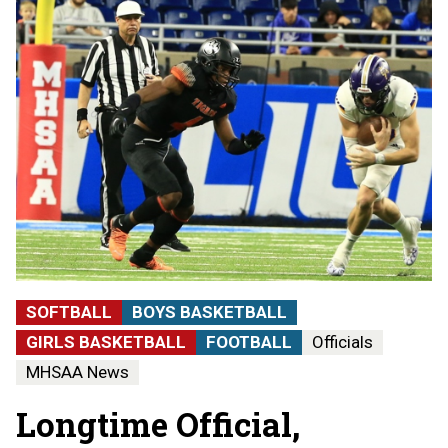
SOFTBALL
BOYS BASKETBALL
GIRLS BASKETBALL
FOOTBALL
Officials
MHSAA News
Longtime Official,