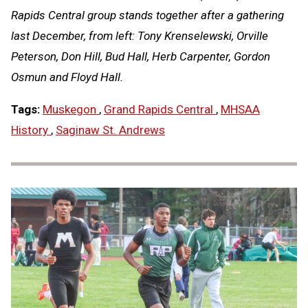
Rapids Central group stands together after a gathering
last December, from left:
Tony Krenselewski, Orville
Peterson, Don Hill, Bud Hall, Herb Carpenter, Gordon
Osmun and Floyd Hall.
Tags:
Muskegon
,
Grand Rapids Central
,
MHSAA
History
,
Saginaw St. Andrews