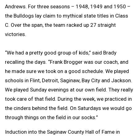
Andrews. For three seasons – 1948, 1949 and 1950 –
the Bulldogs lay claim to mythical state titles in Class
C. Over the span, the team racked up 27 straight
victories.
“We had a pretty good group of kids,” said Brady
recalling the days. “Frank Brogger was our coach, and
he made sure we took on a good schedule. We played
schools in Flint, Detroit, Saginaw, Bay City and Jackson.
We played Sunday evenings at our own field. They really
took care of that field. During the week, we practiced in
the cinders behind the field. On Saturdays we would go
through things on the field in our socks.”
Induction into the Saginaw County Hall of Fame in