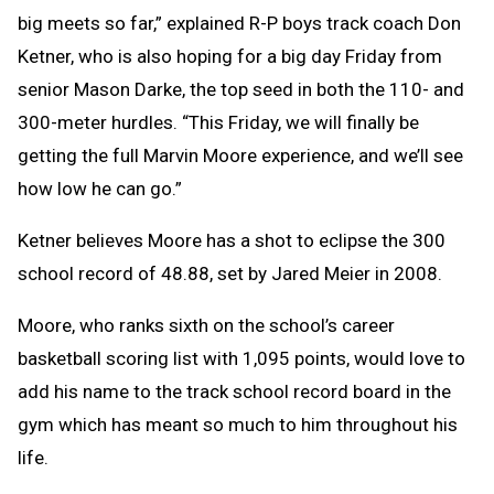
big meets so far,” explained R-P boys track coach Don
Ketner, who is also hoping for a big day Friday from
senior Mason Darke, the top seed in both the 110- and
300-meter hurdles. “This Friday, we will finally be
getting the full Marvin Moore experience, and we’ll see
how low he can go.”
Ketner believes Moore has a shot to eclipse the 300
school record of 48.88, set by Jared Meier in 2008.
Moore, who ranks sixth on the school’s career
basketball scoring list with 1,095 points, would love to
add his name to the track school record board in the
gym which has meant so much to him throughout his
life.