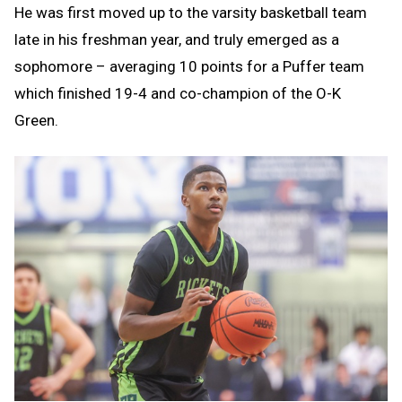
He was first moved up to the varsity basketball team
late in his freshman year, and truly emerged as a
sophomore – averaging 10 points for a Puffer team
which finished 19-4 and co-champion of the O-K
Green.