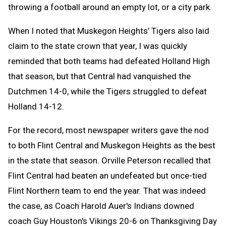
throwing a
football
around an empty lot, or a city park.
When I noted that Muskegon Heights’ Tigers also laid
claim to the state crown that year, I was quickly
reminded that both teams had defeated Holland High
that season, but that Central had vanquished the
Dutchmen 14-0, while the Tigers struggled to defeat
Holland 14-12.
For the record, most newspaper writers gave the nod
to both Flint Central and Muskegon Heights as the best
in the state that season. Orville Peterson recalled that
Flint Central had beaten an undefeated but once-tied
Flint Northern team to end the year. That was indeed
the case, as Coach Harold Auer's Indians downed
coach Guy Houston's Vikings 20-6 on Thanksgiving Day