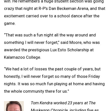
win. He remembers a huge student section was going
crazy that night at R-P’s Dan Beckeman Arena, and that
excitement carried over to a school dance after the
game.
“That was such a fun night all the way around and
something I will never forget,” said Moore, who was
awarded the prestigious Lux Esto Scholarship at
Kalamazoo College.
“We had a lot of losses the past couple of years, but
honestly, I will never forget so many of those Friday
nights. It was so much fun playing at home and having
the whole community there for us.”
Tom Kendra worked 23 years at The
Muskegon Chronicle, including five as