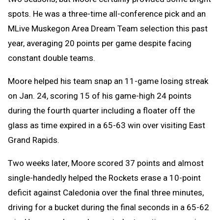
spots. He was a three-time all-conference pick and an
MLive Muskegon Area Dream Team selection this past
year, averaging 20 points per game despite facing
constant double teams.
Moore helped his team snap an 11-game losing streak
on Jan. 24, scoring 15 of his game-high 24 points
during the fourth quarter including a floater off the
glass as time expired in a 65-63 win over visiting East
Grand Rapids.
Two weeks later, Moore scored 37 points and almost
single-handedly helped the Rockets erase a 10-point
deficit against Caledonia over the final three minutes,
driving for a bucket during the final seconds in a 65-62