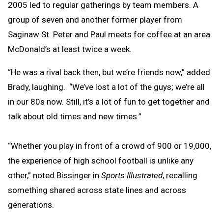
2005 led to regular gatherings by team members. A
group of seven and another former player from
Saginaw St. Peter and Paul meets for coffee at an area
McDonald’s at least twice a week.
“He was a rival back then, but we’re friends now,” added
Brady, laughing. “We’ve lost a lot of the guys; we’re all
in our 80s now. Still, it’s a lot of fun to get together and
talk about old times and new times.”
“Whether you play in front of a crowd of 900 or 19,000,
the experience of high school football is unlike any
other,” noted Bissinger in
Sports Illustrated
, recalling
something shared across state lines and across
generations.