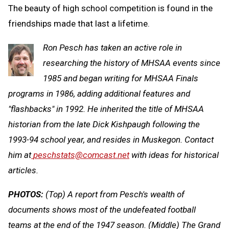
The beauty of high school competition is found in the
friendships made that last a lifetime.
Ron Pesch has taken an active role in
researching the history of MHSAA events since
1985 and began writing for MHSAA Finals
programs in 1986, adding additional features and
"flashbacks" in 1992. He inherited the title of MHSAA
historian from the late Dick Kishpaugh following the
1993-94 school year, and resides in Muskegon. Contact
him at
peschstats@comcast.net
with ideas for historical
articles.
PHOTOS:
(Top) A report from Pesch's wealth of
documents shows most of the undefeated football
teams at the end of the 1947 season. (Middle) The Grand