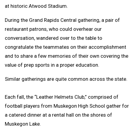
at historic Atwood Stadium.
During the Grand Rapids Central gathering, a pair of
restaurant patrons, who could overhear our
conversation, wandered over to the table to
congratulate the teammates on their accomplishment
and to share a few memories of their own covering the
value of prep sports in a proper education.
Similar gatherings are quite common across the state.
Each fall, the “Leather Helmets Club,” comprised of
football players from Muskegon High School gather for
a catered dinner at a rental hall on the shores of
Muskegon Lake.