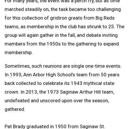
For many years, the event was a perch fry, but as time
marched steadily on, the task became too challenging
for this collection of gridiron greats from Big Reds
teams, as membership in the club has shrunk to 25. The
group will again gather in the fall, and debate inviting
members from the 1950s to the gathering to expand
membership.
Sometimes, such reunions are single one-time events.
In 1993, Ann Arbor High School’s team from 50 years
back collected to celebrate its 1943 mythical state
crown. In 2013, the 1973 Saginaw Arthur Hill team,
undefeated and unscored upon over the season,
gathered.
Pat Brady graduated in 1950 from Saginaw St.