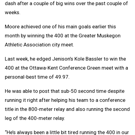
dash after a couple of big wins over the past couple of
weeks.
Moore achieved one of his main goals earlier this
month by winning the 400 at the Greater Muskegon
Athletic Association city meet.
Last week, he edged Jenison’s Kole Bassler to win the
400 at the Ottawa-Kent Conference Green meet with a
personal-best time of 49.97.
He was able to post that sub-50 second time despite
running it right after helping his team to a conference
title in the 800-meter relay and also running the second
leg of the 400-meter relay.
“He’s always been a little bit tired running the 400 in our