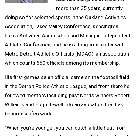
more than 35 years, currently
doing so for selected sports in the Oakland Activities
Association, Lakes Valley Conference, Kensington
Lakes Activities Association and Michigan Independent
Athletic Conference, and he is a longtime leader with
Metro Detroit Athletic Officials (MDAO), an association
which counts 650 officials among its membership.
His first games as an official came on the football field
in the Detroit Police Athletic League, and from there he
followed mentors including past Norris winners Robert
Williams and Hugh Jewell into an avocation that has
become a life’s work.
“When you’re younger, you can catch a little heat from