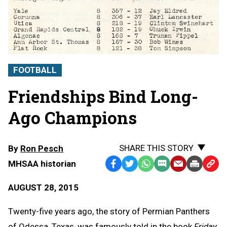
FOOTBALL
Friendships Bind Long-
Ago Champions
SHARE THIS STORY
By
Ron Pesch
MHSAA historian
Facebook
Twitter
WhatsApp
SMS
Email
Print
Copy
Text
Link
AUGUST 28, 2015
Message
to
Clipb
Twenty-five years ago, the story of Permian Panthers
of Odessa, Texas, was famously told in the book
Friday