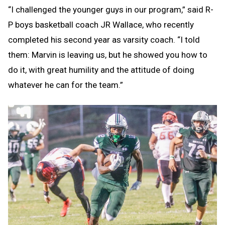
“I challenged the younger guys in our program,” said R-
P boys basketball coach JR Wallace, who recently
completed his second year as varsity coach. “I told
them: Marvin is leaving us, but he showed you how to
do it, with great humility and the attitude of doing
whatever he can for the team.”