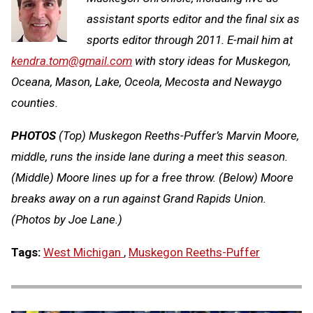
assistant sports editor and the final six as
sports editor through 2011. E-mail him at
kendra.tom@gmail.com
with story ideas for Muskegon,
Oceana, Mason, Lake, Oceola, Mecosta and Newaygo
counties.
PHOTOS
(Top) Muskegon Reeths-Puffer’s Marvin Moore,
middle, runs the inside lane during a meet this season.
(Middle) Moore lines up for a free throw. (Below) Moore
breaks away on a run against Grand Rapids Union.
(Photos by Joe Lane.)
Tags:
West Michigan
,
Muskegon Reeths-Puffer