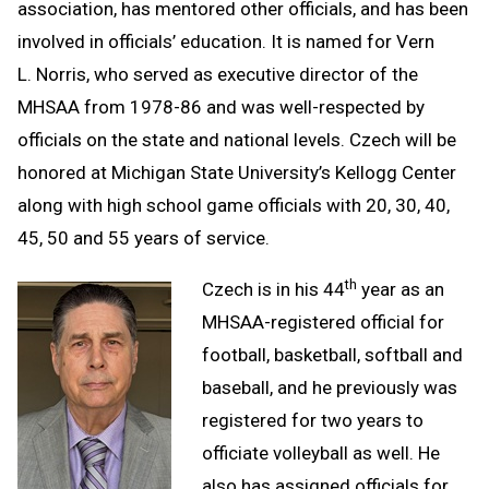
association, has mentored other officials, and has been
involved in officials’ education. It is named for Vern
L. Norris, who served as executive director of the
MHSAA from 1978-86 and was well-respected by
officials on the state and national levels. Czech will be
honored at Michigan State University’s Kellogg Center
along with high school game officials with 20, 30, 40,
45, 50 and 55 years of service.
th
Czech is in his 44
year as an
MHSAA-registered official for
football, basketball, softball and
baseball, and he previously was
registered for two years to
officiate volleyball as well. He
also has assigned officials for