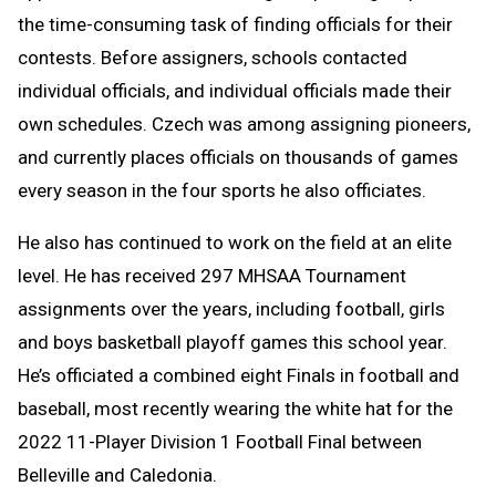
the time-consuming task of finding officials for their
contests. Before assigners, schools contacted
individual officials, and individual officials made their
own schedules. Czech was among assigning pioneers,
and currently places officials on thousands of games
every season in the four sports he also officiates.
He also has continued to work on the field at an elite
level. He has received 297 MHSAA Tournament
assignments over the years, including football, girls
and boys basketball playoff games this school year.
He’s officiated a combined eight Finals in football and
baseball, most recently wearing the white hat for the
2022 11-Player Division 1 Football Final between
Belleville and Caledonia.