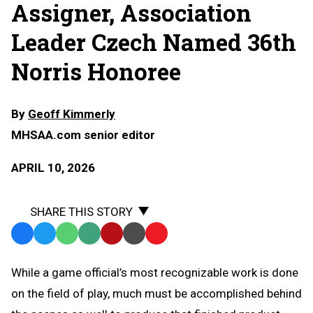
Assigner, Association
Leader Czech Named 36th
Norris Honoree
By
Geoff Kimmerly
MHSAA.com senior editor
APRIL 10, 2026
SHARE THIS STORY
Facebook
Twitter
WhatsApp
SMS
Email
Print
Copy
Text
Link
While a game official’s most recognizable work is done
Message
to
on the field of play, much must be accomplished behind
Clipboard