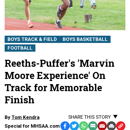
BOYS TRACK & FIELD
BOYS BASKETBALL
FOOTBALL
Reeths-Puffer's 'Marvin
Moore Experience' On
Track for Memorable
Finish
SHARE THIS STORY
By
Tom Kendra
Special for MHSAA.com
Facebook
Twitter
WhatsApp
SMS
Email
Print
Copy