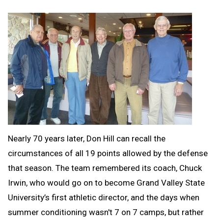
Nearly 70 years later, Don Hill can recall the
circumstances of all 19 points allowed by the defense
that season. The team remembered its coach, Chuck
Irwin, who would go on to become Grand Valley State
University’s first athletic director, and the days when
summer conditioning wasn't 7 on 7 camps, but rather