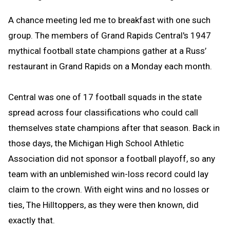
A chance meeting led me to breakfast with one such
group. The members of
Grand Rapids Central
's 1947
mythical
football
state champions gather at a Russ’
restaurant in Grand Rapids on a Monday each month.
Central was one of 17 football squads in the state
spread across four classifications
who could call
themselves state
champions after that season. Back in
those days, the Michigan High School Athletic
Association did not sponsor a
football
playoff, so any
team with an unblemished win-loss record could lay
claim to the crown. With eight wins and no losses or
ties, The Hilltoppers, as they were then known, did
exactly that.