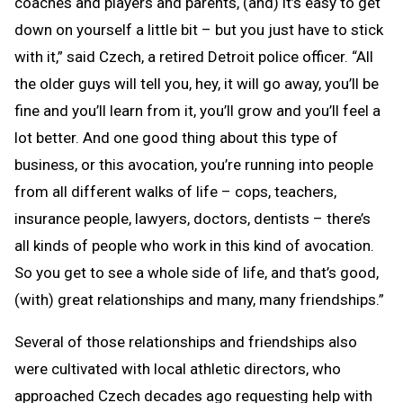
coaches and players and parents, (and) it’s easy to get
down on yourself a little bit – but you just have to stick
with it,” said Czech, a retired Detroit police officer. “All
the older guys will tell you, hey, it will go away, you’ll be
fine and you’ll learn from it, you’ll grow and you’ll feel a
lot better. And one good thing about this type of
business, or this avocation, you’re running into people
from all different walks of life – cops, teachers,
insurance people, lawyers, doctors, dentists – there’s
all kinds of people who work in this kind of avocation.
So you get to see a whole side of life, and that’s good,
(with) great relationships and many, many friendships.”
Several of those relationships and friendships also
were cultivated with local athletic directors, who
approached Czech decades ago requesting help with