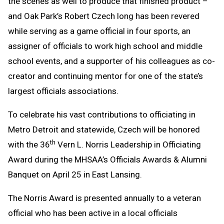
the scenes as well to produce that finished product –
and Oak Park’s Robert Czech long has been revered
while serving as a game official in four sports, an
assigner of officials to work high school and middle
school events, and a supporter of his colleagues as co-
creator and continuing mentor for one of the state’s
largest officials associations.
To celebrate his vast contributions to officiating in
Metro Detroit and statewide, Czech will be honored
th
with the 36
Vern L. Norris Leadership in Officiating
Award during the MHSAA’s Officials Awards & Alumni
Banquet on April 25 in East Lansing.
The Norris Award is presented annually to a veteran
official who has been active in a local officials