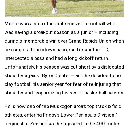
Moore was also a standout receiver in football who
was having a breakout season as a junior – including
during a memorable win over Grand Rapids Union when
he caught a touchdown pass, ran for another TD,
intercepted a pass and had a long kickoff return.
Unfortunately, his season was cut short by a dislocated
shoulder against Byron Center – and he decided to not
play football his senior year for fear of re-injuring that
shoulder and jeopardizing his senior basketball season.
He is now one of the Muskegon area’s top track & field
athletes, entering Friday’s Lower Peninsula Division 1
Regional at Zeeland as the top seed in the 400-meter