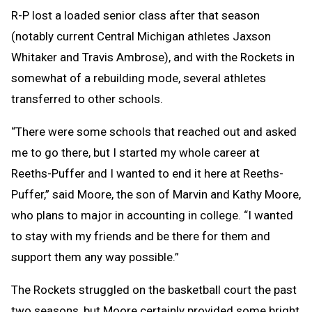
R-P lost a loaded senior class after that season
(notably current Central Michigan athletes Jaxson
Whitaker and Travis Ambrose), and with the Rockets in
somewhat of a rebuilding mode, several athletes
transferred to other schools.
“There were some schools that reached out and asked
me to go there, but I started my whole career at
Reeths-Puffer and I wanted to end it here at Reeths-
Puffer,” said Moore, the son of Marvin and Kathy Moore,
who plans to major in accounting in college. “I wanted
to stay with my friends and be there for them and
support them any way possible.”
The Rockets struggled on the basketball court the past
two seasons, but Moore certainly provided some bright