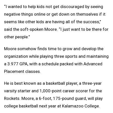
“I wanted to help kids not get discouraged by seeing
negative things online or get down on themselves if it
seems like other kids are having all of the success,”
said the soft-spoken Moore. “I just want to be there for
other people.”
Moore somehow finds time to grow and develop the
organization while playing three sports and maintaining
a 3.977 GPA, with a schedule packed with Advanced
Placement classes.
He is best known as a basketball player, a three-year
varsity starter and 1,000-point career scorer for the
Rockets. Moore, a 6-foot, 175-pound guard, will play
college basketball next year at Kalamazoo College.