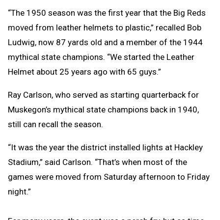
“The 1950 season was the first year that the Big Reds
moved from leather helmets to plastic,” recalled Bob
Ludwig, now 87 yards old and a member of the 1944
mythical state champions. “We started the Leather
Helmet about 25 years ago with 65 guys.”
Ray Carlson, who served as starting quarterback for
Muskegon’s mythical state champions back in 1940,
still can recall the season.
“It was the year the district installed lights at Hackley
Stadium,” said Carlson. “That’s when most of the
games were moved from Saturday afternoon to Friday
night.”