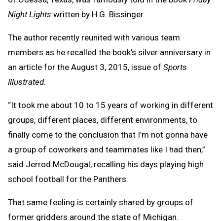
Night Lights
written by H.G. Bissinger.
The author recently reunited with various team
members as he recalled the book’s silver anniversary in
an article for the August 3, 2015, issue of
Sports
Illustrated
.
“It took me about 10 to 15 years of working in different
groups, different places, different environments, to
finally come to the conclusion that I’m not gonna have
a group of coworkers and teammates like I had then,”
said Jerrod McDougal, recalling his days playing high
school football for the Panthers.
That same feeling is certainly shared by groups of
former gridders around the state of Michigan.