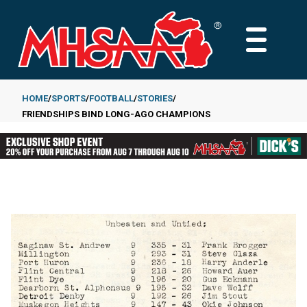
Skip
to
MAIN
main
MENU
content
HOME
SPORTS
FOOTBALL
STORIES
FRIENDSHIPS BIND LONG-AGO CHAMPIONS
Breadcrumb