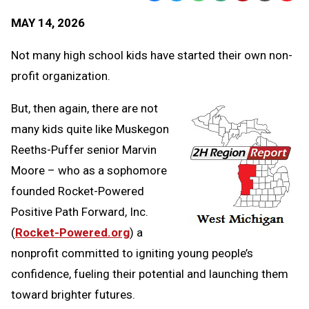
Text
Link
MAY 14, 2026
Message
to
Clipb
Not many high school kids have started their own non-
profit organization.
But, then again, there are not
many kids quite like Muskegon
Reeths-Puffer senior Marvin
Moore – who as a sophomore
founded Rocket-Powered
Positive Path Forward, Inc.
(
Rocket-Powered.org
) a
nonprofit committed to igniting young people’s
confidence, fueling their potential and launching them
toward brighter futures.