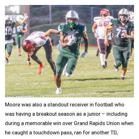
Moore was also a standout receiver in football who
was having a breakout season as a junior – including
during a memorable win over Grand Rapids Union when
he caught a touchdown pass, ran for another TD,