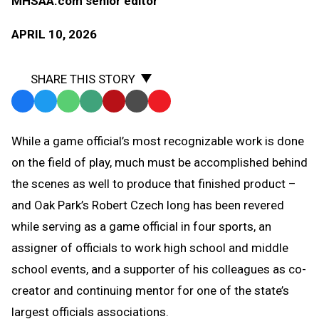
MHSAA.com senior editor
APRIL 10, 2026
SHARE THIS STORY
Facebook
Twitter
WhatsApp
SMS
Email
Print
Copy
Text
Link
While a game official’s most recognizable work is done
Message
to
on the field of play, much must be accomplished behind
Clipboard
the scenes as well to produce that finished product –
and Oak Park’s Robert Czech long has been revered
while serving as a game official in four sports, an
assigner of officials to work high school and middle
school events, and a supporter of his colleagues as co-
creator and continuing mentor for one of the state’s
largest officials associations.