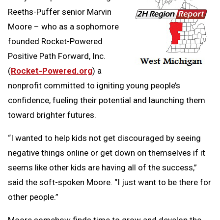
Reeths-Puffer senior Marvin
Moore – who as a sophomore
founded Rocket-Powered
Positive Path Forward, Inc.
(
Rocket-Powered.org
) a
nonprofit committed to igniting young people’s
confidence, fueling their potential and launching them
toward brighter futures.
“I wanted to help kids not get discouraged by seeing
negative things online or get down on themselves if it
seems like other kids are having all of the success,”
said the soft-spoken Moore. “I just want to be there for
other people.”