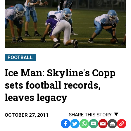
FOOTBALL
Ice Man: Skyline's Copp
sets football records,
leaves legacy
SHARE THIS STORY
OCTOBER 27, 2011
Facebook
Twitter
WhatsApp
SMS
Email
Print
Copy