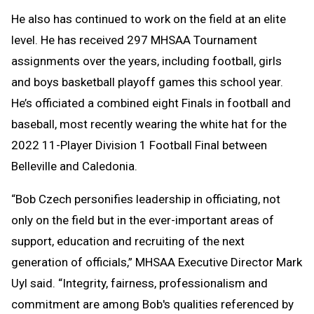
He also has continued to work on the field at an elite
level. He has received 297 MHSAA Tournament
assignments over the years, including football, girls
and boys basketball playoff games this school year.
He’s officiated a combined eight Finals in football and
baseball, most recently wearing the white hat for the
2022 11-Player Division 1 Football Final between
Belleville and Caledonia.
“Bob Czech personifies leadership in officiating, not
only on the field but in the ever-important areas of
support, education and recruiting of the next
generation of officials,” MHSAA Executive Director Mark
Uyl said. “Integrity, fairness, professionalism and
commitment are among Bob's qualities referenced by