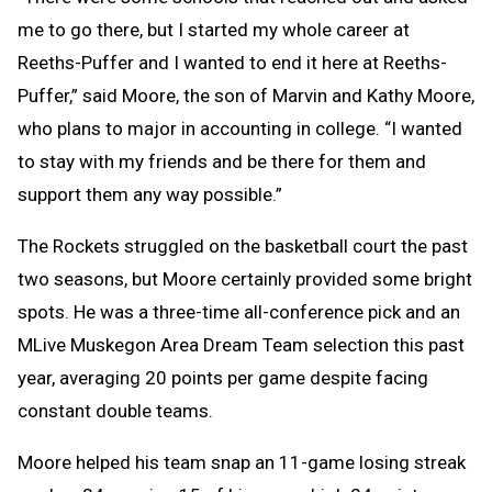
me to go there, but I started my whole career at
Reeths-Puffer and I wanted to end it here at Reeths-
Puffer,” said Moore, the son of Marvin and Kathy Moore,
who plans to major in accounting in college. “I wanted
to stay with my friends and be there for them and
support them any way possible.”
The Rockets struggled on the basketball court the past
two seasons, but Moore certainly provided some bright
spots. He was a three-time all-conference pick and an
MLive Muskegon Area Dream Team selection this past
year, averaging 20 points per game despite facing
constant double teams.
Moore helped his team snap an 11-game losing streak