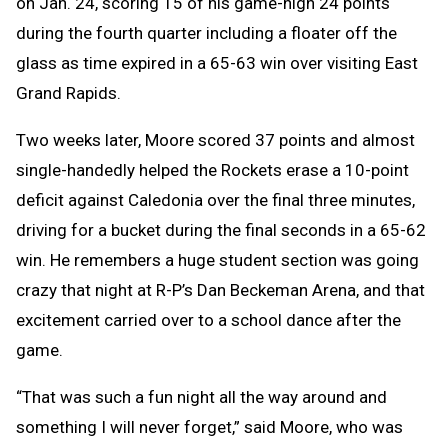
on Jan. 24, scoring 15 of his game-high 24 points
during the fourth quarter including a floater off the
glass as time expired in a 65-63 win over visiting East
Grand Rapids.
Two weeks later, Moore scored 37 points and almost
single-handedly helped the Rockets erase a 10-point
deficit against Caledonia over the final three minutes,
driving for a bucket during the final seconds in a 65-62
win. He remembers a huge student section was going
crazy that night at R-P’s Dan Beckeman Arena, and that
excitement carried over to a school dance after the
game.
“That was such a fun night all the way around and
something I will never forget,” said Moore, who was