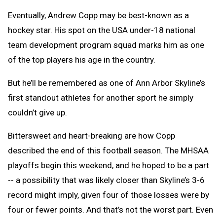
Text
Link
Eventually, Andrew Copp may be best-known as a
Message
to
hockey star. His spot on the USA under-18 national
Clipb
team development program squad marks him as one
of the top players his age in the country.
But he’ll be remembered as one of Ann Arbor Skyline’s
first standout athletes for another sport he simply
couldn’t give up.
Bittersweet and heart-breaking are how Copp
described the end of this football season. The MHSAA
playoffs begin this weekend, and he hoped to be a part
-- a possibility that was likely closer than Skyline’s 3-6
record might imply, given four of those losses were by
four or fewer points. And that’s not the worst part. Even