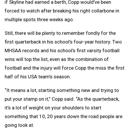
if Skyline had earned a berth, Copp would’ve been
forced to watch after breaking his right collarbone in
multiple spots three weeks ago.
Still, there will be plenty to remember fondly for the
first quarterback in his school’s four-year history. Two
MHSAA records and his school’s first varsity football
wins will top the list, even as the combination of
football and the injury will force Copp the miss the first
half of his USA team’s season.
“It means a lot, starting something new and trying to
put your stamp on it,” Copp said. “As the quarterback,
it’s a lot of weight on your shoulders to start
something that 10, 20 years down the road people are
going look at.