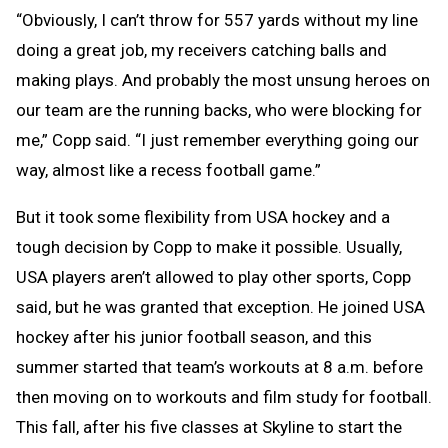
“Obviously, I can’t throw for 557 yards without my line
doing a great job, my receivers catching balls and
making plays. And probably the most unsung heroes on
our team are the running backs, who were blocking for
me,” Copp said. “I just remember everything going our
way, almost like a recess football game.”
But it took some flexibility from USA hockey and a
tough decision by Copp to make it possible. Usually,
USA players aren’t allowed to play other sports, Copp
said, but he was granted that exception. He joined USA
hockey after his junior football season, and this
summer started that team’s workouts at 8 a.m. before
then moving on to workouts and film study for football.
This fall, after his five classes at Skyline to start the