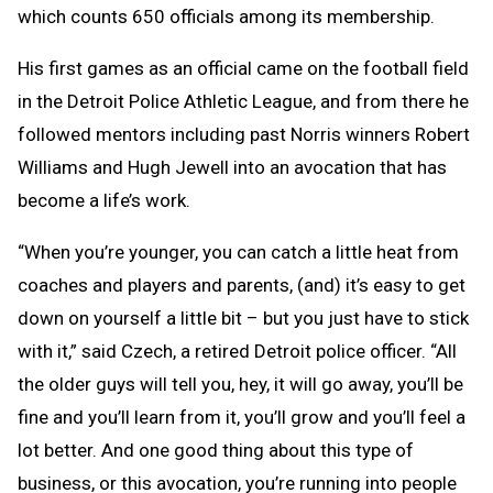
which counts 650 officials among its membership.
His first games as an official came on the football field
in the Detroit Police Athletic League, and from there he
followed mentors including past Norris winners Robert
Williams and Hugh Jewell into an avocation that has
become a life’s work.
“When you’re younger, you can catch a little heat from
coaches and players and parents, (and) it’s easy to get
down on yourself a little bit – but you just have to stick
with it,” said Czech, a retired Detroit police officer. “All
the older guys will tell you, hey, it will go away, you’ll be
fine and you’ll learn from it, you’ll grow and you’ll feel a
lot better. And one good thing about this type of
business, or this avocation, you’re running into people