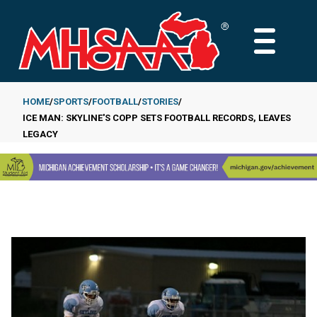
Skip
to
MAIN
main
MENU
content
HOME
SPORTS
FOOTBALL
STORIES
ICE MAN: SKYLINE'S COPP SETS FOOTBALL RECORDS, LEAVES
Breadcrumb
LEGACY