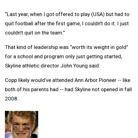
“Last year, when I got offered to play (USA) but had to
quit football after the first game, I couldn’t do it. I just
couldn’t quit on the team.”
That kind of leadership was “worth its weight in gold”
for a school and program only just getting started,
Skyline athletic director John Young said.
Copp likely would’ve attended Ann Arbor Pioneer -- like
both of his parents had -- had Skyline not opened in fall
2008.