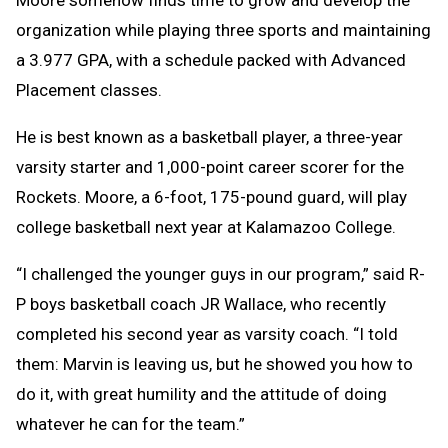
Moore somehow finds time to grow and develop the
organization while playing three sports and maintaining
a 3.977 GPA, with a schedule packed with Advanced
Placement classes.
He is best known as a basketball player, a three-year
varsity starter and 1,000-point career scorer for the
Rockets. Moore, a 6-foot, 175-pound guard, will play
college basketball next year at Kalamazoo College.
“I challenged the younger guys in our program,” said R-
P boys basketball coach JR Wallace, who recently
completed his second year as varsity coach. “I told
them: Marvin is leaving us, but he showed you how to
do it, with great humility and the attitude of doing
whatever he can for the team.”