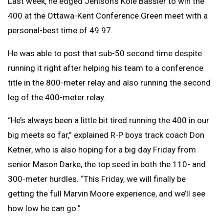
Last week, he edged Jenison’s Kole Bassler to win the
400 at the Ottawa-Kent Conference Green meet with a
personal-best time of 49.97.
He was able to post that sub-50 second time despite
running it right after helping his team to a conference
title in the 800-meter relay and also running the second
leg of the 400-meter relay.
“He’s always been a little bit tired running the 400 in our
big meets so far,” explained R-P boys track coach Don
Ketner, who is also hoping for a big day Friday from
senior Mason Darke, the top seed in both the 110- and
300-meter hurdles. “This Friday, we will finally be
getting the full Marvin Moore experience, and we’ll see
how low he can go.”