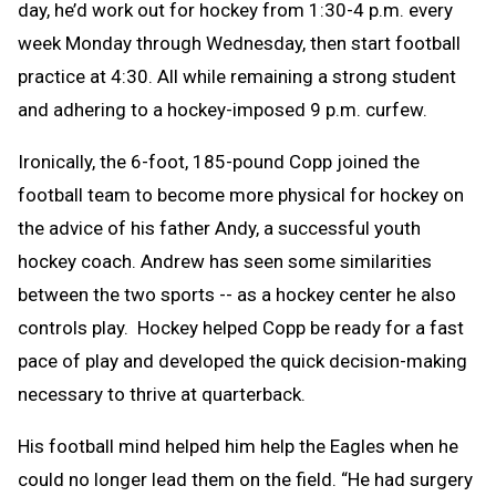
day, he’d work out for hockey from 1:30-4 p.m. every
week Monday through Wednesday, then start football
practice at 4:30. All while remaining a strong student
and adhering to a hockey-imposed 9 p.m. curfew.
Ironically, the 6-foot, 185-pound Copp joined the
football team to become more physical for hockey on
the advice of his father Andy, a successful youth
hockey coach. Andrew has seen some similarities
between the two sports -- as a hockey center he also
controls play. Hockey helped Copp be ready for a fast
pace of play and developed the quick decision-making
necessary to thrive at quarterback.
His football mind helped him help the Eagles when he
could no longer lead them on the field. “He had surgery