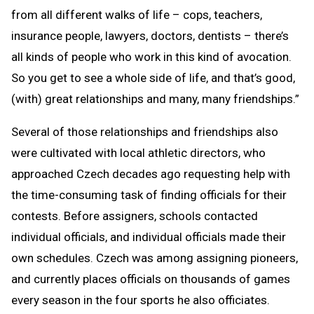
from all different walks of life – cops, teachers,
insurance people, lawyers, doctors, dentists – there’s
all kinds of people who work in this kind of avocation.
So you get to see a whole side of life, and that’s good,
(with) great relationships and many, many friendships.”
Several of those relationships and friendships also
were cultivated with local athletic directors, who
approached Czech decades ago requesting help with
the time-consuming task of finding officials for their
contests. Before assigners, schools contacted
individual officials, and individual officials made their
own schedules. Czech was among assigning pioneers,
and currently places officials on thousands of games
every season in the four sports he also officiates.