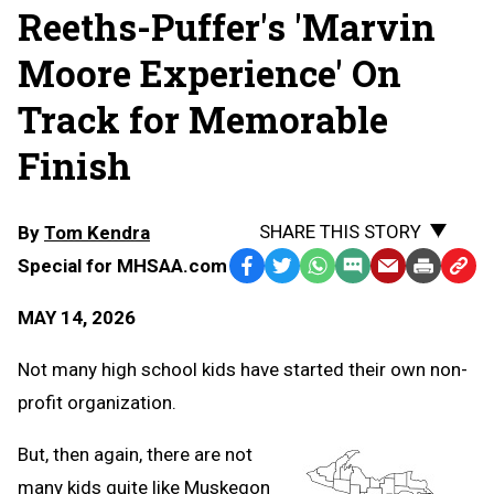
Reeths-Puffer's 'Marvin
Moore Experience' On
Track for Memorable
Finish
SHARE THIS STORY
By
Tom Kendra
Special for MHSAA.com
Facebook
Twitter
WhatsApp
SMS
Email
Print
Copy
Text
Link
MAY 14, 2026
Message
to
Clipb
Not many high school kids have started their own non-
profit organization.
But, then again, there are not
many kids quite like Muskegon