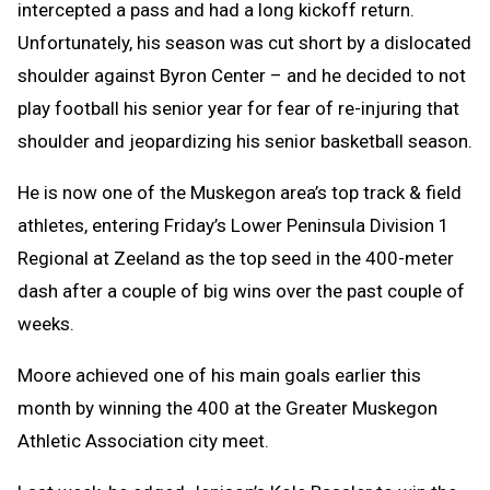
intercepted a pass and had a long kickoff return.
Unfortunately, his season was cut short by a dislocated
shoulder against Byron Center – and he decided to not
play football his senior year for fear of re-injuring that
shoulder and jeopardizing his senior basketball season.
He is now one of the Muskegon area’s top track & field
athletes, entering Friday’s Lower Peninsula Division 1
Regional at Zeeland as the top seed in the 400-meter
dash after a couple of big wins over the past couple of
weeks.
Moore achieved one of his main goals earlier this
month by winning the 400 at the Greater Muskegon
Athletic Association city meet.