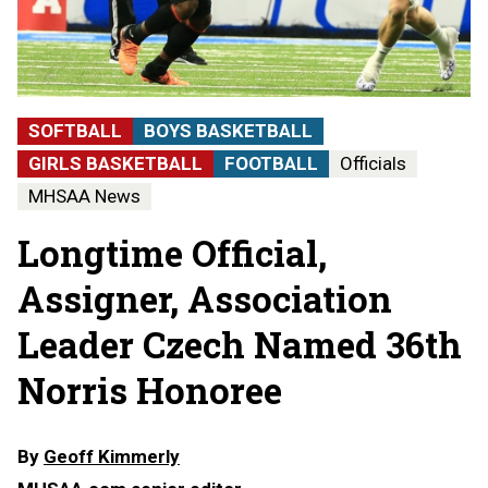
SOFTBALL
BOYS BASKETBALL
GIRLS BASKETBALL
FOOTBALL
Officials
MHSAA News
Longtime Official,
Assigner, Association
Leader Czech Named 36th
Norris Honoree
By
Geoff Kimmerly