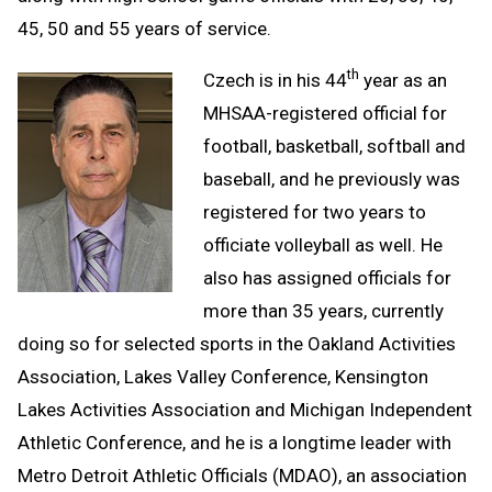
45, 50 and 55 years of service.
th
Czech is in his 44
year as an
MHSAA-registered official for
football, basketball, softball and
baseball, and he previously was
registered for two years to
officiate volleyball as well. He
also has assigned officials for
more than 35 years, currently
doing so for selected sports in the Oakland Activities
Association, Lakes Valley Conference, Kensington
Lakes Activities Association and Michigan Independent
Athletic Conference, and he is a longtime leader with
Metro Detroit Athletic Officials (MDAO), an association