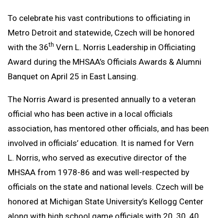
To celebrate his vast contributions to officiating in
Metro Detroit and statewide, Czech will be honored
th
with the 36
Vern L. Norris Leadership in Officiating
Award during the MHSAA’s Officials Awards & Alumni
Banquet on April 25 in East Lansing.
The Norris Award is presented annually to a veteran
official who has been active in a local officials
association, has mentored other officials, and has been
involved in officials’ education. It is named for Vern
L. Norris, who served as executive director of the
MHSAA from 1978-86 and was well-respected by
officials on the state and national levels. Czech will be
honored at Michigan State University’s Kellogg Center
along with high school game officials with 20, 30, 40,