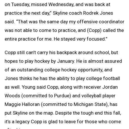
on Tuesday, missed Wednesday, and was back at
practice the next day,” Skyline coach Rodrek Jones
said. “That was the same day my offensive coordinator
was not able to come to practice, and (Copp) called the
entire practice for me. He stayed very focused.”
Copp still can’t carry his backpack around school, but
hopes to play hockey by January. He is almost assured
of an outstanding college hockey opportunity, and
Jones thinks he has the ability to play college football
as well. Young said Copp, along with receiver Jordan
Woods (committed to Purdue) and volleyball player
Maggie Halloran (committed to Michigan State), has
put Skyline on the map. Despite the tough end this fall,
it’s a legacy Copp is glad to leave for those who come