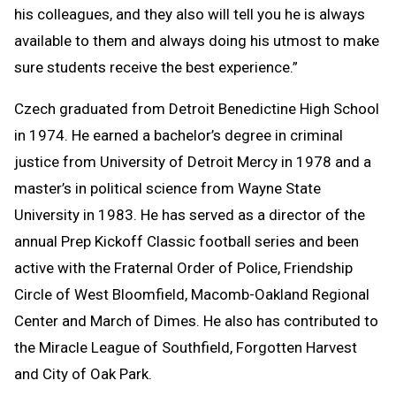
his colleagues, and they also will tell you he is always
available to them and always doing his utmost to make
sure students receive the best experience.”
Czech graduated from Detroit Benedictine High School
in 1974. He earned a bachelor’s degree in criminal
justice from University of Detroit Mercy in 1978 and a
master’s in political science from Wayne State
University in 1983. He has served as a director of the
annual Prep Kickoff Classic football series and been
active with the Fraternal Order of Police, Friendship
Circle of West Bloomfield, Macomb-Oakland Regional
Center and March of Dimes. He also has contributed to
the Miracle League of Southfield, Forgotten Harvest
and City of Oak Park.