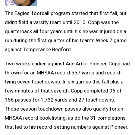
The Eagles’ football program started that first fall, but
didn’t field a varsity team until 2010. Copp was the
quarterback all f
our years until his he was injured on a
run during the first quarter
of his team’s Week 7 game
against Temperance Bedford.
Two weeks earlier, against Ann Arbor
Pioneer, Copp had
thrown for an MHSAA record 557 ya
rds and record-
tying seven touchdowns. In six games this fall plus a
few minutes of that seventh, Copp completed 96 of
156 passes for 1,732 yards and 27 touchdowns.
Those season touchdown passes also qualify for an
MHSAA record book listing, as do the 31 completions
that led to his record-setting numbers against Pioneer.