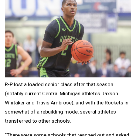
R-P lost a loaded senior class after that season
(notably current Central Michigan athletes Jaxson
Whitaker and Travis Ambrose), and with the Rockets in
somewhat of a rebuilding mode, several athletes
transferred to other schools.
“There were some schools that reached out and asked