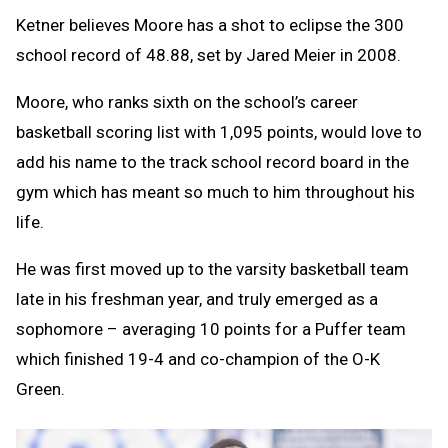
Ketner believes Moore has a shot to eclipse the 300
school record of 48.88, set by Jared Meier in 2008.
Moore, who ranks sixth on the school’s career
basketball scoring list with 1,095 points, would love to
add his name to the track school record board in the
gym which has meant so much to him throughout his
life.
He was first moved up to the varsity basketball team
late in his freshman year, and truly emerged as a
sophomore – averaging 10 points for a Puffer team
which finished 19-4 and co-champion of the O-K
Green.