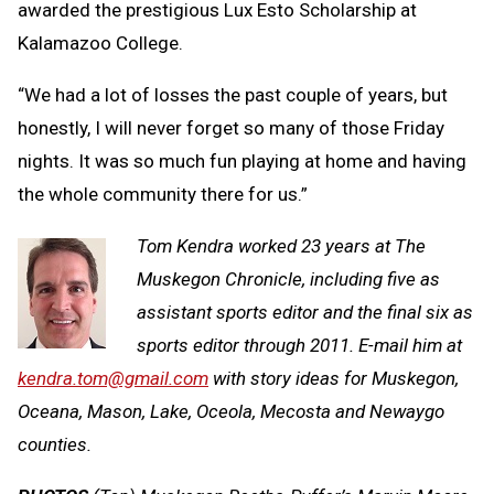
awarded the prestigious Lux Esto Scholarship at
Kalamazoo College.
“We had a lot of losses the past couple of years, but
honestly, I will never forget so many of those Friday
nights. It was so much fun playing at home and having
the whole community there for us.”
Tom Kendra worked 23 years at The
Muskegon Chronicle, including five as
assistant sports editor and the final six as
sports editor through 2011. E-mail him at
kendra.tom@gmail.com
with story ideas for Muskegon,
Oceana, Mason, Lake, Oceola, Mecosta and Newaygo
counties.