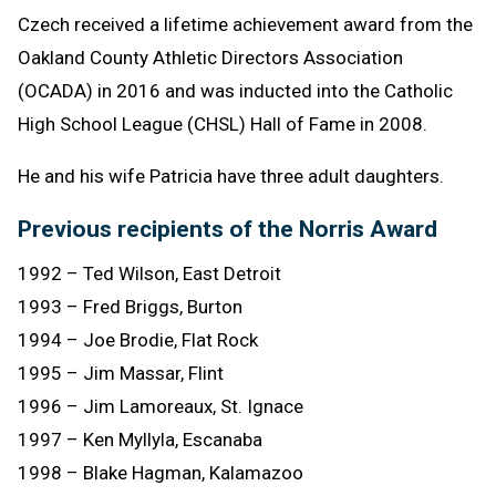
Czech received a lifetime achievement award from the
Oakland County Athletic Directors Association
(OCADA) in 2016 and was inducted into the Catholic
High School League (CHSL) Hall of Fame in 2008.
He and his wife Patricia have three adult daughters.
Previous recipients of the Norris Award
1992 – Ted Wilson, East Detroit
1993 – Fred Briggs, Burton
1994 – Joe Brodie, Flat Rock
1995 – Jim Massar, Flint
1996 – Jim Lamoreaux, St. Ignace
1997 – Ken Myllyla, Escanaba
1998 – Blake Hagman, Kalamazoo