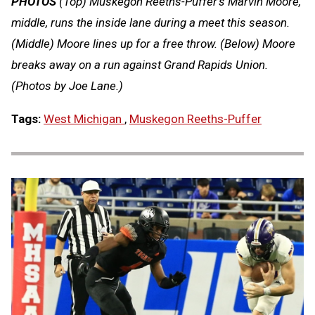
PHOTOS
(Top) Muskegon Reeths-Puffer’s Marvin Moore,
middle, runs the inside lane during a meet this season.
(Middle) Moore lines up for a free throw. (Below) Moore
breaks away on a run against Grand Rapids Union.
(Photos by Joe Lane.)
Tags:
West Michigan
,
Muskegon Reeths-Puffer