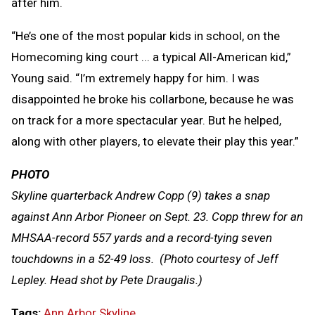
after him.
“He’s one of the most popular kids in school, on the
Homecoming king court ... a typical All-American kid,”
Young said. “I’m extremely happy for him. I was
disappointed he broke his collarbone, because he was
on track for a more spectacular year. But he helped,
along with other players, to elevate their play this year.”
PHOTO
Skyline quarterback Andrew Copp (9) takes a snap
against Ann Arbor Pioneer on Sept. 23. Copp threw for an
MHSAA-record 557 yards and a record-tying seven
touchdowns in a 52-49 loss. (Photo courtesy of Jeff
Lepley. Head shot by Pete Draugalis.)
Tags:
Ann Arbor Skyline