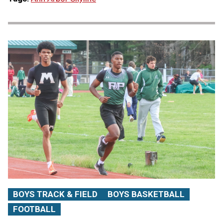
BOYS TRACK & FIELD
BOYS BASKETBALL
FOOTBALL