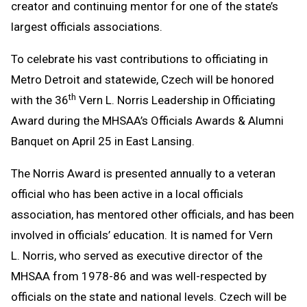
creator and continuing mentor for one of the state’s
largest officials associations.
To celebrate his vast contributions to officiating in
Metro Detroit and statewide, Czech will be honored
th
with the 36
Vern L. Norris Leadership in Officiating
Award during the MHSAA’s Officials Awards & Alumni
Banquet on April 25 in East Lansing.
The Norris Award is presented annually to a veteran
official who has been active in a local officials
association, has mentored other officials, and has been
involved in officials’ education. It is named for Vern
L. Norris, who served as executive director of the
MHSAA from 1978-86 and was well-respected by
officials on the state and national levels. Czech will be