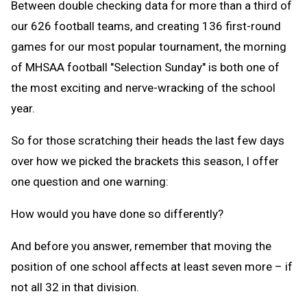
Between double checking data for more than a third of
our 626 football teams, and creating 136 first-round
games for our most popular tournament, the morning
of MHSAA football "Selection Sunday" is both one of
the most exciting and nerve-wracking of the school
year.
So for those scratching their heads the last few days
over how we picked the brackets this season, I offer
one question and one warning:
How would you have done so differently?
And before you answer, remember that moving the
position of one school affects at least seven more – if
not all 32 in that division.