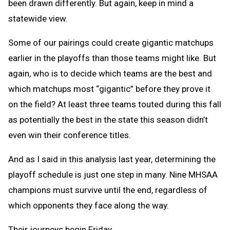
been drawn differently. But again, keep in mind a
statewide view.
Some of our pairings could create gigantic matchups
earlier in the playoffs than those teams might like. But
again, who is to decide which teams are the best and
which matchups most “gigantic” before they prove it
on the field? At least three teams touted during this fall
as potentially the best in the state this season didn’t
even win their conference titles.
And as I said in this analysis last year, determining the
playoff schedule is just one step in many. Nine MHSAA
champions must survive until the end, regardless of
which opponents they face along the way.
Their journeys begin Friday.