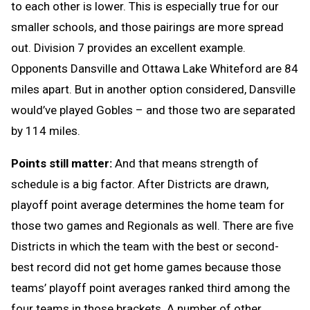
to each other is lower. This is especially true for our
smaller schools, and those pairings are more spread
out. Division 7 provides an excellent example.
Opponents Dansville and Ottawa Lake Whiteford are 84
miles apart. But in another option considered, Dansville
would’ve played Gobles – and those two are separated
by 114 miles.
Points still matter:
And that means strength of
schedule is a big factor. After Districts are drawn,
playoff point average determines the home team for
those two games and Regionals as well. There are five
Districts in which the team with the best or second-
best record did not get home games because those
teams’ playoff point averages ranked third among the
four teams in those brackets. A number of other