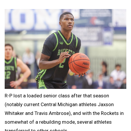
R-P lost a loaded senior class after that season
(notably current Central Michigan athletes Jaxson
Whitaker and Travis Ambrose), and with the Rockets in
somewhat of a rebuilding mode, several athletes
transferred to other schools.