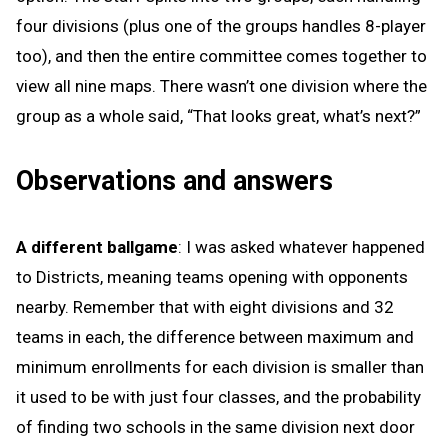
four divisions (plus one of the groups handles 8-player
too), and then the entire committee comes together to
view all nine maps. There wasn’t one division where the
group as a whole said, “That looks great, what’s next?”
Observations and answers
A different ballgame
: I was asked whatever happened
to Districts, meaning teams opening with opponents
nearby. Remember that with eight divisions and 32
teams in each, the difference between maximum and
minimum enrollments for each division is smaller than
it used to be with just four classes, and the probability
of finding two schools in the same division next door