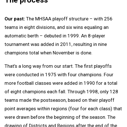
Our past:
The MHSAA playoff structure – with 256
teams in eight divisions, and six wins equaling an
automatic berth – debuted in 1999. An 8-player
tournament was added in 2011, resulting in nine
champions total when November is done.
That’s a long way from our start. The first playoffs
were conducted in 1975 with four champions. Four
more football classes were added in 1990 for a total
of eight champions each fall. Through 1998, only 128
teams made the postseason, based on their playoff
point averages within regions (four for each class) that
were drawn before the beginning of the season. The
drawing of Districts and Regions after the end of the