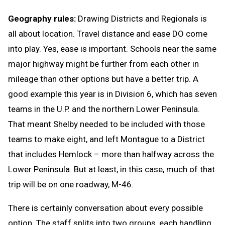
Geography rules:
Drawing Districts and Regionals is
all about location. Travel distance and ease DO come
into play. Yes, ease is important. Schools near the same
major highway might be further from each other in
mileage than other options but have a better trip. A
good example this year is in Division 6, which has seven
teams in the U.P. and the northern Lower Peninsula.
That meant Shelby needed to be included with those
teams to make eight, and left Montague to a District
that includes Hemlock – more than halfway across the
Lower Peninsula. But at least, in this case, much of that
trip will be on one roadway, M-46.
There is certainly conversation about every possible
option. The staff splits into two groups, each handling