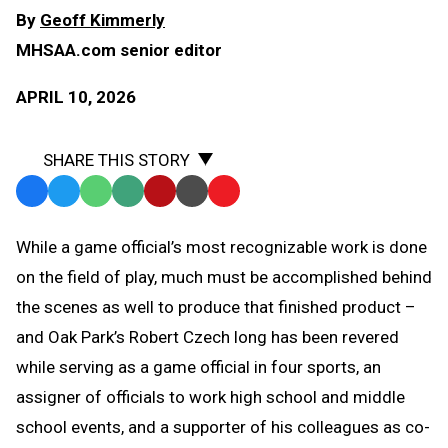
By
Geoff Kimmerly
MHSAA.com senior editor
APRIL 10, 2026
SHARE THIS STORY
Facebook
Twitter
WhatsApp
SMS
Email
Print
Copy
Text
Link
While a game official’s most recognizable work is done
Message
to
on the field of play, much must be accomplished behind
Clipboard
the scenes as well to produce that finished product –
and Oak Park’s Robert Czech long has been revered
while serving as a game official in four sports, an
assigner of officials to work high school and middle
school events, and a supporter of his colleagues as co-