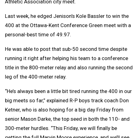
Athletic Association city meet.
Last week, he edged Jenison’s Kole Bassler to win the
400 at the Ottawa-Kent Conference Green meet with a
personal-best time of 49.97.
He was able to post that sub-50 second time despite
running it right after helping his team to a conference
title in the 800-meter relay and also running the second
leg of the 400-meter relay.
“He’s always been a little bit tired running the 400 in our
big meets so far,” explained R-P boys track coach Don
Ketner, who is also hoping for a big day Friday from
senior Mason Darke, the top seed in both the 110- and
300-meter hurdles. “This Friday, we will finally be
getting the full Marvin Moore experience, and we’ll see