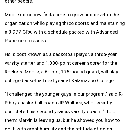
other people.”
Moore somehow finds time to grow and develop the
organization while playing three sports and maintaining
a 3.977 GPA, with a schedule packed with Advanced
Placement classes.
He is best known as a basketball player, a three-year
varsity starter and 1,000-point career scorer for the
Rockets. Moore, a 6-foot, 175-pound guard, will play
college basketball next year at Kalamazoo College.
“I challenged the younger guys in our program,” said R-
P boys basketball coach JR Wallace, who recently
completed his second year as varsity coach. “I told
them: Marvin is leaving us, but he showed you how to
do it, with great humility and the attitude of doing