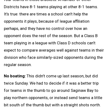
Districts have 8-1 teams playing at other 8-1 teams.
It’s true: there are times a school can’t help the
opponents it plays, because of league affiliation
perhaps, and they have no control over how an
opponent does the rest of the season. But a Class B
team playing in a league with Class D schools can’t
expect to compare averages well against teams in their
division who face similarly-sized opponents during the
regular season.
No boating:
This didn’t come up last season, but did
twice Sunday. We had to decide if it was a better trip
for teams in the thumb to go around Saginaw Bay to
play northern opponents, or instead send teams a little
bit south of the thumb but with a straight shots north.