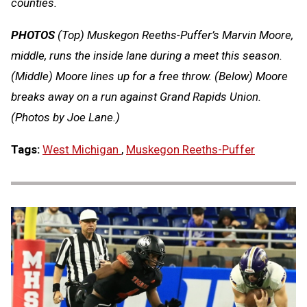
counties.
PHOTOS
(Top) Muskegon Reeths-Puffer’s Marvin Moore,
middle, runs the inside lane during a meet this season.
(Middle) Moore lines up for a free throw. (Below) Moore
breaks away on a run against Grand Rapids Union.
(Photos by Joe Lane.)
Tags:
West Michigan
,
Muskegon Reeths-Puffer