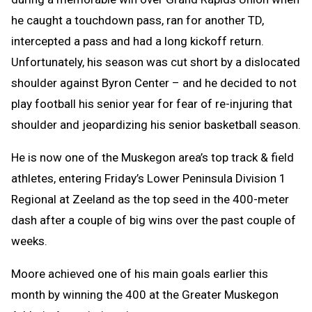
he caught a touchdown pass, ran for another TD,
intercepted a pass and had a long kickoff return.
Unfortunately, his season was cut short by a dislocated
shoulder against Byron Center – and he decided to not
play football his senior year for fear of re-injuring that
shoulder and jeopardizing his senior basketball season.
He is now one of the Muskegon area’s top track & field
athletes, entering Friday’s Lower Peninsula Division 1
Regional at Zeeland as the top seed in the 400-meter
dash after a couple of big wins over the past couple of
weeks.
Moore achieved one of his main goals earlier this
month by winning the 400 at the Greater Muskegon