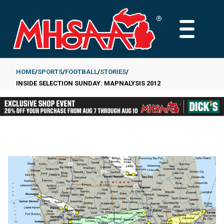
Skip
to
MAIN
main
MENU
content
HOME
SPORTS
FOOTBALL
STORIES
INSIDE SELECTION SUNDAY: MAPNALYSIS 2012
Breadcrumb