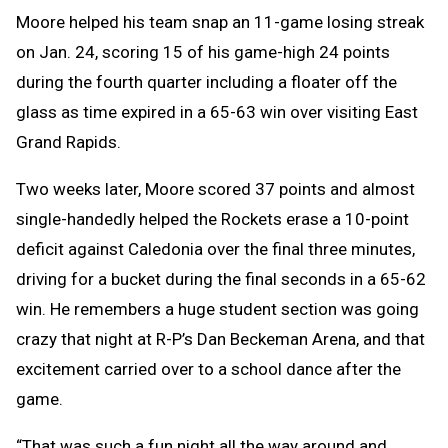
Moore helped his team snap an 11-game losing streak
on Jan. 24, scoring 15 of his game-high 24 points
during the fourth quarter including a floater off the
glass as time expired in a 65-63 win over visiting East
Grand Rapids.
Two weeks later, Moore scored 37 points and almost
single-handedly helped the Rockets erase a 10-point
deficit against Caledonia over the final three minutes,
driving for a bucket during the final seconds in a 65-62
win. He remembers a huge student section was going
crazy that night at R-P’s Dan Beckeman Arena, and that
excitement carried over to a school dance after the
game.
“That was such a fun night all the way around and