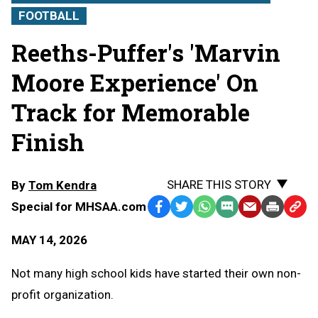
FOOTBALL
Reeths-Puffer's 'Marvin
Moore Experience' On
Track for Memorable
Finish
SHARE THIS STORY
By
Tom Kendra
Special for MHSAA.com
Facebook
Twitter
WhatsApp
SMS
Email
Print
Copy
Text
Link
MAY 14, 2026
Message
to
Clipb
Not many high school kids have started their own non-
profit organization.