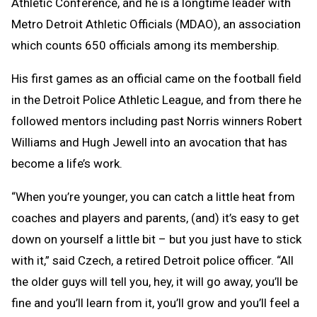
Athletic Conference, and he is a longtime leader with
Metro Detroit Athletic Officials (MDAO), an association
which counts 650 officials among its membership.
His first games as an official came on the football field
in the Detroit Police Athletic League, and from there he
followed mentors including past Norris winners Robert
Williams and Hugh Jewell into an avocation that has
become a life’s work.
“When you’re younger, you can catch a little heat from
coaches and players and parents, (and) it’s easy to get
down on yourself a little bit – but you just have to stick
with it,” said Czech, a retired Detroit police officer. “All
the older guys will tell you, hey, it will go away, you’ll be
fine and you’ll learn from it, you’ll grow and you’ll feel a