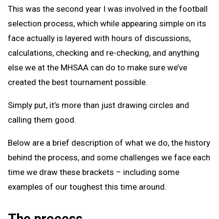
This was the second year I was involved in the football
selection process, which while appearing simple on its
face actually is layered with hours of discussions,
calculations, checking and re-checking, and anything
else we at the MHSAA can do to make sure we’ve
created the best tournament possible.
Simply put, it’s more than just drawing circles and
calling them good.
Below are a brief description of what we do, the history
behind the process, and some challenges we face each
time we draw these brackets – including some
examples of our toughest this time around.
The process