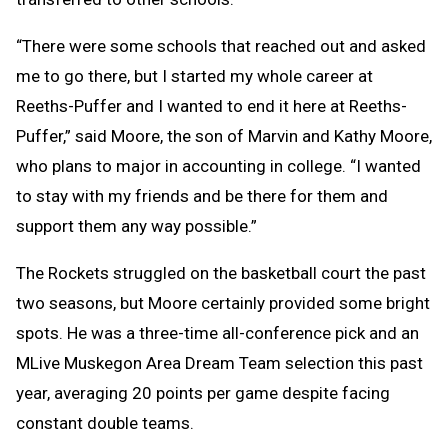
“There were some schools that reached out and asked
me to go there, but I started my whole career at
Reeths-Puffer and I wanted to end it here at Reeths-
Puffer,” said Moore, the son of Marvin and Kathy Moore,
who plans to major in accounting in college. “I wanted
to stay with my friends and be there for them and
support them any way possible.”
The Rockets struggled on the basketball court the past
two seasons, but Moore certainly provided some bright
spots. He was a three-time all-conference pick and an
MLive Muskegon Area Dream Team selection this past
year, averaging 20 points per game despite facing
constant double teams.