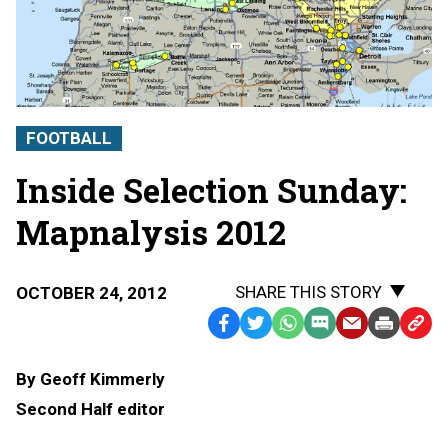
FOOTBALL
Inside Selection Sunday:
Mapnalysis 2012
SHARE THIS STORY
OCTOBER 24, 2012
Facebook
Twitter
WhatsApp
SMS
Email
Print
Copy
Text
Link
By Geoff Kimmerly
Message
to
Second Half editor
Clipb