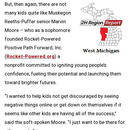
But, then again, there are not
many kids quite like Muskegon
Reeths-Puffer senior Marvin
Moore – who as a sophomore
founded Rocket-Powered
Positive Path Forward, Inc.
(
Rocket-Powered.org
) a
nonprofit committed to igniting young people’s
confidence, fueling their potential and launching them
toward brighter futures.
“I wanted to help kids not get discouraged by seeing
negative things online or get down on themselves if it
seems like other kids are having all of the success,”
said the soft-spoken Moore. “I just want to be there for