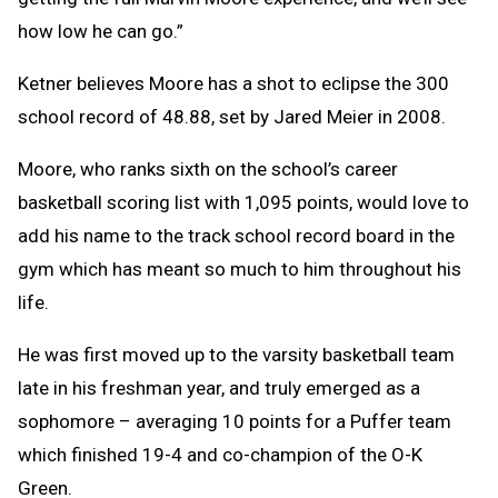
how low he can go.”
Ketner believes Moore has a shot to eclipse the 300
school record of 48.88, set by Jared Meier in 2008.
Moore, who ranks sixth on the school’s career
basketball scoring list with 1,095 points, would love to
add his name to the track school record board in the
gym which has meant so much to him throughout his
life.
He was first moved up to the varsity basketball team
late in his freshman year, and truly emerged as a
sophomore – averaging 10 points for a Puffer team
which finished 19-4 and co-champion of the O-K
Green.