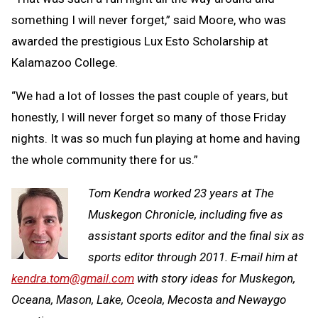
something I will never forget,” said Moore, who was
awarded the prestigious Lux Esto Scholarship at
Kalamazoo College.
“We had a lot of losses the past couple of years, but
honestly, I will never forget so many of those Friday
nights. It was so much fun playing at home and having
the whole community there for us.”
Tom Kendra worked 23 years at The
Muskegon Chronicle, including five as
assistant sports editor and the final six as
sports editor through 2011. E-mail him at
kendra.tom@gmail.com
with story ideas for Muskegon,
Oceana, Mason, Lake, Oceola, Mecosta and Newaygo