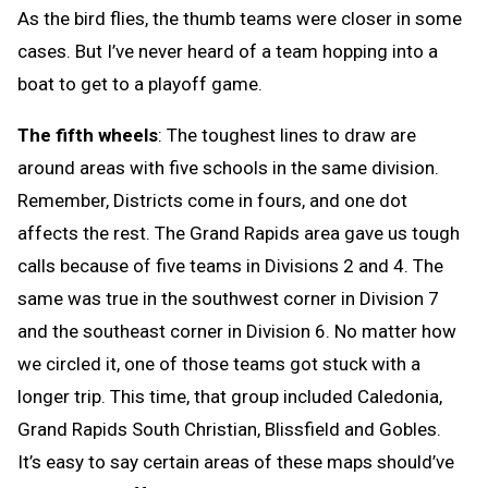
As the bird flies, the thumb teams were closer in some
cases. But I’ve never heard of a team hopping into a
boat to get to a playoff game.
The fifth wheels
: The toughest lines to draw are
around areas with five schools in the same division.
Remember, Districts come in fours, and one dot
affects the rest. The Grand Rapids area gave us tough
calls because of five teams in Divisions 2 and 4. The
same was true in the southwest corner in Division 7
and the southeast corner in Division 6. No matter how
we circled it, one of those teams got stuck with a
longer trip. This time, that group included Caledonia,
Grand Rapids South Christian, Blissfield and Gobles.
It’s easy to say certain areas of these maps should’ve