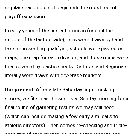
regular season did not begin until the most recent
playoff expansion.
In early years of the current process (or until the
middle of the last decade), lines were drawn by hand.
Dots representing qualifying schools were pasted on
maps, one map for each division, and those maps were
then covered by plastic sheets. Districts and Regionals
literally were drawn with dry-erase markers.
Our present:
After a late Saturday night tracking
scores, we file in as the sun rises Sunday morning for a
final round of gathering results we may still need
(which can include making a few early a.m. calls to
athletic directors). Then comes re-checking and triple-