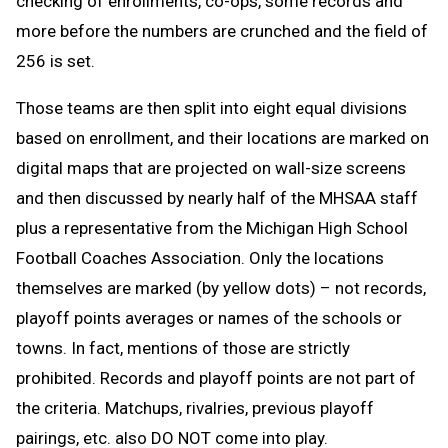
checking of enrollments, co-ops, some records and
more before the numbers are crunched and the field of
256 is set.
Those teams are then split into eight equal divisions
based on enrollment, and their locations are marked on
digital maps that are projected on wall-size screens
and then discussed by nearly half of the MHSAA staff
plus a representative from the Michigan High School
Football Coaches Association. Only the locations
themselves are marked (by yellow dots) – not records,
playoff points averages or names of the schools or
towns. In fact, mentions of those are strictly
prohibited. Records and playoff points are not part of
the criteria. Matchups, rivalries, previous playoff
pairings, etc. also DO NOT come into play.