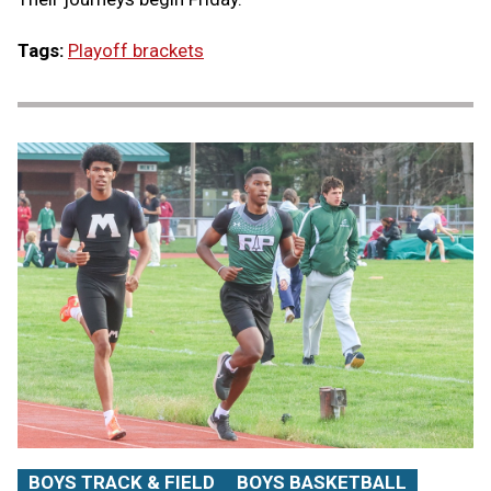
Tags:
Playoff brackets
BOYS TRACK & FIELD
BOYS BASKETBALL