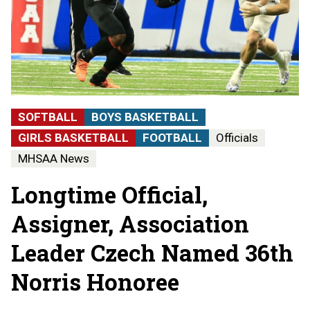
SOFTBALL
BOYS BASKETBALL
GIRLS BASKETBALL
FOOTBALL
Officials
MHSAA News
Longtime Official,
Assigner, Association
Leader Czech Named 36th
Norris Honoree