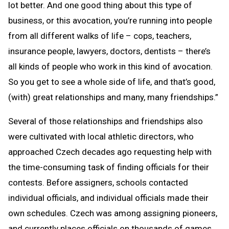
lot better. And one good thing about this type of
business, or this avocation, you’re running into people
from all different walks of life – cops, teachers,
insurance people, lawyers, doctors, dentists – there’s
all kinds of people who work in this kind of avocation.
So you get to see a whole side of life, and that’s good,
(with) great relationships and many, many friendships.”
Several of those relationships and friendships also
were cultivated with local athletic directors, who
approached Czech decades ago requesting help with
the time-consuming task of finding officials for their
contests. Before assigners, schools contacted
individual officials, and individual officials made their
own schedules. Czech was among assigning pioneers,
and currently places officials on thousands of games