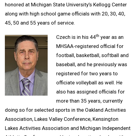
honored at Michigan State University’s Kellogg Center
along with high school game officials with 20, 30, 40,
45, 50 and 55 years of service.
th
Czech is in his 44
year as an
MHSAA-registered official for
football, basketball, softball and
baseball, and he previously was
registered for two years to
officiate volleyball as well. He
also has assigned officials for
more than 35 years, currently
doing so for selected sports in the Oakland Activities
Association, Lakes Valley Conference, Kensington
Lakes Activities Association and Michigan Independent