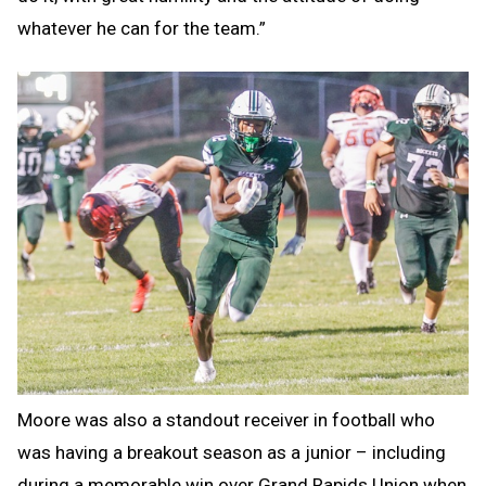
whatever he can for the team.”
Moore was also a standout receiver in football who
was having a breakout season as a junior – including
during a memorable win over Grand Rapids Union when