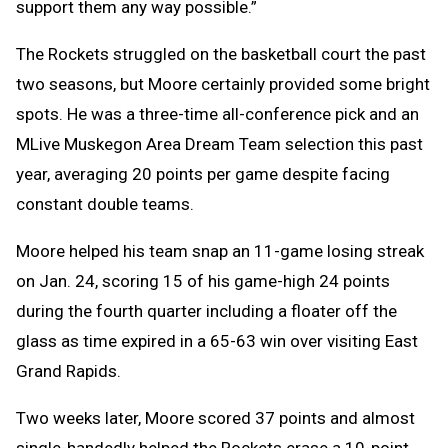
support them any way possible.”
The Rockets struggled on the basketball court the past
two seasons, but Moore certainly provided some bright
spots. He was a three-time all-conference pick and an
MLive Muskegon Area Dream Team selection this past
year, averaging 20 points per game despite facing
constant double teams.
Moore helped his team snap an 11-game losing streak
on Jan. 24, scoring 15 of his game-high 24 points
during the fourth quarter including a floater off the
glass as time expired in a 65-63 win over visiting East
Grand Rapids.
Two weeks later, Moore scored 37 points and almost
single-handedly helped the Rockets erase a 10-point