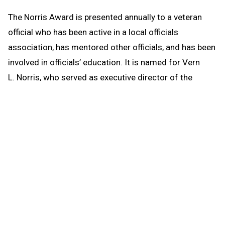
The Norris Award is presented annually to a veteran
official who has been active in a local officials
association, has mentored other officials, and has been
involved in officials’ education. It is named for Vern
L. Norris, who served as executive director of the
MHSAA from 1978-86 and was well-respected by
officials on the state and national levels. Czech will be
honored at Michigan State University’s Kellogg Center
along with high school game officials with 20, 30, 40,
45, 50 and 55 years of service.
th
Czech is in his 44
year as an
MHSAA-registered official for
football, basketball, softball and
baseball, and he previously was