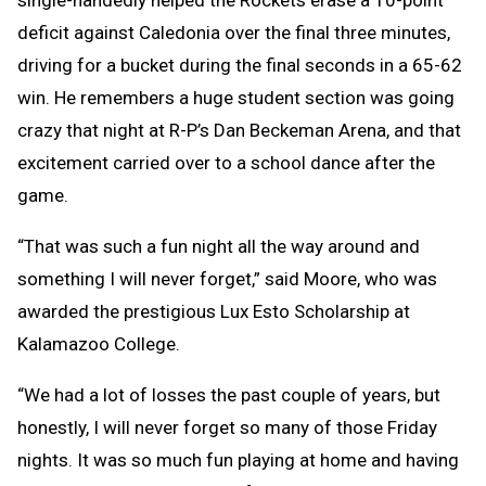
deficit against Caledonia over the final three minutes,
driving for a bucket during the final seconds in a 65-62
win. He remembers a huge student section was going
crazy that night at R-P’s Dan Beckeman Arena, and that
excitement carried over to a school dance after the
game.
“That was such a fun night all the way around and
something I will never forget,” said Moore, who was
awarded the prestigious Lux Esto Scholarship at
Kalamazoo College.
“We had a lot of losses the past couple of years, but
honestly, I will never forget so many of those Friday
nights. It was so much fun playing at home and having