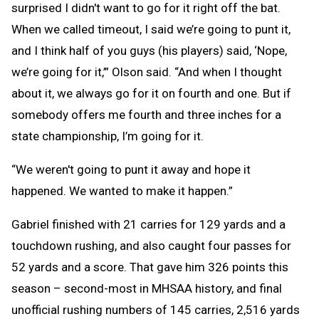
surprised I didn't want to go for it right off the bat.
When we called timeout, I said we’re going to punt it,
and I think half of you guys (his players) said, ‘Nope,
we’re going for it,’” Olson said. “And when I thought
about it, we always go for it on fourth and one. But if
somebody offers me fourth and three inches for a
state championship, I’m going for it.
“We weren't going to punt it away and hope it
happened. We wanted to make it happen.”
Gabriel finished with 21 carries for 129 yards and a
touchdown rushing, and also caught four passes for
52 yards and a score. That gave him 326 points this
season – second-most in MHSAA history, and final
unofficial rushing numbers of 145 carries, 2,516 yards