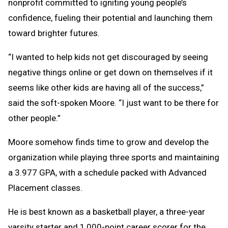
nonprofit committed to igniting young people’s
confidence, fueling their potential and launching them
toward brighter futures.
“I wanted to help kids not get discouraged by seeing
negative things online or get down on themselves if it
seems like other kids are having all of the success,”
said the soft-spoken Moore. “I just want to be there for
other people.”
Moore somehow finds time to grow and develop the
organization while playing three sports and maintaining
a 3.977 GPA, with a schedule packed with Advanced
Placement classes.
He is best known as a basketball player, a three-year
varsity starter and 1,000-point career scorer for the