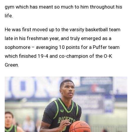
gym which has meant so much to him throughout his
life.
He was first moved up to the varsity basketball team
late in his freshman year, and truly emerged as a
sophomore – averaging 10 points for a Puffer team
which finished 19-4 and co-champion of the O-K
Green.