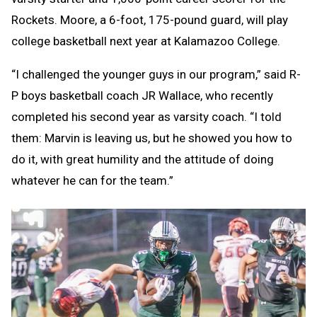
Rockets. Moore, a 6-foot, 175-pound guard, will play
college basketball next year at Kalamazoo College.
“I challenged the younger guys in our program,” said R-
P boys basketball coach JR Wallace, who recently
completed his second year as varsity coach. “I told
them: Marvin is leaving us, but he showed you how to
do it, with great humility and the attitude of doing
whatever he can for the team.”