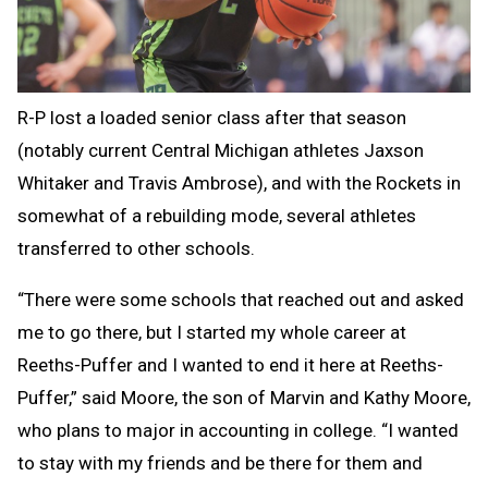
R-P lost a loaded senior class after that season
(notably current Central Michigan athletes Jaxson
Whitaker and Travis Ambrose), and with the Rockets in
somewhat of a rebuilding mode, several athletes
transferred to other schools.
“There were some schools that reached out and asked
me to go there, but I started my whole career at
Reeths-Puffer and I wanted to end it here at Reeths-
Puffer,” said Moore, the son of Marvin and Kathy Moore,
who plans to major in accounting in college. “I wanted
to stay with my friends and be there for them and