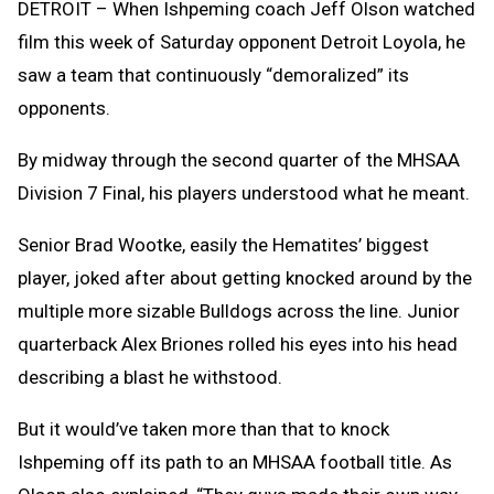
DETROIT – When Ishpeming coach Jeff Olson watched
film this week of Saturday opponent Detroit Loyola, he
saw a team that continuously “demoralized” its
opponents.
By midway through the second quarter of the MHSAA
Division 7 Final, his players understood what he meant.
Senior Brad Wootke, easily the Hematites’ biggest
player, joked after about getting knocked around by the
multiple more sizable Bulldogs across the line. Junior
quarterback Alex Briones rolled his eyes into his head
describing a blast he withstood.
But it would’ve taken more than that to knock
Ishpeming off its path to an MHSAA football title. As