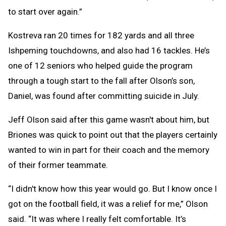
to start over again.”
Kostreva ran 20 times for 182 yards and all three
Ishpeming touchdowns, and also had 16 tackles. He’s
one of 12 seniors who helped guide the program
through a tough start to the fall after Olson’s son,
Daniel, was found after committing suicide in July.
Jeff Olson said after this game wasn't about him, but
Briones was quick to point out that the players certainly
wanted to win in part for their coach and the memory
of their former teammate.
“I didn't know how this year would go. But I know once I
got on the football field, it was a relief for me,” Olson
said. “It was where I really felt comfortable. It’s