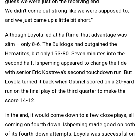
guess we were just on the receiving end.
We didn't come out strong like we were supposed to,
and we just came up a little bit short.”
Although Loyola led at halftime, that advantage was
slim – only 8-6. The Bulldogs had outgained the
Hematites, but only 153-80. Seven minutes into the
second half, Ishpeming appeared to change the tide
with senior Eric Kostreva’s second touchdown run. But
Loyola turned it back when Gabriel scored on a 20-yard
run on the final play of the third quarter to make the
score 14-12.
In the end, it would come down to a few close plays, all
coming on fourth down. Ishpeming made good on both
of its fourth-down attempts. Loyola was successful on