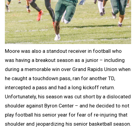
Moore was also a standout receiver in football who
was having a breakout season as a junior – including
during a memorable win over Grand Rapids Union when
he caught a touchdown pass, ran for another TD,
intercepted a pass and had a long kickoff return.
Unfortunately, his season was cut short by a dislocated
shoulder against Byron Center – and he decided to not
play football his senior year for fear of re-injuring that
shoulder and jeopardizing his senior basketball season.