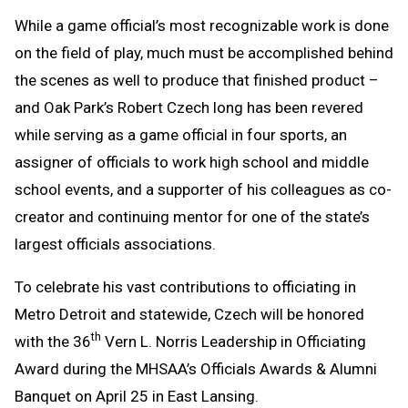
Text
Link
While a game official’s most recognizable work is done
Message
to
on the field of play, much must be accomplished behind
Clipboard
the scenes as well to produce that finished product –
and Oak Park’s Robert Czech long has been revered
while serving as a game official in four sports, an
assigner of officials to work high school and middle
school events, and a supporter of his colleagues as co-
creator and continuing mentor for one of the state’s
largest officials associations.
To celebrate his vast contributions to officiating in
Metro Detroit and statewide, Czech will be honored
th
with the 36
Vern L. Norris Leadership in Officiating
Award during the MHSAA’s Officials Awards & Alumni
Banquet on April 25 in East Lansing.