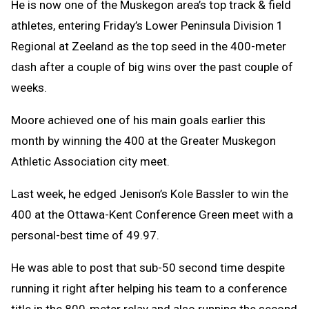
He is now one of the Muskegon area’s top track & field
athletes, entering Friday’s Lower Peninsula Division 1
Regional at Zeeland as the top seed in the 400-meter
dash after a couple of big wins over the past couple of
weeks.
Moore achieved one of his main goals earlier this
month by winning the 400 at the Greater Muskegon
Athletic Association city meet.
Last week, he edged Jenison’s Kole Bassler to win the
400 at the Ottawa-Kent Conference Green meet with a
personal-best time of 49.97.
He was able to post that sub-50 second time despite
running it right after helping his team to a conference
title in the 800-meter relay and also running the second