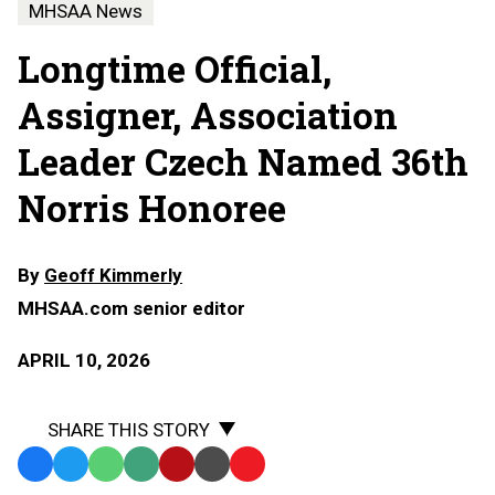
MHSAA News
Longtime Official,
Assigner, Association
Leader Czech Named 36th
Norris Honoree
By
Geoff Kimmerly
MHSAA.com senior editor
APRIL 10, 2026
SHARE THIS STORY
Facebook
Twitter
WhatsApp
SMS
Email
Print
Copy