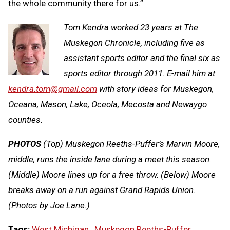
the whole community there for us.”
Tom Kendra worked 23 years at The
Muskegon Chronicle, including five as
assistant sports editor and the final six as
sports editor through 2011. E-mail him at
kendra.tom@gmail.com
with story ideas for Muskegon,
Oceana, Mason, Lake, Oceola, Mecosta and Newaygo
counties.
PHOTOS
(Top) Muskegon Reeths-Puffer’s Marvin Moore,
middle, runs the inside lane during a meet this season.
(Middle) Moore lines up for a free throw. (Below) Moore
breaks away on a run against Grand Rapids Union.
(Photos by Joe Lane.)
Tags:
West Michigan
,
Muskegon Reeths-Puffer