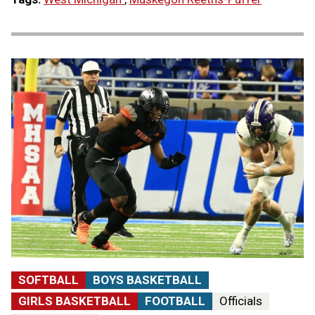
SOFTBALL
BOYS BASKETBALL
GIRLS BASKETBALL
FOOTBALL
Officials