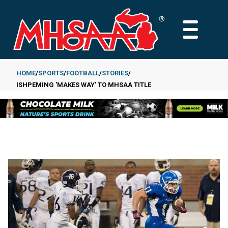
Skip
to
MAIN
main
MENU
content
HOME
SPORTS
FOOTBALL
STORIES
ISHPEMING 'MAKES WAY' TO MHSAA TITLE
Breadcrumb