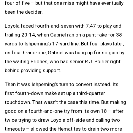
four of five – but that one miss might have eventually
been the decider.
Loyola faced fourth-and-seven with 7:47 to play and
trailing 20-14, when Gabriel ran on a punt fake for 38
yards to Ishpeming’s 17-yard line. But four plays later,
on fourth-and-one, Gabriel was hung up for no gain by
the waiting Briones, who had senior R.J. Poirier right
behind providing support.
Then it was Ishpeming’s turn to convert instead. Its
first fourth-down make set up a third-quarter
touchdown. That wasn't the case this time. But making
good on a fourth-and-one try from its own 18 – after
twice trying to draw Loyola off-side and calling two
timeouts – allowed the Hematites to drain two more