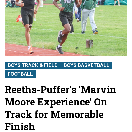
BOYS TRACK & FIELD
BOYS BASKETBALL
FOOTBALL
Reeths-Puffer's 'Marvin
Moore Experience' On
Track for Memorable
Finish