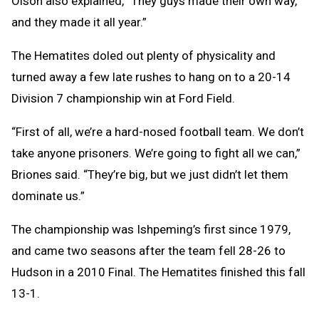
Olson also explained, “They guys made their own way,
and they made it all year.”
The Hematites doled out plenty of physicality and
turned away a few late rushes to hang on to a 20-14
Division 7 championship win at Ford Field.
“First of all, we’re a hard-nosed football team. We don’t
take anyone prisoners. We’re going to fight all we can,”
Briones said. “They’re big, but we just didn’t let them
dominate us.”
The championship was Ishpeming’s first since 1979,
and came two seasons after the team fell 28-26 to
Hudson in a 2010 Final. The Hematites finished this fall
13-1.