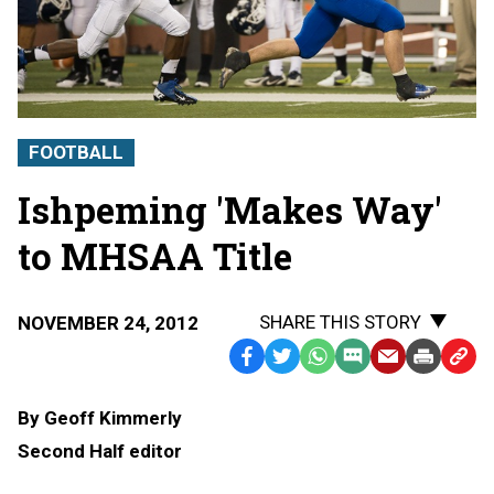
FOOTBALL
Ishpeming 'Makes Way'
to MHSAA Title
SHARE THIS STORY
NOVEMBER 24, 2012
Facebook
Twitter
WhatsApp
SMS
Email
Print
Copy
Text
Link
By Geoff Kimmerly
Message
to
Second Half editor
Clipb