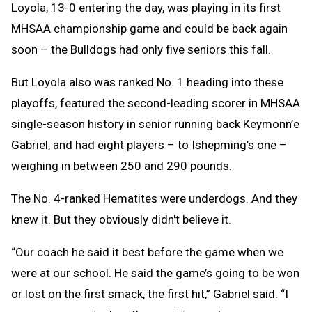
Loyola, 13-0 entering the day, was playing in its first
MHSAA championship game and could be back again
soon – the Bulldogs had only five seniors this fall.
But Loyola also was ranked No. 1 heading into these
playoffs, featured the second-leading scorer in MHSAA
single-season history in senior running back Keymonn’e
Gabriel, and had eight players – to Ishepming’s one –
weighing in between 250 and 290 pounds.
The No. 4-ranked Hematites were underdogs. And they
knew it. But they obviously didn't believe it.
“Our coach he said it best before the game when we
were at our school. He said the game’s going to be won
or lost on the first smack, the first hit,” Gabriel said. “I