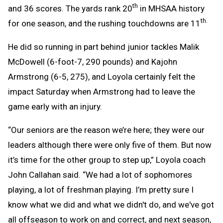
th
and 36 scores. The yards rank 20
in MHSAA history
th.
for one season, and the rushing touchdowns are 11
He did so running in part behind junior tackles Malik
McDowell (6-foot-7, 290 pounds) and Kajohn
Armstrong (6-5, 275), and Loyola certainly felt the
impact Saturday when Armstrong had to leave the
game early with an injury.
“Our seniors are the reason we’re here; they were our
leaders although there were only five of them. But now
it’s time for the other group to step up,” Loyola coach
John Callahan said. “We had a lot of sophomores
playing, a lot of freshman playing. I’m pretty sure I
know what we did and what we didn't do, and we've got
all offseason to work on and correct, and next season,