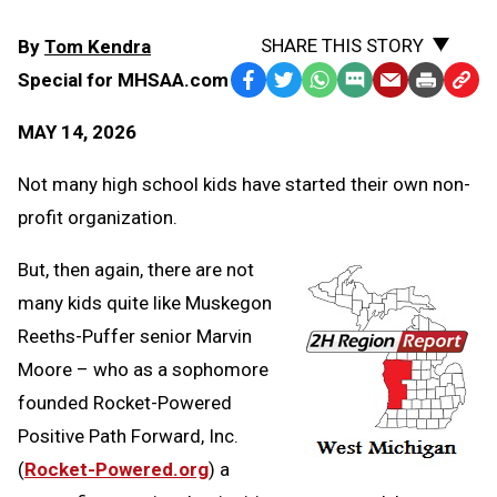
SHARE THIS STORY
By
Tom Kendra
Special for MHSAA.com
Facebook
Twitter
WhatsApp
SMS
Email
Print
Copy
Text
Link
MAY 14, 2026
Message
to
Clipb
Not many high school kids have started their own non-
profit organization.
But, then again, there are not
many kids quite like Muskegon
Reeths-Puffer senior Marvin
Moore – who as a sophomore
founded Rocket-Powered
Positive Path Forward, Inc.
(
Rocket-Powered.org
) a