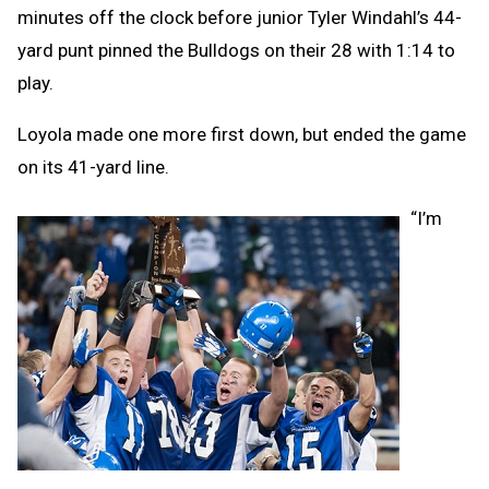
minutes off the clock before junior Tyler Windahl’s 44-
yard punt pinned the Bulldogs on their 28 with 1:14 to
play.
Loyola made one more first down, but ended the game
on its 41-yard line.
“I’m