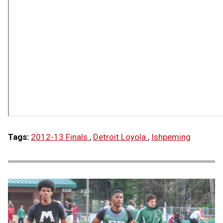
Tags:
2012-13 Finals
,
Detroit Loyola
,
Ishpeming