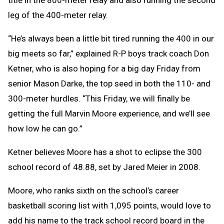
leg of the 400-meter relay.
“He’s always been a little bit tired running the 400 in our
big meets so far,” explained R-P boys track coach Don
Ketner, who is also hoping for a big day Friday from
senior Mason Darke, the top seed in both the 110- and
300-meter hurdles. “This Friday, we will finally be
getting the full Marvin Moore experience, and we’ll see
how low he can go.”
Ketner believes Moore has a shot to eclipse the 300
school record of 48.88, set by Jared Meier in 2008.
Moore, who ranks sixth on the school’s career
basketball scoring list with 1,095 points, would love to
add his name to the track school record board in the