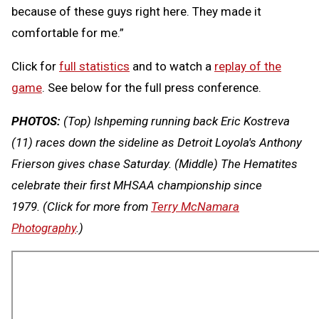
because of these guys right here. They made it
comfortable for me.”
Click for
full statistics
and to watch a
replay of the
game
. See below for the full press conference.
PHOTOS:
(Top) Ishpeming running back Eric Kostreva
(11) races down the sideline as Detroit Loyola's Anthony
Frierson gives chase Saturday. (Middle) The Hematites
celebrate their first MHSAA championship since
1979.
(Click for more from
Terry McNamara
Photography
.)