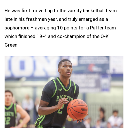
He was first moved up to the varsity basketball team
late in his freshman year, and truly emerged as a
sophomore – averaging 10 points for a Puffer team
which finished 19-4 and co-champion of the O-K
Green.