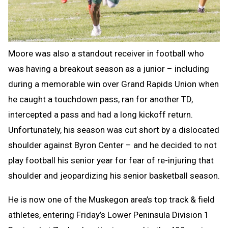
Moore was also a standout receiver in football who
was having a breakout season as a junior – including
during a memorable win over Grand Rapids Union when
he caught a touchdown pass, ran for another TD,
intercepted a pass and had a long kickoff return.
Unfortunately, his season was cut short by a dislocated
shoulder against Byron Center – and he decided to not
play football his senior year for fear of re-injuring that
shoulder and jeopardizing his senior basketball season.
He is now one of the Muskegon area’s top track & field
athletes, entering Friday’s Lower Peninsula Division 1