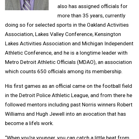
also has assigned officials for
more than 35 years, currently
doing so for selected sports in the Oakland Activities
Association, Lakes Valley Conference, Kensington
Lakes Activities Association and Michigan Independent
Athletic Conference, and he is a longtime leader with
Metro Detroit Athletic Officials (MDAO), an association
which counts 650 officials among its membership.
His first games as an official came on the football field
in the Detroit Police Athletic League, and from there he
followed mentors including past Norris winners Robert
Williams and Hugh Jewell into an avocation that has
become a life’s work.
“When you’re younger, you can catch a little heat from