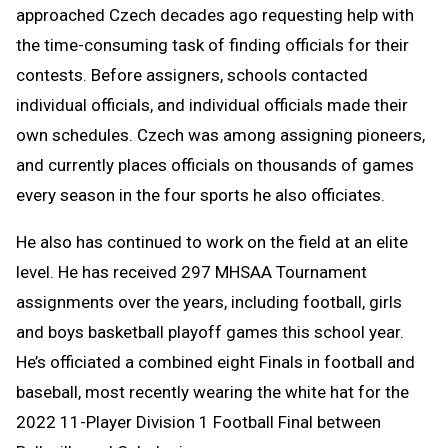
approached Czech decades ago requesting help with
the time-consuming task of finding officials for their
contests. Before assigners, schools contacted
individual officials, and individual officials made their
own schedules. Czech was among assigning pioneers,
and currently places officials on thousands of games
every season in the four sports he also officiates.
He also has continued to work on the field at an elite
level. He has received 297 MHSAA Tournament
assignments over the years, including football, girls
and boys basketball playoff games this school year.
He’s officiated a combined eight Finals in football and
baseball, most recently wearing the white hat for the
2022 11-Player Division 1 Football Final between