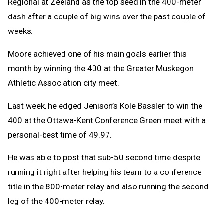
Regional at Zeeland as the top seed in the 400-meter
dash after a couple of big wins over the past couple of
weeks.
Moore achieved one of his main goals earlier this
month by winning the 400 at the Greater Muskegon
Athletic Association city meet.
Last week, he edged Jenison’s Kole Bassler to win the
400 at the Ottawa-Kent Conference Green meet with a
personal-best time of 49.97.
He was able to post that sub-50 second time despite
running it right after helping his team to a conference
title in the 800-meter relay and also running the second
leg of the 400-meter relay.