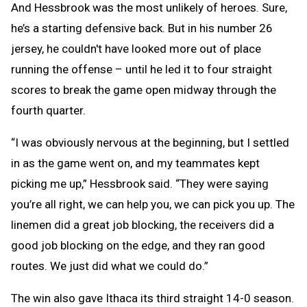
And Hessbrook was the most unlikely of heroes. Sure,
he’s a starting defensive back. But in his number 26
jersey, he couldn't have looked more out of place
running the offense – until he led it to four straight
scores to break the game open midway through the
fourth quarter.
“I was obviously nervous at the beginning, but I settled
in as the game went on, and my teammates kept
picking me up,” Hessbrook said. “They were saying
you’re all right, we can help you, we can pick you up. The
linemen did a great job blocking, the receivers did a
good job blocking on the edge, and they ran good
routes. We just did what we could do.”
The win also gave Ithaca its third straight 14-0 season.