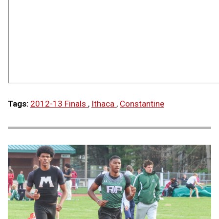
Tags:
2012-13 Finals
,
Ithaca
,
Constantine