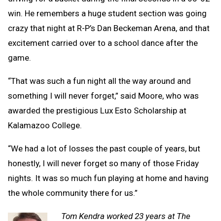
win. He remembers a huge student section was going
crazy that night at R-P’s Dan Beckeman Arena, and that
excitement carried over to a school dance after the
game.
“That was such a fun night all the way around and
something I will never forget,” said Moore, who was
awarded the prestigious Lux Esto Scholarship at
Kalamazoo College.
“We had a lot of losses the past couple of years, but
honestly, I will never forget so many of those Friday
nights. It was so much fun playing at home and having
the whole community there for us.”
Tom Kendra worked 23 years at The