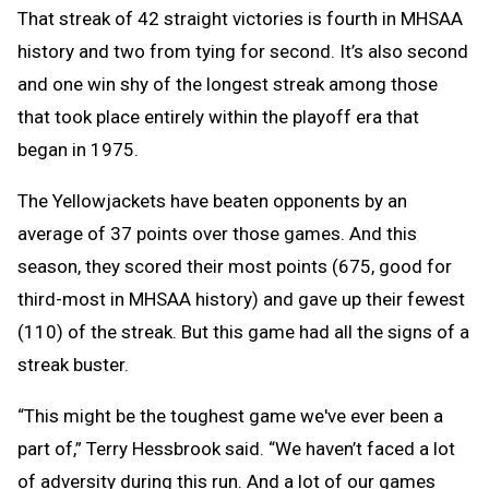
That streak of 42 straight victories is fourth in MHSAA
history and two from tying for second. It’s also second
and one win shy of the longest streak among those
that took place entirely within the playoff era that
began in 1975.
The Yellowjackets have beaten opponents by an
average of 37 points over those games. And this
season, they scored their most points (675, good for
third-most in MHSAA history) and gave up their fewest
(110) of the streak. But this game had all the signs of a
streak buster.
“This might be the toughest game we've ever been a
part of,” Terry Hessbrook said. “We haven’t faced a lot
of adversity during this run. And a lot of our games