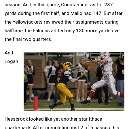
season. And in this game, Constantine ran for 287
yards during the first half, and Mallo had 147. But after
the Yellowjackets reviewed their assignments during
halftime, the Falcons added only 130 more yards over
the final two quarters.
And
Logan
Hessbrook looked like yet another star Ithaca
quarterback. After completing just 2 of 5 passes this