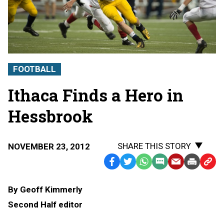
FOOTBALL
Ithaca Finds a Hero in
Hessbrook
SHARE THIS STORY
NOVEMBER 23, 2012
Facebook
Twitter
WhatsApp
SMS
Email
Print
Copy
Text
Link
By Geoff Kimmerly
Message
to
Second Half editor
Clipb