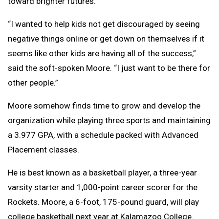
toward brighter futures.
“I wanted to help kids not get discouraged by seeing
negative things online or get down on themselves if it
seems like other kids are having all of the success,”
said the soft-spoken Moore. “I just want to be there for
other people.”
Moore somehow finds time to grow and develop the
organization while playing three sports and maintaining
a 3.977 GPA, with a schedule packed with Advanced
Placement classes.
He is best known as a basketball player, a three-year
varsity starter and 1,000-point career scorer for the
Rockets. Moore, a 6-foot, 175-pound guard, will play
college basketball next year at Kalamazoo College.