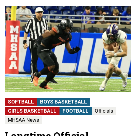
SOFTBALL
BOYS BASKETBALL
GIRLS BASKETBALL
FOOTBALL
Officials
MHSAA News
Longtime Official,