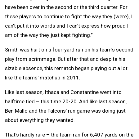
have been over in the second or the third quarter. For
these players to continue to fight the way they (were), I
can’t put it into words and I can’t express how proud I
am of the way they just kept fighting.”
Smith was hurt on a four-yard run on his team’s second
play from scrimmage. But after that and despite his
sizable absence, this rematch began playing out a lot
like the teams' matchup in 2011.
Like last season, Ithaca and Constantine went into
halftime tied – this time 20-20. And like last season,
Ben Mallo and the Falcons’ run game was doing just
about everything they wanted.
That’s hardly rare – the team ran for 6,407 yards on the