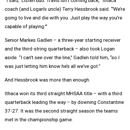
“I said, ‘Listen bud. Travis isn't coming back,’” Ithaca
coach (and Logan’s uncle) Terry Hessbrook said. “’We’re
going to live and die with you. Just play the way you’re
capable of playing.’”
Senior Markes Gadlen – a three-year starting receiver
and the third-string quarterback – also took Logan
aside. “I can’t see over the line,” Gadlen told him, “so I
was just letting him know he’s all we've got.”
And Hessbrook was more than enough.
Ithaca won its third straight MHSAA title – with a third
quarterback leading the way – by downing Constantine
37-27. It was the second straight season the teams
met in the championship game.