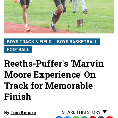
BOYS TRACK & FIELD
BOYS BASKETBALL
FOOTBALL
Reeths-Puffer's 'Marvin
Moore Experience' On
Track for Memorable
Finish
SHARE THIS STORY
By
Tom Kendra