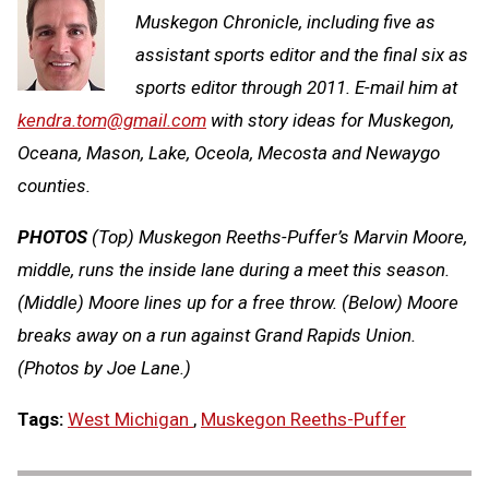
Muskegon Chronicle, including five as
assistant sports editor and the final six as
sports editor through 2011. E-mail him at
kendra.tom@gmail.com
with story ideas for Muskegon,
Oceana, Mason, Lake, Oceola, Mecosta and Newaygo
counties.
PHOTOS
(Top) Muskegon Reeths-Puffer’s Marvin Moore,
middle, runs the inside lane during a meet this season.
(Middle) Moore lines up for a free throw. (Below) Moore
breaks away on a run against Grand Rapids Union.
(Photos by Joe Lane.)
Tags:
West Michigan
,
Muskegon Reeths-Puffer