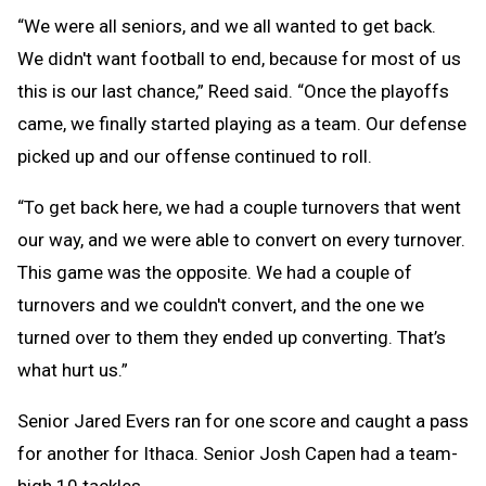
“We were all seniors, and we all wanted to get back.
We didn't want football to end, because for most of us
this is our last chance,” Reed said. “Once the playoffs
came, we finally started playing as a team. Our defense
picked up and our offense continued to roll.
“To get back here, we had a couple turnovers that went
our way, and we were able to convert on every turnover.
This game was the opposite. We had a couple of
turnovers and we couldn't convert, and the one we
turned over to them they ended up converting. That’s
what hurt us.”
Senior Jared Evers ran for one score and caught a pass
for another for Ithaca. Senior Josh Capen had a team-
high 10 tackles.