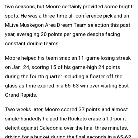
two seasons, but Moore certainly provided some bright
spots. He was a three-time all-conference pick and an
MLive Muskegon Area Dream Team selection this past
year, averaging 20 points per game despite facing
constant double teams.
Moore helped his team snap an 11-game losing streak
on Jan. 24, scoring 15 of his game-high 24 points
during the fourth quarter including a floater off the
glass as time expired in a 65-63 win over visiting East
Grand Rapids.
Two weeks later, Moore scored 37 points and almost
single-handedly helped the Rockets erase a 10-point
deficit against Caledonia over the final three minutes,
driving for a bucket during the final seconds in a 65-62