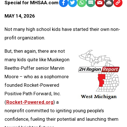
Special for MHSAA.com
Facebook
Twitter
WhatsApp
SMS
Email
Print
Copy
Text
Link
MAY 14, 2026
Message
to
Clipb
Not many high school kids have started their own non-
profit organization.
But, then again, there are not
many kids quite like Muskegon
Reeths-Puffer senior Marvin
Moore – who as a sophomore
founded Rocket-Powered
Positive Path Forward, Inc.
(
Rocket-Powered.org
) a
nonprofit committed to igniting young people’s
confidence, fueling their potential and launching them