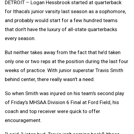
DETROIT – Logan Hessbrook started at quarterback
for Ithaca’s junior varsity last season as a sophomore,
and probably would start for a few hundred teams
that don't have the luxury of all-state quarterbacks
every season.
But neither takes away from the fact that he’d taken
only one or two reps at the position during the last four
weeks of practice. With junior superstar Travis Smith
behind center, there really wasn't a need.
So when Smith was injured on his team's second play
of Friday’s MHSAA Division 6 Final at Ford Field, his
coach and top receiver were quick to offer
encouragement.