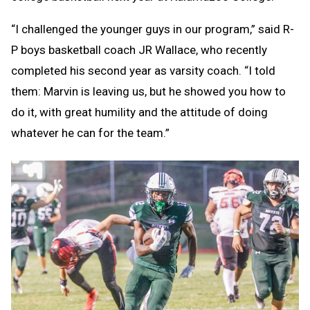
“I challenged the younger guys in our program,” said R-
P boys basketball coach JR Wallace, who recently
completed his second year as varsity coach. “I told
them: Marvin is leaving us, but he showed you how to
do it, with great humility and the attitude of doing
whatever he can for the team.”