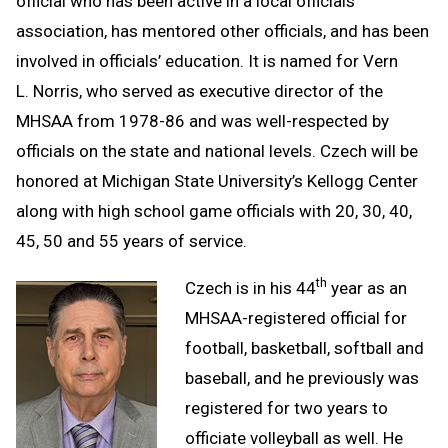
official who has been active in a local officials
association, has mentored other officials, and has been
involved in officials’ education. It is named for Vern
L. Norris, who served as executive director of the
MHSAA from 1978-86 and was well-respected by
officials on the state and national levels. Czech will be
honored at Michigan State University’s Kellogg Center
along with high school game officials with 20, 30, 40,
45, 50 and 55 years of service.
th
Czech is in his 44
year as an
MHSAA-registered official for
football, basketball, softball and
baseball, and he previously was
registered for two years to
officiate volleyball as well. He