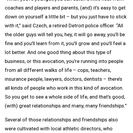
coaches and players and parents, (and) it’s easy to get
down on yourself a little bit – but you just have to stick
with it,” said Czech, a retired Detroit police officer. “All
the older guys will tell you, hey, it will go away, you’ll be
fine and you’ll learn from it, you’ll grow and you’ll feel a
lot better. And one good thing about this type of
business, or this avocation, you’re running into people
from all different walks of life – cops, teachers,
insurance people, lawyers, doctors, dentists – there’s
all kinds of people who work in this kind of avocation.
So you get to see a whole side of life, and that’s good,
(with) great relationships and many, many friendships.”
Several of those relationships and friendships also
were cultivated with local athletic directors, who