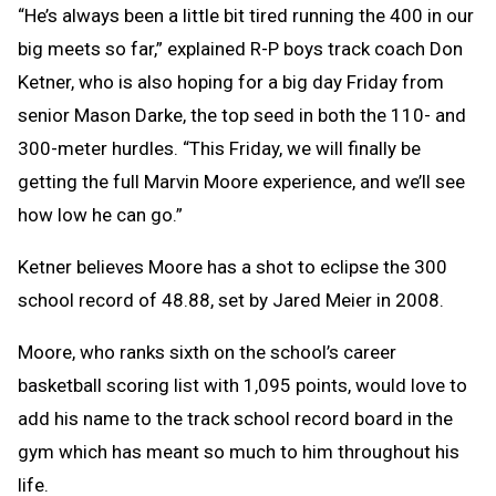
“He’s always been a little bit tired running the 400 in our
big meets so far,” explained R-P boys track coach Don
Ketner, who is also hoping for a big day Friday from
senior Mason Darke, the top seed in both the 110- and
300-meter hurdles. “This Friday, we will finally be
getting the full Marvin Moore experience, and we’ll see
how low he can go.”
Ketner believes Moore has a shot to eclipse the 300
school record of 48.88, set by Jared Meier in 2008.
Moore, who ranks sixth on the school’s career
basketball scoring list with 1,095 points, would love to
add his name to the track school record board in the
gym which has meant so much to him throughout his
life.