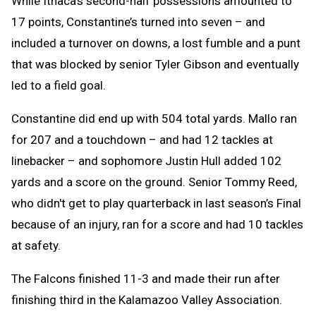
While Ithaca’s second-half possessions amounted to
17 points, Constantine’s turned into seven – and
included a turnover on downs, a lost fumble and a punt
that was blocked by senior Tyler Gibson and eventually
led to a field goal.
Constantine did end up with 504 total yards. Mallo ran
for 207 and a touchdown – and had 12 tackles at
linebacker – and sophomore Justin Hull added 102
yards and a score on the ground. Senior Tommy Reed,
who didn't get to play quarterback in last season’s Final
because of an injury, ran for a score and had 10 tackles
at safety.
The Falcons finished 11-3 and made their run after
finishing third in the Kalamazoo Valley Association.