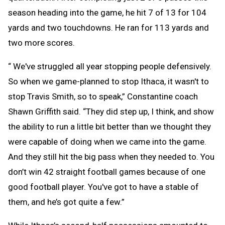
season heading into the game, he hit 7 of 13 for 104
yards and two touchdowns. He ran for 113 yards and
two more scores.
“ We've struggled all year stopping people defensively.
So when we game-planned to stop Ithaca, it wasn't to
stop Travis Smith, so to speak,” Constantine coach
Shawn Griffith said. “They did step up, I think, and show
the ability to run a little bit better than we thought they
were capable of doing when we came into the game.
And they still hit the big pass when they needed to. You
don’t win 42 straight football games because of one
good football player. You've got to have a stable of
them, and he’s got quite a few.”