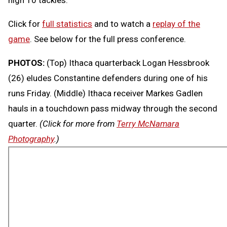
Click for
full statistics
and to watch a
replay of the
game
. See below for the full press conference.
PHOTOS:
(Top) Ithaca quarterback Logan Hessbrook
(26) eludes Constantine defenders during one of his
runs Friday. (Middle) Ithaca receiver Markes Gadlen
hauls in a touchdown pass midway through the second
quarter.
(Click for more from
Terry McNamara
Photography
.)