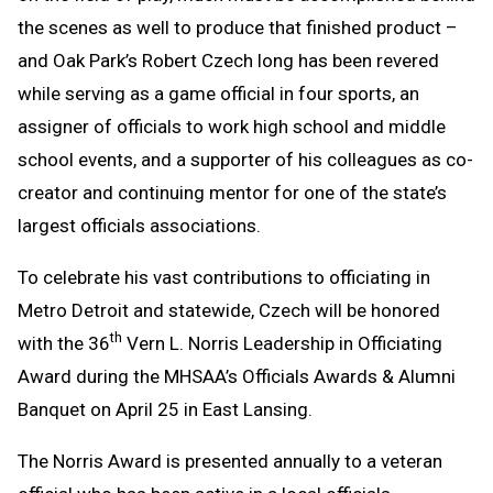
the scenes as well to produce that finished product –
and Oak Park’s Robert Czech long has been revered
while serving as a game official in four sports, an
assigner of officials to work high school and middle
school events, and a supporter of his colleagues as co-
creator and continuing mentor for one of the state’s
largest officials associations.
To celebrate his vast contributions to officiating in
Metro Detroit and statewide, Czech will be honored
th
with the 36
Vern L. Norris Leadership in Officiating
Award during the MHSAA’s Officials Awards & Alumni
Banquet on April 25 in East Lansing.
The Norris Award is presented annually to a veteran