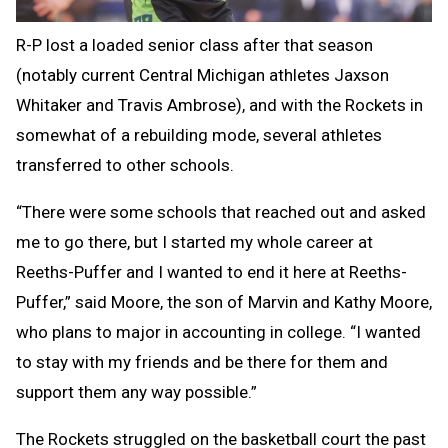
R-P lost a loaded senior class after that season
(notably current Central Michigan athletes Jaxson
Whitaker and Travis Ambrose), and with the Rockets in
somewhat of a rebuilding mode, several athletes
transferred to other schools.
“There were some schools that reached out and asked
me to go there, but I started my whole career at
Reeths-Puffer and I wanted to end it here at Reeths-
Puffer,” said Moore, the son of Marvin and Kathy Moore,
who plans to major in accounting in college. “I wanted
to stay with my friends and be there for them and
support them any way possible.”
The Rockets struggled on the basketball court the past