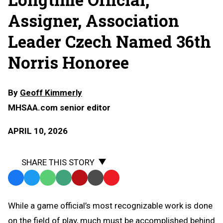
Assigner, Association
Leader Czech Named 36th
Norris Honoree
By
Geoff Kimmerly
MHSAA.com senior editor
APRIL 10, 2026
SHARE THIS STORY
Facebook
Twitter
WhatsApp
SMS
Email
Print
Copy
Text
Link
While a game official’s most recognizable work is done
Message
to
on the field of play, much must be accomplished behind
Clipboard