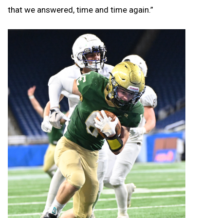
that we answered, time and time again.”