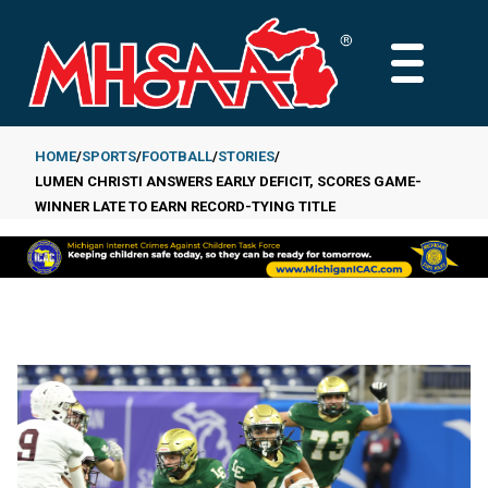
Skip
to
MAIN
main
MENU
content
HOME
SPORTS
FOOTBALL
STORIES
LUMEN CHRISTI ANSWERS EARLY DEFICIT, SCORES GAME-
Breadcrumb
WINNER LATE TO EARN RECORD-TYING TITLE