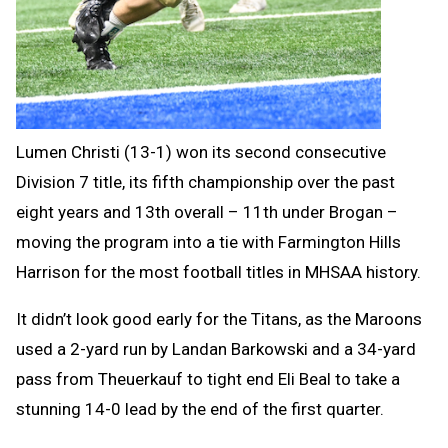
Lumen Christi (13-1) won its second consecutive
Division 7 title, its fifth championship over the past
eight years and 13th overall – 11th under Brogan –
moving the program into a tie with Farmington Hills
Harrison for the most football titles in MHSAA history.
It didn’t look good early for the Titans, as the Maroons
used a 2-yard run by Landan Barkowski and a 34-yard
pass from Theuerkauf to tight end Eli Beal to take a
stunning 14-0 lead by the end of the first quarter.