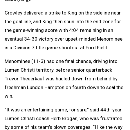
Crowley delivered a strike to King on the sideline near
the goal line, and King then spun into the end zone for
the game-winning score with 4:04 remaining in an
eventual 34-30 victory over upset-minded Menominee
in a Division 7 title game shootout at Ford Field.
Menominee (11-3) had one final chance, driving into
Lumen Christi territory, before senior quarterback
Trevor Theuerkauf was hauled down from behind by
freshman Lundon Hampton on fourth down to seal the
win.
“It was an entertaining game, for sure,” said 44th-year
Lumen Christi coach Herb Brogan, who was frustrated
by some of his team’s blown coverages. “I like the way