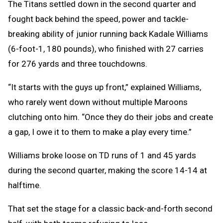
The Titans settled down in the second quarter and
fought back behind the speed, power and tackle-
breaking ability of junior running back Kadale Williams
(6-foot-1, 180 pounds), who finished with 27 carries
for 276 yards and three touchdowns.
“It starts with the guys up front,” explained Williams,
who rarely went down without multiple Maroons
clutching onto him. “Once they do their jobs and create
a gap, I owe it to them to make a play every time.”
Williams broke loose on TD runs of 1 and 45 yards
during the second quarter, making the score 14-14 at
halftime.
That set the stage for a classic back-and-forth second