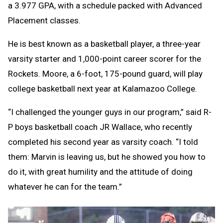
a 3.977 GPA, with a schedule packed with Advanced
Placement classes.
He is best known as a basketball player, a three-year
varsity starter and 1,000-point career scorer for the
Rockets. Moore, a 6-foot, 175-pound guard, will play
college basketball next year at Kalamazoo College.
“I challenged the younger guys in our program,” said R-
P boys basketball coach JR Wallace, who recently
completed his second year as varsity coach. “I told
them: Marvin is leaving us, but he showed you how to
do it, with great humility and the attitude of doing
whatever he can for the team.”