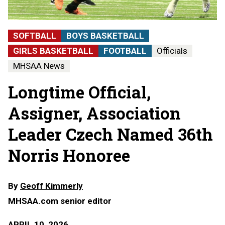
SOFTBALL
BOYS BASKETBALL
GIRLS BASKETBALL
FOOTBALL
Officials
MHSAA News
Longtime Official,
Assigner, Association
Leader Czech Named 36th
Norris Honoree
By
Geoff Kimmerly
MHSAA.com senior editor
APRIL 10, 2026