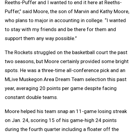
Reeths-Puffer and I wanted to end it here at Reeths-
Puffer,” said Moore, the son of Marvin and Kathy Moore,
who plans to major in accounting in college. “I wanted
to stay with my friends and be there for them and
support them any way possible.”
The Rockets struggled on the basketball court the past
two seasons, but Moore certainly provided some bright
spots. He was a three-time all-conference pick and an
MLive Muskegon Area Dream Team selection this past
year, averaging 20 points per game despite facing
constant double teams.
Moore helped his team snap an 11-game losing streak
on Jan. 24, scoring 15 of his game-high 24 points
during the fourth quarter including a floater off the