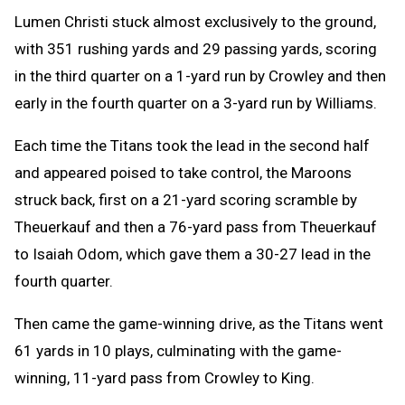
Lumen Christi stuck almost exclusively to the ground,
with 351 rushing yards and 29 passing yards, scoring
in the third quarter on a 1-yard run by Crowley and then
early in the fourth quarter on a 3-yard run by Williams.
Each time the Titans took the lead in the second half
and appeared poised to take control, the Maroons
struck back, first on a 21-yard scoring scramble by
Theuerkauf and then a 76-yard pass from Theuerkauf
to Isaiah Odom, which gave them a 30-27 lead in the
fourth quarter.
Then came the game-winning drive, as the Titans went
61 yards in 10 plays, culminating with the game-
winning, 11-yard pass from Crowley to King.