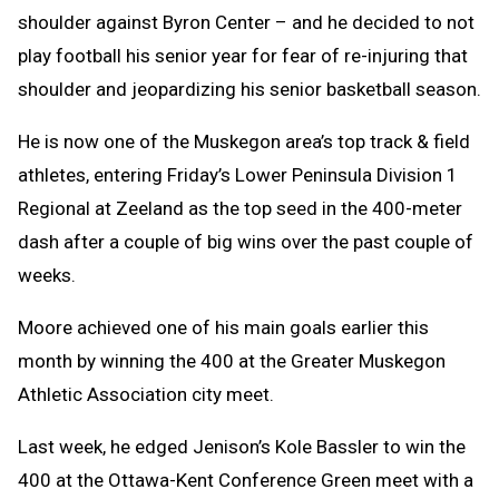
shoulder against Byron Center – and he decided to not
play football his senior year for fear of re-injuring that
shoulder and jeopardizing his senior basketball season.
He is now one of the Muskegon area’s top track & field
athletes, entering Friday’s Lower Peninsula Division 1
Regional at Zeeland as the top seed in the 400-meter
dash after a couple of big wins over the past couple of
weeks.
Moore achieved one of his main goals earlier this
month by winning the 400 at the Greater Muskegon
Athletic Association city meet.
Last week, he edged Jenison’s Kole Bassler to win the
400 at the Ottawa-Kent Conference Green meet with a