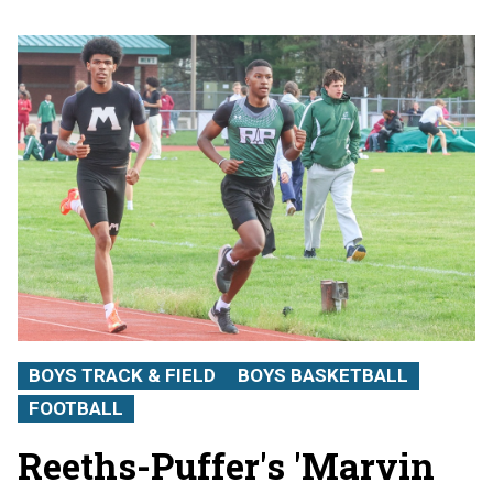
BOYS TRACK & FIELD
BOYS BASKETBALL
FOOTBALL
Reeths-Puffer's 'Marvin