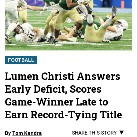
FOOTBALL
Lumen Christi Answers
Early Deficit, Scores
Game-Winner Late to
Earn Record-Tying Title
SHARE THIS STORY
By
Tom Kendra