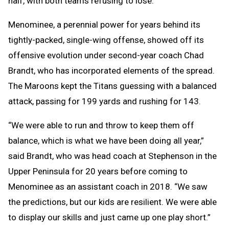
half, with both teams refusing to lose.
Menominee, a perennial power for years behind its
tightly-packed, single-wing offense, showed off its
offensive evolution under second-year coach Chad
Brandt, who has incorporated elements of the spread.
The Maroons kept the Titans guessing with a balanced
attack, passing for 199 yards and rushing for 143.
“We were able to run and throw to keep them off
balance, which is what we have been doing all year,”
said Brandt, who was head coach at Stephenson in the
Upper Peninsula for 20 years before coming to
Menominee as an assistant coach in 2018. “We saw
the predictions, but our kids are resilient. We were able
to display our skills and just came up one play short.”