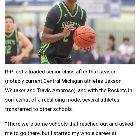
R-P lost a loaded senior class after that season
(notably current Central Michigan athletes Jaxson
Whitaker and Travis Ambrose), and with the Rockets in
somewhat of a rebuilding mode, several athletes
transferred to other schools.
“There were some schools that reached out and asked
me to go there, but I started my whole career at