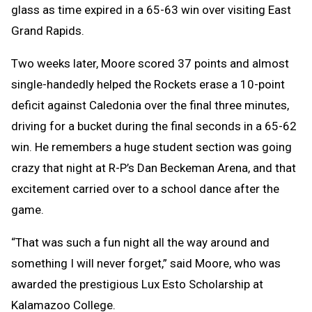
glass as time expired in a 65-63 win over visiting East
Grand Rapids.
Two weeks later, Moore scored 37 points and almost
single-handedly helped the Rockets erase a 10-point
deficit against Caledonia over the final three minutes,
driving for a bucket during the final seconds in a 65-62
win. He remembers a huge student section was going
crazy that night at R-P’s Dan Beckeman Arena, and that
excitement carried over to a school dance after the
game.
“That was such a fun night all the way around and
something I will never forget,” said Moore, who was
awarded the prestigious Lux Esto Scholarship at
Kalamazoo College.