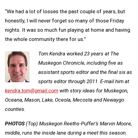
“We had a lot of losses the past couple of years, but
honestly, I will never forget so many of those Friday
nights. It was so much fun playing at home and having
the whole community there for us.”
Tom Kendra worked 23 years at The
Muskegon Chronicle, including five as
assistant sports editor and the final six as
sports editor through 2011. E-mail him at
kendra.tom@gmail.com
with story ideas for Muskegon,
Oceana, Mason, Lake, Oceola, Mecosta and Newaygo
counties.
PHOTOS
(Top) Muskegon Reeths-Puffer’s Marvin Moore,
middle, runs the inside lane during a meet this season.