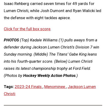
Isaac Rehberg carried seven times for 49 yards for
Lumen Christi, while Josh Dumont and Ryan Walicki led
the defense with eight tackles apiece.
Click for the full box score
.
PHOTOS
(Top) Kadale Williams (1) pulls aways from a
defender during Jackson Lumen Christi’s Division 7 win
Sunday morning. (Middle) The Titans’ Gabe King leans
into his fourth-quarter score. (Below) Lumen Christi
raises its latest championship trophy at Ford Field.
(Photos by
Hockey Weekly Action Photos
.)
Tags:
2023-24 Finals
,
Menominee
,
Jackson Lumen
Christi