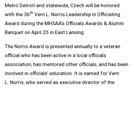
Metro Detroit and statewide, Czech will be honored
th
with the 36
Vern L. Norris Leadership in Officiating
Award during the MHSAA’s Officials Awards & Alumni
Banquet on April 25 in East Lansing.
The Norris Award is presented annually to a veteran
official who has been active in a local officials
association, has mentored other officials, and has been
involved in officials’ education. It is named for Vern
L. Norris, who served as executive director of the
MHSAA from 1978-86 and was well-respected by
officials on the state and national levels. Czech will be
honored at Michigan State University’s Kellogg Center
along with high school game officials with 20, 30, 40,
45, 50 and 55 years of service.