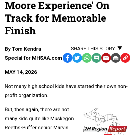
Moore Experience' On
Track for Memorable
Finish
SHARE THIS STORY
By
Tom Kendra
Special for MHSAA.com
Facebook
Twitter
WhatsApp
SMS
Email
Print
Copy
Text
Link
MAY 14, 2026
Message
to
Clipb
Not many high school kids have started their own non-
profit organization.
But, then again, there are not
many kids quite like Muskegon
Reeths-Puffer senior Marvin