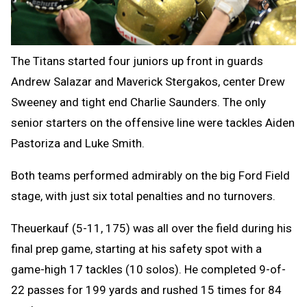
The Titans started four juniors up front in guards
Andrew Salazar and Maverick Stergakos, center Drew
Sweeney and tight end Charlie Saunders. The only
senior starters on the offensive line were tackles Aiden
Pastoriza and Luke Smith.
Both teams performed admirably on the big Ford Field
stage, with just six total penalties and no turnovers.
Theuerkauf (5-11, 175) was all over the field during his
final prep game, starting at his safety spot with a
game-high 17 tackles (10 solos). He completed 9-of-
22 passes for 199 yards and rushed 15 times for 84