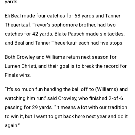
yards.
Eli Beal made four catches for 63 yards and Tanner
Theuerkauf, Trevor’s sophomore brother, had two
catches for 42 yards. Blake Paasch made six tackles,
and Beal and Tanner Theuerkauf each had five stops.
Both Crowley and Williams return next season for
Lumen Christi, and their goal is to break the record for
Finals wins.
“It’s so much fun handing the ball off to (Williams) and
watching him run,” said Crowley, who finished 2-of-6
passing for 29 yards. “It means a lot with our tradition
to win it, but I want to get back here next year and do it
again.”