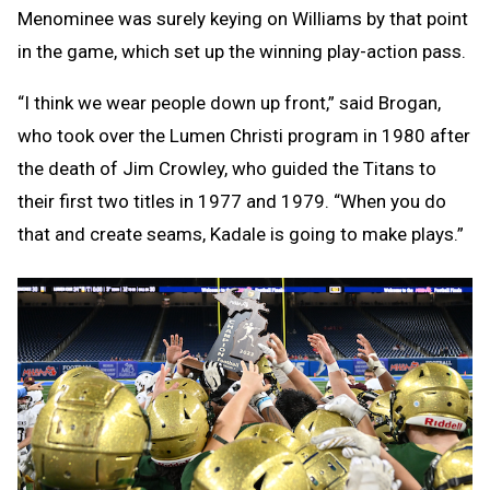
Menominee was surely keying on Williams by that point
in the game, which set up the winning play-action pass.
“I think we wear people down up front,” said Brogan,
who took over the Lumen Christi program in 1980 after
the death of Jim Crowley, who guided the Titans to
their first two titles in 1977 and 1979. “When you do
that and create seams, Kadale is going to make plays.”