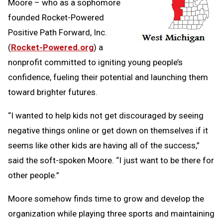
Moore – who as a sophomore
founded Rocket-Powered
Positive Path Forward, Inc.
(
Rocket-Powered.org
) a
nonprofit committed to igniting young people’s
confidence, fueling their potential and launching them
toward brighter futures.
“I wanted to help kids not get discouraged by seeing
negative things online or get down on themselves if it
seems like other kids are having all of the success,”
said the soft-spoken Moore. “I just want to be there for
other people.”
Moore somehow finds time to grow and develop the
organization while playing three sports and maintaining