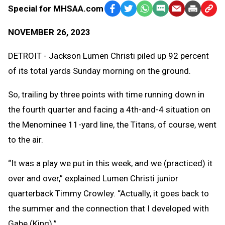
Special for MHSAA.com
Facebook
Twitter
WhatsApp
SMS
Email
Print
Copy
Text
Link
NOVEMBER 26, 2023
Message
to
Clipb
DETROIT - Jackson Lumen Christi piled up 92 percent
of its total yards Sunday morning on the ground.
So, trailing by three points with time running down in
the fourth quarter and facing a 4th-and-4 situation on
the Menominee 11-yard line, the Titans, of course, went
to the air.
“It was a play we put in this week, and we (practiced) it
over and over,” explained Lumen Christi junior
quarterback Timmy Crowley. “Actually, it goes back to
the summer and the connection that I developed with
Gabe (King).”