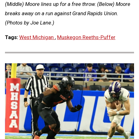
(Middle) Moore lines up for a free throw. (Below) Moore
breaks away on a run against Grand Rapids Union.
(Photos by Joe Lane.)
Tags:
West Michigan
,
Muskegon Reeths-Puffer