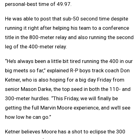
personal-best time of 49.97.
He was able to post that sub-50 second time despite
running it right after helping his team to a conference
title in the 800-meter relay and also running the second
leg of the 400-meter relay.
“He’s always been a little bit tired running the 400 in our
big meets so far,” explained R-P boys track coach Don
Ketner, who is also hoping for a big day Friday from
senior Mason Darke, the top seed in both the 110- and
300-meter hurdles. “This Friday, we will finally be
getting the full Marvin Moore experience, and we’ll see
how low he can go.”
Ketner believes Moore has a shot to eclipse the 300