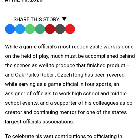
SHARE THIS STORY
Facebook
Twitter
WhatsApp
SMS
Email
Print
Copy
Text
Link
While a game official’s most recognizable work is done
Message
to
on the field of play, much must be accomplished behind
Clipboard
the scenes as well to produce that finished product –
and Oak Park’s Robert Czech long has been revered
while serving as a game official in four sports, an
assigner of officials to work high school and middle
school events, and a supporter of his colleagues as co-
creator and continuing mentor for one of the state’s
largest officials associations.
To celebrate his vast contributions to officiating in