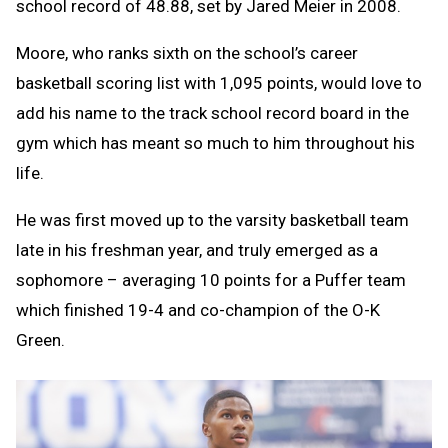
school record of 48.88, set by Jared Meier in 2008.
Moore, who ranks sixth on the school’s career
basketball scoring list with 1,095 points, would love to
add his name to the track school record board in the
gym which has meant so much to him throughout his
life.
He was first moved up to the varsity basketball team
late in his freshman year, and truly emerged as a
sophomore – averaging 10 points for a Puffer team
which finished 19-4 and co-champion of the O-K
Green.