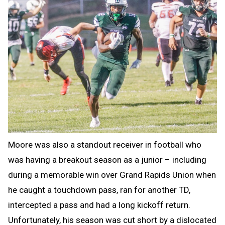
Moore was also a standout receiver in football who
was having a breakout season as a junior – including
during a memorable win over Grand Rapids Union when
he caught a touchdown pass, ran for another TD,
intercepted a pass and had a long kickoff return.
Unfortunately, his season was cut short by a dislocated