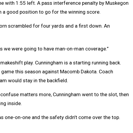
line with 1:55 left. A pass interference penalty by Muskegon
n a good position to go for the winning score.
rn scrambled for four yards and a first down. An
w was we were going to have man-on-man coverage.”
makeshift play. Cunningham is a starting running back.
first game this season against Macomb Dakota. Coach
am would stay in the backfield.
to confuse matters more, Cunningham went to the slot, then
ng inside.
 was one-on-one and the safety didn’t come over the top.