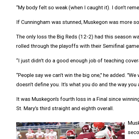
“My body felt so weak (when I caught it). I don’t re
If Cunningham was stunned, Muskegon was more so
The only loss the Big Reds (12-2) had this season wa
rolled through the playoffs with their Semifinal gam
“I just didn’t do a good enough job of teaching cove
“People say we can’t win the big one," he added. "We
doesn’t define you. It’s what you do and the way you 
It was Muskegon’s fourth loss in a Final since winnin
St. Mary’s third straight and eighth overall.
Musk
seco