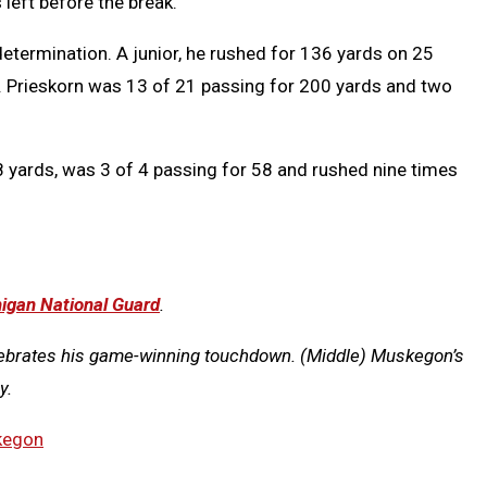
left before the break.
determination. A junior, he rushed for 136 yards on 25
. Prieskorn was 13 of 21 passing for 200 yards and two
 yards, was 3 of 4 passing for 58 and rushed nine times
igan National Guard
.
lebrates his game-winning touchdown. (Middle) Muskegon’s
y.
kegon