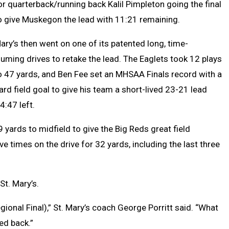
or quarterback/running back Kalil Pimpleton going the final
o give Muskegon the lead with 11:21 remaining.
Mary’s then went on one of its patented long, time-
uming drives to retake the lead. The Eaglets took 12 plays
o 47 yards, and Ben Fee set an MHSAA Finals record with a
ard field goal to give his team a short-lived 23-21 lead
4:47 left.
9 yards to midfield to give the Big Reds great field
ve times on the drive for 32 yards, including the last three
St. Mary’s.
onal Final),” St. Mary’s coach George Porritt said. “What
ed back.”