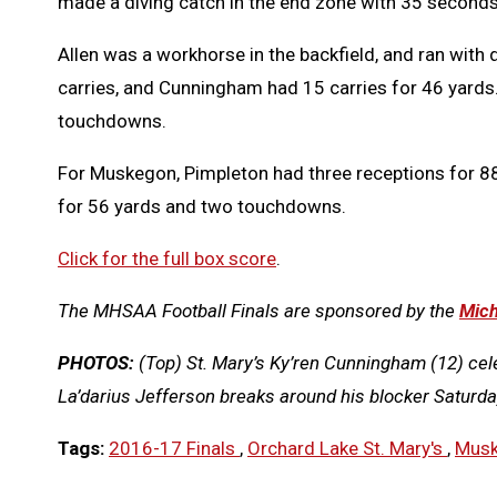
made a diving catch in the end zone with 35 seconds 
Allen was a workhorse in the backfield, and ran with 
carries, and Cunningham had 15 carries for 46 yards
touchdowns.
For Muskegon, Pimpleton had three receptions for 88
for 56 yards and two touchdowns.
Click for the full box score
.
The MHSAA Football Finals are sponsored by the
Mich
PHOTOS:
(Top) St. Mary’s Ky’ren Cunningham (12) ce
La’darius Jefferson breaks around his blocker Saturda
Tags:
2016-17 Finals
,
Orchard Lake St. Mary's
,
Mus