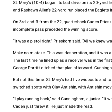
St. Mary’s (10-4) began its last drive on its 20-yard 
and Rashawn Allen’s 22-yard run placed the Eaglets i
On 3rd-and-3 from the 22, quarterback Caden Priesko
incomplete pass preceded the winning score.
“It was a pistol right,” Prieskorn said. “All we kne
Make no mistake. This was desperation, and it was a 
The last time he lined up as a receiver was in the 
George Porritt ditched that plan afterward. Cunningh
But not this time. St. Mary’s had five wideouts and 
switched spots with Clay Antishin, with Antishin movi
“I play running back,” said Cunningham, a junior. “It
Caden just threw it. He just made the read.