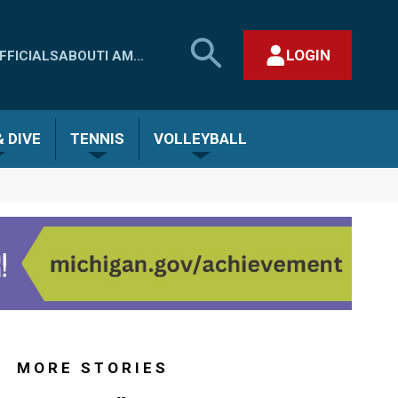
SEARCH
LOGIN
FFICIALS
ABOUT
I AM...
MHSAA.COM
CLOSE SEARCH FORM
 DIVE
TENNIS
VOLLEYBALL
MORE STORIES