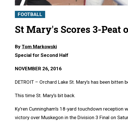
FOOTBALL
St Mary's Scores 3-Peat 
By
Tom Markowski
Special for Second Half
NOVEMBER 26, 2016
DETROIT – Orchard Lake St. Mary’s has been bitten b
This time St. Mary’s bit back.
Ky’ren Cunningham’s 18-yard touchdown reception wit
victory over Muskegon in the Division 3 Final on Satur