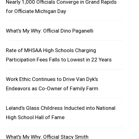
Nearly 1,000 Officials Converge in Grand Rapids
for Officiate Michigan Day
What's My Why: Official Dino Paganelli
Rate of MHSAA High Schools Charging
Participation Fees Falls to Lowest in 22 Years
Work Ethic Continues to Drive Van Dyk's
Endeavors as Co-Owner of Family Farm
Leland's Glass Childress Inducted into National
High School Hall of Fame
What's My Why: Official Stacy Smith