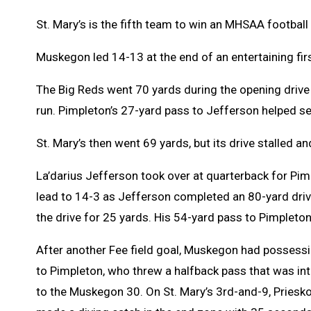
St. Mary’s is the fifth team to win an MHSAA football 
Muskegon led 14-13 at the end of an entertaining firs
The Big Reds went 70 yards during the opening driv
run. Pimpleton’s 27-yard pass to Jefferson helped se
St. Mary’s then went 69 yards, but its drive stalled an
La’darius Jefferson took over at quarterback for Pi
lead to 14-3 as Jefferson completed an 80-yard driv
the drive for 25 yards. His 54-yard pass to Pimpleton
After another Fee field goal, Muskegon had possessio
to Pimpleton, who threw a halfback pass that was in
to the Muskegon 30. On St. Mary’s 3rd-and-9, Priesk