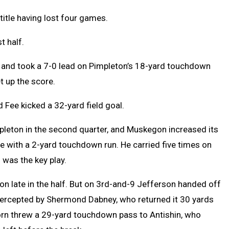
title having lost four games.
t half.
e and took a 7-0 lead on Pimpleton’s 18-yard touchdown
t up the score.
d Fee kicked a 32-yard field goal.
mpleton in the second quarter, and Muskegon increased its
e with a 2-yard touchdown run. He carried five times on
 was the key play.
n late in the half. But on 3rd-and-9 Jefferson handed off
tercepted by Shermond Dabney, who returned it 30 yards
orn threw a 29-yard touchdown pass to Antishin, who