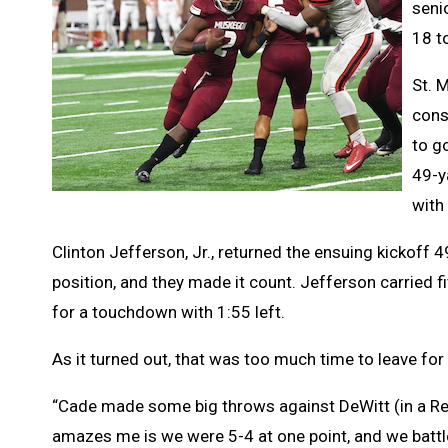
seni
18 t
St. 
cons
to g
49-y
with 
Clinton Jefferson, Jr., returned the ensuing kickoff 4
position, and they made it count. Jefferson carried fi
for a touchdown with 1:55 left.
As it turned out, that was too much time to leave for 
“Cade made some big throws against DeWitt (in a Regi
amazes me is we were 5-4 at one point, and we battl