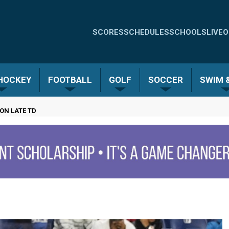
Quick
SCORES
SCHEDULES
SCHOOLS
LIVE
O
Links
-
 HOCKEY
FOOTBALL
GOLF
SOCCER
SWIM &
Menu
ON LATE TD