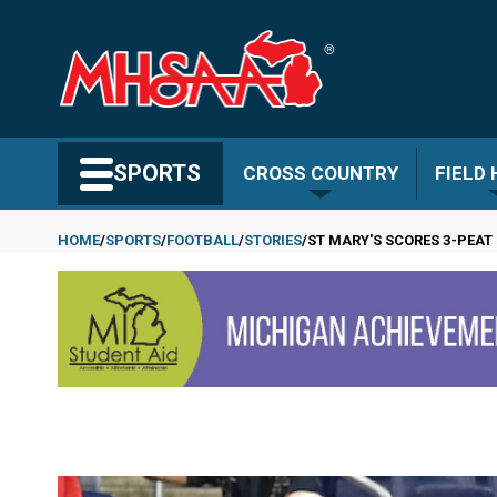
Skip
to
main
content
Search MHSAA.com
SPORTS
CROSS COUNTRY
FIELD
HOME
SPORTS
FOOTBALL
STORIES
ST MARY'S SCORES 3-PEAT 
Breadcrumb