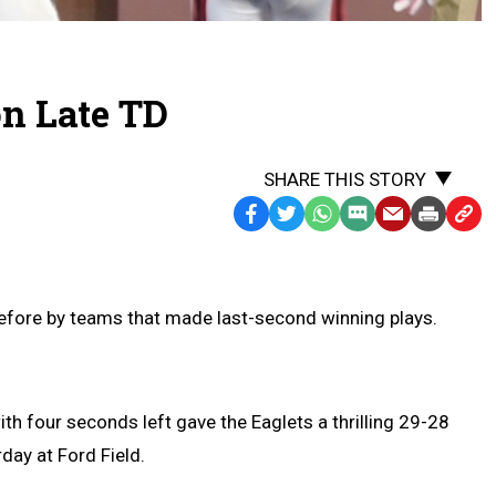
on Late TD
SHARE THIS STORY
Facebook
Twitter
WhatsApp
SMS
Email
Print
Copy
Text
Link
Message
to
Clipb
efore by teams that made last-second winning plays.
h four seconds left gave the Eaglets a thrilling 29-28
day at Ford Field.