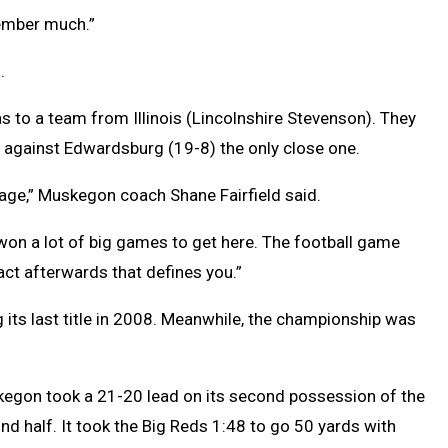
member much.”
.
s to a team from Illinois (Lincolnshire Stevenson). They
e against Edwardsburg (19-8) the only close one.
rage,” Muskegon coach Shane Fairfield said.
 won a lot of big games to get here. The football game
act afterwards that defines you.”
g its last title in 2008. Meanwhile, the championship was
egon took a 21-20 lead on its second possession of the
nd half. It took the Big Reds 1:48 to go 50 yards with