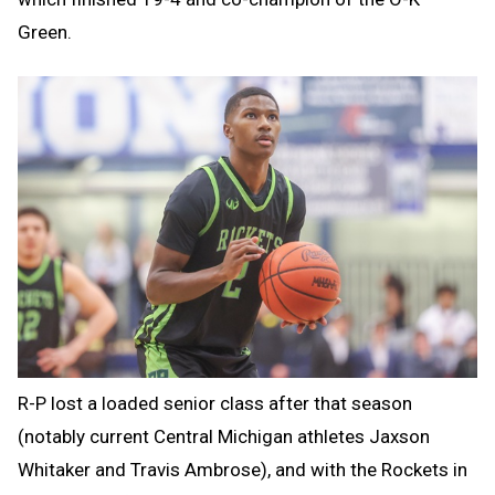
Green.
R-P lost a loaded senior class after that season
(notably current Central Michigan athletes Jaxson
Whitaker and Travis Ambrose), and with the Rockets in