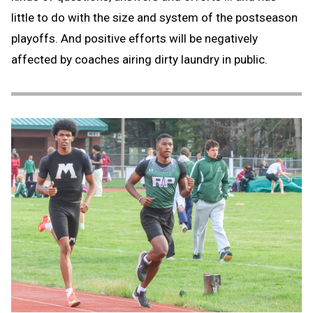
little to do with the size and system of the postseason
playoffs. And positive efforts will be negatively
affected by coaches airing dirty laundry in public.