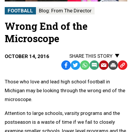
FOOTBALL
Blog: From The Director
Wrong End of the
Microscope
SHARE THIS STORY
OCTOBER 14, 2016
Facebook
Twitter
WhatsApp
SMS
Email
Print
Copy
Text
Link
Those who love and lead high school football in
Message
to
Michigan may be looking through the wrong end of the
Clipb
microscope.
Attention to large schools, varsity programs and the
postseason is a waste of time if we fail to closely
examine smaller schools, lower level programs and the