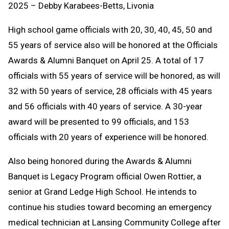
2025 – Debby Karabees-Betts, Livonia
High school game officials with 20, 30, 40, 45, 50 and
55 years of service also will be honored at the Officials
Awards & Alumni Banquet on April 25. A total of 17
officials with 55 years of service will be honored, as will
32 with 50 years of service, 28 officials with 45 years
and 56 officials with 40 years of service. A 30-year
award will be presented to 99 officials, and 153
officials with 20 years of experience will be honored.
Also being honored during the Awards & Alumni
Banquet is Legacy Program official Owen Rottier, a
senior at Grand Ledge High School. He intends to
continue his studies toward becoming an emergency
medical technician at Lansing Community College after