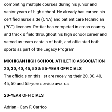
completing multiple courses during his junior and
senior years of high school. He already has earned his
certified nurse aide (CNA) and patient care technician
(PCT) licenses. Rottier has competed in cross country
and track & field throughout his high school career and
served as team captain of both, and officiated both
sports as part of the Legacy Program.
MICHIGAN HIGH SCHOOL ATHLETIC ASSOCIATION
20, 30, 40, 45, 50 & 55-YEAR OFFICIALS
The officials on this list are receiving their 20, 30, 40,
45, 50 and 55-year service awards.
20-YEAR OFFICIALS
Adrian - Cary F. Carrico