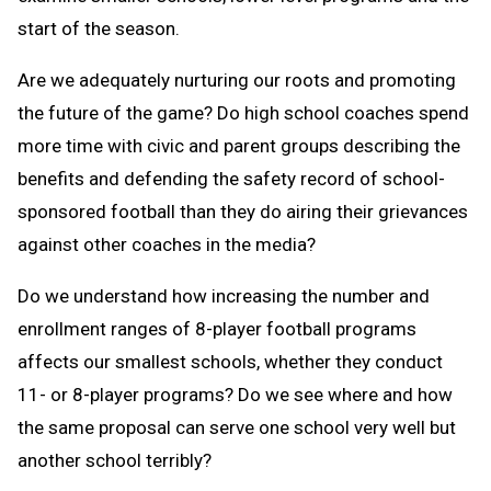
start of the season.
Are we adequately nurturing our roots and promoting
the future of the game? Do high school coaches spend
more time with civic and parent groups describing the
benefits and defending the safety record of school-
sponsored football than they do airing their grievances
against other coaches in the media?
Do we understand how increasing the number and
enrollment ranges of 8-player football programs
affects our smallest schools, whether they conduct
11- or 8-player programs? Do we see where and how
the same proposal can serve one school very well but
another school terribly?