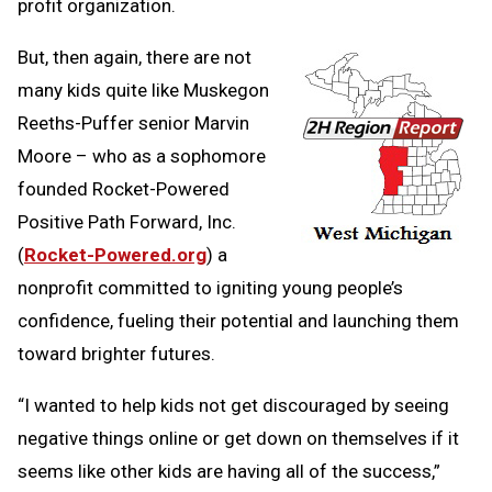
profit organization.
But, then again, there are not
many kids quite like Muskegon
Reeths-Puffer senior Marvin
Moore – who as a sophomore
founded Rocket-Powered
Positive Path Forward, Inc.
(
Rocket-Powered.org
) a
nonprofit committed to igniting young people’s
confidence, fueling their potential and launching them
toward brighter futures.
“I wanted to help kids not get discouraged by seeing
negative things online or get down on themselves if it
seems like other kids are having all of the success,”