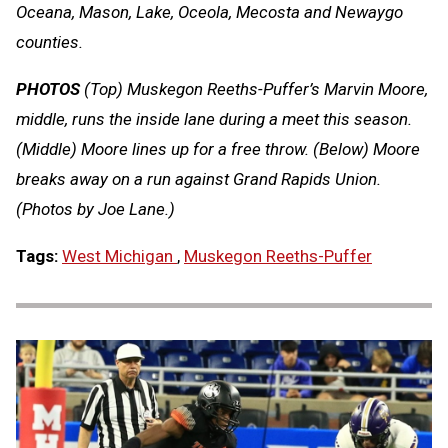
Oceana, Mason, Lake, Oceola, Mecosta and Newaygo
counties.
PHOTOS
(Top) Muskegon Reeths-Puffer’s Marvin Moore,
middle, runs the inside lane during a meet this season.
(Middle) Moore lines up for a free throw. (Below) Moore
breaks away on a run against Grand Rapids Union.
(Photos by Joe Lane.)
Tags:
West Michigan
,
Muskegon Reeths-Puffer