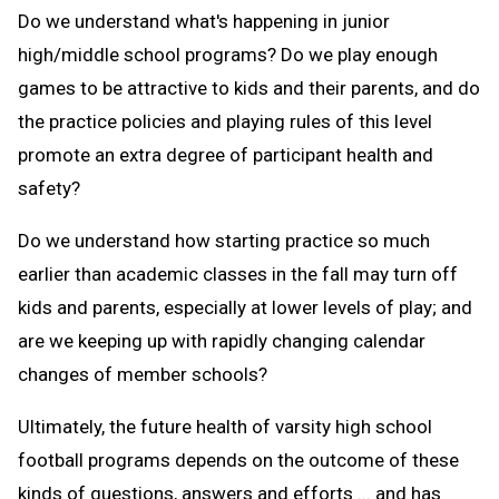
Do we understand what's happening in junior
high/middle school programs? Do we play enough
games to be attractive to kids and their parents, and do
the practice policies and playing rules of this level
promote an extra degree of participant health and
safety?
Do we understand how starting practice so much
earlier than academic classes in the fall may turn off
kids and parents, especially at lower levels of play; and
are we keeping up with rapidly changing calendar
changes of member schools?
Ultimately, the future health of varsity high school
football programs depends on the outcome of these
kinds of questions, answers and efforts ... and has