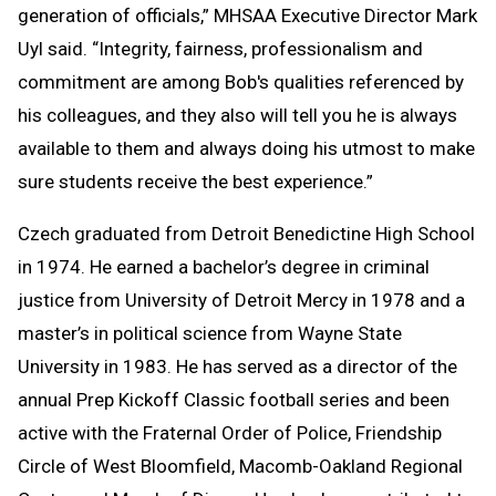
generation of officials,” MHSAA Executive Director Mark
Uyl said. “Integrity, fairness, professionalism and
commitment are among Bob's qualities referenced by
his colleagues, and they also will tell you he is always
available to them and always doing his utmost to make
sure students receive the best experience.”
Czech graduated from Detroit Benedictine High School
in 1974. He earned a bachelor’s degree in criminal
justice from University of Detroit Mercy in 1978 and a
master’s in political science from Wayne State
University in 1983. He has served as a director of the
annual Prep Kickoff Classic football series and been
active with the Fraternal Order of Police, Friendship
Circle of West Bloomfield, Macomb-Oakland Regional