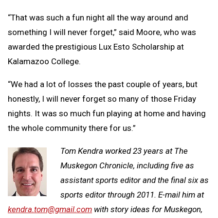
“That was such a fun night all the way around and
something I will never forget,” said Moore, who was
awarded the prestigious Lux Esto Scholarship at
Kalamazoo College.
“We had a lot of losses the past couple of years, but
honestly, I will never forget so many of those Friday
nights. It was so much fun playing at home and having
the whole community there for us.”
Tom Kendra worked 23 years at The
Muskegon Chronicle, including five as
assistant sports editor and the final six as
sports editor through 2011. E-mail him at
kendra.tom@gmail.com
with story ideas for Muskegon,