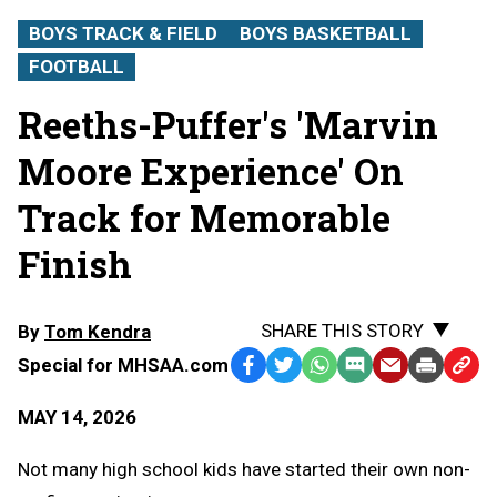
BOYS TRACK & FIELD
BOYS BASKETBALL
FOOTBALL
Reeths-Puffer's 'Marvin
Moore Experience' On
Track for Memorable
Finish
SHARE THIS STORY
By
Tom Kendra
Special for MHSAA.com
Facebook
Twitter
WhatsApp
SMS
Email
Print
Copy
Text
Link
MAY 14, 2026
Message
to
Clipb
Not many high school kids have started their own non-