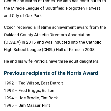
Center and March of Dimes. He also has contributed to
the Miracle League of Southfield, Forgotten Harvest
and City of Oak Park.
Czech received a lifetime achievement award from the
Oakland County Athletic Directors Association
(OCADA) in 2016 and was inducted into the Catholic
High School League (CHSL) Hall of Fame in 2008.
He and his wife Patricia have three adult daughters.
Previous recipients of the Norris Award
1992 – Ted Wilson, East Detroit
1993 – Fred Briggs, Burton
1994 – Joe Brodie, Flat Rock
1995 – Jim Massar, Flint