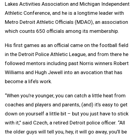
Lakes Activities Association and Michigan Independent
Athletic Conference, and he is a longtime leader with
Metro Detroit Athletic Officials (MDAO), an association
which counts 650 officials among its membership.
His first games as an official came on the football field
in the Detroit Police Athletic League, and from there he
followed mentors including past Norris winners Robert
Williams and Hugh Jewell into an avocation that has
become a life’s work.
“When you’re younger, you can catch a little heat from
coaches and players and parents, (and) it’s easy to get
down on yourself a little bit – but you just have to stick
with it,” said Czech, a retired Detroit police officer. “All
the older guys will tell you, hey, it will go away, you’ll be