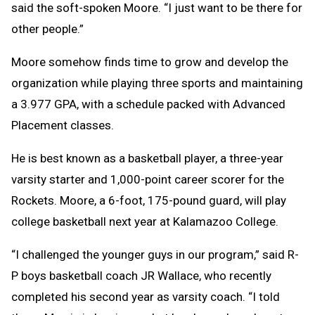
said the soft-spoken Moore. “I just want to be there for
other people.”
Moore somehow finds time to grow and develop the
organization while playing three sports and maintaining
a 3.977 GPA, with a schedule packed with Advanced
Placement classes.
He is best known as a basketball player, a three-year
varsity starter and 1,000-point career scorer for the
Rockets. Moore, a 6-foot, 175-pound guard, will play
college basketball next year at Kalamazoo College.
“I challenged the younger guys in our program,” said R-
P boys basketball coach JR Wallace, who recently
completed his second year as varsity coach. “I told