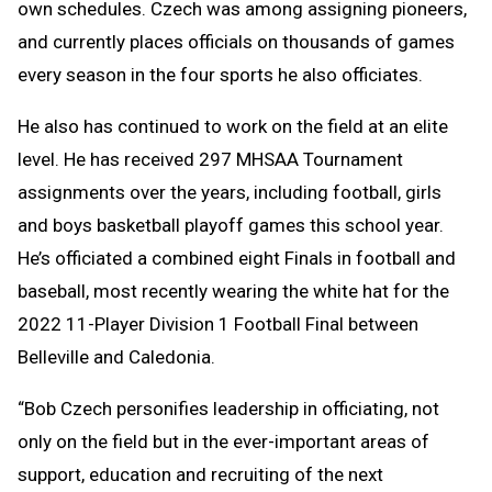
own schedules. Czech was among assigning pioneers,
and currently places officials on thousands of games
every season in the four sports he also officiates.
He also has continued to work on the field at an elite
level. He has received 297 MHSAA Tournament
assignments over the years, including football, girls
and boys basketball playoff games this school year.
He’s officiated a combined eight Finals in football and
baseball, most recently wearing the white hat for the
2022 11-Player Division 1 Football Final between
Belleville and Caledonia.
“Bob Czech personifies leadership in officiating, not
only on the field but in the ever-important areas of
support, education and recruiting of the next