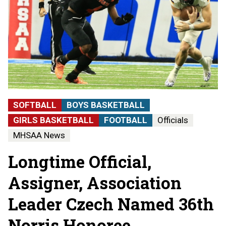
SOFTBALL
BOYS BASKETBALL
GIRLS BASKETBALL
FOOTBALL
Officials
MHSAA News
Longtime Official,
Assigner, Association
Leader Czech Named 36th
Norris Honoree