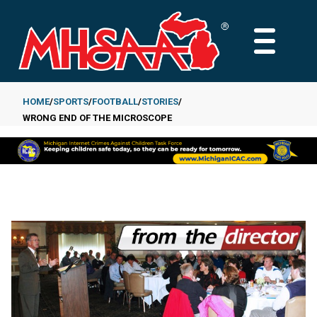
Skip
to
MAIN
main
MENU
content
HOME
SPORTS
FOOTBALL
STORIES
WRONG END OF THE MICROSCOPE
Breadcrumb