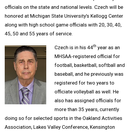
officials on the state and national levels. Czech will be
honored at Michigan State University’s Kellogg Center
along with high school game officials with 20, 30, 40,
45, 50 and 55 years of service.
th
Czech is in his 44
year as an
MHSAA-registered official for
football, basketball, softball and
baseball, and he previously was
registered for two years to
officiate volleyball as well. He
also has assigned officials for
more than 35 years, currently
doing so for selected sports in the Oakland Activities
Association, Lakes Valley Conference, Kensington