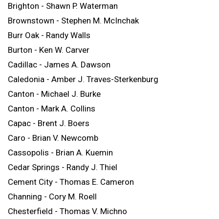
Brighton - Shawn P. Waterman
Brownstown - Stephen M. McInchak
Burr Oak - Randy Walls
Burton - Ken W. Carver
Cadillac - James A. Dawson
Caledonia - Amber J. Traves-Sterkenburg
Canton - Michael J. Burke
Canton - Mark A. Collins
Capac - Brent J. Boers
Caro - Brian V. Newcomb
Cassopolis - Brian A. Kuemin
Cedar Springs - Randy J. Thiel
Cement City - Thomas E. Cameron
Channing - Cory M. Roell
Chesterfield - Thomas V. Michno