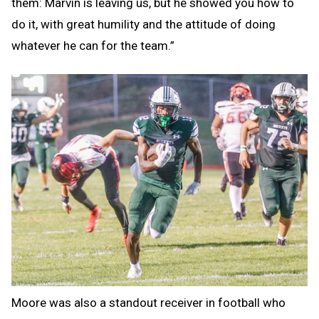
them: Marvin is leaving us, but he showed you how to
do it, with great humility and the attitude of doing
whatever he can for the team.”
Moore was also a standout receiver in football who