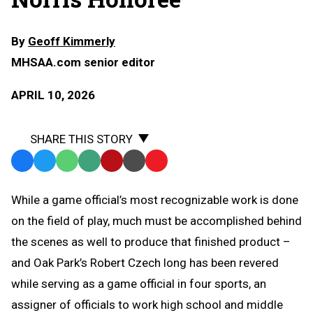
By
Geoff Kimmerly
MHSAA.com senior editor
APRIL 10, 2026
SHARE THIS STORY
Facebook
Twitter
WhatsApp
SMS
Email
Print
Copy
Text
Link
While a game official’s most recognizable work is done
Message
to
on the field of play, much must be accomplished behind
Clipboard
the scenes as well to produce that finished product –
and Oak Park’s Robert Czech long has been revered
while serving as a game official in four sports, an
assigner of officials to work high school and middle