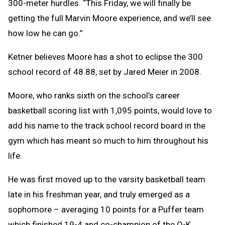
300-meter hurdles. “This Friday, we will finally be
getting the full Marvin Moore experience, and we’ll see
how low he can go.”
Ketner believes Moore has a shot to eclipse the 300
school record of 48.88, set by Jared Meier in 2008.
Moore, who ranks sixth on the school’s career
basketball scoring list with 1,095 points, would love to
add his name to the track school record board in the
gym which has meant so much to him throughout his
life.
He was first moved up to the varsity basketball team
late in his freshman year, and truly emerged as a
sophomore – averaging 10 points for a Puffer team
which finished 19-4 and co-champion of the O-K