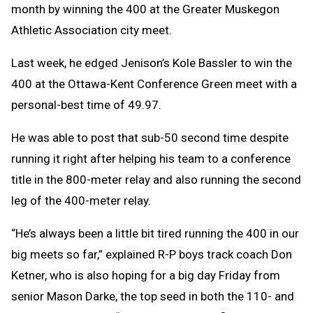
month by winning the 400 at the Greater Muskegon
Athletic Association city meet.
Last week, he edged Jenison’s Kole Bassler to win the
400 at the Ottawa-Kent Conference Green meet with a
personal-best time of 49.97.
He was able to post that sub-50 second time despite
running it right after helping his team to a conference
title in the 800-meter relay and also running the second
leg of the 400-meter relay.
“He’s always been a little bit tired running the 400 in our
big meets so far,” explained R-P boys track coach Don
Ketner, who is also hoping for a big day Friday from
senior Mason Darke, the top seed in both the 110- and