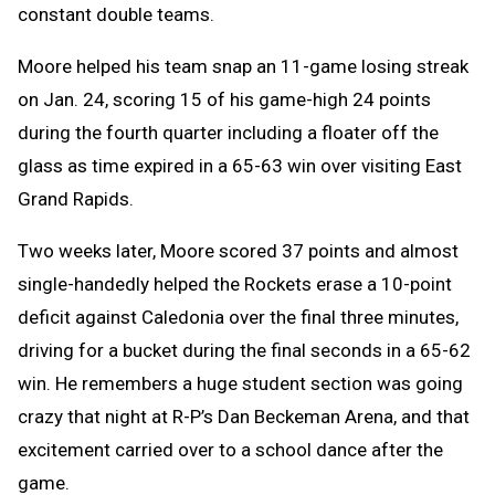
constant double teams.
Moore helped his team snap an 11-game losing streak
on Jan. 24, scoring 15 of his game-high 24 points
during the fourth quarter including a floater off the
glass as time expired in a 65-63 win over visiting East
Grand Rapids.
Two weeks later, Moore scored 37 points and almost
single-handedly helped the Rockets erase a 10-point
deficit against Caledonia over the final three minutes,
driving for a bucket during the final seconds in a 65-62
win. He remembers a huge student section was going
crazy that night at R-P’s Dan Beckeman Arena, and that
excitement carried over to a school dance after the
game.