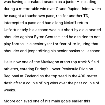
was having a breakout season as a junior – including
during a memorable win over Grand Rapids Union when
he caught a touchdown pass, ran for another TD,
intercepted a pass and had a long kickoff return.
Unfortunately, his season was cut short by a dislocated
shoulder against Byron Center – and he decided to not
play football his senior year for fear of re-injuring that
shoulder and jeopardizing his senior basketball season.
He is now one of the Muskegon area’s top track & field
athletes, entering Friday’s Lower Peninsula Division 1
Regional at Zeeland as the top seed in the 400-meter
dash after a couple of big wins over the past couple of
weeks.
Moore achieved one of his main goals earlier this