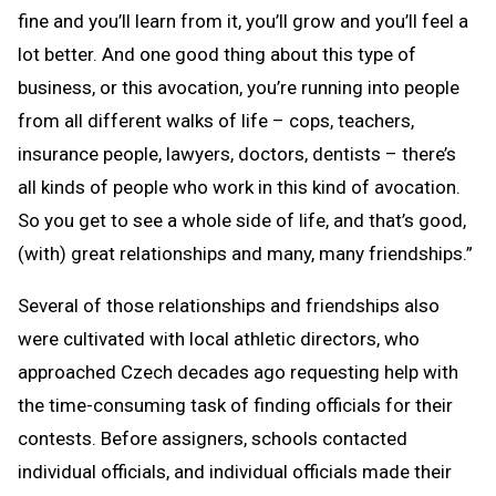
fine and you’ll learn from it, you’ll grow and you’ll feel a
lot better. And one good thing about this type of
business, or this avocation, you’re running into people
from all different walks of life – cops, teachers,
insurance people, lawyers, doctors, dentists – there’s
all kinds of people who work in this kind of avocation.
So you get to see a whole side of life, and that’s good,
(with) great relationships and many, many friendships.”
Several of those relationships and friendships also
were cultivated with local athletic directors, who
approached Czech decades ago requesting help with
the time-consuming task of finding officials for their
contests. Before assigners, schools contacted
individual officials, and individual officials made their