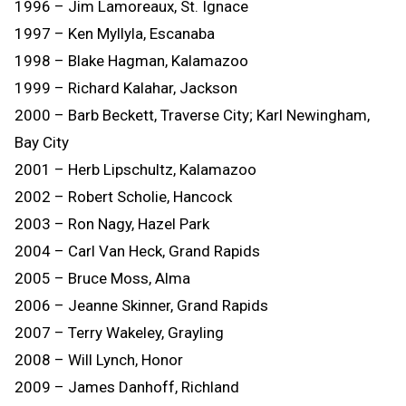
1996 – Jim Lamoreaux, St. Ignace
1997 – Ken Myllyla, Escanaba
1998 – Blake Hagman, Kalamazoo
1999 – Richard Kalahar, Jackson
2000 – Barb Beckett, Traverse City; Karl Newingham,
Bay City
2001 – Herb Lipschultz, Kalamazoo
2002 – Robert Scholie, Hancock
2003 – Ron Nagy, Hazel Park
2004 – Carl Van Heck, Grand Rapids
2005 – Bruce Moss, Alma
2006 – Jeanne Skinner, Grand Rapids
2007 – Terry Wakeley, Grayling
2008 – Will Lynch, Honor
2009 – James Danhoff, Richland