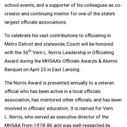
school events, and a supporter of his colleagues as co-
creator and continuing mentor for one of the state’s
largest officials associations.
To celebrate his vast contributions to officiating in
Metro Detroit and statewide, Czech will be honored
th
with the 36
Vern L. Norris Leadership in Officiating
Award during the MHSAA’s Officials Awards & Alumni
Banquet on April 25 in East Lansing.
The Norris Award is presented annually to a veteran
official who has been active in a local officials
association, has mentored other officials, and has been
involved in officials’ education. It is named for Vern
L. Norris, who served as executive director of the
MHSAA from 1978-86 and was well-respected by