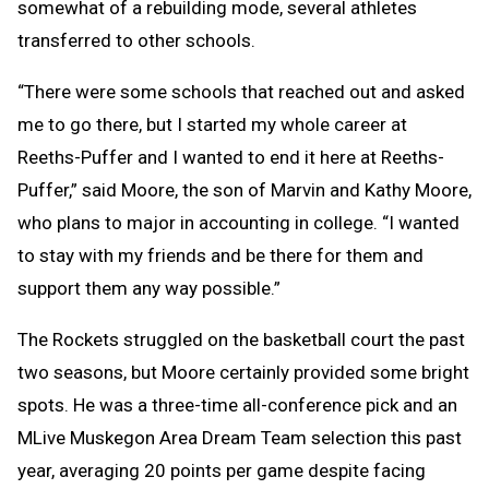
somewhat of a rebuilding mode, several athletes
transferred to other schools.
“There were some schools that reached out and asked
me to go there, but I started my whole career at
Reeths-Puffer and I wanted to end it here at Reeths-
Puffer,” said Moore, the son of Marvin and Kathy Moore,
who plans to major in accounting in college. “I wanted
to stay with my friends and be there for them and
support them any way possible.”
The Rockets struggled on the basketball court the past
two seasons, but Moore certainly provided some bright
spots. He was a three-time all-conference pick and an
MLive Muskegon Area Dream Team selection this past
year, averaging 20 points per game despite facing