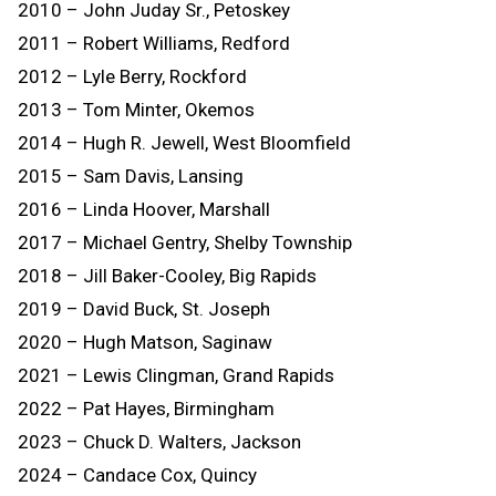
2010 – John Juday Sr., Petoskey
2011 – Robert Williams, Redford
2012 – Lyle Berry, Rockford
2013 – Tom Minter, Okemos
2014 – Hugh R. Jewell, West Bloomfield
2015 – Sam Davis, Lansing
2016 – Linda Hoover, Marshall
2017 – Michael Gentry, Shelby Township
2018 – Jill Baker-Cooley, Big Rapids
2019 – David Buck, St. Joseph
2020 – Hugh Matson, Saginaw
2021 – Lewis Clingman, Grand Rapids
2022 – Pat Hayes, Birmingham
2023 – Chuck D. Walters, Jackson
2024 – Candace Cox, Quincy