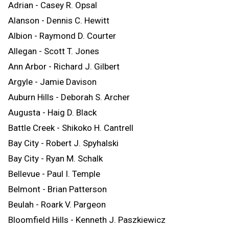
Adrian - Casey R. Opsal
Alanson - Dennis C. Hewitt
Albion - Raymond D. Courter
Allegan - Scott T. Jones
Ann Arbor - Richard J. Gilbert
Argyle - Jamie Davison
Auburn Hills - Deborah S. Archer
Augusta - Haig D. Black
Battle Creek - Shikoko H. Cantrell
Bay City - Robert J. Spyhalski
Bay City - Ryan M. Schalk
Bellevue - Paul I. Temple
Belmont - Brian Patterson
Beulah - Roark V. Pargeon
Bloomfield Hills - Kenneth J. Paszkiewicz