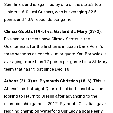
Semifinals and is again led by one of the state’s top
juniors – 6-0 Lexi Gussert, who is averaging 32.5
points and 10.9 rebounds per game.
Climax-Scotts (19-5) vs. Gaylord St. Mary (23-2):
Five senior starters have Climax-Scotts in the
Quarterfinals for the first time in coach Dana Perrin’s
three seasons as coach. Junior guard Kari Borowiak is
averaging more than 17 points per game for a St. Mary
team that hasn't lost since Dec. 18.
Athens (21-3) vs. Plymouth Christian (18-6):
This is
Athens’ third-straight Quarterfinal berth and it will be
looking to return to Breslin after advancing to the
championship game in 2012. Plymouth Christian gave
reigning champion Waterford Our Lady a scare early