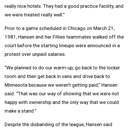
really nice hotels. They had a good practice facility, and
we were treated really well.”
Prior to a game scheduled in Chicago on March 21,
1981, Hansen and her Fillies teammates walked off the
court before the starting lineups were announced in a
protest over unpaid salaries.
“We planned to do our warm-up, go back to the locker
room and then get back in vans and drive back to
Minnesota because we weren’t getting paid,” Hansen
said. “That was our way of showing that we were not
happy with ownership and the only way that we could
make a stand.”
Despite the disbanding of the league, Hansen said