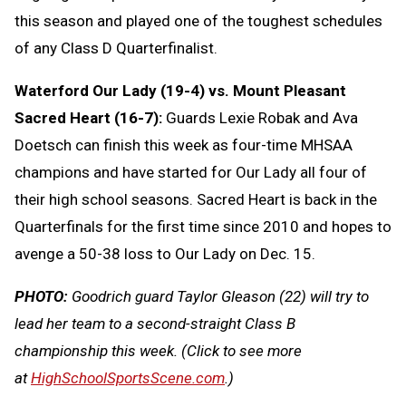
this season and played one of the toughest schedules
of any Class D Quarterfinalist.
Waterford Our Lady (19-4) vs. Mount Pleasant
Sacred Heart (16-7):
Guards Lexie Robak and Ava
Doetsch can finish this week as four-time MHSAA
champions and have started for Our Lady all four of
their high school seasons. Sacred Heart is back in the
Quarterfinals for the first time since 2010 and hopes to
avenge a 50-38 loss to Our Lady on Dec. 15.
PHOTO:
Goodrich guard Taylor Gleason (22) will try to
lead her team to a second-straight Class B
championship this week.
(Click to see more
at
HighSchoolSportsScene.com
.)