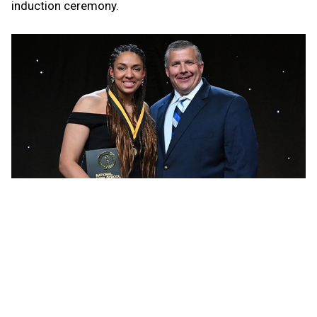
induction ceremony.
She graduated from Leland in 2006 with national high
school career records of 3,584 kills, 680 blocks and
937 aces, and 296 aces for one season as a junior. Her