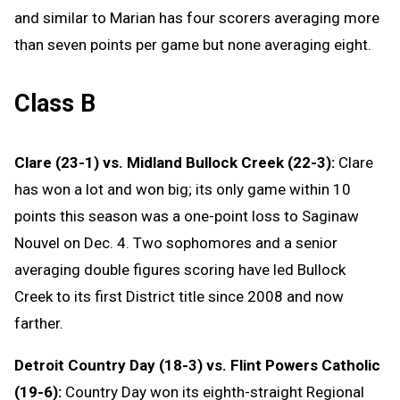
and similar to Marian has four scorers averaging more
than seven points per game but none averaging eight.
Class B
Clare (23-1) vs. Midland Bullock Creek (22-3):
Clare
has won a lot and won big; its only game within 10
points this season was a one-point loss to Saginaw
Nouvel on Dec. 4. Two sophomores and a senior
averaging double figures scoring have led Bullock
Creek to its first District title since 2008 and now
farther.
Detroit Country Day (18-3) vs. Flint Powers Catholic
(19-6):
Country Day won its eighth-straight Regional