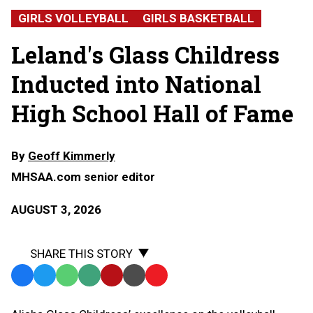
Childress,
GIRLS VOLLEYBALL
GIRLS BASKETBALL
Leland
High
Leland's Glass Childress
School
Inducted into National
High School Hall of Fame
By
Geoff Kimmerly
MHSAA.com senior editor
AUGUST 3, 2026
SHARE THIS STORY
Facebook
Twitter
WhatsApp
SMS
Email
Print
Copy
Text
Link