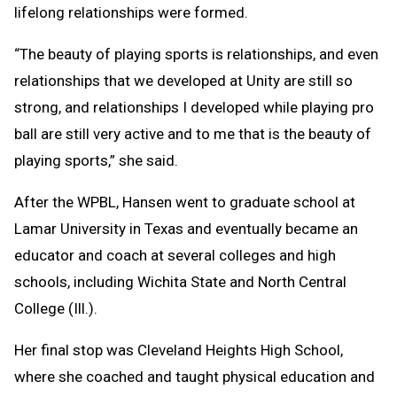
lifelong relationships were formed.
“The beauty of playing sports is relationships, and even
relationships that we developed at Unity are still so
strong, and relationships I developed while playing pro
ball are still very active and to me that is the beauty of
playing sports,” she said.
After the WPBL, Hansen went to graduate school at
Lamar University in Texas and eventually became an
educator and coach at several colleges and high
schools, including Wichita State and North Central
College (Ill.).
Her final stop was Cleveland Heights High School,
where she coached and taught physical education and