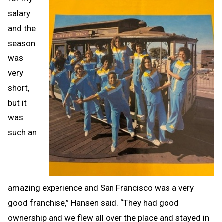
salary
and the
season
was
very
short,
but it
was
such an
amazing experience and San Francisco was a very
good franchise,” Hansen said. “They had good
ownership and we flew all over the place and stayed in