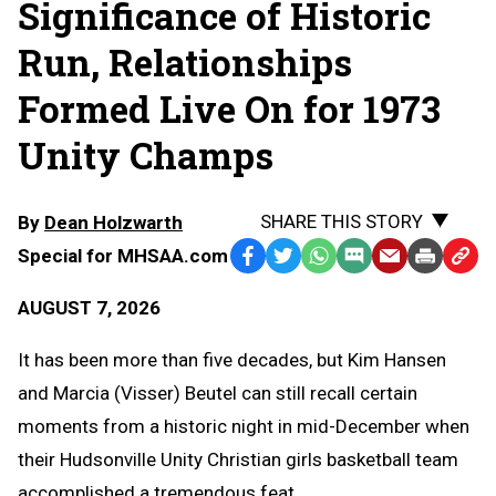
Significance of Historic
Run, Relationships
Formed Live On for 1973
Unity Champs
SHARE THIS STORY
By
Dean Holzwarth
Special for MHSAA.com
Facebook
Twitter
WhatsApp
SMS
Email
Print
Copy
Text
Link
AUGUST 7, 2026
Message
to
Clipb
It has been more than five decades, but Kim Hansen
and Marcia (Visser) Beutel can still recall certain
moments from a historic night in mid-December when
their Hudsonville Unity Christian girls basketball team
accomplished a tremendous feat.