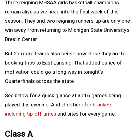
Three reigning MHSAA girls basketball champions
remain alive as we head into the final week of this
season. They and two reigning runners-up are only one
win away from returning to Michigan State University's
Breslin Center.
But 27 more teams also sense how close they are to
booking trips to East Lansing. That added ounce of
motivation could go a long way in tonight's
Quarterfinals across the state.
See below for a quick glance at all 16 games being
played this evening. And click here for
brackets
including tip-off times
and sites for every game.
Class A