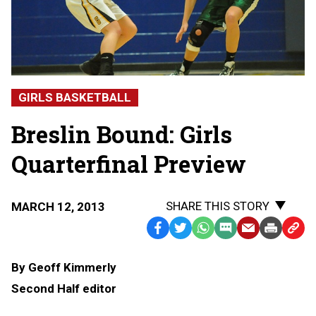
GIRLS BASKETBALL
Breslin Bound: Girls
Quarterfinal Preview
SHARE THIS STORY
MARCH 12, 2013
Facebook
Twitter
WhatsApp
SMS
Email
Print
Copy
Text
Link
By Geoff Kimmerly
Message
to
Second Half editor
Clipb