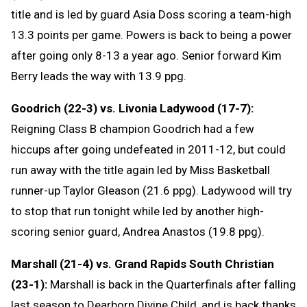
title and is led by guard Asia Doss scoring a team-high
13.3 points per game. Powers is back to being a power
after going only 8-13 a year ago. Senior forward Kim
Berry leads the way with 13.9 ppg.
Goodrich (22-3) vs. Livonia Ladywood (17-7):
Reigning Class B champion Goodrich had a few
hiccups after going undefeated in 2011-12, but could
run away with the title again led by Miss Basketball
runner-up Taylor Gleason (21.6 ppg). Ladywood will try
to stop that run tonight while led by another high-
scoring senior guard, Andrea Anastos (19.8 ppg).
Marshall (21-4) vs. Grand Rapids South Christian
(23-1):
Marshall is back in the Quarterfinals after falling
last season to Dearborn Divine Child, and is back thanks