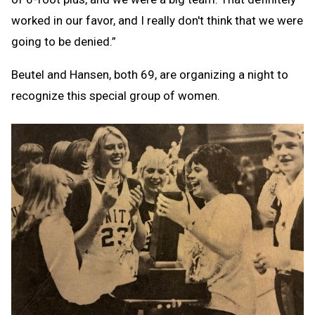
worked in our favor, and I really don't think that we were
going to be denied.”
Beutel and Hansen, both 69, are organizing a night to
recognize this special group of women.