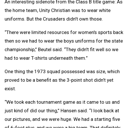
An interesting sidenote from the Class B title game: As
the home team, Unity Christian was to wear white
uniforms. But the Crusaders didn’t own those.
“There were limited resources for women's sports back
then so we had to wear the boys uniforms for the state
championship,” Beutel said. “They didn't fit well so we
had to wear T-shirts underneath them.”
One thing the 1973 squad possessed was size, which
proved to be a benefit as the 3-point shot didn’t yet
exist.
“We took each tournament game as it came to us and
just kind of did our thing,” Hansen said. “I look back at
our pictures, and we were huge. We had a starting five
of 6-foot plus, and we were a big team. That definitely