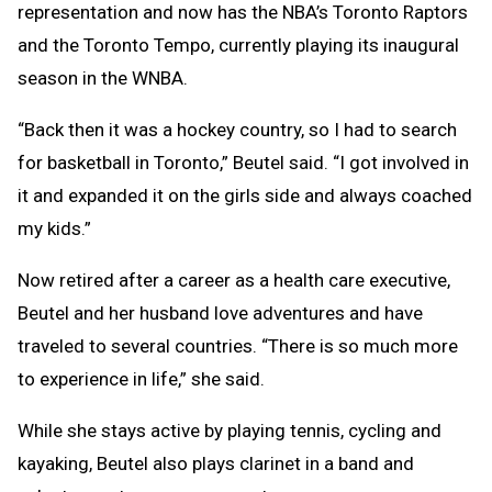
representation and now has the NBA’s Toronto Raptors
and the Toronto Tempo, currently playing its inaugural
season in the WNBA.
“Back then it was a hockey country, so I had to search
for basketball in Toronto,” Beutel said. “I got involved in
it and expanded it on the girls side and always coached
my kids.”
Now retired after a career as a health care executive,
Beutel and her husband love adventures and have
traveled to several countries. “There is so much more
to experience in life,” she said.
While she stays active by playing tennis, cycling and
kayaking, Beutel also plays clarinet in a band and