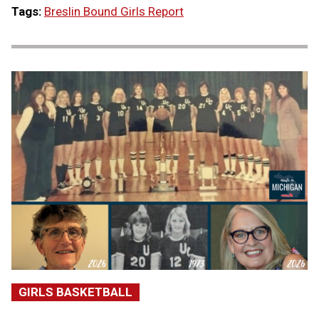
Tags:
Breslin Bound Girls Report
GIRLS BASKETBALL