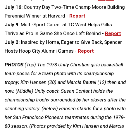
July 16:
Country Day Two-Time Champ Moore Building
Perennial Winner at Harvard -
Report
July 9:
Multi-Sport Career at TC West Helps Gillis
Thrive as Pro in Game She Once Left Behind -
Report
July 2:
Inspired by Home, Eager to Give Back, Spencer
Hosts Hoop City Alumni Games -
Report
PHOTOS
(Top) The 1973 Unity Christian girls basketball
team poses for a team photo with its championship
trophy; Kim Hansen (20) and Marcia Beutel (12) then and
now. (Middle) Unity coach Susan Contant holds the
championship trophy surrounded by her players after the
clinching victory. (Below) Hansen stands for a photo with
her San Francisco Pioneers teammates during the 1979-
80 season. (Photos provided by Kim Hansen and Marcia