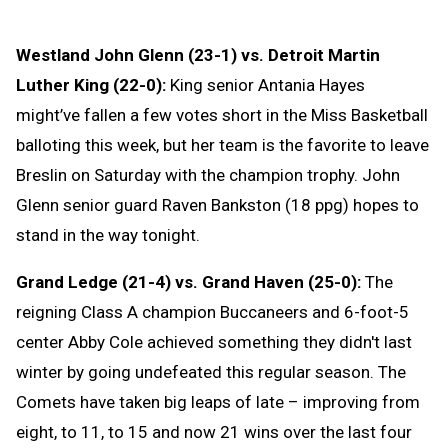
Westland John Glenn (23-1) vs. Detroit Martin
Luther King (22-0):
King senior Antania Hayes
might’ve fallen a few votes short in the Miss Basketball
balloting this week, but her team is the favorite to leave
Breslin on Saturday with the champion trophy. John
Glenn senior guard Raven Bankston (18 ppg) hopes to
stand in the way tonight.
Grand Ledge (21-4) vs. Grand Haven (25-0):
The
reigning Class A champion Buccaneers and 6-foot-5
center Abby Cole achieved something they didn't last
winter by going undefeated this regular season. The
Comets have taken big leaps of late – improving from
eight, to 11, to 15 and now 21 wins over the last four