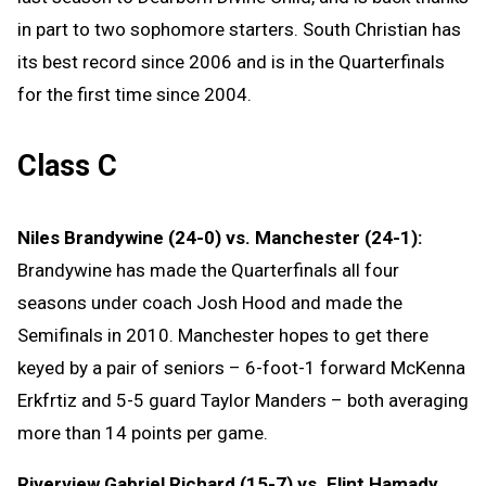
in part to two sophomore starters. South Christian has
its best record since 2006 and is in the Quarterfinals
for the first time since 2004.
Class C
Niles Brandywine (24-0) vs. Manchester (24-1):
Brandywine has made the Quarterfinals all four
seasons under coach Josh Hood and made the
Semifinals in 2010. Manchester hopes to get there
keyed by a pair of seniors – 6-foot-1 forward McKenna
Erkfrtiz and 5-5 guard Taylor Manders – both averaging
more than 14 points per game.
Riverview Gabriel Richard (15-7) vs. Flint Hamady