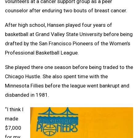
volunteers at a cancer support group as a peer
counselor after enduring two bouts of breast cancer.
After high school, Hansen played four years of
basketball at Grand Valley State University before being
drafted by the San Francisco Pioneers of the Women’s
Professional Basketball League.
She played there one season before being traded to the
Chicago Hustle. She also spent time with the
Minnesota Fillies before the league went bankrupt and
disbanded in 1981.
“I think I
made
$7,000
for my