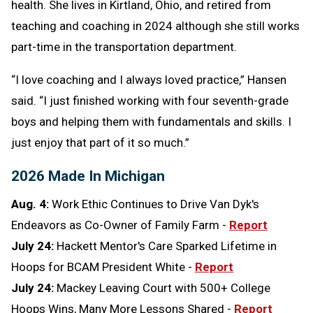
health. She lives in Kirtland, Ohio, and retired from
teaching and coaching in 2024 although she still works
part-time in the transportation department.
“I love coaching and I always loved practice,” Hansen
said. “I just finished working with four seventh-grade
boys and helping them with fundamentals and skills. I
just enjoy that part of it so much.”
2026 Made In Michigan
Aug. 4:
Work Ethic Continues to Drive Van Dyk's
Endeavors as Co-Owner of Family Farm -
Report
July 24:
Hackett Mentor's Care Sparked Lifetime in
Hoops for BCAM President White -
Report
July 24:
Mackey Leaving Court with 500+ College
Hoops Wins, Many More Lessons Shared -
Report