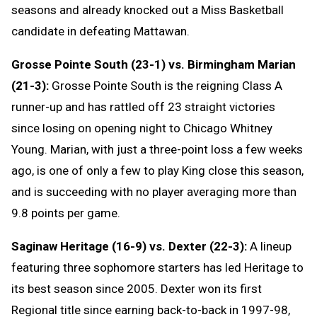
seasons and already knocked out a Miss Basketball
candidate in defeating Mattawan.
Grosse Pointe South (23-1) vs. Birmingham Marian
(21-3):
Grosse Pointe South is the reigning Class A
runner-up and has rattled off 23 straight victories
since losing on opening night to Chicago Whitney
Young. Marian, with just a three-point loss a few weeks
ago, is one of only a few to play King close this season,
and is succeeding with no player averaging more than
9.8 points per game.
Saginaw Heritage (16-9) vs. Dexter (22-3):
A lineup
featuring three sophomore starters has led Heritage to
its best season since 2005. Dexter won its first
Regional title since earning back-to-back in 1997-98,