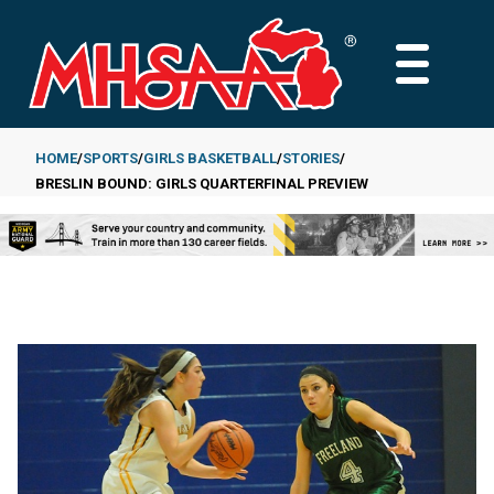
Skip
to
MAIN
main
MENU
content
HOME
SPORTS
GIRLS BASKETBALL
STORIES
BRESLIN BOUND: GIRLS QUARTERFINAL PREVIEW
Breadcrumb