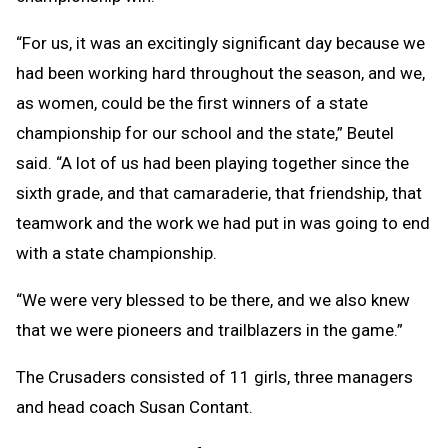
“For us, it was an excitingly significant day because we
had been working hard throughout the season, and we,
as women, could be the first winners of a state
championship for our school and the state,” Beutel
said. “A lot of us had been playing together since the
sixth grade, and that camaraderie, that friendship, that
teamwork and the work we had put in was going to end
with a state championship.
“We were very blessed to be there, and we also knew
that we were pioneers and trailblazers in the game.”
The Crusaders consisted of 11 girls, three managers
and head coach Susan Contant.