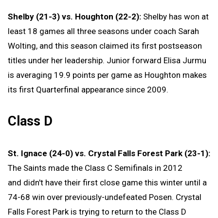
Shelby (21-3) vs. Houghton (22-2):
Shelby has won at
least 18 games all three seasons under coach Sarah
Wolting, and this season claimed its first postseason
titles under her leadership. Junior forward Elisa Jurmu
is averaging 19.9 points per game as Houghton makes
its first Quarterfinal appearance since 2009.
Class D
St. Ignace (24-0) vs. Crystal Falls Forest Park (23-1):
The Saints made the Class C Semifinals in 2012
and didn't have their first close game this winter until a
74-68 win over previously-undefeated Posen. Crystal
Falls Forest Park is trying to return to the Class D