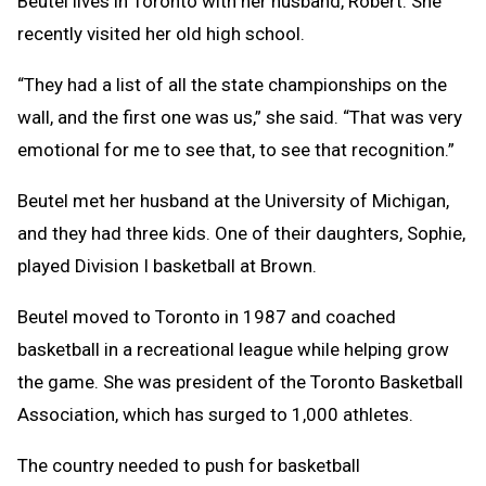
Beutel lives in Toronto with her husband, Robert. She
recently visited her old high school.
“They had a list of all the state championships on the
wall, and the first one was us,” she said. “That was very
emotional for me to see that, to see that recognition.”
Beutel met her husband at the University of Michigan,
and they had three kids. One of their daughters, Sophie,
played Division I basketball at Brown.
Beutel moved to Toronto in 1987 and coached
basketball in a recreational league while helping grow
the game. She was president of the Toronto Basketball
Association, which has surged to 1,000 athletes.
The country needed to push for basketball