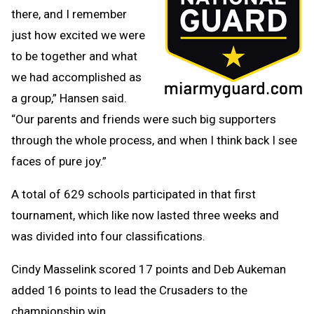
there, and I remember
just how excited we were
to be together and what
we had accomplished as
a group,” Hansen said.
“Our parents and friends were such big supporters
through the whole process, and when I think back I see
faces of pure joy.”
A total of 629 schools participated in that first
tournament, which like now lasted three weeks and
was divided into four classifications.
Cindy Masselink scored 17 points and Deb Aukeman
added 16 points to lead the Crusaders to the
championship win.