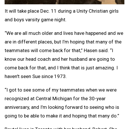
It will take place Dec. 11 during a Unity Christian girls
and boys varsity game night.
“We are all much older and lives have happened and we
are in different places, but I’m hoping that many of the
teammates will come back for that,” Hasen said. “I
know our head coach and her husband are going to
come back for that, and I think that is just amazing. I
haven't seen Sue since 1973.
“I got to see some of my teammates when we were
recognized at Central Michigan for the 30-year
anniversary, and I’m looking forward to seeing who is
going to be able to make it and hoping that many do.”