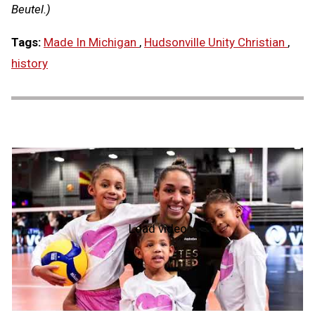
Beutel.)
Tags:
Made In Michigan
,
Hudsonville Unity Christian
,
history
Load video
NFHS
Hall
of
Fame
2026:
Alicia
Glass