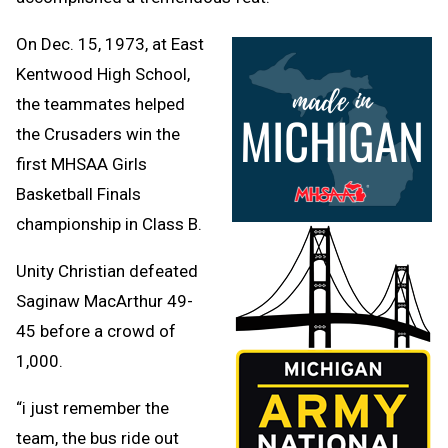
On Dec. 15, 1973, at East
Kentwood High School,
the teammates helped
the Crusaders win the
first MHSAA Girls
Basketball Finals
championship in Class B.
Unity Christian defeated
Saginaw MacArthur 49-
45 before a crowd of
1,000.
“i just remember the
team, the bus ride out