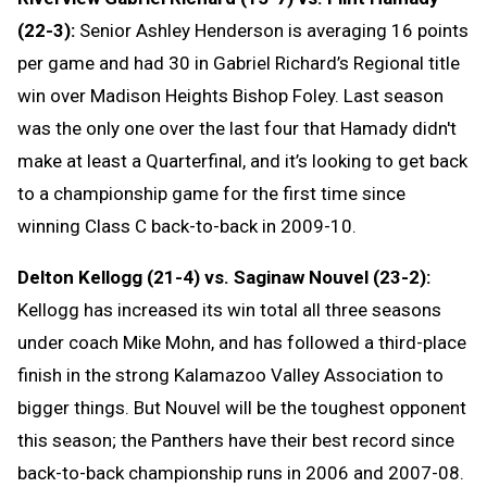
(22-3):
Senior Ashley Henderson is averaging 16 points
per game and had 30 in Gabriel Richard’s Regional title
win over Madison Heights Bishop Foley. Last season
was the only one over the last four that Hamady didn't
make at least a Quarterfinal, and it’s looking to get back
to a championship game for the first time since
winning Class C back-to-back in 2009-10.
Delton Kellogg (21-4) vs. Saginaw Nouvel (23-2):
Kellogg has increased its win total all three seasons
under coach Mike Mohn, and has followed a third-place
finish in the strong Kalamazoo Valley Association to
bigger things. But Nouvel will be the toughest opponent
this season; the Panthers have their best record since
back-to-back championship runs in 2006 and 2007-08.