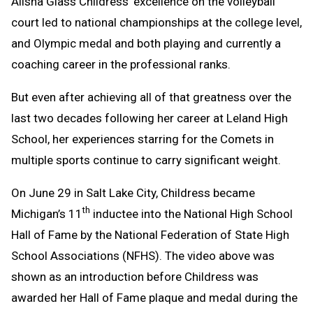
Alisha Glass Childress’ excellence on the volleyball
Message
to
court led to national championships at the college level,
Clipboard
and Olympic medal and both playing and currently a
coaching career in the professional ranks.
But even after achieving all of that greatness over the
last two decades following her career at Leland High
School, her experiences starring for the Comets in
multiple sports continue to carry significant weight.
On June 29 in Salt Lake City, Childress became
th
Michigan’s 11
inductee into the National High School
Hall of Fame by the National Federation of State High
School Associations (NFHS). The video above was
shown as an introduction before Childress was
awarded her Hall of Fame plaque and medal during the