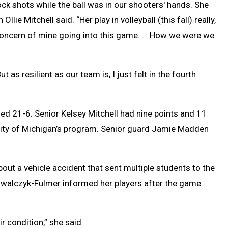
lock shots while the ball was in our shooters' hands. She
llie Mitchell said. “Her play in volleyball (this fall) really,
 concern of mine going into this game. … How we were we
t as resilient as our team is, I just felt in the fourth
hed 21-6. Senior Kelsey Mitchell had nine points and 11
rsity of Michigan’s program. Senior guard Jamie Madden
out a vehicle accident that sent multiple students to the
Kowalczyk-Fulmer informed her players after the game
r condition,” she said.