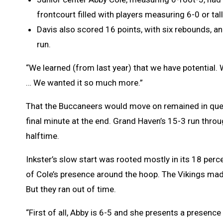
frontcourt filled with players measuring 6-0 or tall
Davis also scored 16 points, with six rebounds, an
run.
“We learned (from last year) that we have potential. 
… We wanted it so much more.”
That the Buccaneers would move on remained in quest
final minute at the end. Grand Haven’s 15-3 run throu
halftime.
Inkster’s slow start was rooted mostly in its 18 percent
of Cole’s presence around the hoop. The Vikings made
But they ran out of time.
“First of all, Abby is 6-5 and she presents a presence 