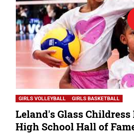
Lo
GIRLS VOLLEYBALL
GIRLS BASKETBALL
Leland's Glass Childress
High School Hall of Fam