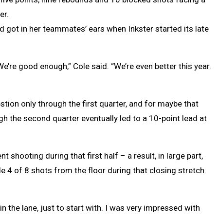
er.
d got in her teammates’ ears when Inkster started its late
We’re good enough,” Cole said. “We’re even better this year.
ion only through the first quarter, and for maybe that
gh the second quarter eventually led to a 10-point lead at
 shooting during that first half – a result, in large part,
 4 of 8 shots from the floor during that closing stretch.
in the lane, just to start with. I was very impressed with