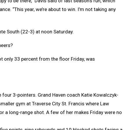
ppy to be there,” Davis said of last season’s run, which
nce. “This year, we’re about to win. I’m not taking any
te South (22-3) at noon Saturday.
neers?
ot only 33 percent from the floor Friday, was
 four 3-pointers. Grand Haven coach Katie Kowalczyk-
smaller gym at Traverse City St. Francis where Law
for a long-range shot. A few of her makes Friday were no
five points, nine rebounds and 10 blocked shots facing a