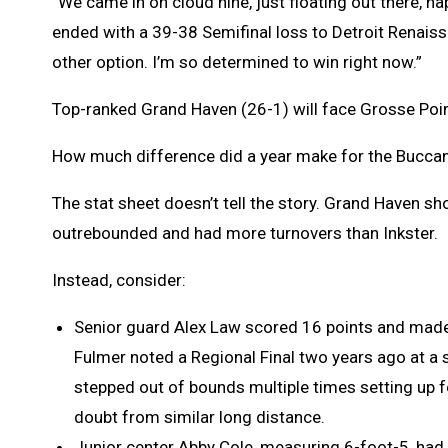
“We came in on cloud nine, just floating out there, ha
ended with a 39-38 Semifinal loss to Detroit Renaissa
other option. I’m so determined to win right now.”
Top-ranked Grand Haven (26-1) will face Grosse Poin
How much difference did a year make for the Bucca
The stat sheet doesn’t tell the story. Grand Haven sh
outrebounded and had more turnovers than Inkster.
Instead, consider:
Senior guard Alex Law scored 16 points and made
Fulmer noted a Regional Final two years ago at a 
stepped out of bounds multiple times setting up 
doubt from similar long distance.
Junior center Abby Cole, measuring 6-foot-5, had 