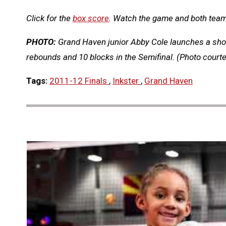
Click for the
box score
. Watch the game and both tea
PHOTO:
Grand Haven junior Abby Cole launches a shot 
rebounds and 10 blocks in the Semifinal. (Photo cour
Tags:
2011-12 Finals
,
Inkster
,
Grand Haven