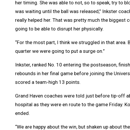
her timing. She was able to not, so to speak, try to b
was waiting until the ball was released,” Inkster coach O
really helped her. That was pretty much the biggest
going to be able to disrupt her physically.
“For the most part, I think we struggled in that area. Bu
quarter we were going to put a surge on.”
Inkster, ranked No. 10 entering the postseason, finis
rebounds in her final game before joining the Unive
scored a team-high 13 points.
Grand Haven coaches were told just before tip-off ab
hospital as they were en route to the game Friday. 
ended.
“We are happy about the win, but shaken up about thei