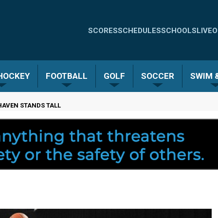
Quick
SCORES
SCHEDULES
SCHOOLS
LIVE
O
Links
-
 HOCKEY
FOOTBALL
GOLF
SOCCER
SWIM &
Menu
HAVEN STANDS TALL