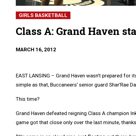
GIRLS BASKETBALL
Class A: Grand Haven sta
MARCH 16, 2012
EAST LANSING – Grand Haven wasn’t prepared for its tr
simple as that, Buccaneers’ senior guard Shar’Rae Dav
This time?
Grand Haven defeated reigning Class A champion Inks
game got that close only over the last minute, thanks 