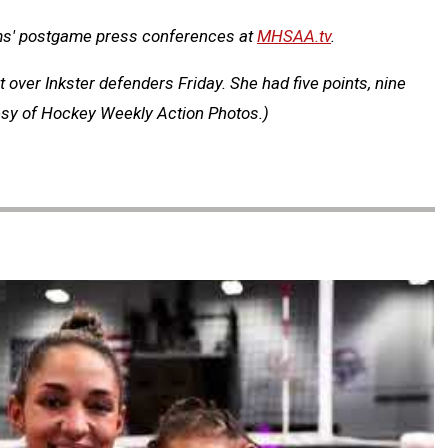
ms' postgame press conferences at
MHSAA.tv
.
over Inkster defenders Friday. She had five points, nine
tesy of Hockey Weekly Action Photos.)