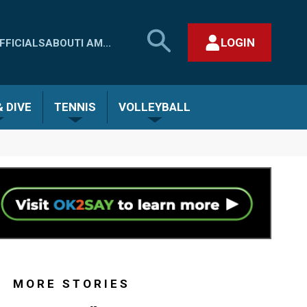
SEARCH
LOGIN
FFICIALS
ABOUT
I AM...
MHSAA.COM
CLOSE SEARCH FORM
 DIVE
TENNIS
VOLLEYBALL
MORE STORIES