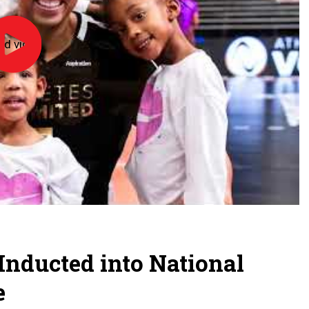
ad video
NFHS
Hall
of
Fame
2026:
Alicia
Glass
Childress,
Leland
High
School
 Inducted into National
e