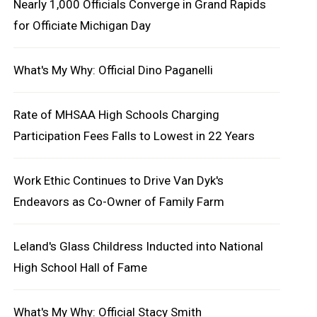
Nearly 1,000 Officials Converge in Grand Rapids
for Officiate Michigan Day
What's My Why: Official Dino Paganelli
Rate of MHSAA High Schools Charging
Participation Fees Falls to Lowest in 22 Years
Work Ethic Continues to Drive Van Dyk's
Endeavors as Co-Owner of Family Farm
Leland's Glass Childress Inducted into National
High School Hall of Fame
What's My Why: Official Stacy Smith