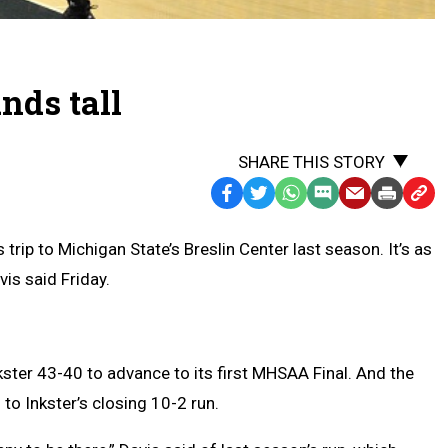
nds tall
SHARE THIS STORY
Facebook
Twitter
WhatsApp
SMS
Email
Print
Copy
Text
Link
ip to Michigan State’s Breslin Center last season. It’s as
Message
to
is said Friday.
Clipb
ter 43-40 to advance to its first MHSAA Final. And the
to Inkster’s closing 10-2 run.