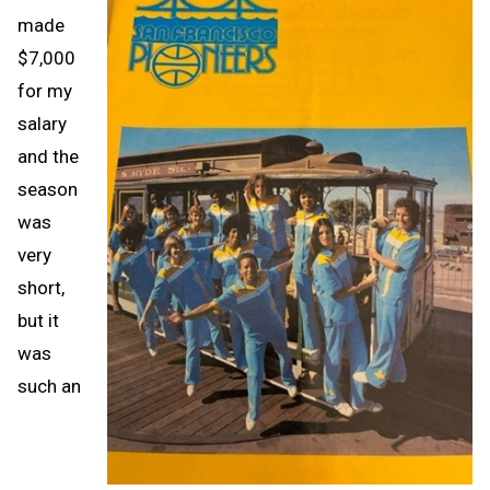
made
$7,000
for my
salary
and the
season
was
very
short,
but it
was
such an