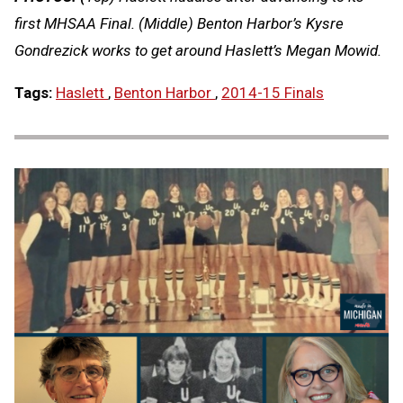
first MHSAA Final. (Middle) Benton Harbor’s Kysre
Gondrezick works to get around Haslett’s Megan Mowid.
Tags:
Haslett
,
Benton Harbor
,
2014-15 Finals