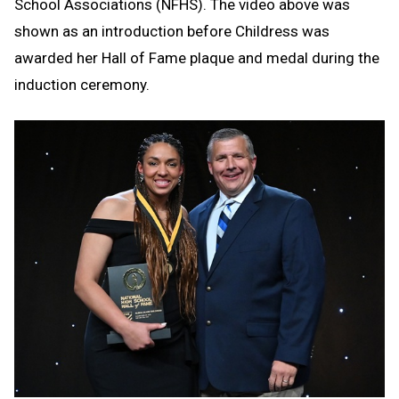
School Associations (NFHS). The video above was
shown as an introduction before Childress was
awarded her Hall of Fame plaque and medal during the
induction ceremony.