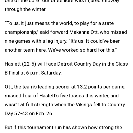
one of the core four of seniors was injured midway
through the winter.
“To us, it just means the world, to play for a state
championship,” said forward Makenna Ott, who missed
nine games with a leg injury. “It’s us. It could’ve been
another team here. We’ve worked so hard for this."
Haslett (22-5) will face Detroit Country Day in the Class
B Final at 6 p.m. Saturday.
Ott, the team’s leading scorer at 13.2 points per game,
missed four of Haslett’s five losses this winter, and
wasn’t at full strength when the Vikings fell to Country
Day 57-43 on Feb. 26.
But if this tournament run has shown how strong the