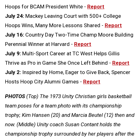
Hoops for BCAM President White -
Report
July 24:
Mackey Leaving Court with 500+ College
Hoops Wins, Many More Lessons Shared -
Report
July 16:
Country Day Two-Time Champ Moore Building
Perennial Winner at Harvard -
Report
July 9:
Multi-Sport Career at TC West Helps Gillis
Thrive as Pro in Game She Once Left Behind -
Report
July 2:
Inspired by Home, Eager to Give Back, Spencer
Hosts Hoop City Alumni Games -
Report
PHOTOS
(Top) The 1973 Unity Christian girls basketball
team poses for a team photo with its championship
trophy; Kim Hansen (20) and Marcia Beutel (12) then and
now. (Middle) Unity coach Susan Contant holds the
championship trophy surrounded by her players after the