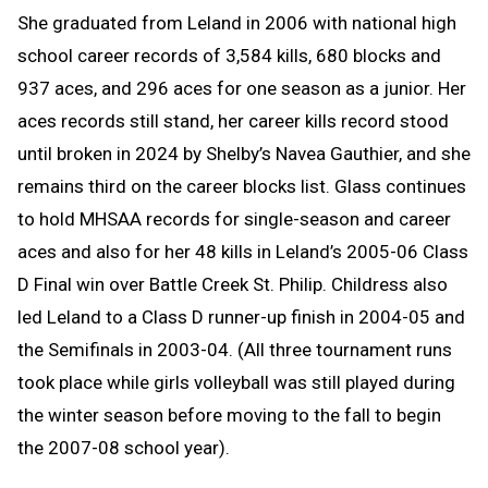
She graduated from Leland in 2006 with national high
school career records of 3,584 kills, 680 blocks and
937 aces, and 296 aces for one season as a junior. Her
aces records still stand, her career kills record stood
until broken in 2024 by Shelby’s Navea Gauthier, and she
remains third on the career blocks list. Glass continues
to hold MHSAA records for single-season and career
aces and also for her 48 kills in Leland’s 2005-06 Class
D Final win over Battle Creek St. Philip. Childress also
led Leland to a Class D runner-up finish in 2004-05 and
the Semifinals in 2003-04. (All three tournament runs
took place while girls volleyball was still played during
the winter season before moving to the fall to begin
the 2007-08 school year).