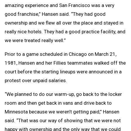
amazing experience and San Francisco was a very
good franchise,” Hansen said. “They had good
ownership and we flew all over the place and stayed in
really nice hotels. They had a good practice facility, and
we were treated really well.”
Prior to a game scheduled in Chicago on March 21,
1981, Hansen and her Fillies teammates walked off the
court before the starting lineups were announced in a
protest over unpaid salaries.
“We planned to do our warm-up, go back to the locker
room and then get back in vans and drive back to
Minnesota because we weren’t getting paid,” Hansen
said. “That was our way of showing that we were not
happy with ownership and the only way that we could