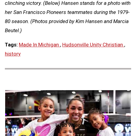
clinching victory. (Below) Hansen stands for a photo with
her San Francisco Pioneers teammates during the 1979-
80 season. (Photos provided by Kim Hansen and Marcia
Beutel.)
Tags:
Made In Michigan
,
Hudsonville Unity Christian
,
history
Load video
NFHS
Hall