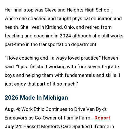
Her final stop was Cleveland Heights High School,
where she coached and taught physical education and
health. She lives in Kirtland, Ohio, and retired from
teaching and coaching in 2024 although she still works
part-time in the transportation department.
“I love coaching and I always loved practice,” Hansen
said. “I just finished working with four seventh-grade
boys and helping them with fundamentals and skills. I
just enjoy that part of it so much.”
2026 Made In Michigan
Aug. 4:
Work Ethic Continues to Drive Van Dyk's
Endeavors as Co-Owner of Family Farm -
Report
July 24:
Hackett Mentor's Care Sparked Lifetime in