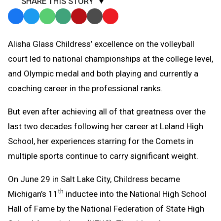
SHARE THIS STORY
Facebook
Twitter
WhatsApp
SMS
Email
Print
Copy
Text
Link
Alisha Glass Childress’ excellence on the volleyball
Message
to
court led to national championships at the college level,
Clipboard
and Olympic medal and both playing and currently a
coaching career in the professional ranks.
But even after achieving all of that greatness over the
last two decades following her career at Leland High
School, her experiences starring for the Comets in
multiple sports continue to carry significant weight.
On June 29 in Salt Lake City, Childress became
th
Michigan’s 11
inductee into the National High School
Hall of Fame by the National Federation of State High