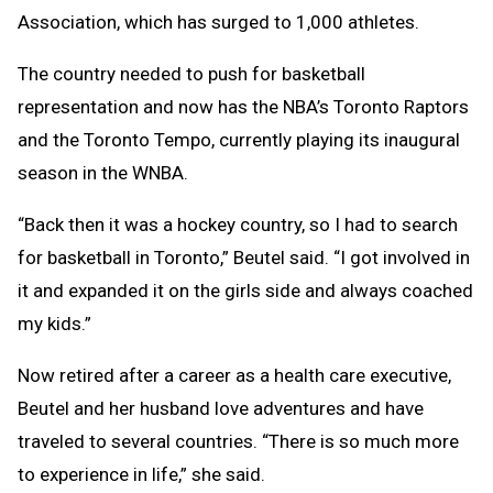
Association, which has surged to 1,000 athletes.
The country needed to push for basketball
representation and now has the NBA’s Toronto Raptors
and the Toronto Tempo, currently playing its inaugural
season in the WNBA.
“Back then it was a hockey country, so I had to search
for basketball in Toronto,” Beutel said. “I got involved in
it and expanded it on the girls side and always coached
my kids.”
Now retired after a career as a health care executive,
Beutel and her husband love adventures and have
traveled to several countries. “There is so much more
to experience in life,” she said.