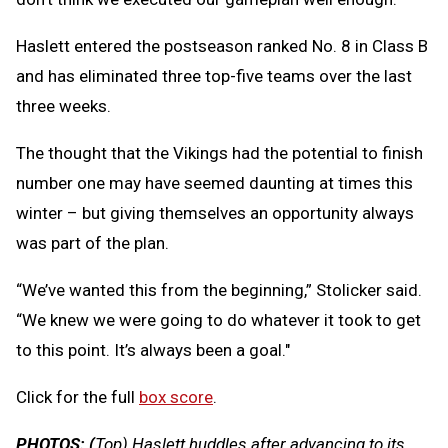
Haslett entered the postseason ranked No. 8 in Class B
and has eliminated three top-five teams over the last
three weeks.
The thought that the Vikings had the potential to finish
number one may have seemed daunting at times this
winter – but giving themselves an opportunity always
was part of the plan.
“We’ve wanted this from the beginning,” Stolicker said.
“We knew we were going to do whatever it took to get
to this point. It’s always been a goal."
Click for the full
box score
.
PHOTOS: (
Top) Haslett huddles after advancing to its