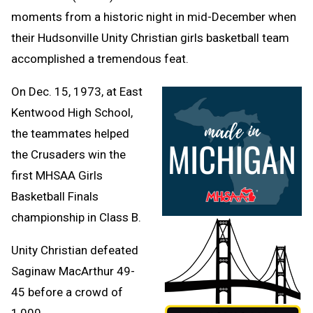
moments from a historic night in mid-December when
their Hudsonville Unity Christian girls basketball team
accomplished a tremendous feat.
On Dec. 15, 1973, at East
Kentwood High School,
the teammates helped
the Crusaders win the
first MHSAA Girls
Basketball Finals
championship in Class B.
Unity Christian defeated
Saginaw MacArthur 49-
45 before a crowd of
1,000.