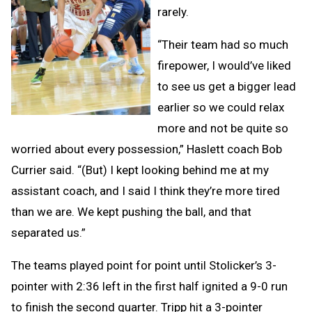
rarely.
“Their team had so much
firepower, I would’ve liked
to see us get a bigger lead
earlier so we could relax
more and not be quite so
worried about every possession,” Haslett coach Bob
Currier said. “(But) I kept looking behind me at my
assistant coach, and I said I think they’re more tired
than we are. We kept pushing the ball, and that
separated us.”
The teams played point for point until Stolicker’s 3-
pointer with 2:36 left in the first half ignited a 9-0 run
to finish the second quarter. Tripp hit a 3-pointer