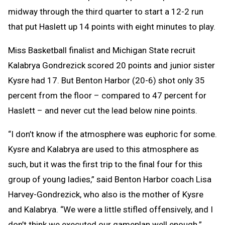
midway through the third quarter to start a 12-2 run
that put Haslett up 14 points with eight minutes to play.
Miss Basketball finalist and Michigan State recruit
Kalabrya Gondrezick scored 20 points and junior sister
Kysre had 17. But Benton Harbor (20-6) shot only 35
percent from the floor – compared to 47 percent for
Haslett – and never cut the lead below nine points.
“I don’t know if the atmosphere was euphoric for some.
Kysre and Kalabrya are used to this atmosphere as
such, but it was the first trip to the final four for this
group of young ladies,” said Benton Harbor coach Lisa
Harvey-Gondrezick, who also is the mother of Kysre
and Kalabrya. “We were a little stifled offensively, and I
don’t think we executed our gameplan well enough.”