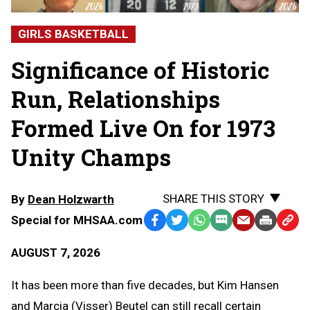
GIRLS BASKETBALL
Significance of Historic
Run, Relationships
Formed Live On for 1973
Unity Champs
SHARE THIS STORY
By
Dean Holzwarth
Special for MHSAA.com
Facebook
Twitter
WhatsApp
SMS
Email
Print
Copy
Text
Link
AUGUST 7, 2026
Message
to
Clipb
It has been more than five decades, but Kim Hansen
and Marcia (Visser) Beutel can still recall certain