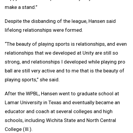
make a stand.”
Despite the disbanding of the league, Hansen said
lifelong relationships were formed.
“The beauty of playing sports is relationships, and even
relationships that we developed at Unity are still so
strong, and relationships I developed while playing pro
ball are still very active and to me that is the beauty of
playing sports,” she said.
After the WPBL, Hansen went to graduate school at
Lamar University in Texas and eventually became an
educator and coach at several colleges and high
schools, including Wichita State and North Central
College (Ill.).