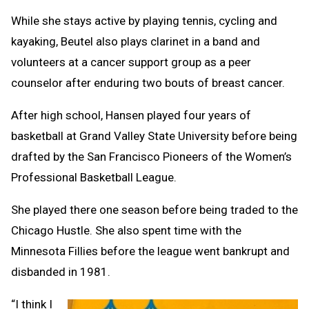
While she stays active by playing tennis, cycling and
kayaking, Beutel also plays clarinet in a band and
volunteers at a cancer support group as a peer
counselor after enduring two bouts of breast cancer.
After high school, Hansen played four years of
basketball at Grand Valley State University before being
drafted by the San Francisco Pioneers of the Women’s
Professional Basketball League.
She played there one season before being traded to the
Chicago Hustle. She also spent time with the
Minnesota Fillies before the league went bankrupt and
disbanded in 1981.
“I think I