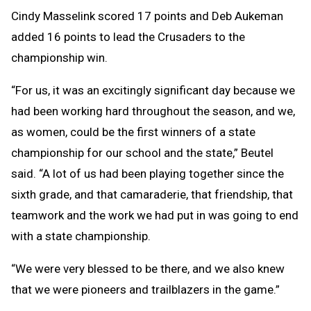
Cindy Masselink scored 17 points and Deb Aukeman
added 16 points to lead the Crusaders to the
championship win.
“For us, it was an excitingly significant day because we
had been working hard throughout the season, and we,
as women, could be the first winners of a state
championship for our school and the state,” Beutel
said. “A lot of us had been playing together since the
sixth grade, and that camaraderie, that friendship, that
teamwork and the work we had put in was going to end
with a state championship.
“We were very blessed to be there, and we also knew
that we were pioneers and trailblazers in the game.”