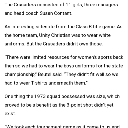
The Crusaders consisted of 11 girls, three managers
and head coach Susan Contant.
An interesting sidenote from the Class B title game: As
the home team, Unity Christian was to wear white
uniforms. But the Crusaders didn’t own those.
“There were limited resources for women's sports back
then so we had to wear the boys uniforms for the state
championship,” Beutel said. “They didn't fit well so we
had to wear T-shirts underneath them.”
One thing the 1973 squad possessed was size, which
proved to be a benefit as the 3-point shot didn’t yet
exist.
“We took each tournament game as it came to us and