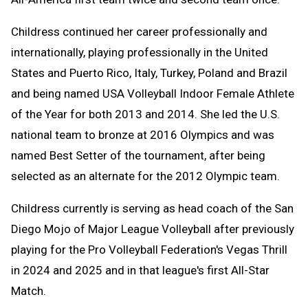
Childress continued her career professionally and
internationally, playing professionally in the United
States and Puerto Rico, Italy, Turkey, Poland and Brazil
and being named USA Volleyball Indoor Female Athlete
of the Year for both 2013 and 2014. She led the U.S.
national team to bronze at 2016 Olympics and was
named Best Setter of the tournament, after being
selected as an alternate for the 2012 Olympic team.
Childress currently is serving as head coach of the San
Diego Mojo of Major League Volleyball after previously
playing for the Pro Volleyball Federation's Vegas Thrill
in 2024 and 2025 and in that league's first All-Star
Match.