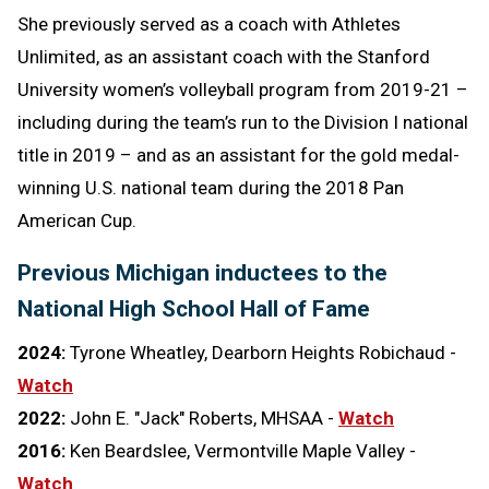
She previously served as a coach with Athletes
Unlimited, as an assistant coach with the Stanford
University women’s volleyball program from 2019-21 –
including during the team’s run to the Division I national
title in 2019 – and as an assistant for the gold medal-
winning U.S. national team during the 2018 Pan
American Cup.
Previous Michigan inductees to the
National High School Hall of Fame
2024:
Tyrone Wheatley, Dearborn Heights Robichaud -
Watch
2022:
John E. "Jack" Roberts, MHSAA -
Watch
2016:
Ken Beardslee, Vermontville Maple Valley -
Watch