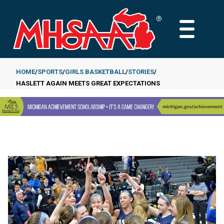
Skip
to
MAIN
main
MENU
content
HOME
SPORTS
GIRLS BASKETBALL
STORIES
HASLETT AGAIN MEETS GREAT EXPECTATIONS
Breadcrumb