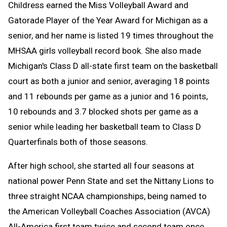
Childress earned the Miss Volleyball Award and
Gatorade Player of the Year Award for Michigan as a
senior, and her name is listed 19 times throughout the
MHSAA girls volleyball record book. She also made
Michigan's Class D all-state first team on the basketball
court as both a junior and senior, averaging 18 points
and 11 rebounds per game as a junior and 16 points,
10 rebounds and 3.7 blocked shots per game as a
senior while leading her basketball team to Class D
Quarterfinals both of those seasons.
After high school, she started all four seasons at
national power Penn State and set the Nittany Lions to
three straight NCAA championships, being named to
the American Volleyball Coaches Association (AVCA)
All-America first team twice and second team once.