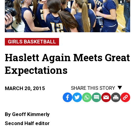
GIRLS BASKETBALL
Haslett Again Meets Great
Expectations
SHARE THIS STORY
MARCH 20, 2015
Facebook
Twitter
WhatsApp
SMS
Email
Print
Copy
Text
Link
By Geoff Kimmerly
Message
to
Second Half editor
Clipb