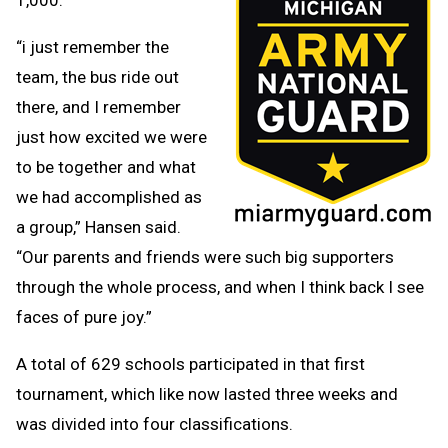
“i just remember the
team, the bus ride out
there, and I remember
just how excited we were
to be together and what
we had accomplished as
a group,” Hansen said.
“Our parents and friends were such big supporters
through the whole process, and when I think back I see
faces of pure joy.”
A total of 629 schools participated in that first
tournament, which like now lasted three weeks and
was divided into four classifications.