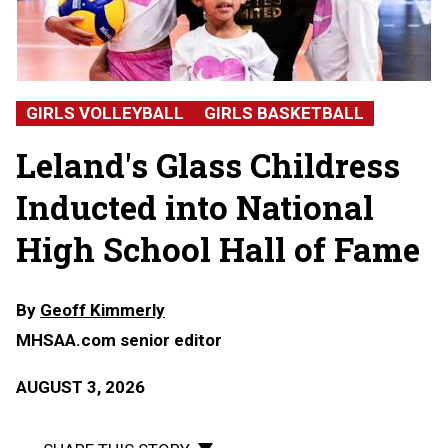
of
Fame
2026:
Alicia
Glass
Childress,
GIRLS VOLLEYBALL
GIRLS BASKETBALL
Leland
High
Leland's Glass Childress
School
Inducted into National
High School Hall of Fame
By
Geoff Kimmerly
MHSAA.com senior editor
AUGUST 3, 2026