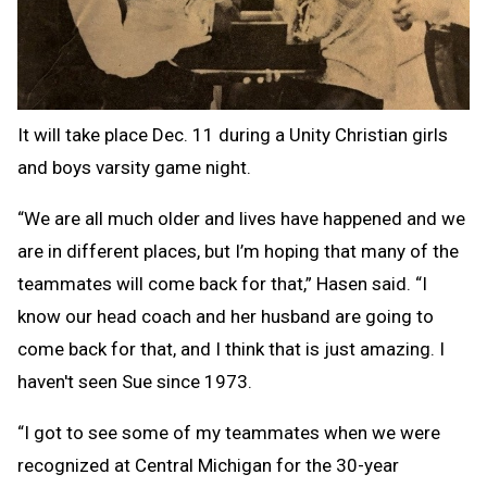
It will take place Dec. 11 during a Unity Christian girls
and boys varsity game night.
“We are all much older and lives have happened and we
are in different places, but I’m hoping that many of the
teammates will come back for that,” Hasen said. “I
know our head coach and her husband are going to
come back for that, and I think that is just amazing. I
haven't seen Sue since 1973.
“I got to see some of my teammates when we were
recognized at Central Michigan for the 30-year