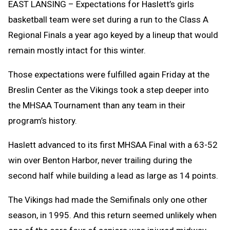
EAST LANSING – Expectations for Haslett’s girls
basketball team were set during a run to the Class A
Regional Finals a year ago keyed by a lineup that would
remain mostly intact for this winter.
Those expectations were fulfilled again Friday at the
Breslin Center as the Vikings took a step deeper into
the MHSAA Tournament than any team in their
program’s history.
Haslett advanced to its first MHSAA Final with a 63-52
win over Benton Harbor, never trailing during the
second half while building a lead as large as 14 points.
The Vikings had made the Semifinals only one other
season, in 1995. And this return seemed unlikely when