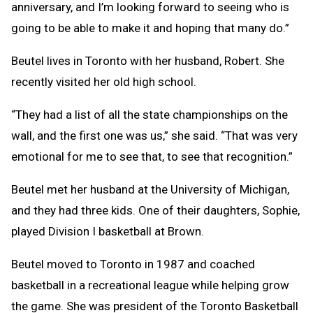
anniversary, and I’m looking forward to seeing who is
going to be able to make it and hoping that many do.”
Beutel lives in Toronto with her husband, Robert. She
recently visited her old high school.
“They had a list of all the state championships on the
wall, and the first one was us,” she said. “That was very
emotional for me to see that, to see that recognition.”
Beutel met her husband at the University of Michigan,
and they had three kids. One of their daughters, Sophie,
played Division I basketball at Brown.
Beutel moved to Toronto in 1987 and coached
basketball in a recreational league while helping grow
the game. She was president of the Toronto Basketball