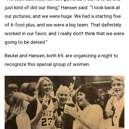
just kind of did our thing,” Hansen said. “I look back at
our pictures, and we were huge. We had a starting five
of 6-foot plus, and we were a big team. That definitely
worked in our favor, and I really don't think that we were
going to be denied.”
Beutel and Hansen, both 69, are organizing a night to
recognize this special group of women.