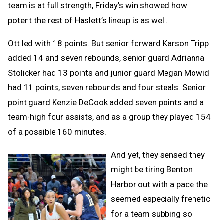
team is at full strength, Friday’s win showed how
potent the rest of Haslett’s lineup is as well.
Ott led with 18 points. But senior forward Karson Tripp
added 14 and seven rebounds, senior guard Adrianna
Stolicker had 13 points and junior guard Megan Mowid
had 11 points, seven rebounds and four steals. Senior
point guard Kenzie DeCook added seven points and a
team-high four assists, and as a group they played 154
of a possible 160 minutes.
And yet, they sensed they
might be tiring Benton
Harbor out with a pace the
seemed especially frenetic
for a team subbing so