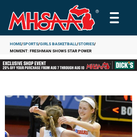
Skip
to
MAIN
main
MENU
content
HOME
SPORTS
GIRLS BASKETBALL
STORIES
MOMENT: FRESHMAN SHOWS STAR POWER
Breadcrumb