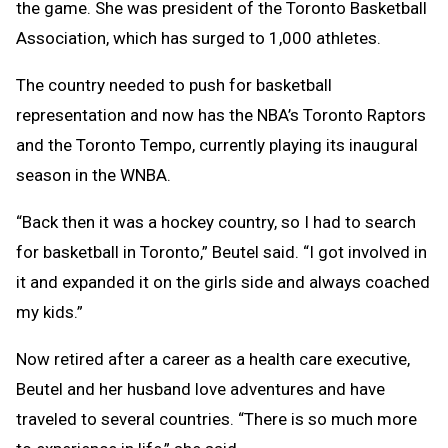
the game. She was president of the Toronto Basketball
Association, which has surged to 1,000 athletes.
The country needed to push for basketball
representation and now has the NBA’s Toronto Raptors
and the Toronto Tempo, currently playing its inaugural
season in the WNBA.
“Back then it was a hockey country, so I had to search
for basketball in Toronto,” Beutel said. “I got involved in
it and expanded it on the girls side and always coached
my kids.”
Now retired after a career as a health care executive,
Beutel and her husband love adventures and have
traveled to several countries. “There is so much more