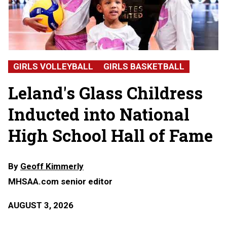
Hall
of
Fame
2026:
Alicia
Glass
Childress,
GIRLS VOLLEYBALL
GIRLS BASKETBALL
Leland
High
Leland's Glass Childress
School
Inducted into National
High School Hall of Fame
By
Geoff Kimmerly
MHSAA.com senior editor
AUGUST 3, 2026