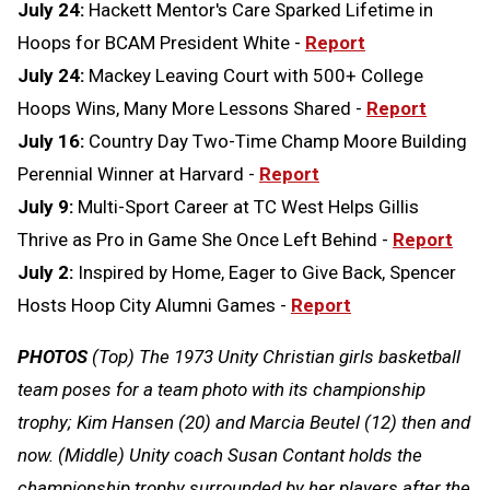
July 24:
Hackett Mentor's Care Sparked Lifetime in
Hoops for BCAM President White -
Report
July 24:
Mackey Leaving Court with 500+ College
Hoops Wins, Many More Lessons Shared -
Report
July 16:
Country Day Two-Time Champ Moore Building
Perennial Winner at Harvard -
Report
July 9:
Multi-Sport Career at TC West Helps Gillis
Thrive as Pro in Game She Once Left Behind -
Report
July 2:
Inspired by Home, Eager to Give Back, Spencer
Hosts Hoop City Alumni Games -
Report
PHOTOS
(Top) The 1973 Unity Christian girls basketball
team poses for a team photo with its championship
trophy; Kim Hansen (20) and Marcia Beutel (12) then and
now. (Middle) Unity coach Susan Contant holds the
championship trophy surrounded by her players after the