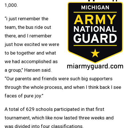
1,000.
“i just remember the
team, the bus ride out
there, and I remember
just how excited we were
to be together and what
we had accomplished as
a group,” Hansen said.
“Our parents and friends were such big supporters
through the whole process, and when I think back I see
faces of pure joy.”
A total of 629 schools participated in that first
tournament, which like now lasted three weeks and
was divided into four classifications.