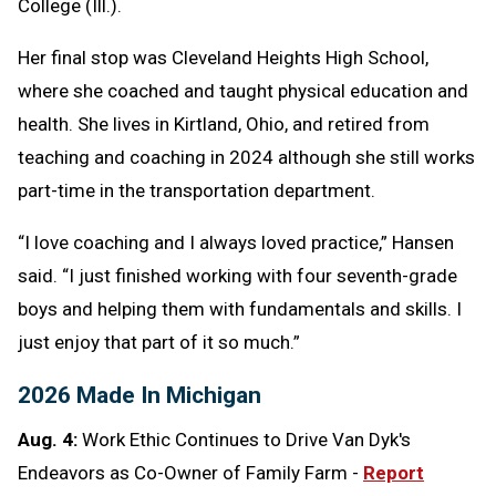
College (Ill.).
Her final stop was Cleveland Heights High School,
where she coached and taught physical education and
health. She lives in Kirtland, Ohio, and retired from
teaching and coaching in 2024 although she still works
part-time in the transportation department.
“I love coaching and I always loved practice,” Hansen
said. “I just finished working with four seventh-grade
boys and helping them with fundamentals and skills. I
just enjoy that part of it so much.”
2026 Made In Michigan
Aug. 4:
Work Ethic Continues to Drive Van Dyk's
Endeavors as Co-Owner of Family Farm -
Report