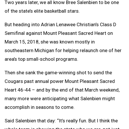
Two years later, we all know Bree Salenbien to be one
of the state’s elite basketball stars.
But heading into Adrian Lenawee Christian’s Class D
Semifinal against Mount Pleasant Sacred Heart on
March 15, 2018, she was known mostly in
southeastern Michigan for helping relaunch one of her
area’s top small-school programs.
Then she sank the game-winning shot to send the
Cougars past annual power Mount Pleasant Sacred
Heart 46-44 – and by the end of that March weekend,
many more were anticipating what Salenbien might
accomplish in seasons to come.
Said Salenbien that day:
“It’s really fun. But I think the