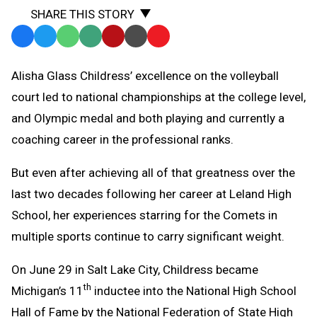
SHARE THIS STORY
Facebook
Twitter
WhatsApp
SMS
Email
Print
Copy
Text
Link
Alisha Glass Childress’ excellence on the volleyball
Message
to
court led to national championships at the college level,
Clipboard
and Olympic medal and both playing and currently a
coaching career in the professional ranks.
But even after achieving all of that greatness over the
last two decades following her career at Leland High
School, her experiences starring for the Comets in
multiple sports continue to carry significant weight.
On June 29 in Salt Lake City, Childress became
th
Michigan’s 11
inductee into the National High School
Hall of Fame by the National Federation of State High