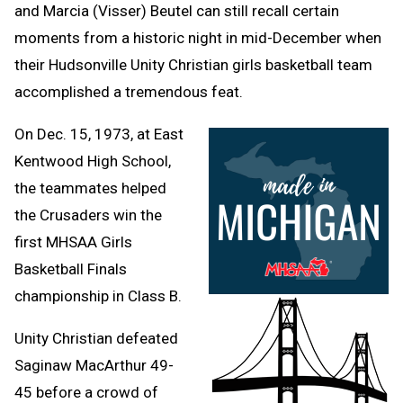
and Marcia (Visser) Beutel can still recall certain
moments from a historic night in mid-December when
their Hudsonville Unity Christian girls basketball team
accomplished a tremendous feat.
On Dec. 15, 1973, at East
Kentwood High School,
the teammates helped
the Crusaders win the
first MHSAA Girls
Basketball Finals
championship in Class B.
Unity Christian defeated
Saginaw MacArthur 49-
45 before a crowd of