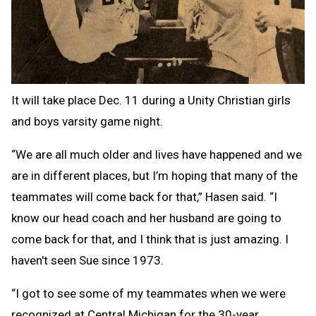
It will take place Dec. 11 during a Unity Christian girls
and boys varsity game night.
“We are all much older and lives have happened and we
are in different places, but I’m hoping that many of the
teammates will come back for that,” Hasen said. “I
know our head coach and her husband are going to
come back for that, and I think that is just amazing. I
haven't seen Sue since 1973.
“I got to see some of my teammates when we were
recognized at Central Michigan for the 30-year