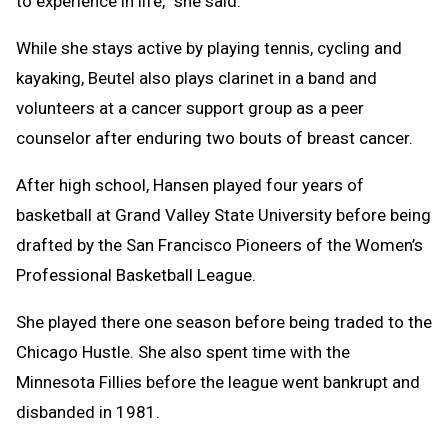
to experience in life,” she said.
While she stays active by playing tennis, cycling and
kayaking, Beutel also plays clarinet in a band and
volunteers at a cancer support group as a peer
counselor after enduring two bouts of breast cancer.
After high school, Hansen played four years of
basketball at Grand Valley State University before being
drafted by the San Francisco Pioneers of the Women’s
Professional Basketball League.
She played there one season before being traded to the
Chicago Hustle. She also spent time with the
Minnesota Fillies before the league went bankrupt and
disbanded in 1981.