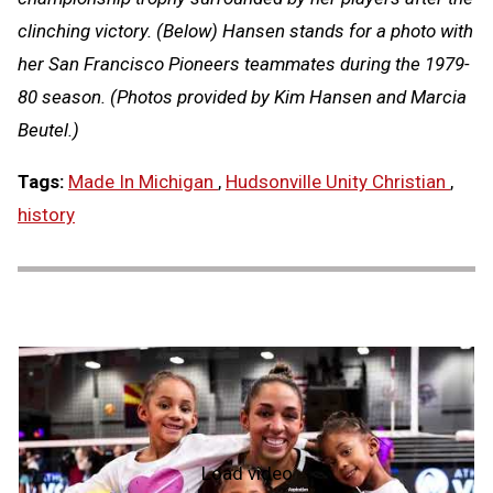
clinching victory. (Below) Hansen stands for a photo with
her San Francisco Pioneers teammates during the 1979-
80 season. (Photos provided by Kim Hansen and Marcia
Beutel.)
Tags:
Made In Michigan
,
Hudsonville Unity Christian
,
history
Load video
NFHS