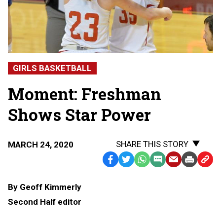
GIRLS BASKETBALL
Moment: Freshman
Shows Star Power
SHARE THIS STORY
MARCH 24, 2020
Facebook
Twitter
WhatsApp
SMS
Email
Print
Copy
Text
Link
By Geoff Kimmerly
Message
to
Second Half editor
Clipb