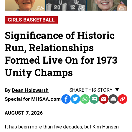
GIRLS BASKETBALL
Significance of Historic
Run, Relationships
Formed Live On for 1973
Unity Champs
SHARE THIS STORY
By
Dean Holzwarth
Special for MHSAA.com
Facebook
Twitter
WhatsApp
SMS
Email
Print
Copy
Text
Link
AUGUST 7, 2026
Message
to
Clipb
It has been more than five decades, but Kim Hansen