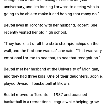
anniversary, and I’m looking forward to seeing who is
going to be able to make it and hoping that many do.”
Beutel lives in Toronto with her husband, Robert. She
recently visited her old high school.
“They had a list of all the state championships on the
wall, and the first one was us,” she said. “That was very
emotional for me to see that, to see that recognition.”
Beutel met her husband at the University of Michigan,
and they had three kids. One of their daughters, Sophie,
played Division I basketball at Brown.
Beutel moved to Toronto in 1987 and coached
basketball in a recreational league while helping grow