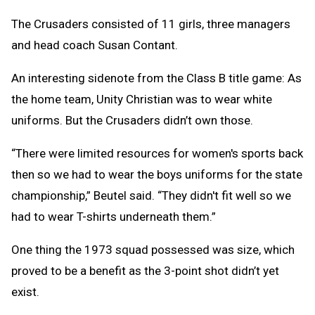
The Crusaders consisted of 11 girls, three managers
and head coach Susan Contant.
An interesting sidenote from the Class B title game: As
the home team, Unity Christian was to wear white
uniforms. But the Crusaders didn’t own those.
“There were limited resources for women's sports back
then so we had to wear the boys uniforms for the state
championship,” Beutel said. “They didn't fit well so we
had to wear T-shirts underneath them.”
One thing the 1973 squad possessed was size, which
proved to be a benefit as the 3-point shot didn’t yet
exist.