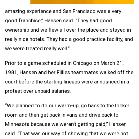
amazing experience and San Francisco was a very
good franchise,” Hansen said. “They had good
ownership and we flew all over the place and stayed in
really nice hotels. They had a good practice facility, and
we were treated really well.”
Prior to a game scheduled in Chicago on March 21,
1981, Hansen and her Fillies teammates walked off the
court before the starting lineups were announced in a
protest over unpaid salaries.
“We planned to do our warm-up, go back to the locker
room and then get back in vans and drive back to
Minnesota because we weren’t getting paid,” Hansen
said. “That was our way of showing that we were not