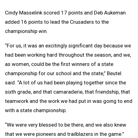
Cindy Masselink scored 17 points and Deb Aukeman
added 16 points to lead the Crusaders to the
championship win.
“For us, it was an excitingly significant day because we
had been working hard throughout the season, and we,
as women, could be the first winners of a state
championship for our school and the state,” Beutel
said. “A lot of us had been playing together since the
sixth grade, and that camaraderie, that friendship, that
teamwork and the work we had put in was going to end
with a state championship.
“We were very blessed to be there, and we also knew
that we were pioneers and trailblazers in the game.”