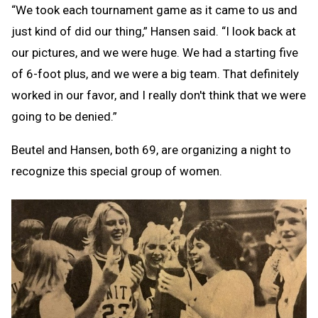
“We took each tournament game as it came to us and
just kind of did our thing,” Hansen said. “I look back at
our pictures, and we were huge. We had a starting five
of 6-foot plus, and we were a big team. That definitely
worked in our favor, and I really don't think that we were
going to be denied.”
Beutel and Hansen, both 69, are organizing a night to
recognize this special group of women.