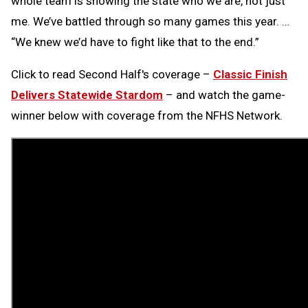
whole team is showing the state who we are, not just
me. We’ve battled through so many games this year. …
“We knew we’d have to fight like that to the end.”
Click to read Second Half's coverage –
Classic Finish
Delivers Statewide Stardom
–
and watch the game-
winner below with coverage from the NFHS Network.