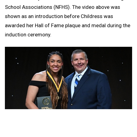
School Associations (NFHS). The video above was
shown as an introduction before Childress was
awarded her Hall of Fame plaque and medal during the
induction ceremony.