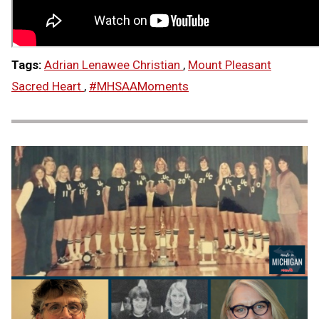
Tags:
Adrian Lenawee Christian
,
Mount Pleasant
Sacred Heart
,
#MHSAAMoments