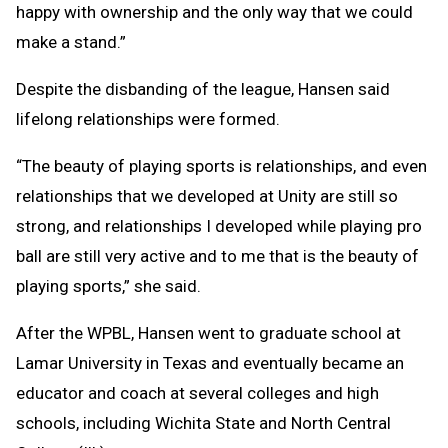
happy with ownership and the only way that we could
make a stand.”
Despite the disbanding of the league, Hansen said
lifelong relationships were formed.
“The beauty of playing sports is relationships, and even
relationships that we developed at Unity are still so
strong, and relationships I developed while playing pro
ball are still very active and to me that is the beauty of
playing sports,” she said.
After the WPBL, Hansen went to graduate school at
Lamar University in Texas and eventually became an
educator and coach at several colleges and high
schools, including Wichita State and North Central