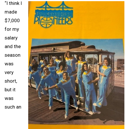
“I think I
made
$7,000
for my
salary
and the
season
was
very
short,
but it
was
such an