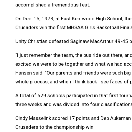
accomplished a tremendous feat.
On Dec. 15, 1973, at East Kentwood High School, th
Crusaders win the first MHSAA Girls Basketball Final
Unity Christian defeated Saginaw MacArthur 49-45 b
“i just remember the team, the bus ride out there, a
excited we were to be together and what we had acc
Hansen said. “Our parents and friends were such big
whole process, and when I think back I see faces of p
A total of 629 schools participated in that first tour
three weeks and was divided into four classification
Cindy Masselink scored 17 points and Deb Aukeman 
Crusaders to the championship win.