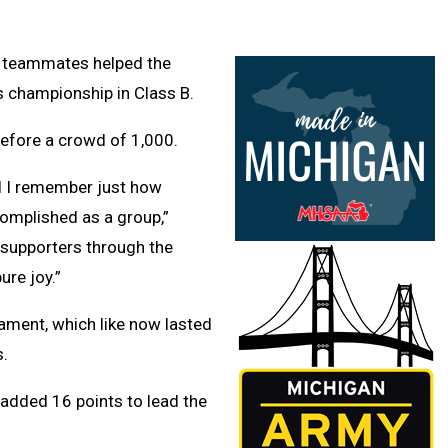
e teammates helped the
s championship in Class B.
efore a crowd of 1,000.
nd I remember just how
omplished as a group,”
 supporters through the
ure joy.”
nament, which like now lasted
s.
added 16 points to lead the