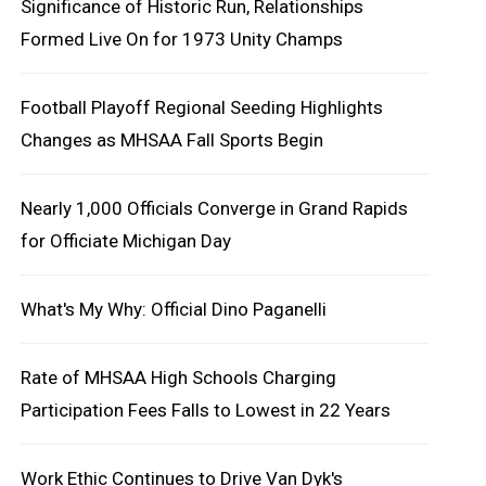
Significance of Historic Run, Relationships
Formed Live On for 1973 Unity Champs
Football Playoff Regional Seeding Highlights
Changes as MHSAA Fall Sports Begin
Nearly 1,000 Officials Converge in Grand Rapids
for Officiate Michigan Day
What's My Why: Official Dino Paganelli
Rate of MHSAA High Schools Charging
Participation Fees Falls to Lowest in 22 Years
Work Ethic Continues to Drive Van Dyk's