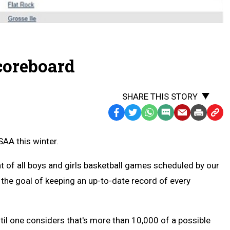
coreboard
SHARE THIS STORY
Facebook
Twitter
WhatsApp
SMS
Email
Print
Copy
Text
Link
AA this winter.
Message
to
Clipb
t of all boys and girls basketball games scheduled by our
 the goal of keeping an up-to-date record of every
til one considers that's more than 10,000 of a possible