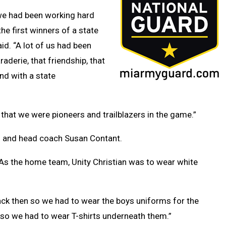
e we had been working hard
e first winners of a state
id. “A lot of us had been
aderie, that friendship, that
nd with a state
that we were pioneers and trailblazers in the game.”
s and head coach Susan Contant.
 As the home team, Unity Christian was to wear white
ck then so we had to wear the boys uniforms for the
ll so we had to wear T-shirts underneath them.”