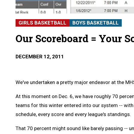
GIRLS BASKETBALL
BOYS BASKETBALL
Our Scoreboard = Your S
DECEMBER 12, 2011
We've undertaken a pretty major endeavor at the MHS
At this moment on Dec. 6, we have roughly 70 percen
teams for this winter entered into our system -- with
schedule, every score and every league's standings.
That 70 percent might sound like barely passing -- un