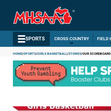
Skip
to
main
content
Search MHSAA.com
SPORTS
CROSS COUNTRY
FIELD
HOME
SPORTS
GIRLS BASKETBALL
STORIES
OUR SCOREBOARD
Breadcrumb