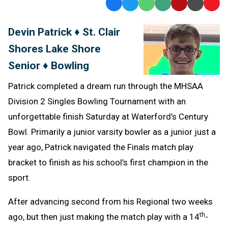
Facebook
Twitter
WhatsApp
SMS
Email
Print
Copy
Text
Link
Devin Patrick ♦ St. Clair
Message
to
Shores Lake Shore
Clipb
Senior ♦ Bowling
Patrick completed a dream run through the MHSAA
Division 2 Singles Bowling Tournament with an
unforgettable finish Saturday at Waterford’s Century
Bowl. Primarily a junior varsity bowler as a junior just a
year ago, Patrick navigated the Finals match play
bracket to finish as his school’s first champion in the
sport.
After advancing second from his Regional two weeks
th
ago, but then just making the match play with a 14
-