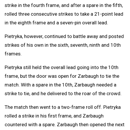
strike in the fourth frame, and after a spare in the fifth,
rolled three consecutive strikes to take a 21-point lead
in the eighth frame and a seven-pin overall lead.
Pietryka, however, continued to battle away and posted
strikes of his own in the sixth, seventh, ninth and 10th
frames.
Pietryka still held the overall lead going into the 10th
frame, but the door was open for Zarbaugh to tie the
match. With a spare in the 10th, Zarbaugh needed a
strike to tie, and he delivered to the roar of the crowd.
The match then went to a two-frame roll off. Pietryka
rolled a strike in his first frame, and Zarbaugh
countered with a spare. Zarbaugh then opened the next