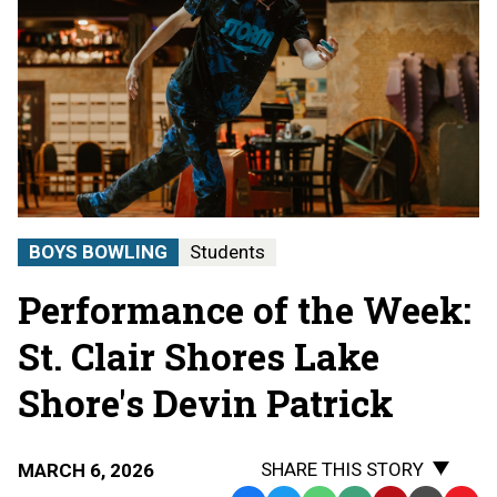
BOYS BOWLING
Students
Performance of the Week:
St. Clair Shores Lake
Shore's Devin Patrick
SHARE THIS STORY
MARCH 6, 2026