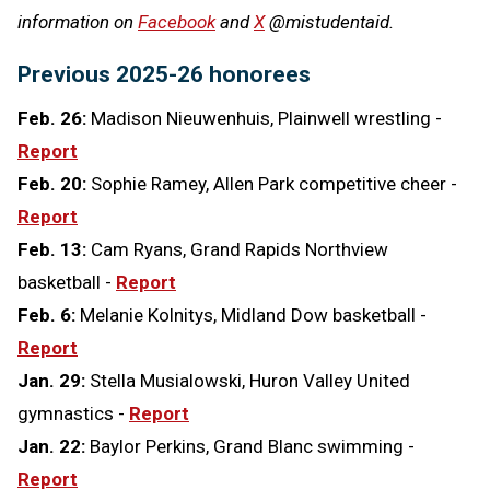
information on
Facebook
and
X
@mistudentaid.
Previous 2025-26 honorees
Feb. 26:
Madison Nieuwenhuis, Plainwell wrestling -
Report
Feb. 20:
Sophie Ramey, Allen Park competitive cheer -
Report
Feb. 13:
Cam Ryans, Grand Rapids Northview
basketball -
Report
Feb. 6:
Melanie Kolnitys, Midland Dow basketball -
Report
Jan. 29:
Stella Musialowski, Huron Valley United
gymnastics -
Report
Jan. 22:
Baylor Perkins, Grand Blanc swimming -
Report