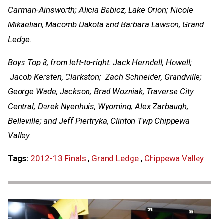
Carman-Ainsworth; Alicia Babicz, Lake Orion; Nicole
Mikaelian, Macomb Dakota and Barbara Lawson, Grand
Ledge.
Boys Top 8, from left-to-right: Jack Herndell, Howell;
Jacob Kersten, Clarkston; Zach Schneider, Grandville;
George Wade, Jackson; Brad Wozniak, Traverse City
Central; Derek Nyenhuis, Wyoming; Alex Zarbaugh,
Belleville; and Jeff Piertryka, Clinton Twp Chippewa
Valley.
Tags:
2012-13 Finals
,
Grand Ledge
,
Chippewa Valley