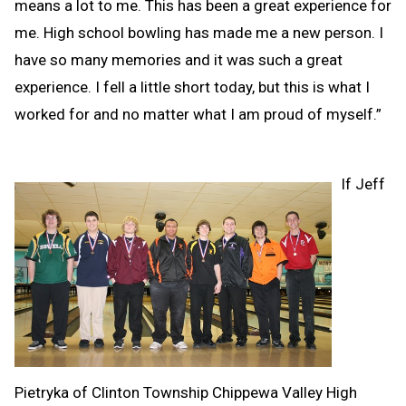
means a lot to me. This has been a great experience for
me. High school bowling has made me a new person. I
have so many memories and it was such a great
experience. I fell a little short today, but this is what I
worked for and no matter what I am proud of myself.”
If Jeff
Pietryka of Clinton Township Chippewa Valley High