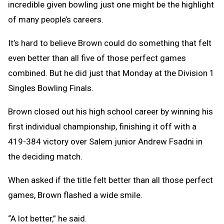
incredible given bowling just one might be the highlight
of many people’s careers.
It’s hard to believe Brown could do something that felt
even better than all five of those perfect games
combined. But he did just that Monday at the Division 1
Singles Bowling Finals.
Brown closed out his high school career by winning his
first individual championship, finishing it off with a
419-384 victory over Salem junior Andrew Fsadni in
the deciding match.
When asked if the title felt better than all those perfect
games, Brown flashed a wide smile.
“A lot better,” he said.