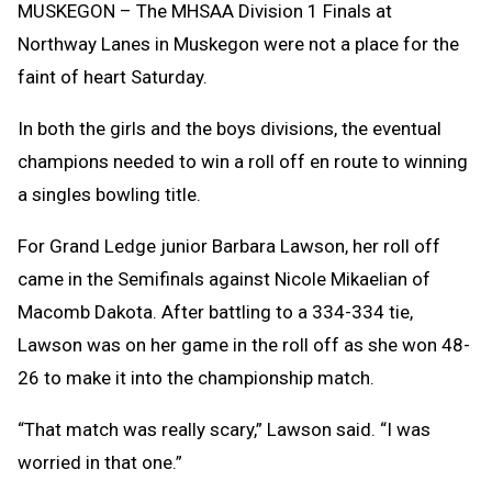
MUSKEGON – The MHSAA Division 1 Finals at
Northway Lanes in Muskegon were not a place for the
faint of heart Saturday.
In both the girls and the boys divisions, the eventual
champions needed to win a roll off en route to winning
a singles bowling title.
For Grand Ledge junior Barbara Lawson, her roll off
came in the Semifinals against Nicole Mikaelian of
Macomb Dakota. After battling to a 334-334 tie,
Lawson was on her game in the roll off as she won 48-
26 to make it into the championship match.
“That match was really scary,” Lawson said. “I was
worried in that one.”