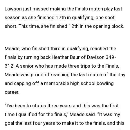
Lawson just missed making the Finals match play last
season as she finished 17th in qualifying, one spot
short. This time, she finished 12th in the opening block.
Meade, who finished third in qualifying, reached the
finals by turning back Heather Baur of Davison 349-
312. A senior who has made three trips to the Finals,
Meade was proud of reaching the last match of the day
and capping off a memorable high school bowling
career.
“I’ve been to states three years and this was the first
time I qualified for the finals,” Meade said. “It was my
goal the last four years to make it to the finals, and this