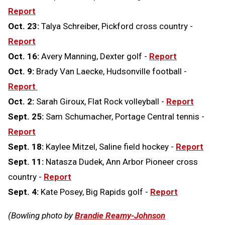
Report
Oct. 23:
Talya Schreiber, Pickford cross country -
Report
Oct. 16:
Avery Manning, Dexter golf -
Report
Oct. 9:
Brady Van Laecke, Hudsonville football -
Report
Oct. 2:
Sarah Giroux, Flat Rock volleyball -
Report
Sept. 25:
Sam Schumacher, Portage Central tennis -
Report
Sept. 18:
Kaylee Mitzel, Saline field hockey -
Report
Sept. 11:
Natasza Dudek, Ann Arbor Pioneer cross
country -
Report
Sept. 4:
Kate Posey, Big Rapids golf -
Report
(Bowling photo by
Brandie Reamy-Johnson