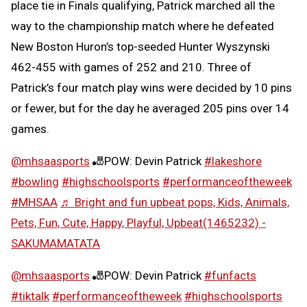
place tie in Finals qualifying, Patrick marched all the
way to the championship match where he defeated
New Boston Huron’s top-seeded Hunter Wyszynski
462-455 with games of 252 and 210. Three of
Patrick’s four match play wins were decided by 10 pins
or fewer, but for the day he averaged 205 pins over 14
games.
@mhsaasports
🎳POW: Devin Patrick
#lakeshore
#bowling
#highschoolsports
#performanceoftheweek
#MHSAA
♬ Bright and fun upbeat pops, Kids, Animals,
Pets, Fun, Cute, Happy, Playful, Upbeat(1465232) -
SAKUMAMATATA
@mhsaasports
🎳POW: Devin Patrick
#funfacts
#tiktalk
#performanceoftheweek
#highschoolsports