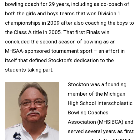
bowling coach for 29 years, including as co-coach of
both the girls and boys teams that won Division 1
championships in 2009 after also coaching the boys to
the Class A title in 2005. That first Finals win
concluded the second season of bowling as an
MHSAA-sponsored tournament sport – an effort in
itself that defined Stockton’s dedication to the
students taking part.
Stockton was a founding
member of the Michigan
High School Interscholastic
Bowling Coaches
Association (MHSIBCA) and
served several years as first