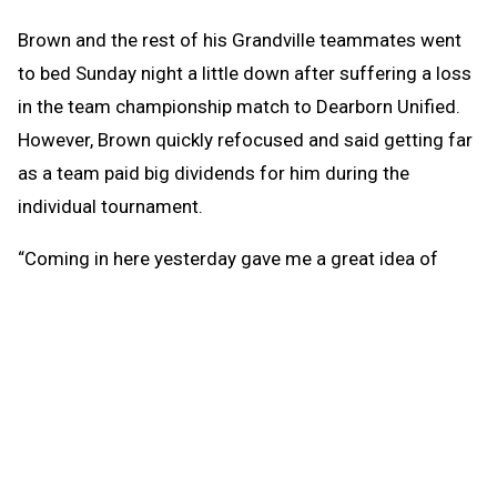
Brown and the rest of his Grandville teammates went
to bed Sunday night a little down after suffering a loss
in the team championship match to Dearborn Unified.
However, Brown quickly refocused and said getting far
as a team paid big dividends for him during the
individual tournament.
“Coming in here yesterday gave me a great idea of
what to do today,” he said. “I really think yesterday
helped me prepare for today. You just have to keep a
level head. The more you keep your head clear, the
better.”
Brown was trailing in the early frames of the
championship match but caught fire from there,