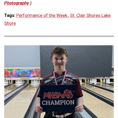
Photography
.)
Tags:
Performance of the Week
,
St. Clair Shores Lake
Shore