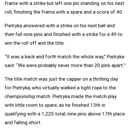
frame with a strike but left one pin standing on his next
roll, finishing the frame with a spare and a score of 40.
Pietryka answered with a strike on his next ball and
then fell nine pins and finished with a strike for a 49 to
win the roll off and the title.
“It was a back and forth match the whole way,” Pietryka
said. “We were probably never more than 20 pins apart.”
The title match was just the capper on a thrilling day
for Pietryka, who virtually walked a tight rope to the
championship match. Pietryka made the match play
with little room to spare, as he finished 13th in
qualifying with a 1,225 total, nine pins above 17th place
and falling short.