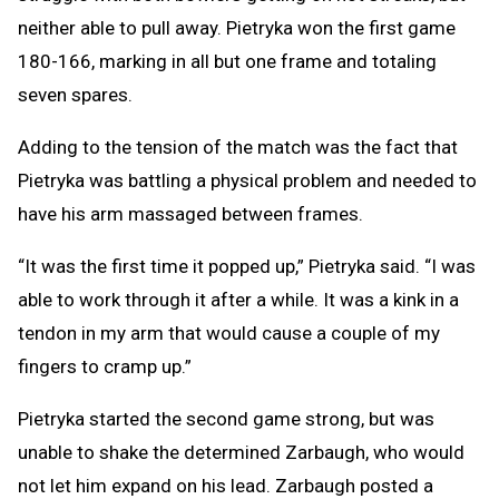
neither able to pull away. Pietryka won the first game
180-166, marking in all but one frame and totaling
seven spares.
Adding to the tension of the match was the fact that
Pietryka was battling a physical problem and needed to
have his arm massaged between frames.
“It was the first time it popped up,” Pietryka said. “I was
able to work through it after a while. It was a kink in a
tendon in my arm that would cause a couple of my
fingers to cramp up.”
Pietryka started the second game strong, but was
unable to shake the determined Zarbaugh, who would
not let him expand on his lead. Zarbaugh posted a