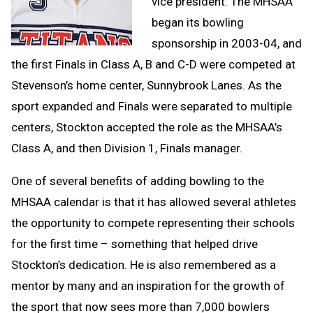
vice president. The MHSAA
began its bowling
sponsorship in 2003-04, and
the first Finals in Class A, B and C-D were competed at
Stevenson’s home center, Sunnybrook Lanes. As the
sport expanded and Finals were separated to multiple
centers, Stockton accepted the role as the MHSAA’s
Class A, and then Division 1, Finals manager.
One of several benefits of adding bowling to the
MHSAA calendar is that it has allowed several athletes
the opportunity to compete representing their schools
for the first time – something that helped drive
Stockton’s dedication. He is also remembered as a
mentor by many and an inspiration for the growth of
the sport that now sees more than 7,000 bowlers