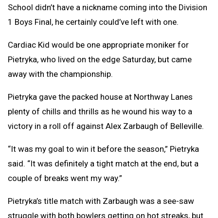
School didn’t have a nickname coming into the Division
1 Boys Final, he certainly could’ve left with one.
Cardiac Kid would be one appropriate moniker for
Pietryka, who lived on the edge Saturday, but came
away with the championship.
Pietryka gave the packed house at Northway Lanes
plenty of chills and thrills as he wound his way to a
victory in a roll off against Alex Zarbaugh of Belleville.
“It was my goal to win it before the season,” Pietryka
said. “It was definitely a tight match at the end, but a
couple of breaks went my way.”
Pietryka’s title match with Zarbaugh was a see-saw
struggle with both bowlers getting on hot streaks, but