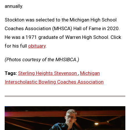
annually.
Stockton was selected to the Michigan High School
Coaches Association (MHSCA) Hall of Fame in 2020.
He was a 1971 graduate of Warren High School. Click
for his full
obituary
.
(Photos courtesy of the MHSIBCA.)
Tags:
Sterling Heights Stevenson
,
Michigan
Interscholastic Bowling Coaches Association