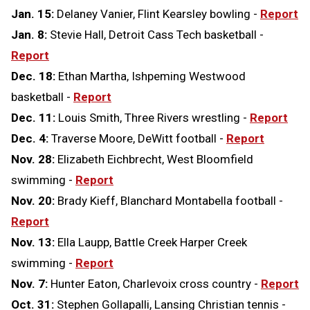
Jan. 15:
Delaney Vanier, Flint Kearsley bowling -
Report
Jan. 8:
Stevie Hall, Detroit Cass Tech basketball -
Report
Dec. 18:
Ethan Martha, Ishpeming Westwood
basketball -
Report
Dec. 11:
Louis Smith, Three Rivers wrestling -
Report
Dec. 4:
Traverse Moore, DeWitt football -
Report
Nov. 28:
Elizabeth Eichbrecht, West Bloomfield
swimming -
Report
Nov. 20:
Brady Kieff, Blanchard Montabella football -
Report
Nov. 13:
Ella Laupp, Battle Creek Harper Creek
swimming -
Report
Nov. 7:
Hunter Eaton, Charlevoix cross country -
Report
Oct. 31:
Stephen Gollapalli, Lansing Christian tennis -