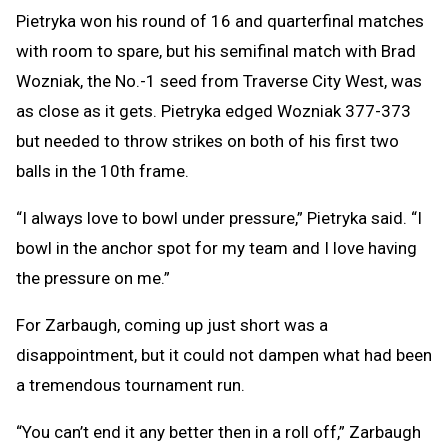
Pietryka won his round of 16 and quarterfinal matches
with room to spare, but his semifinal match with Brad
Wozniak, the No.-1 seed from Traverse City West, was
as close as it gets. Pietryka edged Wozniak 377-373
but needed to throw strikes on both of his first two
balls in the 10th frame.
“I always love to bowl under pressure,” Pietryka said. “I
bowl in the anchor spot for my team and I love having
the pressure on me.”
For Zarbaugh, coming up just short was a
disappointment, but it could not dampen what had been
a tremendous tournament run.
“You can’t end it any better then in a roll off,” Zarbaugh