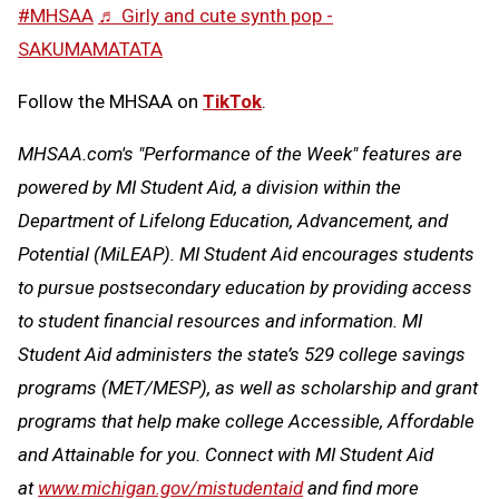
#MHSAA
♬ Girly and cute synth pop -
SAKUMAMATATA
Follow the MHSAA on
TikTok
.
MHSAA.com's "Performance of the Week" features are
powered by MI Student Aid, a division within the
Department of Lifelong Education, Advancement, and
Potential (MiLEAP). MI Student Aid encourages students
to pursue postsecondary education by providing access
to student financial resources and information. MI
Student Aid administers the state’s 529 college savings
programs (MET/MESP), as well as scholarship and grant
programs that help make college Accessible, Affordable
and Attainable for you. Connect with MI Student Aid
at
www.michigan.gov/mistudentaid
and find more