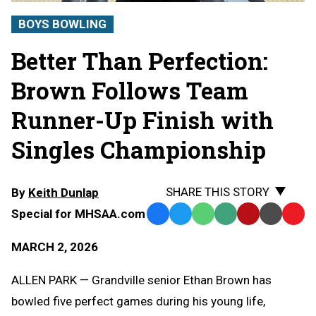
BOYS BOWLING
Better Than Perfection:
Brown Follows Team
Runner-Up Finish with
Singles Championship
SHARE THIS STORY
By
Keith Dunlap
Special for MHSAA.com
Facebook
Twitter
WhatsApp
SMS
Email
Print
Copy
Text
Link
MARCH 2, 2026
Message
to
Clipb
ALLEN PARK — Grandville senior Ethan Brown has
bowled five perfect games during his young life,