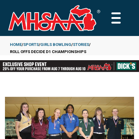
Skip
to
MAIN
main
MENU
content
HOME
SPORTS
GIRLS BOWLING
STORIES
ROLL OFFS DECIDE D1 CHAMPIONSHIPS
Breadcrumb