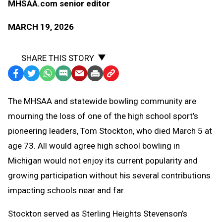
MHSAA.com senior editor
MARCH 19, 2026
SHARE THIS STORY
Facebook
Twitter
WhatsApp
SMS
Email
Print
Copy
Text
Link
The MHSAA and statewide bowling community are
Message
to
mourning the loss of one of the high school sport’s
Clipboard
pioneering leaders, Tom Stockton, who died March 5 at
age 73. All would agree high school bowling in
Michigan would not enjoy its current popularity and
growing participation without his several contributions
impacting schools near and far.
Stockton served as Sterling Heights Stevenson’s