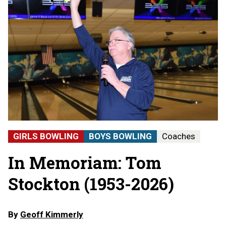
GIRLS BOWLING
BOYS BOWLING
Coaches
In Memoriam: Tom
Stockton (1953-2026)
By
Geoff Kimmerly