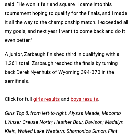
said. “He won it fair and square. I came into this
tournament hoping to qualify for the finals, and I made
it all the way to the championship match. I exceeded all
my goals, and next year I want to come back and do it
even better.”
A junior, Zarbaugh finished third in qualifying with a
1,261 total. Zarbaugh reached the finals by turning
back Derek Nyenhuis of Wyoming 394-373 in the
semifinals.
Click for full
girls results
and
boys results
.
Girls Top 8, from left-to-right: Alyssa Meade, Macomb
L'Anser Creuse North; Heather Baur, Davison; Madalyn
Klein, Walled Lake Western; Shamonica Simon, Flint