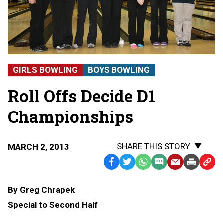
GIRLS BOWLING
BOYS BOWLING
Roll Offs Decide D1
Championships
SHARE THIS STORY
MARCH 2, 2013
Facebook
Twitter
WhatsApp
SMS
Email
Print
Copy
Text
Link
By Greg Chrapek
Message
to
Special to Second Half
Clipb