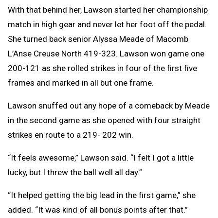
With that behind her, Lawson started her championship
match in high gear and never let her foot off the pedal.
She turned back senior Alyssa Meade of Macomb
L’Anse Creuse North 419-323. Lawson won game one
200-121 as she rolled strikes in four of the first five
frames and marked in all but one frame.
Lawson snuffed out any hope of a comeback by Meade
in the second game as she opened with four straight
strikes en route to a 219- 202 win.
“It feels awesome,” Lawson said. “I felt I got a little
lucky, but I threw the ball well all day.”
“It helped getting the big lead in the first game,” she
added. “It was kind of all bonus points after that.”