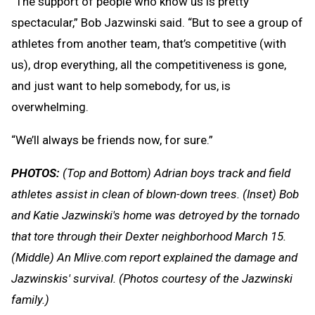
“The support of people who know us is pretty
spectacular,” Bob Jazwinski said. “But to see a group of
athletes from another team, that’s competitive (with
us), drop everything, all the competitiveness is gone,
and just want to help somebody, for us, is
overwhelming.
“We’ll always be friends now, for sure.”
PHOTOS:
(Top and Bottom) Adrian boys track and field
athletes assist in clean of blown-down trees. (Inset) Bob
and Katie Jazwinski's home was detroyed by the tornado
that tore through their Dexter neighborhood March 15.
(Middle) An Mlive.com report explained the damage and
Jazwinskis' survival. (Photos courtesy of the Jazwinski
family.)