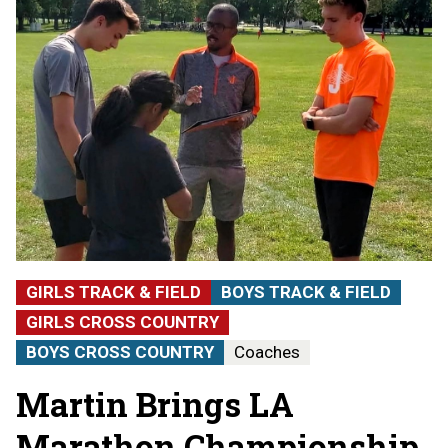
GIRLS TRACK & FIELD
BOYS TRACK & FIELD
GIRLS CROSS COUNTRY
BOYS CROSS COUNTRY
Coaches
Martin Brings LA
Marathon Championship