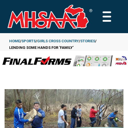
Skip
to
MAIN
main
MENU
content
HOME
SPORTS
GIRLS CROSS COUNTRY
STORIES
LENDING SOME HANDS FOR 'FAMILY'
Breadcrumb