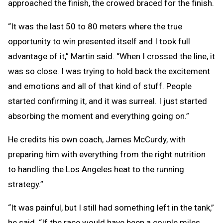
approached the finish, the crowed braced for the finish.
“It was the last 50 to 80 meters where the true
opportunity to win presented itself and I took full
advantage of it,” Martin said. “When I crossed the line, it
was so close. I was trying to hold back the excitement
and emotions and all of that kind of stuff. People
started confirming it, and it was surreal. I just started
absorbing the moment and everything going on.”
He credits his own coach, James McCurdy, with
preparing him with everything from the right nutrition
to handling the Los Angeles heat to the running
strategy.”
“It was painful, but I still had something left in the tank,”
he said. “If the race would have been a couple miles