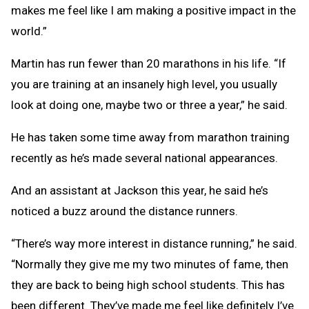
makes me feel like I am making a positive impact in the
world.”
Martin has run fewer than 20 marathons in his life. “If
you are training at an insanely high level, you usually
look at doing one, maybe two or three a year,” he said.
He has taken some time away from marathon training
recently as he’s made several national appearances.
And an assistant at Jackson this year, he said he’s
noticed a buzz around the distance runners.
“There’s way more interest in distance running,” he said.
“Normally they give me my two minutes of fame, then
they are back to being high school students. This has
been different. They’ve made me feel like definitely I’ve