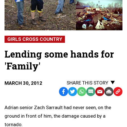
GIRLS CROSS COUNTRY
Lending some hands for
'Family'
SHARE THIS STORY
MARCH 30, 2012
Facebook
Twitter
WhatsApp
SMS
Email
Print
Copy
Text
Link
Adrian senior Zach Sarrault had never seen, on the
Message
to
ground in front of him, the damage caused by a
Clipb
tornado.