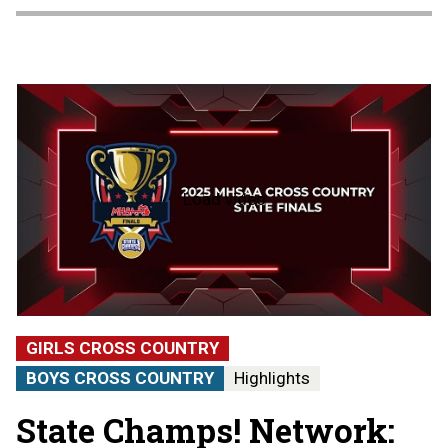
Load video
2025
MHSAA
Cross
Country
State
Finals
|
STATE
GIRLS CROSS COUNTRY
CHAMPS!
AT
BOYS CROSS COUNTRY
Highlights
THE
STATE
State Champs! Network:
FINALS