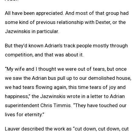
All have been appreciated. And most of that group had
some kind of previous relationship with Dexter, or the
Jazwinskis in particular.
But they’d known Adrian’s track people mostly through
competition, and that was about it.
“My wife and I thought we were out of tears, but once
we saw the Adrian bus pull up to our demolished house,
we had tears flowing again, this time tears of joy and
happiness,” the Jazwinskis wrote in a letter to Adrian
superintendent Chris Timmis. “They have touched our
lives for eternity.”
Lauver described the work as “cut down, cut down, cut