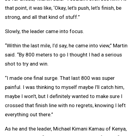
that point, it was like, ‘Okay, let’s push, let’s finish, be
strong, and all that kind of stuff.”
Slowly, the leader came into focus.
“Within the last mile, I’d say, he came into view,” Martin
said. “By 800 meters to go I thought I had a serious
shot to try and win.
“I made one final surge. That last 800 was super
painful. I was thinking to myself maybe I’ll catch him,
maybe I won’t, but I definitely wanted to make sure I
crossed that finish line with no regrets, knowing I left
everything out there.”
As he and the leader, Michael Kimani Kamau of Kenya,