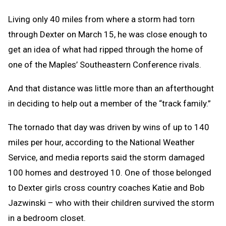
Living only 40 miles from where a storm had torn
through Dexter on March 15, he was close enough to
get an idea of what had ripped through the home of
one of the Maples’ Southeastern Conference rivals.
And that distance was little more than an afterthought
in deciding to help out a member of the “track family.”
The tornado that day was driven by wins of up to 140
miles per hour, according to the National Weather
Service, and media reports said the storm damaged
100 homes and destroyed 10. One of those belonged
to Dexter girls cross country coaches Katie and Bob
Jazwinski – who with their children survived the storm
in a bedroom closet.