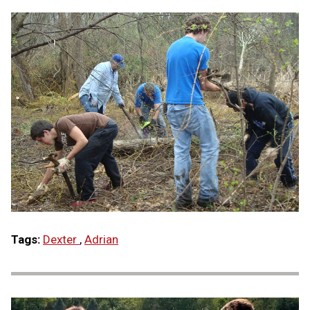
Tags:
Dexter
,
Adrian