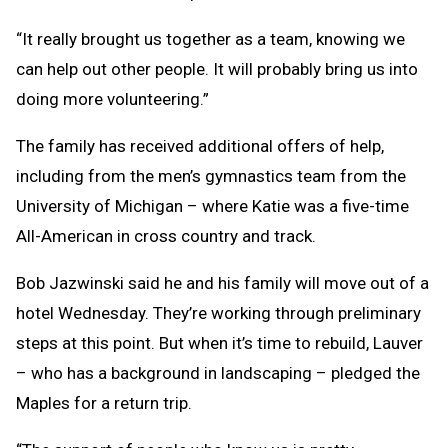
“It really brought us together as a team, knowing we
can help out other people. It will probably bring us into
doing more volunteering.”
The family has received additional offers of help,
including from the men’s gymnastics team from the
University of Michigan – where Katie was a five-time
All-American in cross country and track.
Bob Jazwinski said he and his family will move out of a
hotel Wednesday. They’re working through preliminary
steps at this point. But when it’s time to rebuild, Lauver
– who has a background in landscaping – pledged the
Maples for a return trip.