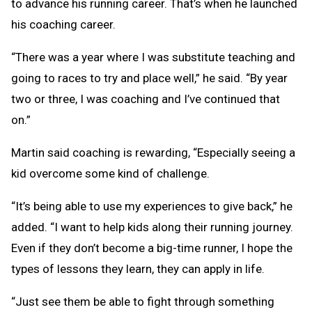
to advance his running career. That’s when he launched
his coaching career.
“There was a year where I was substitute teaching and
going to races to try and place well,” he said. “By year
two or three, I was coaching and I’ve continued that
on.”
Martin said coaching is rewarding, “Especially seeing a
kid overcome some kind of challenge.
“It’s being able to use my experiences to give back,” he
added. “I want to help kids along their running journey.
Even if they don’t become a big-time runner, I hope the
types of lessons they learn, they can apply in life.
“Just see them be able to fight through something