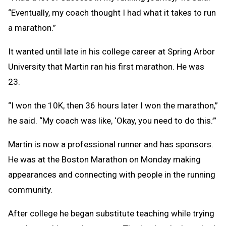
“Eventually, my coach thought I had what it takes to run
a marathon.”
It wanted until late in his college career at Spring Arbor
University that Martin ran his first marathon. He was
23.
“I won the 10K, then 36 hours later I won the marathon,”
he said. “My coach was like, ‘Okay, you need to do this.’”
Martin is now a professional runner and has sponsors.
He was at the Boston Marathon on Monday making
appearances and connecting with people in the running
community.
After college he began substitute teaching while trying