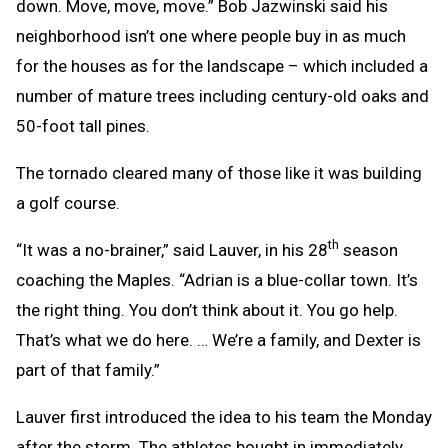
down. Move, move, move.” Bob Jazwinski said his
neighborhood isn’t one where people buy in as much
for the houses as for the landscape – which included a
number of mature trees including century-old oaks and
50-foot tall pines.
The tornado cleared many of those like it was building
a golf course.
th
“It was a no-brainer,” said Lauver, in his 28
season
coaching the Maples. “Adrian is a blue-collar town. It’s
the right thing. You don’t think about it. You go help.
That’s what we do here. … We’re a family, and Dexter is
part of that family.”
Lauver first introduced the idea to his team the Monday
after the storm. The athletes bought in immediately.