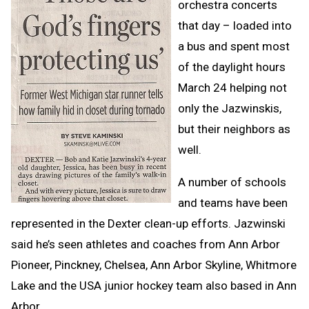
orchestra concerts
that day – loaded into
a bus and spent most
of the daylight hours
March 24 helping not
only the Jazwinskis,
but their neighbors as
well.
A number of schools
and teams have been
represented in the Dexter clean-up efforts. Jazwinski
said he’s seen athletes and coaches from Ann Arbor
Pioneer, Pinckney, Chelsea, Ann Arbor Skyline, Whitmore
Lake and the USA junior hockey team also based in Ann
Arbor.