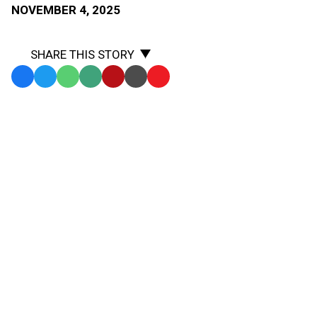
NOVEMBER 4, 2025
SHARE THIS STORY
Facebook
Twitter
WhatsApp
SMS
Email
Print
Copy
Text
Link
Be The Referee is a series of short messages designed
Message
to
to help educate people on the rules of different sports,
Clipboard
to help them better understand the art of officiating,
and to recruit officials.
Below is this week's segment –
Losing a Shoe -
Listen
In cross country, all runners must start the race wearing
two shoes. But how many must they have on at the end
of the race?