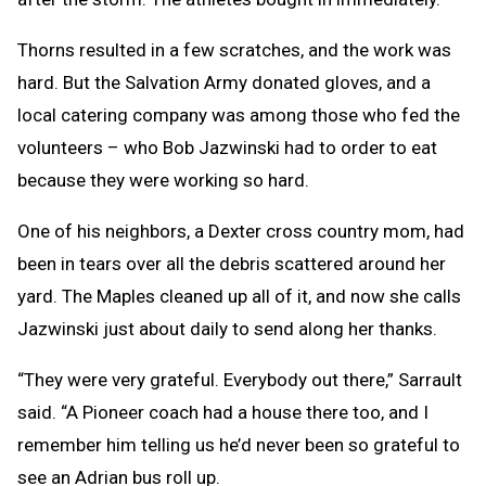
Thorns resulted in a few scratches, and the work was
hard. But the Salvation Army donated gloves, and a
local catering company was among those who fed the
volunteers – who Bob Jazwinski had to order to eat
because they were working so hard.
One of his neighbors, a Dexter cross country mom, had
been in tears over all the debris scattered around her
yard. The Maples cleaned up all of it, and now she calls
Jazwinski just about daily to send along her thanks.
“They were very grateful. Everybody out there,” Sarrault
said. “A Pioneer coach had a house there too, and I
remember him telling us he’d never been so grateful to
see an Adrian bus roll up.