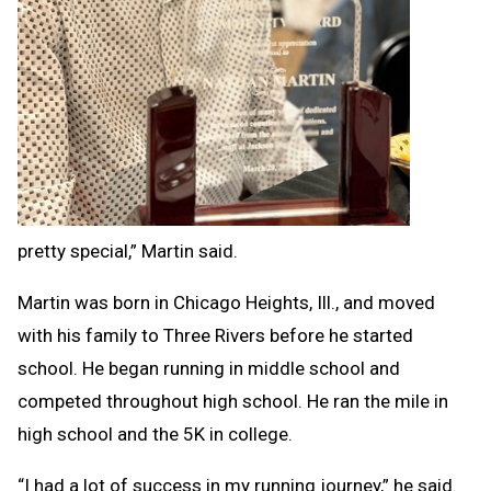
pretty special,” Martin said.
Martin was born in Chicago Heights, Ill., and moved
with his family to Three Rivers before he started
school. He began running in middle school and
competed throughout high school. He ran the mile in
high school and the 5K in college.
“I had a lot of success in my running journey,” he said.