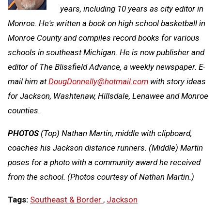
years, including 10 years as city editor in
Monroe. He's written a book on high school basketball in
Monroe County and compiles record books for various
schools in southeast Michigan. He is now publisher and
editor of The Blissfield Advance, a weekly newspaper. E-
mail him at
DougDonnelly@hotmail.com
with story ideas
for Jackson, Washtenaw, Hillsdale, Lenawee and Monroe
counties.
PHOTOS
(Top) Nathan Martin, middle with clipboard,
coaches his Jackson distance runners. (Middle) Martin
poses for a photo with a community award he received
from the school. (Photos courtesy of Nathan Martin.)
Tags:
Southeast & Border
,
Jackson