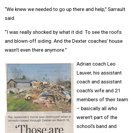
“We knew we needed to go up there and help,” Sarrault
said.
“I was really shocked by what it did. To see the roofs
and blown-off siding. And the Dexter coaches’ house
wasn’t even there anymore.”
Adrian coach Leo
Lauver, his assistant
coach and assistant
coach’s wife and 21
members of their team
– basically all who
weren’t part of the
school’s band and