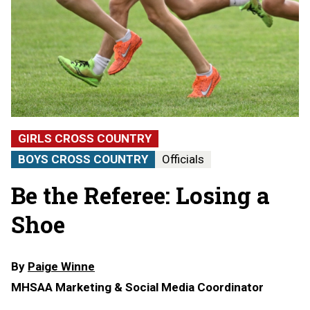
GIRLS CROSS COUNTRY
BOYS CROSS COUNTRY
Officials
Be the Referee: Losing a
Shoe
By
Paige Winne
MHSAA Marketing & Social Media Coordinator