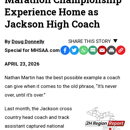
Experience Home as
Jackson High Coach
SHARE THIS STORY
By
Doug Donnelly
Special for MHSAA.com
Facebook
Twitter
WhatsApp
SMS
Email
Print
Copy
Text
Link
APRIL 23, 2026
Message
to
Clipb
Nathan Martin has the best possible example a coach
can give when it comes to the old phrase, “It’s never
over, until it’s over.”
Last month, the Jackson cross
country head coach and track
assistant captured national