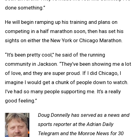
done something.”
He will begin ramping up his training and plans on
competing in a half marathon soon, then has set his
sights on either the New York or Chicago Marathon.
“It’s been pretty cool,” he said of the running
community in Jackson. “They’ve been showing me a lot
of love, and they are super proud. If I did Chicago, I
imagine I would get a chunk of people down to watch.
I’ve had so many people supporting me. It’s a really
good feeling.”
Doug Donnelly has served as a news and
sports reporter at the Adrian Daily
Telegram and the Monroe News for 30