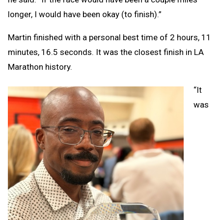
longer, I would have been okay (to finish).”
Martin finished with a personal best time of 2 hours, 11
minutes, 16.5 seconds. It was the closest finish in LA
Marathon history.
“It
was