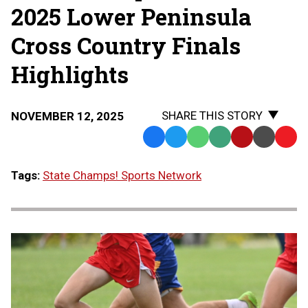
2025 Lower Peninsula
Cross Country Finals
Highlights
SHARE THIS STORY
NOVEMBER 12, 2025
Facebook
Twitter
WhatsApp
SMS
Email
Print
Copy
Text
Link
Tags:
State Champs! Sports Network
Message
to
Clipb