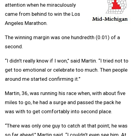
attention when he miraculously
came from behind to win the Los
Angeles Marathon.
The winning margin was one hundredth (0.01) of a
second.
“I didn’t really know if I won,” said Martin. “I tried not to
get too emotional or celebrate too much. Then people
around me started confirming it.”
Martin, 36, was running his race when, with about five
miles to go, he had a surge and passed the pack he
was with to get comfortably into second place.
“There was only one guy to catch at that point; he was
so far ahead,” Martin said. “I couldn’t even see him. At