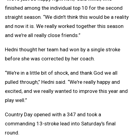
finished among the individual top 10 for the second
straight season. “We didn't think this would be a reality
and now it is. We really worked together this season
and we're all really close friends.”
Hedni thought her team had won by a single stroke
before she was corrected by her coach.
“We're in a little bit of shock, and thank God we all
pulled through,” Hedni said. “We're really happy and
excited, and we really wanted to improve this year and
play well.”
Country Day opened with a 347 and took a
commanding 13-stroke lead into Saturday's final
round.