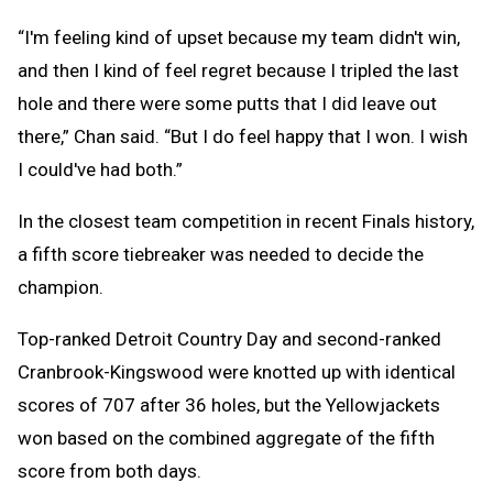
“I'm feeling kind of upset because my team didn't win,
and then I kind of feel regret because I tripled the last
hole and there were some putts that I did leave out
there,” Chan said. “But I do feel happy that I won. I wish
I could've had both.”
In the closest team competition in recent Finals history,
a fifth score tiebreaker was needed to decide the
champion.
Top-ranked Detroit Country Day and second-ranked
Cranbrook-Kingswood were knotted up with identical
scores of 707 after 36 holes, but the Yellowjackets
won based on the combined aggregate of the fifth
score from both days.