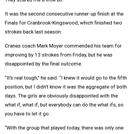
It was the second consecutive runner-up finish at the
Finals for Cranbrook-Kingswood, which finished two
strokes back last season.
Cranes coach Mark Moyer commended his team for
improving by 13 strokes from Friday, but he was
disappointed by the final outcome.
“It's real tough,” he said. “I knew it would go to the fifth
position, but I didn't know it was the aggregate of both
days. The girls are obviously disappointed with the
what if, what if, but everybody can do the what ifs, so
you have to let it go.
“With the group that played today, there was only one