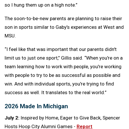
so I hung them up on a high note.”
The soon-to-be-new parents are planning to raise their
son in sports similar to Gaby’s experiences at West and
MSU.
“I feel like that was important that our parents didn't
limit us to just one sport,” Gillis said. “When you're on a
team learning how to work with people, you're working
with people to try to be as successful as possible and
win. And with individual sports, you're trying to find
success as well. It translates to the real world.”
2026 Made In Michigan
July 2:
Inspired by Home, Eager to Give Back, Spencer
Hosts Hoop City Alumni Games -
Report