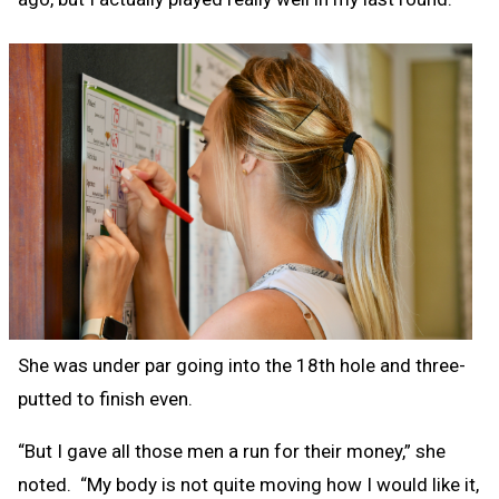
She was under par going into the 18th hole and three-
putted to finish even.
“But I gave all those men a run for their money,” she
noted. “My body is not quite moving how I would like it,