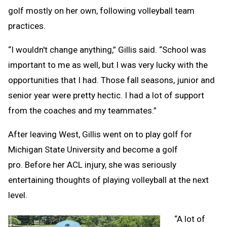
golf mostly on her own, following volleyball team
practices.
“I wouldn't change anything,” Gillis said. “School was
important to me as well, but I was very lucky with the
opportunities that I had. Those fall seasons, junior and
senior year were pretty hectic. I had a lot of support
from the coaches and my teammates.”
After leaving West, Gillis went on to play golf for
Michigan State University and become a golf
pro. Before her ACL injury, she was seriously
entertaining thoughts of playing volleyball at the next
level.
“A lot of