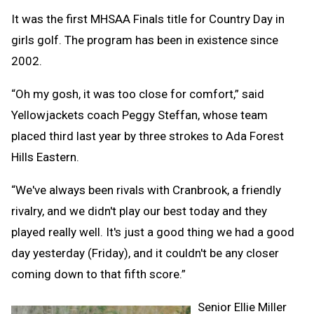
It was the first MHSAA Finals title for Country Day in
girls golf. The program has been in existence since
2002.
“Oh my gosh, it was too close for comfort,” said
Yellowjackets coach Peggy Steffan, whose team
placed third last year by three strokes to Ada Forest
Hills Eastern.
“We've always been rivals with Cranbrook, a friendly
rivalry, and we didn't play our best today and they
played really well. It's just a good thing we had a good
day yesterday (Friday), and it couldn't be any closer
coming down to that fifth score.”
Senior Ellie Miller