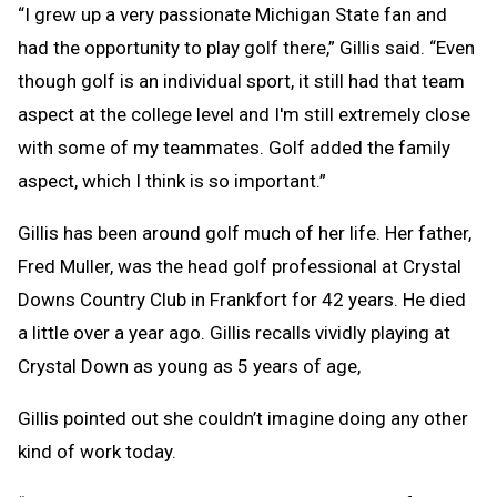
“I grew up a very passionate Michigan State fan and
had the opportunity to play golf there,” Gillis said. “Even
though golf is an individual sport, it still had that team
aspect at the college level and I'm still extremely close
with some of my teammates. Golf added the family
aspect, which I think is so important.”
Gillis has been around golf much of her life. Her father,
Fred Muller, was the head golf professional at Crystal
Downs Country Club in Frankfort for 42 years. He died
a little over a year ago. Gillis recalls vividly playing at
Crystal Down as young as 5 years of age,
Gillis pointed out she couldn’t imagine doing any other
kind of work today.