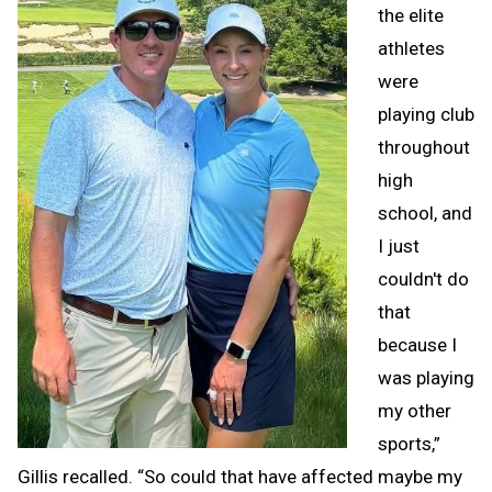
the elite
athletes
were
playing club
throughout
high
school, and
I just
couldn't do
that
because I
was playing
my other
sports,”
Gillis recalled. “So could that have affected maybe my