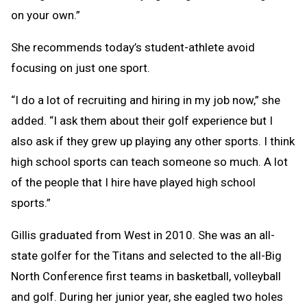
on your own.”
She recommends today’s student-athlete avoid
focusing on just one sport.
“I do a lot of recruiting and hiring in my job now,” she
added. “I ask them about their golf experience but I
also ask if they grew up playing any other sports. I think
high school sports can teach someone so much. A lot
of the people that I hire have played high school
sports.”
Gillis graduated from West in 2010. She was an all-
state golfer for the Titans and selected to the all-Big
North Conference first teams in basketball, volleyball
and golf. During her junior year, she eagled two holes