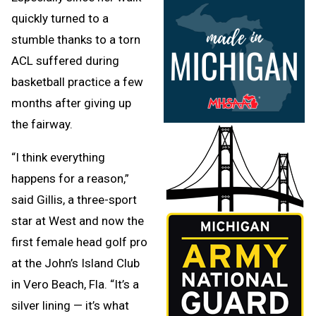
quickly turned to a
stumble thanks to a torn
ACL suffered during
basketball practice a few
months after giving up
the fairway.
“I think everything
happens for a reason,”
said Gillis, a three-sport
star at West and now the
first female head golf pro
at the John’s Island Club
in Vero Beach, Fla. “It’s a
silver lining — it’s what