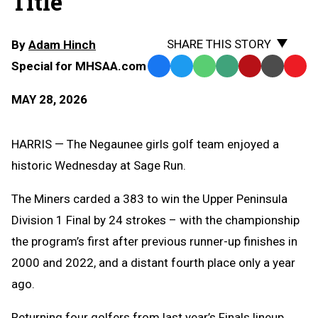
Title
SHARE THIS STORY
By
Adam Hinch
Special for MHSAA.com
Facebook
Twitter
WhatsApp
SMS
Email
Print
Copy
Text
Link
MAY 28, 2026
Message
to
Clipb
HARRIS — The Negaunee girls golf team enjoyed a
historic Wednesday at Sage Run.
The Miners carded a 383 to win the Upper Peninsula
Division 1 Final by 24 strokes – with the championship
the program’s first after previous runner-up finishes in
2000 and 2022, and a distant fourth place only a year
ago.
Returning four golfers from last year’s Finals lineup,