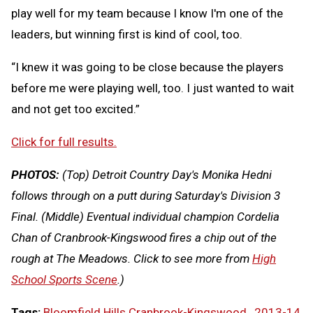
play well for my team because I know I'm one of the
leaders, but winning first is kind of cool, too.
“I knew it was going to be close because the players
before me were playing well, too. I just wanted to wait
and not get too excited.”
Click for full results.
PHOTOS:
(Top) Detroit Country Day's Monika Hedni
follows through on a putt during Saturday's Division 3
Final. (Middle) Eventual individual champion Cordelia
Chan of Cranbrook-Kingswood fires a chip out of the
rough at The Meadows.
Click to see more from
High
School Sports Scene
.)
Tags:
Bloomfield Hills Cranbrook-Kingswood
,
2013-14