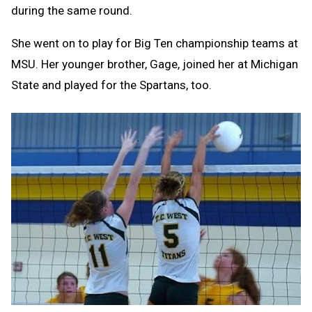
during the same round.
She went on to play for Big Ten championship teams at
MSU. Her younger brother, Gage, joined her at Michigan
State and played for the Spartans, too.