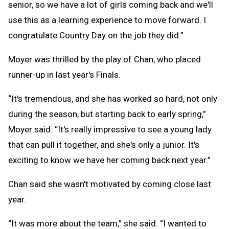
senior, so we have a lot of girls coming back and we'll
use this as a learning experience to move forward. I
congratulate Country Day on the job they did.”
Moyer was thrilled by the play of Chan, who placed
runner-up in last year's Finals.
“It's tremendous, and she has worked so hard, not only
during the season, but starting back to early spring,”
Moyer said. “It's really impressive to see a young lady
that can pull it together, and she's only a junior. It's
exciting to know we have her coming back next year.”
Chan said she wasn't motivated by coming close last
year.
“It was more about the team,” she said. “I wanted to