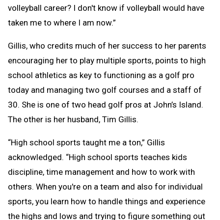
volleyball career? I don't know if volleyball would have
taken me to where I am now.”
Gillis, who credits much of her success to her parents
encouraging her to play multiple sports, points to high
school athletics as key to functioning as a golf pro
today and managing two golf courses and a staff of
30. She is one of two head golf pros at John’s Island.
The other is her husband, Tim Gillis.
“High school sports taught me a ton,” Gillis
acknowledged. “High school sports teaches kids
discipline, time management and how to work with
others. When you're on a team and also for individual
sports, you learn how to handle things and experience
the highs and lows and trying to figure something out