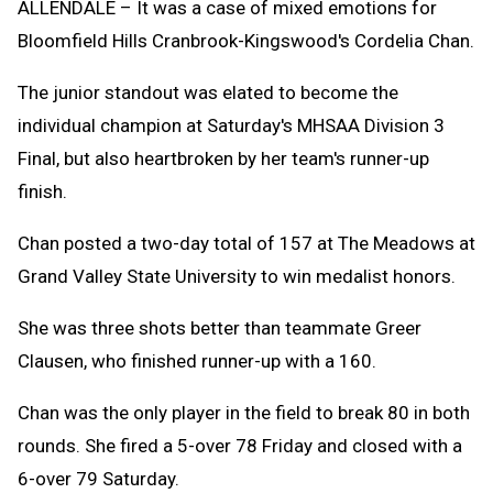
ALLENDALE – It was a case of mixed emotions for
Bloomfield Hills Cranbrook-Kingswood's Cordelia Chan.
The junior standout was elated to become the
individual champion at Saturday's MHSAA Division 3
Final, but also heartbroken by her team's runner-up
finish.
Chan posted a two-day total of 157 at The Meadows at
Grand Valley State University to win medalist honors.
She was three shots better than teammate Greer
Clausen, who finished runner-up with a 160.
Chan was the only player in the field to break 80 in both
rounds. She fired a 5-over 78 Friday and closed with a
6-over 79 Saturday.