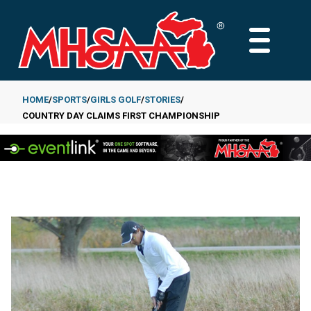
Skip
to
MAIN
main
MENU
content
HOME
SPORTS
GIRLS GOLF
STORIES
COUNTRY DAY CLAIMS FIRST CHAMPIONSHIP
Breadcrumb