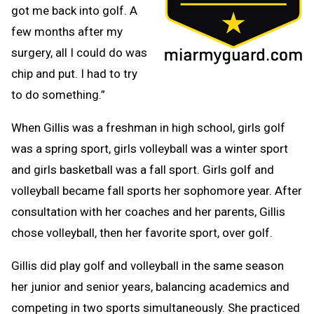
got me back into golf. A
few months after my
surgery, all I could do was
chip and put. I had to try
to do something.”
When Gillis was a freshman in high school, girls golf
was a spring sport, girls volleyball was a winter sport
and girls basketball was a fall sport. Girls golf and
volleyball became fall sports her sophomore year. After
consultation with her coaches and her parents, Gillis
chose volleyball, then her favorite sport, over golf.
Gillis did play golf and volleyball in the same season
her junior and senior years, balancing academics and
competing in two sports simultaneously. She practiced