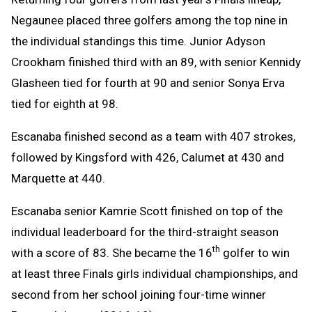
Negaunee placed three golfers among the top nine in
the individual standings this time. Junior Adyson
Crookham finished third with an 89, with senior Kennidy
Glasheen tied for fourth at 90 and senior Sonya Erva
tied for eighth at 98.
Escanaba finished second as a team with 407 strokes,
followed by Kingsford with 426, Calumet at 430 and
Marquette at 440.
Escanaba senior Kamrie Scott finished on top of the
individual leaderboard for the third-straight season
th
with a score of 83. She became the 16
golfer to win
at least three Finals girls individual championships, and
second from her school joining four-time winner