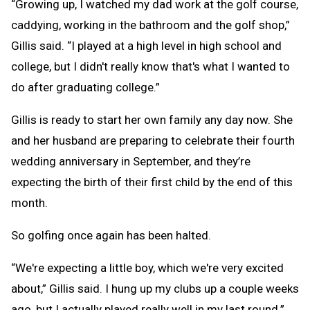
“Growing up, I watched my dad work at the golf course,
caddying, working in the bathroom and the golf shop,”
Gillis said. “I played at a high level in high school and
college, but I didn't really know that's what I wanted to
do after graduating college.”
Gillis is ready to start her own family any day now. She
and her husband are preparing to celebrate their fourth
wedding anniversary in September, and they’re
expecting the birth of their first child by the end of this
month.
So golfing once again has been halted.
“We're expecting a little boy, which we're very excited
about,” Gillis said. I hung up my clubs up a couple weeks
ago, but I actually played really well in my last round.”