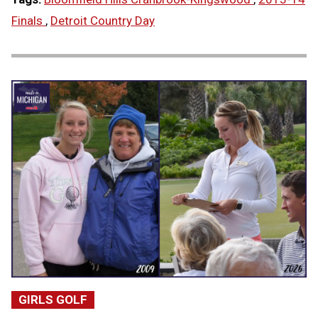
Finals
,
Detroit Country Day
GIRLS GOLF