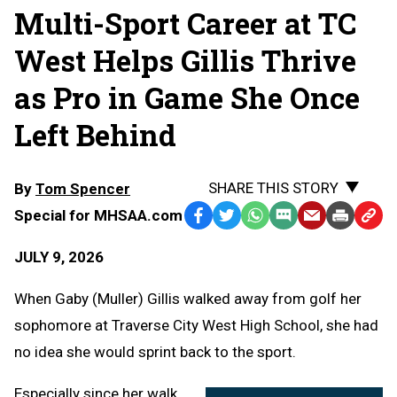
Multi-Sport Career at TC
West Helps Gillis Thrive
as Pro in Game She Once
Left Behind
SHARE THIS STORY
By
Tom Spencer
Special for MHSAA.com
Facebook
Twitter
WhatsApp
SMS
Email
Print
Copy
Text
Link
JULY 9, 2026
Message
to
Clipb
When Gaby (Muller) Gillis walked away from golf her
sophomore at Traverse City West High School, she had
no idea she would sprint back to the sport.
Especially since her walk