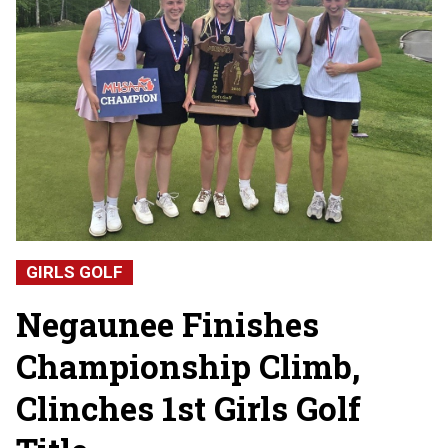
GIRLS GOLF
Negaunee Finishes
Championship Climb,
Clinches 1st Girls Golf