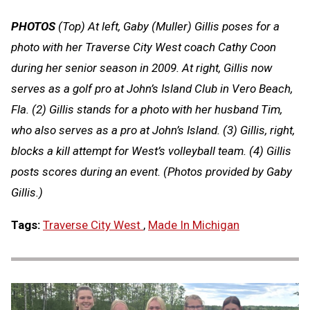
PHOTOS
(Top) At left, Gaby (Muller) Gillis poses for a
photo with her Traverse City West coach Cathy Coon
during her senior season in 2009. At right, Gillis now
serves as a golf pro at John’s Island Club in Vero Beach,
Fla. (2) Gillis stands for a photo with her husband Tim,
who also serves as a pro at John’s Island. (3) Gillis, right,
blocks a kill attempt for West’s volleyball team. (4) Gillis
posts scores during an event. (Photos provided by Gaby
Gillis.)
Tags:
Traverse City West
,
Made In Michigan