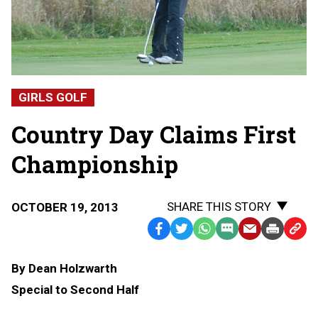
GIRLS GOLF
Country Day Claims First
Championship
SHARE THIS STORY
OCTOBER 19, 2013
Facebook
Twitter
WhatsApp
SMS
Email
Print
Copy
Text
Link
By Dean Holzwarth
Message
to
Special to Second Half
Clipb