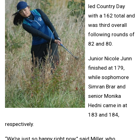
led Country Day
with a 162 total and
was third overall
following rounds of
82 and 80.
Junior Nicole Junn
finished at 179,
while sophomore
Simran Brar and
senior Monika
Hedni came in at
183 and 184,
respectively.
“We're just so happy right now,” said Miller, who