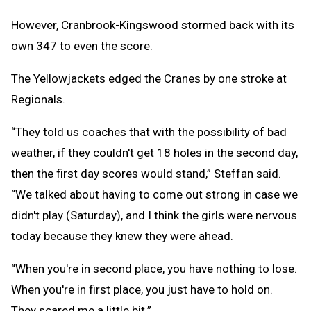
However, Cranbrook-Kingswood stormed back with its
own 347 to even the score.
The Yellowjackets edged the Cranes by one stroke at
Regionals.
“They told us coaches that with the possibility of bad
weather, if they couldn't get 18 holes in the second day,
then the first day scores would stand,” Steffan said.
“We talked about having to come out strong in case we
didn't play (Saturday), and I think the girls were nervous
today because they knew they were ahead.
“When you're in second place, you have nothing to lose.
When you're in first place, you just have to hold on.
They scared me a little bit.”