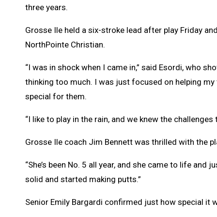
three years.
Grosse Ile held a six-stroke lead after play Friday a
NorthPointe Christian.
“I was in shock when I came in,” said Esordi, who shot
thinking too much. I was just focused on helping my 
special for them.
“I like to play in the rain, and we knew the challenge
Grosse Ile coach Jim Bennett was thrilled with the pl
“She’s been No. 5 all year, and she came to life and jus
solid and started making putts.”
Senior Emily Bargardi confirmed just how special it w