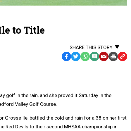
le to Title
SHARE THIS STORY
Facebook
Twitter
WhatsApp
SMS
Email
Print
Copy
Text
Link
Message
to
Clipb
 golf in the rain, and she proved it Saturday in the
edford Valley Golf Course.
 Grosse Ile, battled the cold and rain for a 38 on her first
 the Red Devils to their second MHSAA championship in