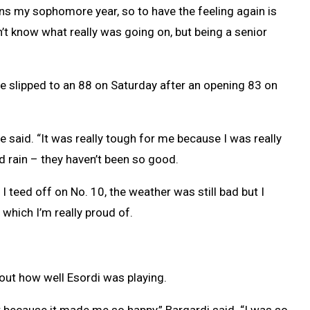
ns my sophomore year, so to have the feeling again is
n’t know what really was going on, but being a senior
he slipped to an 88 on Saturday after an opening 83 on
he said. “It was really tough for me because I was really
 rain – they haven’t been so good.
I teed off on No. 10, the weather was still bad but I
, which I’m really proud of.
out how well Esordi was playing.
 because it made me so happy,” Bargardi said. “I was so