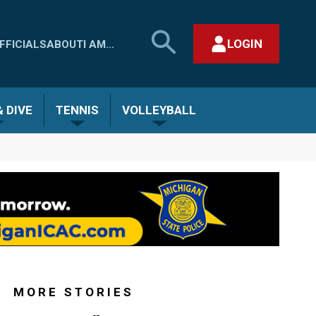
SEARCH
LOGIN
FFICIALS
ABOUT
I AM...
MHSAA.COM
CLOSE SEARCH FORM
 DIVE
TENNIS
VOLLEYBALL
MORE STORIES