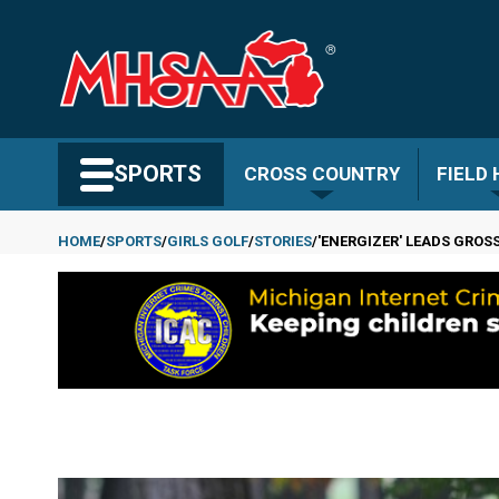
Skip
to
main
content
Search MHSAA.com
SPORTS
CROSS COUNTRY
FIELD
HOME
SPORTS
GIRLS GOLF
STORIES
'ENERGIZER' LEADS GROSSE
Breadcrumb