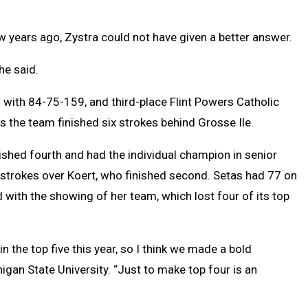
 years ago, Zystra could not have given a better answer.
he said.
 with 84-75-159, and third-place Flint Powers Catholic
 the team finished six strokes behind Grosse Ile.
shed fourth and had the individual champion in senior
 strokes over Koert, who finished second. Setas had 77 on
ith the showing of her team, which lost four of its top
in the top five this year, so I think we made a bold
higan State University. “Just to make top four is an