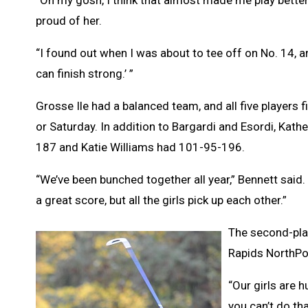
proud of her.
“I found out when I was about to tee off on No. 14, and I
can finish strong.’ ”
Grosse Ile had a balanced team, and all five players 
or Saturday. In addition to Bargardi and Esordi, K
187 and Katie Williams had 101-95-196.
“We’ve been bunched together all year,” Bennett said.
a great score, but all the girls pick up each other.”
The second-plac
Rapids NorthPoi
“Our girls are h
you can’t do th