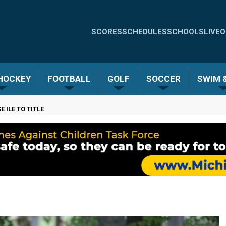
Quick
SCORES
SCHEDULES
SCHOOLS
LIVE
O
Links
-
 HOCKEY
FOOTBALL
GOLF
SOCCER
SWIM &
Menu
 ILE TO TITLE