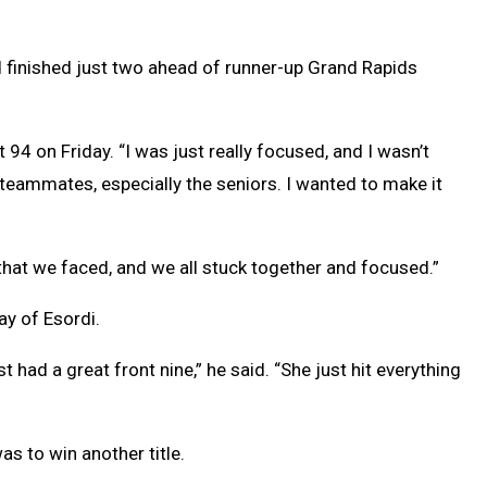
nd finished just two ahead of runner-up Grand Rapids
 94 on Friday. “I was just really focused, and I wasn’t
teammates, especially the seniors. I wanted to make it
s that we faced, and we all stuck together and focused.”
ay of Esordi.
t had a great front nine,” he said. “She just hit everything
as to win another title.