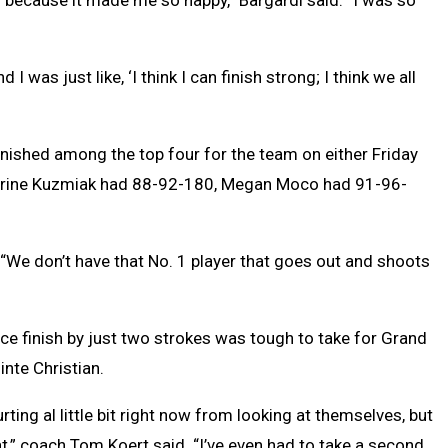
 was just like, ‘I think I can finish strong; I think we all
finished among the top four for the team on either Friday
atherine Kuzmiak had 88-92-180, Megan Moco had 91-96-
 “We don’t have that No. 1 player that goes out and shoots
e finish by just two strokes was tough to take for Grand
nte Christian.
urting al little bit right now from looking at themselves, but
at,” coach Tom Koert said. “I’ve even had to take a second