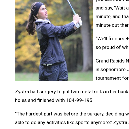
and say, ‘Wait a
minute, and that
minute out ther
“We’ll fix ourse
so proud of wha
Grand Rapids No
in sophomore J
tournament for 
Zystra had surgery to put two metal rods in her back
holes and finished with 104-99-195.
“The hardest part was before the surgery, deciding wh
able to do any activities like sports anymore,” Zystra s