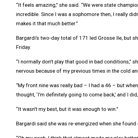
“It feels amazing,” she said. “We were state champio
incredible. Since I was a sophomore then, I really did
makes it that much better.”
Bargardi’s two-day total of 171 led Grosse Ile, but s
Friday.
“I normally don’t play that good in bad conditions,” s
nervous because of my previous times in the cold and
“My front nine was really bad – I had a 46 – but when 
thought, ‘I’m definitely going to come back,’ and I did
“It wasn’t my best, but it was enough to win.”
Bargardi said she was re-energized when she found 
“Oh my gosh, I think that almost made me play better