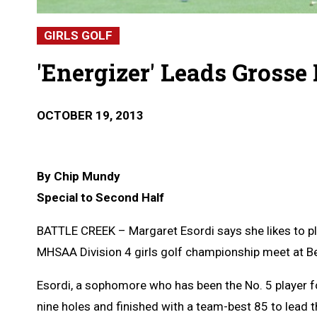
GIRLS GOLF
'Energizer' Leads Grosse I
OCTOBER 19, 2013
By Chip Mundy
Special to Second Half
BATTLE CREEK – Margaret Esordi says she likes to play
MHSAA Division 4 girls golf championship meet at B
Esordi, a sophomore who has been the No. 5 player for
nine holes and finished with a team-best 85 to lead