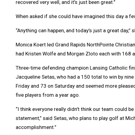
recovered very well, and it’s just been great.”
When asked if she could have imagined this day a few
“Anything can happen, and today’s just a great day,” s
Monica Koert led Grand Rapids NorthPointe Christian
had Kristen Wolfe and Morgan Zloto each with 168 as
Three-time defending champion Lansing Catholic fini
Jacqueline Setas, who had a 150 total to win by nine
Friday and 73 on Saturday and seemed more pleased w
five players from a year ago.
“I think everyone really didn’t think our team could be 
statement,” said Setas, who plans to play golf at Mic
accomplishment.”