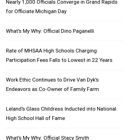
Nearly 1,000 Officials Converge in Grand Rapids
for Officiate Michigan Day
What's My Why: Official Dino Paganelli
Rate of MHSAA High Schools Charging
Participation Fees Falls to Lowest in 22 Years
Work Ethic Continues to Drive Van Dyk's
Endeavors as Co-Owner of Family Farm
Leland's Glass Childress Inducted into National
High School Hall of Fame
What's My Why: Official Stacy Smith