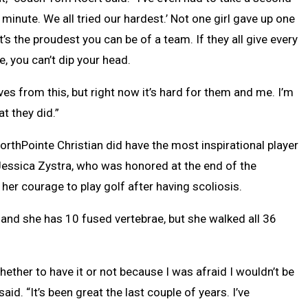
 minute. We all tried our hardest.’ Not one girl gave up one
’s the proudest you can be of a team. If they all give every
e, you can’t dip your head.
lves from this, but right now it’s hard for them and me. I’m
t they did.”
rthPointe Christian did have the most inspirational player
essica Zystra, who was honored at the end of the
her courage to play golf after having scoliosis.
 and she has 10 fused vertebrae, but she walked all 36
ether to have it or not because I was afraid I wouldn’t be
aid. “It’s been great the last couple of years. I’ve