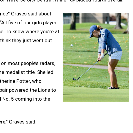
rence” Graves said about
ll five of our girls played
nce. To know where you’re at
think they just went out
 on most people’s radars,
e medalist title. She led
therine Potter, who
 pair powered the Lions to
d No. 5 coming into the
re,” Graves said.