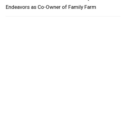
Endeavors as Co-Owner of Family Farm
oard