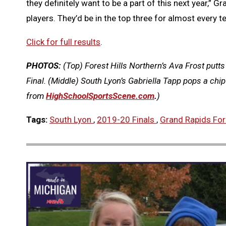
they definitely want to be a part of this next year,” Gr
players. They’d be in the top three for almost every 
Click for full results
.
PHOTOS:
(Top) Forest Hills Northern’s Ava Frost putts
Final. (Middle) South Lyon’s Gabriella Tapp pops a chi
from
HighSchoolSportsScene.com
.
)
Tags:
South Lyon
,
2019-20 Finals
,
Grand Rapids Fore