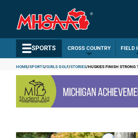
Skip
to
main
content
Search MHSAA.com
SPORTS
CROSS COUNTRY
FIELD
HOME
SPORTS
GIRLS GOLF
STORIES
HUSKIES FINISH STRONG 
Breadcrumb