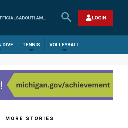
SEARCH
LOGIN
FFICIALS
ABOUT
I AM...
MHSAA.COM
CLOSE SEARCH FORM
 DIVE
TENNIS
VOLLEYBALL
MORE STORIES