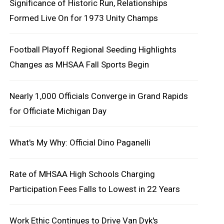
Significance of Historic Run, Relationships
Formed Live On for 1973 Unity Champs
Football Playoff Regional Seeding Highlights
Changes as MHSAA Fall Sports Begin
Nearly 1,000 Officials Converge in Grand Rapids
for Officiate Michigan Day
What's My Why: Official Dino Paganelli
Rate of MHSAA High Schools Charging
Participation Fees Falls to Lowest in 22 Years
Work Ethic Continues to Drive Van Dyk's