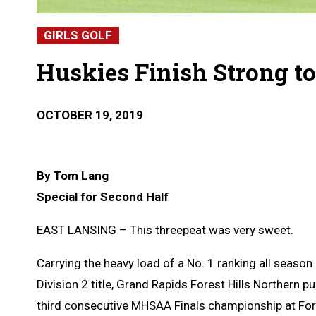
GIRLS GOLF
Huskies Finish Strong t
OCTOBER 19, 2019
By Tom Lang
Special for Second Half
EAST LANSING – This threepeat was very sweet.
Carrying the heavy load of a No. 1 ranking all seaso
Division 2 title, Grand Rapids Forest Hills Northern 
third consecutive MHSAA Finals championship at For