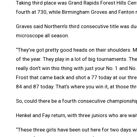
Taking third place was Grand Rapids Forest Hills Cen
fourth at 730, while Birmingham Groves and Fenton ro
Graves said Northern’s third consecutive title was d
microscope all season.
“They’ve got pretty good heads on their shoulders. M
of the year. They play in a lot of big tournaments. The
really don’t win this thing with just your No. 1 and No
Frost that came back and shot a 77 today at our thre
84 and 87 today. That’s where you win it, at those th
So, could there be a fourth consecutive championship
Henkel and Fay return, with three juniors who are wait
“These three girls have been out here for two days w