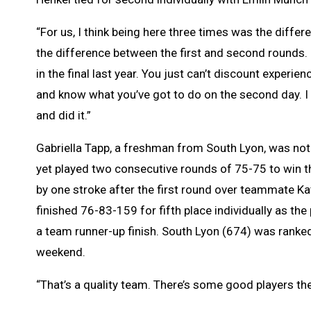
“For us, I think being here three times was the diffe
the difference between the first and second rounds. “A
in the final last year. You just can’t discount experie
and know what you’ve got to do on the second day. I 
and did it.”
Gabriella Tapp, a freshman from South Lyon, was not
yet played two consecutive rounds of 75-75 to win th
by one stroke after the first round over teammate Ka
finished 76-83-159 for fifth place individually as the
a team runner-up finish. South Lyon (674) was ranke
weekend.
“That’s a quality team. There’s some good players the