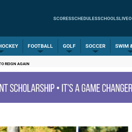
Quick
SCORES
SCHEDULES
SCHOOLS
LIVE
O
Links
-
 HOCKEY
FOOTBALL
GOLF
SOCCER
SWIM &
Menu
TO REIGN AGAIN