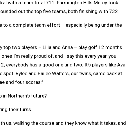
tral with a team total 711. Farmington Hills Mercy took
unded out the top five teams, both finishing with 732.
ue to a complete team effort – especially being under the
y top two players – Lilia and Anna – play golf 12 months
 ones I’m really proud of, and I say this every year, you
. 2; everybody has a good one and two. It’s players like Ava
e spot. Rylee and Bailee Walters, our twins, came back at
ree and four scores.”
 in Northern’s future?
ing their turns.
ith us, walking the course and they know what it takes, and