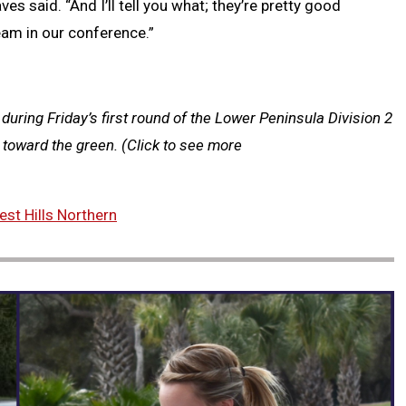
aves said. “And I’ll tell you what; they’re pretty good
team in our conference.”
 during Friday’s first round of the Lower Peninsula Division 2
p toward the green.
(Click to see more
st Hills Northern