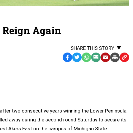
o Reign Again
SHARE THIS STORY
Facebook
Twitter
WhatsApp
SMS
Email
Print
Copy
Text
Link
Message
to
Clipb
n after two consecutive years winning the Lower Peninsula
pulled away during the second round Saturday to secure its
est Akers East on the campus of Michigan State.