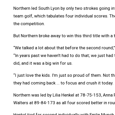
Northern led South Lyon by only two strokes going int
team golf, which tabulates four individual scores. T
the competition.
But Northern broke away to win this third title with 
“We talked a lot about that before the second round,
“In years past we haven’t had to do that; we just had 
did, and it was a big win for us.
“I just love the kids. I’m just so proud of them. Not th
they had coming back ... to focus and crush it today.
Northern was led by Lilia Henkel at 78-75-153, Anna
Walters at 89-84-173 as all four scored better in ro
Henkel tied for second individually with Emlin Munch o