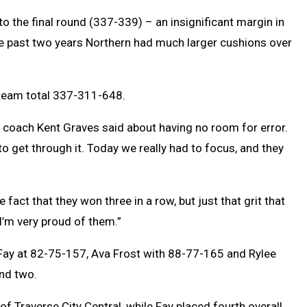
o the final round (337-339) – an insignificant margin in
he past two years Northern had much larger cushions over
a team total 337-311-648.
” coach Kent Graves said about having no room for error.
to get through it. Today we really had to focus, and they
e fact that they won three in a row, but just that grit that
 I’m very proud of them.”
 Fay at 82-75-157, Ava Frost with 88-77-165 and Rylee
und two.
f Traverse City Central, while Fay placed fourth overall.