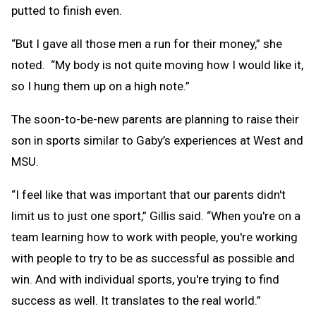
putted to finish even.
“But I gave all those men a run for their money,” she
noted. “My body is not quite moving how I would like it,
so I hung them up on a high note.”
The soon-to-be-new parents are planning to raise their
son in sports similar to Gaby’s experiences at West and
MSU.
“I feel like that was important that our parents didn't
limit us to just one sport,” Gillis said. “When you're on a
team learning how to work with people, you're working
with people to try to be as successful as possible and
win. And with individual sports, you're trying to find
success as well. It translates to the real world.”