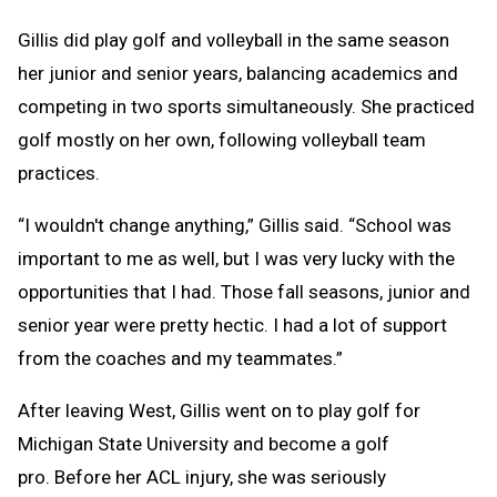
Gillis did play golf and volleyball in the same season
her junior and senior years, balancing academics and
competing in two sports simultaneously. She practiced
golf mostly on her own, following volleyball team
practices.
“I wouldn't change anything,” Gillis said. “School was
important to me as well, but I was very lucky with the
opportunities that I had. Those fall seasons, junior and
senior year were pretty hectic. I had a lot of support
from the coaches and my teammates.”
After leaving West, Gillis went on to play golf for
Michigan State University and become a golf
pro. Before her ACL injury, she was seriously