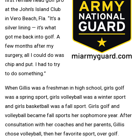
at the John’s Island Club
in Vero Beach, Fla. “It’s a
silver lining — it’s what
got me back into golf. A
few months after my
surgery, all I could do was
chip and put. I had to try
to do something.”
When Gillis was a freshman in high school, girls golf
was a spring sport, girls volleyball was a winter sport
and girls basketball was a fall sport. Girls golf and
volleyball became fall sports her sophomore year. After
consultation with her coaches and her parents, Gillis
chose volleyball, then her favorite sport, over golf.