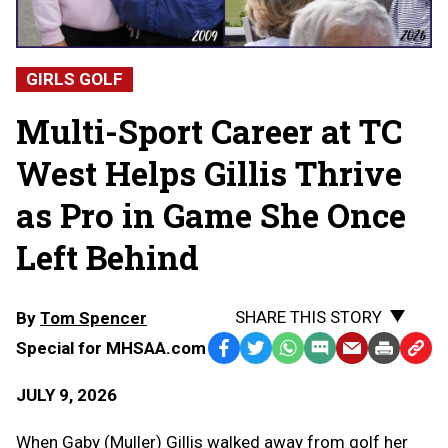
GIRLS GOLF
Multi-Sport Career at TC
West Helps Gillis Thrive
as Pro in Game She Once
Left Behind
SHARE THIS STORY
By
Tom Spencer
Special for MHSAA.com
Facebook
Twitter
WhatsApp
SMS
Email
Print
Copy
Text
Link
JULY 9, 2026
Message
to
Clipb
When Gaby (Muller) Gillis walked away from golf her