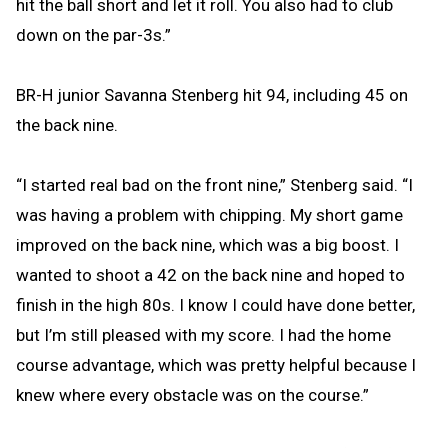
hit the ball short and let it roll. You also had to club
down on the par-3s.”
BR-H junior Savanna Stenberg hit 94, including 45 on
the back nine.
“I started real bad on the front nine,” Stenberg said. “I
was having a problem with chipping. My short game
improved on the back nine, which was a big boost. I
wanted to shoot a 42 on the back nine and hoped to
finish in the high 80s. I know I could have done better,
but I’m still pleased with my score. I had the home
course advantage, which was pretty helpful because I
knew where every obstacle was on the course.”