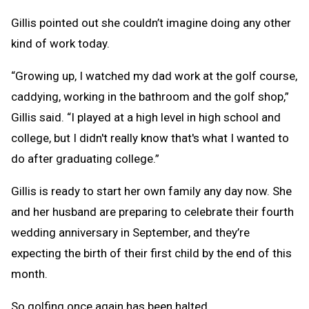
Gillis pointed out she couldn’t imagine doing any other
kind of work today.
“Growing up, I watched my dad work at the golf course,
caddying, working in the bathroom and the golf shop,”
Gillis said. “I played at a high level in high school and
college, but I didn't really know that's what I wanted to
do after graduating college.”
Gillis is ready to start her own family any day now. She
and her husband are preparing to celebrate their fourth
wedding anniversary in September, and they’re
expecting the birth of their first child by the end of this
month.
So golfing once again has been halted.