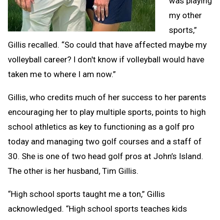
was playing
my other
sports,”
Gillis recalled. “So could that have affected maybe my
volleyball career? I don't know if volleyball would have
taken me to where I am now.”
Gillis, who credits much of her success to her parents
encouraging her to play multiple sports, points to high
school athletics as key to functioning as a golf pro
today and managing two golf courses and a staff of
30. She is one of two head golf pros at John’s Island.
The other is her husband, Tim Gillis.
“High school sports taught me a ton,” Gillis
acknowledged. “High school sports teaches kids