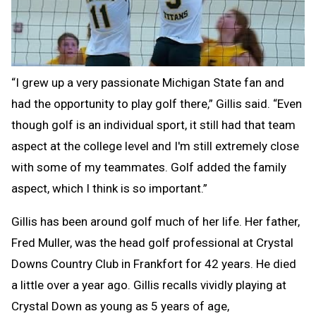
“I grew up a very passionate Michigan State fan and
had the opportunity to play golf there,” Gillis said. “Even
though golf is an individual sport, it still had that team
aspect at the college level and I'm still extremely close
with some of my teammates. Golf added the family
aspect, which I think is so important.”
Gillis has been around golf much of her life. Her father,
Fred Muller, was the head golf professional at Crystal
Downs Country Club in Frankfort for 42 years. He died
a little over a year ago. Gillis recalls vividly playing at
Crystal Down as young as 5 years of age,