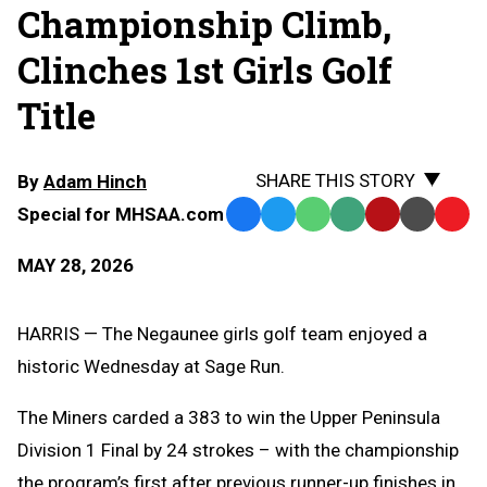
Championship Climb,
Clinches 1st Girls Golf
Title
SHARE THIS STORY
By
Adam Hinch
Special for MHSAA.com
Facebook
Twitter
WhatsApp
SMS
Email
Print
Copy
Text
Link
MAY 28, 2026
Message
to
Clipb
HARRIS — The Negaunee girls golf team enjoyed a
historic Wednesday at Sage Run.
The Miners carded a 383 to win the Upper Peninsula
Division 1 Final by 24 strokes – with the championship
the program’s first after previous runner-up finishes in