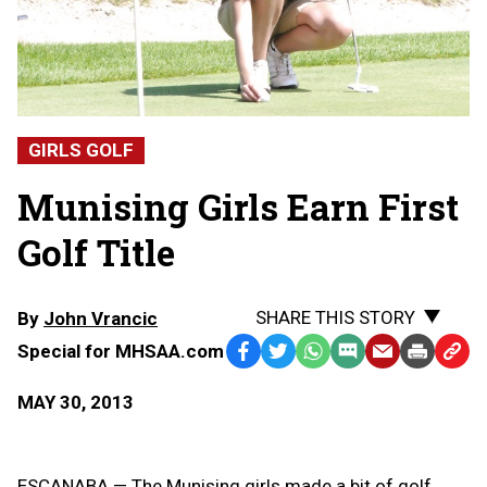
GIRLS GOLF
Munising Girls Earn First
Golf Title
SHARE THIS STORY
By
John Vrancic
Special for MHSAA.com
Facebook
Twitter
WhatsApp
SMS
Email
Print
Copy
Text
Link
MAY 30, 2013
Message
to
Clipb
ESCANABA — The Munising girls made a bit of golf