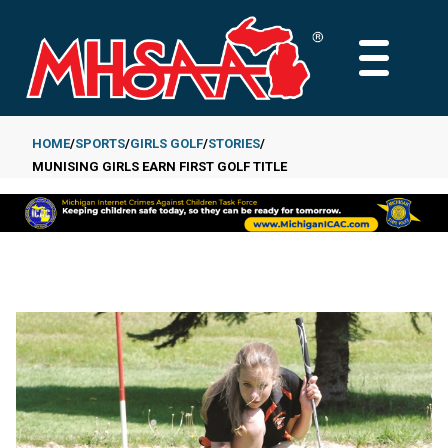
Skip
to
MAIN
main
MENU
content
HOME
SPORTS
GIRLS GOLF
STORIES
MUNISING GIRLS EARN FIRST GOLF TITLE
Breadcrumb