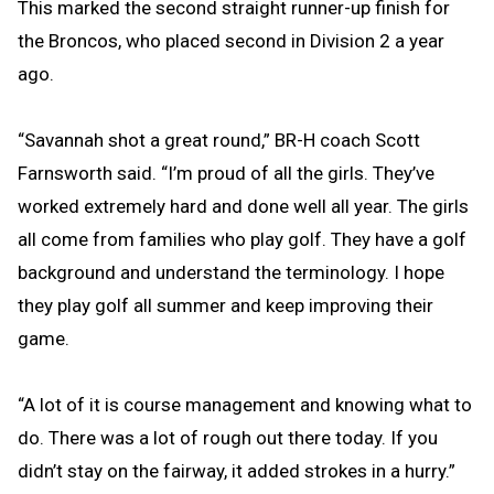
This marked the second straight runner-up finish for
the Broncos, who placed second in Division 2 a year
ago.
“Savannah shot a great round,” BR-H coach Scott
Farnsworth said. “I’m proud of all the girls. They’ve
worked extremely hard and done well all year. The girls
all come from families who play golf. They have a golf
background and understand the terminology. I hope
they play golf all summer and keep improving their
game.
“A lot of it is course management and knowing what to
do. There was a lot of rough out there today. If you
didn’t stay on the fairway, it added strokes in a hurry.”