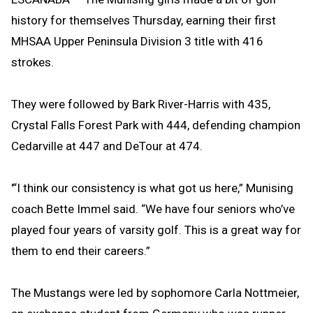
history for themselves Thursday, earning their first
MHSAA Upper Peninsula Division 3 title with 416
strokes.
They were followed by Bark River-Harris with 435,
Crystal Falls Forest Park with 444, defending champion
Cedarville at 447 and DeTour at 474.
'“I think our consistency is what got us here,” Munising
coach Bette Immel said. “We have four seniors who’ve
played four years of varsity golf. This is a great way for
them to end their careers.”
The Mustangs were led by sophomore Carla Nottmeier,