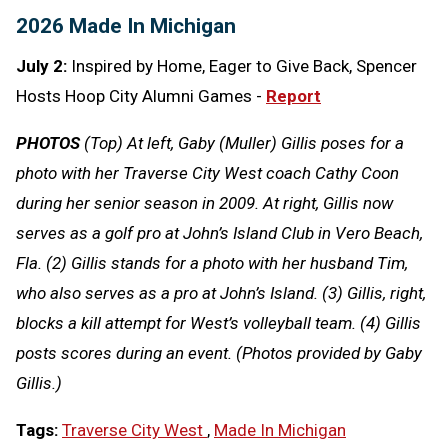
2026 Made In Michigan
July 2:
Inspired by Home, Eager to Give Back, Spencer
Hosts Hoop City Alumni Games -
Report
PHOTOS
(Top) At left, Gaby (Muller) Gillis poses for a
photo with her Traverse City West coach Cathy Coon
during her senior season in 2009. At right, Gillis now
serves as a golf pro at John’s Island Club in Vero Beach,
Fla. (2) Gillis stands for a photo with her husband Tim,
who also serves as a pro at John’s Island. (3) Gillis, right,
blocks a kill attempt for West’s volleyball team. (4) Gillis
posts scores during an event. (Photos provided by Gaby
Gillis.)
Tags:
Traverse City West
,
Made In Michigan