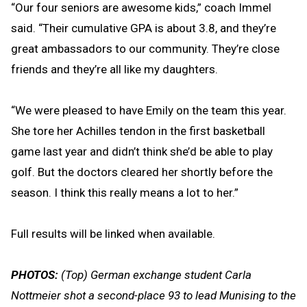
“Our four seniors are awesome kids,” coach Immel
said. “Their cumulative GPA is about 3.8, and they’re
great ambassadors to our community. They’re close
friends and they’re all like my daughters.
“We were pleased to have Emily on the team this year.
She tore her Achilles tendon in the first basketball
game last year and didn’t think she’d be able to play
golf. But the doctors cleared her shortly before the
season. I think this really means a lot to her.”
Full results will be linked when available.
PHOTOS:
(Top) German exchange student Carla
Nottmeier shot a second-place 93 to lead Munising to the