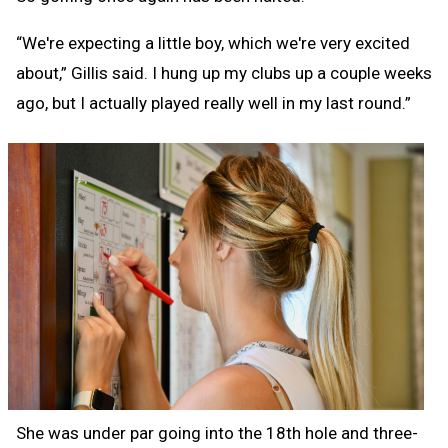
“We're expecting a little boy, which we're very excited
about,” Gillis said. I hung up my clubs up a couple weeks
ago, but I actually played really well in my last round.”
She was under par going into the 18th hole and three-