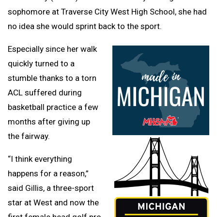
sophomore at Traverse City West High School, she had
no idea she would sprint back to the sport.
Especially since her walk
quickly turned to a
stumble thanks to a torn
ACL suffered during
basketball practice a few
months after giving up
the fairway.
“I think everything
happens for a reason,”
said Gillis, a three-sport
star at West and now the
first female head golf pro