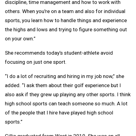
discipline, time management and how to work with
others. When you're on a team and also for individual
sports, you learn how to handle things and experience
the highs and lows and trying to figure something out
on your own.”
She recommends today’s student-athlete avoid
focusing on just one sport.
“I do a lot of recruiting and hiring in my job now,” she
added. “I ask them about their golf experience but I
also ask if they grew up playing any other sports. I think
high school sports can teach someone so much. A lot
of the people that I hire have played high school
sports.”
Gillis graduated from West in 2010. She was an all-