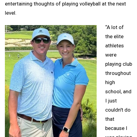
entertaining thoughts of playing volleyball at the next
level.
“A lot of
the elite
athletes
were
playing club
throughout
high
school, and
I just
couldn't do
that
because I