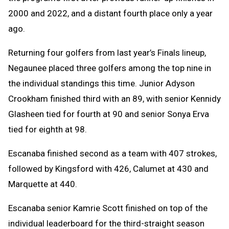
2000 and 2022, and a distant fourth place only a year
ago.
Returning four golfers from last year’s Finals lineup,
Negaunee placed three golfers among the top nine in
the individual standings this time. Junior Adyson
Crookham finished third with an 89, with senior Kennidy
Glasheen tied for fourth at 90 and senior Sonya Erva
tied for eighth at 98.
Escanaba finished second as a team with 407 strokes,
followed by Kingsford with 426, Calumet at 430 and
Marquette at 440.
Escanaba senior Kamrie Scott finished on top of the
individual leaderboard for the third-straight season