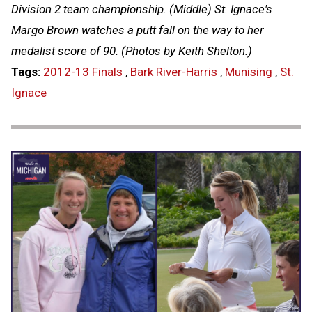
Division 2 team championship. (Middle) St. Ignace's
Margo Brown watches a putt fall on the way to her
medalist score of 90. (Photos by Keith Shelton.)
Tags:
2012-13 Finals
,
Bark River-Harris
,
Munising
,
St.
Ignace