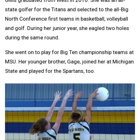
state golfer for the Titans and selected to the all-Big
North Conference first teams in basketball, volleyball
and golf. During her junior year, she eagled two holes
during the same round.
She went on to play for Big Ten championship teams at
MSU. Her younger brother, Gage, joined her at Michigan
State and played for the Spartans, too.