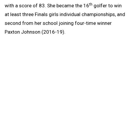
th
with a score of 83. She became the 16
golfer to win
at least three Finals girls individual championships, and
second from her school joining four-time winner
Paxton Johnson (2016-19).
Scott got in some trouble on the front nine, but turned
it around on the back as she parred five straight holes
and had a birdie at 16 before ending the day with a pair
of bogeys.
“I started off rough,” Scott said. “My putting came
together on the back nine and really improved the day.”
Sault Ste Marie freshman Renee Guam finished in
second place with a score of 87, with a birdie on the
16th hole. Menominee senior Lexi Marineau tied for