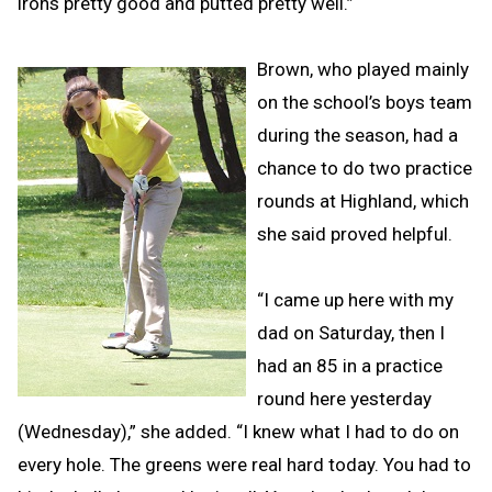
irons pretty good and putted pretty well.”
Brown, who played mainly
on the school’s boys team
during the season, had a
chance to do two practice
rounds at Highland, which
she said proved helpful.
“I came up here with my
dad on Saturday, then I
had an 85 in a practice
round here yesterday
(Wednesday),” she added. “I knew what I had to do on
every hole. The greens were real hard today. You had to