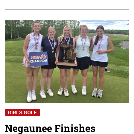
GIRLS GOLF
Negaunee Finishes