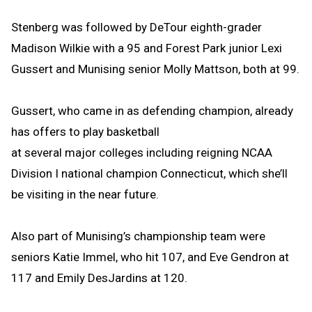
Stenberg was followed by DeTour eighth-grader
Madison Wilkie with a 95 and Forest Park junior Lexi
Gussert and Munising senior Molly Mattson, both at 99.
Gussert, who came in as defending champion, already
has offers to play basketball
at several major colleges including reigning NCAA
Division I national champion Connecticut, which she’ll
be visiting in the near future.
Also part of Munising’s championship team were
seniors Katie Immel, who hit 107, and Eve Gendron at
117 and Emily DesJardins at 120.