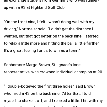
an exchange student from Germany who was runner-
up with a 93 at Highland Golf Club.
“On the front nine, I felt I wasn’t doing well with my
driving,” Nottmeier said. “I didn’t get the distance I
wanted, but that got better on the back nine. I started
to relax a little more and hitting the ball a little farther.
It’s a great feeling for us to win as a team.”
Sophomore Margo Brown, St. Ignace’s lone
representative, was crowned individual champion at 90.
“I double-bogeyed the first three holes,” said Brown,
who fired a 43 on the back nine. "After that, I told
myself to shake it off, and I relaxed a little. I hit with my