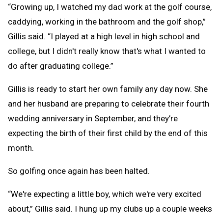
“Growing up, I watched my dad work at the golf course,
caddying, working in the bathroom and the golf shop,”
Gillis said. “I played at a high level in high school and
college, but I didn't really know that's what I wanted to
do after graduating college.”
Gillis is ready to start her own family any day now. She
and her husband are preparing to celebrate their fourth
wedding anniversary in September, and they’re
expecting the birth of their first child by the end of this
month.
So golfing once again has been halted.
“We're expecting a little boy, which we're very excited
about,” Gillis said. I hung up my clubs up a couple weeks