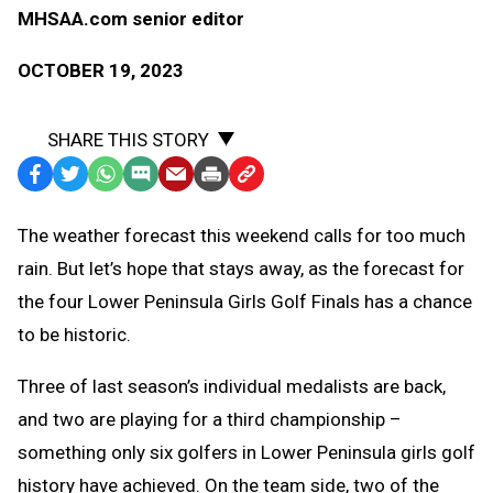
MHSAA.com senior editor
OCTOBER 19, 2023
SHARE THIS STORY
Facebook
Twitter
WhatsApp
SMS
Email
Print
Copy
Text
Link
The weather forecast this weekend calls for too much
Message
to
rain. But let’s hope that stays away, as the forecast for
Clipboard
the four Lower Peninsula Girls Golf Finals has a chance
to be historic.
Three of last season’s individual medalists are back,
and two are playing for a third championship –
something only six golfers in Lower Peninsula girls golf
history have achieved. On the team side, two of the