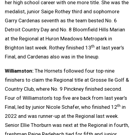
her high school career with one more title. She was the
medalist, junior Saige Rothey third and sophomore
Garry Cardenas seventh as the team bested No. 6
Detroit Country Day and No. 8 Bloomfield Hills Marian
at the Regional at Huron Meadows Metropark in
th
Brighton last week. Rothey finished 13
at last year’s
Final, and Cardenas also was in the lineup.
Williamston:
The Hornets followed four top-nine
finishers to claim the Regional title at Grosse Ile Golf &
Country Club, where No. 9 Pinckney finished second.
Four of Williamston’s top five are back from last year’s
th
Final, led by junior Nicole Schafer, who finished 12
in
2022 and was runner-up at the Regional last week.
Senior Ellie Thorburn was next at the Regional in fourth,
freshman Paige Radebach tied for fifth and junior