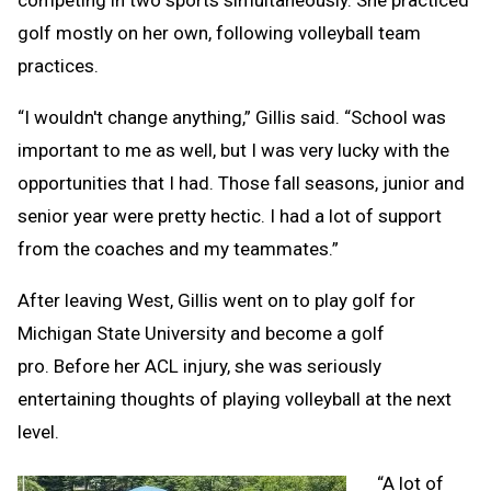
competing in two sports simultaneously. She practiced
golf mostly on her own, following volleyball team
practices.
“I wouldn't change anything,” Gillis said. “School was
important to me as well, but I was very lucky with the
opportunities that I had. Those fall seasons, junior and
senior year were pretty hectic. I had a lot of support
from the coaches and my teammates.”
After leaving West, Gillis went on to play golf for
Michigan State University and become a golf
pro. Before her ACL injury, she was seriously
entertaining thoughts of playing volleyball at the next
level.
“A lot of