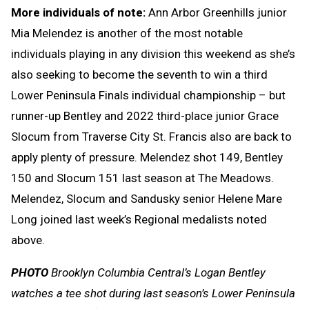
More individuals of note:
Ann Arbor Greenhills junior
Mia Melendez is another of the most notable
individuals playing in any division this weekend as she’s
also seeking to become the seventh to win a third
Lower Peninsula Finals individual championship – but
runner-up Bentley and 2022 third-place junior Grace
Slocum from Traverse City St. Francis also are back to
apply plenty of pressure. Melendez shot 149, Bentley
150 and Slocum 151 last season at The Meadows.
Melendez, Slocum and Sandusky senior Helene Mare
Long joined last week’s Regional medalists noted
above.
PHOTO
Brooklyn Columbia Central’s Logan Bentley
watches a tee shot during last season’s Lower Peninsula