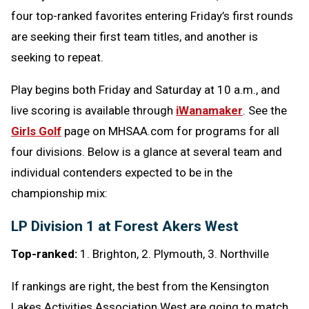
four top-ranked favorites entering Friday’s first rounds
are seeking their first team titles, and another is
seeking to repeat.
Play begins both Friday and Saturday at 10 a.m., and
live scoring is available through
iWanamaker
. See the
Girls Golf
page on MHSAA.com for programs for all
four divisions. Below is a glance at several team and
individual contenders expected to be in the
championship mix:
LP Division 1 at Forest Akers West
Top-ranked:
1. Brighton, 2. Plymouth, 3. Northville
If rankings are right, the best from the Kensington
Lakes Activities Association West are going to match