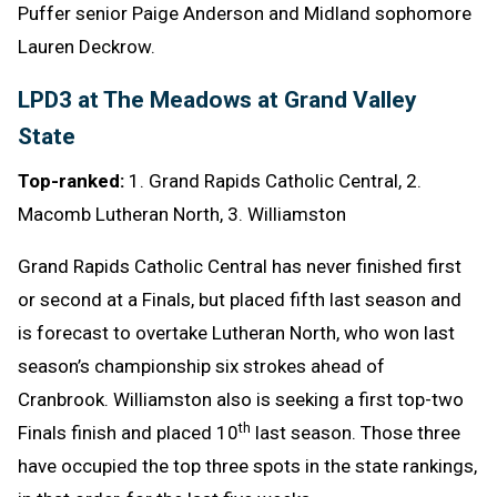
Puffer senior Paige Anderson and Midland sophomore
Lauren Deckrow.
LPD3 at The Meadows at Grand Valley
State
Top-ranked:
1. Grand Rapids Catholic Central, 2.
Macomb Lutheran North, 3. Williamston
Grand Rapids Catholic Central has never finished first
or second at a Finals, but placed fifth last season and
is forecast to overtake Lutheran North, who won last
season’s championship six strokes ahead of
Cranbrook. Williamston also is seeking a first top-two
th
Finals finish and placed 10
last season. Those three
have occupied the top three spots in the state rankings,