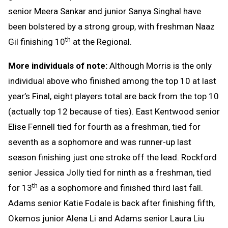
senior Meera Sankar and junior Sanya Singhal have
been bolstered by a strong group, with freshman Naaz
th
Gil finishing 10
at the Regional.
More individuals of note:
Although Morris is the only
individual above who finished among the top 10 at last
year’s Final, eight players total are back from the top 10
(actually top 12 because of ties). East Kentwood senior
Elise Fennell tied for fourth as a freshman, tied for
seventh as a sophomore and was runner-up last
season finishing just one stroke off the lead. Rockford
senior Jessica Jolly tied for ninth as a freshman, tied
th
for 13
as a sophomore and finished third last fall.
Adams senior Katie Fodale is back after finishing fifth,
Okemos junior Alena Li and Adams senior Laura Liu