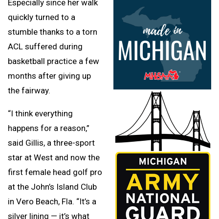
Especially since her walk
quickly turned to a
stumble thanks to a torn
ACL suffered during
basketball practice a few
months after giving up
the fairway.
“I think everything
happens for a reason,”
said Gillis, a three-sport
star at West and now the
first female head golf pro
at the John’s Island Club
in Vero Beach, Fla. “It’s a
silver lining — it’s what