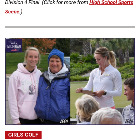
Division 4 Final. (Click for more from
High School Sports
Scene
.)
GIRLS GOLF