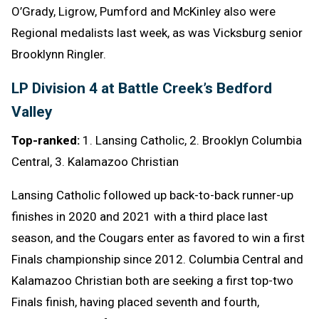
O’Grady, Ligrow, Pumford and McKinley also were
Regional medalists last week, as was Vicksburg senior
Brooklynn Ringler.
LP Division 4 at Battle Creek’s Bedford
Valley
Top-ranked:
1. Lansing Catholic, 2. Brooklyn Columbia
Central, 3. Kalamazoo Christian
Lansing Catholic followed up back-to-back runner-up
finishes in 2020 and 2021 with a third place last
season, and the Cougars enter as favored to win a first
Finals championship since 2012. Columbia Central and
Kalamazoo Christian both are seeking a first top-two
Finals finish, having placed seventh and fourth,