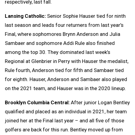
respectively, last fall.
Lansing Catholic:
Senior Sophie Hauser tied for ninth
last season and leads four returners from last year’s
Final, where sophomores Brynn Anderson and Julia
Sambaer and sophomore Addi Rule also finished
among the top 30. They dominated last week’s
Regional at Glenbrier in Perry with Hauser the medalist,
Rule fourth, Anderson tied for fifth and Sambaer tied
for eighth. Hauser, Anderson and Sambaer also played
on the 2021 team, and Hauser was in the 2020 lineup.
Brooklyn Columbia Central:
After junior Logan Bentley
qualified and placed as an individual in 2021, her team
joined her at the Final last year – and all five of those
golfers are back for this run. Bentley moved up from