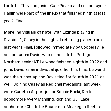
for fifth. They and junior Cate Piesko and senior Laynie
Hanlin were part of the lineup that finished ninth at last
year’s Final.
More individuals of note:
With Elzinga playing in
Division 1, Casey is the highest returning placer from
last year’s Final, followed immediately by Coopersville
senior Lauren Davis, who came in fifth. Portage
Northern senior KT Leiwand finished eighth in 2022 and
joins Davis as an individual qualifier this time. Leiwand
was the runner-up and Davis tied for fourth in 2021 as
well. Joining Casey as Regional medalists last week
were Carleton Airport junior Sophie Bucki, Dexter
sophomore Avery Manning, Richland Gull Lake
sophomore Charlotte Boudeman, Muskegon Reeths-