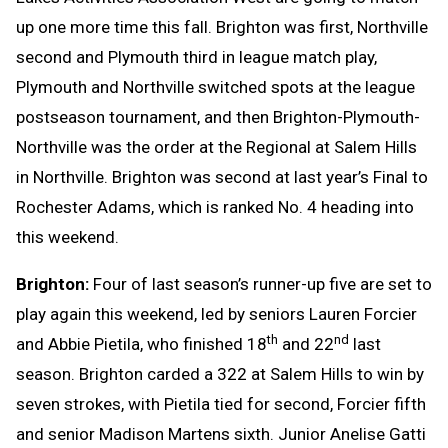
up one more time this fall. Brighton was first, Northville
second and Plymouth third in league match play,
Plymouth and Northville switched spots at the league
postseason tournament, and then Brighton-Plymouth-
Northville was the order at the Regional at Salem Hills
in Northville. Brighton was second at last year’s Final to
Rochester Adams, which is ranked No. 4 heading into
this weekend.
Brighton:
Four of last season’s runner-up five are set to
play again this weekend, led by seniors Lauren Forcier
th
nd
and Abbie Pietila, who finished 18
and 22
last
season. Brighton carded a 322 at Salem Hills to win by
seven strokes, with Pietila tied for second, Forcier fifth
and senior Madison Martens sixth. Junior Anelise Gatti