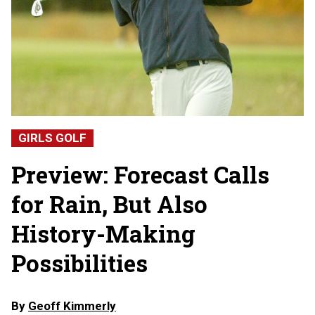
GIRLS GOLF
Preview: Forecast Calls
for Rain, But Also
History-Making
Possibilities
By
Geoff Kimmerly