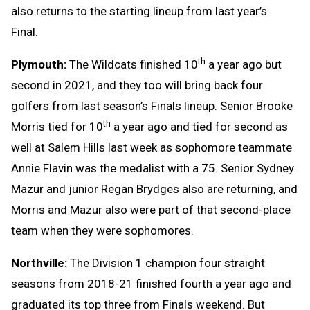
also returns to the starting lineup from last year’s
Final.
th
Plymouth:
The Wildcats finished 10
a year ago but
second in 2021, and they too will bring back four
golfers from last season’s Finals lineup. Senior Brooke
th
Morris tied for 10
a year ago and tied for second as
well at Salem Hills last week as sophomore teammate
Annie Flavin was the medalist with a 75. Senior Sydney
Mazur and junior Regan Brydges also are returning, and
Morris and Mazur also were part of that second-place
team when they were sophomores.
Northville:
The Division 1 champion four straight
seasons from 2018-21 finished fourth a year ago and
graduated its top three from Finals weekend. But