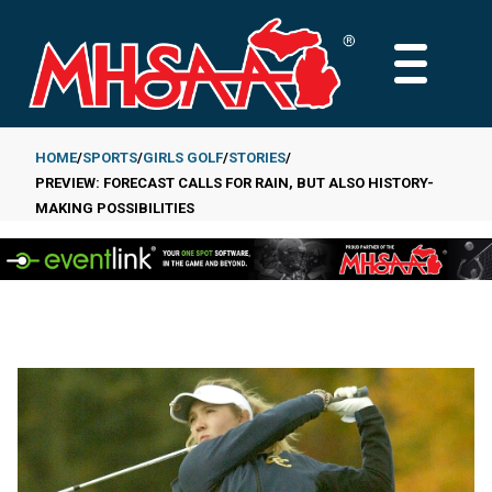
Skip
to
MAIN
main
MENU
content
HOME
SPORTS
GIRLS GOLF
STORIES
PREVIEW: FORECAST CALLS FOR RAIN, BUT ALSO HISTORY-
Breadcrumb
MAKING POSSIBILITIES