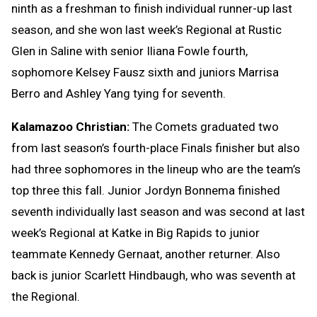
ninth as a freshman to finish individual runner-up last
season, and she won last week’s Regional at Rustic
Glen in Saline with senior Iliana Fowle fourth,
sophomore Kelsey Fausz sixth and juniors Marrisa
Berro and Ashley Yang tying for seventh.
Kalamazoo Christian:
The Comets graduated two
from last season’s fourth-place Finals finisher but also
had three sophomores in the lineup who are the team’s
top three this fall. Junior Jordyn Bonnema finished
seventh individually last season and was second at last
week’s Regional at Katke in Big Rapids to junior
teammate Kennedy Gernaat, another returner. Also
back is junior Scarlett Hindbaugh, who was seventh at
the Regional.