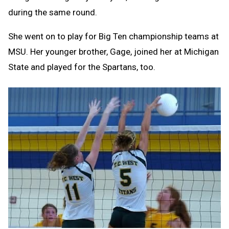
during the same round.
She went on to play for Big Ten championship teams at
MSU. Her younger brother, Gage, joined her at Michigan
State and played for the Spartans, too.