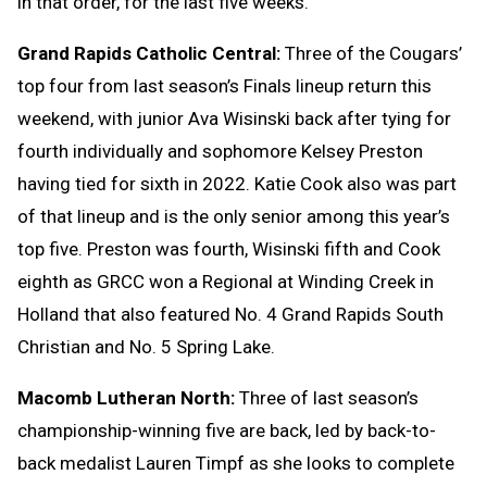
in that order, for the last five weeks.
Grand Rapids Catholic Central:
Three of the Cougars’
top four from last season’s Finals lineup return this
weekend, with junior Ava Wisinski back after tying for
fourth individually and sophomore Kelsey Preston
having tied for sixth in 2022. Katie Cook also was part
of that lineup and is the only senior among this year’s
top five. Preston was fourth, Wisinski fifth and Cook
eighth as GRCC won a Regional at Winding Creek in
Holland that also featured No. 4 Grand Rapids South
Christian and No. 5 Spring Lake.
Macomb Lutheran North:
Three of last season’s
championship-winning five are back, led by back-to-
back medalist Lauren Timpf as she looks to complete