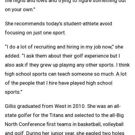
the highs and lows and trying to figure something out
on your own.”
She recommends today’s student-athlete avoid
focusing on just one sport.
“I do a lot of recruiting and hiring in my job now,” she
added. “I ask them about their golf experience but I
also ask if they grew up playing any other sports. I think
high school sports can teach someone so much. A lot
of the people that I hire have played high school
sports.”
Gillis graduated from West in 2010. She was an all-
state golfer for the Titans and selected to the all-Big
North Conference first teams in basketball, volleyball
and golf. During her junior year, she eagled two holes