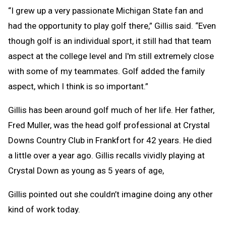
“I grew up a very passionate Michigan State fan and
had the opportunity to play golf there,” Gillis said. “Even
though golf is an individual sport, it still had that team
aspect at the college level and I'm still extremely close
with some of my teammates. Golf added the family
aspect, which I think is so important.”
Gillis has been around golf much of her life. Her father,
Fred Muller, was the head golf professional at Crystal
Downs Country Club in Frankfort for 42 years. He died
a little over a year ago. Gillis recalls vividly playing at
Crystal Down as young as 5 years of age,
Gillis pointed out she couldn’t imagine doing any other
kind of work today.