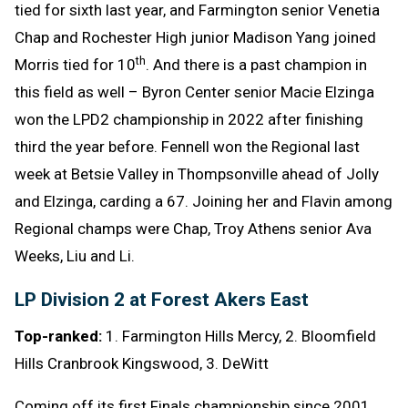
tied for sixth last year, and Farmington senior Venetia
Chap and Rochester High junior Madison Yang joined
th
Morris tied for 10
. And there is a past champion in
this field as well – Byron Center senior Macie Elzinga
won the LPD2 championship in 2022 after finishing
third the year before. Fennell won the Regional last
week at Betsie Valley in Thompsonville ahead of Jolly
and Elzinga, carding a 67. Joining her and Flavin among
Regional champs were Chap, Troy Athens senior Ava
Weeks, Liu and Li.
LP Division 2 at Forest Akers East
Top-ranked:
1. Farmington Hills Mercy, 2. Bloomfield
Hills Cranbrook Kingswood, 3. DeWitt
Coming off its first Finals championship since 2001,