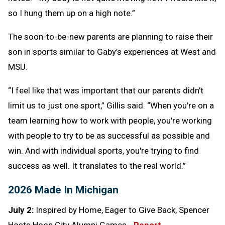
so I hung them up on a high note.”
The soon-to-be-new parents are planning to raise their
son in sports similar to Gaby’s experiences at West and
MSU.
“I feel like that was important that our parents didn't
limit us to just one sport,” Gillis said. “When you're on a
team learning how to work with people, you're working
with people to try to be as successful as possible and
win. And with individual sports, you're trying to find
success as well. It translates to the real world.”
2026 Made In Michigan
July 2:
Inspired by Home, Eager to Give Back, Spencer
Hosts Hoop City Alumni Games -
Report