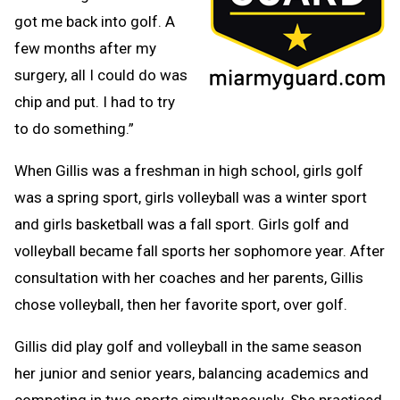
got me back into golf. A
few months after my
surgery, all I could do was
chip and put. I had to try
to do something.”
When Gillis was a freshman in high school, girls golf
was a spring sport, girls volleyball was a winter sport
and girls basketball was a fall sport. Girls golf and
volleyball became fall sports her sophomore year. After
consultation with her coaches and her parents, Gillis
chose volleyball, then her favorite sport, over golf.
Gillis did play golf and volleyball in the same season
her junior and senior years, balancing academics and