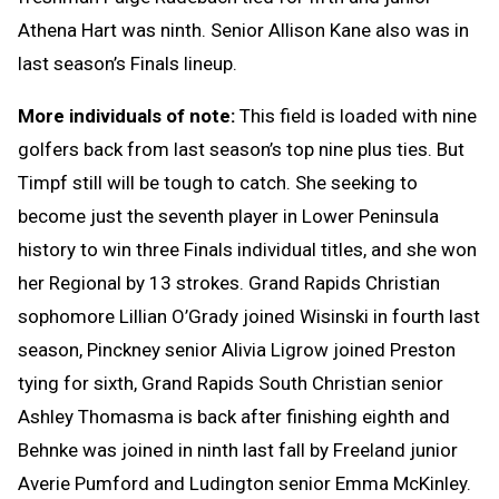
Athena Hart was ninth. Senior Allison Kane also was in
last season’s Finals lineup.
More individuals of note:
This field is loaded with nine
golfers back from last season’s top nine plus ties. But
Timpf still will be tough to catch. She seeking to
become just the seventh player in Lower Peninsula
history to win three Finals individual titles, and she won
her Regional by 13 strokes. Grand Rapids Christian
sophomore Lillian O’Grady joined Wisinski in fourth last
season, Pinckney senior Alivia Ligrow joined Preston
tying for sixth, Grand Rapids South Christian senior
Ashley Thomasma is back after finishing eighth and
Behnke was joined in ninth last fall by Freeland junior
Averie Pumford and Ludington senior Emma McKinley.