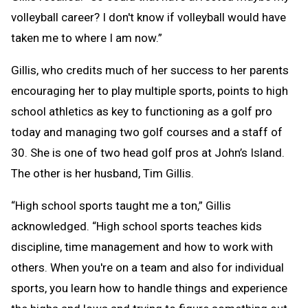
volleyball career? I don't know if volleyball would have
taken me to where I am now.”
Gillis, who credits much of her success to her parents
encouraging her to play multiple sports, points to high
school athletics as key to functioning as a golf pro
today and managing two golf courses and a staff of
30. She is one of two head golf pros at John’s Island.
The other is her husband, Tim Gillis.
“High school sports taught me a ton,” Gillis
acknowledged. “High school sports teaches kids
discipline, time management and how to work with
others. When you're on a team and also for individual
sports, you learn how to handle things and experience