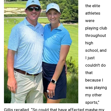
the elite
athletes
were
playing club
throughout
high
school, and
I just
couldn't do
that
because I
was playing
my other
sports,”
Gillis recalled. “So could that have affected maybe my