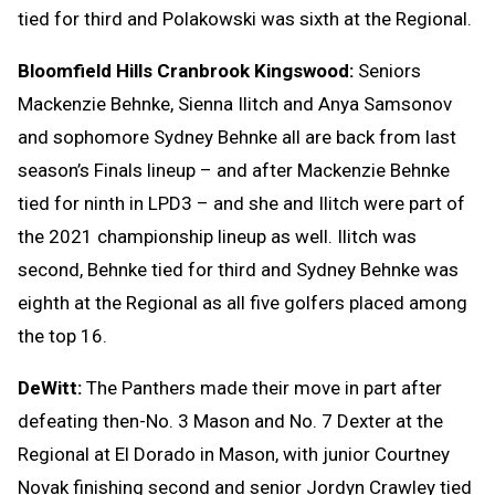
tied for third and Polakowski was sixth at the Regional.
Bloomfield Hills Cranbrook Kingswood:
Seniors
Mackenzie Behnke, Sienna Ilitch and Anya Samsonov
and sophomore Sydney Behnke all are back from last
season’s Finals lineup – and after Mackenzie Behnke
tied for ninth in LPD3 – and she and Ilitch were part of
the 2021 championship lineup as well. Ilitch was
second, Behnke tied for third and Sydney Behnke was
eighth at the Regional as all five golfers placed among
the top 16.
DeWitt:
The Panthers made their move in part after
defeating then-No. 3 Mason and No. 7 Dexter at the
Regional at El Dorado in Mason, with junior Courtney
Novak finishing second and senior Jordyn Crawley tied