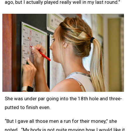
ago, but I actually played really well in my last round.”
She was under par going into the 18th hole and three-
putted to finish even.
“But I gave all those men a run for their money,” she
noted. “My body is not quite moving how I would like it,