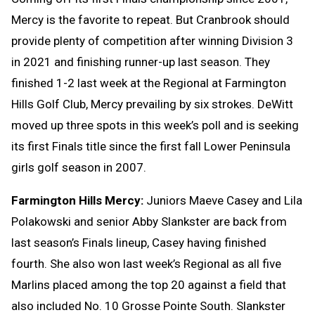
Mercy is the favorite to repeat. But Cranbrook should
provide plenty of competition after winning Division 3
in 2021 and finishing runner-up last season. They
finished 1-2 last week at the Regional at Farmington
Hills Golf Club, Mercy prevailing by six strokes. DeWitt
moved up three spots in this week’s poll and is seeking
its first Finals title since the first fall Lower Peninsula
girls golf season in 2007.
Farmington Hills Mercy:
Juniors Maeve Casey and Lila
Polakowski and senior Abby Slankster are back from
last season’s Finals lineup, Casey having finished
fourth. She also won last week’s Regional as all five
Marlins placed among the top 20 against a field that
also included No. 10 Grosse Pointe South. Slankster