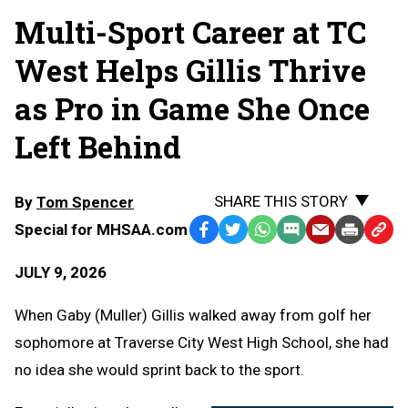
Multi-Sport Career at TC
West Helps Gillis Thrive
as Pro in Game She Once
Left Behind
SHARE THIS STORY
By
Tom Spencer
Special for MHSAA.com
Facebook
Twitter
WhatsApp
SMS
Email
Print
Copy
Text
Link
JULY 9, 2026
Message
to
Clipb
When Gaby (Muller) Gillis walked away from golf her
sophomore at Traverse City West High School, she had
no idea she would sprint back to the sport.