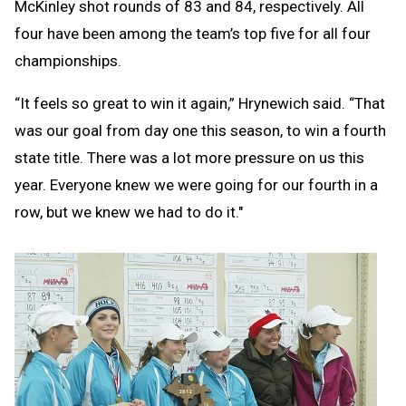
McKinley shot rounds of 83 and 84, respectively. All
four have been among the team’s top five for all four
championships.
“It feels so great to win it again,” Hrynewich said. “That
was our goal from day one this season, to win a fourth
state title. There was a lot more pressure on us this
year. Everyone knew we were going for our fourth in a
row, but we knew we had to do it."