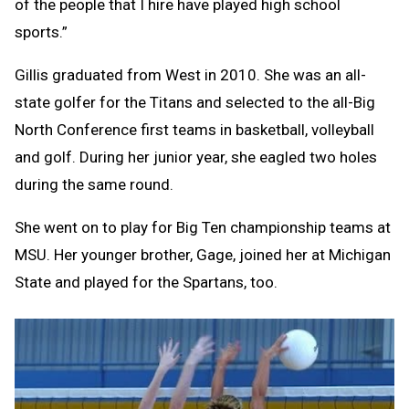
of the people that I hire have played high school
sports.”
Gillis graduated from West in 2010. She was an all-
state golfer for the Titans and selected to the all-Big
North Conference first teams in basketball, volleyball
and golf. During her junior year, she eagled two holes
during the same round.
She went on to play for Big Ten championship teams at
MSU. Her younger brother, Gage, joined her at Michigan
State and played for the Spartans, too.