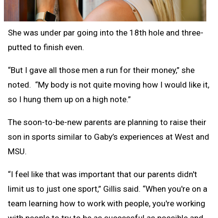
She was under par going into the 18th hole and three-
putted to finish even.
“But I gave all those men a run for their money,” she
noted. “My body is not quite moving how I would like it,
so I hung them up on a high note.”
The soon-to-be-new parents are planning to raise their
son in sports similar to Gaby’s experiences at West and
MSU.
“I feel like that was important that our parents didn't
limit us to just one sport,” Gillis said. “When you're on a
team learning how to work with people, you're working
with people to try to be as successful as possible and