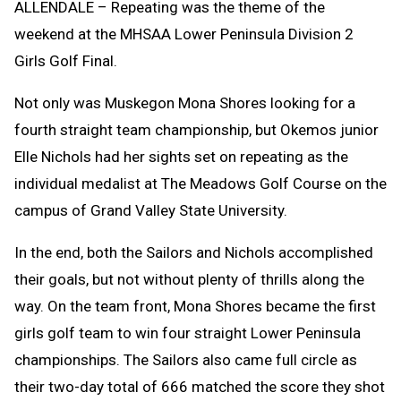
ALLENDALE – Repeating was the theme of the
weekend at the MHSAA Lower Peninsula Division 2
Girls Golf Final.
Not only was Muskegon Mona Shores looking for a
fourth straight team championship, but Okemos junior
Elle Nichols had her sights set on repeating as the
individual medalist at The Meadows Golf Course on the
campus of Grand Valley State University.
In the end, both the Sailors and Nichols accomplished
their goals, but not without plenty of thrills along the
way. On the team front, Mona Shores became the first
girls golf team to win four straight Lower Peninsula
championships. The Sailors also came full circle as
their two-day total of 666 matched the score they shot