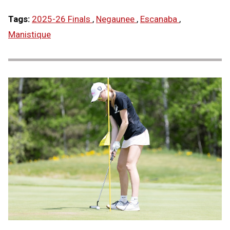
Tags:
2025-26 Finals
,
Negaunee
,
Escanaba
,
Manistique