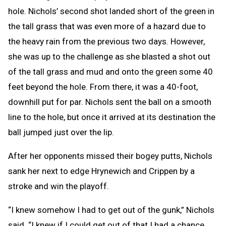
hole. Nichols’ second shot landed short of the green in
the tall grass that was even more of a hazard due to
the heavy rain from the previous two days. However,
she was up to the challenge as she blasted a shot out
of the tall grass and mud and onto the green some 40
feet beyond the hole. From there, it was a 40-foot,
downhill put for par. Nichols sent the ball on a smooth
line to the hole, but once it arrived at its destination the
ball jumped just over the lip.
After her opponents missed their bogey putts, Nichols
sank her next to edge Hrynewich and Crippen by a
stroke and win the playoff.
“I knew somehow I had to get out of the gunk,” Nichols
said. “I knew if I could get out of that I had a chance.