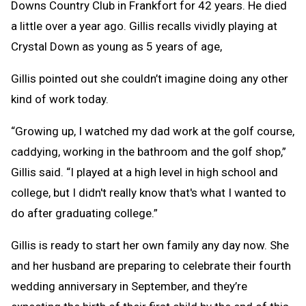
Downs Country Club in Frankfort for 42 years. He died
a little over a year ago. Gillis recalls vividly playing at
Crystal Down as young as 5 years of age,
Gillis pointed out she couldn’t imagine doing any other
kind of work today.
“Growing up, I watched my dad work at the golf course,
caddying, working in the bathroom and the golf shop,”
Gillis said. “I played at a high level in high school and
college, but I didn't really know that's what I wanted to
do after graduating college.”
Gillis is ready to start her own family any day now. She
and her husband are preparing to celebrate their fourth
wedding anniversary in September, and they’re