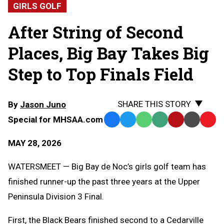
GIRLS GOLF
After String of Second
Places, Big Bay Takes Big
Step to Top Finals Field
SHARE THIS STORY
By
Jason Juno
Special for MHSAA.com
Facebook
Twitter
WhatsApp
SMS
Email
Print
Copy
Text
Link
MAY 28, 2026
Message
to
Clipb
WATERSMEET — Big Bay de Noc’s girls golf team has
finished runner-up the past three years at the Upper
Peninsula Division 3 Final.
First, the Black Bears finished second to a Cedarville