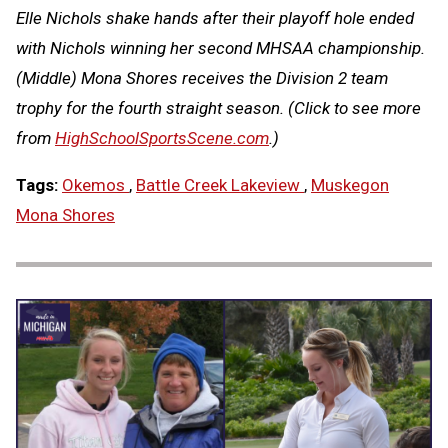
Elle Nichols shake hands after their playoff hole ended
with Nichols winning her second MHSAA championship.
(Middle) Mona Shores receives the Division 2 team
trophy for the fourth straight season.
(Click to see more
from
HighSchoolSportsScene.com
.)
Tags:
Okemos
,
Battle Creek Lakeview
,
Muskegon
Mona Shores