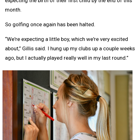
expecting the birth of their first child by the end of this
month.
So golfing once again has been halted.
“We're expecting a little boy, which we're very excited
about,” Gillis said. I hung up my clubs up a couple weeks
ago, but I actually played really well in my last round.”