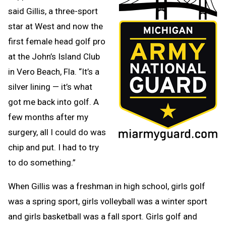
said Gillis, a three-sport
star at West and now the
first female head golf pro
at the John’s Island Club
in Vero Beach, Fla. “It’s a
silver lining — it’s what
got me back into golf. A
few months after my
surgery, all I could do was
chip and put. I had to try
to do something.”
When Gillis was a freshman in high school, girls golf
was a spring sport, girls volleyball was a winter sport
and girls basketball was a fall sport. Girls golf and