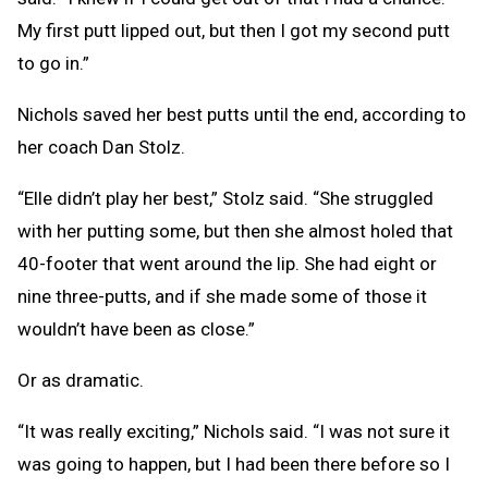
My first putt lipped out, but then I got my second putt
to go in.”
Nichols saved her best putts until the end, according to
her coach Dan Stolz.
“Elle didn’t play her best,” Stolz said. “She struggled
with her putting some, but then she almost holed that
40-footer that went around the lip. She had eight or
nine three-putts, and if she made some of those it
wouldn’t have been as close.”
Or as dramatic.
“It was really exciting,” Nichols said. “I was not sure it
was going to happen, but I had been there before so I