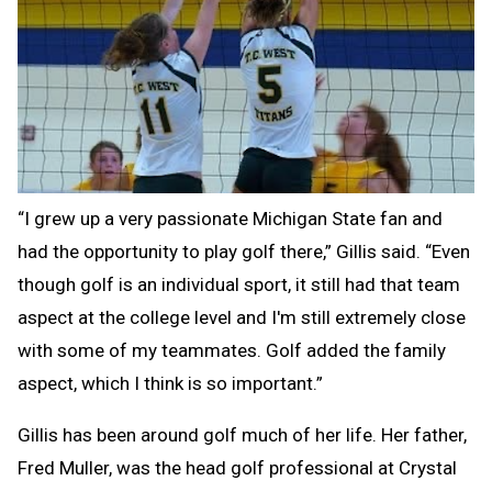
“I grew up a very passionate Michigan State fan and
had the opportunity to play golf there,” Gillis said. “Even
though golf is an individual sport, it still had that team
aspect at the college level and I'm still extremely close
with some of my teammates. Golf added the family
aspect, which I think is so important.”
Gillis has been around golf much of her life. Her father,
Fred Muller, was the head golf professional at Crystal