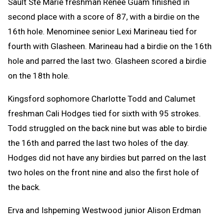
Sault Ste Marie freshman Renee Guam finished in
second place with a score of 87, with a birdie on the
16th hole. Menominee senior Lexi Marineau tied for
fourth with Glasheen. Marineau had a birdie on the 16th
hole and parred the last two. Glasheen scored a birdie
on the 18th hole.
Kingsford sophomore Charlotte Todd and Calumet
freshman Cali Hodges tied for sixth with 95 strokes.
Todd struggled on the back nine but was able to birdie
the 16th and parred the last two holes of the day.
Hodges did not have any birdies but parred on the last
two holes on the front nine and also the first hole of
the back.
Erva and Ishpeming Westwood junior Alison Erdman