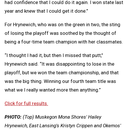
had confidence that I could do it again. I won state last
year and knew that I could get it done.”
For Hrynewich, who was on the green in two, the sting
of losing the playoff was soothed by the thought of
being a four-time team champion with her classmates.
“I thought I had it, but then I missed that putt,”
Hrynewich said. “It was disappointing to lose in the
playoff, but we won the team championship, and that
was the big thing. Winning our fourth team title was
what we I really wanted more then anything.”
Click for full results.
PHOTO:
(Top) Muskegon Mona Shores' Hailey
Hrynewich, East Lansing's Kristyn Crippen and Okemos'