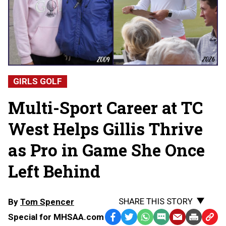
GIRLS GOLF
Multi-Sport Career at TC
West Helps Gillis Thrive
as Pro in Game She Once
Left Behind
SHARE THIS STORY
By
Tom Spencer
Special for MHSAA.com
Facebook
Twitter
WhatsApp
SMS
Email
Print
Copy