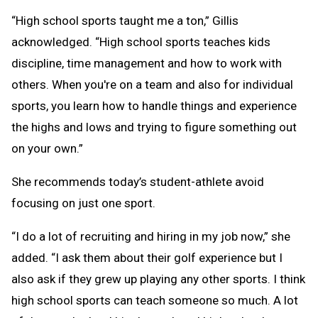
“High school sports taught me a ton,” Gillis
acknowledged. “High school sports teaches kids
discipline, time management and how to work with
others. When you're on a team and also for individual
sports, you learn how to handle things and experience
the highs and lows and trying to figure something out
on your own.”
She recommends today’s student-athlete avoid
focusing on just one sport.
“I do a lot of recruiting and hiring in my job now,” she
added. “I ask them about their golf experience but I
also ask if they grew up playing any other sports. I think
high school sports can teach someone so much. A lot