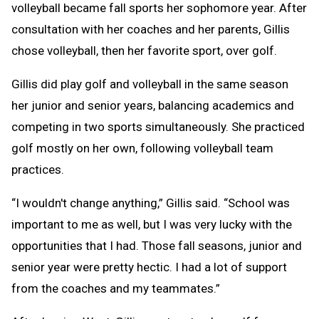
volleyball became fall sports her sophomore year. After
consultation with her coaches and her parents, Gillis
chose volleyball, then her favorite sport, over golf.
Gillis did play golf and volleyball in the same season
her junior and senior years, balancing academics and
competing in two sports simultaneously. She practiced
golf mostly on her own, following volleyball team
practices.
“I wouldn't change anything,” Gillis said. “School was
important to me as well, but I was very lucky with the
opportunities that I had. Those fall seasons, junior and
senior year were pretty hectic. I had a lot of support
from the coaches and my teammates.”