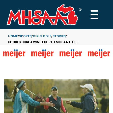
Skip
to
MAIN
main
MENU
content
HOME
SPORTS
GIRLS GOLF
STORIES
SHORES CORE 4 WINS FOURTH MHSAA TITLE
Breadcrumb