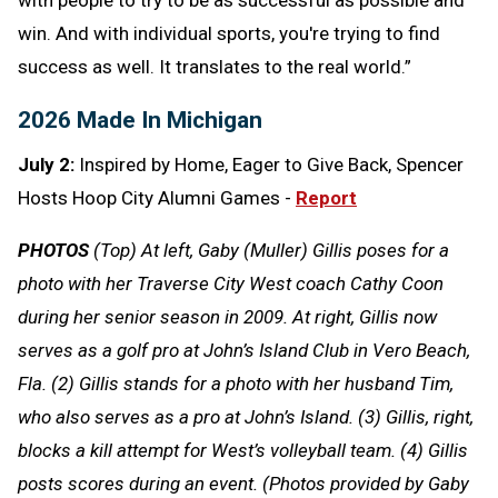
win. And with individual sports, you're trying to find
success as well. It translates to the real world.”
2026 Made In Michigan
July 2:
Inspired by Home, Eager to Give Back, Spencer
Hosts Hoop City Alumni Games -
Report
PHOTOS
(Top) At left, Gaby (Muller) Gillis poses for a
photo with her Traverse City West coach Cathy Coon
during her senior season in 2009. At right, Gillis now
serves as a golf pro at John’s Island Club in Vero Beach,
Fla. (2) Gillis stands for a photo with her husband Tim,
who also serves as a pro at John’s Island. (3) Gillis, right,
blocks a kill attempt for West’s volleyball team. (4) Gillis
posts scores during an event. (Photos provided by Gaby