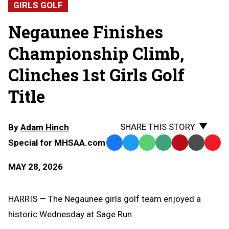
GIRLS GOLF
Negaunee Finishes
Championship Climb,
Clinches 1st Girls Golf
Title
SHARE THIS STORY
By
Adam Hinch
Special for MHSAA.com
Facebook
Twitter
WhatsApp
SMS
Email
Print
Copy
Text
Link
MAY 28, 2026
Message
to
Clipb
HARRIS — The Negaunee girls golf team enjoyed a
historic Wednesday at Sage Run.