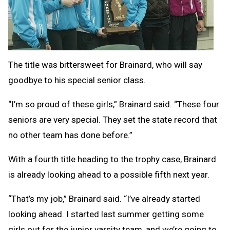
The title was bittersweet for Brainard, who will say
goodbye to his special senior class.
“I’m so proud of these girls,” Brainard said. “These four
seniors are very special. They set the state record that
no other team has done before.”
With a fourth title heading to the trophy case, Brainard
is already looking ahead to a possible fifth next year.
“That’s my job,” Brainard said. “I’ve already started
looking ahead. I started last summer getting some
girls out for the junior varsity team, and we’re going to