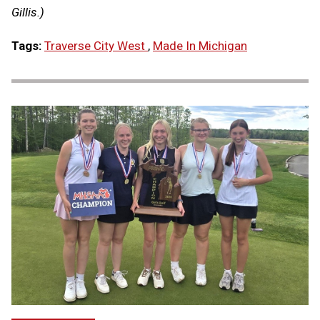
Gillis.)
Tags:
Traverse City West
,
Made In Michigan