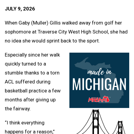
Text
Link
JULY 9, 2026
Message
to
Clipb
When Gaby (Muller) Gillis walked away from golf her
sophomore at Traverse City West High School, she had
no idea she would sprint back to the sport.
Especially since her walk
quickly turned to a
stumble thanks to a torn
ACL suffered during
basketball practice a few
months after giving up
the fairway.
“I think everything
happens for a reason,”