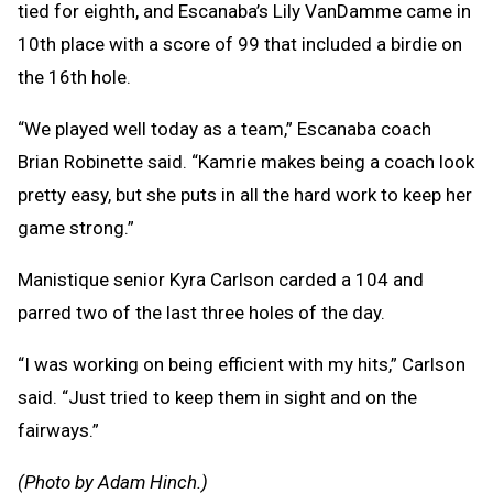
tied for eighth, and Escanaba’s Lily VanDamme came in
10th place with a score of 99 that included a birdie on
the 16th hole.
“We played well today as a team,” Escanaba coach
Brian Robinette said. “Kamrie makes being a coach look
pretty easy, but she puts in all the hard work to keep her
game strong.”
Manistique senior Kyra Carlson carded a 104 and
parred two of the last three holes of the day.
“I was working on being efficient with my hits,” Carlson
said. “Just tried to keep them in sight and on the
fairways.”
(Photo by Adam Hinch.)