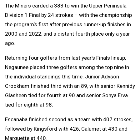
The Miners carded a 383 to win the Upper Peninsula
Division 1 Final by 24 strokes – with the championship
the program’s first after previous runner-up finishes in
2000 and 2022, and a distant fourth place only a year
ago.
Returning four golfers from last year’s Finals lineup,
Negaunee placed three golfers among the top nine in
the individual standings this time. Junior Adyson
Crookham finished third with an 89, with senior Kennidy
Glasheen tied for fourth at 90 and senior Sonya Erva
tied for eighth at 98.
Escanaba finished second as a team with 407 strokes,
followed by Kingsford with 426, Calumet at 430 and
Marquette at 440.