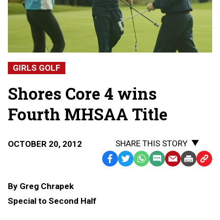
GIRLS GOLF
Shores Core 4 wins
Fourth MHSAA Title
SHARE THIS STORY
OCTOBER 20, 2012
Facebook
Twitter
WhatsApp
SMS
Email
Print
Copy
Text
Link
By Greg Chrapek
Message
to
Special to Second Half
Clipb