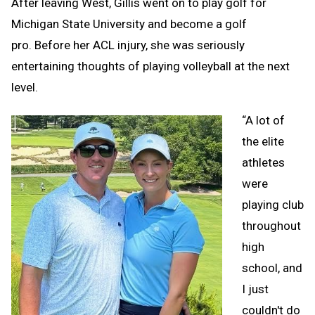
After leaving West, Gillis went on to play golf for
Michigan State University and become a golf
pro. Before her ACL injury, she was seriously
entertaining thoughts of playing volleyball at the next
level.
“A lot of
the elite
athletes
were
playing club
throughout
high
school, and
I just
couldn't do