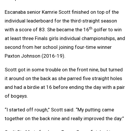
Escanaba senior Kamrie Scott finished on top of the
individual leaderboard for the third-straight season
th
with a score of 83. She became the 16
golfer to win
at least three Finals girls individual championships, and
second from her school joining four-time winner
Paxton Johnson (2016-19).
Scott got in some trouble on the front nine, but turned
it around on the back as she parred five straight holes
and had a birdie at 16 before ending the day with a pair
of bogeys.
“I started off rough,” Scott said. “My putting came
together on the back nine and really improved the day.”