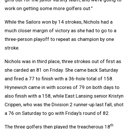
work on getting some more golfers out.”
While the Sailors won by 14 strokes, Nichols had a
much closer margin of victory as she had to go to a
three-person playoff to repeat as champion by one
stroke.
Nichols was in third place, three strokes out of first as
she carded an 81 on Friday. She came back Saturday
and fired a 77 to finish with a 36-hole total of 158.
Hrynewich came in with scores of 79 on both days to
also finish with a 158, while East Lansing senior Kristyn
Crippen, who was the Division 2 runner-up last fall, shot
a 76 on Saturday to go with Friday’s round of 82.
th
The three golfers then played the treacherous 18