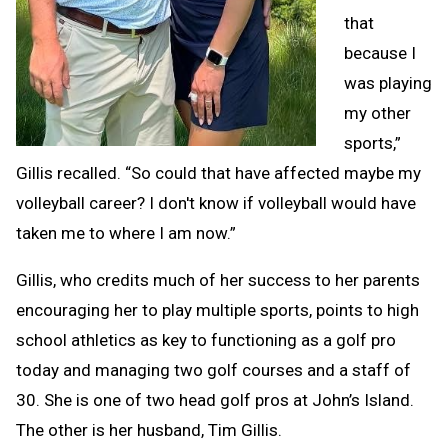
that
because I
was playing
my other
sports,”
Gillis recalled. “So could that have affected maybe my
volleyball career? I don't know if volleyball would have
taken me to where I am now.”
Gillis, who credits much of her success to her parents
encouraging her to play multiple sports, points to high
school athletics as key to functioning as a golf pro
today and managing two golf courses and a staff of
30. She is one of two head golf pros at John’s Island.
The other is her husband, Tim Gillis.