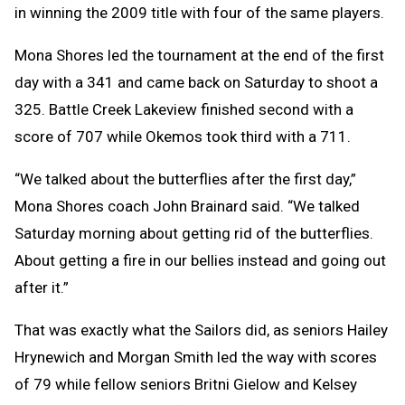
in winning the 2009 title with four of the same players.
Mona Shores led the tournament at the end of the first
day with a 341 and came back on Saturday to shoot a
325. Battle Creek Lakeview finished second with a
score of 707 while Okemos took third with a 711.
“We talked about the butterflies after the first day,”
Mona Shores coach John Brainard said. “We talked
Saturday morning about getting rid of the butterflies.
About getting a fire in our bellies instead and going out
after it.”
That was exactly what the Sailors did, as seniors Hailey
Hrynewich and Morgan Smith led the way with scores
of 79 while fellow seniors Britni Gielow and Kelsey