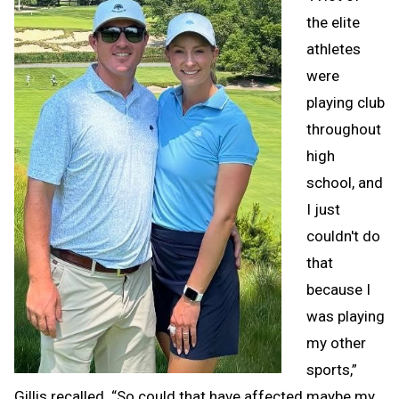
the elite
athletes
were
playing club
throughout
high
school, and
I just
couldn't do
that
because I
was playing
my other
sports,”
Gillis recalled. “So could that have affected maybe my