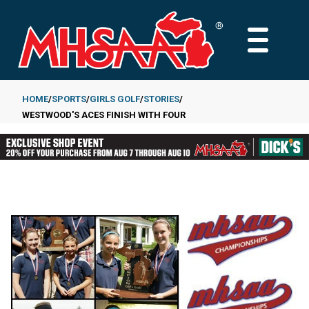
Skip
to
MAIN
main
MENU
content
HOME
SPORTS
GIRLS GOLF
STORIES
WESTWOOD'S ACES FINISH WITH FOUR
Breadcrumb