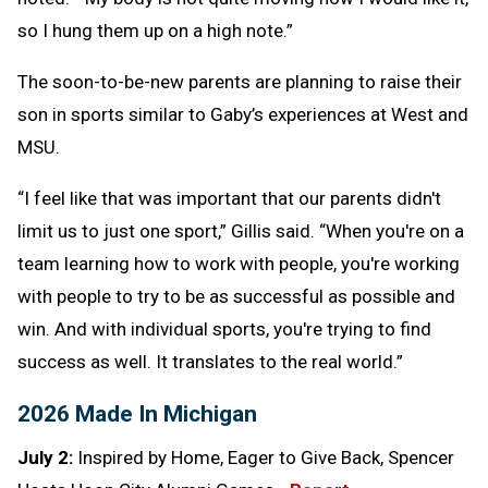
so I hung them up on a high note.”
The soon-to-be-new parents are planning to raise their
son in sports similar to Gaby’s experiences at West and
MSU.
“I feel like that was important that our parents didn't
limit us to just one sport,” Gillis said. “When you're on a
team learning how to work with people, you're working
with people to try to be as successful as possible and
win. And with individual sports, you're trying to find
success as well. It translates to the real world.”
2026 Made In Michigan
July 2:
Inspired by Home, Eager to Give Back, Spencer