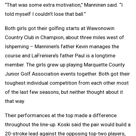
“That was some extra motivation,” Manninen said. “I
told myself I couldn’t lose that ball.”
Both girls got their golfing starts at Wawonowin
Country Club in Champion, about three miles west of
Ishpeming – Manninen’s father Kevin manages the
course and LaFreniere’s father Paul is a longtime
member. The girls grew up playing Marquette County
Junior Golf Association events together. Both got their
toughest individual competition from each other most
of the last few seasons, but neither thought about it
that way.
Their performances at the top made a difference
throughout the line-up. Koski said the pair would build a
20-stroke lead against the opposing top-two players,