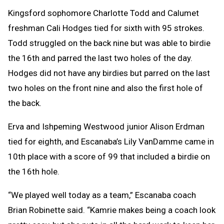
Kingsford sophomore Charlotte Todd and Calumet
freshman Cali Hodges tied for sixth with 95 strokes.
Todd struggled on the back nine but was able to birdie
the 16th and parred the last two holes of the day.
Hodges did not have any birdies but parred on the last
two holes on the front nine and also the first hole of
the back.
Erva and Ishpeming Westwood junior Alison Erdman
tied for eighth, and Escanaba’s Lily VanDamme came in
10th place with a score of 99 that included a birdie on
the 16th hole.
“We played well today as a team,” Escanaba coach
Brian Robinette said. “Kamrie makes being a coach look