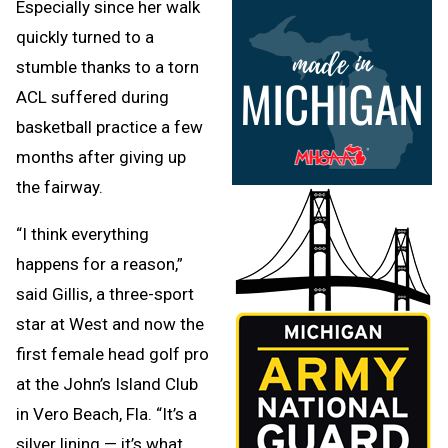
Especially since her walk
quickly turned to a
stumble thanks to a torn
ACL suffered during
basketball practice a few
months after giving up
the fairway.
“I think everything
happens for a reason,”
said Gillis, a three-sport
star at West and now the
first female head golf pro
at the John’s Island Club
in Vero Beach, Fla. “It’s a
silver lining — it’s what