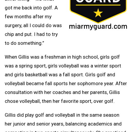
got me back into golf. A
few months after my
surgery, all I could do was
chip and put. I had to try
to do something.”
When Gillis was a freshman in high school, girls golf
was a spring sport, girls volleyball was a winter sport
and girls basketball was a fall sport. Girls golf and
volleyball became fall sports her sophomore year. After
consultation with her coaches and her parents, Gillis
chose volleyball, then her favorite sport, over golf.
Gillis did play golf and volleyball in the same season
her junior and senior years, balancing academics and