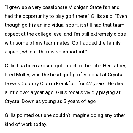
“I grew up a very passionate Michigan State fan and
had the opportunity to play golf there,” Gillis said. “Even
though golf is an individual sport, it still had that team
aspect at the college level and I'm still extremely close
with some of my teammates. Golf added the family
aspect, which I think is so important.”
Gillis has been around golf much of her life. Her father,
Fred Muller, was the head golf professional at Crystal
Downs Country Club in Frankfort for 42 years. He died
a little over a year ago. Gillis recalls vividly playing at
Crystal Down as young as 5 years of age,
Gillis pointed out she couldn’t imagine doing any other
kind of work today.