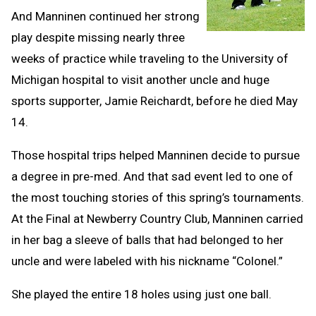
And Manninen continued her strong
play despite missing nearly three
weeks of practice while traveling to the University of
Michigan hospital to visit another uncle and huge
sports supporter, Jamie Reichardt, before he died May
14.
Those hospital trips helped Manninen decide to pursue
a degree in pre-med. And that sad event led to one of
the most touching stories of this spring’s tournaments.
At the Final at Newberry Country Club, Manninen carried
in her bag a sleeve of balls that had belonged to her
uncle and were labeled with his nickname “Colonel.”
She played the entire 18 holes using just one ball.