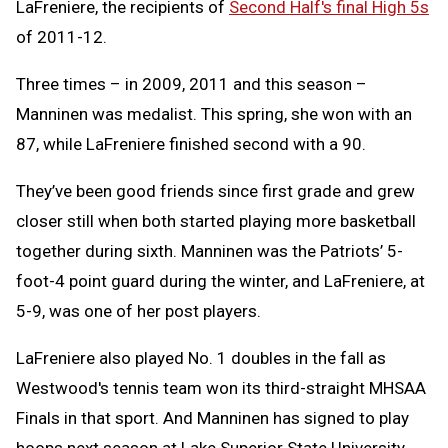
LaFreniere, the recipients of
Second Half's final High 5s
of 2011-12.
Three times – in 2009, 2011 and this season –
Manninen was medalist. This spring, she won with an
87, while LaFreniere finished second with a 90.
They’ve been good friends since first grade and grew
closer still when both started playing more basketball
together during sixth. Manninen was the Patriots’ 5-
foot-4 point guard during the winter, and LaFreniere, at
5-9, was one of her post players.
LaFreniere also played No. 1 doubles in the fall as
Westwood's tennis team won its third-straight MHSAA
Finals in that sport. And Manninen has signed to play
hoops next season at Lake Superior State University.