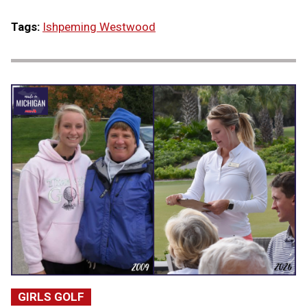
Tags:
Ishpeming Westwood
GIRLS GOLF