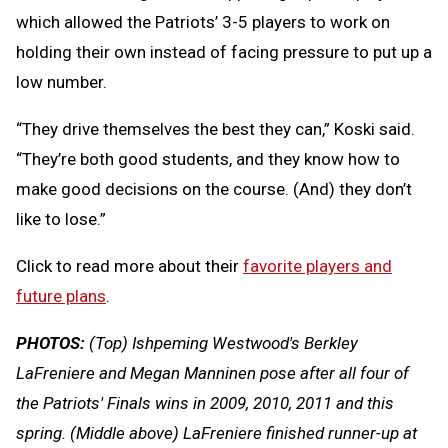
which allowed the Patriots’ 3-5 players to work on
holding their own instead of facing pressure to put up a
low number.
“They drive themselves the best they can,” Koski said.
“They’re both good students, and they know how to
make good decisions on the course. (And) they don’t
like to lose.”
Click to read more about their
favorite players and
future plans
.
PHOTOS:
(Top) Ishpeming Westwood's Berkley
LaFreniere and Megan Manninen pose after all four of
the Patriots' Finals wins in 2009, 2010, 2011 and this
spring. (Middle above) LaFreniere finished runner-up at