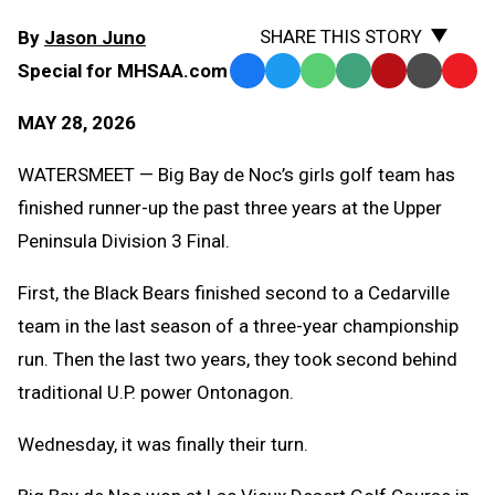
SHARE THIS STORY
By
Jason Juno
Special for MHSAA.com
Facebook
Twitter
WhatsApp
SMS
Email
Print
Copy
Text
Link
MAY 28, 2026
Message
to
Clipb
WATERSMEET — Big Bay de Noc’s girls golf team has
finished runner-up the past three years at the Upper
Peninsula Division 3 Final.
First, the Black Bears finished second to a Cedarville
team in the last season of a three-year championship
run. Then the last two years, they took second behind
traditional U.P. power Ontonagon.
Wednesday, it was finally their turn.