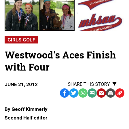
GIRLS GOLF
Westwood's Aces Finish
with Four
SHARE THIS STORY
JUNE 21, 2012
Facebook
Twitter
WhatsApp
SMS
Email
Print
Copy
Text
Link
By Geoff Kimmerly
Message
to
Second Half editor
Clipb