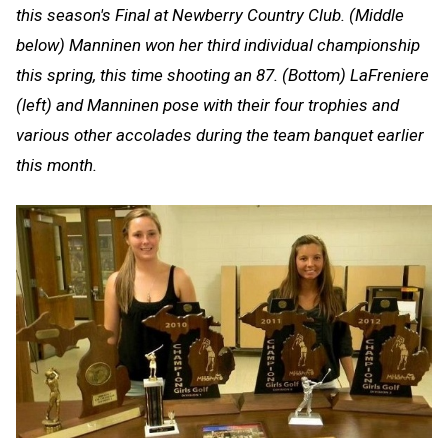
this season's Final at Newberry Country Club. (Middle
below) Manninen won her third individual championship
this spring, this time shooting an 87. (Bottom) LaFreniere
(left) and Manninen pose with their four trophies and
various other accolades during the team banquet earlier
this month.