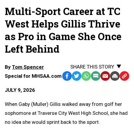
Multi-Sport Career at TC
West Helps Gillis Thrive
as Pro in Game She Once
Left Behind
SHARE THIS STORY
By
Tom Spencer
Special for MHSAA.com
Facebook
Twitter
WhatsApp
SMS
Email
Print
Copy
Text
Link
JULY 9, 2026
Message
to
Clipb
When Gaby (Muller) Gillis walked away from golf her
sophomore at Traverse City West High School, she had
no idea she would sprint back to the sport.