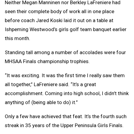
Neither Megan Manninen nor Berkley LaFreniere had
seen their complete body of work all in one place
before coach Jared Koski laid it out on a table at
Ishpeming Westwood’s girls golf team banquet earlier
this month.
Standing tall among a number of accolades were four
MHSAA Finals championship trophies.
“It was exciting. It was the first time I really saw them
all together,” LaFreniere said. “It’s a great
accomplishment. Coming into high school, I didn’t think
anything of (being able to do) it.”
Only a few have achieved that feat. It’s the fourth such
streak in 35 years of the Upper Peninsula Girls Finals.