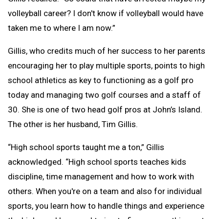
volleyball career? I don't know if volleyball would have
taken me to where I am now.”
Gillis, who credits much of her success to her parents
encouraging her to play multiple sports, points to high
school athletics as key to functioning as a golf pro
today and managing two golf courses and a staff of
30. She is one of two head golf pros at John’s Island.
The other is her husband, Tim Gillis.
“High school sports taught me a ton,” Gillis
acknowledged. “High school sports teaches kids
discipline, time management and how to work with
others. When you're on a team and also for individual
sports, you learn how to handle things and experience