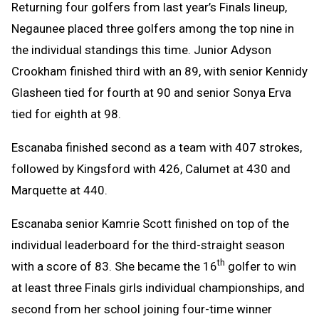
Returning four golfers from last year’s Finals lineup,
Negaunee placed three golfers among the top nine in
the individual standings this time. Junior Adyson
Crookham finished third with an 89, with senior Kennidy
Glasheen tied for fourth at 90 and senior Sonya Erva
tied for eighth at 98.
Escanaba finished second as a team with 407 strokes,
followed by Kingsford with 426, Calumet at 430 and
Marquette at 440.
Escanaba senior Kamrie Scott finished on top of the
individual leaderboard for the third-straight season
th
with a score of 83. She became the 16
golfer to win
at least three Finals girls individual championships, and
second from her school joining four-time winner