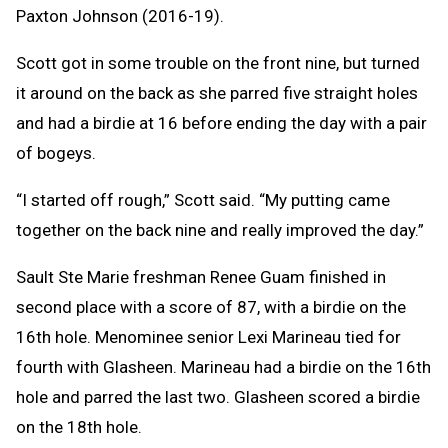
Paxton Johnson (2016-19).
Scott got in some trouble on the front nine, but turned
it around on the back as she parred five straight holes
and had a birdie at 16 before ending the day with a pair
of bogeys.
“I started off rough,” Scott said. “My putting came
together on the back nine and really improved the day.”
Sault Ste Marie freshman Renee Guam finished in
second place with a score of 87, with a birdie on the
16th hole. Menominee senior Lexi Marineau tied for
fourth with Glasheen. Marineau had a birdie on the 16th
hole and parred the last two. Glasheen scored a birdie
on the 18th hole.