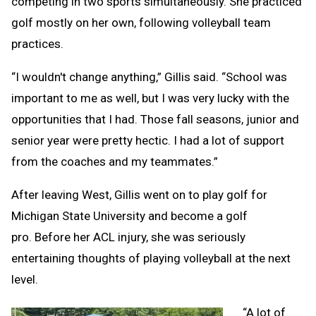
competing in two sports simultaneously. She practiced
golf mostly on her own, following volleyball team
practices.
“I wouldn't change anything,” Gillis said. “School was
important to me as well, but I was very lucky with the
opportunities that I had. Those fall seasons, junior and
senior year were pretty hectic. I had a lot of support
from the coaches and my teammates.”
After leaving West, Gillis went on to play golf for
Michigan State University and become a golf
pro. Before her ACL injury, she was seriously
entertaining thoughts of playing volleyball at the next
level.
“A lot of