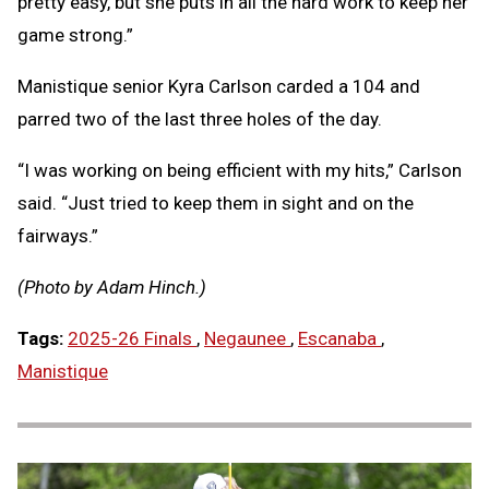
pretty easy, but she puts in all the hard work to keep her
game strong.”
Manistique senior Kyra Carlson carded a 104 and
parred two of the last three holes of the day.
“I was working on being efficient with my hits,” Carlson
said. “Just tried to keep them in sight and on the
fairways.”
(Photo by Adam Hinch.)
Tags:
2025-26 Finals
,
Negaunee
,
Escanaba
,
Manistique