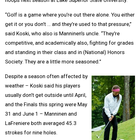
“Golf is a game where you’re out there alone. You either
get it or you don’t … and they’re used to that pressure,”
said Koski, who also is Manninen’s uncle. “They’re
competitive, and academically also, fighting for grades
and standing in their class and in (National) Honors
Society. They are a little more seasoned.”
Despite a season often affected by
weather – Koski said his players
usually don’t get outside until April,
and the Finals this spring were May
31 and June 1 – Manninen and
LaFreniere both averaged 45.3
strokes for nine holes.