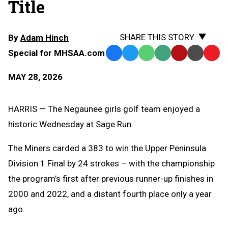
Title
SHARE THIS STORY
By
Adam Hinch
Special for MHSAA.com
Facebook
Twitter
WhatsApp
SMS
Email
Print
Copy
Text
Link
MAY 28, 2026
Message
to
Clipb
HARRIS — The Negaunee girls golf team enjoyed a
historic Wednesday at Sage Run.
The Miners carded a 383 to win the Upper Peninsula
Division 1 Final by 24 strokes – with the championship
the program’s first after previous runner-up finishes in
2000 and 2022, and a distant fourth place only a year
ago.