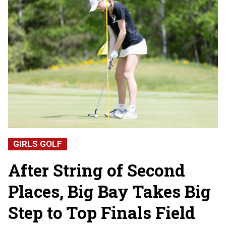
GIRLS GOLF
After String of Second
Places, Big Bay Takes Big
Step to Top Finals Field