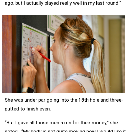
ago, but I actually played really well in my last round.”
She was under par going into the 18th hole and three-
putted to finish even.
“But I gave all those men a run for their money,” she
noted. “My body is not quite moving how I would like it,