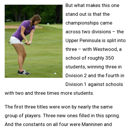
But what makes this one
stand out is that the
championships came
across two divisions – the
Upper Peninsula is split into
three – with Westwood, a
school of roughly 350
students, winning three in
Division 2 and the fourth in
Division 1 against schools
with two and three times more students.
The first three titles were won by nearly the same
group of players. Three new ones filled in this spring.
And the constants on all four were Manninen and