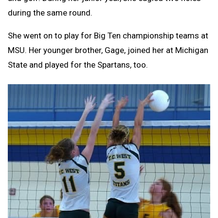
during the same round.
She went on to play for Big Ten championship teams at
MSU. Her younger brother, Gage, joined her at Michigan
State and played for the Spartans, too.