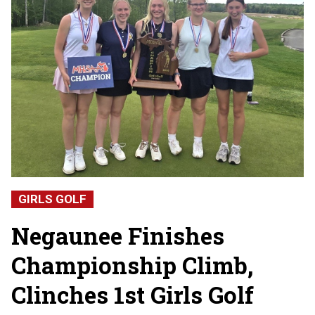
GIRLS GOLF
Negaunee Finishes
Championship Climb,
Clinches 1st Girls Golf