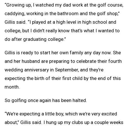
“Growing up, I watched my dad work at the golf course,
caddying, working in the bathroom and the golf shop,”
Gillis said. “I played at a high level in high school and
college, but I didn't really know that's what I wanted to
do after graduating college.”
Gillis is ready to start her own family any day now. She
and her husband are preparing to celebrate their fourth
wedding anniversary in September, and they’re
expecting the birth of their first child by the end of this
month.
So golfing once again has been halted.
“We're expecting a little boy, which we're very excited
about,” Gillis said. I hung up my clubs up a couple weeks