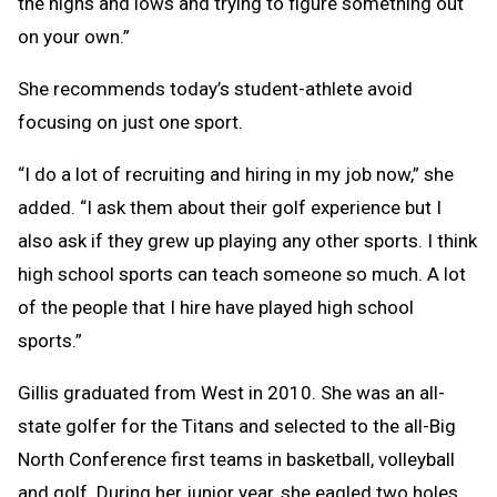
the highs and lows and trying to figure something out
on your own.”
She recommends today’s student-athlete avoid
focusing on just one sport.
“I do a lot of recruiting and hiring in my job now,” she
added. “I ask them about their golf experience but I
also ask if they grew up playing any other sports. I think
high school sports can teach someone so much. A lot
of the people that I hire have played high school
sports.”
Gillis graduated from West in 2010. She was an all-
state golfer for the Titans and selected to the all-Big
North Conference first teams in basketball, volleyball
and golf. During her junior year, she eagled two holes