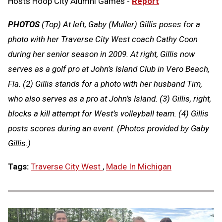
Hosts Hoop City Alumni Games -
Report
PHOTOS
(Top) At left, Gaby (Muller) Gillis poses for a
photo with her Traverse City West coach Cathy Coon
during her senior season in 2009. At right, Gillis now
serves as a golf pro at John’s Island Club in Vero Beach,
Fla. (2) Gillis stands for a photo with her husband Tim,
who also serves as a pro at John’s Island. (3) Gillis, right,
blocks a kill attempt for West’s volleyball team. (4) Gillis
posts scores during an event. (Photos provided by Gaby
Gillis.)
Tags:
Traverse City West
,
Made In Michigan