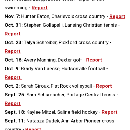
swimming -
Report
Nov. 7:
Hunter Eaton, Charlevoix cross country -
Report
Oct. 31:
Stephen Gollapalli, Lansing Christian tennis -
Report
Oct. 23:
Talya Schreiber, Pickford cross country -
Report
Oct. 16:
Avery Manning, Dexter golf -
Report
Oct. 9:
Brady Van Laecke, Hudsonville football -
Report
Oct. 2:
Sarah Giroux, Flat Rock volleyball -
Report
Sept. 25:
Sam Schumacher, Portage Central tennis -
Report
Sept. 18:
Kaylee Mitzel, Saline field hockey -
Report
Sept. 11:
Natasza Dudek, Ann Arbor Pioneer cross
country -
Report