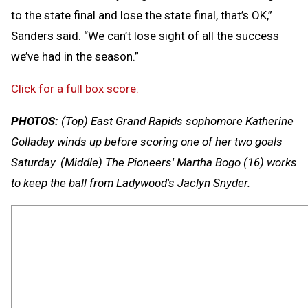
to the state final and lose the state final, that’s OK,”
Sanders said. “We can’t lose sight of all the success
we’ve had in the season.”
Click for a full box score.
PHOTOS:
(Top) East Grand Rapids sophomore Katherine
Golladay winds up before scoring one of her two goals
Saturday. (Middle) The Pioneers' Martha Bogo (16) works
to keep the ball from Ladywood's Jaclyn Snyder.