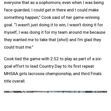
everyone that as a sophomore, even when I was being
face-guarded, I could get in there and I could make
something happen,” Cook said of her game-winning
goal. “I wasn’t just doing it to win, I wasn’t doing it for
myself, I was doing it for my team around me because
they wanted me to take that (shot) and I’m glad they
could trust me.”
Cook tied the game with 2:52 to play as part of a six-
goal effort to lead Country Day to its first repeat
MHSAA girls lacrosse championship, and third Finals
title overall.