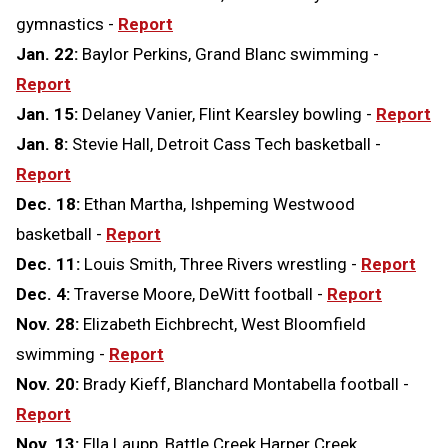
gymnastics -
Report
Jan. 22:
Baylor Perkins, Grand Blanc swimming -
Report
Jan. 15:
Delaney Vanier, Flint Kearsley bowling -
Report
Jan. 8:
Stevie Hall, Detroit Cass Tech basketball -
Report
Dec. 18:
Ethan Martha, Ishpeming Westwood
basketball -
Report
Dec. 11:
Louis Smith, Three Rivers wrestling -
Report
Dec. 4:
Traverse Moore, DeWitt football -
Report
Nov. 28:
Elizabeth Eichbrecht, West Bloomfield
swimming -
Report
Nov. 20:
Brady Kieff, Blanchard Montabella football -
Report
Nov. 13:
Ella Laupp, Battle Creek Harper Creek