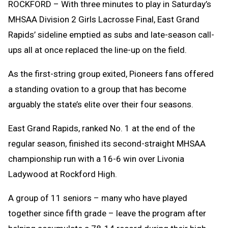
ROCKFORD – With three minutes to play in Saturday’s
MHSAA Division 2 Girls Lacrosse Final, East Grand
Rapids’ sideline emptied as subs and late-season call-
ups all at once replaced the line-up on the field.
As the first-string group exited, Pioneers fans offered
a standing ovation to a group that has become
arguably the state’s elite over their four seasons.
East Grand Rapids, ranked No. 1 at the end of the
regular season, finished its second-straight MHSAA
championship run with a 16-6 win over Livonia
Ladywood at Rockford High.
A group of 11 seniors – many who have played
together since fifth grade – leave the program after