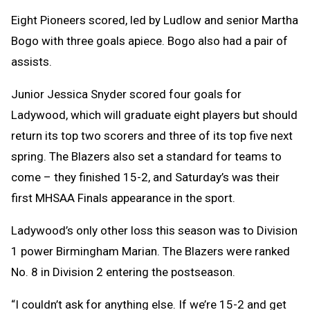
Eight Pioneers scored, led by Ludlow and senior Martha
Bogo with three goals apiece. Bogo also had a pair of
assists.
Junior Jessica Snyder scored four goals for
Ladywood, which will graduate eight players but should
return its top two scorers and three of its top five next
spring. The Blazers also set a standard for teams to
come – they finished 15-2, and Saturday’s was their
first MHSAA Finals appearance in the sport.
Ladywood’s only other loss this season was to Division
1 power Birmingham Marian. The Blazers were ranked
No. 8 in Division 2 entering the postseason.
“I couldn’t ask for anything else. If we’re 15-2 and get