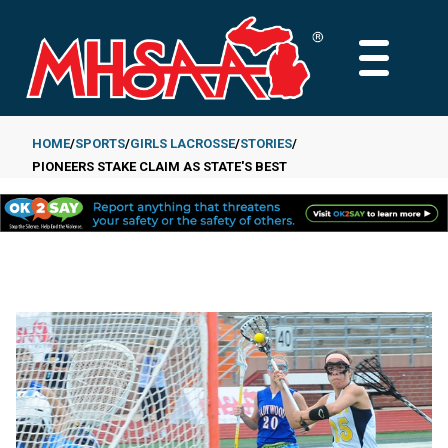
Skip
to
MAIN
main
MENU
content
HOME
SPORTS
GIRLS LACROSSE
STORIES
PIONEERS STAKE CLAIM AS STATE'S BEST
Breadcrumb