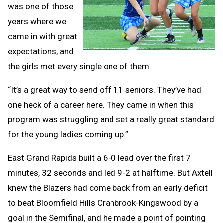
was one of those
years where we
came in with great
expectations, and
the girls met every single one of them.
“It’s a great way to send off 11 seniors. They’ve had
one heck of a career here. They came in when this
program was struggling and set a really great standard
for the young ladies coming up.”
East Grand Rapids built a 6-0 lead over the first 7
minutes, 32 seconds and led 9-2 at halftime. But Axtell
knew the Blazers had come back from an early deficit
to beat Bloomfield Hills Cranbrook-Kingswood by a
goal in the Semifinal, and he made a point of pointing