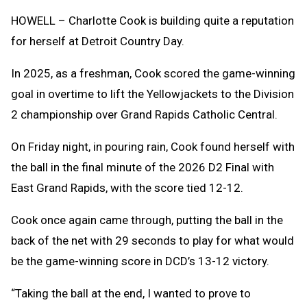
Clipb
HOWELL – Charlotte Cook is building quite a reputation
for herself at Detroit Country Day.
In 2025, as a freshman, Cook scored the game-winning
goal in overtime to lift the Yellowjackets to the Division
2 championship over Grand Rapids Catholic Central.
On Friday night, in pouring rain, Cook found herself with
the ball in the final minute of the 2026 D2 Final with
East Grand Rapids, with the score tied 12-12.
Cook once again came through, putting the ball in the
back of the net with 29 seconds to play for what would
be the game-winning score in DCD’s 13-12 victory.
“Taking the ball at the end, I wanted to prove to