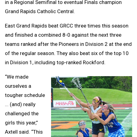
in a Regional Semifinal to eventual Finals champion
Grand Rapids Catholic Central.
East Grand Rapids beat GRCC three times this season
and finished a combined 8-0 against the next three
teams ranked after the Pioneers in Division 2 at the end
of the regular season. They also beat six of the top 10
in Division 1, including top-ranked Rockford.
“We made
ourselves a
tougher schedule
... (and) really
challenged the
girls this year,”
Axtell said. “This