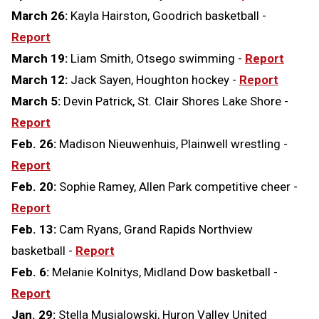
March 26:
Kayla Hairston, Goodrich basketball -
Report
March 19:
Liam Smith, Otsego swimming -
Report
March 12:
Jack Sayen, Houghton hockey -
Report
March 5:
Devin Patrick, St. Clair Shores Lake Shore -
Report
Feb. 26:
Madison Nieuwenhuis, Plainwell wrestling -
Report
Feb. 20:
Sophie Ramey, Allen Park competitive cheer -
Report
Feb. 13:
Cam Ryans, Grand Rapids Northview
basketball -
Report
Feb. 6:
Melanie Kolnitys, Midland Dow basketball -
Report
Jan. 29:
Stella Musialowski, Huron Valley United