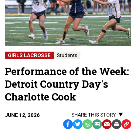
GIRLS LACROSSE
Students
Performance of the Week:
Detroit Country Day's
Charlotte Cook
SHARE THIS STORY
JUNE 12, 2026
Facebook
Twitter
WhatsApp
SMS
Email
Print
Copy
Text
Link