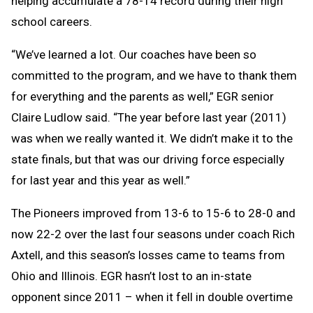
helping accumulate a 78-14 record during their high
school careers.
“We’ve learned a lot. Our coaches have been so
committed to the program, and we have to thank them
for everything and the parents as well,” EGR senior
Claire Ludlow said. “The year before last year (2011)
was when we really wanted it. We didn’t make it to the
state finals, but that was our driving force especially
for last year and this year as well.”
The Pioneers improved from 13-6 to 15-6 to 28-0 and
now 22-2 over the last four seasons under coach Rich
Axtell, and this season’s losses came to teams from
Ohio and Illinois. EGR hasn’t lost to an in-state
opponent since 2011 – when it fell in double overtime