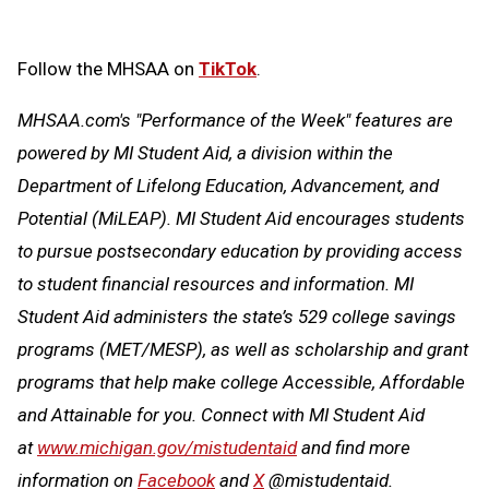
Follow the MHSAA on
TikTok
.
MHSAA.com's "Performance of the Week" features are
powered by MI Student Aid, a division within the
Department of Lifelong Education, Advancement, and
Potential (MiLEAP). MI Student Aid encourages students
to pursue postsecondary education by providing access
to student financial resources and information. MI
Student Aid administers the state’s 529 college savings
programs (MET/MESP), as well as scholarship and grant
programs that help make college Accessible, Affordable
and Attainable for you. Connect with MI Student Aid
at
www.michigan.gov/mistudentaid
and find more
information on
Facebook
and
X
@mistudentaid.