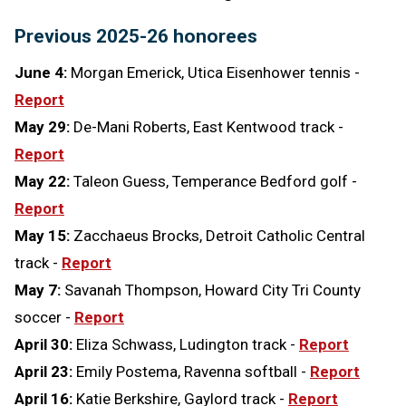
Previous 2025-26 honorees
June 4:
Morgan Emerick, Utica Eisenhower tennis -
Report
May 29:
De-Mani Roberts, East Kentwood track -
Report
May 22:
Taleon Guess, Temperance Bedford golf -
Report
May 15:
Zacchaeus Brocks, Detroit Catholic Central
track -
Report
May 7:
Savanah Thompson, Howard City Tri County
soccer -
Report
April 30:
Eliza Schwass, Ludington track -
Report
April 23:
Emily Postema, Ravenna softball -
Report
April 16:
Katie Berkshire, Gaylord track -
Report