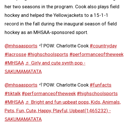
her two seasons in the program. Cook also plays field
hockey and helped the Yellowjackets to a 15-1-1
record in the fall during the inaugural season of field
hockey as an MHSAA-sponsored sport.
@mhsaasports
🥍POW: Charlotte Cook
#countryday
#lacrosse
#highschoolsports
#performanceoftheweek
#MHSAA
♬ Girly and cute synth pop -
SAKUMAMATATA
@mhsaasports
🥍POW: Charlotte Cook
#funfacts
#tiktalk
#performanceoftheweek
#highschoolsports
#MHSAA
♬ Bright and fun upbeat pops, Kids, Animals,
Pets, Fun, Cute, Happy, Playful, Upbeat(1465232) -
SAKUMAMATATA