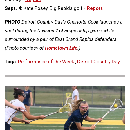
Sept. 4:
Kate Posey, Big Rapids golf -
Report
PHOTO
Detroit Country Day's Charlotte Cook launches a
shot during the Division 2 championship game while
surrounded by a pair of East Grand Rapids defenders.
(Photo courtesy of
Hometown Life
.)
Tags:
Performance of the Week
,
Detroit Country Day