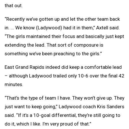
that out.
“Recently we’ve gotten up and let the other team back
in. ... We know (Ladywood) had it in them,” Axtell said.
“The girls maintained their focus and basically just kept
extending the lead. That sort of composure is
something we’ve been preaching to the girls.”
East Grand Rapids indeed did keep a comfortable lead
– although Ladywood trailed only 10-6 over the final 42
minutes.
“That’s the type of team I have. They won’t give up. They
just want to keep going,” Ladywood coach Kris Sanders
said. “If it’s a 10-goal differential, they’re still going to
do it, which I like. I’m very proud of that.”