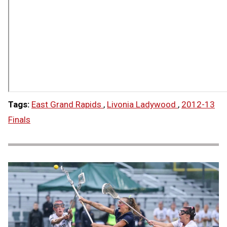
Tags:
East Grand Rapids
,
Livonia Ladywood
,
2012-13
Finals