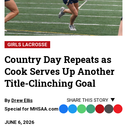
GIRLS LACROSSE
Country Day Repeats as
Cook Serves Up Another
Title-Clinching Goal
SHARE THIS STORY
By
Drew Ellis
Special for MHSAA.com
Facebook
Twitter
WhatsApp
SMS
Email
Print
Copy
Text
Link
JUNE 6, 2026
Message
to