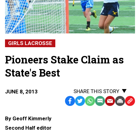
GIRLS LACROSSE
Pioneers Stake Claim as
State's Best
SHARE THIS STORY
JUNE 8, 2013
Facebook
Twitter
WhatsApp
SMS
Email
Print
Copy
Text
Link
By Geoff Kimmerly
Message
to
Second Half editor
Clipb