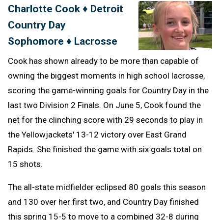
Charlotte Cook ♦ Detroit
Message
to
Country Day
Clipb
Sophomore ♦ Lacrosse
Cook has shown already to be more than capable of
owning the biggest moments in high school lacrosse,
scoring the game-winning goals for Country Day in the
last two Division 2 Finals. On June 5, Cook found the
net for the clinching score with 29 seconds to play in
the Yellowjackets' 13-12 victory over East Grand
Rapids. She finished the game with six goals total on
15 shots.
The all-state midfielder eclipsed 80 goals this season
and 130 over her first two, and Country Day finished
this spring 15-5 to move to a combined 32-8 during