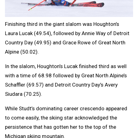
Finishing third in the giant slalom was Houghton’s
Laura Lucak (49.54), followed by Annie Way of Detroit
Country Day (49.95) and Grace Rowe of Great North
Alpine (50.02).
In the slalom, Houghton’s Lucak finished third as well
with a time of 68.98 followed by Great North Alpine’s
Schaffler (69.57) and Detroit Country Day’s Avery
Siudara (70.25).
While Studt’s dominating career crescendo appeared
to come easily, the skiing star acknowledged the
persistence that has gotten her to the top of the
Michigan skiing mountain.