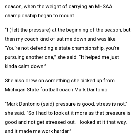
season, when the weight of carrying an MHSAA
championship began to mount.
“I (felt the pressure) at the beginning of the season, but
then my coach kind of sat me down and was like,
‘You’re not defending a state championship, you’re
pursuing another one,’” she said. “It helped me just
kinda calm down.”
She also drew on something she picked up from
Michigan State football coach Mark Dantonio.
“Mark Dantonio (said) pressure is good, stress is not,”
she said. “So I had to look at it more as that pressure is
good and not get stressed out. I looked at it that way,
and it made me work harder.”