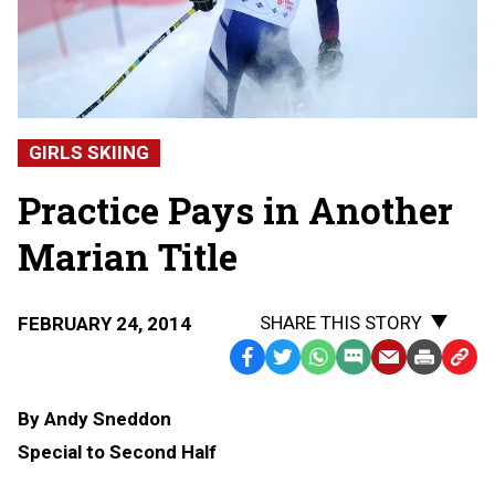
GIRLS SKIING
Practice Pays in Another
Marian Title
SHARE THIS STORY
FEBRUARY 24, 2014
Facebook
Twitter
WhatsApp
SMS
Email
Print
Copy
Text
Link
By Andy Sneddon
Message
to
Special to Second Half
Clipb