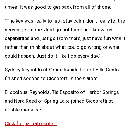
times. It was good to get back from all of those.
“The key was really to just stay calm, don’t really let the
nerves get to me. Just go out there and know my
capabilities and just go from there, just have fun with it
rather than think about what could go wrong or what
could happen. Just do it, like I do every day.”
Sydney Reynolds of Grand Rapids Forest Hills Central
finished second to Ciccoretti in the slalom.
Eliopolous, Reynolds, Tia Esposito of Harbor Springs
and Nora Reed of Spring Lake joined Ciccoretti as
double medalists.
Click for partial results.