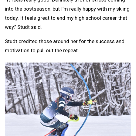
into the postseason, but I’m really happy with my skiing
today. It feels great to end my high school career that
way,” Studt said.
Studt credited those around her for the success and
motivation to pull out the repeat.