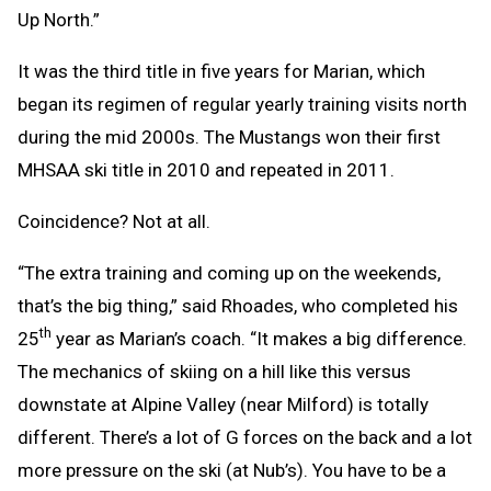
Up North.”
It was the third title in five years for Marian, which
began its regimen of regular yearly training visits north
during the mid 2000s. The Mustangs won their first
MHSAA ski title in 2010 and repeated in 2011.
Coincidence? Not at all.
“The extra training and coming up on the weekends,
that’s the big thing,” said Rhoades, who completed his
th
25
year as Marian’s coach. “It makes a big difference.
The mechanics of skiing on a hill like this versus
downstate at Alpine Valley (near Milford) is totally
different. There’s a lot of G forces on the back and a lot
more pressure on the ski (at Nub’s). You have to be a