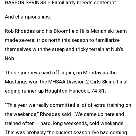
HARBOR SPRINGS – Familiarity breeds contempt.
And championships.
Rob Rhoades and his Bloomfield Hills Marian ski team
made several trips north this season to familiarize
themselves with the steep and tricky terrain at Nub’s
Nob.
Those journeys paid off, again, on Monday as the
Mustangs won the MHSAA Division 2 Girls Skiing Final,
edging runner-up Houghton-Hancock, 74-81.
“This year we really committed a lot of extra training on
the weekends,” Rhoades said. “We came up here and
trained often – hard, long weekends, cold weekends.
This was probably the busiest season I’ve had coming