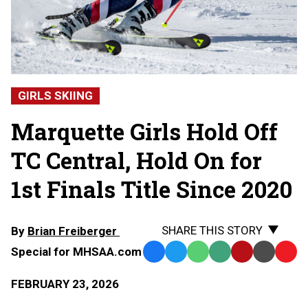
GIRLS SKIING
Marquette Girls Hold Off
TC Central, Hold On for
1st Finals Title Since 2020
SHARE THIS STORY
By
Brian Freiberger
Special for MHSAA.com
Facebook
Twitter
WhatsApp
SMS
Email
Print
Copy
Text
Link
FEBRUARY 23, 2026
Message
to