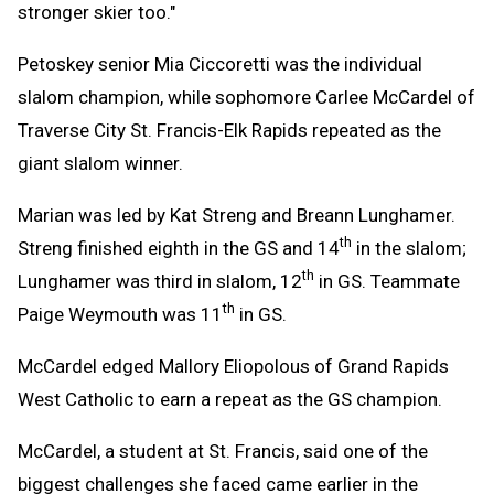
stronger skier too."
Petoskey senior Mia Ciccoretti was the individual
slalom champion, while sophomore Carlee McCardel of
Traverse City St. Francis-Elk Rapids repeated as the
giant slalom winner.
Marian was led by Kat Streng and Breann Lunghamer.
th
Streng finished eighth in the GS and 14
in the slalom;
th
Lunghamer was third in slalom, 12
in GS. Teammate
th
Paige Weymouth was 11
in GS.
McCardel edged Mallory Eliopolous of Grand Rapids
West Catholic to earn a repeat as the GS champion.
McCardel, a student at St. Francis, said one of the
biggest challenges she faced came earlier in the