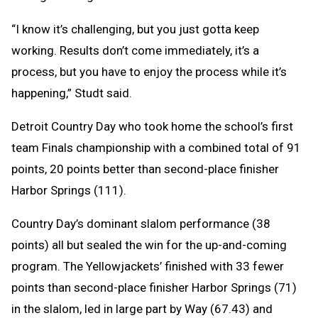
“I know it’s challenging, but you just gotta keep
working. Results don’t come immediately, it’s a
process, but you have to enjoy the process while it’s
happening,” Studt said.
Detroit Country Day who took home the school’s first
team Finals championship with a combined total of 91
points, 20 points better than second-place finisher
Harbor Springs (111).
Country Day’s dominant slalom performance (38
points) all but sealed the win for the up-and-coming
program. The Yellowjackets’ finished with 33 fewer
points than second-place finisher Harbor Springs (71)
in the slalom, led in large part by Way (67.43) and