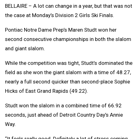
Clipb
BELLAIRE – A lot can change in a year, but that was not
the case at Monday’s Division 2 Girls Ski Finals.
Pontiac Notre Dame Prep’s Maren Studt won her
second consecutive championships in both the slalom
and giant slalom.
While the competition was tight, Studt’s dominated the
field as she won the giant slalom with a time of 48.27,
nearly a full second quicker than second-place Sophie
Hicks of East Grand Rapids (49.22).
Studt won the slalom in a combined time of 66.92
seconds, just ahead of Detroit Country Day’s Annie
Way.
“It feels really good. Definitely a lot of stress coming