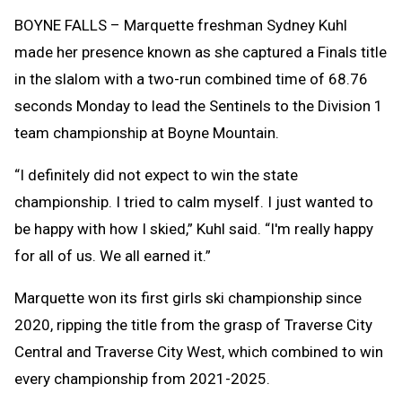
Clipb
BOYNE FALLS – Marquette freshman Sydney Kuhl
made her presence known as she captured a Finals title
in the slalom with a two-run combined time of 68.76
seconds Monday to lead the Sentinels to the Division 1
team championship at Boyne Mountain.
“I definitely did not expect to win the state
championship. I tried to calm myself. I just wanted to
be happy with how I skied,” Kuhl said. “I'm really happy
for all of us. We all earned it.”
Marquette won its first girls ski championship since
2020, ripping the title from the grasp of Traverse City
Central and Traverse City West, which combined to win
every championship from 2021-2025.