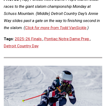
races to the giant slalom championship Monday at
Schuss Mountain. (Middle) Detroit Country Day’s Annie
Way slides past a gate on the way to finishing second in
the slalom. (
Click for more from Todd VanSickle
.)
Tags:
2025-26 Finals
,
Pontiac Notre Dame Prep
,
Detroit Country Day