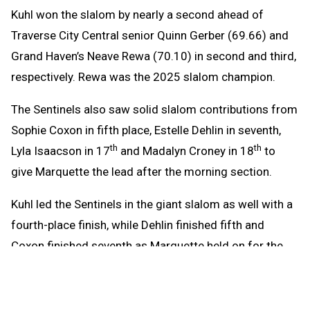
Kuhl won the slalom by nearly a second ahead of
Traverse City Central senior Quinn Gerber (69.66) and
Grand Haven’s Neave Rewa (70.10) in second and third,
respectively. Rewa was the 2025 slalom champion.
The Sentinels also saw solid slalom contributions from
Sophie Coxon in fifth place, Estelle Dehlin in seventh,
th
th
Lyla Isaacson in 17
and Madalyn Croney in 18
to
give Marquette the lead after the morning section.
Kuhl led the Sentinels in the giant slalom as well with a
fourth-place finish, while Dehlin finished fifth and
Coxon finished seventh as Marquette held on for the
championship after Traverse City Central came roaring
back.