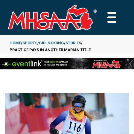
Skip
to
MAIN
main
MENU
content
HOME
SPORTS
GIRLS SKIING
STORIES
PRACTICE PAYS IN ANOTHER MARIAN TITLE
Breadcrumb