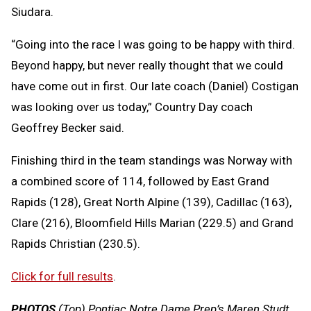
Siudara.
“Going into the race I was going to be happy with third.
Beyond happy, but never really thought that we could
have come out in first. Our late coach (Daniel) Costigan
was looking over us today,” Country Day coach
Geoffrey Becker said.
Finishing third in the team standings was Norway with
a combined score of 114, followed by East Grand
Rapids (128), Great North Alpine (139), Cadillac (163),
Clare (216), Bloomfield Hills Marian (229.5) and Grand
Rapids Christian (230.5).
Click for full results
.
PHOTOS
(Top) Pontiac Notre Dame Prep’s Maren Studt