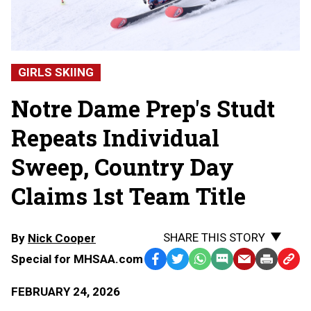
GIRLS SKIING
Notre Dame Prep's Studt
Repeats Individual
Sweep, Country Day
Claims 1st Team Title
SHARE THIS STORY
By
Nick Cooper
Special for MHSAA.com
Facebook
Twitter
WhatsApp
SMS
Email
Print
Copy
Text
Link
FEBRUARY 24, 2026
Message
to