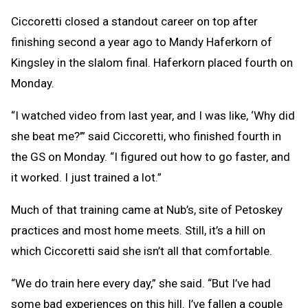
Ciccoretti closed a standout career on top after
finishing second a year ago to Mandy Haferkorn of
Kingsley in the slalom final. Haferkorn placed fourth on
Monday.
“I watched video from last year, and I was like, ‘Why did
she beat me?’” said Ciccoretti, who finished fourth in
the GS on Monday. “I figured out how to go faster, and
it worked. I just trained a lot.”
Much of that training came at Nub’s, site of Petoskey
practices and most home meets. Still, it’s a hill on
which Ciccoretti said she isn’t all that comfortable.
“We do train here every day,” she said. “But I’ve had
some bad experiences on this hill. I’ve fallen a couple