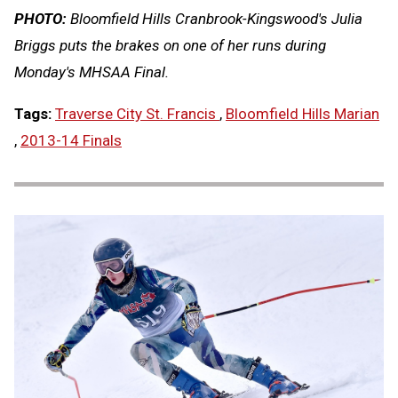
PHOTO:
Bloomfield Hills Cranbrook-Kingswood's Julia
Briggs puts the brakes on one of her runs during
Monday's MHSAA Final.
Tags:
Traverse City St. Francis
,
Bloomfield Hills Marian
,
2013-14 Finals