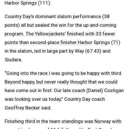
Harbor Springs (111).
Country Day’s dominant slalom performance (38
points) all but sealed the win for the up-and-coming
program. The Yellowjackets’ finished with 33 fewer
points than second-place finisher Harbor Springs (71)
in the slalom, led in large part by Way (67.43) and
Siudara.
“Going into the race I was going to be happy with third.
Beyond happy, but never really thought that we could
have come out in first. Our late coach (Daniel) Costigan
was looking over us today,” Country Day coach
Geoffrey Becker said.
Finishing third in the team standings was Norway with