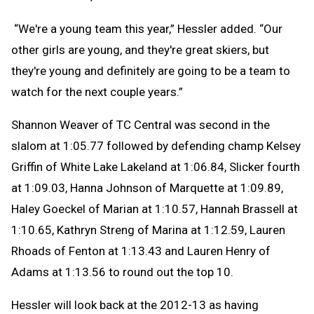
“We're a young team this year,” Hessler added. “Our
other girls are young, and they're great skiers, but
they're young and definitely are going to be a team to
watch for the next couple years.”
Shannon Weaver of TC Central was second in the
slalom at 1:05.77 followed by defending champ Kelsey
Griffin of White Lake Lakeland at 1:06.84, Slicker fourth
at 1:09.03, Hanna Johnson of Marquette at 1:09.89,
Haley Goeckel of Marian at 1:10.57, Hannah Brassell at
1:10.65, Kathryn Streng of Marina at 1:12.59, Lauren
Rhoads of Fenton at 1:13.43 and Lauren Henry of
Adams at 1:13.56 to round out the top 10.
Hessler will look back at the 2012-13 as having