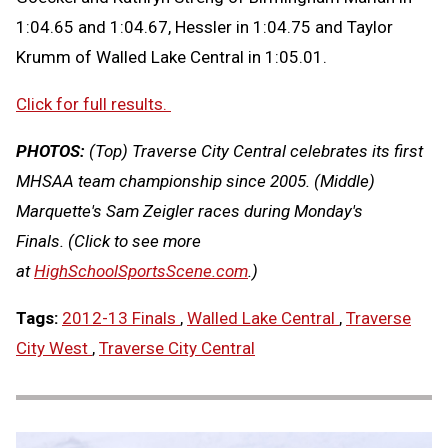
1:04.65 and 1:04.67, Hessler in 1:04.75 and Taylor
Krumm of Walled Lake Central in 1:05.01.
Click for full results.
PHOTOS:
(Top) Traverse City Central celebrates its first
MHSAA team championship since 2005. (Middle)
Marquette's Sam Zeigler races during Monday's
Finals. (Click to see more
at
HighSchoolSportsScene.com
.)
Tags:
2012-13 Finals
,
Walled Lake Central
,
Traverse
City West
,
Traverse City Central