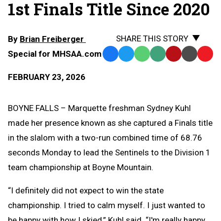
1st Finals Title Since 2020
SHARE THIS STORY
By
Brian Freiberger
Special for MHSAA.com
Facebook
Twitter
WhatsApp
SMS
Email
Print
Copy
Text
Link
FEBRUARY 23, 2026
Message
to
Clipb
BOYNE FALLS – Marquette freshman Sydney Kuhl
made her presence known as she captured a Finals title
in the slalom with a two-run combined time of 68.76
seconds Monday to lead the Sentinels to the Division 1
team championship at Boyne Mountain.
“I definitely did not expect to win the state
championship. I tried to calm myself. I just wanted to
be happy with how I skied,” Kuhl said. “I'm really happy