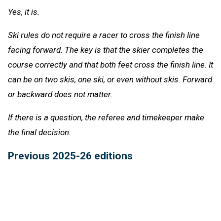
Yes, it is.
Ski rules do not require a racer to cross the finish line
facing forward. The key is that the skier completes the
course correctly and that both feet cross the finish line. It
can be on two skis, one ski, or even without skis. Forward
or backward does not matter.
If there is a question, the referee and timekeeper make
the final decision.
Previous 2025-26 editions
Feb. 10:
Faking Being Fouled
-
Listen
Feb. 3:
Bowling Pins
-
Listen
Jan. 27:
Ski Gates
-
Listen
Jan. 20:
Cheer Judges
-
Listen