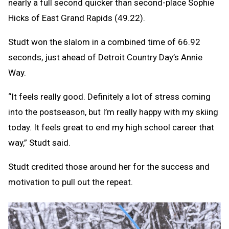
nearly a full second quicker than second-place Sophie
Hicks of East Grand Rapids (49.22).
Studt won the slalom in a combined time of 66.92
seconds, just ahead of Detroit Country Day’s Annie
Way.
“It feels really good. Definitely a lot of stress coming
into the postseason, but I’m really happy with my skiing
today. It feels great to end my high school career that
way,” Studt said.
Studt credited those around her for the success and
motivation to pull out the repeat.