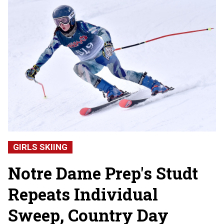
GIRLS SKIING
Notre Dame Prep's Studt
Repeats Individual
Sweep, Country Day