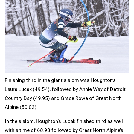
Finishing third in the giant slalom was Houghton’s
Laura Lucak (49.54), followed by Annie Way of Detroit
Country Day (49.95) and Grace Rowe of Great North
Alpine (50.02).
In the slalom, Houghton’s Lucak finished third as well
with a time of 68.98 followed by Great North Alpine’s