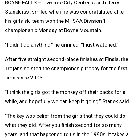
BOYNE FALLS – Traverse City Central coach Jerry
Stanek just smiled when he was congratulated after
his girls ski team won the MHSAA Division 1
championship Monday at Boyne Mountain.
“I didn't do anything,” he grinned. “I just watched.”
After five straight second-place finishes at Finals, the
Trojans hoisted the championship trophy for the first
time since 2005.
“I think the girls got the monkey off their backs for a
while, and hopefully we can keep it going,” Stanek said.
“The key was belief from the girls that they could do
what they did. After you finish second for so many
years, and that happened to us in the 1990s, it takes a