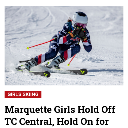
GIRLS SKIING
Marquette Girls Hold Off
TC Central, Hold On for