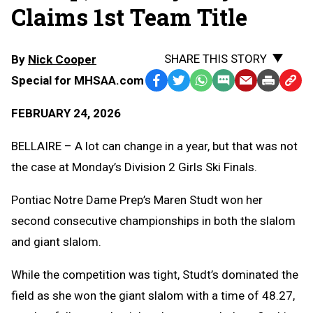
Claims 1st Team Title
SHARE THIS STORY
By
Nick Cooper
Special for MHSAA.com
Facebook
Twitter
WhatsApp
SMS
Email
Print
Copy
Text
Link
FEBRUARY 24, 2026
Message
to
Clipb
BELLAIRE – A lot can change in a year, but that was not
the case at Monday’s Division 2 Girls Ski Finals.
Pontiac Notre Dame Prep’s Maren Studt won her
second consecutive championships in both the slalom
and giant slalom.
While the competition was tight, Studt’s dominated the
field as she won the giant slalom with a time of 48.27,