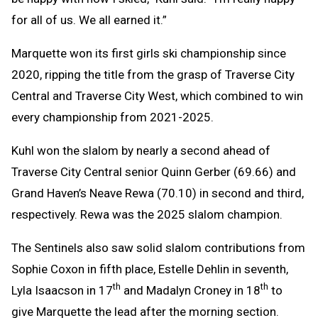
for all of us. We all earned it.”
Marquette won its first girls ski championship since
2020, ripping the title from the grasp of Traverse City
Central and Traverse City West, which combined to win
every championship from 2021-2025.
Kuhl won the slalom by nearly a second ahead of
Traverse City Central senior Quinn Gerber (69.66) and
Grand Haven’s Neave Rewa (70.10) in second and third,
respectively. Rewa was the 2025 slalom champion.
The Sentinels also saw solid slalom contributions from
Sophie Coxon in fifth place, Estelle Dehlin in seventh,
th
th
Lyla Isaacson in 17
and Madalyn Croney in 18
to
give Marquette the lead after the morning section.