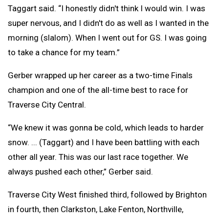
Taggart said. “I honestly didn't think I would win. I was
super nervous, and I didn't do as well as I wanted in the
morning (slalom). When I went out for GS. I was going
to take a chance for my team.”
Gerber wrapped up her career as a two-time Finals
champion and one of the all-time best to race for
Traverse City Central.
“We knew it was gonna be cold, which leads to harder
snow. ... (Taggart) and I have been battling with each
other all year. This was our last race together. We
always pushed each other,” Gerber said.
Traverse City West finished third, followed by Brighton
in fourth, then Clarkston, Lake Fenton, Northville,