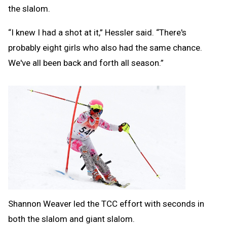
the slalom.
“I knew I had a shot at it,” Hessler said. “There's
probably eight girls who also had the same chance.
We've all been back and forth all season.”
Shannon Weaver led the TCC effort with seconds in
both the slalom and giant slalom.