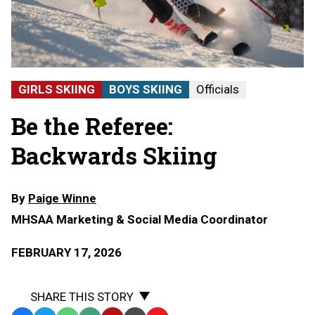
GIRLS SKIING
BOYS SKIING
Officials
Be the Referee:
Backwards Skiing
By
Paige Winne
MHSAA Marketing & Social Media Coordinator
FEBRUARY 17, 2026
SHARE THIS STORY