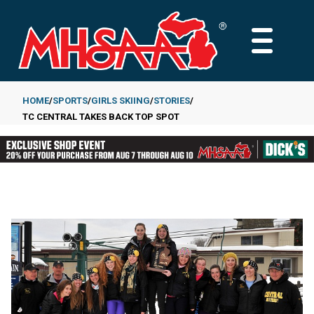
Skip
to
MAIN
main
MENU
content
HOME
SPORTS
GIRLS SKIING
STORIES
TC CENTRAL TAKES BACK TOP SPOT
Breadcrumb