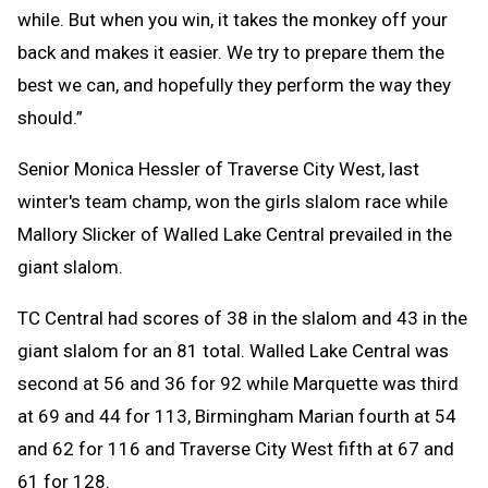
while. But when you win, it takes the monkey off your
back and makes it easier. We try to prepare them the
best we can, and hopefully they perform the way they
should.”
Senior Monica Hessler of Traverse City West, last
winter's team champ, won the girls slalom race while
Mallory Slicker of Walled Lake Central prevailed in the
giant slalom.
TC Central had scores of 38 in the slalom and 43 in the
giant slalom for an 81 total. Walled Lake Central was
second at 56 and 36 for 92 while Marquette was third
at 69 and 44 for 113, Birmingham Marian fourth at 54
and 62 for 116 and Traverse City West fifth at 67 and
61 for 128.