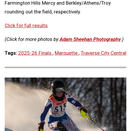
Farmington Hills Mercy and Berkley/Athens/Troy
rounding out the field, respectively.
Click for full results
.
(Click for more photos by
Adam Sheehan Photography
.)
Tags:
2025-26 Finals
,
Marquette
,
Traverse City Central