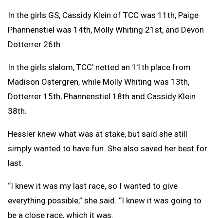
In the girls GS, Cassidy Klein of TCC was 11th, Paige
Phannenstiel was 14th, Molly Whiting 21st, and Devon
Dotterrer 26th.
In the girls slalom, TCC' netted an 11th place from
Madison Ostergren, while Molly Whiting was 13th,
Dotterrer 15th, Phannenstiel 18th and Cassidy Klein
38th.
Hessler knew what was at stake, but said she still
simply wanted to have fun. She also saved her best for
last.
“I knew it was my last race, so I wanted to give
everything possible,” she said. “I knew it was going to
be a close race, which it was.