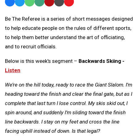
Facebook
Twitter
WhatsApp
SMS
Email
Print
Copy
Text
Link
Be The Referee is a series of short messages designed
Message
to
to help educate people on the rules of different sports,
Clipboard
to help them better understand the art of officiating,
and to recruit officials.
Below is this week's segment –
Backwards Skiing -
Listen
We’re on the hill today, ready to race the Giant Slalom. I’m
heading toward the finish and clear the final gate, but as I
complete that last turn I lose control. My skis skid out, I
spin around, and suddenly I’m sliding toward the finish
line backwards. I stay on my feet and cross the line
facing uphill instead of down. Is that legal?