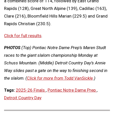
a combined score of 114, followed by East Grand
Rapids (128), Great North Alpine (139), Cadillac (163),
Clare (216), Bloomfield Hills Marian (229.5) and Grand
Rapids Christian (230.5).
Click for full results
.
PHOTOS
(Top) Pontiac Notre Dame Prep’s Maren Studt
races to the giant slalom championship Monday at
Schuss Mountain. (Middle) Detroit Country Day’s Annie
Way slides past a gate on the way to finishing second in
the slalom. (
Click for more from Todd VanSickle
.)
Tags:
2025-26 Finals
,
Pontiac Notre Dame Prep
,
Detroit Country Day