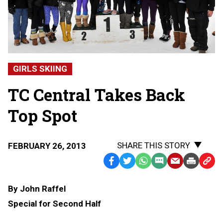
GIRLS SKIING
TC Central Takes Back
Top Spot
SHARE THIS STORY
FEBRUARY 26, 2013
Facebook
Twitter
WhatsApp
SMS
Email
Print
Copy
Text
Link
By John Raffel
Message
to
Special for Second Half
Clipb