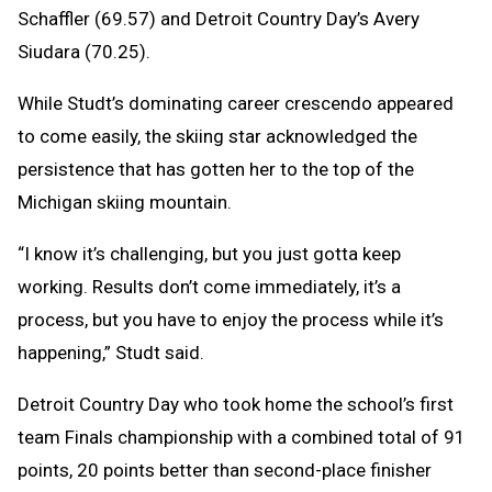
Schaffler (69.57) and Detroit Country Day’s Avery
Siudara (70.25).
While Studt’s dominating career crescendo appeared
to come easily, the skiing star acknowledged the
persistence that has gotten her to the top of the
Michigan skiing mountain.
“I know it’s challenging, but you just gotta keep
working. Results don’t come immediately, it’s a
process, but you have to enjoy the process while it’s
happening,” Studt said.
Detroit Country Day who took home the school’s first
team Finals championship with a combined total of 91
points, 20 points better than second-place finisher