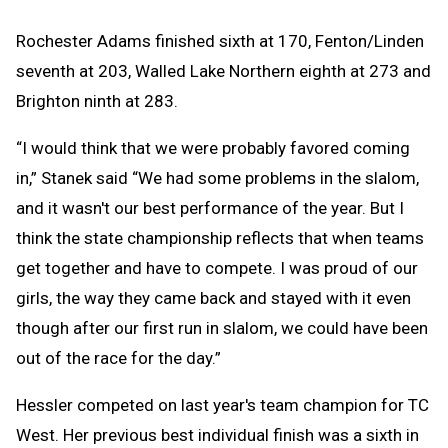
Rochester Adams finished sixth at 170, Fenton/Linden
seventh at 203, Walled Lake Northern eighth at 273 and
Brighton ninth at 283.
“I would think that we were probably favored coming
in,” Stanek said “We had some problems in the slalom,
and it wasn't our best performance of the year. But I
think the state championship reflects that when teams
get together and have to compete. I was proud of our
girls, the way they came back and stayed with it even
though after our first run in slalom, we could have been
out of the race for the day.”
Hessler competed on last year's team champion for TC
West. Her previous best individual finish was a sixth in