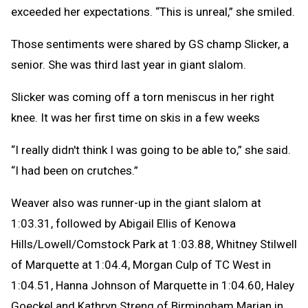
exceeded her expectations. “This is unreal,” she smiled.
Those sentiments were shared by GS champ Slicker, a
senior. She was third last year in giant slalom.
Slicker was coming off a torn meniscus in her right
knee. It was her first time on skis in a few weeks
“I really didn't think I was going to be able to,” she said.
“I had been on crutches.”
Weaver also was runner-up in the giant slalom at
1:03.31, followed by Abigail Ellis of Kenowa
Hills/Lowell/Comstock Park at 1:03.88, Whitney Stilwell
of Marquette at 1:04.4, Morgan Culp of TC West in
1:04.51, Hanna Johnson of Marquette in 1:04.60, Haley
Goeckel and Kathryn Streng of Birmingham Marian in