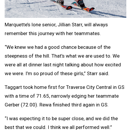
Marquette’s lone senior, Jillian Starr, will always
remember this journey with her teammates.
“We knew we had a good chance because of the
steepness of the hill. That’s what we are used to. We
were all at dinner last night talking about how excited
we were. I’m so proud of these girls,” Starr said.
Taggart took home first for Traverse City Central in GS
with a time of 71.65, narrowly edging her teammate
Gerber (72.00). Rewa finished third again in GS.
“I was expecting it to be super close, and we did the
best that we could. I think we all performed well.”