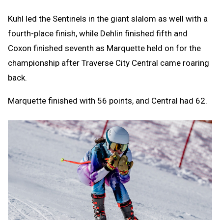
Kuhl led the Sentinels in the giant slalom as well with a
fourth-place finish, while Dehlin finished fifth and
Coxon finished seventh as Marquette held on for the
championship after Traverse City Central came roaring
back.
Marquette finished with 56 points, and Central had 62.