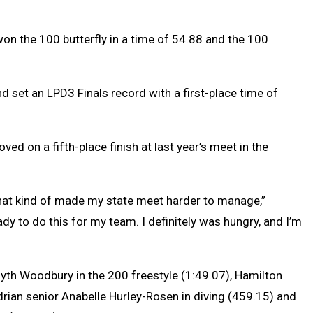
on the 100 butterfly in a time of 54.88 and the 100
 set an LPD3 Finals record with a first-place time of
 on a fifth-place finish at last year’s meet in the
so that kind of made my state meet harder to manage,”
ady to do this for my team. I definitely was hungry, and I’m
yth Woodbury in the 200 freestyle (1:49.07), Hamilton
drian senior Anabelle Hurley-Rosen in diving (459.15) and