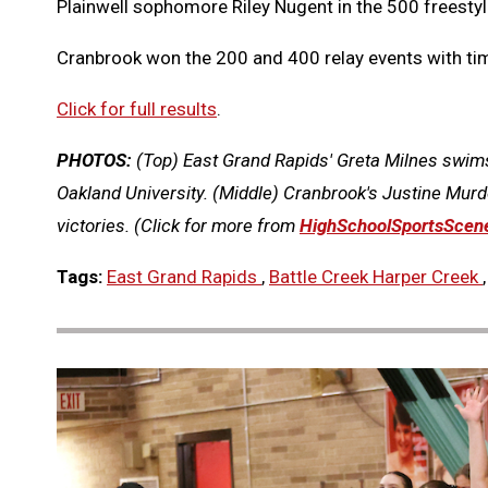
Plainwell sophomore Riley Nugent in the 500 freestyl
Cranbrook won the 200 and 400 relay events with time
Click for full results
.
PHOTOS:
(Top) East Grand Rapids' Greta Milnes swims
Oakland University. (Middle) Cranbrook's Justine Murdo
victories.
(Click for more from
HighSchoolSportsScen
Tags:
East Grand Rapids
,
Battle Creek Harper Creek