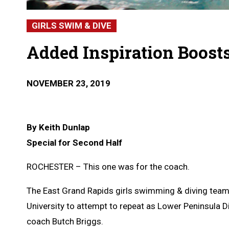
GIRLS SWIM & DIVE
Added Inspiration Boosts
NOVEMBER 23, 2019
By Keith Dunlap
Special for Second Half
ROCHESTER – This one was for the coach.
The East Grand Rapids girls swimming & diving team
University to attempt to repeat as Lower Peninsula D
coach Butch Briggs.