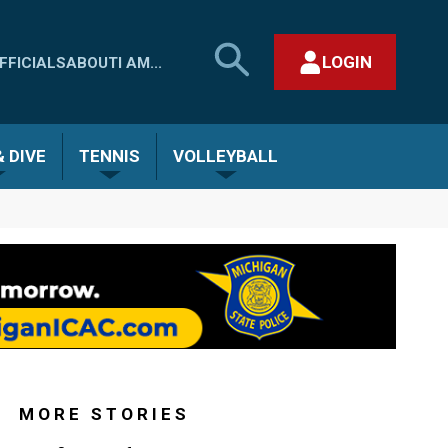
SEARCH
LOGIN
FFICIALS
ABOUT
I AM...
MHSAA.COM
CLOSE SEARCH FORM
 DIVE
TENNIS
VOLLEYBALL
MORE STORIES