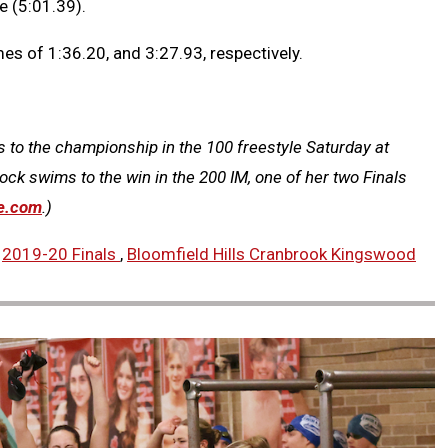
e (5:01.39).
s of 1:36.20, and 3:27.93, respectively.
 to the championship in the 100 freestyle Saturday at
ck swims to the win in the 200 IM, one of her two Finals
e.com
.)
,
2019-20 Finals
,
Bloomfield Hills Cranbrook Kingswood