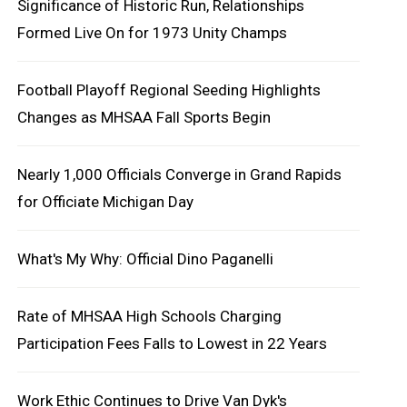
Significance of Historic Run, Relationships
Formed Live On for 1973 Unity Champs
Football Playoff Regional Seeding Highlights
Changes as MHSAA Fall Sports Begin
Nearly 1,000 Officials Converge in Grand Rapids
for Officiate Michigan Day
What's My Why: Official Dino Paganelli
Rate of MHSAA High Schools Charging
Participation Fees Falls to Lowest in 22 Years
Work Ethic Continues to Drive Van Dyk's