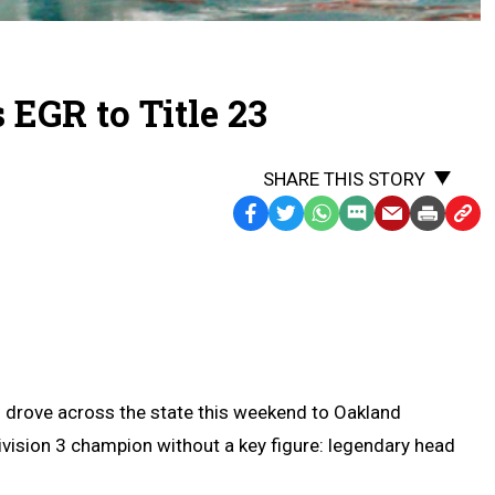
 EGR to Title 23
SHARE THIS STORY
Facebook
Twitter
WhatsApp
SMS
Email
Print
Copy
Text
Link
Message
to
Clipb
 drove across the state this weekend to Oakland
ivision 3 champion without a key figure: legendary head