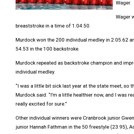
Wager.
Wager w
breaststroke in a time of 1:04.50.
Murdock won the 200 individual medley in 2:05.62 and
54.53 in the 100 backstroke.
Murdock repeated as backstroke champion and improved
individual medley.
“I was a little bit sick last year at the state meet, 
Murdock said. “I’m a little healthier now, and I was re
really excited for sure.”
Other individual winners were Cranbrook junior Gwen
junior Hannah Fathman in the 50 freestyle (23.95), A