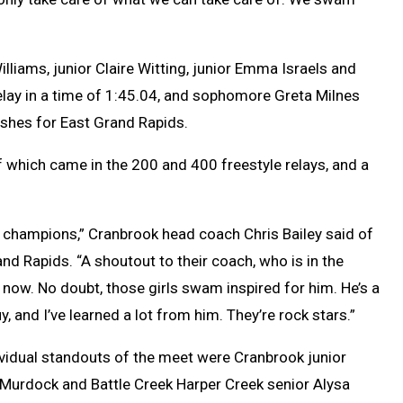
iams, junior Claire Witting, junior Emma Israels and
ay in a time of 1:45.04, and sophomore Greta Milnes
nishes for East Grand Rapids.
 which came in the 200 and 400 freestyle relays, and a
e champions,” Cranbrook head coach Chris Bailey said of
nd Rapids. “A shoutout to their coach, who is in the
 now. No doubt, those girls swam inspired for him. He’s a
y, and I’ve learned a lot from him. They’re rock stars.”
ividual standouts of the meet were Cranbrook junior
 Murdock and Battle Creek Harper Creek senior Alysa