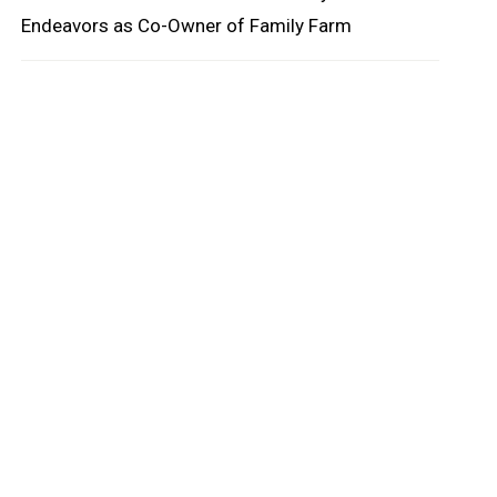
Endeavors as Co-Owner of Family Farm
oard