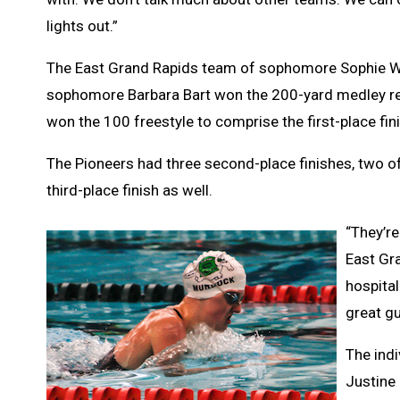
lights out.”
The East Grand Rapids team of sophomore Sophie Will
sophomore Barbara Bart won the 200-yard medley rel
won the 100 freestyle to comprise the first-place fi
The Pioneers had three second-place finishes, two of
third-place finish as well.
“They’r
East Gra
hospital
great gu
The ind
Justine