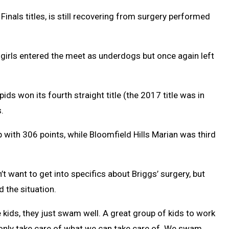
nals titles, is still recovering from surgery performed
s girls entered the meet as underdogs but once again left
ds won its fourth straight title (the 2017 title was in
.
with 306 points, while Bloomfield Hills Marian was third
 want to get into specifics about Briggs’ surgery, but
d the situation.
 kids, they just swam well. A great group of kids to work
only take care of what we can take care of. We swam