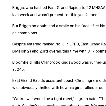
Briggs, who had led East Grand Rapids to 22 MHSAA Fi
last week and wasn’t present for this year’s meet.
But Briggs no doubt had a smile on his face after hi
as champions.
Despite entering ranked No. 3 in LPD3, East Grand Rapi
Division 2) and 23rd overall, this time with 317 points
Bloomfield Hills Cranbrook Kingswood was runner-up 
at 245.
East Grand Rapids assistant coach Chris Ingram didn’t
was obviously thrilled with how his girls rallied aroun
“We knew it would be a tight meet,” Ingram said. “The
with. We don’t talk much about other teams. We can 