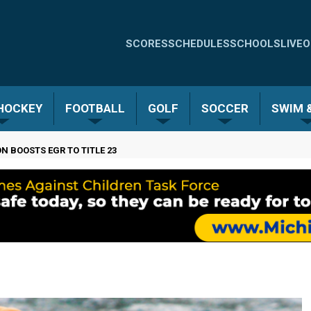
Quick
SCORES
SCHEDULES
SCHOOLS
LIVE
O
Links
-
 HOCKEY
FOOTBALL
GOLF
SOCCER
SWIM &
Menu
N BOOSTS EGR TO TITLE 23